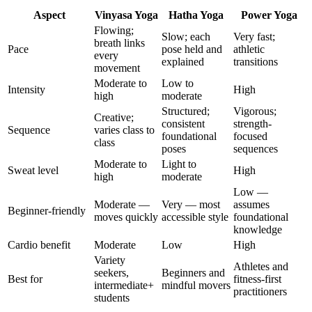
Aspect
Vinyasa Yoga
Hatha Yoga
Power Yoga
Flowing;
Slow; each
Very fast;
breath links
Pace
pose held and
athletic
every
explained
transitions
movement
Moderate to
Low to
Intensity
High
high
moderate
Structured;
Vigorous;
Creative;
consistent
strength-
Sequence
varies class to
foundational
focused
class
poses
sequences
Moderate to
Light to
Sweat level
High
high
moderate
Low —
Moderate —
Very — most
assumes
Beginner-friendly
moves quickly
accessible style
foundational
knowledge
Cardio benefit
Moderate
Low
High
Variety
Athletes and
seekers,
Beginners and
Best for
fitness-first
intermediate+
mindful movers
practitioners
students