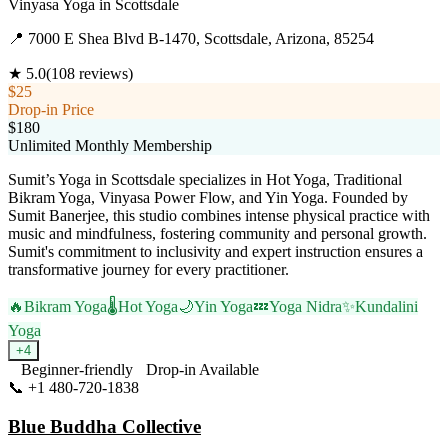
Vinyasa Yoga
in
Scottsdale
📍
7000 E Shea Blvd B-1470, Scottsdale, Arizona, 85254
★
5.0
(
108
reviews)
$25
Drop-in Price
$180
Unlimited Monthly Membership
Sumit’s Yoga in Scottsdale specializes in Hot Yoga, Traditional
Bikram Yoga, Vinyasa Power Flow, and Yin Yoga. Founded by
Sumit Banerjee, this studio combines intense physical practice with
music and mindfulness, fostering community and personal growth.
Sumit's commitment to inclusivity and expert instruction ensures a
transformative journey for every practitioner.
🔥
Bikram Yoga
🌡️
Hot Yoga
🌙
Yin Yoga
💤
Yoga Nidra
✨
Kundalini
Yoga
+
4
Beginner-friendly
Drop-in Available
📞
+1 480-720-1838
Visit Website
Blue Buddha Collective