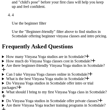
and "child's pose" before your first class will help you keep
up and feel confident.
4
Use the beginner filter
Use the "Beginner-friendly" filter above to find studios in
Scottsdale offering beginner vinyasa classes and intro pricing.
Frequently Asked Questions
How many Vinyasa Yoga studios are in Scottsdale?
How much do Vinyasa Yoga classes cost in Scottsdale?
Are there beginner-friendly Vinyasa Yoga studios in Scottsdale?
Can I take Vinyasa Yoga classes online in Scottsdale?
What is the best Vinyasa Yoga studio in Scottsdale?
Do Vinyasa Yoga studios in Scottsdale offer intro or trial
packages?
What should I bring to my first Vinyasa Yoga class in Scottsdale?
Do Vinyasa Yoga studios in Scottsdale offer private classes?
Are there Vinyasa Yoga teacher training programs in Scottsdale?