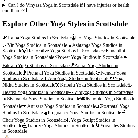
Can I do Vinyasa Yoga in Scottsdale if I have injuries or health
conditions?
Explore Other Yoga Styles in
Scottsdale
🌿
Hatha Yoga
Studios in
Scottsdale
🌡️
Hot Yoga
Studios in
Scottsdale
🌙
Yin Yoga
Studios in
Scottsdale
🧘
Ashtanga Yoga
Studios in
Scottsdale
🍃
Restorative Yoga
Studios in
Scottsdale
✨
Kundalini
Yoga
Studios in
Scottsdale
⚡
Power Yoga
Studios in
Scottsdale
🔥
Bikram Yoga
Studios in
Scottsdale
🪁
Aerial Yoga
Studios in
Scottsdale
🤰
Prenatal Yoga
Studios in
Scottsdale
🎯
Iyengar Yoga
Studios in
Scottsdale
🤸
AcroYoga
Studios in
Scottsdale
💤
Yoga
Nidra
Studios in
Scottsdale
🌸
Kripalu Yoga
Studios in
Scottsdale
♨️
Heated Yoga
Studios in
Scottsdale
🌱
Viniyoga
Studios in
Scottsdale
☀️
Sivananda Yoga
Studios in
Scottsdale
🕊️
Jivamukti Yoga
Studios in
Scottsdale
💗
Anusara Yoga
Studios in
Scottsdale
👶
Postnatal Yoga
Studios in
Scottsdale
🫄
Pregnancy Yoga
Studios in
Scottsdale
🪑
Chair Yoga
Studios in
Scottsdale
💪
Yoga Sculpt
Studios in
Scottsdale
🎪
Trapeze Yoga
Studios in
Scottsdale
🌀
Yogalates
Studios
in
Scottsdale