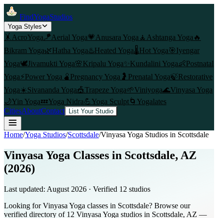
FindYogaStudios
Yoga Styles
🤸
AcroYoga
🪁
Aerial Yoga
💗
Anusara Yoga
🧘
Ashtanga Yoga
🔥
Bikram Yoga
🌿
Hatha Yoga
♨️
Heated Yoga
🌡️
Hot Yoga
🎯
Iyengar
Yoga
🕊️
Jivamukti Yoga
🌸
Kripalu Yoga
✨
Kundalini Yoga
👶
Postnatal
Yoga
⚡
Power Yoga
🫄
Pregnancy Yoga
🤰
Prenatal Yoga
🍃
Restorative
Yoga
☀️
Sivananda Yoga
🎪
Trapeze Yoga
🌱
Viniyoga
🌊
Vinyasa Yoga
🌙
Yin Yoga
💤
Yoga Nidra
💪
Yoga Sculpt
🌀
Yogalates
Cities
About
Contact
List Your Studio
Home
/
Yoga Studios
/
Scottsdale
/
Vinyasa Yoga
Studios in
Scottsdale
Vinyasa Yoga Classes in Scottsdale, AZ
(2026)
Last updated:
August 2026
· Verified
12
studio
s
Looking for Vinyasa Yoga classes in Scottsdale? Browse our
verified directory of 12 Vinyasa Yoga studios in Scottsdale, AZ —