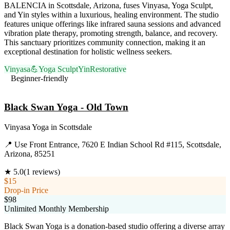
BALENCIA in Scottsdale, Arizona, fuses Vinyasa, Yoga Sculpt,
and Yin styles within a luxurious, healing environment. The studio
features unique offerings like infrared sauna sessions and advanced
vibration plate therapy, promoting strength, balance, and recovery.
This sanctuary prioritizes community connection, making it an
exceptional destination for holistic wellness seekers.
Vinyasa
💪
Yoga Sculpt
Yin
Restorative
Beginner-friendly
Visit Website
Black Swan Yoga - Old Town
Vinyasa Yoga
in
Scottsdale
📍
Use Front Entrance, 7620 E Indian School Rd #115, Scottsdale,
Arizona, 85251
★
5.0
(
1
reviews)
$15
Drop-in Price
$98
Unlimited Monthly Membership
Black Swan Yoga is a donation-based studio offering a diverse array