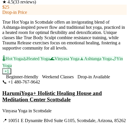
★
4.5
(
33
reviews)
$25
Drop-in Price
True Hot Yoga in Scottsdale offers an invigorating blend of
Ashtanga-inspired power flow and traditional hot yoga, practiced in
a heated room for optimal flexibility and detoxification. Unique
classes like True Body Sculpt combine resistance training, while
Trauma Release exercises focus on emotional healing, fostering a
supportive community for all levels.
🌡️
Hot Yoga
♨️
Heated Yoga
🌊
Vinyasa Yoga
🧘
Ashtanga Yoga
🌙
Yin
Yoga
+
1
Beginner-friendly
Weekend Classes
Drop-in Available
📞
+1 480-767-9642
Visit Website
HarumiYoga+ Holistic Healing House and
Meditation Center Scottsdale
Vinyasa Yoga
in
Scottsdale
📍
10051 E Dynamite Blvd Suite G105, Scottsdale, Arizona, 85262