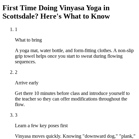
First Time Doing
Vinyasa Yoga
in
Scottsdale
? Here's What to Know
1
What to bring
A yoga mat, water bottle, and form-fitting clothes. A non-slip
grip towel helps once you start to sweat during flowing
sequences.
2
Arrive early
Get there 10 minutes before class and introduce yourself to
the teacher so they can offer modifications throughout the
flow.
3
Learn a few key poses first
Vinyasa moves quickly. Knowing "downward dog," "plank,"