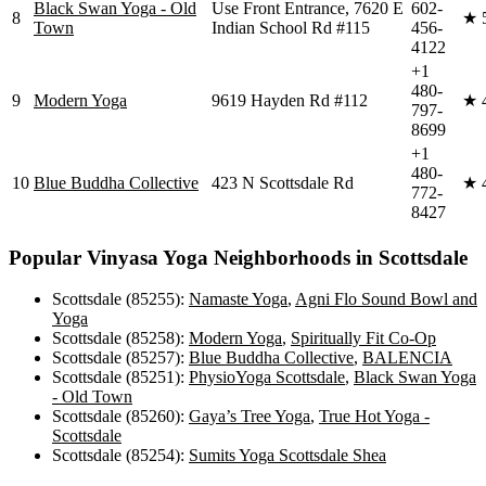
Black Swan Yoga - Old
Use Front Entrance, 7620 E
602-
8
★
Town
Indian School Rd #115
456-
4122
+1
480-
9
Modern Yoga
9619 Hayden Rd #112
★
797-
8699
+1
480-
10
Blue Buddha Collective
423 N Scottsdale Rd
★
772-
8427
Popular
Vinyasa Yoga
Neighborhoods in
Scottsdale
Scottsdale (85255)
:
Namaste Yoga
,
Agni Flo Sound Bowl and
Yoga
Scottsdale (85258)
:
Modern Yoga
,
Spiritually Fit Co-Op
Scottsdale (85257)
:
Blue Buddha Collective
,
BALENCIA
Scottsdale (85251)
:
PhysioYoga Scottsdale
,
Black Swan Yoga
- Old Town
Scottsdale (85260)
:
Gaya’s Tree Yoga
,
True Hot Yoga -
Scottsdale
Scottsdale (85254)
:
Sumits Yoga Scottsdale Shea