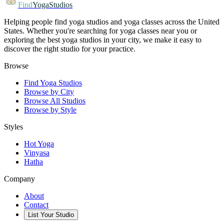
Find
YogaStudios
Helping people find yoga studios and yoga classes across the United
States. Whether you're searching for yoga classes near you or
exploring the best yoga studios in your city, we make it easy to
discover the right studio for your practice.
Browse
Find Yoga Studios
Browse by City
Browse All Studios
Browse by Style
Styles
Hot Yoga
Vinyasa
Hatha
Company
About
Contact
List Your Studio