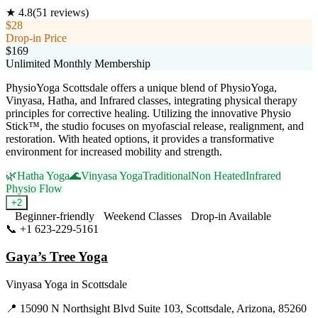
★
4.8
(
51
reviews)
$28
Drop-in Price
$169
Unlimited Monthly Membership
PhysioYoga Scottsdale offers a unique blend of PhysioYoga,
Vinyasa, Hatha, and Infrared classes, integrating physical therapy
principles for corrective healing. Utilizing the innovative Physio
Stick™, the studio focuses on myofascial release, realignment, and
restoration. With heated options, it provides a transformative
environment for increased mobility and strength.
🌿
Hatha Yoga
🌊
Vinyasa Yoga
Traditional
Non Heated
Infrared
Physio Flow
+
2
Beginner-friendly
Weekend Classes
Drop-in Available
📞
+1 623-229-5161
Visit Website
Gaya’s Tree Yoga
Vinyasa Yoga
in
Scottsdale
📍
15090 N Northsight Blvd Suite 103, Scottsdale, Arizona, 85260