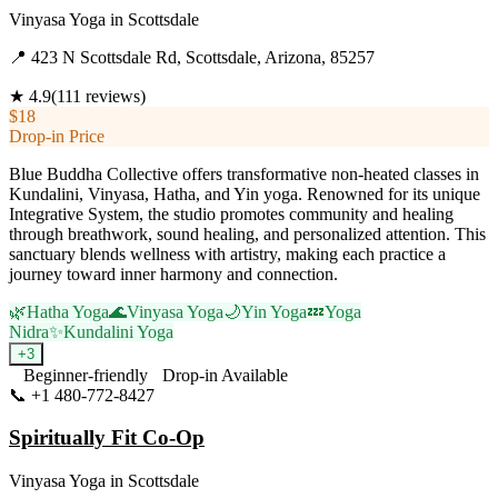
Vinyasa Yoga
in
Scottsdale
📍
423 N Scottsdale Rd, Scottsdale, Arizona, 85257
★
4.9
(
111
reviews)
$18
Drop-in Price
Blue Buddha Collective offers transformative non-heated classes in
Kundalini, Vinyasa, Hatha, and Yin yoga. Renowned for its unique
Integrative System, the studio promotes community and healing
through breathwork, sound healing, and personalized attention. This
sanctuary blends wellness with artistry, making each practice a
journey toward inner harmony and connection.
🌿
Hatha Yoga
🌊
Vinyasa Yoga
🌙
Yin Yoga
💤
Yoga
Nidra
✨
Kundalini Yoga
+
3
Beginner-friendly
Drop-in Available
📞
+1 480-772-8427
Visit Website
Spiritually Fit Co-Op
Vinyasa Yoga
in
Scottsdale