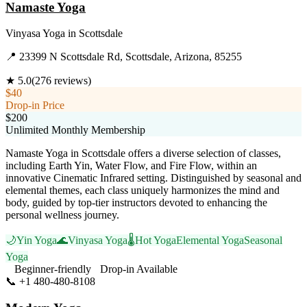
Namaste Yoga
Vinyasa Yoga
in
Scottsdale
📍
23399 N Scottsdale Rd, Scottsdale, Arizona, 85255
★
5.0
(
276
reviews)
$40
Drop-in Price
$200
Unlimited Monthly Membership
Namaste Yoga in Scottsdale offers a diverse selection of classes,
including Earth Yin, Water Flow, and Fire Flow, within an
innovative Cinematic Infrared setting. Distinguished by seasonal and
elemental themes, each class uniquely harmonizes the mind and
body, guided by top-tier instructors devoted to enhancing the
personal wellness journey.
🌙
Yin Yoga
🌊
Vinyasa Yoga
🌡️
Hot Yoga
Elemental Yoga
Seasonal
Yoga
Beginner-friendly
Drop-in Available
📞
+1 480-480-8108
Visit Website