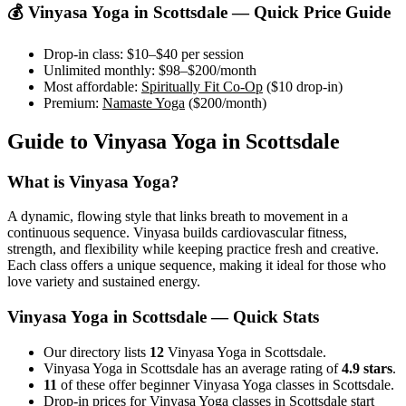
💰
Vinyasa Yoga
in
Scottsdale
— Quick Price Guide
Drop-in class:
$10–$40
per session
Unlimited monthly:
$98–$200
/month
Most affordable:
Spiritually Fit Co-Op
(
$10
drop-in)
Premium:
Namaste Yoga
(
$200
/month)
Guide to
Vinyasa Yoga
in
Scottsdale
What is
Vinyasa Yoga
?
A dynamic, flowing style that links breath to movement in a
continuous sequence. Vinyasa builds cardiovascular fitness,
strength, and flexibility while keeping practice fresh and creative.
Each class offers a unique sequence, making it ideal for those who
love variety and sustained energy.
Vinyasa Yoga
in
Scottsdale
— Quick Stats
Our directory lists
12
Vinyasa Yoga in Scottsdale.
Vinyasa Yoga in Scottsdale has an average rating of
4.9 stars
.
11
of these offer beginner Vinyasa Yoga classes in Scottsdale.
Drop-in prices for Vinyasa Yoga classes in Scottsdale start