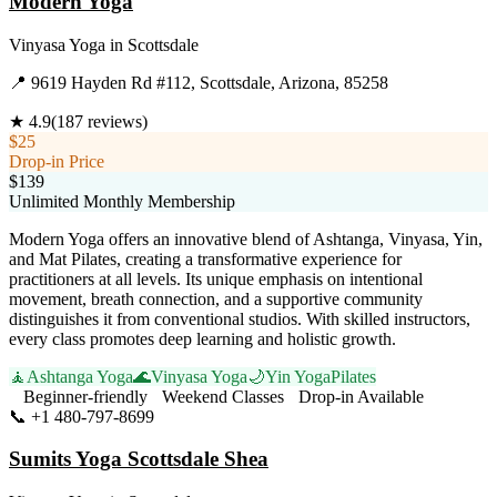
Modern Yoga
Vinyasa Yoga
in
Scottsdale
📍
9619 Hayden Rd #112, Scottsdale, Arizona, 85258
★
4.9
(
187
reviews)
$25
Drop-in Price
$139
Unlimited Monthly Membership
Modern Yoga offers an innovative blend of Ashtanga, Vinyasa, Yin,
and Mat Pilates, creating a transformative experience for
practitioners at all levels. Its unique emphasis on intentional
movement, breath connection, and a supportive community
distinguishes it from conventional studios. With skilled instructors,
every class promotes deep learning and holistic growth.
🧘
Ashtanga Yoga
🌊
Vinyasa Yoga
🌙
Yin Yoga
Pilates
Beginner-friendly
Weekend Classes
Drop-in Available
📞
+1 480-797-8699
Visit Website
Sumits Yoga Scottsdale Shea