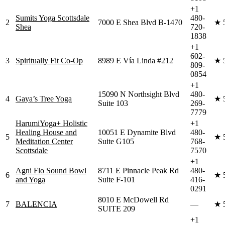
+1
Sumits Yoga Scottsdale
480-
2
7000 E Shea Blvd B-1470
★
Shea
720-
1838
+1
602-
3
Spiritually Fit Co-Op
8989 E Vía Linda #212
★
809-
0854
+1
15090 N Northsight Blvd
480-
4
Gaya’s Tree Yoga
★
Suite 103
269-
7779
HarumiYoga+ Holistic
+1
Healing House and
10051 E Dynamite Blvd
480-
5
★
Meditation Center
Suite G105
768-
Scottsdale
7570
+1
Agni Flo Sound Bowl
8711 E Pinnacle Peak Rd
480-
6
★
and Yoga
Suite F-101
416-
0291
8010 E McDowell Rd
7
BALENCIA
—
★
SUITE 209
+1