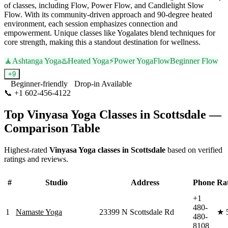
of classes, including Flow, Power Flow, and Candlelight Slow
Flow. With its community-driven approach and 90-degree heated
environment, each session emphasizes connection and
empowerment. Unique classes like Yogalates blend techniques for
core strength, making this a standout destination for wellness.
🧘
Ashtanga Yoga
♨️
Heated Yoga
⚡
Power Yoga
Flow
Beginner Flow
+
9
Beginner-friendly
Drop-in Available
📞
+1 602-456-4122
Visit Website
Top
Vinyasa Yoga
Classes in
Scottsdale
—
Comparison Table
Highest-rated
Vinyasa Yoga
classes in
Scottsdale
based on verified
ratings and reviews.
#
Studio
Address
Phone
Ra
+1
480-
1
Namaste Yoga
23399 N Scottsdale Rd
★
480-
8108