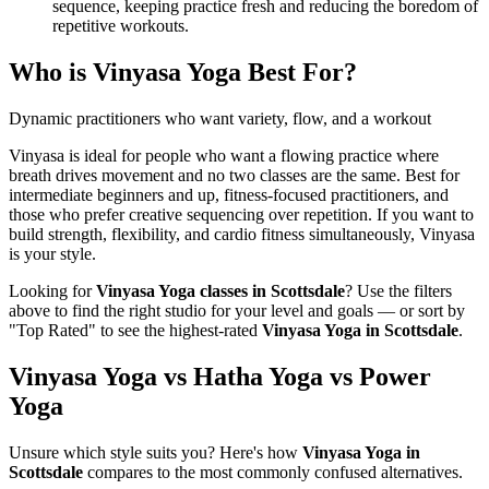
sequence, keeping practice fresh and reducing the boredom of
repetitive workouts.
Who is
Vinyasa Yoga
Best For?
Dynamic practitioners who want variety, flow, and a workout
Vinyasa is ideal for people who want a flowing practice where
breath drives movement and no two classes are the same. Best for
intermediate beginners and up, fitness-focused practitioners, and
those who prefer creative sequencing over repetition. If you want to
build strength, flexibility, and cardio fitness simultaneously, Vinyasa
is your style.
Looking for
Vinyasa Yoga
classes in
Scottsdale
? Use the filters
above to find the right studio for your level and goals — or sort by
"Top Rated" to see the highest-rated
Vinyasa Yoga
in
Scottsdale
.
Vinyasa Yoga vs Hatha Yoga vs Power
Yoga
Unsure which style suits you? Here's how
Vinyasa Yoga
in
Scottsdale
compares to the most commonly confused alternatives.