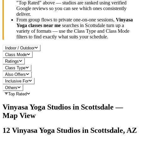
"Top Rated" above — studios are ranked using verified
Google reviews so you can see which ones consistently
deliver.
From group flows to private one-on-one sessions,
Vinyasa
Yoga
classes near me
searches in
Scottsdale
turn up a
variety of formats — use the Class Type and Class Mode
filters to find exactly what suits your schedule.
Indoor / Outdoor
Class Mode
Ratings
Class Type
Also Offers
Inclusive For
Others
Top Rated
Vinyasa Yoga
Studios in
Scottsdale
—
Map View
12
Vinyasa Yoga
Studios in
Scottsdale, AZ