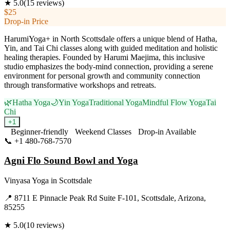
★
5.0
(
15
reviews)
$25
Drop-in Price
HarumiYoga+ in North Scottsdale offers a unique blend of Hatha,
Yin, and Tai Chi classes along with guided meditation and holistic
healing therapies. Founded by Harumi Maejima, this inclusive
studio emphasizes the body-mind connection, providing a serene
environment for personal growth and community connection
through transformative workshops and retreats.
🌿
Hatha Yoga
🌙
Yin Yoga
Traditional Yoga
Mindful Flow Yoga
Tai
Chi
+
1
Beginner-friendly
Weekend Classes
Drop-in Available
📞
+1 480-768-7570
Visit Website
Agni Flo Sound Bowl and Yoga
Vinyasa Yoga
in
Scottsdale
📍
8711 E Pinnacle Peak Rd Suite F-101, Scottsdale, Arizona,
85255
★
5.0
(
10
reviews)