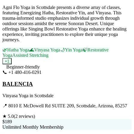
Agni Flo Yoga in Scottsdale presents a diverse array of classes,
featuring Energizing Hatha, Restorative Yin, and Vinyasa. This
trauma-informed studio emphasizes individual growth through
outdoor sessions amidst the serene Sonoran Desert. Unique
offerings like Singing Bowl Restorative Yoga enhance the healing
experience, inviting practitioners to explore their unique yoga
journeys.
🌿
Hatha Yoga
🌊
Vinyasa Yoga
🌙
Yin Yoga
🍃
Restorative
Yoga
Assisted Stretching
+
1
Beginner-friendly
📞
+1 480-416-0291
Visit Website
BALENCIA
Vinyasa Yoga
in
Scottsdale
📍
8010 E McDowell Rd SUITE 209, Scottsdale, Arizona, 85257
★
5.0
(
2
reviews)
$189
Unlimited Monthly Membership