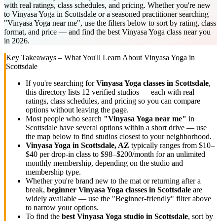
with real ratings, class schedules, and pricing. Whether you're new
to Vinyasa Yoga in Scottsdale or a seasoned practitioner searching
"Vinyasa Yoga near me", use the filters below to sort by rating, class
format, and price — and find the best Vinyasa Yoga class near you
in 2026.
Key Takeaways – What You'll Learn About
Vinyasa Yoga
in
Scottsdale
If you're searching for
Vinyasa Yoga
classes in
Scottsdale
,
this directory lists
12
verified studios
— each with real
ratings, class schedules, and pricing so you can compare
options without leaving the page.
Most people who search
"
Vinyasa Yoga
near me"
in
Scottsdale
have several options within a short drive — use
the map below to find studios closest to your neighborhood.
Vinyasa Yoga
in
Scottsdale, AZ
typically ranges
from $10–
$40 per drop-in class to $98–$200/month for an unlimited
monthly membership
, depending on the studio and
membership type.
Whether you're brand new to the mat or returning after a
break,
beginner
Vinyasa Yoga
classes in
Scottsdale
are
widely available — use the "Beginner-friendly" filter above
to narrow your options.
To find the
best
Vinyasa Yoga
studio in
Scottsdale
, sort by