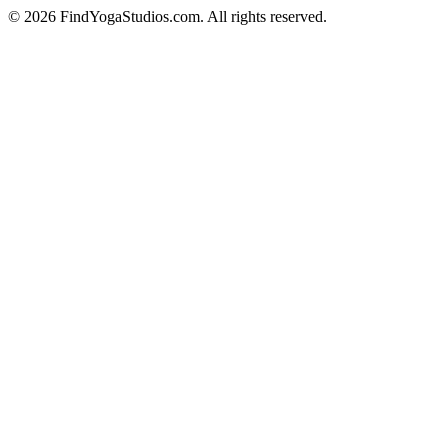
©
2026
FindYogaStudios.com. All rights reserved.