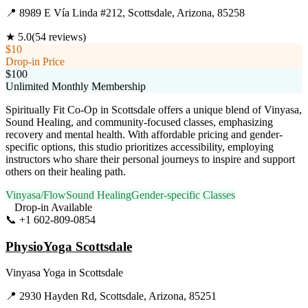
📍
8989 E Vía Linda #212, Scottsdale, Arizona, 85258
★
5.0
(
54
reviews)
$10
Drop-in Price
$100
Unlimited Monthly Membership
Spiritually Fit Co-Op in Scottsdale offers a unique blend of Vinyasa,
Sound Healing, and community-focused classes, emphasizing
recovery and mental health. With affordable pricing and gender-
specific options, this studio prioritizes accessibility, employing
instructors who share their personal journeys to inspire and support
others on their healing path.
Vinyasa/Flow
Sound Healing
Gender-specific Classes
Drop-in Available
📞
+1 602-809-0854
Visit Website
PhysioYoga Scottsdale
Vinyasa Yoga
in
Scottsdale
📍
2930 Hayden Rd, Scottsdale, Arizona, 85251