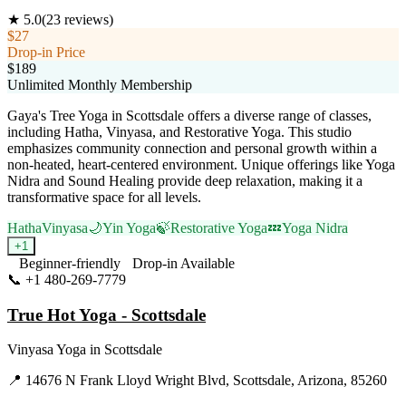
★
5.0
(
23
reviews)
$27
Drop-in Price
$189
Unlimited Monthly Membership
Gaya's Tree Yoga in Scottsdale offers a diverse range of classes,
including Hatha, Vinyasa, and Restorative Yoga. This studio
emphasizes community connection and personal growth within a
non-heated, heart-centered environment. Unique offerings like Yoga
Nidra and Sound Healing provide deep relaxation, making it a
transformative space for all levels.
Hatha
Vinyasa
🌙
Yin Yoga
🍃
Restorative Yoga
💤
Yoga Nidra
+
1
Beginner-friendly
Drop-in Available
📞
+1 480-269-7779
Visit Website
True Hot Yoga - Scottsdale
Vinyasa Yoga
in
Scottsdale
📍
14676 N Frank Lloyd Wright Blvd, Scottsdale, Arizona, 85260