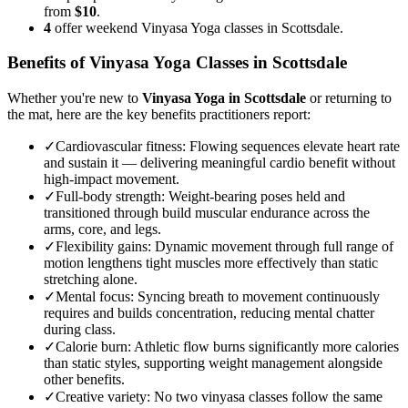
from
$10
.
4
offer weekend Vinyasa Yoga classes in Scottsdale.
Benefits of
Vinyasa Yoga
Classes in
Scottsdale
Whether you're new to
Vinyasa Yoga
in
Scottsdale
or returning to
the mat, here are the key benefits practitioners report:
✓
Cardiovascular fitness
:
Flowing sequences elevate heart rate
and sustain it — delivering meaningful cardio benefit without
high-impact movement.
✓
Full-body strength
:
Weight-bearing poses held and
transitioned through build muscular endurance across the
arms, core, and legs.
✓
Flexibility gains
:
Dynamic movement through full range of
motion lengthens tight muscles more effectively than static
stretching alone.
✓
Mental focus
:
Syncing breath to movement continuously
requires and builds concentration, reducing mental chatter
during class.
✓
Calorie burn
:
Athletic flow burns significantly more calories
than static styles, supporting weight management alongside
other benefits.
✓
Creative variety
:
No two vinyasa classes follow the same