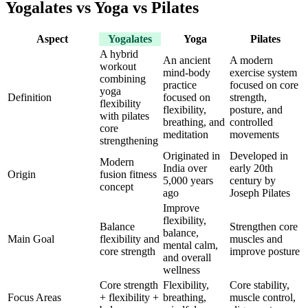
Yogalates vs Yoga vs Pilates
Aspect
Yogalates
Yoga
Pilates
A hybrid
An ancient
A modern
workout
mind-body
exercise system
combining
practice
focused on core
yoga
Definition
focused on
strength,
flexibility
flexibility,
posture, and
with pilates
breathing, and
controlled
core
meditation
movements
strengthening
Originated in
Developed in
Modern
India over
early 20th
Origin
fusion fitness
5,000 years
century by
concept
ago
Joseph Pilates
Improve
flexibility,
Balance
Strengthen core
balance,
Main Goal
flexibility and
muscles and
mental calm,
core strength
improve posture
and overall
wellness
Core strength
Flexibility,
Core stability,
Focus Areas
+ flexibility +
breathing,
muscle control,