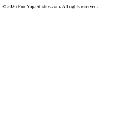
©
2026
FindYogaStudios.com. All rights reserved.