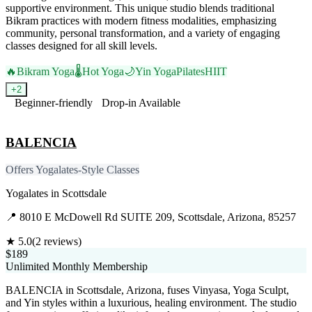
supportive environment. This unique studio blends traditional
Bikram practices with modern fitness modalities, emphasizing
community, personal transformation, and a variety of engaging
classes designed for all skill levels.
🔥
Bikram Yoga
🌡️
Hot Yoga
🌙
Yin Yoga
Pilates
HIIT
+
2
Beginner-friendly
Drop-in Available
Visit Website
BALENCIA
Offers Yogalates-Style Classes
Yogalates
in
Scottsdale
📍
8010 E McDowell Rd SUITE 209, Scottsdale, Arizona, 85257
★
5.0
(
2
reviews)
$189
Unlimited Monthly Membership
BALENCIA in Scottsdale, Arizona, fuses Vinyasa, Yoga Sculpt,
and Yin styles within a luxurious, healing environment. The studio