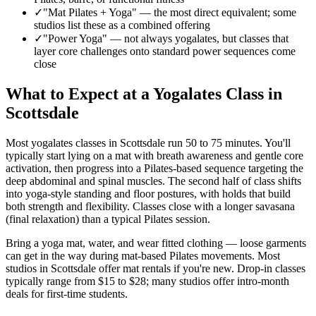
✓
"Mat Pilates + Yoga"
—
the most direct equivalent; some
studios list these as a combined offering
✓
"Power Yoga"
—
not always yogalates, but classes that
layer core challenges onto standard power sequences come
close
What to Expect at a Yogalates Class in
Scottsdale
Most yogalates classes in
Scottsdale
run 50 to 75 minutes. You'll
typically start lying on a mat with breath awareness and gentle core
activation, then progress into a Pilates-based sequence targeting the
deep abdominal and spinal muscles. The second half of class shifts
into yoga-style standing and floor postures, with holds that build
both strength and flexibility. Classes close with a longer savasana
(final relaxation) than a typical Pilates session.
Bring a yoga mat, water, and wear fitted clothing — loose garments
can get in the way during mat-based Pilates movements. Most
studios in
Scottsdale
offer mat rentals if you're new. Drop-in classes
typically range from
$15 to $28
; many studios offer intro-month
deals for first-time students.