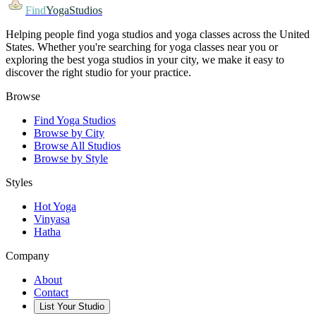
Find
YogaStudios
Helping people find yoga studios and yoga classes across the United
States. Whether you're searching for yoga classes near you or
exploring the best yoga studios in your city, we make it easy to
discover the right studio for your practice.
Browse
Find Yoga Studios
Browse by City
Browse All Studios
Browse by Style
Styles
Hot Yoga
Vinyasa
Hatha
Company
About
Contact
List Your Studio