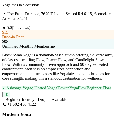
Yogalates
in
Scottsdale
📍
Use Front Entrance, 7620 E Indian School Rd #115, Scottsdale,
Arizona, 85251
★
5.0
(
1
reviews)
$15
Drop-in Price
$98
Unlimited Monthly Membership
Black Swan Yoga is a donation-based studio offering a diverse array
of classes, including Flow, Power Flow, and Candlelight Slow
Flow. With its community-driven approach and 90-degree heated
environment, each session emphasizes connection and
empowerment. Unique classes like Yogalates blend techniques for
core strength, making this a standout destination for wellness.
🧘
Ashtanga Yoga
♨️
Heated Yoga
⚡
Power Yoga
Flow
Beginner Flow
+
9
Beginner-friendly
Drop-in Available
📞
+1 602-456-4122
Visit Website
Modern Yoga