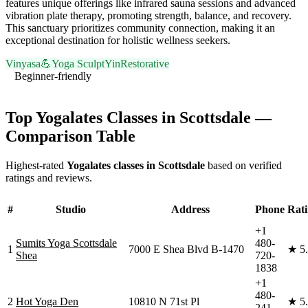
features unique offerings like infrared sauna sessions and advanced
vibration plate therapy, promoting strength, balance, and recovery.
This sanctuary prioritizes community connection, making it an
exceptional destination for holistic wellness seekers.
Vinyasa
💪
Yoga Sculpt
Yin
Restorative
Beginner-friendly
Visit Website
Top
Yogalates
Classes in
Scottsdale
—
Comparison Table
Highest-rated
Yogalates
classes in
Scottsdale
based on verified
ratings and reviews.
#
Studio
Address
Phone
Rat
+1
Sumits Yoga Scottsdale
480-
1
7000 E Shea Blvd B-1470
★
5
Shea
720-
1838
+1
480-
2
Hot Yoga Den
10810 N 71st Pl
★
5
241-