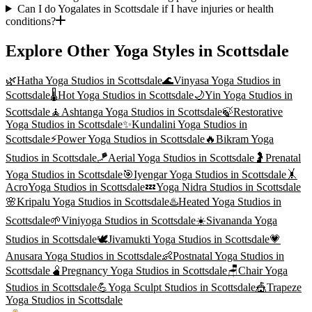
Can I do Yogalates in Scottsdale if I have injuries or health
conditions?
Explore Other Yoga Styles in
Scottsdale
🌿
Hatha Yoga
Studios in
Scottsdale
🌊
Vinyasa Yoga
Studios in
Scottsdale
🌡️
Hot Yoga
Studios in
Scottsdale
🌙
Yin Yoga
Studios in
Scottsdale
🧘
Ashtanga Yoga
Studios in
Scottsdale
🍃
Restorative
Yoga
Studios in
Scottsdale
✨
Kundalini Yoga
Studios in
Scottsdale
⚡
Power Yoga
Studios in
Scottsdale
🔥
Bikram Yoga
Studios in
Scottsdale
🪁
Aerial Yoga
Studios in
Scottsdale
🤰
Prenatal
Yoga
Studios in
Scottsdale
🎯
Iyengar Yoga
Studios in
Scottsdale
🤸
AcroYoga
Studios in
Scottsdale
💤
Yoga Nidra
Studios in
Scottsdale
🌸
Kripalu Yoga
Studios in
Scottsdale
♨️
Heated Yoga
Studios in
Scottsdale
🌱
Viniyoga
Studios in
Scottsdale
☀️
Sivananda Yoga
Studios in
Scottsdale
🕊️
Jivamukti Yoga
Studios in
Scottsdale
💗
Anusara Yoga
Studios in
Scottsdale
👶
Postnatal Yoga
Studios in
Scottsdale
🫄
Pregnancy Yoga
Studios in
Scottsdale
🪑
Chair Yoga
Studios in
Scottsdale
💪
Yoga Sculpt
Studios in
Scottsdale
🎪
Trapeze
Yoga
Studios in
Scottsdale