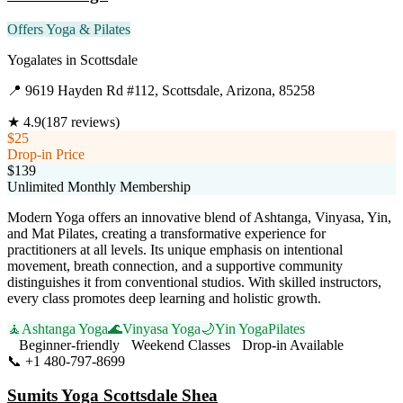
Offers Yoga & Pilates
Yogalates
in
Scottsdale
📍
9619 Hayden Rd #112, Scottsdale, Arizona, 85258
★
4.9
(
187
reviews)
$25
Drop-in Price
$139
Unlimited Monthly Membership
Modern Yoga offers an innovative blend of Ashtanga, Vinyasa, Yin,
and Mat Pilates, creating a transformative experience for
practitioners at all levels. Its unique emphasis on intentional
movement, breath connection, and a supportive community
distinguishes it from conventional studios. With skilled instructors,
every class promotes deep learning and holistic growth.
🧘
Ashtanga Yoga
🌊
Vinyasa Yoga
🌙
Yin Yoga
Pilates
Beginner-friendly
Weekend Classes
Drop-in Available
📞
+1 480-797-8699
Visit Website
Sumits Yoga Scottsdale Shea