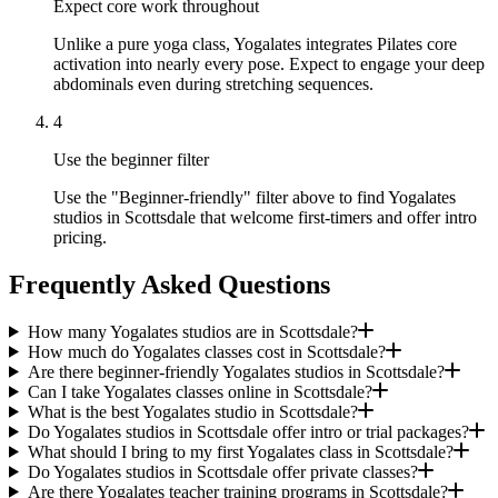
Expect core work throughout
Unlike a pure yoga class, Yogalates integrates Pilates core
activation into nearly every pose. Expect to engage your deep
abdominals even during stretching sequences.
4
Use the beginner filter
Use the "Beginner-friendly" filter above to find Yogalates
studios in Scottsdale that welcome first-timers and offer intro
pricing.
Frequently Asked Questions
How many Yogalates studios are in Scottsdale?
How much do Yogalates classes cost in Scottsdale?
Are there beginner-friendly Yogalates studios in Scottsdale?
Can I take Yogalates classes online in Scottsdale?
What is the best Yogalates studio in Scottsdale?
Do Yogalates studios in Scottsdale offer intro or trial packages?
What should I bring to my first Yogalates class in Scottsdale?
Do Yogalates studios in Scottsdale offer private classes?
Are there Yogalates teacher training programs in Scottsdale?