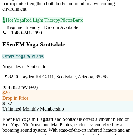
participants strengthen both body and mind in a welcoming
environment.
🌡️
Hot Yoga
Red Light Therapy
Pilates
Barre
Beginner-friendly
Drop-in Available
📞
+1 480-241-2990
Visit Website
ESenEM Yoga Scottsdale
Offers Yoga & Pilates
Yogalates
in
Scottsdale
📍
8220 Hayden Rd C-111, Scottsdale, Arizona, 85258
★
4.8
(
22
reviews)
$20
Drop-in Price
$132
Unlimited Monthly Membership
ESenEM Yoga in Flagstaff and Scottsdale offers a vibrant blend of
Hot Yoga, Yin Yoga, and Mat Pilates, each class energized by a
booming sound system. With state-of-the-art infrared heaters and an