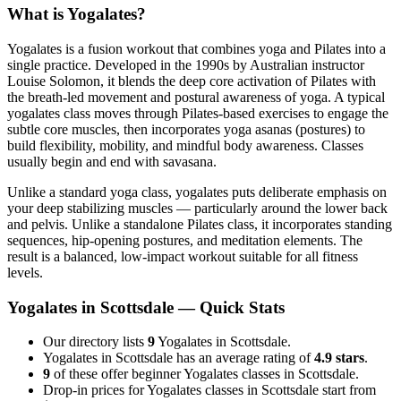
What is
Yogalates
?
Yogalates is a fusion workout that combines yoga and Pilates into a
single practice. Developed in the 1990s by Australian instructor
Louise Solomon, it blends the deep core activation of Pilates with
the breath-led movement and postural awareness of yoga. A typical
yogalates class moves through Pilates-based exercises to engage the
subtle core muscles, then incorporates yoga asanas (postures) to
build flexibility, mobility, and mindful body awareness. Classes
usually begin and end with savasana.
Unlike a standard yoga class, yogalates puts deliberate emphasis on
your deep stabilizing muscles — particularly around the lower back
and pelvis. Unlike a standalone Pilates class, it incorporates standing
sequences, hip-opening postures, and meditation elements. The
result is a balanced, low-impact workout suitable for all fitness
levels.
Yogalates
in
Scottsdale
— Quick Stats
Our directory lists
9
Yogalates in Scottsdale.
Yogalates in Scottsdale has an average rating of
4.9 stars
.
9
of these offer beginner Yogalates classes in Scottsdale.
Drop-in prices for Yogalates classes in Scottsdale start from