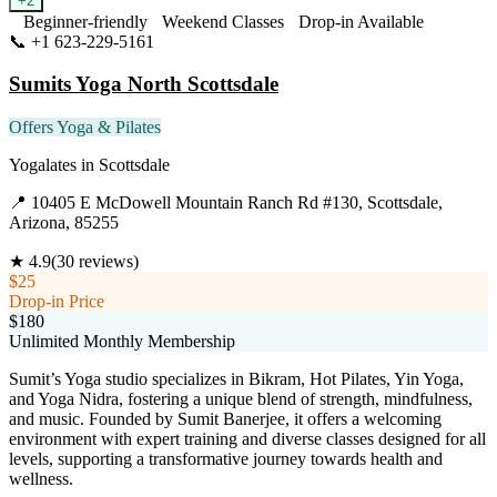
+
2
Beginner-friendly
Weekend Classes
Drop-in Available
📞
+1 623-229-5161
Visit Website
Sumits Yoga North Scottsdale
Offers Yoga & Pilates
Yogalates
in
Scottsdale
📍
10405 E McDowell Mountain Ranch Rd #130, Scottsdale,
Arizona, 85255
★
4.9
(
30
reviews)
$25
Drop-in Price
$180
Unlimited Monthly Membership
Sumit’s Yoga studio specializes in Bikram, Hot Pilates, Yin Yoga,
and Yoga Nidra, fostering a unique blend of strength, mindfulness,
and music. Founded by Sumit Banerjee, it offers a welcoming
environment with expert training and diverse classes designed for all
levels, supporting a transformative journey towards health and
wellness.