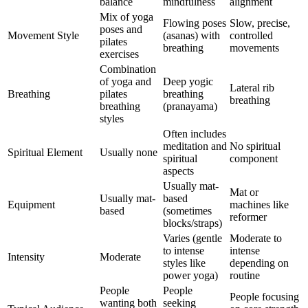
balance
mindfulness
alignment
Mix of yoga
Flowing poses
Slow, precise,
poses and
Movement Style
(asanas) with
controlled
pilates
breathing
movements
exercises
Combination
of yoga and
Deep yogic
Lateral rib
Breathing
pilates
breathing
breathing
breathing
(pranayama)
styles
Often includes
meditation and
No spiritual
Spiritual Element
Usually none
spiritual
component
aspects
Usually mat-
Mat or
Usually mat-
based
Equipment
machines like
based
(sometimes
reformer
blocks/straps)
Varies (gentle
Moderate to
to intense
intense
Intensity
Moderate
styles like
depending on
power yoga)
routine
People
People
People focusing
wanting both
seeking