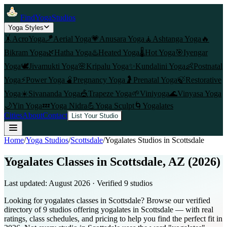
FindYogaStudios
Yoga Styles
🤸
AcroYoga
🪁
Aerial Yoga
💗
Anusara Yoga
🧘
Ashtanga Yoga
🔥
Bikram Yoga
🌿
Hatha Yoga
♨️
Heated Yoga
🌡️
Hot Yoga
🎯
Iyengar
Yoga
🕊️
Jivamukti Yoga
🌸
Kripalu Yoga
✨
Kundalini Yoga
👶
Postnatal
Yoga
⚡
Power Yoga
🫄
Pregnancy Yoga
🤰
Prenatal Yoga
🍃
Restorative
Yoga
☀️
Sivananda Yoga
🎪
Trapeze Yoga
🌱
Viniyoga
🌊
Vinyasa Yoga
🌙
Yin Yoga
💤
Yoga Nidra
💪
Yoga Sculpt
🌀
Yogalates
Cities
About
Contact
List Your Studio
Home
/
Yoga Studios
/
Scottsdale
/
Yogalates
Studios in
Scottsdale
Yogalates Classes in Scottsdale, AZ (2026)
Last updated:
August 2026
· Verified
9
studio
s
Looking for yogalates classes in Scottsdale? Browse our verified
directory of 9 studios offering yogalates in Scottsdale — with real
ratings, class schedules, and pricing to help you find the perfect fit in