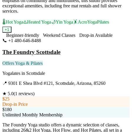
emphasis on community and mindfulness, this studio provides
exceptional amenities, including free mat rentals and full shower
services.
🌡️
Hot Yoga
♨️
Heated Yoga
🌙
Yin Yoga
🤸
AcroYoga
Pilates
+
1
Beginner-friendly
Weekend Classes
Drop-in Available
📞
+1 480-646-8488
Visit Website
The Foundry Scottsdale
Offers Yoga & Pilates
Yogalates
in
Scottsdale
📍
9301 E Shea Blvd #121, Scottsdale, Arizona, 85260
★
5.0
(
1
reviews)
$25
Drop-in Price
$180
Unlimited Monthly Membership
The Foundry Yoga studio offers a dynamic selection of classes,
including 26&2 Hot Yoga, Hot Flow, and Hot Pilates, all set in a