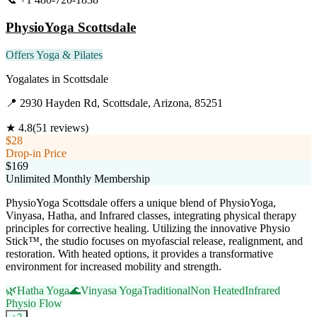
PhysioYoga Scottsdale
Offers Yoga & Pilates
Yogalates
in
Scottsdale
📍
2930 Hayden Rd, Scottsdale, Arizona, 85251
★
4.8
(
51
reviews)
$28
Drop-in Price
$169
Unlimited Monthly Membership
PhysioYoga Scottsdale offers a unique blend of PhysioYoga,
Vinyasa, Hatha, and Infrared classes, integrating physical therapy
principles for corrective healing. Utilizing the innovative Physio
Stick™, the studio focuses on myofascial release, realignment, and
restoration. With heated options, it provides a transformative
environment for increased mobility and strength.
🌿
Hatha Yoga
🌊
Vinyasa Yoga
Traditional
Non Heated
Infrared
Physio Flow