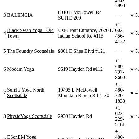
2990
8010 E McDowell Rd
3
BALENCIA
—
★
5
SUITE 209
+1
Black Swan Yoga - Old
Use Front Entrance, 7620 E
602-
4
★
5
Town
Indian School Rd #115
456-
4122
5
The Foundry Scottsdale
9301 E Shea Blvd #121
—
★
5
+1
480-
6
Modern Yoga
9619 Hayden Rd #112
★
4
797-
8699
+1
Sumits Yoga North
10405 E McDowell
480-
7
★
4
Scottsdale
Mountain Ranch Rd #130
720-
1838
+1
623-
8
PhysioYoga Scottsdale
2930 Hayden Rd
★
4
229-
5161
+1
ESenEM Yoga
480-