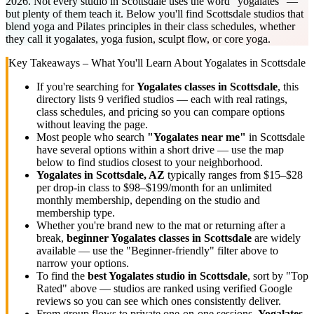
2026. Not every studio in Scottsdale uses the word "yogalates" —
but plenty of them teach it. Below you'll find Scottsdale studios that
blend yoga and Pilates principles in their class schedules, whether
they call it yogalates, yoga fusion, sculpt flow, or core yoga.
Key Takeaways – What You'll Learn About
Yogalates
in
Scottsdale
If you're searching for
Yogalates
classes in
Scottsdale
, this
directory lists
9
verified studios
— each with real ratings,
class schedules, and pricing so you can compare options
without leaving the page.
Most people who search
"
Yogalates
near me"
in
Scottsdale
have several options within a short drive — use the map
below to find studios closest to your neighborhood.
Yogalates
in
Scottsdale, AZ
typically ranges
from $15–$28
per drop-in class to $98–$199/month for an unlimited
monthly membership
, depending on the studio and
membership type.
Whether you're brand new to the mat or returning after a
break,
beginner
Yogalates
classes in
Scottsdale
are widely
available — use the "Beginner-friendly" filter above to
narrow your options.
To find the
best
Yogalates
studio in
Scottsdale
, sort by "Top
Rated" above — studios are ranked using verified Google
reviews so you can see which ones consistently deliver.
From group flows to private one-on-one sessions,
Yogalates