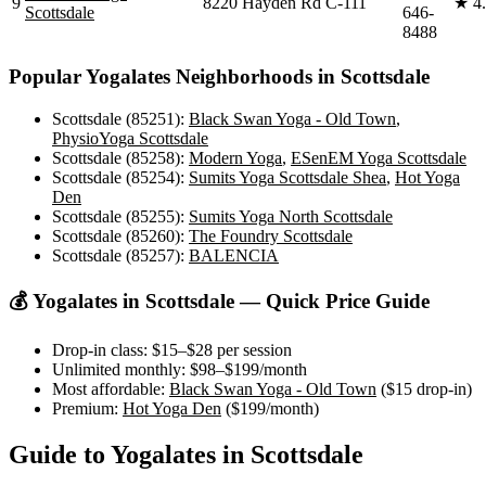
9
8220 Hayden Rd C-111
★
4
Scottsdale
646-
8488
Popular
Yogalates
Neighborhoods in
Scottsdale
Scottsdale (85251)
:
Black Swan Yoga - Old Town
,
PhysioYoga Scottsdale
Scottsdale (85258)
:
Modern Yoga
,
ESenEM Yoga Scottsdale
Scottsdale (85254)
:
Sumits Yoga Scottsdale Shea
,
Hot Yoga
Den
Scottsdale (85255)
:
Sumits Yoga North Scottsdale
Scottsdale (85260)
:
The Foundry Scottsdale
Scottsdale (85257)
:
BALENCIA
💰
Yogalates
in
Scottsdale
— Quick Price Guide
Drop-in class:
$15–$28
per session
Unlimited monthly:
$98–$199
/month
Most affordable:
Black Swan Yoga - Old Town
(
$15
drop-in)
Premium:
Hot Yoga Den
(
$199
/month)
Guide to
Yogalates
in
Scottsdale