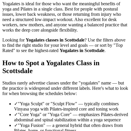
Yogalates is ideal for those who want the meaningful benefits of
yoga and Pilates in a single class. Best for people with postural
issues, lower back weakness, or those returning from injury who
need a structured low-impact workout. Also excellent for desk
workers, new mothers, and anyone wanting a balanced practice that
works the deep core alongside flexibility.
Looking for
Yogalates
classes in
Scottsdale
? Use the filters above
to find the right studio for your level and goals — or sort by "Top
Rated" to see the highest-rated
Yogalates
in
Scottsdale
.
How to Spot a Yogalates Class in
Scottsdale
Studios rarely advertise classes under the "yogalates" name — but
the practice is widespread under different labels. Here's what to look
for when browsing the schedules below:
✓
"Yoga Sculpt" or "Sculpt Flow"
—
typically combines
Vinyasa yoga with Pilates-inspired core and toning work
✓
"Core Yoga" or "Yoga Core"
—
emphasizes Pilates-derived
abdominal and spinal stabilization within a yoga sequence
✓
"Yoga Fusion"
—
a general hybrid that often draws from
Pilates, barre, or functional fitness