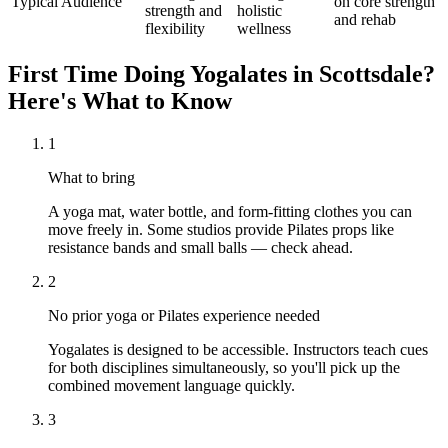
Typical Audience
on core strength
strength and
holistic
and rehab
flexibility
wellness
First Time Doing
Yogalates
in
Scottsdale
?
Here's What to Know
1
What to bring
A yoga mat, water bottle, and form-fitting clothes you can
move freely in. Some studios provide Pilates props like
resistance bands and small balls — check ahead.
2
No prior yoga or Pilates experience needed
Yogalates is designed to be accessible. Instructors teach cues
for both disciplines simultaneously, so you'll pick up the
combined movement language quickly.
3