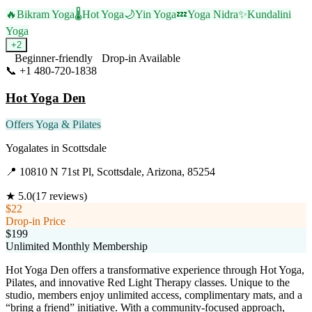
🔥
Bikram Yoga
🌡️
Hot Yoga
🌙
Yin Yoga
💤
Yoga Nidra
✨
Kundalini
Yoga
+
2
Beginner-friendly
Drop-in Available
📞
+1 480-720-1838
Visit Website
Hot Yoga Den
Offers Yoga & Pilates
Yogalates
in
Scottsdale
📍
10810 N 71st Pl, Scottsdale, Arizona, 85254
★
5.0
(
17
reviews)
$22
Drop-in Price
$199
Unlimited Monthly Membership
Hot Yoga Den offers a transformative experience through Hot Yoga,
Pilates, and innovative Red Light Therapy classes. Unique to the
studio, members enjoy unlimited access, complimentary mats, and a
“bring a friend” initiative. With a community-focused approach,