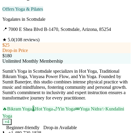
Offers Yoga & Pilates
Yogalates
in
Scottsdale
📍
7000 E Shea Blvd B-1470, Scottsdale, Arizona, 85254
★
5.0
(
108
reviews)
$25
Drop-in Price
$180
Unlimited Monthly Membership
Sumit’s Yoga in Scottsdale specializes in Hot Yoga, Traditional
Bikram Yoga, Vinyasa Power Flow, and Yin Yoga. Founded by
Sumit Banerjee, this studio combines intense physical practice with
music and mindfulness, fostering community and personal growth.
Sumit's commitment to inclusivity and expert instruction ensures a
transformative journey for every practitioner.
🔥
Bikram Yoga
🌡️
Hot Yoga
🌙
Yin Yoga
💤
Yoga Nidra
✨
Kundalini
Yoga
+
4
Beginner-friendly
Drop-in Available
📞
+1 480-720-1838
Visit Website