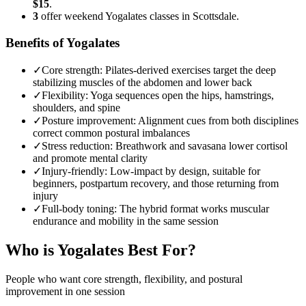
$15
.
3
offer weekend Yogalates classes in Scottsdale.
Benefits of Yogalates
✓
Core strength
:
Pilates-derived exercises target the deep
stabilizing muscles of the abdomen and lower back
✓
Flexibility
:
Yoga sequences open the hips, hamstrings,
shoulders, and spine
✓
Posture improvement
:
Alignment cues from both disciplines
correct common postural imbalances
✓
Stress reduction
:
Breathwork and savasana lower cortisol
and promote mental clarity
✓
Injury-friendly
:
Low-impact by design, suitable for
beginners, postpartum recovery, and those returning from
injury
✓
Full-body toning
:
The hybrid format works muscular
endurance and mobility in the same session
Who is
Yogalates
Best For?
People who want core strength, flexibility, and postural
improvement in one session