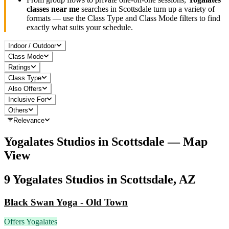
classes near me
searches in
Scottsdale
turn up a variety of
formats — use the Class Type and Class Mode filters to find
exactly what suits your schedule.
Indoor / Outdoor
Class Mode
Ratings
Class Type
Also Offers
Inclusive For
Others
Relevance
Yogalates
Studios in
Scottsdale
— Map
View
9
Yogalates
Studios in
Scottsdale, AZ
Black Swan Yoga - Old Town
Offers Yogalates