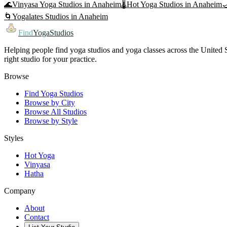
🌊
Vinyasa Yoga
Studios in
Anaheim
🌡️
Hot Yoga
Studios in
Anaheim

🌀
Yogalates
Studios in
Anaheim
Find
YogaStudios
Helping people find yoga studios and yoga classes across the United St
right studio for your practice.
Browse
Find Yoga Studios
Browse by City
Browse All Studios
Browse by Style
Styles
Hot Yoga
Vinyasa
Hatha
Company
About
Contact