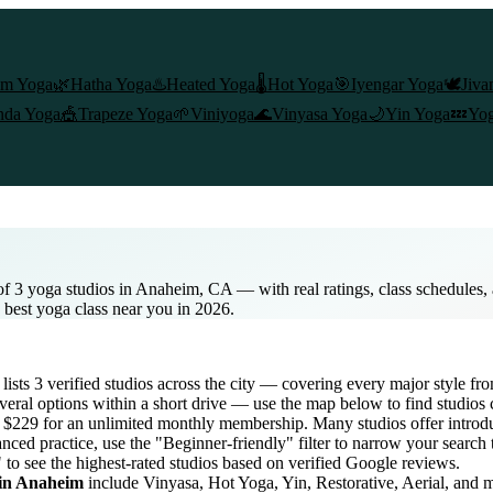
am Yoga
🌿
Hatha Yoga
♨️
Heated Yoga
🌡️
Hot Yoga
🎯
Iyengar Yoga
🕊️
Jiva
nda Yoga
🎪
Trapeze Yoga
🌱
Viniyoga
🌊
Vinyasa Yoga
🌙
Yin Yoga
💤
Yog
of 3 yoga studios in Anaheim, CA — with real ratings, class schedules
e best yoga class near you in 2026.
 lists
3
verified studios across the city — covering every major style f
eral options within a short drive — use the map below to find studios 
to $229 for an unlimited monthly membership
. Many studios offer introdu
nced practice, use the "Beginner-friendly" filter to narrow your search
 to see the highest-rated studios based on verified Google reviews.
 in
Anaheim
include Vinyasa, Hot Yoga, Yin, Restorative, Aerial, and 