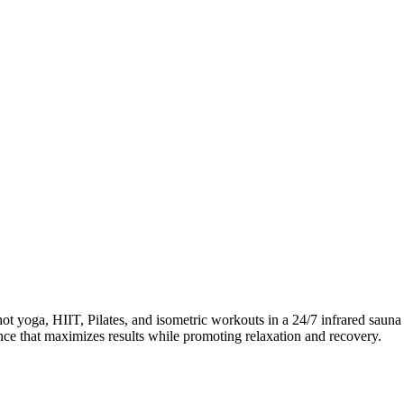
ga, HIIT, Pilates, and isometric workouts in a 24/7 infrared sauna en
ience that maximizes results while promoting relaxation and recovery.