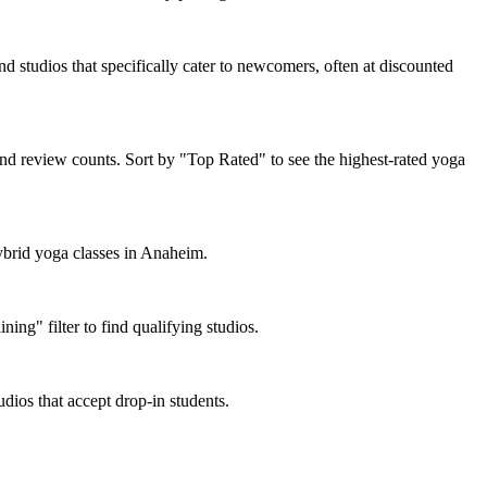
d studios that specifically cater to newcomers, often at discounted
nd review counts. Sort by "Top Rated" to see the highest-rated yoga
hybrid yoga classes in Anaheim.
ng" filter to find qualifying studios.
dios that accept drop-in students.