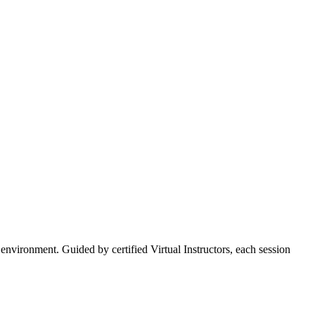
vironment. Guided by certified Virtual Instructors, each session