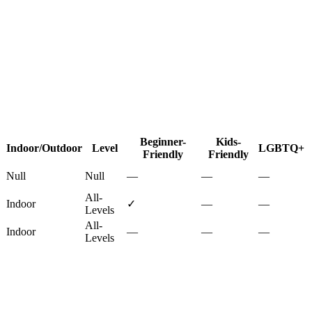
Beginner-
Kids-
Indoor/Outdoor
Level
LGBTQ+
Friendly
Friendly
Null
Null
—
—
—
All-
Indoor
✓
—
—
Levels
All-
Indoor
—
—
—
Levels