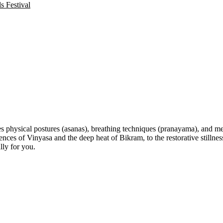
 Festival
s physical postures (asanas), breathing techniques (pranayama), and med
 of Vinyasa and the deep heat of Bikram, to the restorative stillness 
lly for you.