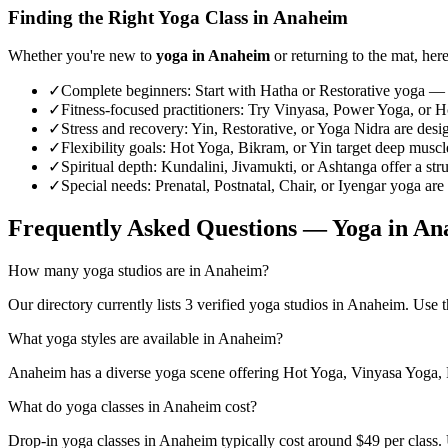
Finding the Right Yoga Class in
Anaheim
Whether you're new to
yoga in
Anaheim
or returning to the mat, here
✓
Complete beginners
:
Start with Hatha or Restorative yoga — 
✓
Fitness-focused practitioners
:
Try Vinyasa, Power Yoga, or Hot
✓
Stress and recovery
:
Yin, Restorative, or Yoga Nidra are desi
✓
Flexibility goals
:
Hot Yoga, Bikram, or Yin target deep muscle 
✓
Spiritual depth
:
Kundalini, Jivamukti, or Ashtanga offer a str
✓
Special needs
:
Prenatal, Postnatal, Chair, or Iyengar yoga are
Frequently Asked Questions — Yoga in
An
How many yoga studios are in Anaheim?
Our directory currently lists 3 verified yoga studios in Anaheim. Use th
What yoga styles are available in Anaheim?
Anaheim has a diverse yoga scene offering Hot Yoga, Vinyasa Yoga, Po
What do yoga classes in Anaheim cost?
Drop-in yoga classes in Anaheim typically cost around $49 per class