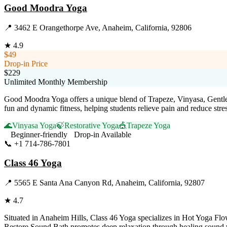
Good Moodra Yoga
📍
3462 E Orangethorpe Ave, Anaheim, California, 92806
★
4.9
$49
Drop-in Price
$229
Unlimited Monthly Membership
Good Moodra Yoga offers a unique blend of Trapeze, Vinyasa, Gentle
fun and dynamic fitness, helping students relieve pain and reduce st
🌊
Vinyasa Yoga
🍃
Restorative Yoga
🎪
Trapeze Yoga
Beginner-friendly
Drop-in Available
📞
+1 714-786-7801
Visit Website
Class 46 Yoga
📍
5565 E Santa Ana Canyon Rd, Anaheim, California, 92807
★
4.7
Situated in Anaheim Hills, Class 46 Yoga specializes in Hot Yoga Flow
Restore Sound Bath promotes deep relaxation through healing sound vib