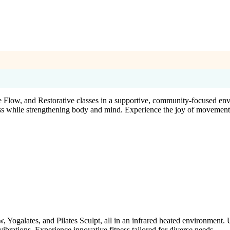
 Flow, and Restorative classes in a supportive, community-focused en
ress while strengthening body and mind. Experience the joy of movement
, Yogalates, and Pilates Sculpt, all in an infrared heated environment.
rations. Experience innovative fitness tailored for diverse needs.