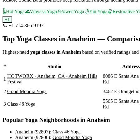
🌡️
Hot Yoga
🌊
Vinyasa Yoga
⚡
Power Yoga
🌙
Yin Yoga
🍃
Restorative Y
+
1
📞
+1 714-866-9197
Visit Website
Top Yoga Classes in
Anaheim
— Compariso
Highest-rated
yoga classes in
Anaheim
based on verified ratings and
#
Studio
Address
HOTWORX - Anaheim, CA - Anaheim Hills
8086 E Santa Ana
1
Festival
Rd
2
Good Moodra Yoga
3462 E Orangetho
5565 E Santa Ana
3
Class 46 Yoga
Rd
Popular Yoga Neighborhoods in
Anaheim
Anaheim (92807)
:
Class 46 Yoga
Anaheim (92806)
:
Good Moodra Yoga