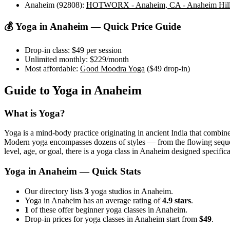
Anaheim (92808)
:
HOTWORX - Anaheim, CA - Anaheim Hills
💰 Yoga in
Anaheim
— Quick Price Guide
Drop-in class:
$49
per session
Unlimited monthly:
$229
/month
Most affordable:
Good Moodra Yoga
(
$49
drop-in)
Guide to Yoga in
Anaheim
What is Yoga?
Yoga is a mind-body practice originating in ancient India that combine
Modern yoga encompasses dozens of styles — from the flowing sequences
level, age, or goal, there is a yoga class in
Anaheim
designed specifica
Yoga in
Anaheim
— Quick Stats
Our directory lists
3
yoga studios in Anaheim.
Yoga in Anaheim has an average rating of
4.9 stars
.
1
of these offer beginner yoga classes in Anaheim.
Drop-in prices for yoga classes in Anaheim start from
$49
.