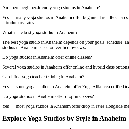
Are there beginner-friendly yoga studios in Anaheim?
Yes — many yoga studios in Anaheim offer beginner-friendly classes and
introductory rates.
What is the best yoga studio in Anaheim?
The best yoga studio in Anaheim depends on your goals, schedule, and
studios in Anaheim based on verified reviews.
Do yoga studios in Anaheim offer online classes?
Several yoga studios in Anaheim offer online and hybrid class options
Can I find yoga teacher training in Anaheim?
Yes — some yoga studios in Anaheim offer Yoga Alliance-certified teac
Do yoga studios in Anaheim offer drop-in classes?
Yes — most yoga studios in Anaheim offer drop-in rates alongside memb
Explore Yoga Studios by Style in
Anaheim