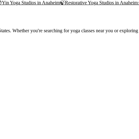

Yin Yoga
Studios in
Anaheim
🍃
Restorative Yoga
Studios in
Anaheim
ates. Whether you're searching for yoga classes near you or exploring t