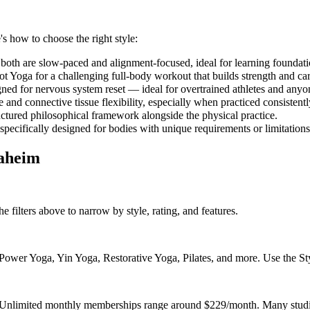
's how to choose the right style:
both are slow-paced and alignment-focused, ideal for learning foundati
 Yoga for a challenging full-body workout that builds strength and car
gned for nervous system reset — ideal for overtrained athletes and anyo
and connective tissue flexibility, especially when practiced consistent
uctured philosophical framework alongside the physical practice.
 specifically designed for bodies with unique requirements or limitations
aheim
e filters above to narrow by style, rating, and features.
wer Yoga, Yin Yoga, Restorative Yoga, Pilates, and more. Use the Style
. Unlimited monthly memberships range around $229/month. Many studio