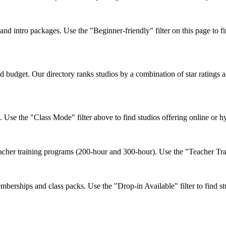
 intro packages. Use the "Beginner-friendly" filter on this page to fin
 budget. Our directory ranks studios by a combination of star ratings a
. Use the "Class Mode" filter above to find studios offering online or 
her training programs (200-hour and 300-hour). Use the "Teacher Traini
erships and class packs. Use the "Drop-in Available" filter to find stu