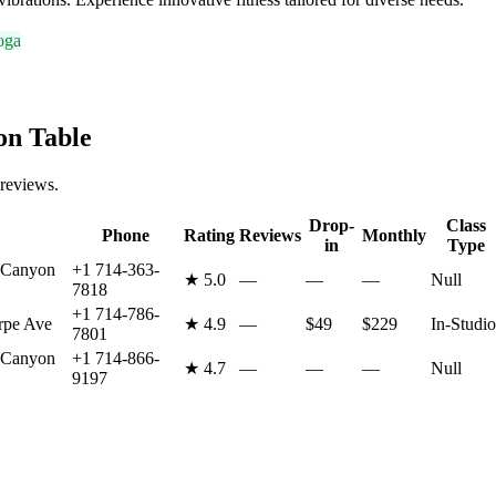
oga
n Table
 reviews.
Drop-
Class
Phone
Rating
Reviews
Monthly
in
Type
 Canyon
+1 714-363-
★
5.0
—
—
—
Null
7818
+1 714-786-
rpe Ave
★
4.9
—
$49
$229
In-Studio
7801
 Canyon
+1 714-866-
★
4.7
—
—
—
Null
9197