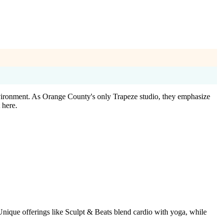
vironment. As Orange County's only Trapeze studio, they emphasize
 here.
 Unique offerings like Sculpt & Beats blend cardio with yoga, while