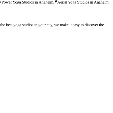
⚡
Power Yoga
Studios in
Anaheim
🪁
Aerial Yoga
Studios in
Anaheim
he best yoga studios in your city, we make it easy to discover the