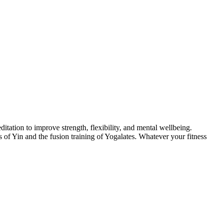
itation to improve strength, flexibility, and mental wellbeing.
of Yin and the fusion training of Yogalates. Whatever your fitness