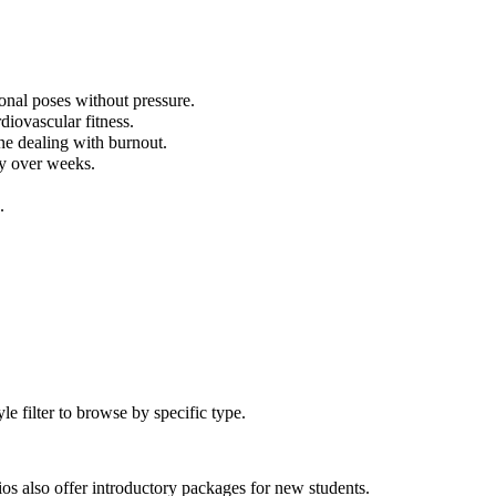
onal poses without pressure.
diovascular fitness.
ne dealing with burnout.
ly over weeks.
.
 filter to browse by specific type.
s also offer introductory packages for new students.