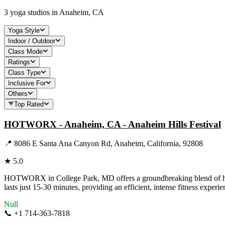
3
yoga studios in
Anaheim, CA
Yoga Style
Indoor / Outdoor
Class Mode
Ratings
Class Type
Inclusive For
Others
Top Rated
HOTWORX - Anaheim, CA - Anaheim Hills Festival
📍
8086 E Santa Ana Canyon Rd, Anaheim, California, 92808
★
5.0
HOTWORX in College Park, MD offers a groundbreaking blend of hot yo
lasts just 15-30 minutes, providing an efficient, intense fitness exper
Null
📞
+1 714-363-7818
Visit Website