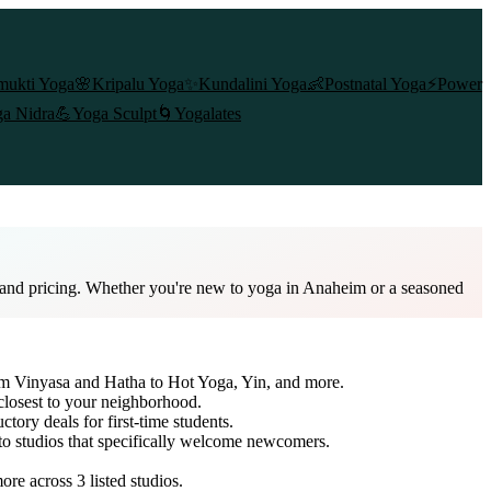
mukti Yoga
🌸
Kripalu Yoga
✨
Kundalini Yoga
👶
Postnatal Yoga
⚡
Power
a Nidra
💪
Yoga Sculpt
🌀
Yogalates
, and pricing. Whether you're new to yoga in Anaheim or a seasoned
rom Vinyasa and Hatha to Hot Yoga, Yin, and more.
closest to your neighborhood.
ctory deals for first-time students.
 to studios that specifically welcome newcomers.
more across
3
listed studios.