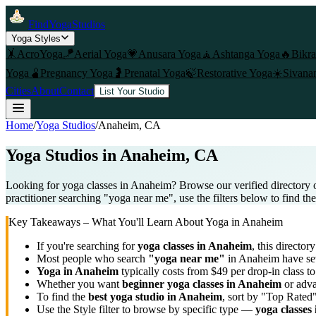
FindYogaStudios
Yoga Styles
🤸
AcroYoga
🪁
Aerial Yoga
💗
Anusara Yoga
🧘
Ashtanga Yoga
🔥
Bikr
Yoga
🫄
Pregnancy Yoga
🤰
Prenatal Yoga
🍃
Restorative Yoga
☀️
Sivana
Cities
About
Contact
List Your Studio
Home
/
Yoga Studios
/
Anaheim
, CA
Yoga Studios in
Anaheim
, CA
Looking for yoga classes in Anaheim? Browse our verified directory 
practitioner searching "yoga near me", use the filters below to find th
Key Takeaways – What You'll Learn About Yoga in
Anaheim
If you're searching for
yoga classes in
Anaheim
, this directory
Most people who search
"yoga near me"
in
Anaheim
have sev
Yoga in
Anaheim
typically costs
from $49 per drop-in class 
Whether you want
beginner yoga classes in
Anaheim
or adva
To find the
best yoga studio in
Anaheim
, sort by "Top Rated"
Use the Style filter to browse by specific type —
yoga classes