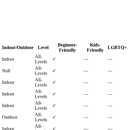
Beginner-
Kids-
Indoor/Outdoor
Level
LGBTQ+
Friendly
Friendly
All-
Indoor
✓
—
—
Levels
All-
Null
✓
—
—
Levels
All-
Indoor
✓
—
—
Levels
All-
Indoor
✓
—
—
Levels
All-
Indoor
✓
—
—
Levels
All-
Outdoor
✓
—
—
Levels
All-
Indoor
✓
—
—