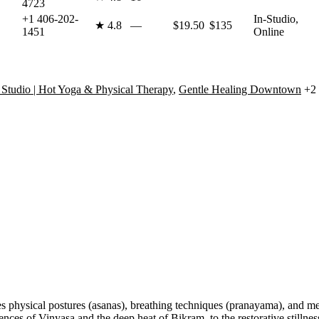
4723
+1 406-202-
In-Studio,
★
4.8
—
$19.50
$135
1451
Online
Studio | Hot Yoga & Physical Therapy
,
Gentle Healing Downtown
+2 
s physical postures (asanas), breathing techniques (pranayama), and med
 of Vinyasa and the deep heat of Bikram, to the restorative stillness 