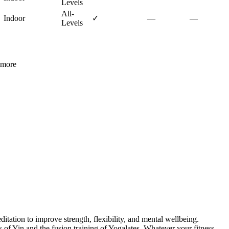
Levels
All-
Indoor
✓
—
—
Levels
more
itation to improve strength, flexibility, and mental wellbeing.
of Yin and the fusion training of Yogalates. Whatever your fitness