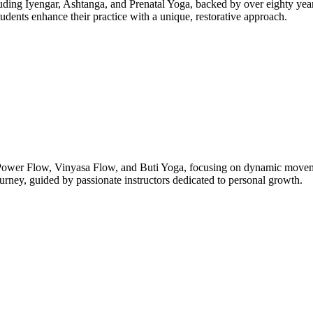
luding Iyengar, Ashtanga, and Prenatal Yoga, backed by over eighty years
udents enhance their practice with a unique, restorative approach.
 Power Flow, Vinyasa Flow, and Buti Yoga, focusing on dynamic movemen
ourney, guided by passionate instructors dedicated to personal growth.