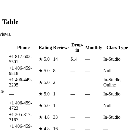
 Table
eviews.
Drop-
Phone
Rating
Reviews
Monthly
Class Type
in
+1 817-602-
★
5.0
14
$14
—
In-Studio
5501
+1 406-459-
★
5.0
8
—
—
Null
9818
+1 406-449-
In-Studio,
★
5.0
2
—
—
2205
Online
te
—
★
5.0
1
—
—
In-Studio
+1 406-459-
★
5.0
1
—
—
Null
4723
+1 205-317-
★
4.8
33
—
—
In-Studio
3167
+1 406-459-
★
4.8
16
—
—
—