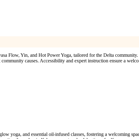
nyasa Flow, Yin, and Hot Power Yoga, tailored for the Delta community.
ort community causes. Accessibility and expert instruction ensure a welco
low yoga, and essential oil-infused classes, fostering a welcoming space 