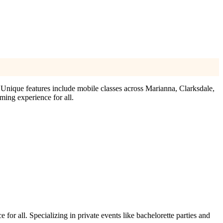
 Unique features include mobile classes across Marianna, Clarksdale,
ming experience for all.
for all. Specializing in private events like bachelorette parties and