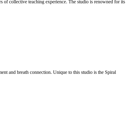
 of collective teaching experience. The studio is renowned for its
t and breath connection. Unique to this studio is the Spiral