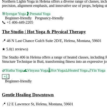
Northern Lights Yoga in Helena offers a diverse range of classes, inc
precision, alignment emphasis, and innovative use of props, helping st
🎯
Iyengar Yoga
🤰
Prenatal Yoga
Beginner-friendly
Pregnancy-friendly
📞
+1 406-449-2205
Visit Website
The Studio | Hot Yoga & Physical Therapy
📍
46 N Last Chance Gulch Suite 2D/E, Helena, Montana, 59601
★
5.0
(
1
reviews)
The Studio 406 in Helena offers a range of heated classes, including
Structure Technique in Buti, transforming fitness into an expressive j
🌿
Hatha Yoga
🌊
Vinyasa Yoga
🌡️
Hot Yoga
♨️
Heated Yoga
🌙
Yin Yoga
+
1
Beginner-friendly
Visit Website
Gentle Healing Downtown
📍
12 E Lawrence St, Helena, Montana, 59601