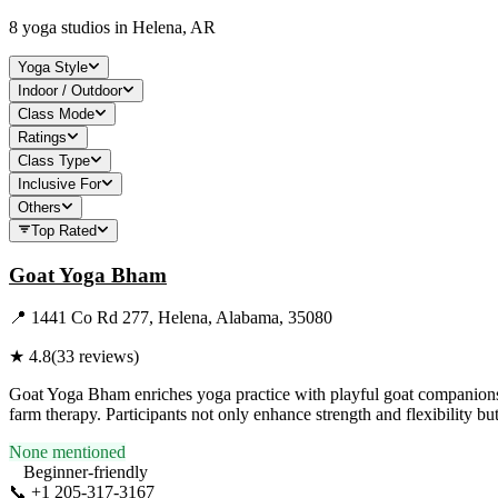
8
yoga studios in
Helena, AR
Yoga Style
Indoor / Outdoor
Class Mode
Ratings
Class Type
Inclusive For
Others
Top Rated
Goat Yoga Bham
📍
1441 Co Rd 277, Helena, Alabama, 35080
★
4.8
(
33
reviews)
Goat Yoga Bham enriches yoga practice with playful goat companions, 
farm therapy. Participants not only enhance strength and flexibility b
None mentioned
Beginner-friendly
📞
+1 205-317-3167
Visit Website