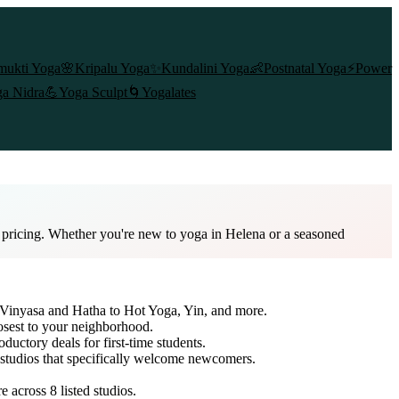
mukti Yoga
🌸
Kripalu Yoga
✨
Kundalini Yoga
👶
Postnatal Yoga
⚡
Power
a Nidra
💪
Yoga Sculpt
🌀
Yogalates
d pricing. Whether you're new to yoga in Helena or a seasoned
m Vinyasa and Hatha to Hot Yoga, Yin, and more.
osest to your neighborhood.
oductory deals for first-time students.
o studios that specifically welcome newcomers.
re across
8
listed studios.