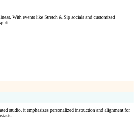
lness. With events like Stretch & Sip socials and customized
pirit.
ted studio, it emphasizes personalized instruction and alignment for
siasts.