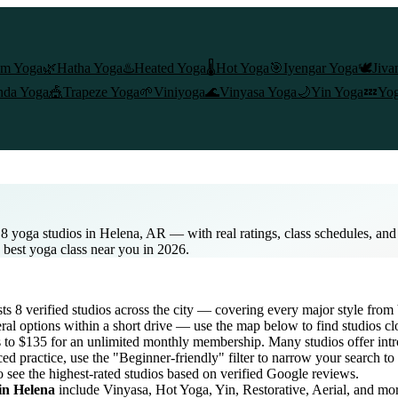
am Yoga
🌿
Hatha Yoga
♨️
Heated Yoga
🌡️
Hot Yoga
🎯
Iyengar Yoga
🕊️
Jiva
nda Yoga
🎪
Trapeze Yoga
🌱
Viniyoga
🌊
Vinyasa Yoga
🌙
Yin Yoga
💤
Yog
 8 yoga studios in Helena, AR — with real ratings, class schedules, an
e best yoga class near you in 2026.
ists
8
verified studios across the city — covering every major style fro
al options within a short drive — use the map below to find studios cl
s to $135 for an unlimited monthly membership
. Many studios offer intr
ed practice, use the "Beginner-friendly" filter to narrow your search t
o see the highest-rated studios based on verified Google reviews.
 in
Helena
include Vinyasa, Hot Yoga, Yin, Restorative, Aerial, and mo