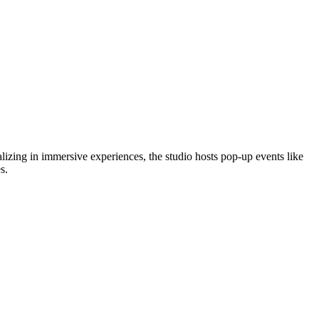
zing in immersive experiences, the studio hosts pop-up events like
s.