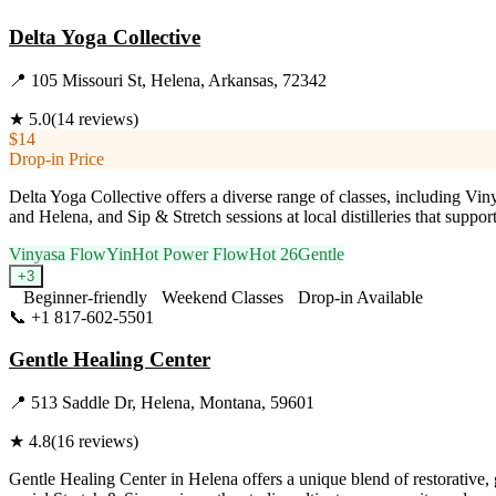
Delta Yoga Collective
📍
105 Missouri St, Helena, Arkansas, 72342
★
5.0
(
14
reviews)
$14
Drop-in Price
Delta Yoga Collective offers a diverse range of classes, including Vi
and Helena, and Sip & Stretch sessions at local distilleries that supp
Vinyasa Flow
Yin
Hot Power Flow
Hot 26
Gentle
+
3
Beginner-friendly
Weekend Classes
Drop-in Available
📞
+1 817-602-5501
Visit Website
Gentle Healing Center
📍
513 Saddle Dr, Helena, Montana, 59601
★
4.8
(
16
reviews)
Gentle Healing Center in Helena offers a unique blend of restorative, g