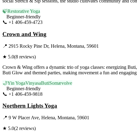
social Stretch & Sip sessions, the studio cultivates community and co
🍃
Restorative Yoga
Beginner-friendly
📞
+1 406-459-4723
Visit Website
Crown and Wing
📍
2915 Rocky Pine Dr, Helena, Montana, 59601
★
5.0
(
8
reviews)
Crown & Wing offers a dynamic trio of yoga classes: energizing Buti
Buti Glow and themed parties, making movement a fun and engaging ar
🌙
Yin Yoga
Vinyasa
Buti
Somævolve
Beginner-friendly
📞
+1 406-459-9818
Visit Website
Northern Lights Yoga
📍
9 W Placer Ave, Helena, Montana, 59601
★
5.0
(
2
reviews)