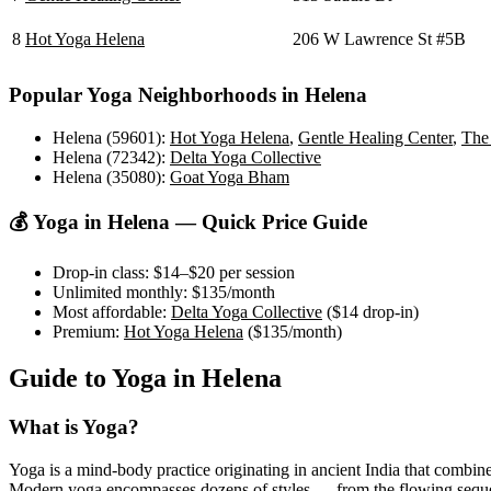
8
Hot Yoga Helena
206 W Lawrence St #5B
Popular Yoga Neighborhoods in
Helena
Helena (59601)
:
Hot Yoga Helena
,
Gentle Healing Center
,
The 
Helena (72342)
:
Delta Yoga Collective
Helena (35080)
:
Goat Yoga Bham
💰 Yoga in
Helena
— Quick Price Guide
Drop-in class:
$14–$20
per session
Unlimited monthly:
$135
/month
Most affordable:
Delta Yoga Collective
(
$14
drop-in)
Premium:
Hot Yoga Helena
(
$135
/month)
Guide to Yoga in
Helena
What is Yoga?
Yoga is a mind-body practice originating in ancient India that combine
Modern yoga encompasses dozens of styles — from the flowing sequences