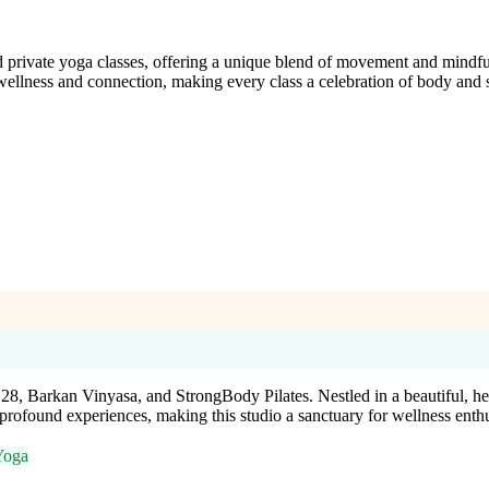
nd private yoga classes, offering a unique blend of movement and mindfu
 wellness and connection, making every class a celebration of body and s
28, Barkan Vinyasa, and StrongBody Pilates. Nestled in a beautiful, hea
profound experiences, making this studio a sanctuary for wellness enthu
Yoga