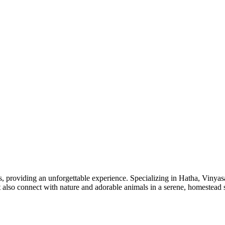
providing an unforgettable experience. Specializing in Hatha, Vinyasa
ut also connect with nature and adorable animals in a serene, homestead s