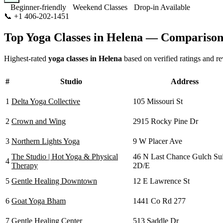
Beginner-friendly
Weekend Classes
Drop-in Available
📞
+1 406-202-1451
Visit Website
Top Yoga Classes in
Helena
— Comparison
Highest-rated
yoga classes in
Helena
based on verified ratings and r
#
Studio
Address
1
Delta Yoga Collective
105 Missouri St
2
Crown and Wing
2915 Rocky Pine Dr
3
Northern Lights Yoga
9 W Placer Ave
The Studio | Hot Yoga & Physical
46 N Last Chance Gulch Sui
4
Therapy
2D/E
5
Gentle Healing Downtown
12 E Lawrence St
6
Goat Yoga Bham
1441 Co Rd 277
7
Gentle Healing Center
513 Saddle Dr