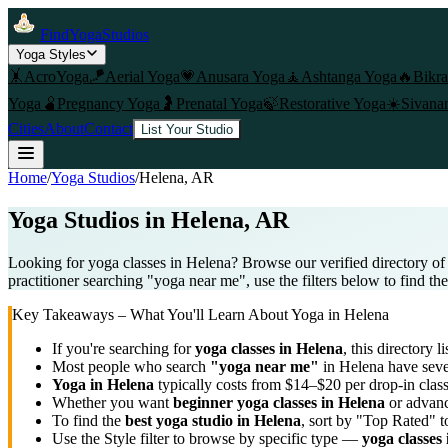
FindYogaStudios
Yoga Styles
🤸
AcroYoga
🪁
Aerial Yoga
💗
Anusara Yoga
🧘
Ashtanga Yoga
🔥
Bikr
Yoga
🫄
Pregnancy Yoga
🤰
Prenatal Yoga
🍃
Restorative Yoga
☀️
Sivana
Cities
About
Contact
List Your Studio
Home
/
Yoga Studios
/
Helena
, AR
Yoga Studios in
Helena
, AR
Looking for yoga classes in Helena? Browse our verified directory of
practitioner searching "yoga near me", use the filters below to find th
Key Takeaways – What You'll Learn About Yoga in
Helena
If you're searching for
yoga classes in
Helena
, this directory l
Most people who search
"yoga near me"
in
Helena
have sever
Yoga in
Helena
typically costs
from $14–$20 per drop-in clas
Whether you want
beginner yoga classes in
Helena
or advanc
To find the
best yoga studio in
Helena
, sort by "Top Rated" t
Use the Style filter to browse by specific type —
yoga classes