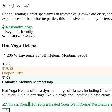
★
5.0
(
1
reviews)
Gentle Healing Center specializes in restorative, glow-in-the-dark, a
experiences for bachelorette parties, this inclusive community fosters
🍃
Restorative Yoga
Beginner-friendly
📞
+1 406-459-4723
Visit Website
Hot Yoga Helena
📍
206 W Lawrence St #5B, Helena, Montana, 59601
★
4.8
$19.50
Drop-in Price
$135
Unlimited Monthly Membership
Hot Yoga Helena offers a dynamic range of classes, including Classic 
all levels. Unique offerings like Yin Yoga and Somatic Release create 
🌊
Vinyasa Yoga
🌡️
Hot Yoga
♨️
Heated Yoga
🌙
Yin Yoga
🍃
Restorative 
+
2