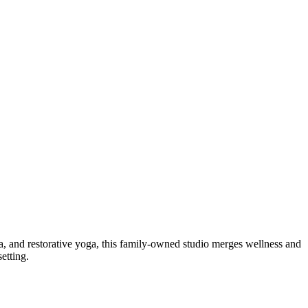
, and restorative yoga, this family-owned studio merges wellness and
etting.