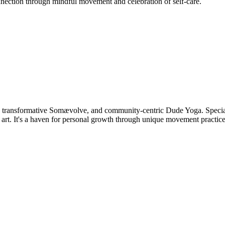
nnection through mindful movement and celebration of self-care.
, transformative Somævolve, and community-centric Dude Yoga. Speciali
t. It's a haven for personal growth through unique movement practice