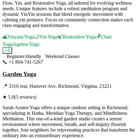
Flow, Yin, and Restorative Yoga, all tailored for evolving wellness
needs. Unique features include a robust meditation program and
dynamic VinYin sessions that blend energetic movement with
calming yin postures. Focus on community connection makes each
class engaging and transformative.
🌊
Vinyasa Yoga
🌙
Yin Yoga
🍃
Restorative Yoga
🪑
Chair
Yoga
Ageless Yoga
+
3
Beginner-friendly
Weekend Classes
📞
+1 804-741-5267
Visit Website
Garden Yoga
📍
3316 rear, Hanover Ave, Richmond, Virginia, 23221
★
5.0
(
5
reviews)
Sarah Austen Yoga offers a unique outdoor setting in Richmond,
specializing in Hatha, Meridian Yoga Therapy, and Mindfulness
Meditation. This one-of-a-kind garden studio creates a serene
environment where movement, breath, and self-inquiry flourish
together. Join neighbors for rejuvenating practices that transform the
ordinary into an extraordinary experience.