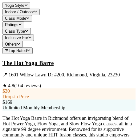
Yoga Style
Indoor / Outdoor
Class Mode
Ratings
Class Type
Inclusive For
Others
Top Rated
The Hot Yoga Barre
📍
1601 Willow Lawn Dr #200, Richmond, Virginia, 23230
★
4.8
(
164
reviews)
$30
Drop-in Price
$169
Unlimited Monthly Membership
The Hot Yoga Barre in Richmond offers an invigorating blend of
Hot Power Yoga, Flow Yoga, and Slow Flow Yoga classes, all in a
signature 99-degree environment. Renowned for its supportive
community and unique HIIT fusion classes, this studio empowers