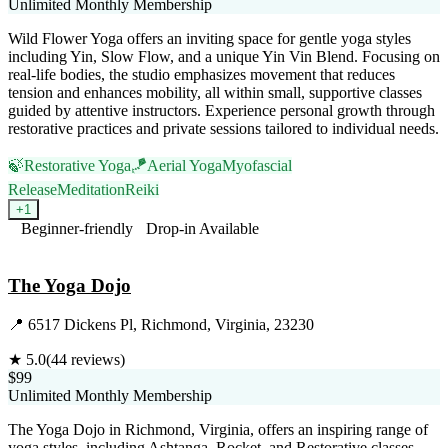
Unlimited Monthly Membership
Wild Flower Yoga offers an inviting space for gentle yoga styles
including Yin, Slow Flow, and a unique Yin Vin Blend. Focusing on
real-life bodies, the studio emphasizes movement that reduces
tension and enhances mobility, all within small, supportive classes
guided by attentive instructors. Experience personal growth through
restorative practices and private sessions tailored to individual needs.
🍃
Restorative Yoga
🪁
Aerial Yoga
Myofascial
Release
Meditation
Reiki
+
1
Beginner-friendly
Drop-in Available
Visit Website
The Yoga Dojo
📍
6517 Dickens Pl, Richmond, Virginia, 23230
★
5.0
(
44
reviews)
$99
Unlimited Monthly Membership
The Yoga Dojo in Richmond, Virginia, offers an inspiring range of
yoga styles, including Ashtanga, Rocket, and Restorative classes.