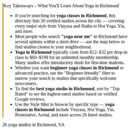
Key Takeaways – What You'll Learn About Yoga in
Richmond
If you're searching for
yoga classes in
Richmond
, this
directory lists
26
verified studios across the city — covering
every major style from Vinyasa and Hatha to Hot Yoga, Yin,
and more.
Most people who search
"yoga near me"
in
Richmond
have
several options within a short drive — use the map below to
find studios closest to your neighborhood.
Yoga in
Richmond
typically costs
from $12–$32 per drop-in
class to $60–$199 for an unlimited monthly membership
.
Many studios offer introductory deals for first-time students.
Whether you want
beginner yoga classes in
Richmond
or
advanced practice, use the "Beginner-friendly" filter to
narrow your search to studios that specifically welcome
newcomers.
To find the
best yoga studio in
Richmond
, sort by "Top
Rated" to see the highest-rated studios based on verified
Google reviews.
Use the Style filter to browse by specific type —
yoga
classes in
Richmond
include Vinyasa, Hot Yoga, Yin,
Restorative, Aerial, and more across
26
listed studios.
26
yoga studios in
Richmond, VA