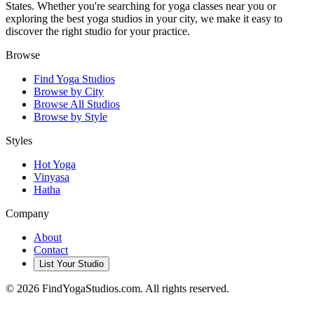
States. Whether you're searching for yoga classes near you or
exploring the best yoga studios in your city, we make it easy to
discover the right studio for your practice.
Browse
Find Yoga Studios
Browse by City
Browse All Studios
Browse by Style
Styles
Hot Yoga
Vinyasa
Hatha
Company
About
Contact
List Your Studio
©
2026
FindYogaStudios.com. All rights reserved.