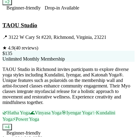
+
2
Beginner-friendly
Drop-in Available
Visit Website
TAOU Studio
📍
3122 W Cary St #220, Richmond, Virginia, 23221
★
4.9
(
40
reviews)
$135
Unlimited Monthly Membership
TAOU Studio in Richmond invites participants to explore diverse
yoga styles including Kundalini, Iyengar, and Katonah Yoga®.
Unique features such as polaroids on the membership wall and
artist-focused classes enhance community engagement. Their Myo
classes integrate myofascial release for a holistic approach to
movement and restorative wellness. Experience creativity and
mindfulness together.
🌿
Hatha Yoga
🌊
Vinyasa Yoga
🎯
Iyengar Yoga
✨
Kundalini
Yoga
⚡
Power Yoga
+
4
Beginner-friendly