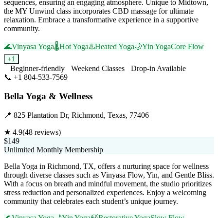
sequences, ensuring an engaging atmosphere. Unique to Midtown,
the MY Unwind class incorporates CBD massage for ultimate
relaxation. Embrace a transformative experience in a supportive
community.
🌊
Vinyasa Yoga
🌡️
Hot Yoga
♨️
Heated Yoga
🌙
Yin Yoga
Core Flow
+
1
Beginner-friendly
Weekend Classes
Drop-in Available
📞
+1 804-533-7569
Visit Website
Bella Yoga & Wellness
📍
825 Plantation Dr, Richmond, Texas, 77406
★
4.9
(
48
reviews)
$149
Unlimited Monthly Membership
Bella Yoga in Richmond, TX, offers a nurturing space for wellness
through diverse classes such as Vinyasa Flow, Yin, and Gentle Bliss.
With a focus on breath and mindful movement, the studio prioritizes
stress reduction and personalized experiences. Enjoy a welcoming
community that celebrates each student’s unique journey.
🌊
Vinyasa Yoga
🌙
Yin Yoga
🍃
Restorative Yoga
Slow Flow