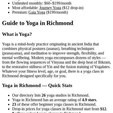
Unlimited monthly:
$60–$199
/month
Most affordable:
Journey Yoga
(
$12
drop-in)
Premium:
Gaia Yoga
(
$199
/month)
Guide to Yoga in
Richmond
What is Yoga?
Yoga is a mind-body practice originating in ancient India that
combines physical postures (asanas), breathing techniques
(pranayama), and meditation to improve strength, flexibility, and
mental wellbeing. Modern yoga encompasses dozens of styles —
from the flowing sequences of Vinyasa and the deep heat of Bikram,
to the restorative stillness of Yin and the fusion training of Yogalates.
Whatever your fitness level, age, or goal, there is a yoga class in
Richmond
designed specifically for you.
Yoga in
Richmond
— Quick Stats
Our directory lists
26
yoga studios in Richmond.
Yoga in Richmond has an average rating of
4.9 stars
.
23
of these offer beginner yoga classes in Richmond.
Drop-in prices for yoga classes in Richmond start from
$12
.