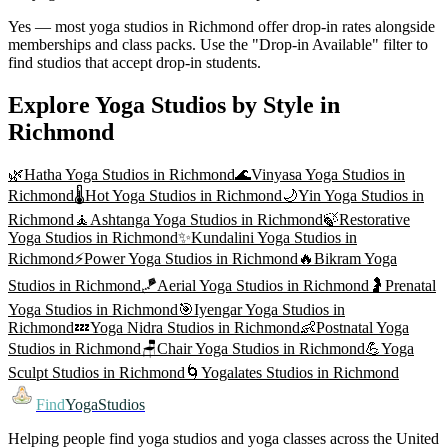
Yes — most yoga studios in Richmond offer drop-in rates alongside
memberships and class packs. Use the "Drop-in Available" filter to
find studios that accept drop-in students.
Explore Yoga Studios by Style in
Richmond
🌿
Hatha Yoga
Studios in
Richmond
🌊
Vinyasa Yoga
Studios in
Richmond
🌡️
Hot Yoga
Studios in
Richmond
🌙
Yin Yoga
Studios in
Richmond
🧘
Ashtanga Yoga
Studios in
Richmond
🍃
Restorative
Yoga
Studios in
Richmond
✨
Kundalini Yoga
Studios in
Richmond
⚡
Power Yoga
Studios in
Richmond
🔥
Bikram Yoga
Studios in
Richmond
🪁
Aerial Yoga
Studios in
Richmond
🤰
Prenatal
Yoga
Studios in
Richmond
🎯
Iyengar Yoga
Studios in
Richmond
💤
Yoga Nidra
Studios in
Richmond
👶
Postnatal Yoga
Studios in
Richmond
🪑
Chair Yoga
Studios in
Richmond
💪
Yoga
Sculpt
Studios in
Richmond
🌀
Yogalates
Studios in
Richmond
Find
YogaStudios
Helping people find yoga studios and yoga classes across the United