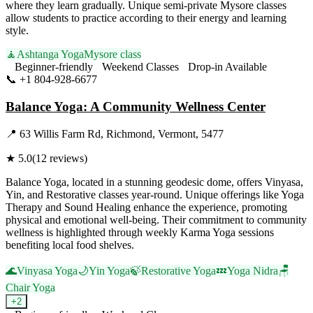
where they learn gradually. Unique semi-private Mysore classes
allow students to practice according to their energy and learning
style.
🧘
Ashtanga Yoga
Mysore class
Beginner-friendly
Weekend Classes
Drop-in Available
📞
+1 804-928-6677
Visit Website
Balance Yoga: A Community Wellness Center
📍
63 Willis Farm Rd, Richmond, Vermont, 5477
★
5.0
(
12
reviews)
Balance Yoga, located in a stunning geodesic dome, offers Vinyasa,
Yin, and Restorative classes year-round. Unique offerings like Yoga
Therapy and Sound Healing enhance the experience, promoting
physical and emotional well-being. Their commitment to community
wellness is highlighted through weekly Karma Yoga sessions
benefiting local food shelves.
🌊
Vinyasa Yoga
🌙
Yin Yoga
🍃
Restorative Yoga
💤
Yoga Nidra
🪑
Chair Yoga
+
2