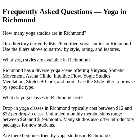
Frequently Asked Questions — Yoga in
Richmond
How many yoga studios are in Richmond?
Our directory currently lists 26 verified yoga studios in Richmond.
Use the filters above to narrow by style, rating, and features.
What yoga styles are available in Richmond?
Richmond has a diverse yoga scene offering Vinyasa, Somatic
Movement, Asana Clinic, Intuitive Flow, Yogic Studies +
Meditation, Stretch + Core, and more. Use the Style filter to browse
by specific type.
What do yoga classes in Richmond cost?
Drop-in yoga classes in Richmond typically cost between $12 and
$32 per drop-in class. Unlimited monthly memberships range
between $60 and $199/month. Many studios also offer introductory
packages for new students.
Are there beginner-friendly yoga studios in Richmond?