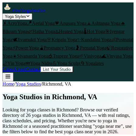
FindYogaStudios
Yoga Styles
🤸
AcroYoga
🪁
Aerial Yoga
💗
Anusara Yoga
🧘
Ashtanga Yoga
🔥
Bikram Yoga
🌿
Hatha Yoga
♨️
Heated Yoga
🌡️
Hot Yoga
🎯
Iyengar
Yoga
🕊️
Jivamukti Yoga
🌸
Kripalu Yoga
✨
Kundalini Yoga
👶
Postnatal
Yoga
⚡
Power Yoga
🫄
Pregnancy Yoga
🤰
Prenatal Yoga
🍃
Restorative
Yoga
☀️
Sivananda Yoga
🎪
Trapeze Yoga
🌱
Viniyoga
🌊
Vinyasa Yoga
🌙
Yin Yoga
💤
Yoga Nidra
💪
Yoga Sculpt
🌀
Yogalates
Cities
About
Contact
List Your Studio
Home
/
Yoga Studios
/
Richmond
, VA
Yoga Studios in
Richmond
, VA
Looking for yoga classes in Richmond? Browse our verified
directory of 26 yoga studios in Richmond, VA — with real ratings,
class schedules, and pricing. Whether you're new to yoga in
Richmond or a seasoned practitioner searching "yoga near me", use
the filters below to find the best yoga class near you in 2026.