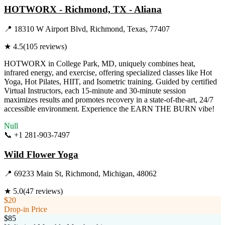
HOTWORX - Richmond, TX - Aliana
📍
18310 W Airport Blvd, Richmond, Texas, 77407
★
4.5
(
105
reviews)
HOTWORX in College Park, MD, uniquely combines heat,
infrared energy, and exercise, offering specialized classes like Hot
Yoga, Hot Pilates, HIIT, and Isometric training. Guided by certified
Virtual Instructors, each 15-minute and 30-minute session
maximizes results and promotes recovery in a state-of-the-art, 24/7
accessible environment. Experience the EARN THE BURN vibe!
Null
📞
+1 281-903-7497
Visit Website
Wild Flower Yoga
📍
69233 Main St, Richmond, Michigan, 48062
★
5.0
(
47
reviews)
$20
Drop-in Price
$85