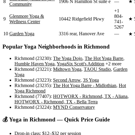
8
1906 N Hamilton St suite e
—
★
Community
+1
Glenmore Yoga &
804-
9
10442 Ridgefield Pkwy
★
Wellness Center
741-
5267
10
Garden Yoga
3316 rear, Hanover Ave
—
★
Popular Yoga Neighborhoods in
Richmond
Richmond (23230)
:
The Yoga Dojo
,
The Hot Yoga Barre
,
Humble Haven Yoga
,
YogaSix Scott's Addition
+2 more
Richmond (23221)
:
Midtown Yoga
,
TAOU Studio
,
Garden
Yoga
Richmond (23223)
:
Second Arrow
,
3S Yoga
Richmond (23235)
:
The Hot Yoga Barre - Midlothian
,
Hot
Yoga Richmond
Richmond (77407)
:
HOTWORX - Richmond, TX - Aliana
,
HOTWORX - Richmond, TX - Bella Terra
Richmond (23224)
:
MYND Conservatory
💰 Yoga in
Richmond
— Quick Price Guide
Drop-in class:
$12–$32
per session