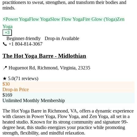
practitioners to sweat, strengthen, and transform their bodies and
minds.
⚡
Power Yoga
Flow Yoga
Slow Flow Yoga
Fire Glow (Yoga)
Zen
Yoga
+
3
Beginner-friendly
Drop-in Available
📞
+1 804-814-3067
Visit Website
The Hot Yoga Barre - Midlothian
📍
Huguenot Rd, Richmond, Virginia, 23235
★
5.0
(
71
reviews)
$30
Drop-in Price
$169
Unlimited Monthly Membership
The Hot Yoga Barre in Richmond, VA, offers a dynamic experience
with classes in Power Yoga, Flow Yoga, and Zen Yoga, all set in a
heated studio. Known for its strong community and signature 99-
degree heat, this studio energizes your practice while promoting
strength, flexibility, and mindful relaxation.