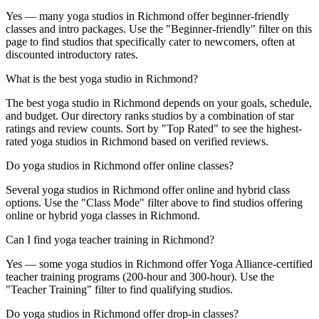
Yes — many yoga studios in Richmond offer beginner-friendly
classes and intro packages. Use the "Beginner-friendly" filter on this
page to find studios that specifically cater to newcomers, often at
discounted introductory rates.
What is the best yoga studio in Richmond?
The best yoga studio in Richmond depends on your goals, schedule,
and budget. Our directory ranks studios by a combination of star
ratings and review counts. Sort by "Top Rated" to see the highest-
rated yoga studios in Richmond based on verified reviews.
Do yoga studios in Richmond offer online classes?
Several yoga studios in Richmond offer online and hybrid class
options. Use the "Class Mode" filter above to find studios offering
online or hybrid yoga classes in Richmond.
Can I find yoga teacher training in Richmond?
Yes — some yoga studios in Richmond offer Yoga Alliance-certified
teacher training programs (200-hour and 300-hour). Use the
"Teacher Training" filter to find qualifying studios.
Do yoga studios in Richmond offer drop-in classes?