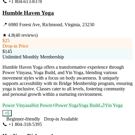
📞
+1 804-613-8378
Visit Website
Humble Haven Yoga
📍
6980 Forest Ave, Richmond, Virginia, 23230
★
4.8
(
40
reviews)
$25
Drop-in Price
$145
Unlimited Monthly Membership
Humble Haven Yoga offers a transformative experience through
Power Vinyasa, Yoga Build, and Yin Yoga, blending various
movement styles with a focus on body awareness. It uniquely
supports accessibility with its Bridge Membership program, ensuring
yoga is inclusive. Classes cater to all levels, fostering community
and personal growth within a nurturing environment.
Power Vinyasa
Hot Power
⚡
Power Yoga
Yoga Build
🌙
Yin Yoga
+
5
Beginner-friendly
Drop-in Available
📞
+1 804-318-5395
Visit Website