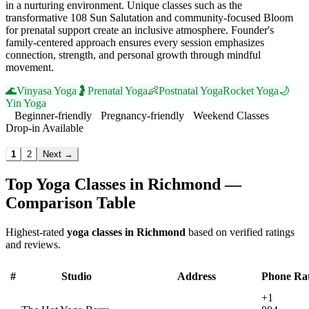
in a nurturing environment. Unique classes such as the
transformative 108 Sun Salutation and community-focused Bloom
for prenatal support create an inclusive atmosphere. Founder's
family-centered approach ensures every session emphasizes
connection, strength, and personal growth through mindful
movement.
🌊
Vinyasa Yoga
🤰
Prenatal Yoga
👶
Postnatal Yoga
Rocket Yoga
🌙
Yin Yoga
Beginner-friendly
Pregnancy-friendly
Weekend Classes
Drop-in Available
Visit Website
1
2
Next →
Top Yoga Classes in
Richmond
—
Comparison Table
Highest-rated
yoga classes in
Richmond
based on verified ratings
and reviews.
#
Studio
Address
Phone
Ra
+1