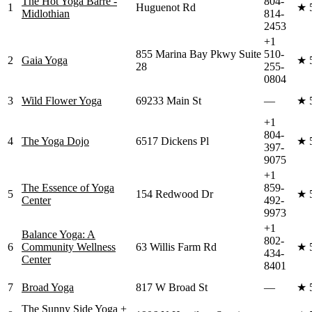
The Hot Yoga Barre -
804-
1
Huguenot Rd
★
Midlothian
814-
2453
+1
855 Marina Bay Pkwy Suite
510-
2
Gaia Yoga
★
28
255-
0804
3
Wild Flower Yoga
69233 Main St
—
★
+1
804-
4
The Yoga Dojo
6517 Dickens Pl
★
397-
9075
+1
The Essence of Yoga
859-
5
154 Redwood Dr
★
Center
492-
9973
+1
Balance Yoga: A
802-
6
Community Wellness
63 Willis Farm Rd
★
434-
Center
8401
7
Broad Yoga
817 W Broad St
—
★
The Sunny Side Yoga +