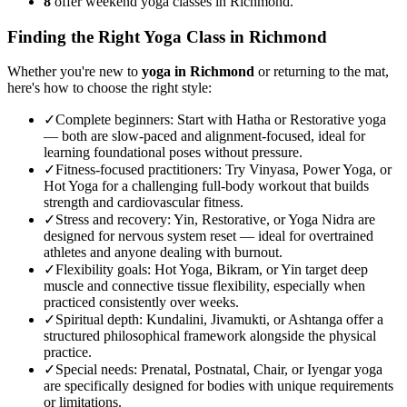
8
offer weekend yoga classes in Richmond.
Finding the Right Yoga Class in
Richmond
Whether you're new to
yoga in
Richmond
or returning to the mat,
here's how to choose the right style:
✓
Complete beginners
:
Start with Hatha or Restorative yoga
— both are slow-paced and alignment-focused, ideal for
learning foundational poses without pressure.
✓
Fitness-focused practitioners
:
Try Vinyasa, Power Yoga, or
Hot Yoga for a challenging full-body workout that builds
strength and cardiovascular fitness.
✓
Stress and recovery
:
Yin, Restorative, or Yoga Nidra are
designed for nervous system reset — ideal for overtrained
athletes and anyone dealing with burnout.
✓
Flexibility goals
:
Hot Yoga, Bikram, or Yin target deep
muscle and connective tissue flexibility, especially when
practiced consistently over weeks.
✓
Spiritual depth
:
Kundalini, Jivamukti, or Ashtanga offer a
structured philosophical framework alongside the physical
practice.
✓
Special needs
:
Prenatal, Postnatal, Chair, or Iyengar yoga
are specifically designed for bodies with unique requirements
or limitations.