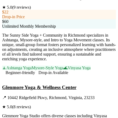
★
5.0
(
9
reviews)
$22
Drop-in Price
$60
Unlimited Monthly Membership
The Sunny Side Yoga + Community in Richmond specializes in
Ashtanga, Mysore-style, and Intro to Yoga Movement classes. Its
unique, small-group format fosters personalized learning with hands-
on adjustments, creating an inclusive atmosphere where practitioners
of all levels find tailored support, ensuring a sustainable and
enriching yoga experience.
🧘
Ashtanga Yoga
Mysore-Style Yoga
🌊
Vinyasa Yoga
Beginner-friendly
Drop-in Available
Visit Website
Glenmore Yoga & Wellness Center
📍
10442 Ridgefield Pkwy, Richmond, Virginia, 23233
★
5.0
(
8
reviews)
Glenmore Yoga Studio offers diverse classes including Vinyasa