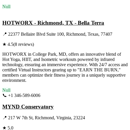
Null
Visit Website
HOTWORX - Richmond, TX - Bella Terra
📍
22377 Bellaire Blvd Suite 100, Richmond, Texas, 77407
★
4.5
(
8
reviews)
HOTWORX in College Park, MD, offers an innovative blend of
Hot Yoga, HIIT, and Isometric workouts powered by infrared
technology, ensuring an immersive experience. With 24/7 access and
certified Virtual Instructors gearing up to "EARN THE BURN,"
members can optimize their fitness journey in a uniquely supportive
environment.
Null
📞
+1 346-589-6006
Visit Website
MYND Conservatory
📍
217 W 7th St, Richmond, Virginia, 23224
★
5.0