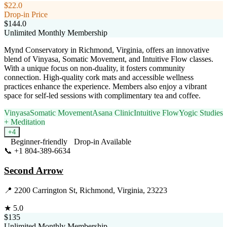
$22.0
Drop-in Price
$144.0
Unlimited Monthly Membership
Mynd Conservatory in Richmond, Virginia, offers an innovative
blend of Vinyasa, Somatic Movement, and Intuitive Flow classes.
With a unique focus on non-duality, it fosters community
connection. High-quality cork mats and accessible wellness
practices enhance the experience. Members also enjoy a vibrant
space for self-led sessions with complimentary tea and coffee.
Vinyasa
Somatic Movement
Asana Clinic
Intuitive Flow
Yogic Studies
+ Meditation
+
4
Beginner-friendly
Drop-in Available
📞
+1 804-389-6634
Visit Website
Second Arrow
📍
2200 Carrington St, Richmond, Virginia, 23223
★
5.0
$135
Unlimited Monthly Membership