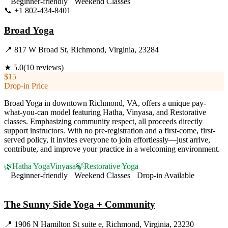
Beginner-friendly
Weekend Classes
📞
+1 802-434-8401
Visit Website
Broad Yoga
📍
817 W Broad St, Richmond, Virginia, 23284
★
5.0
(
10
reviews)
$15
Drop-in Price
Broad Yoga in downtown Richmond, VA, offers a unique pay-
what-you-can model featuring Hatha, Vinyasa, and Restorative
classes. Emphasizing community respect, all proceeds directly
support instructors. With no pre-registration and a first-come, first-
served policy, it invites everyone to join effortlessly—just arrive,
contribute, and improve your practice in a welcoming environment.
🌿
Hatha Yoga
Vinyasa
🍃
Restorative Yoga
Beginner-friendly
Weekend Classes
Drop-in Available
Visit Website
The Sunny Side Yoga + Community
📍
1906 N Hamilton St suite e, Richmond, Virginia, 23230