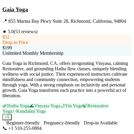
Gaia Yoga
📍
855 Marina Bay Pkwy Suite 28, Richmond, California, 94804
★
5.0
(
53
reviews)
$32
Drop-in Price
$199
Unlimited Monthly Membership
Gaia Yoga in Richmond, CA, offers invigorating Vinyasa, calming
Restorative, and grounding Hatha flow classes, uniquely blending
wellness with social justice. Their experienced instructors cultivate
mindfulness and community connection, empowering students
through yoga. With a strong emphasis on inclusivity and personal
growth, Gaia Yoga transforms each practice into a powerful act of
liberation.
🌿
Hatha Yoga
🌊
Vinyasa Yoga
🌙
Yin Yoga
🍃
Restorative
Yoga
✨
Kundalini Yoga
+
5
Beginner-friendly
Pregnancy-friendly
Drop-in Available
📞
+1 510-255-0804
Visit Website