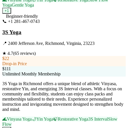
Yoga
Gentle Yoga
+
1
Beginner-friendly
📞
+1 281-467-0743
Visit Website
3S Yoga
📍
2400 Jefferson Ave, Richmond, Virginia, 23223
★
4.7
(
65
reviews)
$22
Drop-in Price
$111
Unlimited Monthly Membership
3S Yoga in Richmond offers a unique blend of athletic Vinyasa,
restorative Yin, and energizing 3S Interval classes. With a focus on
community and flexibility, students can enjoy class packs and
memberships tailored to their needs. Experience personalized
instruction and invigorating movement designed to strengthen body
and mind.
🌊
Vinyasa Yoga
🌙
Yin Yoga
🍃
Restorative Yoga
3S Interval
Slow
Flow