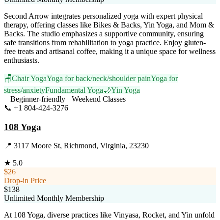
Second Arrow integrates personalized yoga with expert physical
therapy, offering classes like Bikes & Backs, Yin Yoga, and Mom &
Backs. The studio emphasizes a supportive community, ensuring
safe transitions from rehabilitation to yoga practice. Enjoy gluten-
free treats and artisanal coffee, making it a unique space for wellness
enthusiasts.
🪑
Chair Yoga
Yoga for back/neck/shoulder pain
Yoga for
stress/anxiety
Fundamental Yoga
🌙
Yin Yoga
Beginner-friendly
Weekend Classes
📞
+1 804-424-3276
Visit Website
108 Yoga
📍
3117 Moore St, Richmond, Virginia, 23230
★
5.0
$26
Drop-in Price
$138
Unlimited Monthly Membership
At 108 Yoga, diverse practices like Vinyasa, Rocket, and Yin unfold