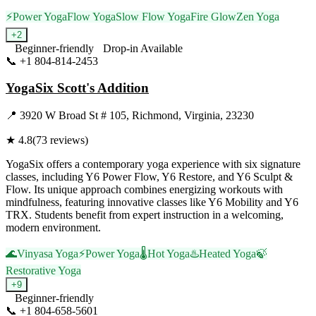
⚡
Power Yoga
Flow Yoga
Slow Flow Yoga
Fire Glow
Zen Yoga
+
2
Beginner-friendly
Drop-in Available
📞
+1 804-814-2453
Visit Website
YogaSix Scott's Addition
📍
3920 W Broad St # 105, Richmond, Virginia, 23230
★
4.8
(
73
reviews)
YogaSix offers a contemporary yoga experience with six signature
classes, including Y6 Power Flow, Y6 Restore, and Y6 Sculpt &
Flow. Its unique approach combines energizing workouts with
mindfulness, featuring innovative classes like Y6 Mobility and Y6
TRX. Students benefit from expert instruction in a welcoming,
modern environment.
🌊
Vinyasa Yoga
⚡
Power Yoga
🌡️
Hot Yoga
♨️
Heated Yoga
🍃
Restorative Yoga
+
9
Beginner-friendly
📞
+1 804-658-5601
Visit Website