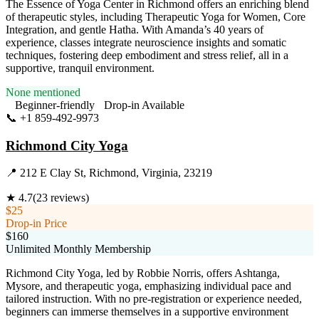
The Essence of Yoga Center in Richmond offers an enriching blend
of therapeutic styles, including Therapeutic Yoga for Women, Core
Integration, and gentle Hatha. With Amanda’s 40 years of
experience, classes integrate neuroscience insights and somatic
techniques, fostering deep embodiment and stress relief, all in a
supportive, tranquil environment.
None mentioned
Beginner-friendly
Drop-in Available
📞
+1 859-492-9973
Visit Website
Richmond City Yoga
📍
212 E Clay St, Richmond, Virginia, 23219
★
4.7
(
23
reviews)
$25
Drop-in Price
$160
Unlimited Monthly Membership
Richmond City Yoga, led by Robbie Norris, offers Ashtanga,
Mysore, and therapeutic yoga, emphasizing individual pace and
tailored instruction. With no pre-registration or experience needed,
beginners can immerse themselves in a supportive environment