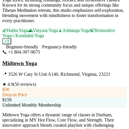
Known for its strong community focus and unique offerings like
Tibetan Meditation retreats, this studio emphasizes self-exploration,
blending movement with mindfulness to foster transformation in
every practitioner.
🌿
Hatha Yoga
🌊
Vinyasa Yoga
🧘
Ashtanga Yoga
🍃
Restorative
Yoga
✨
Kundalini Yoga
+
3
Beginner-friendly
Pregnancy-friendly
📞
+1 804-397-9075
Visit Website
Midtown Yoga
📍
3526 W Cary St Unit A140, Richmond, Virginia, 23221
★
4.9
(
50
reviews)
$30
Drop-in Price
$159
Unlimited Monthly Membership
Midtown Yoga offers a dynamic range of classes in Durham,
specializing in MY Hot Flow, Core Flow, and Strength. Their
innovative approach blends curated playlists with challenging