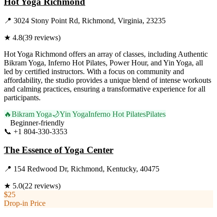
Hot Yoga Richmond
📍
3024 Stony Point Rd, Richmond, Virginia, 23235
★
4.8
(
39
reviews)
Hot Yoga Richmond offers an array of classes, including Authentic
Bikram Yoga, Inferno Hot Pilates, Power Hour, and Yin Yoga, all
led by certified instructors. With a focus on community and
affordability, the studio provides a unique blend of intense workouts
and calming practices, ensuring a transformative experience for all
participants.
🔥
Bikram Yoga
🌙
Yin Yoga
Inferno Hot Pilates
Pilates
Beginner-friendly
📞
+1 804-330-3353
Visit Website
The Essence of Yoga Center
📍
154 Redwood Dr, Richmond, Kentucky, 40475
★
5.0
(
22
reviews)
$25
Drop-in Price