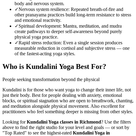
body and nervous system.
✓
Nervous system resilience
:
Repeated breath-of-fire and
other pranayama practices build long-term resistance to stress
and emotional reactivity.
✓
Spiritual development
:
Mantra, meditation, and mudra
create pathways to deeper self-awareness beyond purely
physical yoga practice.
✓
Rapid stress reduction
:
Even a single session produces
measurable reduction in cortisol and subjective stress — one
of the fastest-acting yoga styles.
Who is
Kundalini Yoga
Best For?
People seeking transformation beyond the physical
Kundalini is for those who want yoga to change their inner life, not
just their body. Best for people dealing with anxiety, emotional
blocks, or spiritual stagnation who are open to breathwork, chanting,
and meditation alongside physical movement. Also excellent for
practitioners who feel something deeper is missing from other styles.
Looking for
Kundalini Yoga
classes in
Richmond
? Use the filters
above to find the right studio for your level and goals — or sort by
"Top Rated" to see the highest-rated
Kundalini Yoga
in