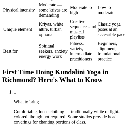
Moderate —
Moderate to
Low to
Physical intensity
some kriyas are
high
moderate
demanding
Creative
Kriyas, white
Classic yoga
sequences and
Unique element
attire, turban
poses at an
musical
optional
accessible pace
playlists
Fitness,
Beginners,
Spiritual
variety,
alignment,
Best for
seekers, anxiety,
intermediate
foundational
energy work
practitioners
practice
First Time Doing
Kundalini Yoga
in
Richmond
? Here's What to Know
1
What to bring
Comfortable, loose clothing — traditionally white or light-
colored, though not required. Some studios provide head
coverings for chanting portions of class.