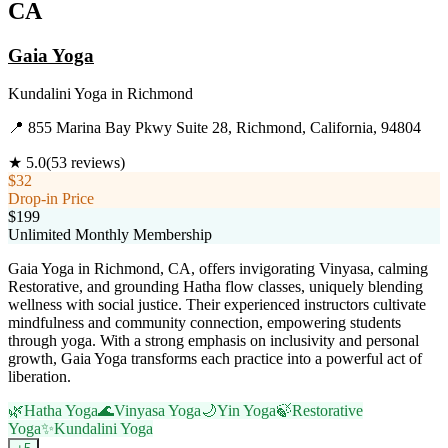
CA
Gaia Yoga
Kundalini Yoga
in
Richmond
📍
855 Marina Bay Pkwy Suite 28, Richmond, California, 94804
★
5.0
(
53
reviews)
$32
Drop-in Price
$199
Unlimited Monthly Membership
Gaia Yoga in Richmond, CA, offers invigorating Vinyasa, calming
Restorative, and grounding Hatha flow classes, uniquely blending
wellness with social justice. Their experienced instructors cultivate
mindfulness and community connection, empowering students
through yoga. With a strong emphasis on inclusivity and personal
growth, Gaia Yoga transforms each practice into a powerful act of
liberation.
🌿
Hatha Yoga
🌊
Vinyasa Yoga
🌙
Yin Yoga
🍃
Restorative
Yoga
✨
Kundalini Yoga