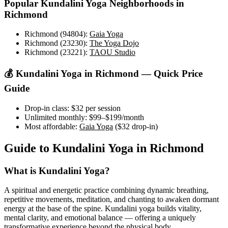
Popular
Kundalini Yoga
Neighborhoods in
Richmond
Richmond (94804)
:
Gaia Yoga
Richmond (23230)
:
The Yoga Dojo
Richmond (23221)
:
TAOU Studio
💰
Kundalini Yoga
in
Richmond
— Quick Price
Guide
Drop-in class:
$32
per session
Unlimited monthly:
$99–$199
/month
Most affordable:
Gaia Yoga
(
$32
drop-in)
Guide to
Kundalini Yoga
in
Richmond
What is
Kundalini Yoga
?
A spiritual and energetic practice combining dynamic breathing,
repetitive movements, meditation, and chanting to awaken dormant
energy at the base of the spine. Kundalini yoga builds vitality,
mental clarity, and emotional balance — offering a uniquely
transformative experience beyond the physical body.