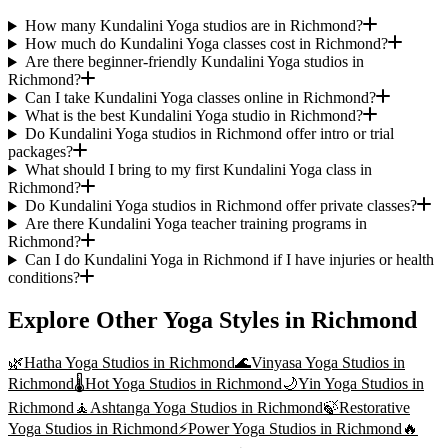
How many Kundalini Yoga studios are in Richmond?
How much do Kundalini Yoga classes cost in Richmond?
Are there beginner-friendly Kundalini Yoga studios in
Richmond?
Can I take Kundalini Yoga classes online in Richmond?
What is the best Kundalini Yoga studio in Richmond?
Do Kundalini Yoga studios in Richmond offer intro or trial
packages?
What should I bring to my first Kundalini Yoga class in
Richmond?
Do Kundalini Yoga studios in Richmond offer private classes?
Are there Kundalini Yoga teacher training programs in
Richmond?
Can I do Kundalini Yoga in Richmond if I have injuries or health
conditions?
Explore Other Yoga Styles in
Richmond
🌿
Hatha Yoga
Studios in
Richmond
🌊
Vinyasa Yoga
Studios in
Richmond
🌡️
Hot Yoga
Studios in
Richmond
🌙
Yin Yoga
Studios in
Richmond
🧘
Ashtanga Yoga
Studios in
Richmond
🍃
Restorative
Yoga
Studios in
Richmond
⚡
Power Yoga
Studios in
Richmond
🔥