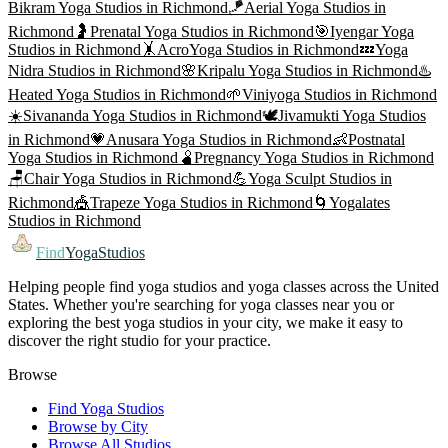
Bikram Yoga
Studios in
Richmond
🪁
Aerial Yoga
Studios in
Richmond
🤰
Prenatal Yoga
Studios in
Richmond
🎯
Iyengar Yoga
Studios in
Richmond
🤸
AcroYoga
Studios in
Richmond
💤
Yoga
Nidra
Studios in
Richmond
🌸
Kripalu Yoga
Studios in
Richmond
♨️
Heated Yoga
Studios in
Richmond
🌱
Viniyoga
Studios in
Richmond
☀️
Sivananda Yoga
Studios in
Richmond
🕊️
Jivamukti Yoga
Studios
in
Richmond
💗
Anusara Yoga
Studios in
Richmond
👶
Postnatal
Yoga
Studios in
Richmond
🫄
Pregnancy Yoga
Studios in
Richmond
🪑
Chair Yoga
Studios in
Richmond
💪
Yoga Sculpt
Studios in
Richmond
🎪
Trapeze Yoga
Studios in
Richmond
🌀
Yogalates
Studios in
Richmond
Find
YogaStudios
Helping people find yoga studios and yoga classes across the United
States. Whether you're searching for yoga classes near you or
exploring the best yoga studios in your city, we make it easy to
discover the right studio for your practice.
Browse
Find Yoga Studios
Browse by City
Browse All Studios