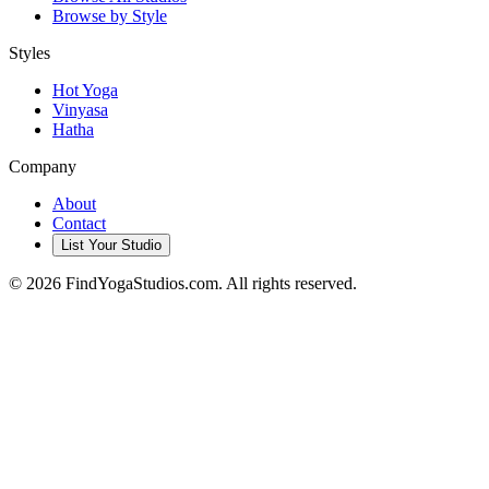
Browse by Style
Styles
Hot Yoga
Vinyasa
Hatha
Company
About
Contact
List Your Studio
©
2026
FindYogaStudios.com. All rights reserved.