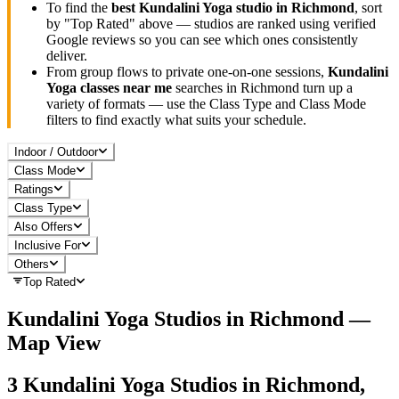
To find the
best
Kundalini Yoga
studio in
Richmond
, sort
by "Top Rated" above — studios are ranked using verified
Google reviews so you can see which ones consistently
deliver.
From group flows to private one-on-one sessions,
Kundalini
Yoga
classes near me
searches in
Richmond
turn up a
variety of formats — use the Class Type and Class Mode
filters to find exactly what suits your schedule.
Indoor / Outdoor
Class Mode
Ratings
Class Type
Also Offers
Inclusive For
Others
Top Rated
Kundalini Yoga
Studios in
Richmond
—
Map View
3
Kundalini Yoga
Studios in
Richmond,