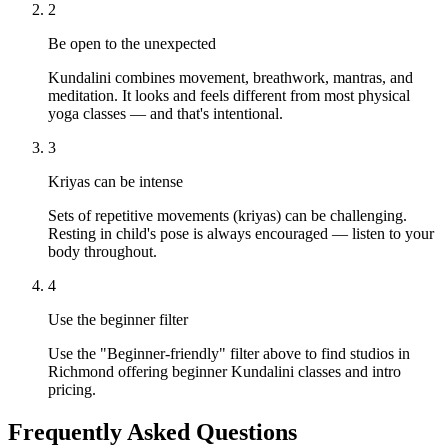
2
Be open to the unexpected
Kundalini combines movement, breathwork, mantras, and
meditation. It looks and feels different from most physical
yoga classes — and that's intentional.
3
Kriyas can be intense
Sets of repetitive movements (kriyas) can be challenging.
Resting in child's pose is always encouraged — listen to your
body throughout.
4
Use the beginner filter
Use the "Beginner-friendly" filter above to find studios in
Richmond offering beginner Kundalini classes and intro
pricing.
Frequently Asked Questions