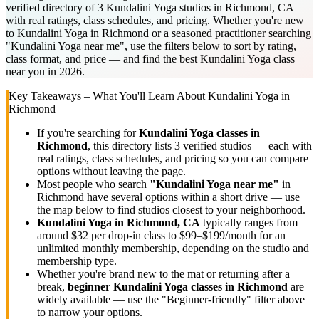
verified directory of 3 Kundalini Yoga studios in Richmond, CA —
with real ratings, class schedules, and pricing. Whether you're new
to Kundalini Yoga in Richmond or a seasoned practitioner searching
"Kundalini Yoga near me", use the filters below to sort by rating,
class format, and price — and find the best Kundalini Yoga class
near you in 2026.
Key Takeaways – What You'll Learn About
Kundalini Yoga
in
Richmond
If you're searching for
Kundalini Yoga
classes in
Richmond
, this directory lists
3
verified studios
— each with
real ratings, class schedules, and pricing so you can compare
options without leaving the page.
Most people who search
"
Kundalini Yoga
near me"
in
Richmond
have several options within a short drive — use
the map below to find studios closest to your neighborhood.
Kundalini Yoga
in
Richmond, CA
typically ranges
from
around $32 per drop-in class to $99–$199/month for an
unlimited monthly membership
, depending on the studio and
membership type.
Whether you're brand new to the mat or returning after a
break,
beginner
Kundalini Yoga
classes in
Richmond
are
widely available — use the "Beginner-friendly" filter above
to narrow your options.