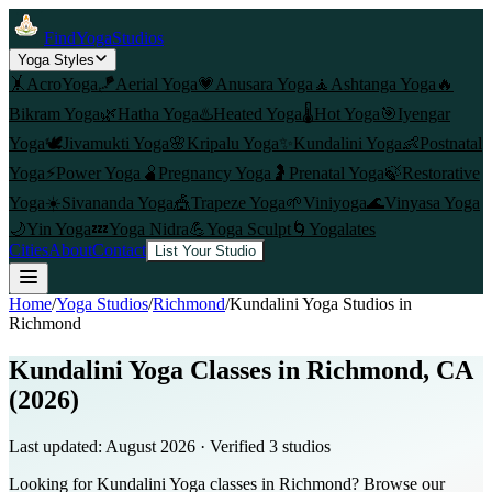
FindYogaStudios
Yoga Styles
🤸
AcroYoga
🪁
Aerial Yoga
💗
Anusara Yoga
🧘
Ashtanga Yoga
🔥
Bikram Yoga
🌿
Hatha Yoga
♨️
Heated Yoga
🌡️
Hot Yoga
🎯
Iyengar
Yoga
🕊️
Jivamukti Yoga
🌸
Kripalu Yoga
✨
Kundalini Yoga
👶
Postnatal
Yoga
⚡
Power Yoga
🫄
Pregnancy Yoga
🤰
Prenatal Yoga
🍃
Restorative
Yoga
☀️
Sivananda Yoga
🎪
Trapeze Yoga
🌱
Viniyoga
🌊
Vinyasa Yoga
🌙
Yin Yoga
💤
Yoga Nidra
💪
Yoga Sculpt
🌀
Yogalates
Cities
About
Contact
List Your Studio
Home
/
Yoga Studios
/
Richmond
/
Kundalini Yoga
Studios in
Richmond
Kundalini Yoga Classes in Richmond, CA
(2026)
Last updated:
August 2026
· Verified
3
studio
s
Looking for Kundalini Yoga classes in Richmond? Browse our