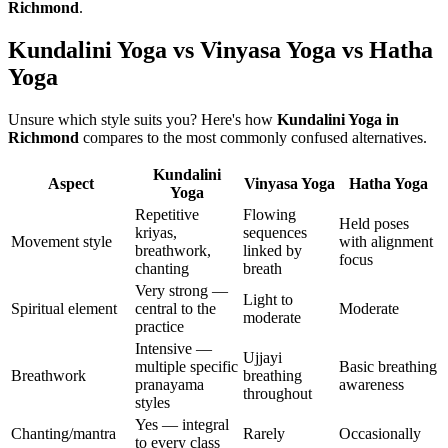
Richmond
.
Kundalini Yoga vs Vinyasa Yoga vs Hatha
Yoga
Unsure which style suits you? Here's how
Kundalini Yoga
in
Richmond
compares to the most commonly confused alternatives.
Kundalini
Aspect
Vinyasa Yoga
Hatha Yoga
Yoga
Repetitive
Flowing
Held poses
kriyas,
sequences
Movement style
with alignment
breathwork,
linked by
focus
chanting
breath
Very strong —
Light to
Spiritual element
central to the
Moderate
moderate
practice
Intensive —
Ujjayi
multiple specific
Basic breathing
Breathwork
breathing
pranayama
awareness
throughout
styles
Yes — integral
Chanting/mantra
Rarely
Occasionally
to every class