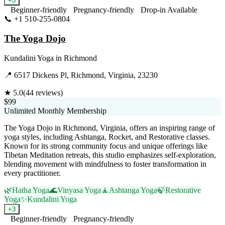
+
5
Beginner-friendly
Pregnancy-friendly
Drop-in Available
📞
+1 510-255-0804
Visit Website
The Yoga Dojo
Kundalini Yoga
in
Richmond
📍
6517 Dickens Pl, Richmond, Virginia, 23230
★
5.0
(
44
reviews)
$99
Unlimited Monthly Membership
The Yoga Dojo in Richmond, Virginia, offers an inspiring range of
yoga styles, including Ashtanga, Rocket, and Restorative classes.
Known for its strong community focus and unique offerings like
Tibetan Meditation retreats, this studio emphasizes self-exploration,
blending movement with mindfulness to foster transformation in
every practitioner.
🌿
Hatha Yoga
🌊
Vinyasa Yoga
🧘
Ashtanga Yoga
🍃
Restorative
Yoga
✨
Kundalini Yoga
+
3
Beginner-friendly
Pregnancy-friendly