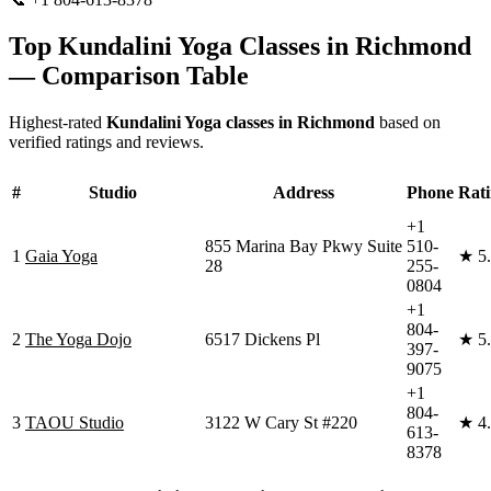
Top
Kundalini Yoga
Classes in
Richmond
— Comparison Table
Highest-rated
Kundalini Yoga
classes in
Richmond
based on
verified ratings and reviews.
#
Studio
Address
Phone
Rat
+1
855 Marina Bay Pkwy Suite
510-
1
Gaia Yoga
★
5
28
255-
0804
+1
804-
2
The Yoga Dojo
6517 Dickens Pl
★
5
397-
9075
+1
804-
3
TAOU Studio
3122 W Cary St #220
★
4
613-
8378