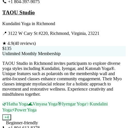
📞
+1 804-397-9075
Visit Website
TAOU Studio
Kundalini Yoga
in
Richmond
📍
3122 W Cary St #220, Richmond, Virginia, 23221
★
4.9
(
40
reviews)
$135
Unlimited Monthly Membership
TAOU Studio in Richmond invites participants to explore diverse
yoga styles including Kundalini, Iyengar, and Katonah Yoga®.
Unique features such as polaroids on the membership wall and
artist-focused classes enhance community engagement. Their Myo
classes integrate myofascial release for a holistic approach to
movement and restorative wellness. Experience creativity and
mindfulness together.
🌿
Hatha Yoga
🌊
Vinyasa Yoga
🎯
Iyengar Yoga
✨
Kundalini
Yoga
⚡
Power Yoga
+
4
Beginner-friendly
📞
+1 804-613-8378
Visit Website