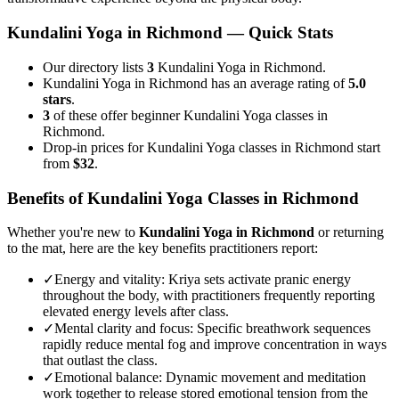
Kundalini Yoga
in
Richmond
— Quick Stats
Our directory lists
3
Kundalini Yoga in Richmond.
Kundalini Yoga in Richmond has an average rating of
5.0
stars
.
3
of these offer beginner Kundalini Yoga classes in
Richmond.
Drop-in prices for Kundalini Yoga classes in Richmond start
from
$32
.
Benefits of
Kundalini Yoga
Classes in
Richmond
Whether you're new to
Kundalini Yoga
in
Richmond
or returning
to the mat, here are the key benefits practitioners report:
✓
Energy and vitality
:
Kriya sets activate pranic energy
throughout the body, with practitioners frequently reporting
elevated energy levels after class.
✓
Mental clarity and focus
:
Specific breathwork sequences
rapidly reduce mental fog and improve concentration in ways
that outlast the class.
✓
Emotional balance
:
Dynamic movement and meditation
work together to release stored emotional tension from the