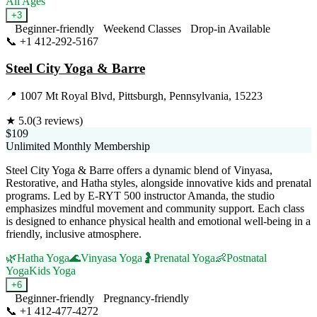
All Ages
+
3
Beginner-friendly
Weekend Classes
Drop-in Available
📞
+1 412-292-5167
Visit Website
Steel City Yoga & Barre
📍
1007 Mt Royal Blvd, Pittsburgh, Pennsylvania, 15223
★
5.0
(
3
reviews)
$109
Unlimited Monthly Membership
Steel City Yoga & Barre offers a dynamic blend of Vinyasa,
Restorative, and Hatha styles, alongside innovative kids and prenatal
programs. Led by E-RYT 500 instructor Amanda, the studio
emphasizes mindful movement and community support. Each class
is designed to enhance physical health and emotional well-being in a
friendly, inclusive atmosphere.
🌿
Hatha Yoga
🌊
Vinyasa Yoga
🤰
Prenatal Yoga
👶
Postnatal
Yoga
Kids Yoga
+
6
Beginner-friendly
Pregnancy-friendly
📞
+1 412-477-4272
Visit Website