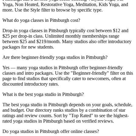
Yoga, Non Heated, Restorative Yoga, Meditation, Kids Yoga, and
more. Use the Style filter to browse by specific type.
What do yoga classes in Pittsburgh cost?
Drop-in yoga classes in Pittsburgh typically cost between $12 and
$25 per drop-in class. Unlimited monthly memberships range
between $25 and $219/month. Many studios also offer introductory
packages for new students.
Are there beginner-friendly yoga studios in Pittsburgh?
Yes — many yoga studios in Pittsburgh offer beginner-friendly
classes and intro packages. Use the "Beginner-friendly" filter on this
page to find studios that specifically cater to newcomers, often at
discounted introductory rates.
What is the best yoga studio in Pittsburgh?
The best yoga studio in Pittsburgh depends on your goals, schedule,
and budget. Our directory ranks studios by a combination of star
ratings and review counts. Sort by "Top Rated" to see the highest-
rated yoga studios in Pittsburgh based on verified reviews.
Do yoga studios in Pittsburgh offer online classes?