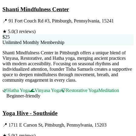
Shanti Mindfulness Center
📍
91 Fort Couch Rd #3, Pittsburgh, Pennsylvania, 15241
★
5.0
(
3
reviews)
$25
Unlimited Monthly Membership
Shanti Mindfulness Center in Pittsburgh offers a unique blend of
Vinyasa, Restorative, and Hatha yoga, merging ancient practices
with modern accessibility. Focusing on seasonal rhythms and
individualized attention, founder Tisha Samuels creates a supportive
space to deepen mindfulness through movement, breath, and
community engagement in every class.
🌿
Hatha Yoga
🌊
Vinyasa Yoga
🍃
Restorative Yoga
Meditation
Beginner-friendly
Visit Website
Yoga Hive - Southside
📍
1711 E Carson St, Pittsburgh, Pennsylvania, 15203
★
5.0
(
1
reviews)