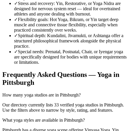
✓
Stress and recovery
:
Yin, Restorative, or Yoga Nidra are
designed for nervous system reset — ideal for overtrained
athletes and anyone dealing with burnout.
✓
Flexibility goals
:
Hot Yoga, Bikram, or Yin target deep
muscle and connective tissue flexibility, especially when
practiced consistently over weeks.
✓
Spiritual depth
:
Kundalini, Jivamukti, or Ashtanga offer a
structured philosophical framework alongside the physical
practice.
✓
Special needs
:
Prenatal, Postnatal, Chair, or Iyengar yoga
are specifically designed for bodies with unique requirements
or limitations.
Frequently Asked Questions — Yoga in
Pittsburgh
How many yoga studios are in Pittsburgh?
Our directory currently lists 33 verified yoga studios in Pittsburgh.
Use the filters above to narrow by style, rating, and features.
What yoga styles are available in Pittsburgh?
Pittsburgh has a diverse yoga scene offering Vinyasa Yoga, Yin