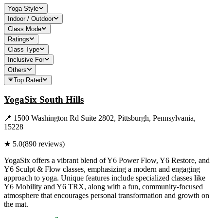
Yoga Style
Indoor / Outdoor
Class Mode
Ratings
Class Type
Inclusive For
Others
Top Rated
YogaSix South Hills
📍
1500 Washington Rd Suite 2802, Pittsburgh, Pennsylvania,
15228
★
5.0
(
890
reviews)
YogaSix offers a vibrant blend of Y6 Power Flow, Y6 Restore, and
Y6 Sculpt & Flow classes, emphasizing a modern and engaging
approach to yoga. Unique features include specialized classes like
Y6 Mobility and Y6 TRX, along with a fun, community-focused
atmosphere that encourages personal transformation and growth on
the mat.