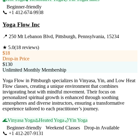
Beginner-friendly
📞
+1 412-674-9938
Visit Website
Yoga Flow Inc
📍
250 Mt Lebanon Blvd, Pittsburgh, Pennsylvania, 15234
★
5.0
(
18
reviews)
$18
Drop-in Price
$130
Unlimited Monthly Membership
Yoga Flow in Pittsburgh specializes in Vinyasa, Yin, and Low Heat
Flow classes, creating a unique environment that combines
invigorating heat with mindful movement. Their focus on
personalized spiritual growth is enhanced through soothing
atmospheres and diverse instructors, ensuring a transformative
experience tailored to each practitioner’s journey.
🌊
Vinyasa Yoga
♨️
Heated Yoga
🌙
Yin Yoga
Beginner-friendly
Weekend Classes
Drop-in Available
📞
+1 412-207-9131
Visit Website