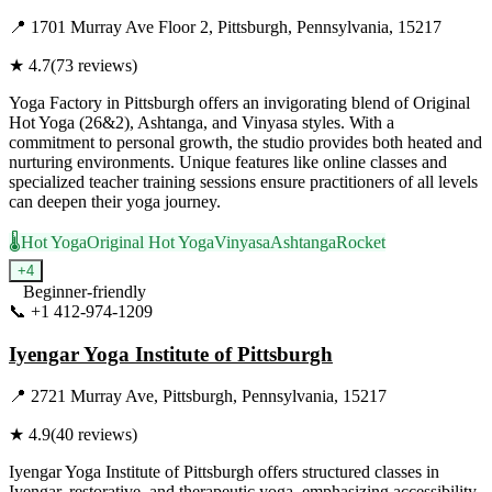
📍
1701 Murray Ave Floor 2, Pittsburgh, Pennsylvania, 15217
★
4.7
(
73
reviews)
Yoga Factory in Pittsburgh offers an invigorating blend of Original
Hot Yoga (26&2), Ashtanga, and Vinyasa styles. With a
commitment to personal growth, the studio provides both heated and
nurturing environments. Unique features like online classes and
specialized teacher training sessions ensure practitioners of all levels
can deepen their yoga journey.
🌡️
Hot Yoga
Original Hot Yoga
Vinyasa
Ashtanga
Rocket
+
4
Beginner-friendly
📞
+1 412-974-1209
Visit Website
Iyengar Yoga Institute of Pittsburgh
📍
2721 Murray Ave, Pittsburgh, Pennsylvania, 15217
★
4.9
(
40
reviews)
Iyengar Yoga Institute of Pittsburgh offers structured classes in
Iyengar, restorative, and therapeutic yoga, emphasizing accessibility