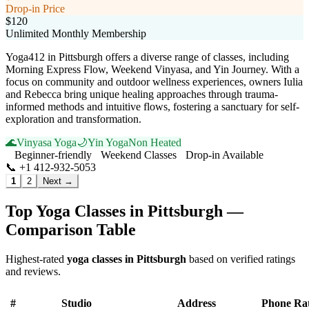
Drop-in Price
$120
Unlimited Monthly Membership
Yoga412 in Pittsburgh offers a diverse range of classes, including
Morning Express Flow, Weekend Vinyasa, and Yin Journey. With a
focus on community and outdoor wellness experiences, owners Iulia
and Rebecca bring unique healing approaches through trauma-
informed methods and intuitive flows, fostering a sanctuary for self-
exploration and transformation.
🌊
Vinyasa Yoga
🌙
Yin Yoga
Non Heated
Beginner-friendly
Weekend Classes
Drop-in Available
📞
+1 412-932-5053
Visit Website
1
2
Next →
Top Yoga Classes in
Pittsburgh
—
Comparison Table
Highest-rated
yoga classes in
Pittsburgh
based on verified ratings
and reviews.
#
Studio
Address
Phone
Ra