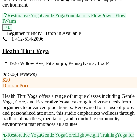
environment.
🍃
Restorative Yoga
Gentle Yoga
Foundations Flow
Power Flow
I
Warm
+
1
Beginner-friendly
Drop-in Available
📞
+1 412-514-2096
Visit Website
Health Thru Yoga
📍
3926 Willow Ave, Pittsburgh, Pennsylvania, 15234
★
5.0
(
4
reviews)
$20
Drop-in Price
Health Thru Yoga offers a range of unique classes including Gentle
Yoga, Core, and Restorative Yoga, catering to diverse needs from
beginners to advanced practitioners. Renowned for its use of props
and personalized attention, this studio emphasizes wellness through
traditional practices, meditation, and a nurturing community
environment that embraces all abilities.
🍃
Restorative Yoga
Gentle Yoga
Core
Lightweight Training
Yoga for