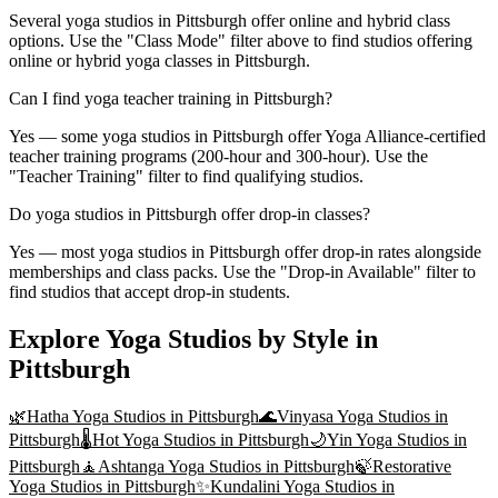
Several yoga studios in Pittsburgh offer online and hybrid class
options. Use the "Class Mode" filter above to find studios offering
online or hybrid yoga classes in Pittsburgh.
Can I find yoga teacher training in Pittsburgh?
Yes — some yoga studios in Pittsburgh offer Yoga Alliance-certified
teacher training programs (200-hour and 300-hour). Use the
"Teacher Training" filter to find qualifying studios.
Do yoga studios in Pittsburgh offer drop-in classes?
Yes — most yoga studios in Pittsburgh offer drop-in rates alongside
memberships and class packs. Use the "Drop-in Available" filter to
find studios that accept drop-in students.
Explore Yoga Studios by Style in
Pittsburgh
🌿
Hatha Yoga
Studios in
Pittsburgh
🌊
Vinyasa Yoga
Studios in
Pittsburgh
🌡️
Hot Yoga
Studios in
Pittsburgh
🌙
Yin Yoga
Studios in
Pittsburgh
🧘
Ashtanga Yoga
Studios in
Pittsburgh
🍃
Restorative
Yoga
Studios in
Pittsburgh
✨
Kundalini Yoga
Studios in