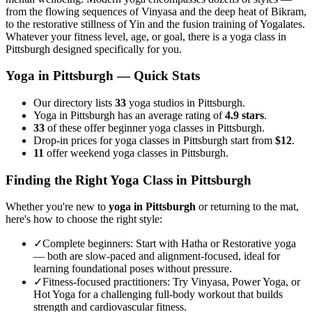
from the flowing sequences of Vinyasa and the deep heat of Bikram,
to the restorative stillness of Yin and the fusion training of Yogalates.
Whatever your fitness level, age, or goal, there is a yoga class in
Pittsburgh
designed specifically for you.
Yoga in
Pittsburgh
— Quick Stats
Our directory lists
33
yoga studios in Pittsburgh.
Yoga in Pittsburgh has an average rating of
4.9 stars
.
33
of these offer beginner yoga classes in Pittsburgh.
Drop-in prices for yoga classes in Pittsburgh start from
$12
.
11
offer weekend yoga classes in Pittsburgh.
Finding the Right Yoga Class in
Pittsburgh
Whether you're new to
yoga in
Pittsburgh
or returning to the mat,
here's how to choose the right style:
✓
Complete beginners
:
Start with Hatha or Restorative yoga
— both are slow-paced and alignment-focused, ideal for
learning foundational poses without pressure.
✓
Fitness-focused practitioners
:
Try Vinyasa, Power Yoga, or
Hot Yoga for a challenging full-body workout that builds
strength and cardiovascular fitness.