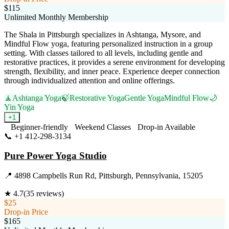
$115
Unlimited Monthly Membership
The Shala in Pittsburgh specializes in Ashtanga, Mysore, and
Mindful Flow yoga, featuring personalized instruction in a group
setting. With classes tailored to all levels, including gentle and
restorative practices, it provides a serene environment for developing
strength, flexibility, and inner peace. Experience deeper connection
through individualized attention and online offerings.
🧘
Ashtanga Yoga
🍃
Restorative Yoga
Gentle Yoga
Mindful Flow
🌙
Yin Yoga
+
1
Beginner-friendly
Weekend Classes
Drop-in Available
📞
+1 412-298-3134
Visit Website
Pure Power Yoga Studio
📍
4898 Campbells Run Rd, Pittsburgh, Pennsylvania, 15205
★
4.7
(
35
reviews)
$25
Drop-in Price
$165