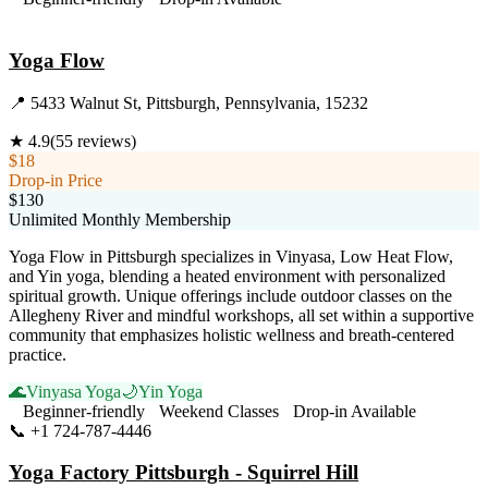
Visit Website
Yoga Flow
📍
5433 Walnut St, Pittsburgh, Pennsylvania, 15232
★
4.9
(
55
reviews)
$18
Drop-in Price
$130
Unlimited Monthly Membership
Yoga Flow in Pittsburgh specializes in Vinyasa, Low Heat Flow,
and Yin yoga, blending a heated environment with personalized
spiritual growth. Unique offerings include outdoor classes on the
Allegheny River and mindful workshops, all set within a supportive
community that emphasizes holistic wellness and breath-centered
practice.
🌊
Vinyasa Yoga
🌙
Yin Yoga
Beginner-friendly
Weekend Classes
Drop-in Available
📞
+1 724-787-4446
Visit Website
Yoga Factory Pittsburgh - Squirrel Hill