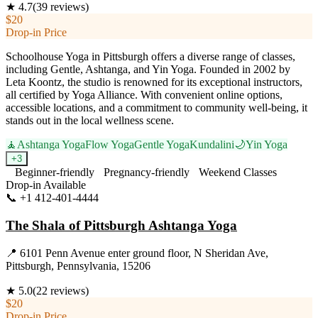
★
4.7
(
39
reviews)
$20
Drop-in Price
Schoolhouse Yoga in Pittsburgh offers a diverse range of classes,
including Gentle, Ashtanga, and Yin Yoga. Founded in 2002 by
Leta Koontz, the studio is renowned for its exceptional instructors,
all certified by Yoga Alliance. With convenient online options,
accessible locations, and a commitment to community well-being, it
stands out in the local wellness scene.
🧘
Ashtanga Yoga
Flow Yoga
Gentle Yoga
Kundalini
🌙
Yin Yoga
+
3
Beginner-friendly
Pregnancy-friendly
Weekend Classes
Drop-in Available
📞
+1 412-401-4444
Visit Website
The Shala of Pittsburgh Ashtanga Yoga
📍
6101 Penn Avenue enter ground floor, N Sheridan Ave,
Pittsburgh, Pennsylvania, 15206
★
5.0
(
22
reviews)
$20
Drop-in Price