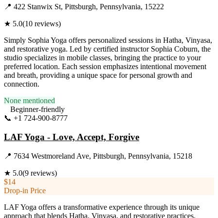
📍
422 Stanwix St, Pittsburgh, Pennsylvania, 15222
★
5.0
(
10
reviews)
Simply Sophia Yoga offers personalized sessions in Hatha, Vinyasa,
and restorative yoga. Led by certified instructor Sophia Coburn, the
studio specializes in mobile classes, bringing the practice to your
preferred location. Each session emphasizes intentional movement
and breath, providing a unique space for personal growth and
connection.
None mentioned
Beginner-friendly
📞
+1 724-900-8777
Visit Website
LAF Yoga - Love, Accept, Forgive
📍
7634 Westmoreland Ave, Pittsburgh, Pennsylvania, 15218
★
5.0
(
9
reviews)
$14
Drop-in Price
LAF Yoga offers a transformative experience through its unique
approach that blends Hatha, Vinyasa, and restorative practices.