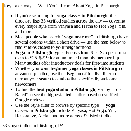
Key Takeaways – What You'll Learn About Yoga in
Pittsburgh
If you're searching for
yoga classes in
Pittsburgh
, this
directory lists
33
verified studios across the city — covering
every major style from Vinyasa and Hatha to Hot Yoga, Yin,
and more.
Most people who search
"yoga near me"
in
Pittsburgh
have
several options within a short drive — use the map below to
find studios closest to your neighborhood.
Yoga in
Pittsburgh
typically costs
from $12–$25 per drop-in
class to $25–$219 for an unlimited monthly membership
.
Many studios offer introductory deals for first-time students.
Whether you want
beginner yoga classes in
Pittsburgh
or
advanced practice, use the "Beginner-friendly" filter to
narrow your search to studios that specifically welcome
newcomers.
To find the
best yoga studio in
Pittsburgh
, sort by "Top
Rated" to see the highest-rated studios based on verified
Google reviews.
Use the Style filter to browse by specific type —
yoga
classes in
Pittsburgh
include Vinyasa, Hot Yoga, Yin,
Restorative, Aerial, and more across
33
listed studios.
33
yoga studios in
Pittsburgh, PA