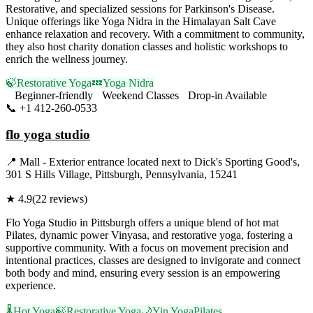
Restorative, and specialized sessions for Parkinson's Disease.
Unique offerings like Yoga Nidra in the Himalayan Salt Cave
enhance relaxation and recovery. With a commitment to community,
they also host charity donation classes and holistic workshops to
enrich the wellness journey.
🍃
Restorative Yoga
💤
Yoga Nidra
Beginner-friendly
Weekend Classes
Drop-in Available
📞
+1 412-260-0533
Visit Website
flo yoga studio
📍
Mall - Exterior entrance located next to Dick's Sporting Good's,
301 S Hills Village, Pittsburgh, Pennsylvania, 15241
★
4.9
(
22
reviews)
Flo Yoga Studio in Pittsburgh offers a unique blend of hot mat
Pilates, dynamic power Vinyasa, and restorative yoga, fostering a
supportive community. With a focus on movement precision and
intentional practices, classes are designed to invigorate and connect
both body and mind, ensuring every session is an empowering
experience.
🌡️
Hot Yoga
🍃
Restorative Yoga
🌙
Yin Yoga
Pilates