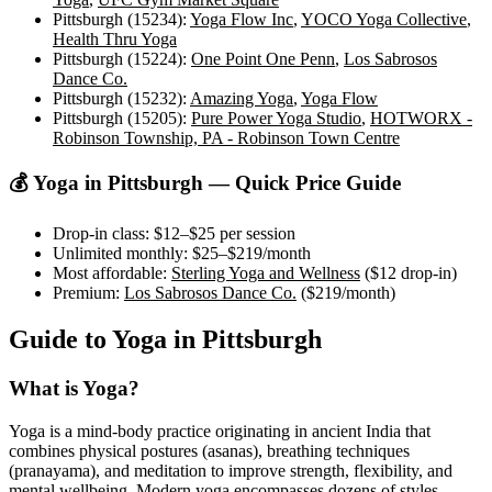
Pittsburgh (15234)
:
Yoga Flow Inc
,
YOCO Yoga Collective
,
Health Thru Yoga
Pittsburgh (15224)
:
One Point One Penn
,
Los Sabrosos
Dance Co.
Pittsburgh (15232)
:
Amazing Yoga
,
Yoga Flow
Pittsburgh (15205)
:
Pure Power Yoga Studio
,
HOTWORX -
Robinson Township, PA - Robinson Town Centre
💰 Yoga in
Pittsburgh
— Quick Price Guide
Drop-in class:
$12–$25
per session
Unlimited monthly:
$25–$219
/month
Most affordable:
Sterling Yoga and Wellness
(
$12
drop-in)
Premium:
Los Sabrosos Dance Co.
(
$219
/month)
Guide to Yoga in
Pittsburgh
What is Yoga?
Yoga is a mind-body practice originating in ancient India that
combines physical postures (asanas), breathing techniques
(pranayama), and meditation to improve strength, flexibility, and
mental wellbeing. Modern yoga encompasses dozens of styles —