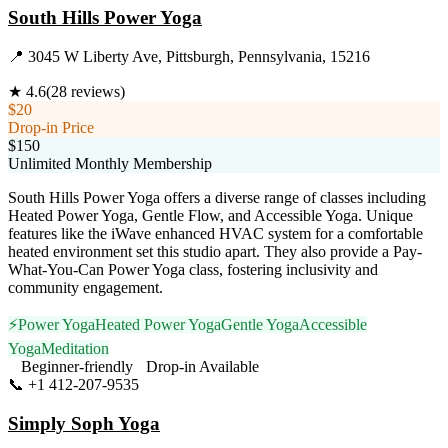
South Hills Power Yoga
📍
3045 W Liberty Ave, Pittsburgh, Pennsylvania, 15216
★
4.6
(
28
reviews)
$20
Drop-in Price
$150
Unlimited Monthly Membership
South Hills Power Yoga offers a diverse range of classes including
Heated Power Yoga, Gentle Flow, and Accessible Yoga. Unique
features like the iWave enhanced HVAC system for a comfortable
heated environment set this studio apart. They also provide a Pay-
What-You-Can Power Yoga class, fostering inclusivity and
community engagement.
⚡
Power Yoga
Heated Power Yoga
Gentle Yoga
Accessible
Yoga
Meditation
Beginner-friendly
Drop-in Available
📞
+1 412-207-9535
Visit Website
Simply Soph Yoga