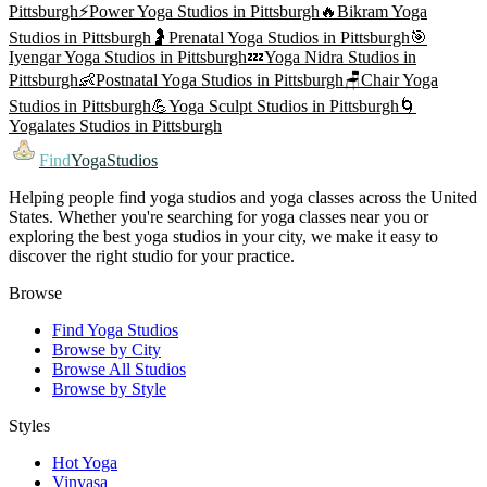
Pittsburgh
⚡
Power Yoga
Studios in
Pittsburgh
🔥
Bikram Yoga
Studios in
Pittsburgh
🤰
Prenatal Yoga
Studios in
Pittsburgh
🎯
Iyengar Yoga
Studios in
Pittsburgh
💤
Yoga Nidra
Studios in
Pittsburgh
👶
Postnatal Yoga
Studios in
Pittsburgh
🪑
Chair Yoga
Studios in
Pittsburgh
💪
Yoga Sculpt
Studios in
Pittsburgh
🌀
Yogalates
Studios in
Pittsburgh
Find
YogaStudios
Helping people find yoga studios and yoga classes across the United
States. Whether you're searching for yoga classes near you or
exploring the best yoga studios in your city, we make it easy to
discover the right studio for your practice.
Browse
Find Yoga Studios
Browse by City
Browse All Studios
Browse by Style
Styles
Hot Yoga
Vinyasa