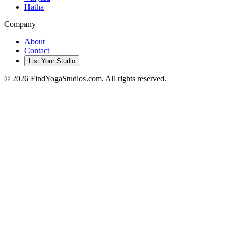
Hatha
Company
About
Contact
List Your Studio
©
2026
FindYogaStudios.com. All rights reserved.