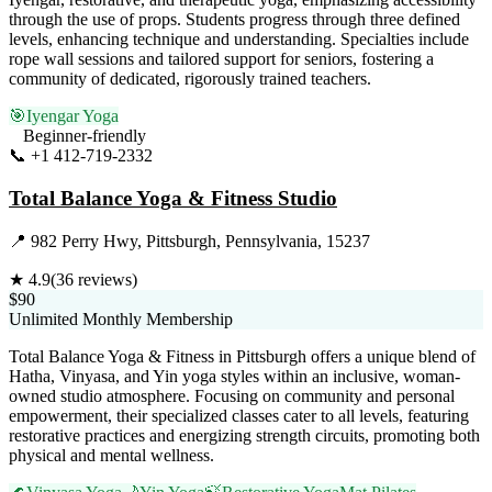
through the use of props. Students progress through three defined
levels, enhancing technique and understanding. Specialties include
rope wall sessions and tailored support for seniors, fostering a
community of dedicated, rigorously trained teachers.
🎯
Iyengar Yoga
Beginner-friendly
📞
+1 412-719-2332
Visit Website
Total Balance Yoga & Fitness Studio
📍
982 Perry Hwy, Pittsburgh, Pennsylvania, 15237
★
4.9
(
36
reviews)
$90
Unlimited Monthly Membership
Total Balance Yoga & Fitness in Pittsburgh offers a unique blend of
Hatha, Vinyasa, and Yin yoga styles within an inclusive, woman-
owned studio atmosphere. Focusing on community and personal
empowerment, their specialized classes cater to all levels, featuring
restorative practices and energizing strength circuits, promoting both
physical and mental wellness.