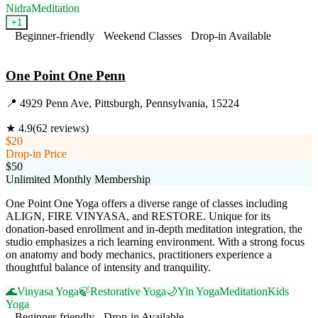
Nidra
Meditation
+
1
Beginner-friendly
Weekend Classes
Drop-in Available
Visit Website
One Point One Penn
📍
4929 Penn Ave, Pittsburgh, Pennsylvania, 15224
★
4.9
(
62
reviews)
$20
Drop-in Price
$50
Unlimited Monthly Membership
One Point One Yoga offers a diverse range of classes including
ALIGN, FIRE VINYASA, and RESTORE. Unique for its
donation-based enrollment and in-depth meditation integration, the
studio emphasizes a rich learning environment. With a strong focus
on anatomy and body mechanics, practitioners experience a
thoughtful balance of intensity and tranquility.
🌊
Vinyasa Yoga
🍃
Restorative Yoga
🌙
Yin Yoga
Meditation
Kids
Yoga
Beginner-friendly
Drop-in Available