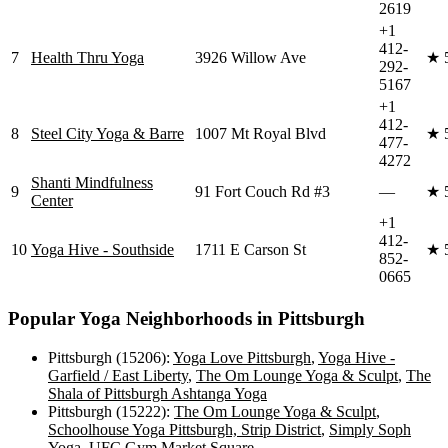
2619
+1
412-
7
Health Thru Yoga
3926 Willow Ave
★
292-
5167
+1
412-
8
Steel City Yoga & Barre
1007 Mt Royal Blvd
★
477-
4272
Shanti Mindfulness
9
91 Fort Couch Rd #3
—
★
Center
+1
412-
10
Yoga Hive - Southside
1711 E Carson St
★
852-
0665
Popular Yoga Neighborhoods in
Pittsburgh
Pittsburgh (15206)
:
Yoga Love Pittsburgh
,
Yoga Hive -
Garfield / East Liberty
,
The Om Lounge Yoga & Sculpt
,
The
Shala of Pittsburgh Ashtanga Yoga
Pittsburgh (15222)
:
The Om Lounge Yoga & Sculpt
,
Schoolhouse Yoga Pittsburgh, Strip District
,
Simply Soph
Yoga
,
UFC Gym Market Square