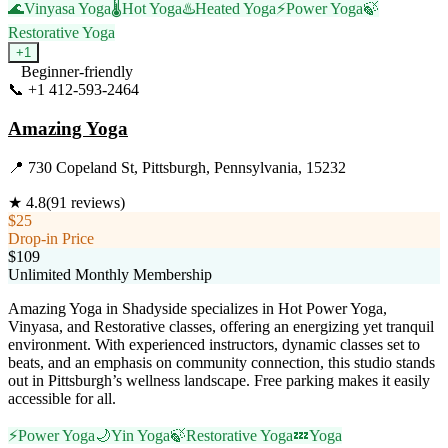
🌊
Vinyasa Yoga
🌡️
Hot Yoga
♨️
Heated Yoga
⚡
Power Yoga
🍃
Restorative Yoga
+
1
Beginner-friendly
📞
+1 412-593-2464
Visit Website
Amazing Yoga
📍
730 Copeland St, Pittsburgh, Pennsylvania, 15232
★
4.8
(
91
reviews)
$25
Drop-in Price
$109
Unlimited Monthly Membership
Amazing Yoga in Shadyside specializes in Hot Power Yoga,
Vinyasa, and Restorative classes, offering an energizing yet tranquil
environment. With experienced instructors, dynamic classes set to
beats, and an emphasis on community connection, this studio stands
out in Pittsburgh’s wellness landscape. Free parking makes it easily
accessible for all.
⚡
Power Yoga
🌙
Yin Yoga
🍃
Restorative Yoga
💤
Yoga