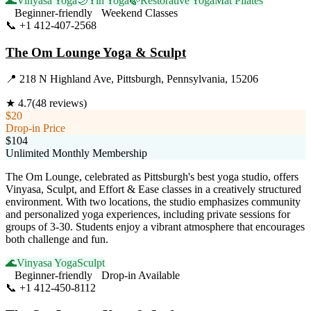
🌊
Vinyasa Yoga
🌙
Yin Yoga
🍃
Restorative Yoga
Mat Pilates
Beginner-friendly
Weekend Classes
📞
+1 412-407-2568
Visit Website
The Om Lounge Yoga & Sculpt
📍
218 N Highland Ave, Pittsburgh, Pennsylvania, 15206
★
4.7
(
48
reviews)
$20
Drop-in Price
$104
Unlimited Monthly Membership
The Om Lounge, celebrated as Pittsburgh's best yoga studio, offers
Vinyasa, Sculpt, and Effort & Ease classes in a creatively structured
environment. With two locations, the studio emphasizes community
and personalized yoga experiences, including private sessions for
groups of 3-30. Students enjoy a vibrant atmosphere that encourages
both challenge and fun.
🌊
Vinyasa Yoga
Sculpt
Beginner-friendly
Drop-in Available
📞
+1 412-450-8112
Visit Website