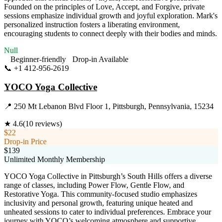
Founded on the principles of Love, Accept, and Forgive, private
sessions emphasize individual growth and joyful exploration. Mark's
personalized instruction fosters a liberating environment,
encouraging students to connect deeply with their bodies and minds.
Null
Beginner-friendly
Drop-in Available
📞
+1 412-956-2619
Visit Website
YOCO Yoga Collective
📍
250 Mt Lebanon Blvd Floor 1, Pittsburgh, Pennsylvania, 15234
★
4.6
(
10
reviews)
$22
Drop-in Price
$139
Unlimited Monthly Membership
YOCO Yoga Collective in Pittsburgh’s South Hills offers a diverse
range of classes, including Power Flow, Gentle Flow, and
Restorative Yoga. This community-focused studio emphasizes
inclusivity and personal growth, featuring unique heated and
unheated sessions to cater to individual preferences. Embrace your
journey with YOCO’s welcoming atmosphere and supportive