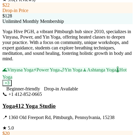
$22
Drop-in Price
$128
Unlimited Monthly Membership
Yoga Hive PGH, a vibrant Pittsburgh hub since 2010, specializes in
Vinyasa, Power, and Yin Yoga, offering heated classes to deepen
your practice. With a focus on community, unique workshops, and
expert guidance, students can explore breathing techniques,
meditation, and sound healing, fostering holistic growth in body and
mind.
🌊
Vinyasa Yoga
⚡
Power Yoga
🌙
Yin Yoga
🧘
Ashtanga Yoga
🌡️
Hot
Yoga
+
3
Beginner-friendly
Drop-in Available
📞
+1 412-852-0665
Visit Website
Yoga412 Yoga Studio
📍
1360 Old Freeport Rd, Pittsburgh, Pennsylvania, 15238
★
5.0
$20