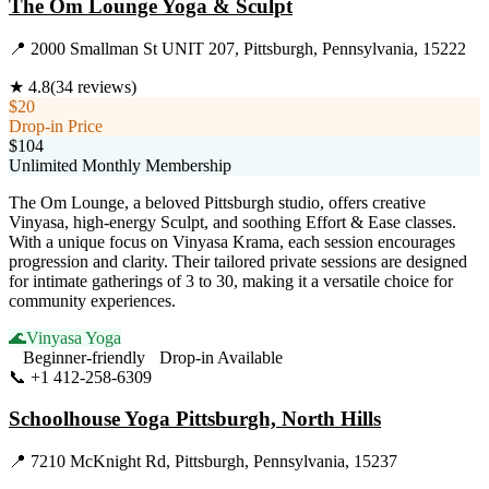
The Om Lounge Yoga & Sculpt
📍
2000 Smallman St UNIT 207, Pittsburgh, Pennsylvania, 15222
★
4.8
(
34
reviews)
$20
Drop-in Price
$104
Unlimited Monthly Membership
The Om Lounge, a beloved Pittsburgh studio, offers creative
Vinyasa, high-energy Sculpt, and soothing Effort & Ease classes.
With a unique focus on Vinyasa Krama, each session encourages
progression and clarity. Their tailored private sessions are designed
for intimate gatherings of 3 to 30, making it a versatile choice for
community experiences.
🌊
Vinyasa Yoga
Beginner-friendly
Drop-in Available
📞
+1 412-258-6309
Visit Website
Schoolhouse Yoga Pittsburgh, North Hills
📍
7210 McKnight Rd, Pittsburgh, Pennsylvania, 15237