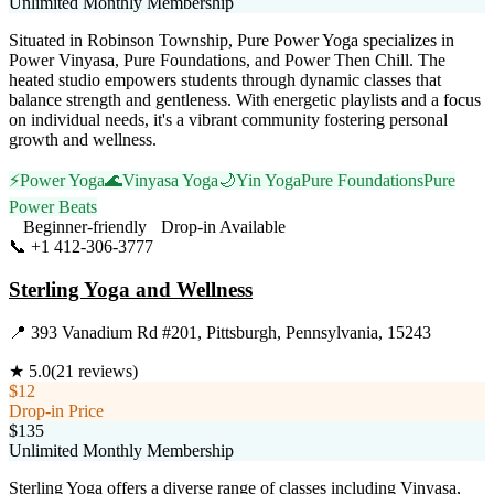
Unlimited Monthly Membership
Situated in Robinson Township, Pure Power Yoga specializes in
Power Vinyasa, Pure Foundations, and Power Then Chill. The
heated studio empowers students through dynamic classes that
balance strength and gentleness. With energetic playlists and a focus
on individual needs, it's a vibrant community fostering personal
growth and wellness.
⚡
Power Yoga
🌊
Vinyasa Yoga
🌙
Yin Yoga
Pure Foundations
Pure
Power Beats
Beginner-friendly
Drop-in Available
📞
+1 412-306-3777
Visit Website
Sterling Yoga and Wellness
📍
393 Vanadium Rd #201, Pittsburgh, Pennsylvania, 15243
★
5.0
(
21
reviews)
$12
Drop-in Price
$135
Unlimited Monthly Membership
Sterling Yoga offers a diverse range of classes including Vinyasa,