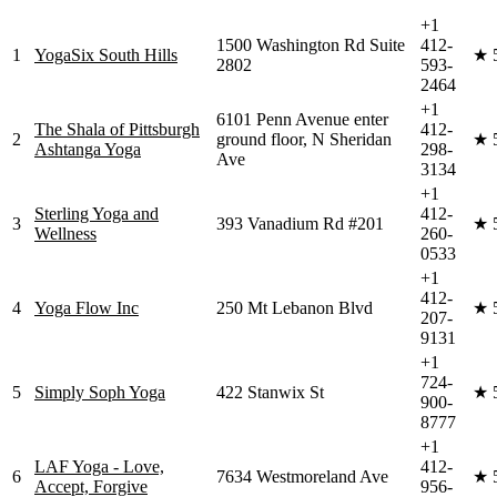
+1
1500 Washington Rd Suite
412-
1
YogaSix South Hills
★
2802
593-
2464
+1
6101 Penn Avenue enter
The Shala of Pittsburgh
412-
2
ground floor, N Sheridan
★
Ashtanga Yoga
298-
Ave
3134
+1
Sterling Yoga and
412-
3
393 Vanadium Rd #201
★
Wellness
260-
0533
+1
412-
4
Yoga Flow Inc
250 Mt Lebanon Blvd
★
207-
9131
+1
724-
5
Simply Soph Yoga
422 Stanwix St
★
900-
8777
+1
LAF Yoga - Love,
412-
6
7634 Westmoreland Ave
★
Accept, Forgive
956-