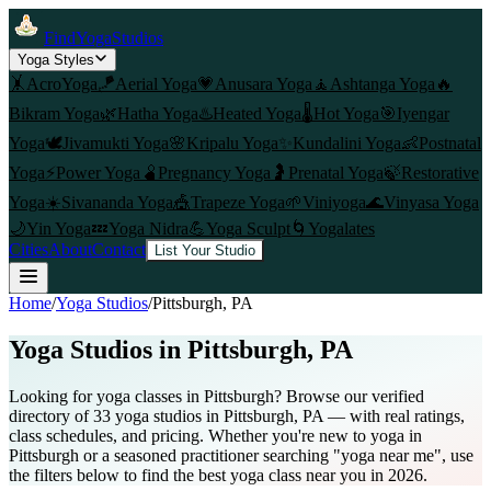
FindYogaStudios
Yoga Styles
🤸
AcroYoga
🪁
Aerial Yoga
💗
Anusara Yoga
🧘
Ashtanga Yoga
🔥
Bikram Yoga
🌿
Hatha Yoga
♨️
Heated Yoga
🌡️
Hot Yoga
🎯
Iyengar
Yoga
🕊️
Jivamukti Yoga
🌸
Kripalu Yoga
✨
Kundalini Yoga
👶
Postnatal
Yoga
⚡
Power Yoga
🫄
Pregnancy Yoga
🤰
Prenatal Yoga
🍃
Restorative
Yoga
☀️
Sivananda Yoga
🎪
Trapeze Yoga
🌱
Viniyoga
🌊
Vinyasa Yoga
🌙
Yin Yoga
💤
Yoga Nidra
💪
Yoga Sculpt
🌀
Yogalates
Cities
About
Contact
List Your Studio
Home
/
Yoga Studios
/
Pittsburgh
, PA
Yoga Studios in
Pittsburgh
, PA
Looking for yoga classes in Pittsburgh? Browse our verified
directory of 33 yoga studios in Pittsburgh, PA — with real ratings,
class schedules, and pricing. Whether you're new to yoga in
Pittsburgh or a seasoned practitioner searching "yoga near me", use
the filters below to find the best yoga class near you in 2026.