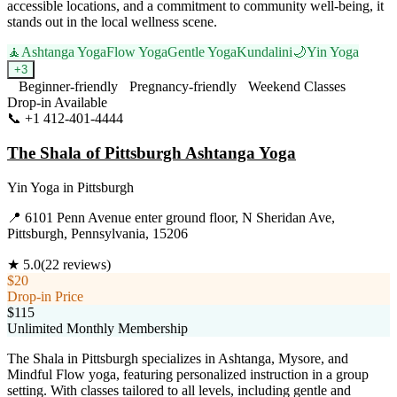
accessible locations, and a commitment to community well-being, it
stands out in the local wellness scene.
🧘
Ashtanga Yoga
Flow Yoga
Gentle Yoga
Kundalini
🌙
Yin Yoga
+
3
Beginner-friendly
Pregnancy-friendly
Weekend Classes
Drop-in Available
📞
+1 412-401-4444
Visit Website
The Shala of Pittsburgh Ashtanga Yoga
Yin Yoga
in
Pittsburgh
📍
6101 Penn Avenue enter ground floor, N Sheridan Ave,
Pittsburgh, Pennsylvania, 15206
★
5.0
(
22
reviews)
$20
Drop-in Price
$115
Unlimited Monthly Membership
The Shala in Pittsburgh specializes in Ashtanga, Mysore, and
Mindful Flow yoga, featuring personalized instruction in a group
setting. With classes tailored to all levels, including gentle and