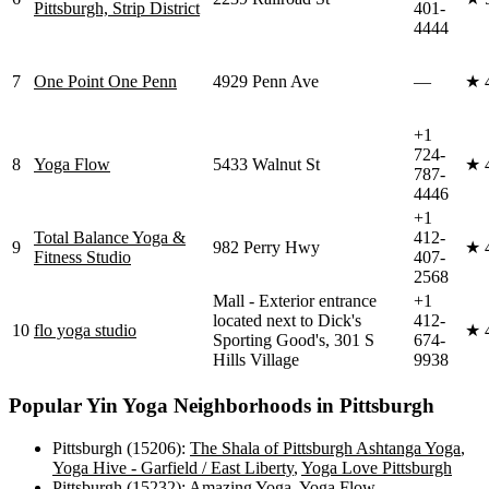
Pittsburgh, Strip District
401-
4444
7
One Point One Penn
4929 Penn Ave
—
★
+1
724-
8
Yoga Flow
5433 Walnut St
★
787-
4446
+1
Total Balance Yoga &
412-
9
982 Perry Hwy
★
Fitness Studio
407-
2568
Mall - Exterior entrance
+1
located next to Dick's
412-
10
flo yoga studio
★
Sporting Good's, 301 S
674-
Hills Village
9938
Popular
Yin Yoga
Neighborhoods in
Pittsburgh
Pittsburgh (15206)
:
The Shala of Pittsburgh Ashtanga Yoga
,
Yoga Hive - Garfield / East Liberty
,
Yoga Love Pittsburgh
Pittsburgh (15232)
:
Amazing Yoga
,
Yoga Flow