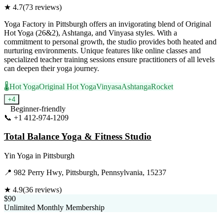
★
4.7
(
73
reviews)
Yoga Factory in Pittsburgh offers an invigorating blend of Original
Hot Yoga (26&2), Ashtanga, and Vinyasa styles. With a
commitment to personal growth, the studio provides both heated and
nurturing environments. Unique features like online classes and
specialized teacher training sessions ensure practitioners of all levels
can deepen their yoga journey.
🌡️
Hot Yoga
Original Hot Yoga
Vinyasa
Ashtanga
Rocket
+
4
Beginner-friendly
📞
+1 412-974-1209
Visit Website
Total Balance Yoga & Fitness Studio
Yin Yoga
in
Pittsburgh
📍
982 Perry Hwy, Pittsburgh, Pennsylvania, 15237
★
4.9
(
36
reviews)
$90
Unlimited Monthly Membership