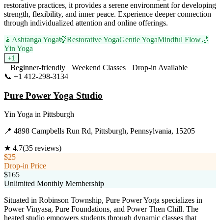
restorative practices, it provides a serene environment for developing
strength, flexibility, and inner peace. Experience deeper connection
through individualized attention and online offerings.
🧘
Ashtanga Yoga
🍃
Restorative Yoga
Gentle Yoga
Mindful Flow
🌙
Yin Yoga
+
1
Beginner-friendly
Weekend Classes
Drop-in Available
📞
+1 412-298-3134
Visit Website
Pure Power Yoga Studio
Yin Yoga
in
Pittsburgh
📍
4898 Campbells Run Rd, Pittsburgh, Pennsylvania, 15205
★
4.7
(
35
reviews)
$25
Drop-in Price
$165
Unlimited Monthly Membership
Situated in Robinson Township, Pure Power Yoga specializes in
Power Vinyasa, Pure Foundations, and Power Then Chill. The
heated studio empowers students through dynamic classes that