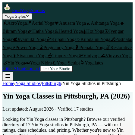
FindYogaStudios
Yoga Styles
🤸
AcroYoga
🪁
Aerial Yoga
💗
Anusara Yoga
🧘
Ashtanga Yoga
🔥
Bikram Yoga
🌿
Hatha Yoga
♨️
Heated Yoga
🌡️
Hot Yoga
🎯
Iyengar
Yoga
🕊️
Jivamukti Yoga
🌸
Kripalu Yoga
✨
Kundalini Yoga
👶
Postnatal
Yoga
⚡
Power Yoga
🫄
Pregnancy Yoga
🤰
Prenatal Yoga
🍃
Restorative
Yoga
☀️
Sivananda Yoga
🎪
Trapeze Yoga
🌱
Viniyoga
🌊
Vinyasa Yoga
🌙
Yin Yoga
💤
Yoga Nidra
💪
Yoga Sculpt
🌀
Yogalates
Cities
About
Contact
List Your Studio
Home
/
Yoga Studios
/
Pittsburgh
/
Yin Yoga
Studios in
Pittsburgh
Yin Yoga Classes in Pittsburgh, PA (2026)
Last updated:
August 2026
· Verified
17
studio
s
Looking for Yin Yoga classes in Pittsburgh? Browse our verified
directory of 17 Yin Yoga studios in Pittsburgh, PA — with real
ratings, class schedules, and pricing. Whether you're new to Yin