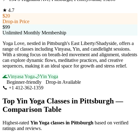
★
4.7
$20
Drop-in Price
$99
Unlimited Monthly Membership
Yoga Love, nestled in Pittsburgh's East Liberty/Shadyside, offers a
range of classes including Vinyasa, Yin, and candlelight sessions.
With a strong focus on breath-led movement and alignment, students
can explore dynamic flows, meditative practices, and creative
sequences, making it an ideal space for growth and stress relief.
🌊
Vinyasa Yoga
🌙
Yin Yoga
Beginner-friendly
Drop-in Available
📞
+1 412-362-1359
Visit Website
Top
Yin Yoga
Classes in
Pittsburgh
—
Comparison Table
Highest-rated
Yin Yoga
classes in
Pittsburgh
based on verified
ratings and reviews.