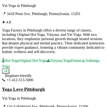
Yin Yoga
in
Pittsburgh
📍
3418 Penn Ave, Pittsburgh, Pennsylvania, 15201
★
4.8
Yoga Factory in Pittsburgh offers a diverse range of classes,
including Original Hot Yoga, Vinyasa, and Yin Yoga. With two
locations, they emphasize personal growth through heated sessions
that deepen physical and mental practice. Their dedicated instructors
provide expert guidance, fostering a vibrant community dedicated to
holistic wellness and self-discovery.
🌡️
Hot Yoga
Original Hot Yoga
🌊
Vinyasa Yoga
Fusion
🧘
Ashtanga
Yoga
+
4
Beginner-friendly
📞
+1 412-513-5000
Visit Website
Yoga Love Pittsburgh
Yin Yoga
in
Pittsburgh
📍
134 S Highland Ave, Pittsburgh, Pennsylvania, 15206