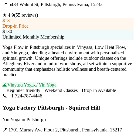
📍
5433 Walnut St, Pittsburgh, Pennsylvania, 15232
★
4.9
(
55
reviews)
$18
Drop-in Price
$130
Unlimited Monthly Membership
Yoga Flow in Pittsburgh specializes in Vinyasa, Low Heat Flow,
and Yin yoga, blending a heated environment with personalized
spiritual growth. Unique offerings include outdoor classes on the
Allegheny River and mindful workshops, all set within a supportive
community that emphasizes holistic wellness and breath-centered
practice.
🌊
Vinyasa Yoga
🌙
Yin Yoga
Beginner-friendly
Weekend Classes
Drop-in Available
📞
+1 724-787-4446
Visit Website
Yoga Factory Pittsburgh - Squirrel Hill
Yin Yoga
in
Pittsburgh
📍
1701 Murray Ave Floor 2, Pittsburgh, Pennsylvania, 15217