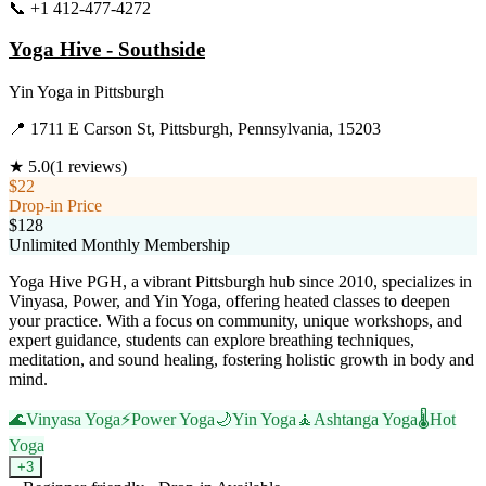
📞
+1 412-477-4272
Visit Website
Yoga Hive - Southside
Yin Yoga
in
Pittsburgh
📍
1711 E Carson St, Pittsburgh, Pennsylvania, 15203
★
5.0
(
1
reviews)
$22
Drop-in Price
$128
Unlimited Monthly Membership
Yoga Hive PGH, a vibrant Pittsburgh hub since 2010, specializes in
Vinyasa, Power, and Yin Yoga, offering heated classes to deepen
your practice. With a focus on community, unique workshops, and
expert guidance, students can explore breathing techniques,
meditation, and sound healing, fostering holistic growth in body and
mind.
🌊
Vinyasa Yoga
⚡
Power Yoga
🌙
Yin Yoga
🧘
Ashtanga Yoga
🌡️
Hot
Yoga
+
3