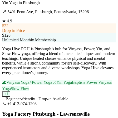
Yin Yoga
in
Pittsburgh
📍
5491 Penn Ave, Pittsburgh, Pennsylvania, 15206
★
4.9
$22
Drop-in Price
$128
Unlimited Monthly Membership
Yoga Hive PGH is Pittsburgh’s hub for Vinyasa, Power, Yin, and
Slow Flow yoga, offering a blend of ancient techniques and modern
teachings. Unique heated classes enhance physical and mental
benefits, while a strong community fosters self-discovery. With
experienced instructors and diverse workshops, Yoga Hive elevates
every practitioner's journey.
🌊
Vinyasa Yoga
⚡
Power Yoga
🌙
Yin Yoga
Baptiste Power Vinyasa
Yoga
Slow Flow
+
1
Beginner-friendly
Drop-in Available
📞
+1 412-974-1208
Visit Website
Yoga Factory Pittsburgh - Lawrenceville