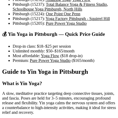
Pittsburgh (15237)
:
Total Balance Yoga & Fitness Studio
,
Schoolhouse Yoga Pittsburgh, North Hills
Pittsburgh (15224)
:
One Point One Penn
Pittsburgh (15217)
:
Yoga Factory Pittsburgh - Squirrel Hill
Pittsburgh (15205)
:
Pure Power Yoga Studio
💰
Yin Yoga
in
Pittsburgh
— Quick Price Guide
Drop-in class:
$18–$25
per session
Unlimited monthly:
$50–$165
/month
Most affordable:
Yoga Flow
(
$18
drop-in)
Premium:
Pure Power Yoga Studio
(
$165
/month)
Guide to
Yin Yoga
in
Pittsburgh
What is
Yin Yoga
?
A slow, meditative practice targeting deep connective tissues, joints,
and fascia. Poses are held for 3–5 minutes, encouraging profound
release and flexibility. Yin yoga calms the nervous system and offers
a counterbalance to high-intensity activities, making it ideal for stress
relief and recovery.