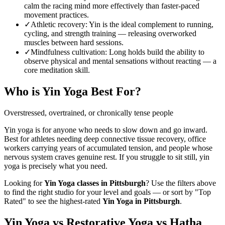
calm the racing mind more effectively than faster-paced
movement practices.
✓
Athletic recovery
:
Yin is the ideal complement to running,
cycling, and strength training — releasing overworked
muscles between hard sessions.
✓
Mindfulness cultivation
:
Long holds build the ability to
observe physical and mental sensations without reacting — a
core meditation skill.
Who is
Yin Yoga
Best For?
Overstressed, overtrained, or chronically tense people
Yin yoga is for anyone who needs to slow down and go inward.
Best for athletes needing deep connective tissue recovery, office
workers carrying years of accumulated tension, and people whose
nervous system craves genuine rest. If you struggle to sit still, yin
yoga is precisely what you need.
Looking for
Yin Yoga
classes in
Pittsburgh
? Use the filters above
to find the right studio for your level and goals — or sort by "Top
Rated" to see the highest-rated
Yin Yoga
in
Pittsburgh
.
Yin Yoga vs Restorative Yoga vs Hatha