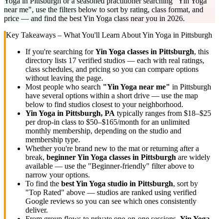
Yoga in Pittsburgh or a seasoned practitioner searching "Yin Yoga
near me", use the filters below to sort by rating, class format, and
price — and find the best Yin Yoga class near you in 2026.
Key Takeaways – What You'll Learn About
Yin Yoga
in
Pittsburgh
If you're searching for
Yin Yoga
classes in
Pittsburgh
, this
directory lists
17
verified studios
— each with real ratings,
class schedules, and pricing so you can compare options
without leaving the page.
Most people who search
"
Yin Yoga
near me"
in
Pittsburgh
have several options within a short drive — use the map
below to find studios closest to your neighborhood.
Yin Yoga
in
Pittsburgh, PA
typically ranges
from $18–$25
per drop-in class to $50–$165/month for an unlimited
monthly membership
, depending on the studio and
membership type.
Whether you're brand new to the mat or returning after a
break,
beginner
Yin Yoga
classes in
Pittsburgh
are widely
available — use the "Beginner-friendly" filter above to
narrow your options.
To find the
best
Yin Yoga
studio in
Pittsburgh
, sort by
"Top Rated" above — studios are ranked using verified
Google reviews so you can see which ones consistently
deliver.
From group flows to private one-on-one sessions,
Yin Yoga