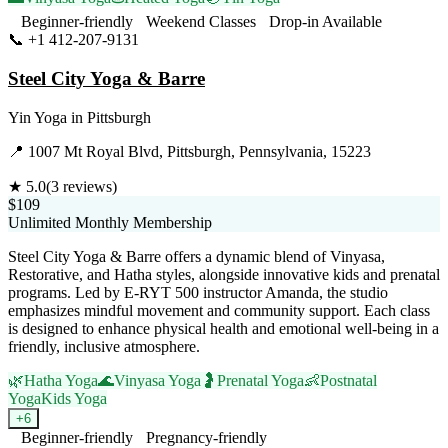
Beginner-friendly
Weekend Classes
Drop-in Available
📞
+1 412-207-9131
Visit Website
Steel City Yoga & Barre
Yin Yoga
in
Pittsburgh
📍
1007 Mt Royal Blvd, Pittsburgh, Pennsylvania, 15223
★
5.0
(
3
reviews)
$109
Unlimited Monthly Membership
Steel City Yoga & Barre offers a dynamic blend of Vinyasa,
Restorative, and Hatha styles, alongside innovative kids and prenatal
programs. Led by E-RYT 500 instructor Amanda, the studio
emphasizes mindful movement and community support. Each class
is designed to enhance physical health and emotional well-being in a
friendly, inclusive atmosphere.
🌿
Hatha Yoga
🌊
Vinyasa Yoga
🤰
Prenatal Yoga
👶
Postnatal
Yoga
Kids Yoga
+
6
Beginner-friendly
Pregnancy-friendly