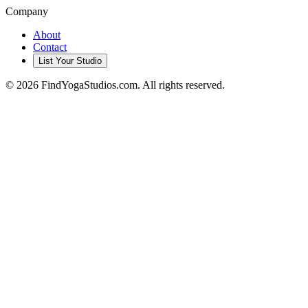
Company
About
Contact
List Your Studio
©
2026
FindYogaStudios.com. All rights reserved.