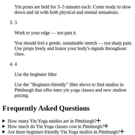
Yin poses are held for 3–5 minutes each. Come ready to slow
down and sit with both physical and mental sensations.
3
Work to your edge — not past it
You should feel a gentle, sustainable stretch — not sharp pain.
Use props freely and honor your body's signals throughout
class.
4
Use the beginner filter
Use the "Beginner-friendly" filter above to find studios in
Pittsburgh that offer intro yin yoga classes and new student
pricing.
Frequently Asked Questions
How many Yin Yoga studios are in Pittsburgh?
How much do Yin Yoga classes cost in Pittsburgh?
Are there beginner-friendly Yin Yoga studios in Pittsburgh?