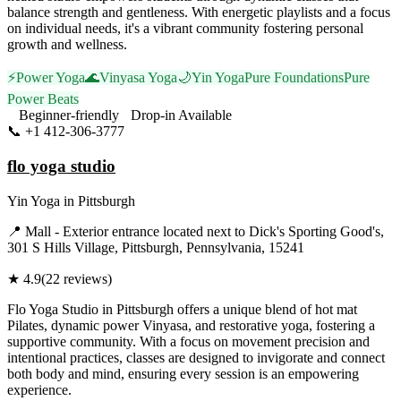
balance strength and gentleness. With energetic playlists and a focus
on individual needs, it's a vibrant community fostering personal
growth and wellness.
⚡
Power Yoga
🌊
Vinyasa Yoga
🌙
Yin Yoga
Pure Foundations
Pure
Power Beats
Beginner-friendly
Drop-in Available
📞
+1 412-306-3777
Visit Website
flo yoga studio
Yin Yoga
in
Pittsburgh
📍
Mall - Exterior entrance located next to Dick's Sporting Good's,
301 S Hills Village, Pittsburgh, Pennsylvania, 15241
★
4.9
(
22
reviews)
Flo Yoga Studio in Pittsburgh offers a unique blend of hot mat
Pilates, dynamic power Vinyasa, and restorative yoga, fostering a
supportive community. With a focus on movement precision and
intentional practices, classes are designed to invigorate and connect
both body and mind, ensuring every session is an empowering
experience.