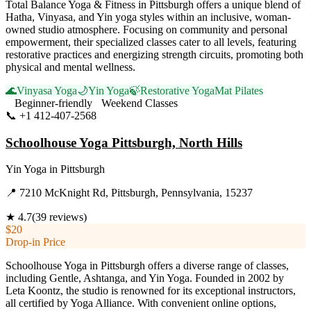
Total Balance Yoga & Fitness in Pittsburgh offers a unique blend of
Hatha, Vinyasa, and Yin yoga styles within an inclusive, woman-
owned studio atmosphere. Focusing on community and personal
empowerment, their specialized classes cater to all levels, featuring
restorative practices and energizing strength circuits, promoting both
physical and mental wellness.
🌊
Vinyasa Yoga
🌙
Yin Yoga
🍃
Restorative Yoga
Mat Pilates
Beginner-friendly
Weekend Classes
📞
+1 412-407-2568
Visit Website
Schoolhouse Yoga Pittsburgh, North Hills
Yin Yoga
in
Pittsburgh
📍
7210 McKnight Rd, Pittsburgh, Pennsylvania, 15237
★
4.7
(
39
reviews)
$20
Drop-in Price
Schoolhouse Yoga in Pittsburgh offers a diverse range of classes,
including Gentle, Ashtanga, and Yin Yoga. Founded in 2002 by
Leta Koontz, the studio is renowned for its exceptional instructors,
all certified by Yoga Alliance. With convenient online options,