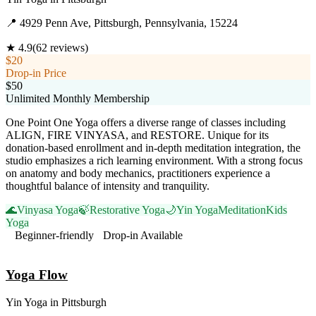
📍
4929 Penn Ave, Pittsburgh, Pennsylvania, 15224
★
4.9
(
62
reviews)
$20
Drop-in Price
$50
Unlimited Monthly Membership
One Point One Yoga offers a diverse range of classes including
ALIGN, FIRE VINYASA, and RESTORE. Unique for its
donation-based enrollment and in-depth meditation integration, the
studio emphasizes a rich learning environment. With a strong focus
on anatomy and body mechanics, practitioners experience a
thoughtful balance of intensity and tranquility.
🌊
Vinyasa Yoga
🍃
Restorative Yoga
🌙
Yin Yoga
Meditation
Kids
Yoga
Beginner-friendly
Drop-in Available
Visit Website
Yoga Flow
Yin Yoga
in
Pittsburgh