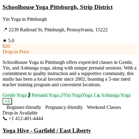
Schoolhouse Yoga Pittsburgh, Strip District
Yin Yoga
in
Pittsburgh
📍
2239 Railroad St, Pittsburgh, Pennsylvania, 15222
★
5.0
$20
Drop-in Price
Schoolhouse Yoga in Pittsburgh offers expert-led classes in Gentle,
Yin, and Ashtanga yoga, along with unique prenatal sessions. With a
commitment to quality instruction and a supportive community, this
studio has been a local favorite since 2002, boasting a 5-star rated
teacher training program and convenient locations.
Gentle Yoga
🤰
Prenatal Yoga
🌙
Yin Yoga
Yoga 1
🧘
Ashtanga Yoga
+
3
Beginner-friendly
Pregnancy-friendly
Weekend Classes
Drop-in Available
📞
+1 412-401-4444
Visit Website
Yoga Hive - Garfield / East Liberty