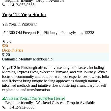
Beginner-friendly
Drop-in Available
📞
+1 412-852-0665
Visit Website
Yoga412 Yoga Studio
Yin Yoga
in
Pittsburgh
📍
1360 Old Freeport Rd, Pittsburgh, Pennsylvania, 15238
★
5.0
$20
Drop-in Price
$120
Unlimited Monthly Membership
Yoga412 in Pittsburgh offers a diverse range of classes, including
Morning Express Flow, Weekend Vinyasa, and Yin Journey. With a
focus on community and outdoor wellness experiences, owners Iulia
and Rebecca bring unique healing approaches through trauma-
informed methods and intuitive flows, fostering a sanctuary for self-
exploration and transformation.
🌊
Vinyasa Yoga
🌙
Yin Yoga
Non Heated
Beginner-friendly
Weekend Classes
Drop-in Available
📞
+1 412-932-5053
Visit Website