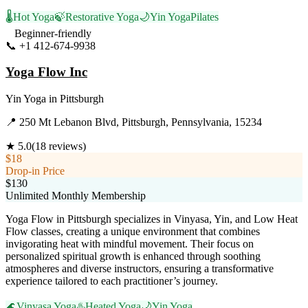
🌡️
Hot Yoga
🍃
Restorative Yoga
🌙
Yin Yoga
Pilates
Beginner-friendly
📞
+1 412-674-9938
Visit Website
Yoga Flow Inc
Yin Yoga
in
Pittsburgh
📍
250 Mt Lebanon Blvd, Pittsburgh, Pennsylvania, 15234
★
5.0
(
18
reviews)
$18
Drop-in Price
$130
Unlimited Monthly Membership
Yoga Flow in Pittsburgh specializes in Vinyasa, Yin, and Low Heat
Flow classes, creating a unique environment that combines
invigorating heat with mindful movement. Their focus on
personalized spiritual growth is enhanced through soothing
atmospheres and diverse instructors, ensuring a transformative
experience tailored to each practitioner’s journey.
🌊
Vinyasa Yoga
♨️
Heated Yoga
🌙
Yin Yoga