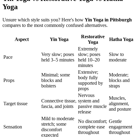
Yoga
Unsure which style suits you? Here's how
Yin Yoga
in
Pittsburgh
compares to the most commonly confused alternatives.
Restorative
Aspect
Yin Yoga
Hatha Yoga
Yoga
Extremely
Very slow; poses
slow; poses
Slow to
Pace
held 3–5 minutes
held 10–20
moderate
minutes
Extensive;
Minimal; some
Moderate;
body fully
Props
blocks and
blocks and
supported by
bolsters
straps
props
Nervous
Muscles,
Connective tissue,
system and
Target tissue
alignment,
fascia, and joints
passive muscle
and posture
release
Mild to moderate
No discomfort;
Gentle
stretch; some
Sensation
complete ease
engagement
discomfort
throughout
throughout
expected