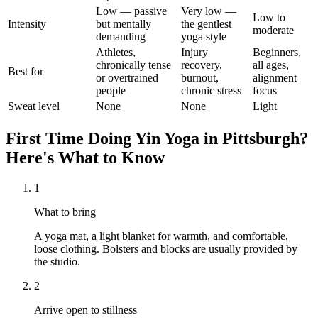
Low — passive
Very low —
Low to
Intensity
but mentally
the gentlest
moderate
demanding
yoga style
Athletes,
Injury
Beginners,
chronically tense
recovery,
all ages,
Best for
or overtrained
burnout,
alignment
people
chronic stress
focus
Sweat level
None
None
Light
First Time Doing
Yin Yoga
in
Pittsburgh
?
Here's What to Know
1
What to bring
A yoga mat, a light blanket for warmth, and comfortable,
loose clothing. Bolsters and blocks are usually provided by
the studio.
2
Arrive open to stillness