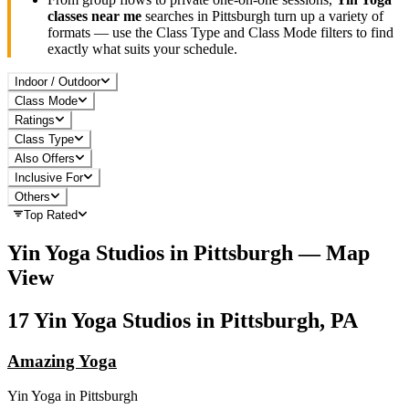
classes near me
searches in
Pittsburgh
turn up a variety of
formats — use the Class Type and Class Mode filters to find
exactly what suits your schedule.
Indoor / Outdoor
Class Mode
Ratings
Class Type
Also Offers
Inclusive For
Others
Top Rated
Yin Yoga
Studios in
Pittsburgh
— Map
View
17
Yin Yoga
Studios in
Pittsburgh, PA
Amazing Yoga
Yin Yoga
in
Pittsburgh