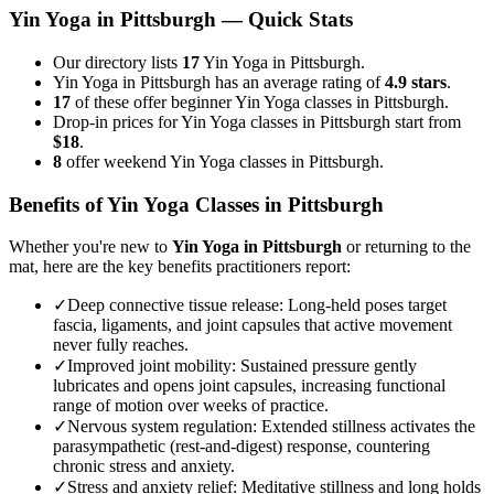
Yin Yoga
in
Pittsburgh
— Quick Stats
Our directory lists
17
Yin Yoga in Pittsburgh.
Yin Yoga in Pittsburgh has an average rating of
4.9 stars
.
17
of these offer beginner Yin Yoga classes in Pittsburgh.
Drop-in prices for Yin Yoga classes in Pittsburgh start from
$18
.
8
offer weekend Yin Yoga classes in Pittsburgh.
Benefits of
Yin Yoga
Classes in
Pittsburgh
Whether you're new to
Yin Yoga
in
Pittsburgh
or returning to the
mat, here are the key benefits practitioners report:
✓
Deep connective tissue release
:
Long-held poses target
fascia, ligaments, and joint capsules that active movement
never fully reaches.
✓
Improved joint mobility
:
Sustained pressure gently
lubricates and opens joint capsules, increasing functional
range of motion over weeks of practice.
✓
Nervous system regulation
:
Extended stillness activates the
parasympathetic (rest-and-digest) response, countering
chronic stress and anxiety.
✓
Stress and anxiety relief
:
Meditative stillness and long holds