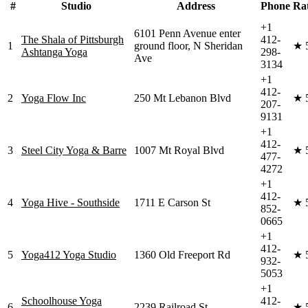
#
Studio
Address
Phone
Ra
+1
6101 Penn Avenue enter
The Shala of Pittsburgh
412-
1
ground floor, N Sheridan
★
Ashtanga Yoga
298-
Ave
3134
+1
412-
2
Yoga Flow Inc
250 Mt Lebanon Blvd
★
207-
9131
+1
412-
3
Steel City Yoga & Barre
1007 Mt Royal Blvd
★
477-
4272
+1
412-
4
Yoga Hive - Southside
1711 E Carson St
★
852-
0665
+1
412-
5
Yoga412 Yoga Studio
1360 Old Freeport Rd
★
932-
5053
+1
Schoolhouse Yoga
412-
6
2239 Railroad St
★