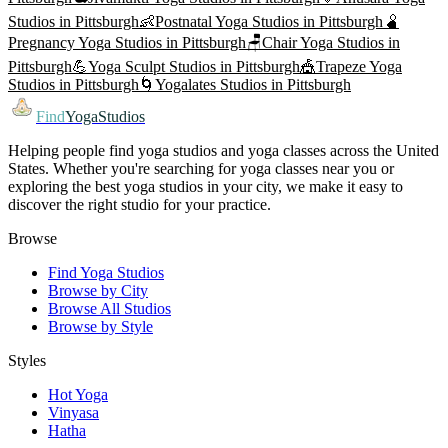
Studios in
Pittsburgh
👶
Postnatal Yoga
Studios in
Pittsburgh
🫄
Pregnancy Yoga
Studios in
Pittsburgh
🪑
Chair Yoga
Studios in
Pittsburgh
💪
Yoga Sculpt
Studios in
Pittsburgh
🎪
Trapeze Yoga
Studios in
Pittsburgh
🌀
Yogalates
Studios in
Pittsburgh
Find
YogaStudios
Helping people find yoga studios and yoga classes across the United
States. Whether you're searching for yoga classes near you or
exploring the best yoga studios in your city, we make it easy to
discover the right studio for your practice.
Browse
Find Yoga Studios
Browse by City
Browse All Studios
Browse by Style
Styles
Hot Yoga
Vinyasa
Hatha