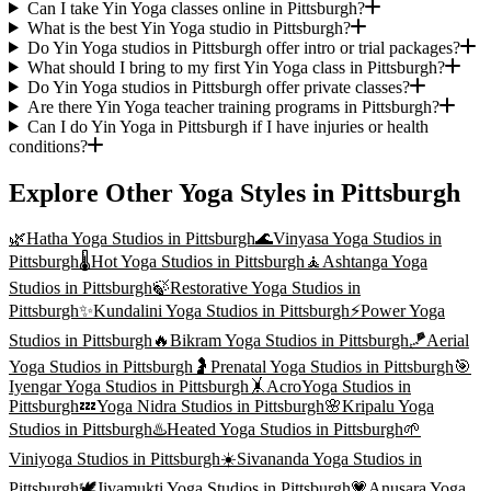
Can I take Yin Yoga classes online in Pittsburgh?
What is the best Yin Yoga studio in Pittsburgh?
Do Yin Yoga studios in Pittsburgh offer intro or trial packages?
What should I bring to my first Yin Yoga class in Pittsburgh?
Do Yin Yoga studios in Pittsburgh offer private classes?
Are there Yin Yoga teacher training programs in Pittsburgh?
Can I do Yin Yoga in Pittsburgh if I have injuries or health
conditions?
Explore Other Yoga Styles in
Pittsburgh
🌿
Hatha Yoga
Studios in
Pittsburgh
🌊
Vinyasa Yoga
Studios in
Pittsburgh
🌡️
Hot Yoga
Studios in
Pittsburgh
🧘
Ashtanga Yoga
Studios in
Pittsburgh
🍃
Restorative Yoga
Studios in
Pittsburgh
✨
Kundalini Yoga
Studios in
Pittsburgh
⚡
Power Yoga
Studios in
Pittsburgh
🔥
Bikram Yoga
Studios in
Pittsburgh
🪁
Aerial
Yoga
Studios in
Pittsburgh
🤰
Prenatal Yoga
Studios in
Pittsburgh
🎯
Iyengar Yoga
Studios in
Pittsburgh
🤸
AcroYoga
Studios in
Pittsburgh
💤
Yoga Nidra
Studios in
Pittsburgh
🌸
Kripalu Yoga
Studios in
Pittsburgh
♨️
Heated Yoga
Studios in
Pittsburgh
🌱
Viniyoga
Studios in
Pittsburgh
☀️
Sivananda Yoga
Studios in
Pittsburgh
🕊️
Jivamukti Yoga
Studios in
Pittsburgh
💗
Anusara Yoga