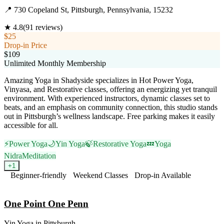
📍
730 Copeland St, Pittsburgh, Pennsylvania, 15232
★
4.8
(
91
reviews)
$25
Drop-in Price
$109
Unlimited Monthly Membership
Amazing Yoga in Shadyside specializes in Hot Power Yoga,
Vinyasa, and Restorative classes, offering an energizing yet tranquil
environment. With experienced instructors, dynamic classes set to
beats, and an emphasis on community connection, this studio stands
out in Pittsburgh’s wellness landscape. Free parking makes it easily
accessible for all.
⚡
Power Yoga
🌙
Yin Yoga
🍃
Restorative Yoga
💤
Yoga
Nidra
Meditation
+
1
Beginner-friendly
Weekend Classes
Drop-in Available
Visit Website
One Point One Penn
Yin Yoga
in
Pittsburgh