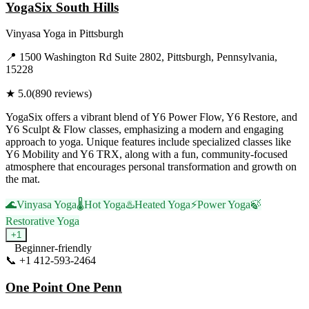
YogaSix South Hills
Vinyasa Yoga
in
Pittsburgh
📍
1500 Washington Rd Suite 2802, Pittsburgh, Pennsylvania,
15228
★
5.0
(
890
reviews)
YogaSix offers a vibrant blend of Y6 Power Flow, Y6 Restore, and
Y6 Sculpt & Flow classes, emphasizing a modern and engaging
approach to yoga. Unique features include specialized classes like
Y6 Mobility and Y6 TRX, along with a fun, community-focused
atmosphere that encourages personal transformation and growth on
the mat.
🌊
Vinyasa Yoga
🌡️
Hot Yoga
♨️
Heated Yoga
⚡
Power Yoga
🍃
Restorative Yoga
+
1
Beginner-friendly
📞
+1 412-593-2464
Visit Website
One Point One Penn