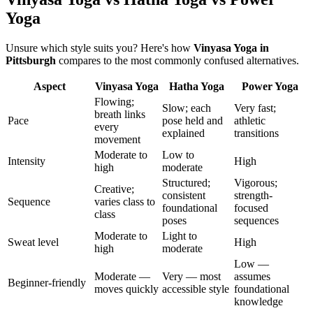
Yoga
Unsure which style suits you? Here's how
Vinyasa Yoga
in
Pittsburgh
compares to the most commonly confused alternatives.
Aspect
Vinyasa Yoga
Hatha Yoga
Power Yoga
Flowing;
Slow; each
Very fast;
breath links
Pace
pose held and
athletic
every
explained
transitions
movement
Moderate to
Low to
Intensity
High
high
moderate
Structured;
Vigorous;
Creative;
consistent
strength-
Sequence
varies class to
foundational
focused
class
poses
sequences
Moderate to
Light to
Sweat level
High
high
moderate
Low —
Moderate —
Very — most
assumes
Beginner-friendly
moves quickly
accessible style
foundational
knowledge