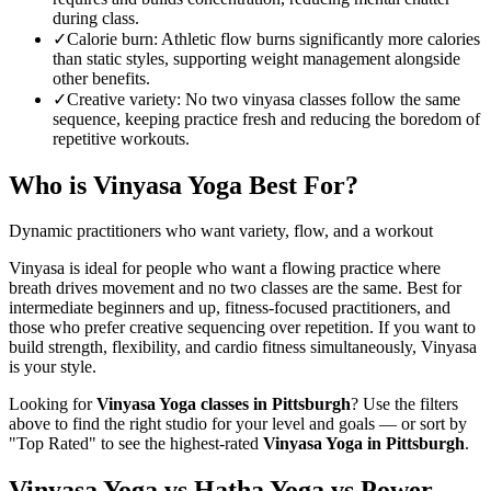
during class.
✓
Calorie burn
:
Athletic flow burns significantly more calories
than static styles, supporting weight management alongside
other benefits.
✓
Creative variety
:
No two vinyasa classes follow the same
sequence, keeping practice fresh and reducing the boredom of
repetitive workouts.
Who is
Vinyasa Yoga
Best For?
Dynamic practitioners who want variety, flow, and a workout
Vinyasa is ideal for people who want a flowing practice where
breath drives movement and no two classes are the same. Best for
intermediate beginners and up, fitness-focused practitioners, and
those who prefer creative sequencing over repetition. If you want to
build strength, flexibility, and cardio fitness simultaneously, Vinyasa
is your style.
Looking for
Vinyasa Yoga
classes in
Pittsburgh
? Use the filters
above to find the right studio for your level and goals — or sort by
"Top Rated" to see the highest-rated
Vinyasa Yoga
in
Pittsburgh
.
Vinyasa Yoga vs Hatha Yoga vs Power