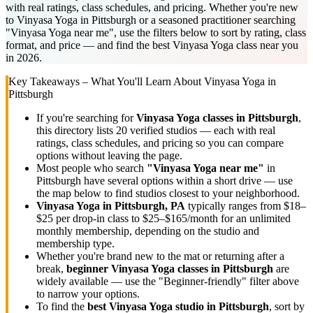
with real ratings, class schedules, and pricing. Whether you're new
to Vinyasa Yoga in Pittsburgh or a seasoned practitioner searching
"Vinyasa Yoga near me", use the filters below to sort by rating, class
format, and price — and find the best Vinyasa Yoga class near you
in 2026.
Key Takeaways – What You'll Learn About
Vinyasa Yoga
in
Pittsburgh
If you're searching for
Vinyasa Yoga
classes in
Pittsburgh
,
this directory lists
20
verified studios
— each with real
ratings, class schedules, and pricing so you can compare
options without leaving the page.
Most people who search
"
Vinyasa Yoga
near me"
in
Pittsburgh
have several options within a short drive — use
the map below to find studios closest to your neighborhood.
Vinyasa Yoga
in
Pittsburgh, PA
typically ranges
from $18–
$25 per drop-in class to $25–$165/month for an unlimited
monthly membership
, depending on the studio and
membership type.
Whether you're brand new to the mat or returning after a
break,
beginner
Vinyasa Yoga
classes in
Pittsburgh
are
widely available — use the "Beginner-friendly" filter above
to narrow your options.
To find the
best
Vinyasa Yoga
studio in
Pittsburgh
, sort by