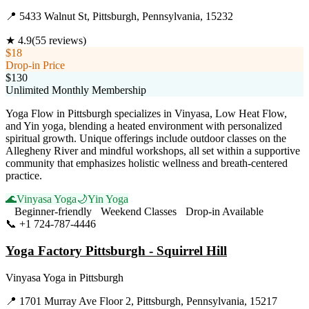
📍
5433 Walnut St, Pittsburgh, Pennsylvania, 15232
★
4.9
(
55
reviews)
$18
Drop-in Price
$130
Unlimited Monthly Membership
Yoga Flow in Pittsburgh specializes in Vinyasa, Low Heat Flow,
and Yin yoga, blending a heated environment with personalized
spiritual growth. Unique offerings include outdoor classes on the
Allegheny River and mindful workshops, all set within a supportive
community that emphasizes holistic wellness and breath-centered
practice.
🌊
Vinyasa Yoga
🌙
Yin Yoga
Beginner-friendly
Weekend Classes
Drop-in Available
📞
+1 724-787-4446
Visit Website
Yoga Factory Pittsburgh - Squirrel Hill
Vinyasa Yoga
in
Pittsburgh
📍
1701 Murray Ave Floor 2, Pittsburgh, Pennsylvania, 15217