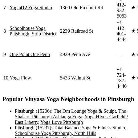
412-
7
Yoga412 Yoga Studio
1360 Old Freeport Rd
★
932-
5053
+1
Schoolhouse Yoga
412-
8
2239 Railroad St
★
Pittsburgh, Strip District
401-
4444
9
One Point One Penn
4929 Penn Ave
—
★
+1
724-
10
Yoga Flow
5433 Walnut St
★
787-
4446
Popular
Vinyasa Yoga
Neighborhoods in
Pittsburgh
Pittsburgh (15206)
:
The Om Lounge Yoga & Sculpt
,
The
Shala of Pittsburgh Ashtanga Yoga
,
Yoga Hive - Garfield /
East Liberty
,
Yoga Love Pittsburgh
Pittsburgh (15237)
:
Total Balance Yoga & Fitness Studio
,
Schoolhouse Yoga Pittsburgh, North Hills