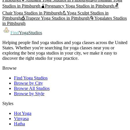
Studios in
Pittsburgh
🫄
Pregnancy Yoga
Studios in
Pittsburgh
🪑
Chair Yoga
Studios in
Pittsburgh
💪
Yoga Sculpt
Studios in
Pittsburgh
🎪
Trapeze Yoga
Studios in
Pittsburgh
🌀
Yogalates
Studios
in
Pittsburgh
Find
YogaStudios
Helping people find yoga studios and yoga classes across the United
States. Whether you're searching for yoga classes near you or
exploring the best yoga studios in your city, we make it easy to
discover the right studio for your practice.
Browse
Find Yoga Studios
Browse by City
Browse All Studios
Browse by Style
Styles
Hot Yoga
Vinyasa
Hatha