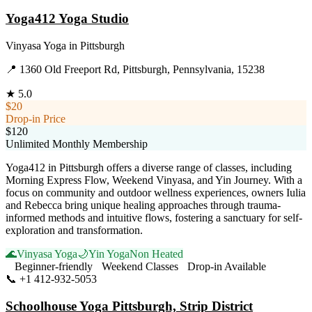
Yoga412 Yoga Studio
Vinyasa Yoga
in
Pittsburgh
📍
1360 Old Freeport Rd, Pittsburgh, Pennsylvania, 15238
★
5.0
$20
Drop-in Price
$120
Unlimited Monthly Membership
Yoga412 in Pittsburgh offers a diverse range of classes, including
Morning Express Flow, Weekend Vinyasa, and Yin Journey. With a
focus on community and outdoor wellness experiences, owners Iulia
and Rebecca bring unique healing approaches through trauma-
informed methods and intuitive flows, fostering a sanctuary for self-
exploration and transformation.
🌊
Vinyasa Yoga
🌙
Yin Yoga
Non Heated
Beginner-friendly
Weekend Classes
Drop-in Available
📞
+1 412-932-5053
Visit Website
Schoolhouse Yoga Pittsburgh, Strip District