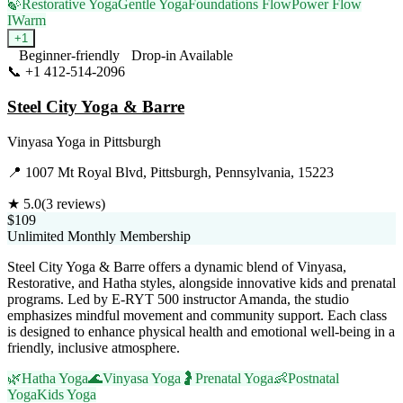
🍃
Restorative Yoga
Gentle Yoga
Foundations Flow
Power Flow
I
Warm
+
1
Beginner-friendly
Drop-in Available
📞
+1 412-514-2096
Visit Website
Steel City Yoga & Barre
Vinyasa Yoga
in
Pittsburgh
📍
1007 Mt Royal Blvd, Pittsburgh, Pennsylvania, 15223
★
5.0
(
3
reviews)
$109
Unlimited Monthly Membership
Steel City Yoga & Barre offers a dynamic blend of Vinyasa,
Restorative, and Hatha styles, alongside innovative kids and prenatal
programs. Led by E-RYT 500 instructor Amanda, the studio
emphasizes mindful movement and community support. Each class
is designed to enhance physical health and emotional well-being in a
friendly, inclusive atmosphere.
🌿
Hatha Yoga
🌊
Vinyasa Yoga
🤰
Prenatal Yoga
👶
Postnatal
Yoga
Kids Yoga