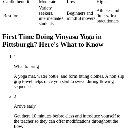
Cardio benefit
Moderate
Low
High
Variety
Athletes and
seekers,
Beginners and
Best for
fitness-first
intermediate+
mindful movers
practitioners
students
First Time Doing
Vinyasa Yoga
in
Pittsburgh
? Here's What to Know
1
What to bring
A yoga mat, water bottle, and form-fitting clothes. A non-slip
grip towel helps once you start to sweat during flowing
sequences.
2
Arrive early
Get there 10 minutes before class and introduce yourself to
the teacher so they can offer modifications throughout the
flow.