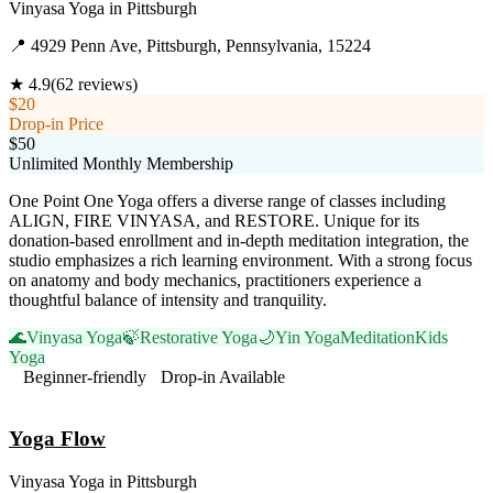
Vinyasa Yoga
in
Pittsburgh
📍
4929 Penn Ave, Pittsburgh, Pennsylvania, 15224
★
4.9
(
62
reviews)
$20
Drop-in Price
$50
Unlimited Monthly Membership
One Point One Yoga offers a diverse range of classes including
ALIGN, FIRE VINYASA, and RESTORE. Unique for its
donation-based enrollment and in-depth meditation integration, the
studio emphasizes a rich learning environment. With a strong focus
on anatomy and body mechanics, practitioners experience a
thoughtful balance of intensity and tranquility.
🌊
Vinyasa Yoga
🍃
Restorative Yoga
🌙
Yin Yoga
Meditation
Kids
Yoga
Beginner-friendly
Drop-in Available
Visit Website
Yoga Flow
Vinyasa Yoga
in
Pittsburgh