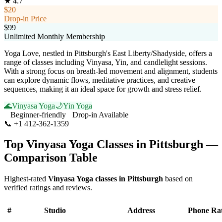
★
4.7
$20
Drop-in Price
$99
Unlimited Monthly Membership
Yoga Love, nestled in Pittsburgh's East Liberty/Shadyside, offers a
range of classes including Vinyasa, Yin, and candlelight sessions.
With a strong focus on breath-led movement and alignment, students
can explore dynamic flows, meditative practices, and creative
sequences, making it an ideal space for growth and stress relief.
🌊
Vinyasa Yoga
🌙
Yin Yoga
Beginner-friendly
Drop-in Available
📞
+1 412-362-1359
Visit Website
Top
Vinyasa Yoga
Classes in
Pittsburgh
—
Comparison Table
Highest-rated
Vinyasa Yoga
classes in
Pittsburgh
based on
verified ratings and reviews.
#
Studio
Address
Phone
Ra