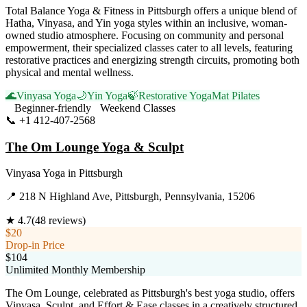
Total Balance Yoga & Fitness in Pittsburgh offers a unique blend of
Hatha, Vinyasa, and Yin yoga styles within an inclusive, woman-
owned studio atmosphere. Focusing on community and personal
empowerment, their specialized classes cater to all levels, featuring
restorative practices and energizing strength circuits, promoting both
physical and mental wellness.
🌊
Vinyasa Yoga
🌙
Yin Yoga
🍃
Restorative Yoga
Mat Pilates
Beginner-friendly
Weekend Classes
📞
+1 412-407-2568
Visit Website
The Om Lounge Yoga & Sculpt
Vinyasa Yoga
in
Pittsburgh
📍
218 N Highland Ave, Pittsburgh, Pennsylvania, 15206
★
4.7
(
48
reviews)
$20
Drop-in Price
$104
Unlimited Monthly Membership
The Om Lounge, celebrated as Pittsburgh's best yoga studio, offers
Vinyasa, Sculpt, and Effort & Ease classes in a creatively structured