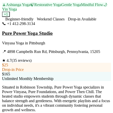
🧘
Ashtanga Yoga
🍃
Restorative Yoga
Gentle Yoga
Mindful Flow
🌙
Yin Yoga
+
1
Beginner-friendly
Weekend Classes
Drop-in Available
📞
+1 412-298-3134
Visit Website
Pure Power Yoga Studio
Vinyasa Yoga
in
Pittsburgh
📍
4898 Campbells Run Rd, Pittsburgh, Pennsylvania, 15205
★
4.7
(
35
reviews)
$25
Drop-in Price
$165
Unlimited Monthly Membership
Situated in Robinson Township, Pure Power Yoga specializes in
Power Vinyasa, Pure Foundations, and Power Then Chill. The
heated studio empowers students through dynamic classes that
balance strength and gentleness. With energetic playlists and a focus
on individual needs, it's a vibrant community fostering personal
growth and wellness.