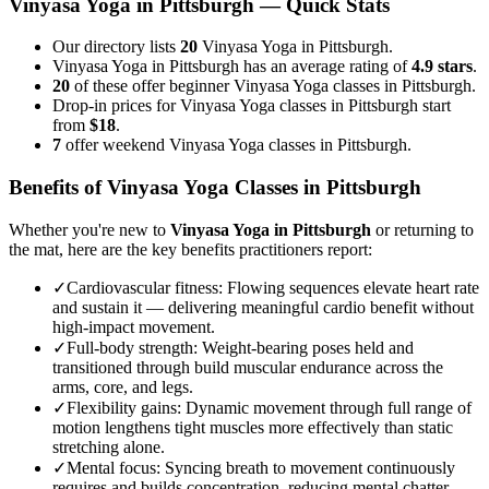
Vinyasa Yoga
in
Pittsburgh
— Quick Stats
Our directory lists
20
Vinyasa Yoga in Pittsburgh.
Vinyasa Yoga in Pittsburgh has an average rating of
4.9 stars
.
20
of these offer beginner Vinyasa Yoga classes in Pittsburgh.
Drop-in prices for Vinyasa Yoga classes in Pittsburgh start
from
$18
.
7
offer weekend Vinyasa Yoga classes in Pittsburgh.
Benefits of
Vinyasa Yoga
Classes in
Pittsburgh
Whether you're new to
Vinyasa Yoga
in
Pittsburgh
or returning to
the mat, here are the key benefits practitioners report:
✓
Cardiovascular fitness
:
Flowing sequences elevate heart rate
and sustain it — delivering meaningful cardio benefit without
high-impact movement.
✓
Full-body strength
:
Weight-bearing poses held and
transitioned through build muscular endurance across the
arms, core, and legs.
✓
Flexibility gains
:
Dynamic movement through full range of
motion lengthens tight muscles more effectively than static
stretching alone.
✓
Mental focus
:
Syncing breath to movement continuously
requires and builds concentration, reducing mental chatter