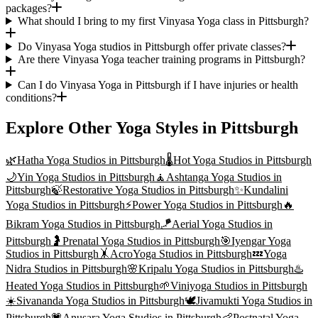
packages?
What should I bring to my first Vinyasa Yoga class in Pittsburgh?
Do Vinyasa Yoga studios in Pittsburgh offer private classes?
Are there Vinyasa Yoga teacher training programs in Pittsburgh?
Can I do Vinyasa Yoga in Pittsburgh if I have injuries or health
conditions?
Explore Other Yoga Styles in
Pittsburgh
🌿
Hatha Yoga
Studios in
Pittsburgh
🌡️
Hot Yoga
Studios in
Pittsburgh
🌙
Yin Yoga
Studios in
Pittsburgh
🧘
Ashtanga Yoga
Studios in
Pittsburgh
🍃
Restorative Yoga
Studios in
Pittsburgh
✨
Kundalini
Yoga
Studios in
Pittsburgh
⚡
Power Yoga
Studios in
Pittsburgh
🔥
Bikram Yoga
Studios in
Pittsburgh
🪁
Aerial Yoga
Studios in
Pittsburgh
🤰
Prenatal Yoga
Studios in
Pittsburgh
🎯
Iyengar Yoga
Studios in
Pittsburgh
🤸
AcroYoga
Studios in
Pittsburgh
💤
Yoga
Nidra
Studios in
Pittsburgh
🌸
Kripalu Yoga
Studios in
Pittsburgh
♨️
Heated Yoga
Studios in
Pittsburgh
🌱
Viniyoga
Studios in
Pittsburgh
☀️
Sivananda Yoga
Studios in
Pittsburgh
🕊️
Jivamukti Yoga
Studios in
Pittsburgh
💗
Anusara Yoga
Studios in
Pittsburgh
👶
Postnatal Yoga