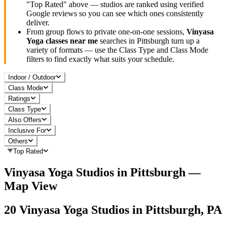
"Top Rated" above — studios are ranked using verified
Google reviews so you can see which ones consistently
deliver.
From group flows to private one-on-one sessions,
Vinyasa
Yoga
classes near me
searches in
Pittsburgh
turn up a
variety of formats — use the Class Type and Class Mode
filters to find exactly what suits your schedule.
Indoor / Outdoor
Class Mode
Ratings
Class Type
Also Offers
Inclusive For
Others
Top Rated
Vinyasa Yoga
Studios in
Pittsburgh
—
Map View
20
Vinyasa Yoga
Studios in
Pittsburgh, PA