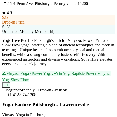
📍
5491 Penn Ave, Pittsburgh, Pennsylvania, 15206
★
4.9
$22
Drop-in Price
$128
Unlimited Monthly Membership
Yoga Hive PGH is Pittsburgh’s hub for Vinyasa, Power, Yin, and
Slow Flow yoga, offering a blend of ancient techniques and modern
teachings. Unique heated classes enhance physical and mental
benefits, while a strong community fosters self-discovery. With
experienced instructors and diverse workshops, Yoga Hive elevates
every practitioner's journey.
🌊
Vinyasa Yoga
⚡
Power Yoga
🌙
Yin Yoga
Baptiste Power Vinyasa
Yoga
Slow Flow
+
1
Beginner-friendly
Drop-in Available
📞
+1 412-974-1208
Visit Website
Yoga Factory Pittsburgh - Lawrenceville
Vinyasa Yoga
in
Pittsburgh