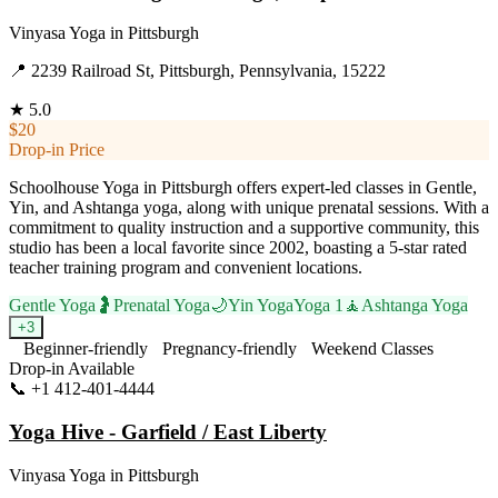
Vinyasa Yoga
in
Pittsburgh
📍
2239 Railroad St, Pittsburgh, Pennsylvania, 15222
★
5.0
$20
Drop-in Price
Schoolhouse Yoga in Pittsburgh offers expert-led classes in Gentle,
Yin, and Ashtanga yoga, along with unique prenatal sessions. With a
commitment to quality instruction and a supportive community, this
studio has been a local favorite since 2002, boasting a 5-star rated
teacher training program and convenient locations.
Gentle Yoga
🤰
Prenatal Yoga
🌙
Yin Yoga
Yoga 1
🧘
Ashtanga Yoga
+
3
Beginner-friendly
Pregnancy-friendly
Weekend Classes
Drop-in Available
📞
+1 412-401-4444
Visit Website
Yoga Hive - Garfield / East Liberty
Vinyasa Yoga
in
Pittsburgh