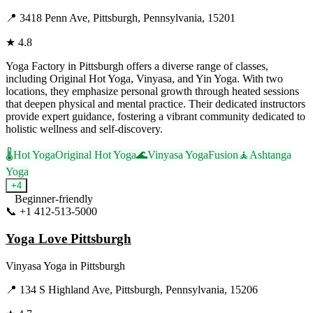
📍
3418 Penn Ave, Pittsburgh, Pennsylvania, 15201
★
4.8
Yoga Factory in Pittsburgh offers a diverse range of classes,
including Original Hot Yoga, Vinyasa, and Yin Yoga. With two
locations, they emphasize personal growth through heated sessions
that deepen physical and mental practice. Their dedicated instructors
provide expert guidance, fostering a vibrant community dedicated to
holistic wellness and self-discovery.
🌡️
Hot Yoga
Original Hot Yoga
🌊
Vinyasa Yoga
Fusion
🧘
Ashtanga
Yoga
+
4
Beginner-friendly
📞
+1 412-513-5000
Visit Website
Yoga Love Pittsburgh
Vinyasa Yoga
in
Pittsburgh
📍
134 S Highland Ave, Pittsburgh, Pennsylvania, 15206