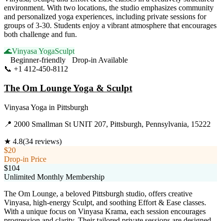
environment. With two locations, the studio emphasizes community
and personalized yoga experiences, including private sessions for
groups of 3-30. Students enjoy a vibrant atmosphere that encourages
both challenge and fun.
🌊
Vinyasa Yoga
Sculpt
Beginner-friendly
Drop-in Available
📞
+1 412-450-8112
Visit Website
The Om Lounge Yoga & Sculpt
Vinyasa Yoga
in
Pittsburgh
📍
2000 Smallman St UNIT 207, Pittsburgh, Pennsylvania, 15222
★
4.8
(
34
reviews)
$20
Drop-in Price
$104
Unlimited Monthly Membership
The Om Lounge, a beloved Pittsburgh studio, offers creative
Vinyasa, high-energy Sculpt, and soothing Effort & Ease classes.
With a unique focus on Vinyasa Krama, each session encourages
progression and clarity. Their tailored private sessions are designed