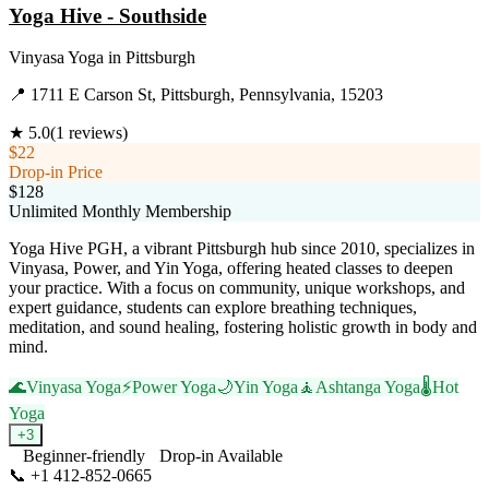
Yoga Hive - Southside
Vinyasa Yoga
in
Pittsburgh
📍
1711 E Carson St, Pittsburgh, Pennsylvania, 15203
★
5.0
(
1
reviews)
$22
Drop-in Price
$128
Unlimited Monthly Membership
Yoga Hive PGH, a vibrant Pittsburgh hub since 2010, specializes in
Vinyasa, Power, and Yin Yoga, offering heated classes to deepen
your practice. With a focus on community, unique workshops, and
expert guidance, students can explore breathing techniques,
meditation, and sound healing, fostering holistic growth in body and
mind.
🌊
Vinyasa Yoga
⚡
Power Yoga
🌙
Yin Yoga
🧘
Ashtanga Yoga
🌡️
Hot
Yoga
+
3
Beginner-friendly
Drop-in Available
📞
+1 412-852-0665
Visit Website