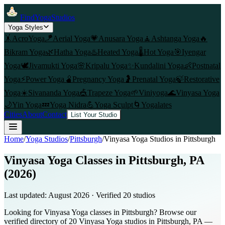
FindYogaStudios
Yoga Styles
🤸
AcroYoga
🪁
Aerial Yoga
💗
Anusara Yoga
🧘
Ashtanga Yoga
🔥
Bikram Yoga
🌿
Hatha Yoga
♨️
Heated Yoga
🌡️
Hot Yoga
🎯
Iyengar
Yoga
🕊️
Jivamukti Yoga
🌸
Kripalu Yoga
✨
Kundalini Yoga
👶
Postnatal
Yoga
⚡
Power Yoga
🫄
Pregnancy Yoga
🤰
Prenatal Yoga
🍃
Restorative
Yoga
☀️
Sivananda Yoga
🎪
Trapeze Yoga
🌱
Viniyoga
🌊
Vinyasa Yoga
🌙
Yin Yoga
💤
Yoga Nidra
💪
Yoga Sculpt
🌀
Yogalates
Cities
About
Contact
List Your Studio
Home
/
Yoga Studios
/
Pittsburgh
/
Vinyasa Yoga
Studios in
Pittsburgh
Vinyasa Yoga Classes in Pittsburgh, PA
(2026)
Last updated:
August 2026
· Verified
20
studio
s
Looking for Vinyasa Yoga classes in Pittsburgh? Browse our
verified directory of 20 Vinyasa Yoga studios in Pittsburgh, PA —