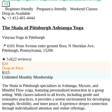
+
3
Beginner-friendly
Pregnancy-friendly
Weekend Classes
Drop-in Available
📞
+1 412-401-4444
Visit Website
The Shala of Pittsburgh Ashtanga Yoga
Vinyasa Yoga
in
Pittsburgh
📍
6101 Penn Avenue enter ground floor, N Sheridan Ave,
Pittsburgh, Pennsylvania, 15206
★
5.0
(
22
reviews)
$20
Drop-in Price
$115
Unlimited Monthly Membership
The Shala in Pittsburgh specializes in Ashtanga, Mysore, and
Mindful Flow yoga, featuring personalized instruction in a group
setting. With classes tailored to all levels, including gentle and
restorative practices, it provides a serene environment for developing
strength, flexibility, and inner peace. Experience deeper connection
through individualized attention and online offerings.