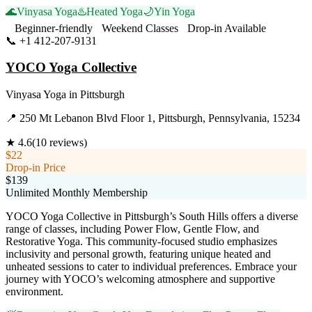
🌊
Vinyasa Yoga
♨️
Heated Yoga
🌙
Yin Yoga
Beginner-friendly
Weekend Classes
Drop-in Available
📞
+1 412-207-9131
Visit Website
YOCO Yoga Collective
Vinyasa Yoga
in
Pittsburgh
📍
250 Mt Lebanon Blvd Floor 1, Pittsburgh, Pennsylvania, 15234
★
4.6
(
10
reviews)
$22
Drop-in Price
$139
Unlimited Monthly Membership
YOCO Yoga Collective in Pittsburgh’s South Hills offers a diverse
range of classes, including Power Flow, Gentle Flow, and
Restorative Yoga. This community-focused studio emphasizes
inclusivity and personal growth, featuring unique heated and
unheated sessions to cater to individual preferences. Embrace your
journey with YOCO’s welcoming atmosphere and supportive
environment.