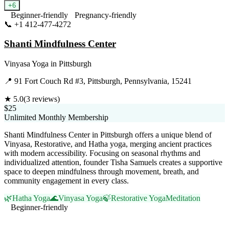
+
6
Beginner-friendly
Pregnancy-friendly
📞
+1 412-477-4272
Visit Website
Shanti Mindfulness Center
Vinyasa Yoga
in
Pittsburgh
📍
91 Fort Couch Rd #3, Pittsburgh, Pennsylvania, 15241
★
5.0
(
3
reviews)
$25
Unlimited Monthly Membership
Shanti Mindfulness Center in Pittsburgh offers a unique blend of
Vinyasa, Restorative, and Hatha yoga, merging ancient practices
with modern accessibility. Focusing on seasonal rhythms and
individualized attention, founder Tisha Samuels creates a supportive
space to deepen mindfulness through movement, breath, and
community engagement in every class.
🌿
Hatha Yoga
🌊
Vinyasa Yoga
🍃
Restorative Yoga
Meditation
Beginner-friendly
Visit Website