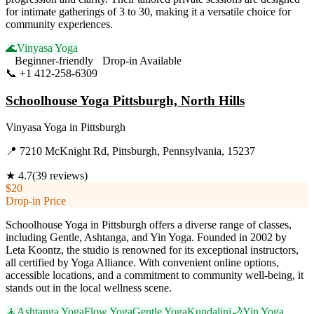
for intimate gatherings of 3 to 30, making it a versatile choice for
community experiences.
🌊
Vinyasa Yoga
Beginner-friendly
Drop-in Available
📞
+1 412-258-6309
Visit Website
Schoolhouse Yoga Pittsburgh, North Hills
Vinyasa Yoga
in
Pittsburgh
📍
7210 McKnight Rd, Pittsburgh, Pennsylvania, 15237
★
4.7
(
39
reviews)
$20
Drop-in Price
Schoolhouse Yoga in Pittsburgh offers a diverse range of classes,
including Gentle, Ashtanga, and Yin Yoga. Founded in 2002 by
Leta Koontz, the studio is renowned for its exceptional instructors,
all certified by Yoga Alliance. With convenient online options,
accessible locations, and a commitment to community well-being, it
stands out in the local wellness scene.
🧘
Ashtanga Yoga
Flow Yoga
Gentle Yoga
Kundalini
🌙
Yin Yoga