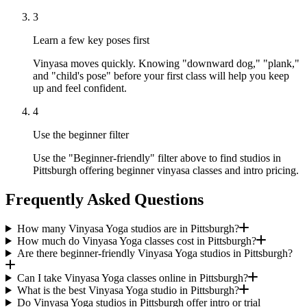
3
Learn a few key poses first
Vinyasa moves quickly. Knowing "downward dog," "plank,"
and "child's pose" before your first class will help you keep
up and feel confident.
4
Use the beginner filter
Use the "Beginner-friendly" filter above to find studios in
Pittsburgh offering beginner vinyasa classes and intro pricing.
Frequently Asked Questions
How many Vinyasa Yoga studios are in Pittsburgh?
How much do Vinyasa Yoga classes cost in Pittsburgh?
Are there beginner-friendly Vinyasa Yoga studios in Pittsburgh?
Can I take Vinyasa Yoga classes online in Pittsburgh?
What is the best Vinyasa Yoga studio in Pittsburgh?
Do Vinyasa Yoga studios in Pittsburgh offer intro or trial