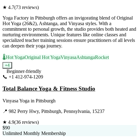
★
4.7
(
73
reviews)
Yoga Factory in Pittsburgh offers an invigorating blend of Original
Hot Yoga (26&2), Ashtanga, and Vinyasa styles. With a
commitment to personal growth, the studio provides both heated and
nurturing environments. Unique features like online classes and
specialized teacher training sessions ensure practitioners of all levels
can deepen their yoga journey.
🌡️
Hot Yoga
Original Hot Yoga
Vinyasa
Ashtanga
Rocket
+
4
Beginner-friendly
📞
+1 412-974-1209
Visit Website
Total Balance Yoga & Fitness Studio
Vinyasa Yoga
in
Pittsburgh
📍
982 Perry Hwy, Pittsburgh, Pennsylvania, 15237
★
4.9
(
36
reviews)
$90
Unlimited Monthly Membership