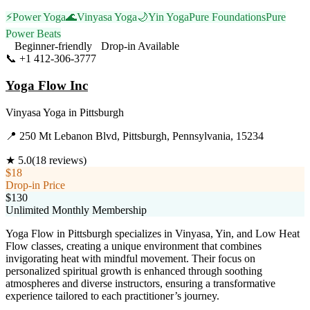
⚡
Power Yoga
🌊
Vinyasa Yoga
🌙
Yin Yoga
Pure Foundations
Pure
Power Beats
Beginner-friendly
Drop-in Available
📞
+1 412-306-3777
Visit Website
Yoga Flow Inc
Vinyasa Yoga
in
Pittsburgh
📍
250 Mt Lebanon Blvd, Pittsburgh, Pennsylvania, 15234
★
5.0
(
18
reviews)
$18
Drop-in Price
$130
Unlimited Monthly Membership
Yoga Flow in Pittsburgh specializes in Vinyasa, Yin, and Low Heat
Flow classes, creating a unique environment that combines
invigorating heat with mindful movement. Their focus on
personalized spiritual growth is enhanced through soothing
atmospheres and diverse instructors, ensuring a transformative
experience tailored to each practitioner’s journey.