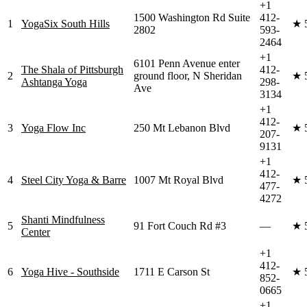
+1
1500 Washington Rd Suite
412-
1
YogaSix South Hills
★
2802
593-
2464
+1
6101 Penn Avenue enter
The Shala of Pittsburgh
412-
2
ground floor, N Sheridan
★
Ashtanga Yoga
298-
Ave
3134
+1
412-
3
Yoga Flow Inc
250 Mt Lebanon Blvd
★
207-
9131
+1
412-
4
Steel City Yoga & Barre
1007 Mt Royal Blvd
★
477-
4272
Shanti Mindfulness
5
91 Fort Couch Rd #3
—
★
Center
+1
412-
6
Yoga Hive - Southside
1711 E Carson St
★
852-
0665
+1