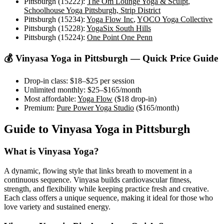
Pittsburgh (15222)
:
The Om Lounge Yoga & Sculpt
,
Schoolhouse Yoga Pittsburgh, Strip District
Pittsburgh (15234)
:
Yoga Flow Inc
,
YOCO Yoga Collective
Pittsburgh (15228)
:
YogaSix South Hills
Pittsburgh (15224)
:
One Point One Penn
💰
Vinyasa Yoga
in
Pittsburgh
— Quick Price Guide
Drop-in class:
$18–$25
per session
Unlimited monthly:
$25–$165
/month
Most affordable:
Yoga Flow
(
$18
drop-in)
Premium:
Pure Power Yoga Studio
(
$165
/month)
Guide to
Vinyasa Yoga
in
Pittsburgh
What is
Vinyasa Yoga
?
A dynamic, flowing style that links breath to movement in a
continuous sequence. Vinyasa builds cardiovascular fitness,
strength, and flexibility while keeping practice fresh and creative.
Each class offers a unique sequence, making it ideal for those who
love variety and sustained energy.