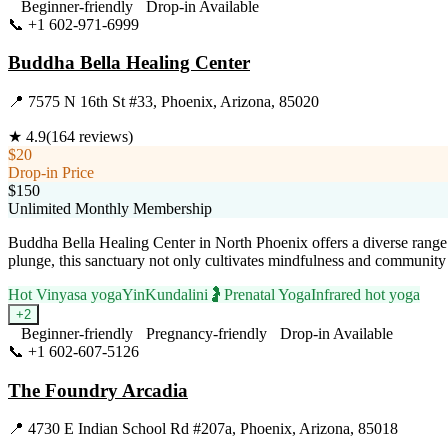
Beginner-friendly
Drop-in Available
📞
+1 602-971-6999
Visit Website
Buddha Bella Healing Center
📍
7575 N 16th St #33, Phoenix, Arizona, 85020
★
4.9
(
164
reviews)
$20
Drop-in Price
$150
Unlimited Monthly Membership
Buddha Bella Healing Center in North Phoenix offers a diverse range 
plunge, this sanctuary not only cultivates mindfulness and community
Hot Vinyasa yoga
Yin
Kundalini
🤰
Prenatal Yoga
Infrared hot yoga
+
2
Beginner-friendly
Pregnancy-friendly
Drop-in Available
📞
+1 602-607-5126
Visit Website
The Foundry Arcadia
📍
4730 E Indian School Rd #207a, Phoenix, Arizona, 85018