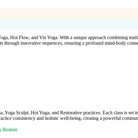
Yoga, Hot Flow, and Yin Yoga. With a unique approach combining tradi
udents through innovative sequences, ensuring a profound mind-body conne
oga Sculpt, Hot Yoga, and Restorative practices. Each class is set in
tice consistency and holistic well-being, creating a powerful communi
y Restore