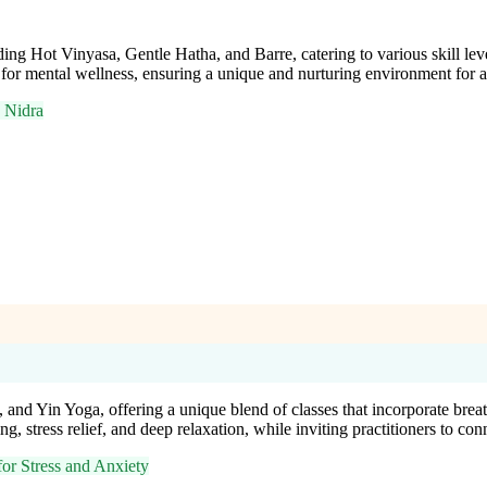
ing Hot Vinyasa, Gentle Hatha, and Barre, catering to various skill lev
 for mental wellness, ensuring a unique and nurturing environment for al
 Nidra
 and Yin Yoga, offering a unique blend of classes that incorporate bre
 stress relief, and deep relaxation, while inviting practitioners to conn
or Stress and Anxiety