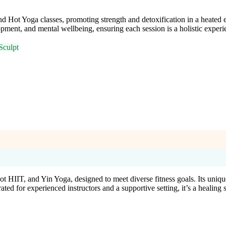
 Hot Yoga classes, promoting strength and detoxification in a heate
ment, and mental wellbeing, ensuring each session is a holistic experi
Sculpt
 HIIT, and Yin Yoga, designed to meet diverse fitness goals. Its unique
 for experienced instructors and a supportive setting, it’s a healing sp