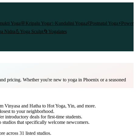
mukti Yoga
🌸
Kripalu Yoga
✨
Kundalini Yoga
👶
Postnatal Yoga
⚡
Power
a Nidra
💪
Yoga Sculpt
🌀
Yogalates
 and pricing. Whether you're new to yoga in Phoenix or a seasoned
rom Vinyasa and Hatha to Hot Yoga, Yin, and more.
closest to your neighborhood.
er introductory deals for first-time students.
to studios that specifically welcome newcomers.
ore across
31
listed studios.