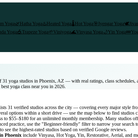
am Yoga
🌿
Hatha Yoga
♨️
Heated Yoga
🌡️
Hot Yoga
🎯
Iyengar Yoga
🕊️
Jiva
nda Yoga
🎪
Trapeze Yoga
🌱
Viniyoga
🌊
Vinyasa Yoga
🌙
Yin Yoga
💤
Yog
f 31 yoga studios in Phoenix, AZ — with real ratings, class schedules,
e best yoga class near you in 2026.
lists
31
verified studios across the city — covering every major style f
eral options within a short drive — use the map below to find studios 
ss to $55–$180 for an unlimited monthly membership
. Many studios off
ced practice, use the "Beginner-friendly" filter to narrow your search 
to see the highest-rated studios based on verified Google reviews.
 in
Phoenix
include Vinyasa, Hot Yoga, Yin, Restorative, Aerial, and m