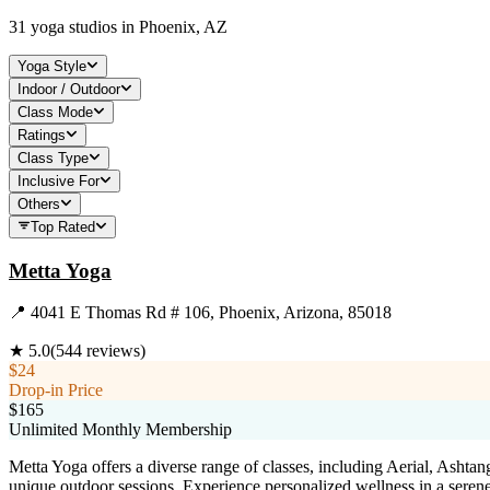
31
yoga studios in
Phoenix, AZ
Yoga Style
Indoor / Outdoor
Class Mode
Ratings
Class Type
Inclusive For
Others
Top Rated
Metta Yoga
📍
4041 E Thomas Rd # 106, Phoenix, Arizona, 85018
★
5.0
(
544
reviews)
$24
Drop-in Price
$165
Unlimited Monthly Membership
Metta Yoga offers a diverse range of classes, including Aerial, Ashtang
unique outdoor sessions. Experience personalized wellness in a seren