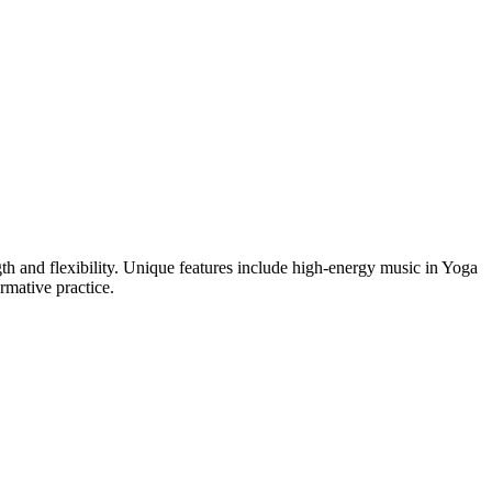
h and flexibility. Unique features include high-energy music in Yoga
rmative practice.