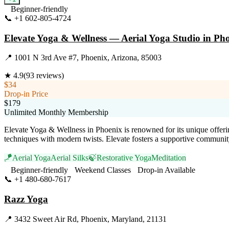
Beginner-friendly
📞
+1 602-805-4724
Visit Website
Elevate Yoga & Wellness — Aerial Yoga Studio in Pho
📍
1001 N 3rd Ave #7, Phoenix, Arizona, 85003
★
4.9
(
93
reviews)
$34
Drop-in Price
$179
Unlimited Monthly Membership
Elevate Yoga & Wellness in Phoenix is renowned for its unique offerin
techniques with modern twists. Elevate fosters a supportive communit
🪁
Aerial Yoga
Aerial Silks
🍃
Restorative Yoga
Meditation
Beginner-friendly
Weekend Classes
Drop-in Available
📞
+1 480-680-7617
Visit Website
Razz Yoga
📍
3432 Sweet Air Rd, Phoenix, Maryland, 21131