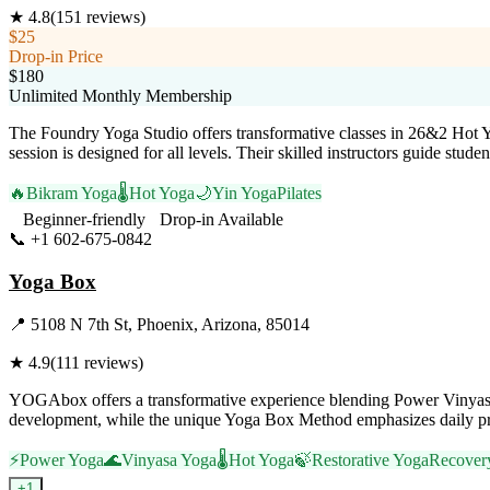
★
4.8
(
151
reviews)
$25
Drop-in Price
$180
Unlimited Monthly Membership
The Foundry Yoga Studio offers transformative classes in 26&2 Hot 
session is designed for all levels. Their skilled instructors guide st
🔥
Bikram Yoga
🌡️
Hot Yoga
🌙
Yin Yoga
Pilates
Beginner-friendly
Drop-in Available
📞
+1 602-675-0842
Visit Website
Yoga Box
📍
5108 N 7th St, Phoenix, Arizona, 85014
★
4.9
(
111
reviews)
YOGAbox offers a transformative experience blending Power Vinyasa, Y
development, while the unique Yoga Box Method emphasizes daily prac
⚡
Power Yoga
🌊
Vinyasa Yoga
🌡️
Hot Yoga
🍃
Restorative Yoga
Recover
+
1