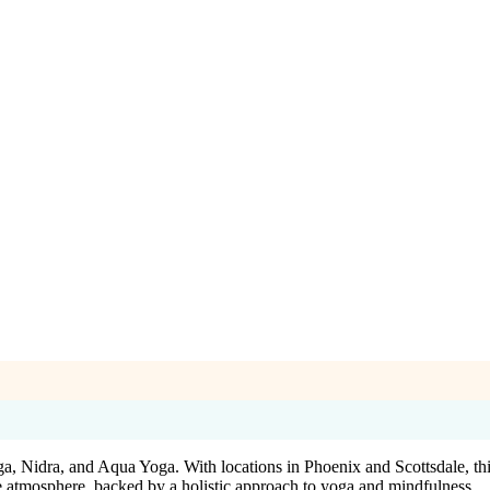
a, Nidra, and Aqua Yoga. With locations in Phoenix and Scottsdale, this 
e atmosphere, backed by a holistic approach to yoga and mindfulness.