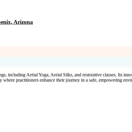
enix, Arizona
gs, including Aerial Yoga, Aerial Silks, and restorative classes. Its i
y where practitioners enhance their journey in a safe, empowering env