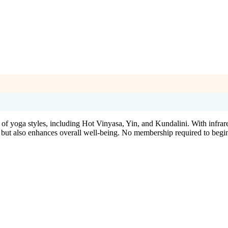
of yoga styles, including Hot Vinyasa, Yin, and Kundalini. With infrar
 but also enhances overall well-being. No membership required to begi