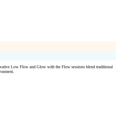
nnovative Low Flow and Glow with the Flow sessions blend traditional
ironment.