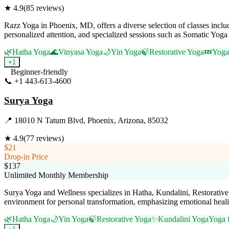
★
4.9
(
85
reviews)
Razz Yoga in Phoenix, MD, offers a diverse selection of classes includ
personalized attention, and specialized sessions such as Somatic Yoga
🌿
Hatha Yoga
🌊
Vinyasa Yoga
🌙
Yin Yoga
🍃
Restorative Yoga
💤
Yoga
+
1
Beginner-friendly
📞
+1 443-613-4600
Visit Website
Surya Yoga
📍
18010 N Tatum Blvd, Phoenix, Arizona, 85032
★
4.9
(
77
reviews)
$21
Drop-in Price
$137
Unlimited Monthly Membership
Surya Yoga and Wellness specializes in Hatha, Kundalini, Restorative,
environment for personal transformation, emphasizing emotional healing,
🌿
Hatha Yoga
🌙
Yin Yoga
🍃
Restorative Yoga
✨
Kundalini Yoga
Yoga f