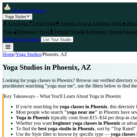
FindYogaStudios
Yoga Styles
🤸
AcroYoga
🪁
Aerial Yoga
💗
Anusara Yoga
🧘
Ashtanga Yoga
🔥
Bikr
Yoga
🫄
Pregnancy Yoga
🤰
Prenatal Yoga
🍃
Restorative Yoga
☀️
Sivana
Cities
About
Contact
List Your Studio
Home
/
Yoga Studios
/
Phoenix
, AZ
Yoga Studios in
Phoenix
, AZ
Looking for yoga classes in Phoenix? Browse our verified directory o
practitioner searching "yoga near me", use the filters below to find th
Key Takeaways – What You'll Learn About Yoga in
Phoenix
If you're searching for
yoga classes in
Phoenix
, this directory 
Most people who search
"yoga near me"
in
Phoenix
have sev
Yoga in
Phoenix
typically costs
from $15–$34 per drop-in cla
Whether you want
beginner yoga classes in
Phoenix
or advan
To find the
best yoga studio in
Phoenix
, sort by "Top Rated" 
Use the Style filter to browse by specific type —
yoga classes