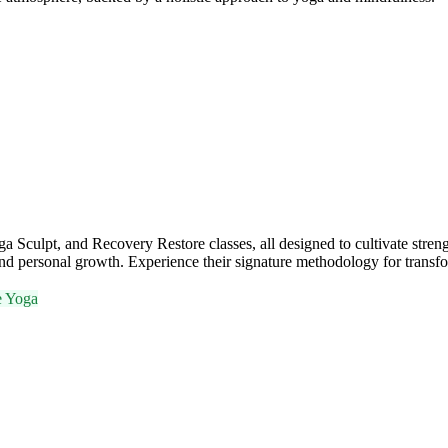
ulpt, and Recovery Restore classes, all designed to cultivate strengt
nd personal growth. Experience their signature methodology for transfo
e Yoga