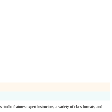
studio features expert instructors, a variety of class formats, and