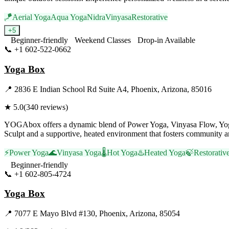
🪁
Aerial Yoga
Aqua Yoga
Nidra
Vinyasa
Restorative
+
5
Beginner-friendly
Weekend Classes
Drop-in Available
📞
+1 602-522-0662
Visit Website
Yoga Box
📍
2836 E Indian School Rd Suite A4, Phoenix, Arizona, 85016
★
5.0
(
340
reviews)
YOGAbox offers a dynamic blend of Power Yoga, Vinyasa Flow, Yoga Sc
Sculpt and a supportive, heated environment that fosters community a
⚡
Power Yoga
🌊
Vinyasa Yoga
🌡️
Hot Yoga
♨️
Heated Yoga
🍃
Restorativ
Beginner-friendly
📞
+1 602-805-4724
Visit Website
Yoga Box
📍
7077 E Mayo Blvd #130, Phoenix, Arizona, 85054