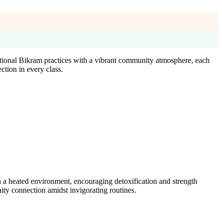
tional Bikram practices with a vibrant community atmosphere, each
ction in every class.
 a heated environment, encouraging detoxification and strength
ty connection amidst invigorating routines.