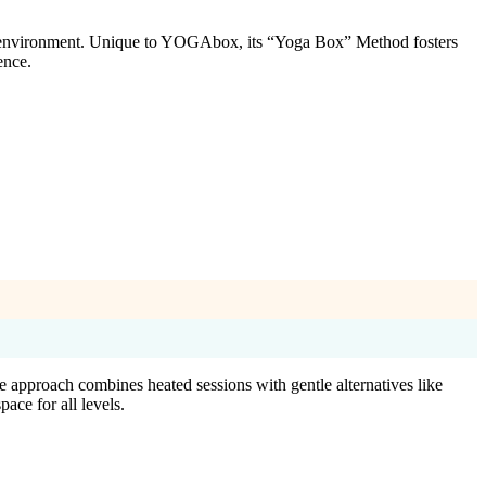
d environment. Unique to YOGAbox, its “Yoga Box” Method fosters
ence.
 approach combines heated sessions with gentle alternatives like
ace for all levels.