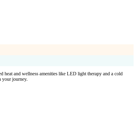
ed heat and wellness amenities like LED light therapy and a cold
n your journey.