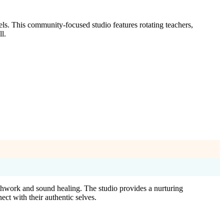
els. This community-focused studio features rotating teachers,
l.
athwork and sound healing. The studio provides a nurturing
ect with their authentic selves.