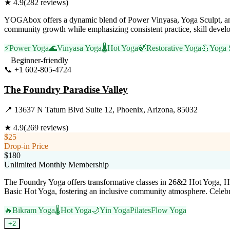
★
4.9
(
282
reviews)
YOGAbox offers a dynamic blend of Power Vinyasa, Yoga Sculpt, and
community growth while emphasizing consistent practice, skill develop
⚡
Power Yoga
🌊
Vinyasa Yoga
🌡️
Hot Yoga
🍃
Restorative Yoga
💪
Yoga 
Beginner-friendly
📞
+1 602-805-4724
Visit Website
The Foundry Paradise Valley
📍
13637 N Tatum Blvd Suite 12, Phoenix, Arizona, 85032
★
4.9
(
269
reviews)
$25
Drop-in Price
$180
Unlimited Monthly Membership
The Foundry Yoga offers transformative classes in 26&2 Hot Yoga, Hot
Basic Hot Yoga, fostering an inclusive community atmosphere. Celebrated
🔥
Bikram Yoga
🌡️
Hot Yoga
🌙
Yin Yoga
Pilates
Flow Yoga
+
2