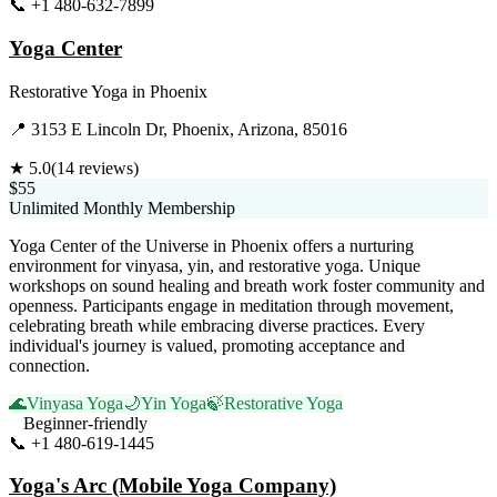
📞
+1 480-632-7899
Visit Website
Yoga Center
Restorative Yoga
in
Phoenix
📍
3153 E Lincoln Dr, Phoenix, Arizona, 85016
★
5.0
(
14
reviews)
$55
Unlimited Monthly Membership
Yoga Center of the Universe in Phoenix offers a nurturing
environment for vinyasa, yin, and restorative yoga. Unique
workshops on sound healing and breath work foster community and
openness. Participants engage in meditation through movement,
celebrating breath while embracing diverse practices. Every
individual's journey is valued, promoting acceptance and
connection.
🌊
Vinyasa Yoga
🌙
Yin Yoga
🍃
Restorative Yoga
Beginner-friendly
📞
+1 480-619-1445
Visit Website
Yoga's Arc (Mobile Yoga Company)