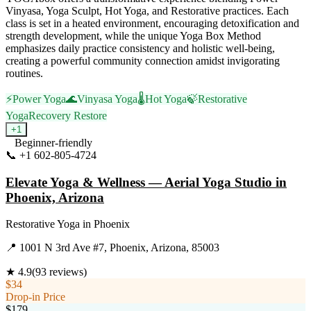
Vinyasa, Yoga Sculpt, Hot Yoga, and Restorative practices. Each
class is set in a heated environment, encouraging detoxification and
strength development, while the unique Yoga Box Method
emphasizes daily practice consistency and holistic well-being,
creating a powerful community connection amidst invigorating
routines.
⚡
Power Yoga
🌊
Vinyasa Yoga
🌡️
Hot Yoga
🍃
Restorative
Yoga
Recovery Restore
+
1
Beginner-friendly
📞
+1 602-805-4724
Visit Website
Elevate Yoga & Wellness — Aerial Yoga Studio in
Phoenix, Arizona
Restorative Yoga
in
Phoenix
📍
1001 N 3rd Ave #7, Phoenix, Arizona, 85003
★
4.9
(
93
reviews)
$34
Drop-in Price
$179