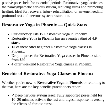
passive poses held for extended periods. Restorative yoga activates
the parasympathetic nervous system, reducing stress and promoting
healing. Ideal for recovery, injury rehabilitation, or anyone needing
profound rest and nervous system restoration.
Restorative Yoga
in
Phoenix
— Quick Stats
Our directory lists
15
Restorative Yoga in Phoenix.
Restorative Yoga in Phoenix has an average rating of
4.9
stars
.
15
of these offer beginner Restorative Yoga classes in
Phoenix.
Drop-in prices for Restorative Yoga classes in Phoenix start
from
$20
.
4
offer weekend Restorative Yoga classes in Phoenix.
Benefits of
Restorative Yoga
Classes in
Phoenix
Whether you're new to
Restorative Yoga
in
Phoenix
or returning to
the mat, here are the key benefits practitioners report:
✓
Deep nervous system reset
:
Fully supported poses held for
10–20 minutes activate the rest-and-digest response, reversing
the effects of chronic stress.