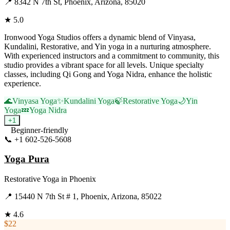
📍
8342 N 7th St, Phoenix, Arizona, 85020
★
5.0
Ironwood Yoga Studios offers a dynamic blend of Vinyasa,
Kundalini, Restorative, and Yin yoga in a nurturing atmosphere.
With experienced instructors and a commitment to community, this
studio provides a vibrant space for all levels. Unique specialty
classes, including Qi Gong and Yoga Nidra, enhance the holistic
experience.
🌊
Vinyasa Yoga
✨
Kundalini Yoga
🍃
Restorative Yoga
🌙
Yin
Yoga
💤
Yoga Nidra
+
1
Beginner-friendly
📞
+1 602-526-5608
Visit Website
Yoga Pura
Restorative Yoga
in
Phoenix
📍
15440 N 7th St # 1, Phoenix, Arizona, 85022
★
4.6
$22