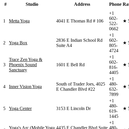
#
Studio
Address
Phone
Ra
+1
602-
1
Metta Yoga
4041 E Thomas Rd # 106
★
522-
0662
+1
2836 E Indian School Rd
602-
2
Yoga Box
★
Suite A4
805-
4724
+1
Trace Zen Yoga &
602-
3
Phoenix Sound
1601 E Bell Rd
★
816-
Sanctuary
4405
+1
South of Trader Joes, 4025
480-
4
Inner Vision Yoga
★
E Chandler Blvd #22
632-
7899
+1
480-
5
Yoga Center
3153 E Lincoln Dr
★
619-
1445
+1
Yoga's Arc (Mobile Yoga
4435 E Chandler Blvd Suite
480-