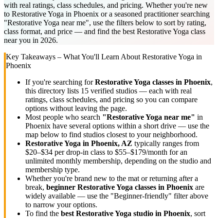
with real ratings, class schedules, and pricing. Whether you're new
to Restorative Yoga in Phoenix or a seasoned practitioner searching
"Restorative Yoga near me", use the filters below to sort by rating,
class format, and price — and find the best Restorative Yoga class
near you in 2026.
Key Takeaways – What You'll Learn About
Restorative Yoga
in
Phoenix
If you're searching for
Restorative Yoga
classes in
Phoenix
,
this directory lists
15
verified studios
— each with real
ratings, class schedules, and pricing so you can compare
options without leaving the page.
Most people who search
"
Restorative Yoga
near me"
in
Phoenix
have several options within a short drive — use the
map below to find studios closest to your neighborhood.
Restorative Yoga
in
Phoenix, AZ
typically ranges
from
$20–$34 per drop-in class to $55–$179/month for an
unlimited monthly membership
, depending on the studio and
membership type.
Whether you're brand new to the mat or returning after a
break,
beginner
Restorative Yoga
classes in
Phoenix
are
widely available — use the "Beginner-friendly" filter above
to narrow your options.
To find the
best
Restorative Yoga
studio in
Phoenix
, sort