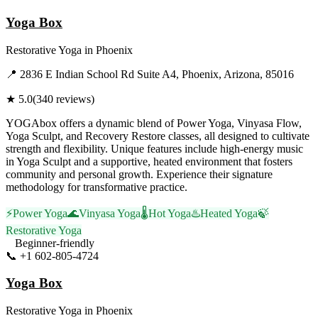
Yoga Box
Restorative Yoga
in
Phoenix
📍
2836 E Indian School Rd Suite A4, Phoenix, Arizona, 85016
★
5.0
(
340
reviews)
YOGAbox offers a dynamic blend of Power Yoga, Vinyasa Flow,
Yoga Sculpt, and Recovery Restore classes, all designed to cultivate
strength and flexibility. Unique features include high-energy music
in Yoga Sculpt and a supportive, heated environment that fosters
community and personal growth. Experience their signature
methodology for transformative practice.
⚡
Power Yoga
🌊
Vinyasa Yoga
🌡️
Hot Yoga
♨️
Heated Yoga
🍃
Restorative Yoga
Beginner-friendly
📞
+1 602-805-4724
Visit Website
Yoga Box
Restorative Yoga
in
Phoenix