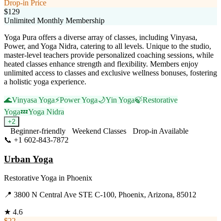
Drop-in Price
$129
Unlimited Monthly Membership
Yoga Pura offers a diverse array of classes, including Vinyasa,
Power, and Yoga Nidra, catering to all levels. Unique to the studio,
master-level teachers provide personalized coaching sessions, while
heated classes enhance strength and flexibility. Members enjoy
unlimited access to classes and exclusive wellness bonuses, fostering
a holistic yoga experience.
🌊
Vinyasa Yoga
⚡
Power Yoga
🌙
Yin Yoga
🍃
Restorative
Yoga
💤
Yoga Nidra
+
2
Beginner-friendly
Weekend Classes
Drop-in Available
📞
+1 602-843-7872
Visit Website
Urban Yoga
Restorative Yoga
in
Phoenix
📍
3800 N Central Ave STE C-100, Phoenix, Arizona, 85012
★
4.6
$22