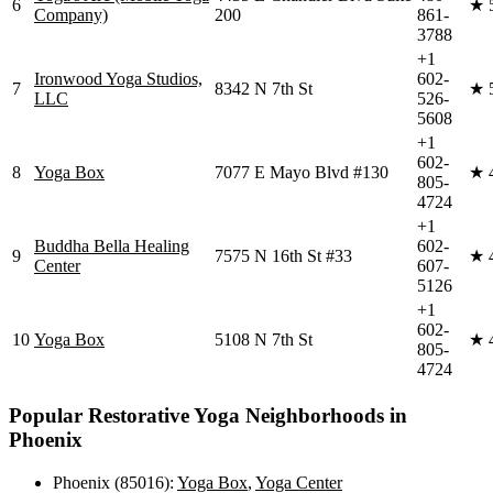
6
★
Company)
200
861-
3788
+1
Ironwood Yoga Studios,
602-
7
8342 N 7th St
★
LLC
526-
5608
+1
602-
8
Yoga Box
7077 E Mayo Blvd #130
★
805-
4724
+1
Buddha Bella Healing
602-
9
7575 N 16th St #33
★
Center
607-
5126
+1
602-
10
Yoga Box
5108 N 7th St
★
805-
4724
Popular
Restorative Yoga
Neighborhoods in
Phoenix
Phoenix (85016)
:
Yoga Box
,
Yoga Center