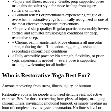
✓
Injury and illness recovery
:
Gentle, prop-supported poses
make this the safest style for those healing from injury,
surgery, or illness.
✓
Burnout relief
:
For practitioners experiencing fatigue or
overwhelm, restorative yoga is clinically recognized as one of
the most effective therapeutic interventions.
✓
Improved sleep quality
:
Regular practice measurably lowers
cortisol and activates physiological conditions for deep,
restorative sleep.
✓
Chronic pain management
:
Props eliminate all muscular
strain, reducing the inflammation-triggering tension that
exacerbates chronic pain conditions.
✓
Fully accessible practice
:
No strength, flexibility, or prior
yoga experience is needed — every pose is supported,
making it welcoming for all bodies.
Who is
Restorative Yoga
Best For?
Anyone recovering from stress, illness, injury, or burnout
Restorative yoga is for people who need genuine rest, not active
exercise. Best for those recovering from physical injury, managing
chronic illness, navigating emotional burnout, or simply needing an
hour of complete nervous system restoration. No fitness level or