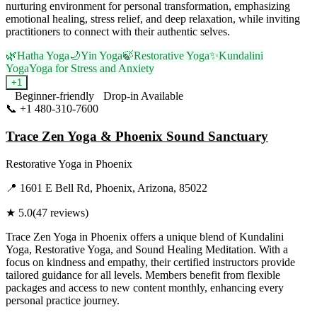
nurturing environment for personal transformation, emphasizing
emotional healing, stress relief, and deep relaxation, while inviting
practitioners to connect with their authentic selves.
🌿
Hatha Yoga
🌙
Yin Yoga
🍃
Restorative Yoga
✨
Kundalini
Yoga
Yoga for Stress and Anxiety
+
1
Beginner-friendly
Drop-in Available
📞
+1 480-310-7600
Visit Website
Trace Zen Yoga & Phoenix Sound Sanctuary
Restorative Yoga
in
Phoenix
📍
1601 E Bell Rd, Phoenix, Arizona, 85022
★
5.0
(
47
reviews)
Trace Zen Yoga in Phoenix offers a unique blend of Kundalini
Yoga, Restorative Yoga, and Sound Healing Meditation. With a
focus on kindness and empathy, their certified instructors provide
tailored guidance for all levels. Members benefit from flexible
packages and access to new content monthly, enhancing every
personal practice journey.