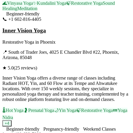
🌊
Vinyasa Yoga
✨
Kundalini Yoga
🍃
Restorative Yoga
Sound
Healing
Meditation
Beginner-friendly
📞
+1 602-816-4405
Visit Website
Inner Vision Yoga
Restorative Yoga
in
Phoenix
📍
South of Trader Joes, 4025 E Chandler Blvd #22, Phoenix,
Arizona, 85048
★
5.0
(
25
reviews)
Inner Vision Yoga offers a diverse range of classes including
Radiant HOT, Yin, and 60 Flow at its Tempe and Ahwatukee
locations. With over 150 weekly sessions, they specialize in
personalized yoga therapy and teacher training, complemented by a
robust online platform featuring live and on-demand classes.
🌡️
Hot Yoga
🤰
Prenatal Yoga
🌙
Yin Yoga
🍃
Restorative Yoga
💤
Yoga
Nidra
+
4
Beginner-friendly
Pregnancy-friendly
Weekend Classes