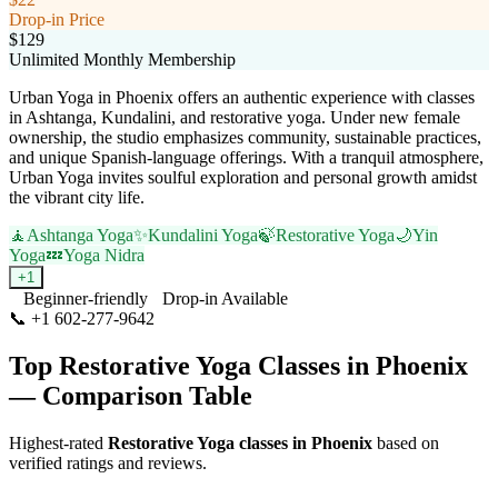
Drop-in Price
$129
Unlimited Monthly Membership
Urban Yoga in Phoenix offers an authentic experience with classes
in Ashtanga, Kundalini, and restorative yoga. Under new female
ownership, the studio emphasizes community, sustainable practices,
and unique Spanish-language offerings. With a tranquil atmosphere,
Urban Yoga invites soulful exploration and personal growth amidst
the vibrant city life.
🧘
Ashtanga Yoga
✨
Kundalini Yoga
🍃
Restorative Yoga
🌙
Yin
Yoga
💤
Yoga Nidra
+
1
Beginner-friendly
Drop-in Available
📞
+1 602-277-9642
Visit Website
Top
Restorative Yoga
Classes in
Phoenix
— Comparison Table
Highest-rated
Restorative Yoga
classes in
Phoenix
based on
verified ratings and reviews.