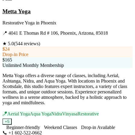
Metta Yoga
Restorative Yoga
in
Phoenix
📍
4041 E Thomas Rd # 106, Phoenix, Arizona, 85018
★
5.0
(
544
reviews)
$24
Drop-in Price
$165
Unlimited Monthly Membership
Metta Yoga offers a diverse range of classes, including Aerial,
Ashtanga, Nidra, and Aqua Yoga. With locations in Phoenix and
Scottsdale, this studio features expert instructors, a variety of class
formats, and unique outdoor sessions. Experience personalized
wellness in a serene atmosphere, backed by a holistic approach to
yoga and mindfulness.
🪁
Aerial Yoga
Aqua Yoga
Nidra
Vinyasa
Restorative
+
5
Beginner-friendly
Weekend Classes
Drop-in Available
📞
+1 602-522-0662
Visit Website