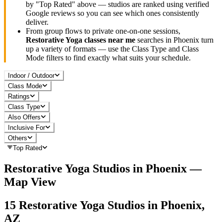
by "Top Rated" above — studios are ranked using verified
Google reviews so you can see which ones consistently
deliver.
From group flows to private one-on-one sessions,
Restorative Yoga
classes near me
searches in
Phoenix
turn
up a variety of formats — use the Class Type and Class
Mode filters to find exactly what suits your schedule.
Indoor / Outdoor
Class Mode
Ratings
Class Type
Also Offers
Inclusive For
Others
Top Rated
Restorative Yoga
Studios in
Phoenix
—
Map View
15
Restorative Yoga
Studios in
Phoenix,
AZ