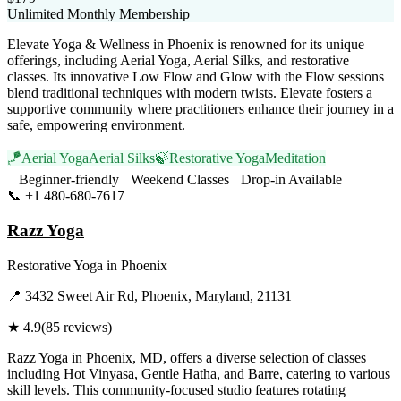
Unlimited Monthly Membership
Elevate Yoga & Wellness in Phoenix is renowned for its unique
offerings, including Aerial Yoga, Aerial Silks, and restorative
classes. Its innovative Low Flow and Glow with the Flow sessions
blend traditional techniques with modern twists. Elevate fosters a
supportive community where practitioners enhance their journey in a
safe, empowering environment.
🪁
Aerial Yoga
Aerial Silks
🍃
Restorative Yoga
Meditation
Beginner-friendly
Weekend Classes
Drop-in Available
📞
+1 480-680-7617
Visit Website
Razz Yoga
Restorative Yoga
in
Phoenix
📍
3432 Sweet Air Rd, Phoenix, Maryland, 21131
★
4.9
(
85
reviews)
Razz Yoga in Phoenix, MD, offers a diverse selection of classes
including Hot Vinyasa, Gentle Hatha, and Barre, catering to various
skill levels. This community-focused studio features rotating