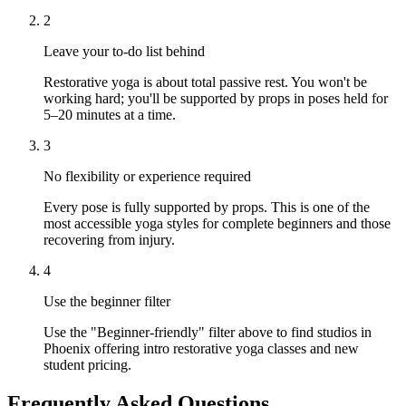
2
Leave your to-do list behind
Restorative yoga is about total passive rest. You won't be
working hard; you'll be supported by props in poses held for
5–20 minutes at a time.
3
No flexibility or experience required
Every pose is fully supported by props. This is one of the
most accessible yoga styles for complete beginners and those
recovering from injury.
4
Use the beginner filter
Use the "Beginner-friendly" filter above to find studios in
Phoenix offering intro restorative yoga classes and new
student pricing.
Frequently Asked Questions