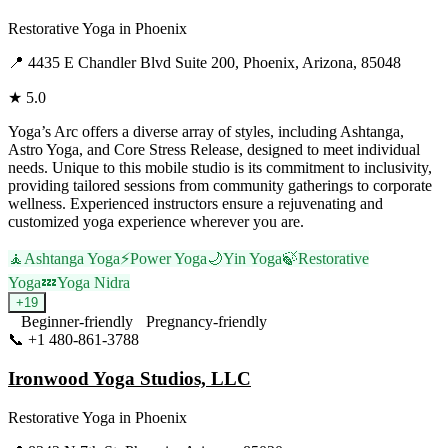
Restorative Yoga
in
Phoenix
📍
4435 E Chandler Blvd Suite 200, Phoenix, Arizona, 85048
★
5.0
Yoga’s Arc offers a diverse array of styles, including Ashtanga,
Astro Yoga, and Core Stress Release, designed to meet individual
needs. Unique to this mobile studio is its commitment to inclusivity,
providing tailored sessions from community gatherings to corporate
wellness. Experienced instructors ensure a rejuvenating and
customized yoga experience wherever you are.
🧘
Ashtanga Yoga
⚡
Power Yoga
🌙
Yin Yoga
🍃
Restorative
Yoga
💤
Yoga Nidra
+
19
Beginner-friendly
Pregnancy-friendly
📞
+1 480-861-3788
Visit Website
Ironwood Yoga Studios, LLC
Restorative Yoga
in
Phoenix