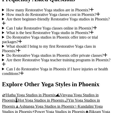
How many Restorative Yoga studios are in Phoenix?
How much do Restorative Yoga classes cost in Phoenix?
Are there beginner-friendly Restorative Yoga studios in Phoenix?
Can I take Restorative Yoga classes online in Phoenix?
What is the best Restorative Yoga studio in Phoenix?
Do Restorative Yoga studios in Phoenix offer intro or trial
packages?
What should I bring to my first Restorative Yoga class in
Phoenix?
Do Restorative Yoga studios in Phoenix offer private classes?
Are there Restorative Yoga teacher training programs in Phoenix?
Can I do Restorative Yoga in Phoenix if I have injuries or health
conditions?
Explore Other Yoga Styles in
Phoenix
🌿
Hatha Yoga
Studios in
Phoenix
🌊
Vinyasa Yoga
Studios in
Phoenix
🌡️
Hot Yoga
Studios in
Phoenix
🌙
Yin Yoga
Studios in
Phoenix
🧘
Ashtanga Yoga
Studios in
Phoenix
✨
Kundalini Yoga
Studios in
Phoenix
⚡
Power Yoga
Studios in
Phoenix
🔥
Bikram Yoga