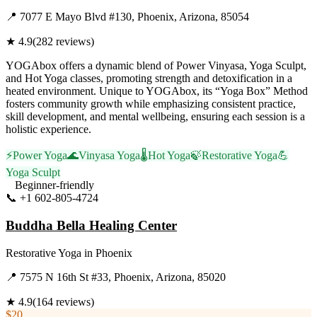
📍
7077 E Mayo Blvd #130, Phoenix, Arizona, 85054
★
4.9
(
282
reviews)
YOGAbox offers a dynamic blend of Power Vinyasa, Yoga Sculpt,
and Hot Yoga classes, promoting strength and detoxification in a
heated environment. Unique to YOGAbox, its “Yoga Box” Method
fosters community growth while emphasizing consistent practice,
skill development, and mental wellbeing, ensuring each session is a
holistic experience.
⚡
Power Yoga
🌊
Vinyasa Yoga
🌡️
Hot Yoga
🍃
Restorative Yoga
💪
Yoga Sculpt
Beginner-friendly
📞
+1 602-805-4724
Visit Website
Buddha Bella Healing Center
Restorative Yoga
in
Phoenix
📍
7575 N 16th St #33, Phoenix, Arizona, 85020
★
4.9
(
164
reviews)
$20