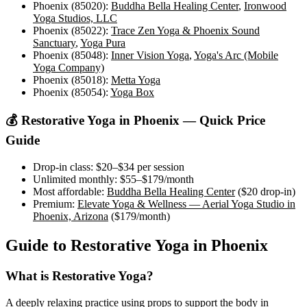
Phoenix (85020)
:
Buddha Bella Healing Center
,
Ironwood
Yoga Studios, LLC
Phoenix (85022)
:
Trace Zen Yoga & Phoenix Sound
Sanctuary
,
Yoga Pura
Phoenix (85048)
:
Inner Vision Yoga
,
Yoga's Arc (Mobile
Yoga Company)
Phoenix (85018)
:
Metta Yoga
Phoenix (85054)
:
Yoga Box
💰
Restorative Yoga
in
Phoenix
— Quick Price
Guide
Drop-in class:
$20–$34
per session
Unlimited monthly:
$55–$179
/month
Most affordable:
Buddha Bella Healing Center
(
$20
drop-in)
Premium:
Elevate Yoga & Wellness — Aerial Yoga Studio in
Phoenix, Arizona
(
$179
/month)
Guide to
Restorative Yoga
in
Phoenix
What is
Restorative Yoga
?
A deeply relaxing practice using props to support the body in