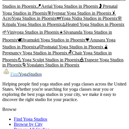
Studios in
Phoenix
🪁
Aerial Yoga
Studios in
Phoenix
🤰
Prenatal
Yoga
Studios in
Phoenix
🎯
Iyengar Yoga
Studios in
Phoenix
🤸
AcroYoga
Studios in
Phoenix
💤
Yoga Nidra
Studios in
Phoenix
🌸
Kripalu Yoga
Studios in
Phoenix
♨️
Heated Yoga
Studios in
Phoenix
🌱
Viniyoga
Studios in
Phoenix
☀️
Sivananda Yoga
Studios in
Phoenix
🕊️
Jivamukti Yoga
Studios in
Phoenix
💗
Anusara Yoga
Studios in
Phoenix
👶
Postnatal Yoga
Studios in
Phoenix
🫄
Pregnancy Yoga
Studios in
Phoenix
🪑
Chair Yoga
Studios in
Phoenix
💪
Yoga Sculpt
Studios in
Phoenix
🎪
Trapeze Yoga
Studios
in
Phoenix
🌀
Yogalates
Studios in
Phoenix
Find
YogaStudios
Helping people find yoga studios and yoga classes across the United
States. Whether you're searching for yoga classes near you or
exploring the best yoga studios in your city, we make it easy to
discover the right studio for your practice.
Browse
Find Yoga Studios
Browse by City