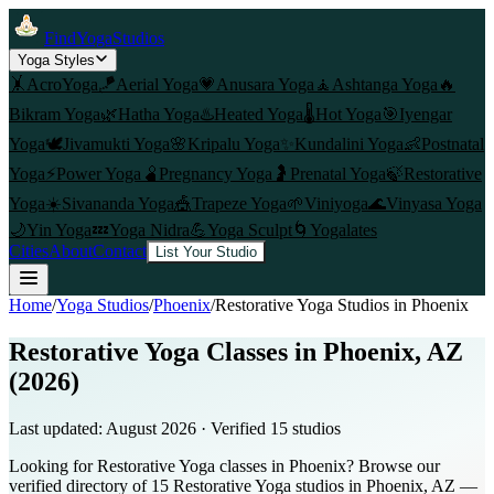
FindYogaStudios
Yoga Styles
🤸
AcroYoga
🪁
Aerial Yoga
💗
Anusara Yoga
🧘
Ashtanga Yoga
🔥
Bikram Yoga
🌿
Hatha Yoga
♨️
Heated Yoga
🌡️
Hot Yoga
🎯
Iyengar
Yoga
🕊️
Jivamukti Yoga
🌸
Kripalu Yoga
✨
Kundalini Yoga
👶
Postnatal
Yoga
⚡
Power Yoga
🫄
Pregnancy Yoga
🤰
Prenatal Yoga
🍃
Restorative
Yoga
☀️
Sivananda Yoga
🎪
Trapeze Yoga
🌱
Viniyoga
🌊
Vinyasa Yoga
🌙
Yin Yoga
💤
Yoga Nidra
💪
Yoga Sculpt
🌀
Yogalates
Cities
About
Contact
List Your Studio
Home
/
Yoga Studios
/
Phoenix
/
Restorative Yoga
Studios in
Phoenix
Restorative Yoga Classes in Phoenix, AZ
(2026)
Last updated:
August 2026
· Verified
15
studio
s
Looking for Restorative Yoga classes in Phoenix? Browse our
verified directory of 15 Restorative Yoga studios in Phoenix, AZ —