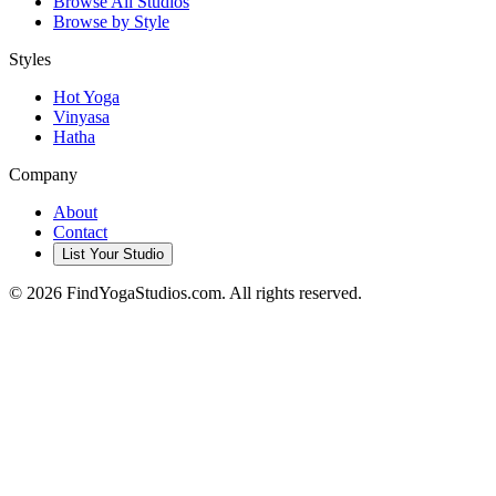
Browse All Studios
Browse by Style
Styles
Hot Yoga
Vinyasa
Hatha
Company
About
Contact
List Your Studio
©
2026
FindYogaStudios.com. All rights reserved.