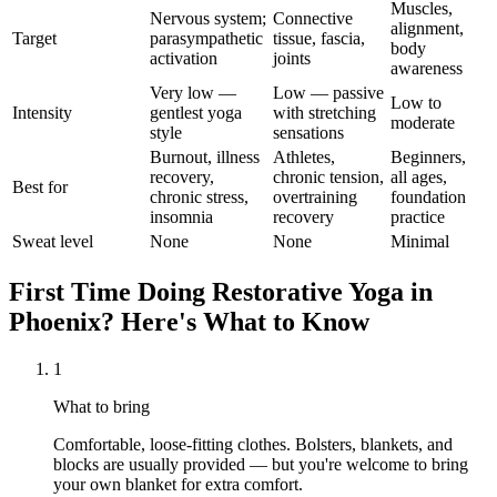
Muscles,
Nervous system;
Connective
alignment,
Target
parasympathetic
tissue, fascia,
body
activation
joints
awareness
Very low —
Low — passive
Low to
Intensity
gentlest yoga
with stretching
moderate
style
sensations
Burnout, illness
Athletes,
Beginners,
recovery,
chronic tension,
all ages,
Best for
chronic stress,
overtraining
foundation
insomnia
recovery
practice
Sweat level
None
None
Minimal
First Time Doing
Restorative Yoga
in
Phoenix
? Here's What to Know
1
What to bring
Comfortable, loose-fitting clothes. Bolsters, blankets, and
blocks are usually provided — but you're welcome to bring
your own blanket for extra comfort.