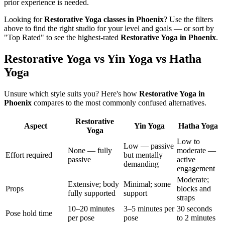
prior experience is needed.
Looking for
Restorative Yoga
classes in
Phoenix
? Use the filters
above to find the right studio for your level and goals — or sort by
"Top Rated" to see the highest-rated
Restorative Yoga
in
Phoenix
.
Restorative Yoga vs Yin Yoga vs Hatha
Yoga
Unsure which style suits you? Here's how
Restorative Yoga
in
Phoenix
compares to the most commonly confused alternatives.
Restorative
Aspect
Yin Yoga
Hatha Yoga
Yoga
Low to
Low — passive
None — fully
moderate —
Effort required
but mentally
passive
active
demanding
engagement
Moderate;
Extensive; body
Minimal; some
Props
blocks and
fully supported
support
straps
10–20 minutes
3–5 minutes per
30 seconds
Pose hold time
per pose
pose
to 2 minutes