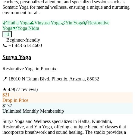
teachers, personalized attention, and specialized sessions such as
Somatic Yoga for mental wellness, ensuring a unique and nurturing
environment for all.
🌿
Hatha Yoga
🌊
Vinyasa Yoga
🌙
Yin Yoga
🍃
Restorative
Yoga
💤
Yoga Nidra
+
1
Beginner-friendly
📞
+1 443-613-4600
Visit Website
Surya Yoga
Restorative Yoga
in
Phoenix
📍
18010 N Tatum Blvd, Phoenix, Arizona, 85032
★
4.9
(
77
reviews)
$21
Drop-in Price
$137
Unlimited Monthly Membership
Surya Yoga and Wellness specializes in Hatha, Kundalini,
Restorative, and Yin Yoga, offering a unique blend of classes that
incorporate breathwork and sound healing. The studio provides a