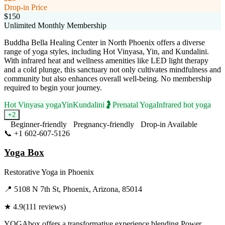
Drop-in Price
$150
Unlimited Monthly Membership
Buddha Bella Healing Center in North Phoenix offers a diverse
range of yoga styles, including Hot Vinyasa, Yin, and Kundalini.
With infrared heat and wellness amenities like LED light therapy
and a cold plunge, this sanctuary not only cultivates mindfulness and
community but also enhances overall well-being. No membership
required to begin your journey.
Hot Vinyasa yoga
Yin
Kundalini
🤰
Prenatal Yoga
Infrared hot yoga
+
2
Beginner-friendly
Pregnancy-friendly
Drop-in Available
📞
+1 602-607-5126
Visit Website
Yoga Box
Restorative Yoga
in
Phoenix
📍
5108 N 7th St, Phoenix, Arizona, 85014
★
4.9
(
111
reviews)
YOGAbox offers a transformative experience blending Power