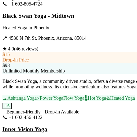
📞
+1 602-805-4724
Visit Website
Black Swan Yoga - Midtown
Heated Yoga
in
Phoenix
📍
4530 N 7th St, Phoenix, Arizona, 85014
★
4.9
(
46
reviews)
$15
Drop-in Price
$98
Unlimited Monthly Membership
Black Swan Yoga, a community-driven studio, offers a diverse range of
while promoting wellness. Its extensive curriculum also features Yog
🧘
Ashtanga Yoga
⚡
Power Yoga
Flow Yoga
🌡️
Hot Yoga
♨️
Heated Yoga
+
6
Beginner-friendly
Drop-in Available
📞
+1 602-456-4122
Visit Website
Inner Vision Yoga