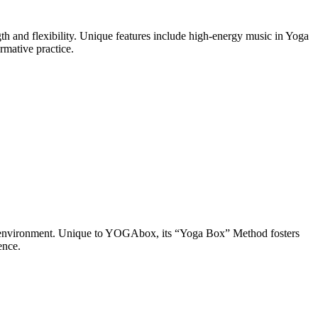
h and flexibility. Unique features include high-energy music in Yoga
rmative practice.
d environment. Unique to YOGAbox, its “Yoga Box” Method fosters
ence.