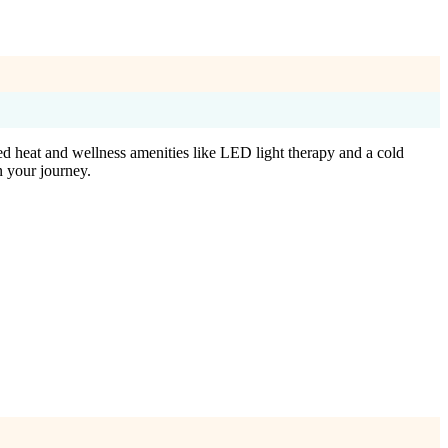
ed heat and wellness amenities like LED light therapy and a cold
n your journey.