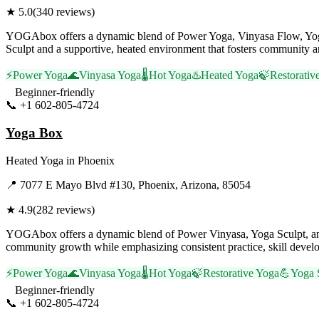
★
5.0
(
340
reviews)
YOGAbox offers a dynamic blend of Power Yoga, Vinyasa Flow, Yoga Sc
Sculpt and a supportive, heated environment that fosters community a
⚡
Power Yoga
🌊
Vinyasa Yoga
🌡️
Hot Yoga
♨️
Heated Yoga
🍃
Restorativ
Beginner-friendly
📞
+1 602-805-4724
Visit Website
Yoga Box
Heated Yoga
in
Phoenix
📍
7077 E Mayo Blvd #130, Phoenix, Arizona, 85054
★
4.9
(
282
reviews)
YOGAbox offers a dynamic blend of Power Vinyasa, Yoga Sculpt, and
community growth while emphasizing consistent practice, skill develop
⚡
Power Yoga
🌊
Vinyasa Yoga
🌡️
Hot Yoga
🍃
Restorative Yoga
💪
Yoga 
Beginner-friendly
📞
+1 602-805-4724
Visit Website