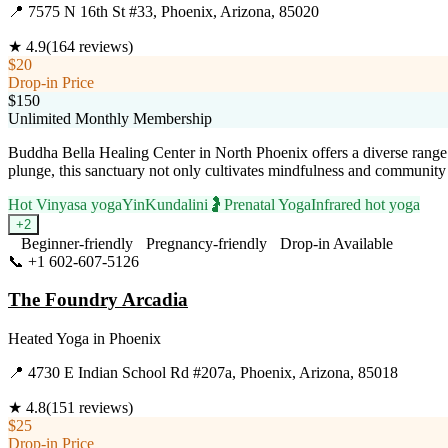
📍
7575 N 16th St #33, Phoenix, Arizona, 85020
★
4.9
(
164
reviews)
$20
Drop-in Price
$150
Unlimited Monthly Membership
Buddha Bella Healing Center in North Phoenix offers a diverse range 
plunge, this sanctuary not only cultivates mindfulness and community
Hot Vinyasa yoga
Yin
Kundalini
🤰
Prenatal Yoga
Infrared hot yoga
+
2
Beginner-friendly
Pregnancy-friendly
Drop-in Available
📞
+1 602-607-5126
Visit Website
The Foundry Arcadia
Heated Yoga
in
Phoenix
📍
4730 E Indian School Rd #207a, Phoenix, Arizona, 85018
★
4.8
(
151
reviews)
$25
Drop-in Price