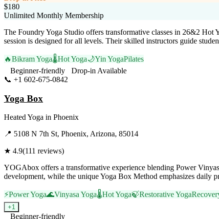
$180
Unlimited Monthly Membership
The Foundry Yoga Studio offers transformative classes in 26&2 Hot 
session is designed for all levels. Their skilled instructors guide st
🔥
Bikram Yoga
🌡️
Hot Yoga
🌙
Yin Yoga
Pilates
Beginner-friendly
Drop-in Available
📞
+1 602-675-0842
Visit Website
Yoga Box
Heated Yoga
in
Phoenix
📍
5108 N 7th St, Phoenix, Arizona, 85014
★
4.9
(
111
reviews)
YOGAbox offers a transformative experience blending Power Vinyasa, Y
development, while the unique Yoga Box Method emphasizes daily prac
⚡
Power Yoga
🌊
Vinyasa Yoga
🌡️
Hot Yoga
🍃
Restorative Yoga
Recover
+
1
Beginner-friendly