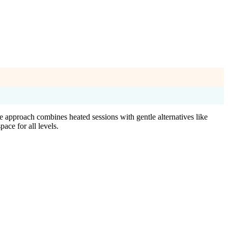
 approach combines heated sessions with gentle alternatives like
ace for all levels.