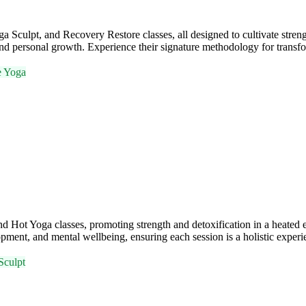
ulpt, and Recovery Restore classes, all designed to cultivate strengt
nd personal growth. Experience their signature methodology for transfo
e Yoga
 Hot Yoga classes, promoting strength and detoxification in a heate
ment, and mental wellbeing, ensuring each session is a holistic experi
Sculpt