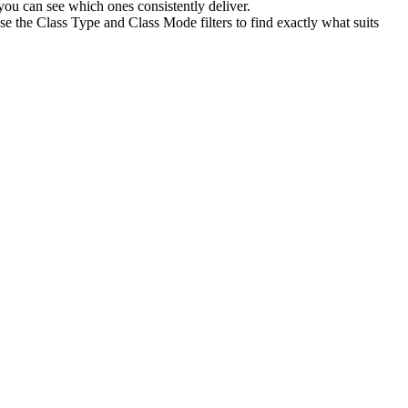
ou can see which ones consistently deliver.
se the Class Type and Class Mode filters to find exactly what suits