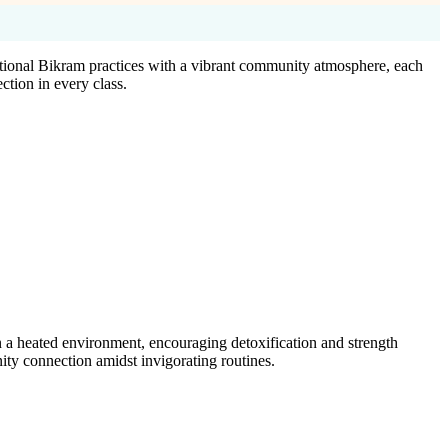
tional Bikram practices with a vibrant community atmosphere, each
ction in every class.
 a heated environment, encouraging detoxification and strength
ty connection amidst invigorating routines.