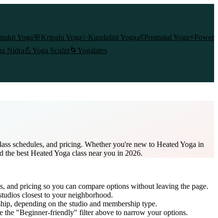
mukti Yoga
🌸
Kripalu Yoga
✨
Kundalini Yoga
👶
Postnatal Yoga
⚡
Power
a Nidra
💪
Yoga Sculpt
🌀
Yogalates
lass schedules, and pricing. Whether you're new to Heated Yoga in
nd the best Heated Yoga class near you in 2026.
es, and pricing so you can compare options without leaving the page.
studios closest to your neighborhood.
ship
, depending on the studio and membership type.
 the "Beginner-friendly" filter above to narrow your options.