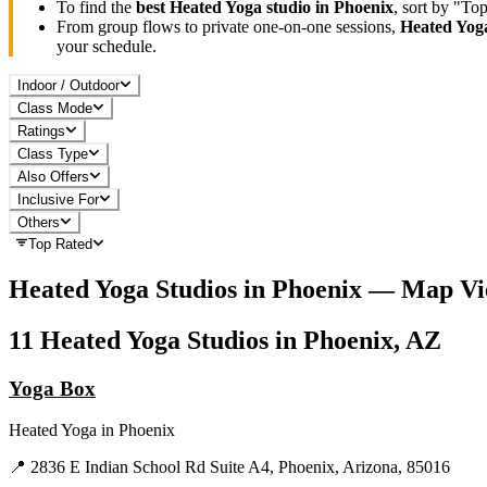
To find the
best
Heated Yoga
studio in
Phoenix
, sort by "To
From group flows to private one-on-one sessions,
Heated Yog
your schedule.
Indoor / Outdoor
Class Mode
Ratings
Class Type
Also Offers
Inclusive For
Others
Top Rated
Heated Yoga
Studios in
Phoenix
— Map Vi
11
Heated Yoga
Studios in
Phoenix, AZ
Yoga Box
Heated Yoga
in
Phoenix
📍
2836 E Indian School Rd Suite A4, Phoenix, Arizona, 85016