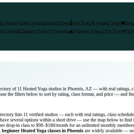
am Yoga
🌿
Hatha Yoga
♨️
Heated Yoga
🌡️
Hot Yoga
🎯
Iyengar Yoga
🕊️
Jiva
nda Yoga
🎪
Trapeze Yoga
🌱
Viniyoga
🌊
Vinyasa Yoga
🌙
Yin Yoga
💤
Yog
ctory of 11 Heated Yoga studios in Phoenix, AZ — with real ratings, c
e the filters below to sort by rating, class format, and price — and fi
directory lists
11
verified studios
— each with real ratings, class schedul
have several options within a short drive — use the map below to find 
er drop-in class to $98–$180/month for an unlimited monthly member
,
beginner
Heated Yoga
classes in
Phoenix
are widely available — use