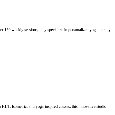
r 150 weekly sessions, they specialize in personalized yoga therapy
HIIT, Isometric, and yoga-inspired classes, this innovative studio