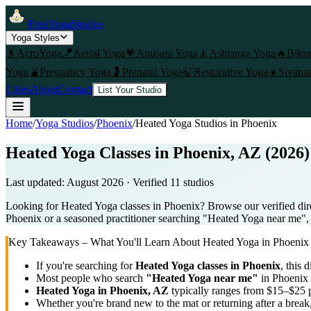
FindYogaStudios
Yoga Styles
🤸
AcroYoga
🪁
Aerial Yoga
💗
Anusara Yoga
🧘
Ashtanga Yoga
🔥
Bikr
Yoga
🫄
Pregnancy Yoga
🤰
Prenatal Yoga
🍃
Restorative Yoga
☀️
Sivana
Cities
About
Contact
List Your Studio
Home
/
Yoga Studios
/
Phoenix
/
Heated Yoga
Studios in
Phoenix
Heated Yoga Classes in Phoenix, AZ (2026)
Last updated:
August 2026
· Verified
11
studio
s
Looking for Heated Yoga classes in Phoenix? Browse our verified dire
Phoenix or a seasoned practitioner searching "Heated Yoga near me", us
Key Takeaways – What You'll Learn About
Heated Yoga
in
Phoenix
If you're searching for
Heated Yoga
classes in
Phoenix
, this 
Most people who search
"
Heated Yoga
near me"
in
Phoenix
Heated Yoga
in
Phoenix, AZ
typically ranges
from $15–$25 p
Whether you're brand new to the mat or returning after a break