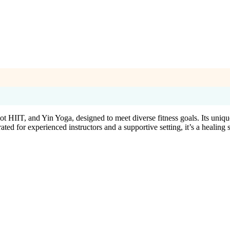
 HIIT, and Yin Yoga, designed to meet diverse fitness goals. Its unique
 for experienced instructors and a supportive setting, it’s a healing sp