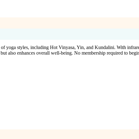
of yoga styles, including Hot Vinyasa, Yin, and Kundalini. With infrar
 but also enhances overall well-being. No membership required to begi