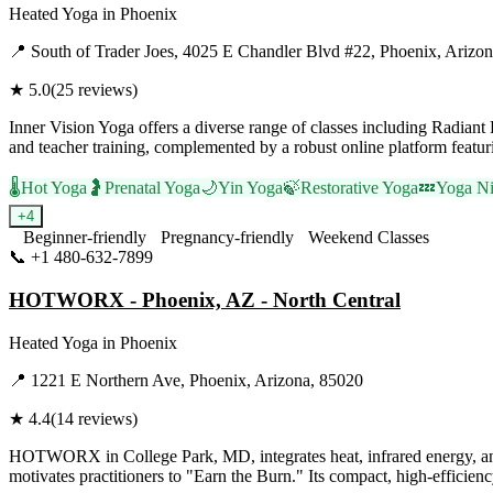
Heated Yoga
in
Phoenix
📍
South of Trader Joes, 4025 E Chandler Blvd #22, Phoenix, Arizo
★
5.0
(
25
reviews)
Inner Vision Yoga offers a diverse range of classes including Radian
and teacher training, complemented by a robust online platform featu
🌡️
Hot Yoga
🤰
Prenatal Yoga
🌙
Yin Yoga
🍃
Restorative Yoga
💤
Yoga Ni
+
4
Beginner-friendly
Pregnancy-friendly
Weekend Classes
📞
+1 480-632-7899
Visit Website
HOTWORX - Phoenix, AZ - North Central
Heated Yoga
in
Phoenix
📍
1221 E Northern Ave, Phoenix, Arizona, 85020
★
4.4
(
14
reviews)
HOTWORX in College Park, MD, integrates heat, infrared energy, and ex
motivates practitioners to "Earn the Burn." Its compact, high-efficienc