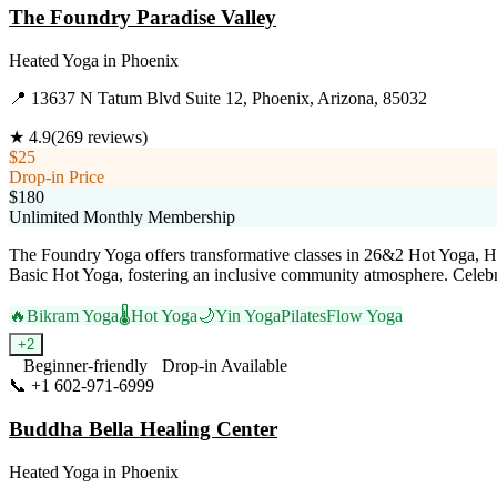
The Foundry Paradise Valley
Heated Yoga
in
Phoenix
📍
13637 N Tatum Blvd Suite 12, Phoenix, Arizona, 85032
★
4.9
(
269
reviews)
$25
Drop-in Price
$180
Unlimited Monthly Membership
The Foundry Yoga offers transformative classes in 26&2 Hot Yoga, Hot
Basic Hot Yoga, fostering an inclusive community atmosphere. Celebrated
🔥
Bikram Yoga
🌡️
Hot Yoga
🌙
Yin Yoga
Pilates
Flow Yoga
+
2
Beginner-friendly
Drop-in Available
📞
+1 602-971-6999
Visit Website
Buddha Bella Healing Center
Heated Yoga
in
Phoenix