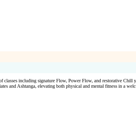
 classes including signature Flow, Power Flow, and restorative Chill y
alates and Ashtanga, elevating both physical and mental fitness in a we