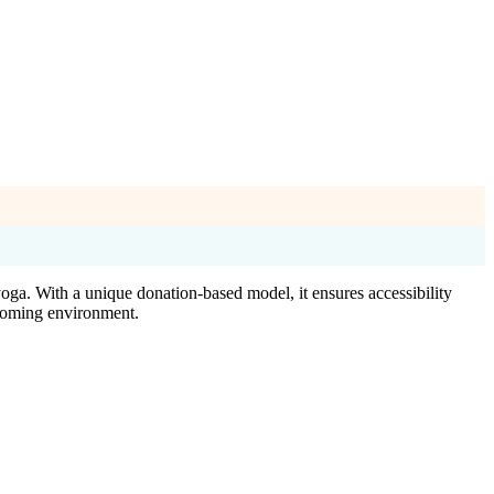
oga. With a unique donation-based model, it ensures accessibility
lcoming environment.