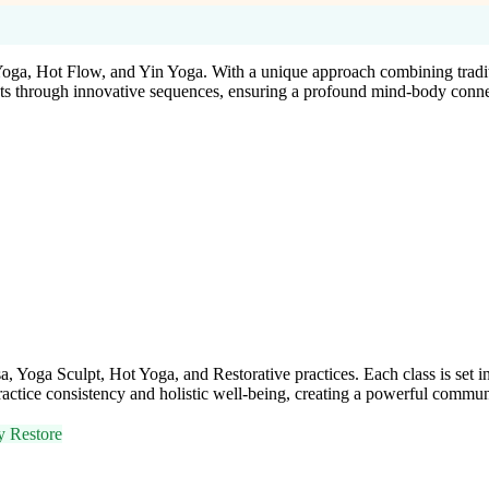
Yoga, Hot Flow, and Yin Yoga. With a unique approach combining tradi
udents through innovative sequences, ensuring a profound mind-body conne
oga Sculpt, Hot Yoga, and Restorative practices. Each class is set in
tice consistency and holistic well-being, creating a powerful communi
y Restore