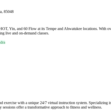
na, 85048
t HOT, Yin, and 60 Flow at its Tempe and Ahwatukee locations. With ove
ring live and on-demand classes.
dra
ercise with a unique 24/7 virtual instruction system. Specializing in 
y sessions offer a transformative approach to fitness and wellness.