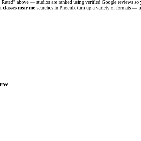
p Rated" above — studios are ranked using verified Google reviews so y
a
classes near me
searches in
Phoenix
turn up a variety of formats — u
ew