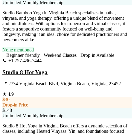
Unlimited Monthly Membership
Studio Bamboo Yoga in Virginia Beach specializes in hatha,
vinyasa, and yoga therapy, offering a unique blend of movement
and mindfulness. With options for in-person and virtual classes, it
fosters a supportive community focused on well-being and
longevity, making it an ideal choice for dedicated practitioners and
newcomers alike.
None mentioned
Beginner-friendly
Weekend Classes
Drop-in Available
📞
+1 757-496-7444
Visit Website
Studio 8 Hot Yoga
📍
2734 Virginia Beach Blvd, Virginia Beach, Virginia, 23452
★
4.9
$30
Drop-in Price
$148
Unlimited Monthly Membership
Studio 8 Hot Yoga in Virginia Beach offers a dynamic selection of
classes, including Heated Vinyasa, Yin, and foundations-focused