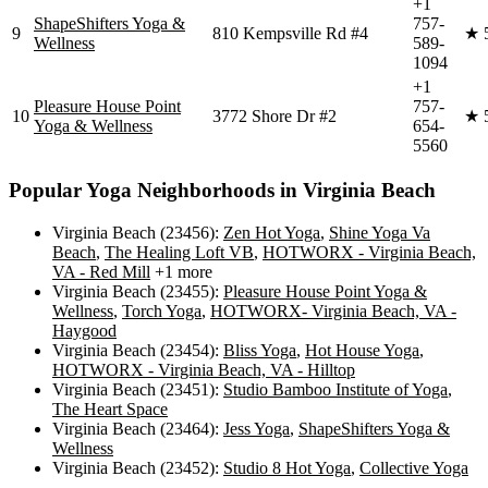
+1
ShapeShifters Yoga &
757-
9
810 Kempsville Rd #4
★
Wellness
589-
1094
+1
Pleasure House Point
757-
10
3772 Shore Dr #2
★
Yoga & Wellness
654-
5560
Popular Yoga Neighborhoods in
Virginia Beach
Virginia Beach (23456)
:
Zen Hot Yoga
,
Shine Yoga Va
Beach
,
The Healing Loft VB
,
HOTWORX - Virginia Beach,
VA - Red Mill
+1 more
Virginia Beach (23455)
:
Pleasure House Point Yoga &
Wellness
,
Torch Yoga
,
HOTWORX- Virginia Beach, VA -
Haygood
Virginia Beach (23454)
:
Bliss Yoga
,
Hot House Yoga
,
HOTWORX - Virginia Beach, VA - Hilltop
Virginia Beach (23451)
:
Studio Bamboo Institute of Yoga
,
The Heart Space
Virginia Beach (23464)
:
Jess Yoga
,
ShapeShifters Yoga &
Wellness
Virginia Beach (23452)
:
Studio 8 Hot Yoga
,
Collective Yoga