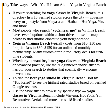
Key Takeaways – What You'll Learn About Yoga in
Virginia Beach
If you're searching for
yoga classes in
Virginia Beach
, this
directory lists
18
verified studios across the city — covering
every major style from Vinyasa and Hatha to Hot Yoga, Yin,
and more.
Most people who search
"yoga near me"
in
Virginia Beach
have several options within a short drive — use the map
below to find studios closest to your neighborhood.
Yoga in
Virginia Beach
typically costs
from $10–$30 per
drop-in class to $39–$159 for an unlimited monthly
membership
. Many studios offer introductory deals for first-
time students.
Whether you want
beginner yoga classes in
Virginia Beach
or advanced practice, use the "Beginner-friendly" filter to
narrow your search to studios that specifically welcome
newcomers.
To find the
best yoga studio in
Virginia Beach
, sort by
"Top Rated" to see the highest-rated studios based on verified
Google reviews.
Use the Style filter to browse by specific type —
yoga
classes in
Virginia Beach
include Vinyasa, Hot Yoga, Yin,
Restorative, Aerial, and more across
18
listed studios.
18
yoga studios in
Virginia Beach, VA