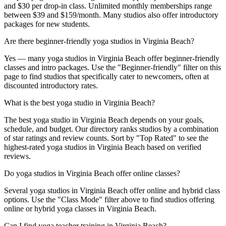
and $30 per drop-in class. Unlimited monthly memberships range
between $39 and $159/month. Many studios also offer introductory
packages for new students.
Are there beginner-friendly yoga studios in Virginia Beach?
Yes — many yoga studios in Virginia Beach offer beginner-friendly
classes and intro packages. Use the "Beginner-friendly" filter on this
page to find studios that specifically cater to newcomers, often at
discounted introductory rates.
What is the best yoga studio in Virginia Beach?
The best yoga studio in Virginia Beach depends on your goals,
schedule, and budget. Our directory ranks studios by a combination
of star ratings and review counts. Sort by "Top Rated" to see the
highest-rated yoga studios in Virginia Beach based on verified
reviews.
Do yoga studios in Virginia Beach offer online classes?
Several yoga studios in Virginia Beach offer online and hybrid class
options. Use the "Class Mode" filter above to find studios offering
online or hybrid yoga classes in Virginia Beach.
Can I find yoga teacher training in Virginia Beach?