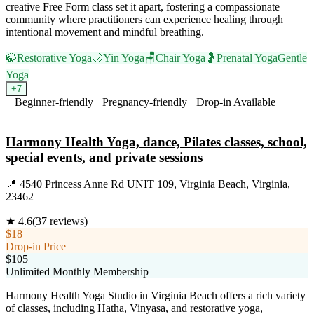
creative Free Form class set it apart, fostering a compassionate
community where practitioners can experience healing through
intentional movement and mindful breathing.
🍃
Restorative Yoga
🌙
Yin Yoga
🪑
Chair Yoga
🤰
Prenatal Yoga
Gentle
Yoga
+
7
Beginner-friendly
Pregnancy-friendly
Drop-in Available
Visit Website
Harmony Health Yoga, dance, Pilates classes, school,
special events, and private sessions
📍
4540 Princess Anne Rd UNIT 109, Virginia Beach, Virginia,
23462
★
4.6
(
37
reviews)
$18
Drop-in Price
$105
Unlimited Monthly Membership
Harmony Health Yoga Studio in Virginia Beach offers a rich variety
of classes, including Hatha, Vinyasa, and restorative yoga,