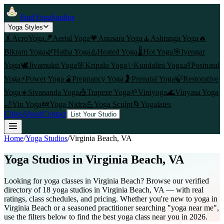
FindYogaStudios
Yoga Styles
🤸
AcroYoga
🪁
Aerial Yoga
💗
Anusara Yoga
🧘
Ashtanga Yoga
🔥
Bikram Yoga
🌿
Hatha Yoga
♨️
Heated Yoga
🌡️
Hot Yoga
🎯
Iyengar
Yoga
🕊️
Jivamukti Yoga
🌸
Kripalu Yoga
✨
Kundalini Yoga
👶
Postnatal
Yoga
⚡
Power Yoga
🫄
Pregnancy Yoga
🤰
Prenatal Yoga
🍃
Restorative
Yoga
☀️
Sivananda Yoga
🎪
Trapeze Yoga
🌱
Viniyoga
🌊
Vinyasa Yoga
🌙
Yin Yoga
💤
Yoga Nidra
💪
Yoga Sculpt
🌀
Yogalates
Cities
About
Contact
List Your Studio
Home
/
Yoga Studios
/
Virginia Beach
, VA
Yoga Studios in
Virginia Beach
, VA
Looking for yoga classes in Virginia Beach? Browse our verified
directory of 18 yoga studios in Virginia Beach, VA — with real
ratings, class schedules, and pricing. Whether you're new to yoga in
Virginia Beach or a seasoned practitioner searching "yoga near me",
use the filters below to find the best yoga class near you in 2026.