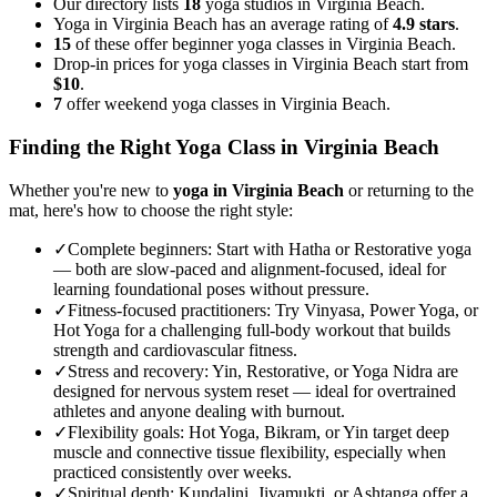
Our directory lists
18
yoga studios in Virginia Beach.
Yoga in Virginia Beach has an average rating of
4.9 stars
.
15
of these offer beginner yoga classes in Virginia Beach.
Drop-in prices for yoga classes in Virginia Beach start from
$10
.
7
offer weekend yoga classes in Virginia Beach.
Finding the Right Yoga Class in
Virginia Beach
Whether you're new to
yoga in
Virginia Beach
or returning to the
mat, here's how to choose the right style:
✓
Complete beginners
:
Start with Hatha or Restorative yoga
— both are slow-paced and alignment-focused, ideal for
learning foundational poses without pressure.
✓
Fitness-focused practitioners
:
Try Vinyasa, Power Yoga, or
Hot Yoga for a challenging full-body workout that builds
strength and cardiovascular fitness.
✓
Stress and recovery
:
Yin, Restorative, or Yoga Nidra are
designed for nervous system reset — ideal for overtrained
athletes and anyone dealing with burnout.
✓
Flexibility goals
:
Hot Yoga, Bikram, or Yin target deep
muscle and connective tissue flexibility, especially when
practiced consistently over weeks.
✓
Spiritual depth
:
Kundalini, Jivamukti, or Ashtanga offer a