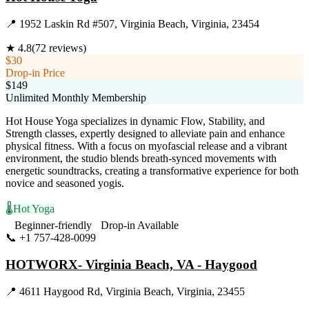
📍
1952 Laskin Rd #507, Virginia Beach, Virginia, 23454
★
4.8
(
72
reviews)
$30
Drop-in Price
$149
Unlimited Monthly Membership
Hot House Yoga specializes in dynamic Flow, Stability, and
Strength classes, expertly designed to alleviate pain and enhance
physical fitness. With a focus on myofascial release and a vibrant
environment, the studio blends breath-synced movements with
energetic soundtracks, creating a transformative experience for both
novice and seasoned yogis.
🌡️
Hot Yoga
Beginner-friendly
Drop-in Available
📞
+1 757-428-0099
Visit Website
HOTWORX- Virginia Beach, VA - Haygood
📍
4611 Haygood Rd, Virginia Beach, Virginia, 23455