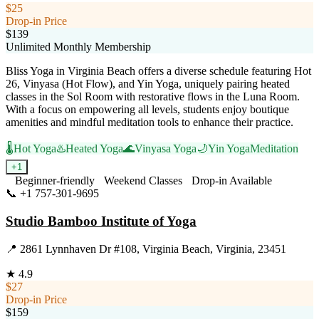
$25
Drop-in Price
$139
Unlimited Monthly Membership
Bliss Yoga in Virginia Beach offers a diverse schedule featuring Hot
26, Vinyasa (Hot Flow), and Yin Yoga, uniquely pairing heated
classes in the Sol Room with restorative flows in the Luna Room.
With a focus on empowering all levels, students enjoy boutique
amenities and mindful meditation tools to enhance their practice.
🌡️
Hot Yoga
♨️
Heated Yoga
🌊
Vinyasa Yoga
🌙
Yin Yoga
Meditation
+
1
Beginner-friendly
Weekend Classes
Drop-in Available
📞
+1 757-301-9695
Visit Website
Studio Bamboo Institute of Yoga
📍
2861 Lynnhaven Dr #108, Virginia Beach, Virginia, 23451
★
4.9
$27
Drop-in Price
$159