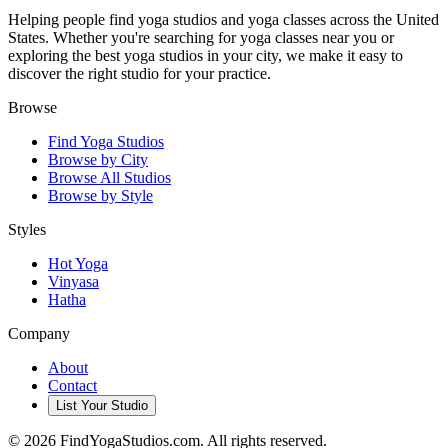
Helping people find yoga studios and yoga classes across the United
States. Whether you're searching for yoga classes near you or
exploring the best yoga studios in your city, we make it easy to
discover the right studio for your practice.
Browse
Find Yoga Studios
Browse by City
Browse All Studios
Browse by Style
Styles
Hot Yoga
Vinyasa
Hatha
Company
About
Contact
List Your Studio
©
2026
FindYogaStudios.com. All rights reserved.