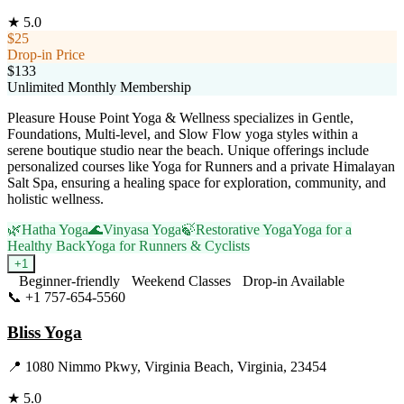
★
5.0
$25
Drop-in Price
$133
Unlimited Monthly Membership
Pleasure House Point Yoga & Wellness specializes in Gentle,
Foundations, Multi-level, and Slow Flow yoga styles within a
serene boutique studio near the beach. Unique offerings include
personalized courses like Yoga for Runners and a private Himalayan
Salt Spa, ensuring a healing space for exploration, community, and
holistic wellness.
🌿
Hatha Yoga
🌊
Vinyasa Yoga
🍃
Restorative Yoga
Yoga for a
Healthy Back
Yoga for Runners & Cyclists
+
1
Beginner-friendly
Weekend Classes
Drop-in Available
📞
+1 757-654-5560
Visit Website
Bliss Yoga
📍
1080 Nimmo Pkwy, Virginia Beach, Virginia, 23454
★
5.0