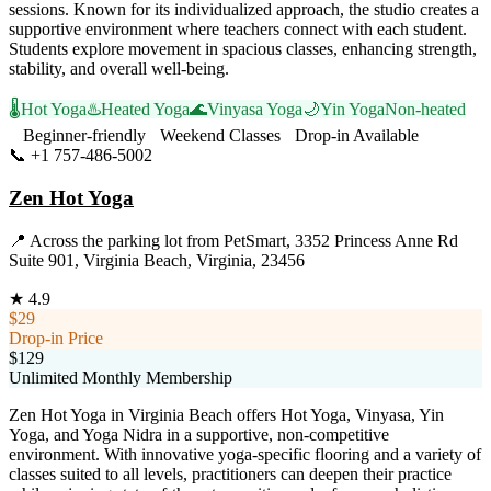
sessions. Known for its individualized approach, the studio creates a
supportive environment where teachers connect with each student.
Students explore movement in spacious classes, enhancing strength,
stability, and overall well-being.
🌡️
Hot Yoga
♨️
Heated Yoga
🌊
Vinyasa Yoga
🌙
Yin Yoga
Non-heated
Beginner-friendly
Weekend Classes
Drop-in Available
📞
+1 757-486-5002
Visit Website
Zen Hot Yoga
📍
Across the parking lot from PetSmart, 3352 Princess Anne Rd
Suite 901, Virginia Beach, Virginia, 23456
★
4.9
$29
Drop-in Price
$129
Unlimited Monthly Membership
Zen Hot Yoga in Virginia Beach offers Hot Yoga, Vinyasa, Yin
Yoga, and Yoga Nidra in a supportive, non-competitive
environment. With innovative yoga-specific flooring and a variety of
classes suited to all levels, practitioners can deepen their practice