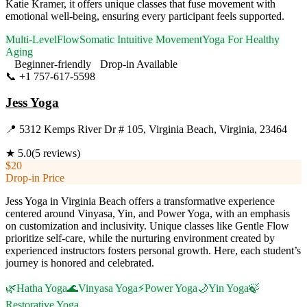
Katie Kramer, it offers unique classes that fuse movement with
emotional well-being, ensuring every participant feels supported.
Multi-Level
Flow
Somatic Intuitive Movement
Yoga For Healthy
Aging
Beginner-friendly
Drop-in Available
📞
+1 757-617-5598
Visit Website
Jess Yoga
📍
5312 Kemps River Dr # 105, Virginia Beach, Virginia, 23464
★
5.0
(
5
reviews)
$20
Drop-in Price
Jess Yoga in Virginia Beach offers a transformative experience
centered around Vinyasa, Yin, and Power Yoga, with an emphasis
on customization and inclusivity. Unique classes like Gentle Flow
prioritize self-care, while the nurturing environment created by
experienced instructors fosters personal growth. Here, each student’s
journey is honored and celebrated.
🌿
Hatha Yoga
🌊
Vinyasa Yoga
⚡
Power Yoga
🌙
Yin Yoga
🍃
Restorative Yoga