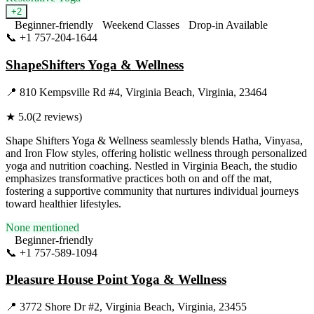
+
2
Beginner-friendly
Weekend Classes
Drop-in Available
📞
+1 757-204-1644
Visit Website
ShapeShifters Yoga & Wellness
📍
810 Kempsville Rd #4, Virginia Beach, Virginia, 23464
★
5.0
(
2
reviews)
Shape Shifters Yoga & Wellness seamlessly blends Hatha, Vinyasa,
and Iron Flow styles, offering holistic wellness through personalized
yoga and nutrition coaching. Nestled in Virginia Beach, the studio
emphasizes transformative practices both on and off the mat,
fostering a supportive community that nurtures individual journeys
toward healthier lifestyles.
None mentioned
Beginner-friendly
📞
+1 757-589-1094
Visit Website
Pleasure House Point Yoga & Wellness
📍
3772 Shore Dr #2, Virginia Beach, Virginia, 23455