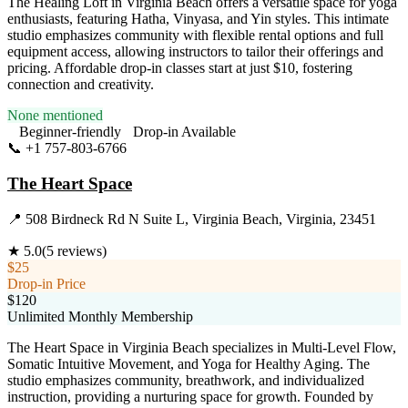
The Healing Loft in Virginia Beach offers a versatile space for yoga
enthusiasts, featuring Hatha, Vinyasa, and Yin styles. This intimate
studio emphasizes community with flexible rental options and full
equipment access, allowing instructors to tailor their offerings and
pricing. Affordable drop-in classes start at just $10, fostering
connection and creativity.
None mentioned
Beginner-friendly
Drop-in Available
📞
+1 757-803-6766
Visit Website
The Heart Space
📍
508 Birdneck Rd N Suite L, Virginia Beach, Virginia, 23451
★
5.0
(
5
reviews)
$25
Drop-in Price
$120
Unlimited Monthly Membership
The Heart Space in Virginia Beach specializes in Multi-Level Flow,
Somatic Intuitive Movement, and Yoga for Healthy Aging. The
studio emphasizes community, breathwork, and individualized
instruction, providing a nurturing space for growth. Founded by