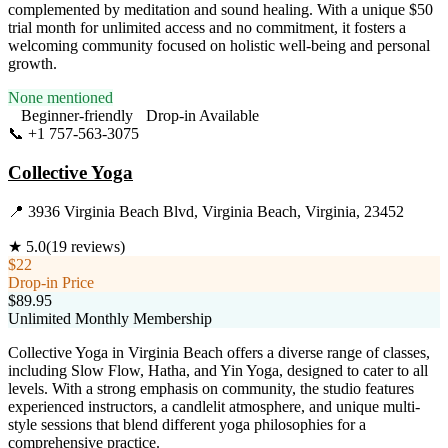
complemented by meditation and sound healing. With a unique $50
trial month for unlimited access and no commitment, it fosters a
welcoming community focused on holistic well-being and personal
growth.
None mentioned
Beginner-friendly
Drop-in Available
📞
+1 757-563-3075
Visit Website
Collective Yoga
📍
3936 Virginia Beach Blvd, Virginia Beach, Virginia, 23452
★
5.0
(
19
reviews)
$22
Drop-in Price
$89.95
Unlimited Monthly Membership
Collective Yoga in Virginia Beach offers a diverse range of classes,
including Slow Flow, Hatha, and Yin Yoga, designed to cater to all
levels. With a strong emphasis on community, the studio features
experienced instructors, a candlelit atmosphere, and unique multi-
style sessions that blend different yoga philosophies for a
comprehensive practice.