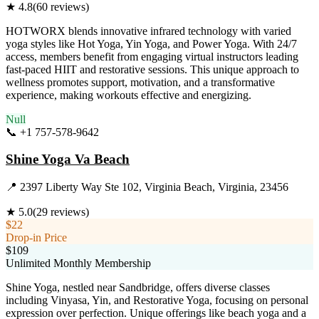
★
4.8
(
60
reviews)
HOTWORX blends innovative infrared technology with varied
yoga styles like Hot Yoga, Yin Yoga, and Power Yoga. With 24/7
access, members benefit from engaging virtual instructors leading
fast-paced HIIT and restorative sessions. This unique approach to
wellness promotes support, motivation, and a transformative
experience, making workouts effective and energizing.
Null
📞
+1 757-578-9642
Visit Website
Shine Yoga Va Beach
📍
2397 Liberty Way Ste 102, Virginia Beach, Virginia, 23456
★
5.0
(
29
reviews)
$22
Drop-in Price
$109
Unlimited Monthly Membership
Shine Yoga, nestled near Sandbridge, offers diverse classes
including Vinyasa, Yin, and Restorative Yoga, focusing on personal
expression over perfection. Unique offerings like beach yoga and a