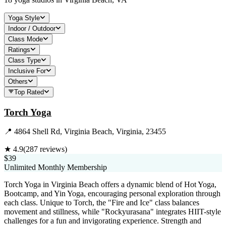
Yoga Style
Indoor / Outdoor
Class Mode
Ratings
Class Type
Inclusive For
Others
Top Rated
Torch Yoga
📍
4864 Shell Rd, Virginia Beach, Virginia, 23455
★
4.9
(
287
reviews)
$39
Unlimited Monthly Membership
Torch Yoga in Virginia Beach offers a dynamic blend of Hot Yoga,
Bootcamp, and Yin Yoga, encouraging personal exploration through
each class. Unique to Torch, the "Fire and Ice" class balances
movement and stillness, while "Rockyurasana" integrates HIIT-style
challenges for a fun and invigorating experience. Strength and