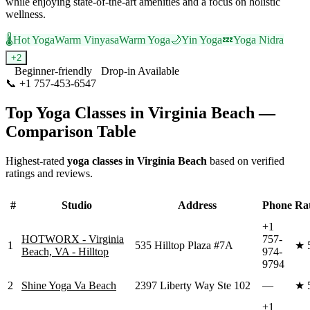
while enjoying state-of-the-art amenities and a focus on holistic
wellness.
🌡️
Hot Yoga
Warm Vinyasa
Warm Yoga
🌙
Yin Yoga
💤
Yoga Nidra
+
2
Beginner-friendly
Drop-in Available
📞
+1 757-453-6547
Visit Website
Top Yoga Classes in
Virginia Beach
—
Comparison Table
Highest-rated
yoga classes in
Virginia Beach
based on verified
ratings and reviews.
#
Studio
Address
Phone
Ra
+1
HOTWORX - Virginia
757-
1
535 Hilltop Plaza #7A
★
Beach, VA - Hilltop
974-
9794
2
Shine Yoga Va Beach
2397 Liberty Way Ste 102
—
★
+1