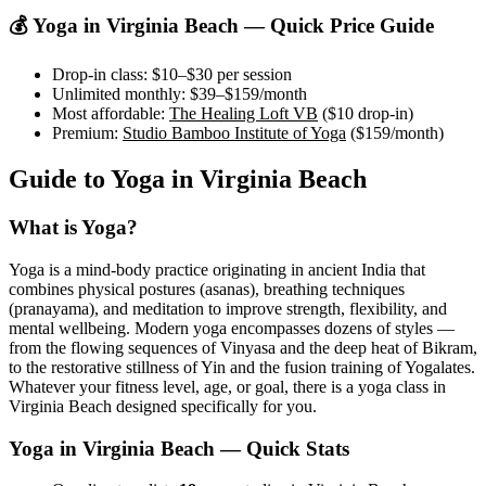
💰 Yoga in
Virginia Beach
— Quick Price Guide
Drop-in class:
$10–$30
per session
Unlimited monthly:
$39–$159
/month
Most affordable:
The Healing Loft VB
(
$10
drop-in)
Premium:
Studio Bamboo Institute of Yoga
(
$159
/month)
Guide to Yoga in
Virginia Beach
What is Yoga?
Yoga is a mind-body practice originating in ancient India that
combines physical postures (asanas), breathing techniques
(pranayama), and meditation to improve strength, flexibility, and
mental wellbeing. Modern yoga encompasses dozens of styles —
from the flowing sequences of Vinyasa and the deep heat of Bikram,
to the restorative stillness of Yin and the fusion training of Yogalates.
Whatever your fitness level, age, or goal, there is a yoga class in
Virginia Beach
designed specifically for you.
Yoga in
Virginia Beach
— Quick Stats