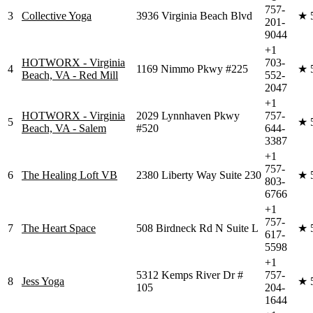
757-
3
Collective Yoga
3936 Virginia Beach Blvd
★
201-
9044
+1
HOTWORX - Virginia
703-
4
1169 Nimmo Pkwy #225
★
Beach, VA - Red Mill
552-
2047
+1
HOTWORX - Virginia
2029 Lynnhaven Pkwy
757-
5
★
Beach, VA - Salem
#520
644-
3387
+1
757-
6
The Healing Loft VB
2380 Liberty Way Suite 230
★
803-
6766
+1
757-
7
The Heart Space
508 Birdneck Rd N Suite L
★
617-
5598
+1
5312 Kemps River Dr #
757-
8
Jess Yoga
★
105
204-
1644