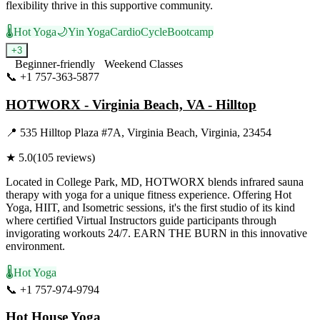
flexibility thrive in this supportive community.
🌡️
Hot Yoga
🌙
Yin Yoga
Cardio
Cycle
Bootcamp
+
3
Beginner-friendly
Weekend Classes
📞
+1 757-363-5877
Visit Website
HOTWORX - Virginia Beach, VA - Hilltop
📍
535 Hilltop Plaza #7A, Virginia Beach, Virginia, 23454
★
5.0
(
105
reviews)
Located in College Park, MD, HOTWORX blends infrared sauna
therapy with yoga for a unique fitness experience. Offering Hot
Yoga, HIIT, and Isometric sessions, it's the first studio of its kind
where certified Virtual Instructors guide participants through
invigorating workouts 24/7. EARN THE BURN in this innovative
environment.
🌡️
Hot Yoga
📞
+1 757-974-9794
Visit Website
Hot House Yoga