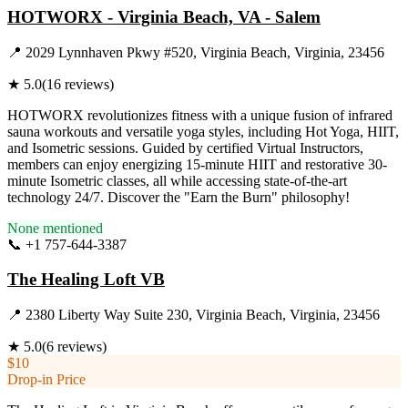
HOTWORX - Virginia Beach, VA - Salem
📍
2029 Lynnhaven Pkwy #520, Virginia Beach, Virginia, 23456
★
5.0
(
16
reviews)
HOTWORX revolutionizes fitness with a unique fusion of infrared
sauna workouts and versatile yoga styles, including Hot Yoga, HIIT,
and Isometric sessions. Guided by certified Virtual Instructors,
members can enjoy energizing 15-minute HIIT and restorative 30-
minute Isometric classes, all while accessing state-of-the-art
technology 24/7. Discover the "Earn the Burn" philosophy!
None mentioned
📞
+1 757-644-3387
Visit Website
The Healing Loft VB
📍
2380 Liberty Way Suite 230, Virginia Beach, Virginia, 23456
★
5.0
(
6
reviews)
$10
Drop-in Price