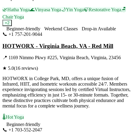
🌿
Hatha Yoga
🌊
Vinyasa Yoga
🌙
Yin Yoga
🍃
Restorative Yoga
🪑
Chair Yoga
+
2
Beginner-friendly
Weekend Classes
Drop-in Available
📞
+1 757-201-9044
Visit Website
HOTWORX - Virginia Beach, VA - Red Mill
📍
1169 Nimmo Pkwy #225, Virginia Beach, Virginia, 23456
★
5.0
(
16
reviews)
HOTWORX in College Park, MD, offers a unique fusion of
Infrared, HIIT, and Isometric workouts accessible 24/7. Members
experience invigorating sessions led by certified Virtual Instructors,
emphasizing efficiency in just 15- or 30-minute formats. Together,
these distinctive practices cultivate both physical endurance and
mental focus for a complete wellness journey.
🌡️
Hot Yoga
Beginner-friendly
📞
+1 703-552-2047
Visit Website