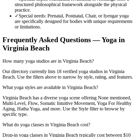
structured philosophical framework alongside the physical
practice.
✓
Special needs
:
Prenatal, Postnatal, Chair, or Iyengar yoga
are specifically designed for bodies with unique requirements
or limitations.
Frequently Asked Questions — Yoga in
Virginia Beach
How many yoga studios are in Virginia Beach?
Our directory currently lists 18 verified yoga studios in Virginia
Beach. Use the filters above to narrow by style, rating, and features.
What yoga styles are available in Virginia Beach?
Virginia Beach has a diverse yoga scene offering None mentioned,
Multi-Level, Flow, Somatic Intuitive Movement, Yoga For Healthy
Aging, Hatha Yoga, and more. Use the Style filter to browse by
specific type.
What do yoga classes in Virginia Beach cost?
Drop-in yoga classes in Virginia Beach typically cost between $10