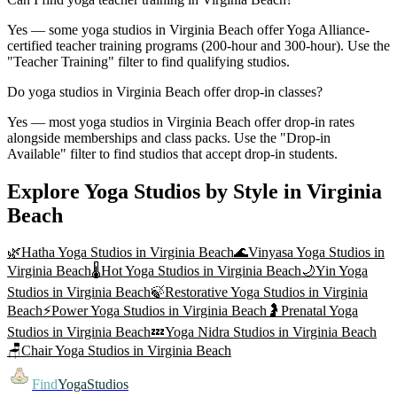
Yes — some yoga studios in Virginia Beach offer Yoga Alliance-
certified teacher training programs (200-hour and 300-hour). Use the
"Teacher Training" filter to find qualifying studios.
Do yoga studios in Virginia Beach offer drop-in classes?
Yes — most yoga studios in Virginia Beach offer drop-in rates
alongside memberships and class packs. Use the "Drop-in
Available" filter to find studios that accept drop-in students.
Explore Yoga Studios by Style in
Virginia
Beach
🌿
Hatha Yoga
Studios in
Virginia Beach
🌊
Vinyasa Yoga
Studios in
Virginia Beach
🌡️
Hot Yoga
Studios in
Virginia Beach
🌙
Yin Yoga
Studios in
Virginia Beach
🍃
Restorative Yoga
Studios in
Virginia
Beach
⚡
Power Yoga
Studios in
Virginia Beach
🤰
Prenatal Yoga
Studios in
Virginia Beach
💤
Yoga Nidra
Studios in
Virginia Beach
🪑
Chair Yoga
Studios in
Virginia Beach
Find
YogaStudios