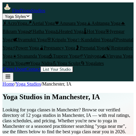
FindYogaStudios
Yoga Styles
🤸
AcroYoga
🪁
Aerial Yoga
💗
Anusara Yoga
🧘
Ashtanga Yoga
🔥
Bikram Yoga
🌿
Hatha Yoga
♨️
Heated Yoga
🌡️
Hot Yoga
🎯
Iyengar
Yoga
🕊️
Jivamukti Yoga
🌸
Kripalu Yoga
✨
Kundalini Yoga
👶
Postnatal
Yoga
⚡
Power Yoga
🫄
Pregnancy Yoga
🤰
Prenatal Yoga
🍃
Restorative
Yoga
☀️
Sivananda Yoga
🎪
Trapeze Yoga
🌱
Viniyoga
🌊
Vinyasa Yoga
🌙
Yin Yoga
💤
Yoga Nidra
💪
Yoga Sculpt
🌀
Yogalates
Cities
About
Contact
List Your Studio
Home
/
Yoga Studios
/
Manchester
, IA
Yoga Studios in
Manchester
, IA
Looking for yoga classes in Manchester? Browse our verified
directory of 12 yoga studios in Manchester, IA — with real ratings,
class schedules, and pricing. Whether you're new to yoga in
Manchester or a seasoned practitioner searching "yoga near me",
use the filters below to find the best yoga class near you in 2026.