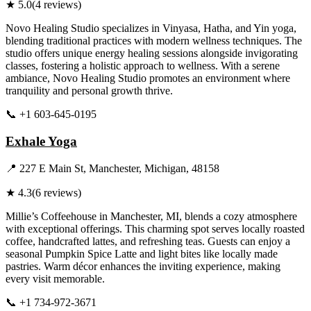
★
5.0
(
4
reviews)
Novo Healing Studio specializes in Vinyasa, Hatha, and Yin yoga,
blending traditional practices with modern wellness techniques. The
studio offers unique energy healing sessions alongside invigorating
classes, fostering a holistic approach to wellness. With a serene
ambiance, Novo Healing Studio promotes an environment where
tranquility and personal growth thrive.
📞
+1 603-645-0195
Visit Website
Exhale Yoga
📍
227 E Main St, Manchester, Michigan, 48158
★
4.3
(
6
reviews)
Millie’s Coffeehouse in Manchester, MI, blends a cozy atmosphere
with exceptional offerings. This charming spot serves locally roasted
coffee, handcrafted lattes, and refreshing teas. Guests can enjoy a
seasonal Pumpkin Spice Latte and light bites like locally made
pastries. Warm décor enhances the inviting experience, making
every visit memorable.
📞
+1 734-972-3671
Visit Website