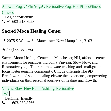
⚡
Power Yoga
🌙
Yin Yoga
🍃
Restorative Yoga
Hot Pilates
Fitness
Classes
Beginner-friendly
📞
+1 603-218-3928
Visit Website
Sacred Moon Healing Center
📍
2075 S Willow St, Manchester, New Hampshire, 3103
★
5.0
(
133
reviews)
Sacred Moon Healing Centers in Manchester, NH, offers a serene
environment for practices including Vinyasa, Slow Flow, and
Restorative yoga. Their trauma-aware teaching and small-group
focus foster genuine community. Unique offerings like 9D
Breathwork and sound healing elevate the experience, empowering
individuals on their personal journeys of healing and growth.
Vinyasa
Slow Flow
Hatha
Ashtanga
Restorative
+
7
Beginner-friendly
📞
+1 603-232-3766
Visit Website