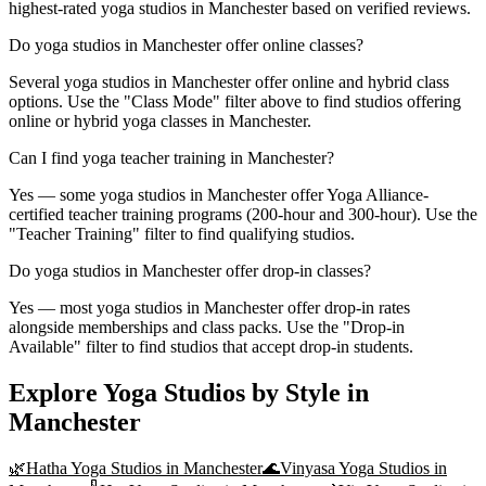
highest-rated yoga studios in Manchester based on verified reviews.
Do yoga studios in Manchester offer online classes?
Several yoga studios in Manchester offer online and hybrid class
options. Use the "Class Mode" filter above to find studios offering
online or hybrid yoga classes in Manchester.
Can I find yoga teacher training in Manchester?
Yes — some yoga studios in Manchester offer Yoga Alliance-
certified teacher training programs (200-hour and 300-hour). Use the
"Teacher Training" filter to find qualifying studios.
Do yoga studios in Manchester offer drop-in classes?
Yes — most yoga studios in Manchester offer drop-in rates
alongside memberships and class packs. Use the "Drop-in
Available" filter to find studios that accept drop-in students.
Explore Yoga Studios by Style in
Manchester
🌿
Hatha Yoga
Studios in
Manchester
🌊
Vinyasa Yoga
Studios in