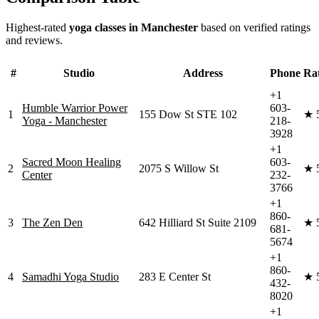
Highest-rated
yoga classes in
Manchester
based on verified ratings
and reviews.
#
Studio
Address
Phone
Ra
+1
Humble Warrior Power
603-
1
155 Dow St STE 102
★
Yoga - Manchester
218-
3928
+1
Sacred Moon Healing
603-
2
2075 S Willow St
★
Center
232-
3766
+1
860-
3
The Zen Den
642 Hilliard St Suite 2109
★
681-
5674
+1
860-
4
Samadhi Yoga Studio
283 E Center St
★
432-
8020
+1