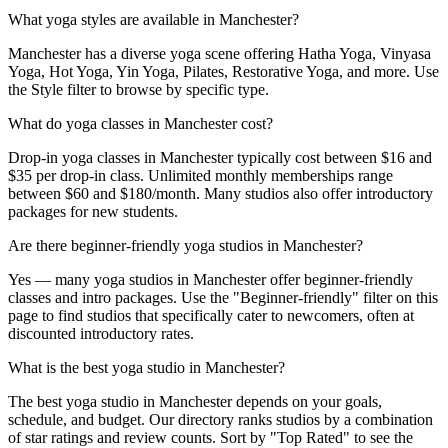
What yoga styles are available in Manchester?
Manchester has a diverse yoga scene offering Hatha Yoga, Vinyasa
Yoga, Hot Yoga, Yin Yoga, Pilates, Restorative Yoga, and more. Use
the Style filter to browse by specific type.
What do yoga classes in Manchester cost?
Drop-in yoga classes in Manchester typically cost between $16 and
$35 per drop-in class. Unlimited monthly memberships range
between $60 and $180/month. Many studios also offer introductory
packages for new students.
Are there beginner-friendly yoga studios in Manchester?
Yes — many yoga studios in Manchester offer beginner-friendly
classes and intro packages. Use the "Beginner-friendly" filter on this
page to find studios that specifically cater to newcomers, often at
discounted introductory rates.
What is the best yoga studio in Manchester?
The best yoga studio in Manchester depends on your goals,
schedule, and budget. Our directory ranks studios by a combination
of star ratings and review counts. Sort by "Top Rated" to see the