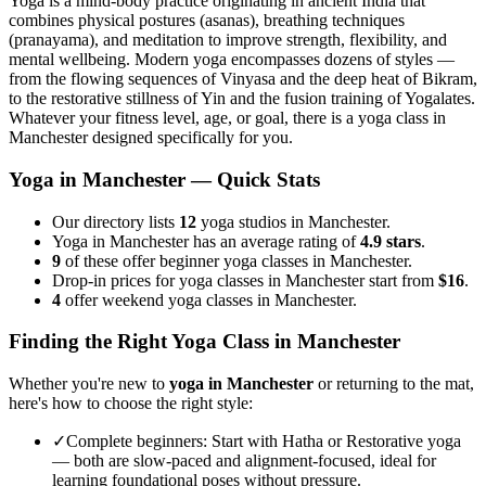
Yoga is a mind-body practice originating in ancient India that
combines physical postures (asanas), breathing techniques
(pranayama), and meditation to improve strength, flexibility, and
mental wellbeing. Modern yoga encompasses dozens of styles —
from the flowing sequences of Vinyasa and the deep heat of Bikram,
to the restorative stillness of Yin and the fusion training of Yogalates.
Whatever your fitness level, age, or goal, there is a yoga class in
Manchester
designed specifically for you.
Yoga in
Manchester
— Quick Stats
Our directory lists
12
yoga studios in Manchester.
Yoga in Manchester has an average rating of
4.9 stars
.
9
of these offer beginner yoga classes in Manchester.
Drop-in prices for yoga classes in Manchester start from
$16
.
4
offer weekend yoga classes in Manchester.
Finding the Right Yoga Class in
Manchester
Whether you're new to
yoga in
Manchester
or returning to the mat,
here's how to choose the right style:
✓
Complete beginners
:
Start with Hatha or Restorative yoga
— both are slow-paced and alignment-focused, ideal for
learning foundational poses without pressure.