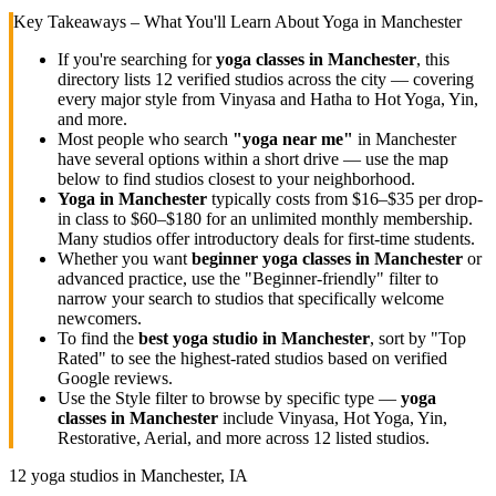
Key Takeaways – What You'll Learn About Yoga in
Manchester
If you're searching for
yoga classes in
Manchester
, this
directory lists
12
verified studios across the city — covering
every major style from Vinyasa and Hatha to Hot Yoga, Yin,
and more.
Most people who search
"yoga near me"
in
Manchester
have several options within a short drive — use the map
below to find studios closest to your neighborhood.
Yoga in
Manchester
typically costs
from $16–$35 per drop-
in class to $60–$180 for an unlimited monthly membership
.
Many studios offer introductory deals for first-time students.
Whether you want
beginner yoga classes in
Manchester
or
advanced practice, use the "Beginner-friendly" filter to
narrow your search to studios that specifically welcome
newcomers.
To find the
best yoga studio in
Manchester
, sort by "Top
Rated" to see the highest-rated studios based on verified
Google reviews.
Use the Style filter to browse by specific type —
yoga
classes in
Manchester
include Vinyasa, Hot Yoga, Yin,
Restorative, Aerial, and more across
12
listed studios.
12
yoga studios in
Manchester, IA