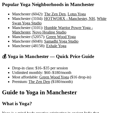
Popular Yoga Neighborhoods in
Manchester
Manchester (6042)
:
The Zen Den
,
Lotus Yoga
Manchester (3104)
:
HOTWORX - Manchester, NH
,
White
Swan Yoga Studio
Manchester (3101)
:
Humble Warrior Power Yoga -
Manchester
,
Novo Healing Studio
Manchester (52057)
:
Green Wood Yoga
Manchester (6040)
:
Samadhi Yoga Studio
Manchester (48158)
:
Exhale Yoga
💰 Yoga in
Manchester
— Quick Price Guide
Drop-in class:
$16–$35
per session
Unlimited monthly:
$60–$180
/month
Most affordable:
Green Wood Yoga
(
$16
drop-in)
Premium:
The Zen Den
(
$180
/month)
Guide to Yoga in
Manchester
What is Yoga?