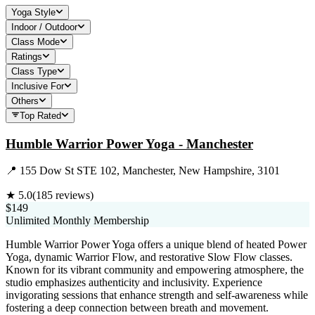
Yoga Style
Indoor / Outdoor
Class Mode
Ratings
Class Type
Inclusive For
Others
Top Rated
Humble Warrior Power Yoga - Manchester
📍
155 Dow St STE 102, Manchester, New Hampshire, 3101
★
5.0
(
185
reviews)
$149
Unlimited Monthly Membership
Humble Warrior Power Yoga offers a unique blend of heated Power
Yoga, dynamic Warrior Flow, and restorative Slow Flow classes.
Known for its vibrant community and empowering atmosphere, the
studio emphasizes authenticity and inclusivity. Experience
invigorating sessions that enhance strength and self-awareness while
fostering a deep connection between breath and movement.