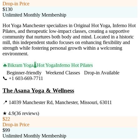
Drop-in Price
$130
Unlimited Monthly Membership
Hot Yoga Manchester specializes in Original Hot Yoga, Inferno Hot
Pilates, and therapeutic low-impact classes, creating a supportive
community that nurtures both body and mind. Located in a historic
mill, this independent studio focuses on enhancing flexibility and
strength while fostering personal growth within a welcoming
environment.
🔥
Bikram Yoga
🌡️
Hot Yoga
Inferno Hot Pilates
Beginner-friendly
Weekend Classes
Drop-in Available
📞
+1 603-669-7711
Visit Website
The Asana Yoga & Wellness
📍
14039 Manchester Rd, Manchester, Missouri, 63011
★
4.9
(
36
reviews)
$22
Drop-in Price
$99
Unlimited Monthly Membership