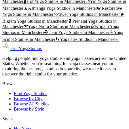
Manchester
🌡️
Hot Yoga
Studios in
Manchester
🌙
Yin Yoga
Studios in
Manchester
🧘
Ashtanga Yoga
Studios in
Manchester
🍃
Restorative
Yoga
Studios in
Manchester
⚡
Power Yoga
Studios in
Manchester
🔥
Bikram Yoga
Studios in
Manchester
🤰
Prenatal Yoga
Studios in
Manchester
💤
Yoga Nidra
Studios in
Manchester
🌸
Kripalu Yoga
Studios in
Manchester
🪑
Chair Yoga
Studios in
Manchester
💪
Yoga
Sculpt
Studios in
Manchester
🌀
Yogalates
Studios in
Manchester
Find
YogaStudios
Helping people find yoga studios and yoga classes across the United
States. Whether you're searching for yoga classes near you or
exploring the best yoga studios in your city, we make it easy to
discover the right studio for your practice.
Browse
Find Yoga Studios
Browse by City
Browse All Studios
Browse by Style
Styles
Hot Yoga