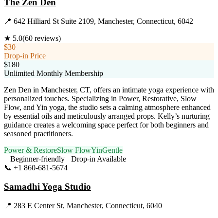
The Zen Den
📍
642 Hilliard St Suite 2109, Manchester, Connecticut, 6042
★
5.0
(
60
reviews)
$30
Drop-in Price
$180
Unlimited Monthly Membership
Zen Den in Manchester, CT, offers an intimate yoga experience with
personalized touches. Specializing in Power, Restorative, Slow
Flow, and Yin yoga, the studio sets a calming atmosphere enhanced
by essential oils and meticulously arranged props. Kelly’s nurturing
guidance creates a welcoming space perfect for both beginners and
seasoned practitioners.
Power & Restore
Slow Flow
Yin
Gentle
Beginner-friendly
Drop-in Available
📞
+1 860-681-5674
Visit Website
Samadhi Yoga Studio
📍
283 E Center St, Manchester, Connecticut, 6040