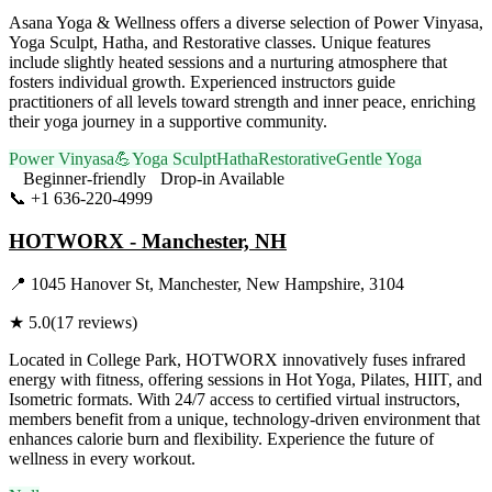
Asana Yoga & Wellness offers a diverse selection of Power Vinyasa,
Yoga Sculpt, Hatha, and Restorative classes. Unique features
include slightly heated sessions and a nurturing atmosphere that
fosters individual growth. Experienced instructors guide
practitioners of all levels toward strength and inner peace, enriching
their yoga journey in a supportive community.
Power Vinyasa
💪
Yoga Sculpt
Hatha
Restorative
Gentle Yoga
Beginner-friendly
Drop-in Available
📞
+1 636-220-4999
Visit Website
HOTWORX - Manchester, NH
📍
1045 Hanover St, Manchester, New Hampshire, 3104
★
5.0
(
17
reviews)
Located in College Park, HOTWORX innovatively fuses infrared
energy with fitness, offering sessions in Hot Yoga, Pilates, HIIT, and
Isometric formats. With 24/7 access to certified virtual instructors,
members benefit from a unique, technology-driven environment that
enhances calorie burn and flexibility. Experience the future of
wellness in every workout.