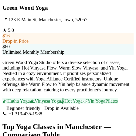
Green Wood Yoga
📍
123 E Main St, Manchester, Iowa, 52057
★
5.0
$16
Drop-in Price
$60
Unlimited Monthly Membership
Green Wood Yoga Studio offers a diverse selection of classes,
including Hot Vinyasa Flow, Warm Slow Vinyasa, and Yin Yoga.
Nestled in a cozy environment, it prioritizes personalized
experiences with Yoga Alliance Certified instructors. Unique
offerings like Warm Flow-to-Yin help balance dynamic movement
with deep relaxation, catering to every practitioner's journey.
🌿
Hatha Yoga
🌊
Vinyasa Yoga
🌡️
Hot Yoga
🌙
Yin Yoga
Pilates
Beginner-friendly
Drop-in Available
📞
+1 319-435-1988
Visit Website
Top Yoga Classes in
Manchester
—
Comparison Table