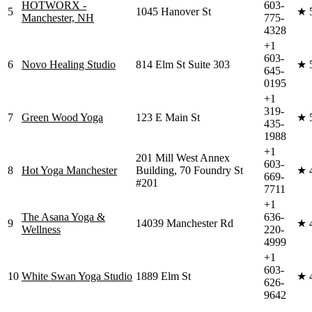
HOTWORX -
603-
5
1045 Hanover St
★
Manchester, NH
775-
4328
+1
603-
6
Novo Healing Studio
814 Elm St Suite 303
★
645-
0195
+1
319-
7
Green Wood Yoga
123 E Main St
★
435-
1988
+1
201 Mill West Annex
603-
8
Hot Yoga Manchester
Building, 70 Foundry St
★
669-
#201
7711
+1
The Asana Yoga &
636-
9
14039 Manchester Rd
★
Wellness
220-
4999
+1
603-
10
White Swan Yoga Studio
1889 Elm St
★
626-
9642