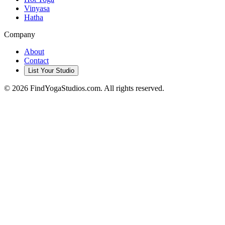
Vinyasa
Hatha
Company
About
Contact
List Your Studio
©
2026
FindYogaStudios.com. All rights reserved.