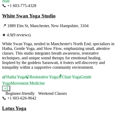
Null
📞
+1 603-775-4328
Visit Website
White Swan Yoga Studio
📍
1889 Elm St, Manchester, New Hampshire, 3104
★
4.9
(
9
reviews)
White Swan Yoga, nestled in Manchester's North End, specializes in
Hatha, Gentle Yoga, and Slow Flow, emphasizing small, attentive
classes. This studio integrates breath awareness, restorative
techniques, and unique sound therapy for emotional healing.
Inspired by the goddess Saraswati, it fosters self-discovery and
tranquility within a supportive community environment.
🌿
Hatha Yoga
🍃
Restorative Yoga
🪑
Chair Yoga
Gentle
Yoga
Movement Medicine
+
1
Beginner-friendly
Weekend Classes
📞
+1 603-626-9642
Visit Website
Lotus Yoga