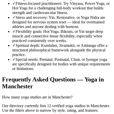
✓
Fitness-focused practitioners
:
Try Vinyasa, Power Yoga, or
Hot Yoga for a challenging full-body workout that builds
strength and cardiovascular fitness.
✓
Stress and recovery
:
Yin, Restorative, or Yoga Nidra are
designed for nervous system reset — ideal for overtrained
athletes and anyone dealing with burnout.
✓
Flexibility goals
:
Hot Yoga, Bikram, or Yin target deep
muscle and connective tissue flexibility, especially when
practiced consistently over weeks.
✓
Spiritual depth
:
Kundalini, Jivamukti, or Ashtanga offer a
structured philosophical framework alongside the physical
practice.
✓
Special needs
:
Prenatal, Postnatal, Chair, or Iyengar yoga
are specifically designed for bodies with unique requirements
or limitations.
Frequently Asked Questions — Yoga in
Manchester
How many yoga studios are in Manchester?
Our directory currently lists 12 verified yoga studios in Manchester.
Use the filters above to narrow by style, rating, and features.