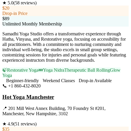
★
5.0
(
58
reviews)
$20
Drop-in Price
$89
Unlimited Monthly Membership
Samadhi Yoga Studio offers a transformative experience through
Hatha, Vinyasa, and Restorative yoga, focusing on accessibility for
all practitioners. With a commitment to nurturing community and
individual well-being, the studio excels in small group settings,
customizing sessions for injuries and personal goals while featuring
experienced instructors from diverse backgrounds.
🍃
Restorative Yoga
💤
Yoga Nidra
Therapeutic Ball Rolling
Glow
Yoga
Beginner-friendly
Weekend Classes
Drop-in Available
📞
+1 860-432-8020
Visit Website
Hot Yoga Manchester
📍
201 Mill West Annex Building, 70 Foundry St #201,
Manchester, New Hampshire, 3102
★
4.9
(
51
reviews)
$35