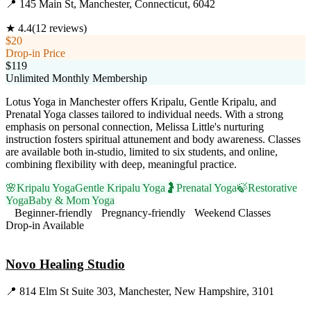
📍
145 Main St, Manchester, Connecticut, 6042
★
4.4
(
12
reviews)
$20
Drop-in Price
$119
Unlimited Monthly Membership
Lotus Yoga in Manchester offers Kripalu, Gentle Kripalu, and
Prenatal Yoga classes tailored to individual needs. With a strong
emphasis on personal connection, Melissa Little's nurturing
instruction fosters spiritual attunement and body awareness. Classes
are available both in-studio, limited to six students, and online,
combining flexibility with deep, meaningful practice.
🌸
Kripalu Yoga
Gentle Kripalu Yoga
🤰
Prenatal Yoga
🍃
Restorative
Yoga
Baby & Mom Yoga
Beginner-friendly
Pregnancy-friendly
Weekend Classes
Drop-in Available
Visit Website
Novo Healing Studio
📍
814 Elm St Suite 303, Manchester, New Hampshire, 3101