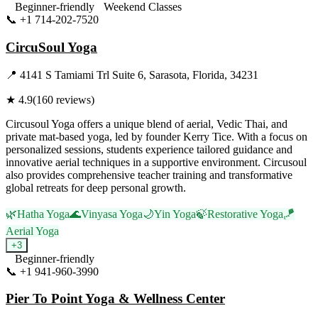
Beginner-friendly
Weekend Classes
📞
+1 714-202-7520
Visit Website
CircuSoul Yoga
📍
4141 S Tamiami Trl Suite 6, Sarasota, Florida, 34231
★
4.9
(
160
reviews)
Circusoul Yoga offers a unique blend of aerial, Vedic Thai, and
private mat-based yoga, led by founder Kerry Tice. With a focus on
personalized sessions, students experience tailored guidance and
innovative aerial techniques in a supportive environment. Circusoul
also provides comprehensive teacher training and transformative
global retreats for deep personal growth.
🌿
Hatha Yoga
🌊
Vinyasa Yoga
🌙
Yin Yoga
🍃
Restorative Yoga
🪁
Aerial Yoga
+
3
Beginner-friendly
📞
+1 941-960-3990
Visit Website
Pier To Point Yoga & Wellness Center