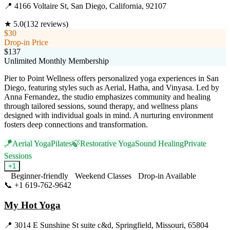
📍
4166 Voltaire St, San Diego, California, 92107
★
5.0
(
132
reviews)
$30
Drop-in Price
$137
Unlimited Monthly Membership
Pier to Point Wellness offers personalized yoga experiences in San
Diego, featuring styles such as Aerial, Hatha, and Vinyasa. Led by
Anna Fernandez, the studio emphasizes community and healing
through tailored sessions, sound therapy, and wellness plans
designed with individual goals in mind. A nurturing environment
fosters deep connections and transformation.
🪁
Aerial Yoga
Pilates
🍃
Restorative Yoga
Sound Healing
Private
Sessions
+
1
Beginner-friendly
Weekend Classes
Drop-in Available
📞
+1 619-762-9642
Visit Website
My Hot Yoga
📍
3014 E Sunshine St suite c&d, Springfield, Missouri, 65804