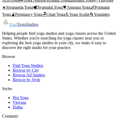
AcroYoga
💤
Yoga Nidra
🌸
Kripalu Yoga
♨️
Heated Yoga
🌱
Viniyoga
☀️
Sivananda Yoga
🕊️
Jivamukti Yoga
💗
Anusara Yoga
👶
Postnatal
Yoga
🫄
Pregnancy Yoga
🪑
Chair Yoga
💪
Yoga Sculpt
🌀
Yogalates
Find
YogaStudios
Helping people find yoga studios and yoga classes across the United
States. Whether you're searching for yoga classes near you or
exploring the best yoga studios in your city, we make it easy to
discover the right studio for your practice.
Browse
Find Yoga Studios
Browse by City
Browse All Studios
Browse by Style
Styles
Hot Yoga
Vinyasa
Hatha
Company