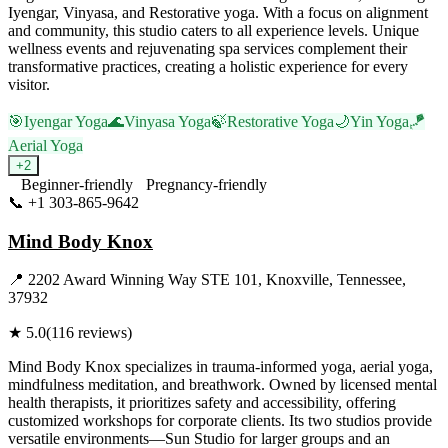
Iyengar, Vinyasa, and Restorative yoga. With a focus on alignment
and community, this studio caters to all experience levels. Unique
wellness events and rejuvenating spa services complement their
transformative practices, creating a holistic experience for every
visitor.
🎯
Iyengar Yoga
🌊
Vinyasa Yoga
🍃
Restorative Yoga
🌙
Yin Yoga
🪁
Aerial Yoga
+
2
Beginner-friendly
Pregnancy-friendly
📞
+1 303-865-9642
Visit Website
Mind Body Knox
📍
2202 Award Winning Way STE 101, Knoxville, Tennessee,
37932
★
5.0
(
116
reviews)
Mind Body Knox specializes in trauma-informed yoga, aerial yoga,
mindfulness meditation, and breathwork. Owned by licensed mental
health therapists, it prioritizes safety and accessibility, offering
customized workshops for corporate clients. Its two studios provide
versatile environments—Sun Studio for larger groups and an