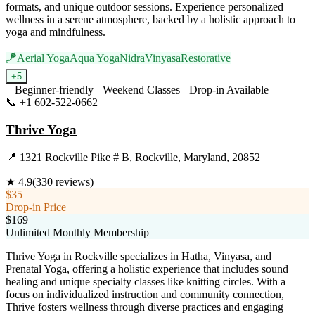
formats, and unique outdoor sessions. Experience personalized
wellness in a serene atmosphere, backed by a holistic approach to
yoga and mindfulness.
🪁
Aerial Yoga
Aqua Yoga
Nidra
Vinyasa
Restorative
+
5
Beginner-friendly
Weekend Classes
Drop-in Available
📞
+1 602-522-0662
Visit Website
Thrive Yoga
📍
1321 Rockville Pike # B, Rockville, Maryland, 20852
★
4.9
(
330
reviews)
$35
Drop-in Price
$169
Unlimited Monthly Membership
Thrive Yoga in Rockville specializes in Hatha, Vinyasa, and
Prenatal Yoga, offering a holistic experience that includes sound
healing and unique specialty classes like knitting circles. With a
focus on individualized instruction and community connection,
Thrive fosters wellness through diverse practices and engaging