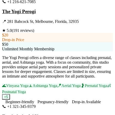
📞
+1 216-621-7085
Visit Website
The Yogi Perogi
📍
281 Babcock St, Melbourne, Florida, 32935
★
5.0
(
191
reviews)
$20
Drop-in Price
$50
Unlimited Monthly Membership
The Yogi Perogi offers a diverse range of classes including prenatal,
aerial, and Ashtanga yoga. With a focus on community, this studio
provides unique aerial party sessions and personalized private
lessons for deeper engagement. Classes are limited in size, ensuring
an intimate and supportive atmosphere for all participants.
🌊
Vinyasa Yoga
🧘
Ashtanga Yoga
🪁
Aerial Yoga
🤰
Prenatal Yoga
👶
Postnatal Yoga
+
5
Beginner-friendly
Pregnancy-friendly
Drop-in Available
📞
+1 321-345-9379
Visit Website