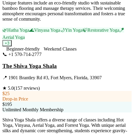
Unique features include an eco-friendly studio with sustainable
bamboo flooring and massage therapy services. Their welcoming
atmosphere encourages personal transformation and fosters a true
sense of community.
🌿
Hatha Yoga
🌊
Vinyasa Yoga
🌙
Yin Yoga
🍃
Restorative Yoga
🪁
Aerial Yoga
+
3
Beginner-friendly
Weekend Classes
📞
+1 570-714-2777
Visit Website
The Shiva Yoga Shala
📍
1901 Brantley Rd #3, Fort Myers, Florida, 33907
★
5.0
(
157
reviews)
$25
Drop-in Price
$195
Unlimited Monthly Membership
Shiva Yoga Shala offers a diverse range of classes including Hot
Yoga, Vinyasa, Aerial Yoga, and Forrest Yoga. With unique aerial
silks and dynamic core strengthening, students experience gravity-