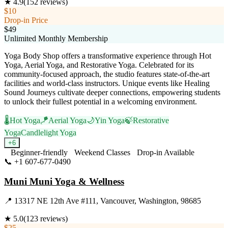
★
4.9
(
152
reviews)
$10
Drop-in Price
$49
Unlimited Monthly Membership
Yoga Body Shop offers a transformative experience through Hot
Yoga, Aerial Yoga, and Restorative Yoga. Celebrated for its
community-focused approach, the studio features state-of-the-art
facilities and world-class instructors. Unique events like Healing
Sound Journeys cultivate deeper connections, empowering students
to unlock their fullest potential in a welcoming environment.
🌡️
Hot Yoga
🪁
Aerial Yoga
🌙
Yin Yoga
🍃
Restorative
Yoga
Candlelight Yoga
+
6
Beginner-friendly
Weekend Classes
Drop-in Available
📞
+1 607-677-0490
Visit Website
Muni Muni Yoga & Wellness
📍
13317 NE 12th Ave #111, Vancouver, Washington, 98685
★
5.0
(
123
reviews)
$25