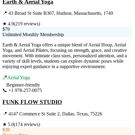
Earth & Aerial Yoga
📍
43 Broad St Suite B307, Hudson, Massachusetts, 1749
★
4.9
(
219
reviews)
$79
Unlimited Monthly Membership
Earth & Aerial Yoga offers a unique blend of Aerial Hoop, Aerial
Yoga, and Aerial Pilates, focusing on strength, grace, and creative
movement. With intimate class sizes, personalized attention, and a
variety of skill levels, students can explore dynamic poses while
enjoying expert guidance in a supportive environment.
🪁
Aerial Yoga
Beginner-friendly
📞
+1 978-257-0075
Visit Website
FUNK FLOW STUDIO
📍
4147 Commerce St Suite 2, Dallas, Texas, 75226
★
5.0
(
174
reviews)
$39