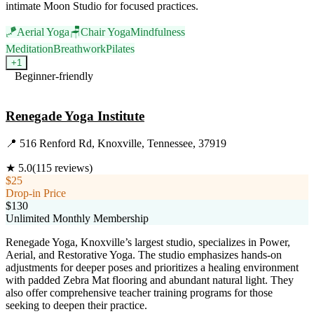
intimate Moon Studio for focused practices.
🪁
Aerial Yoga
🪑
Chair Yoga
Mindfulness
Meditation
Breathwork
Pilates
+
1
Beginner-friendly
Visit Website
Renegade Yoga Institute
📍
516 Renford Rd, Knoxville, Tennessee, 37919
★
5.0
(
115
reviews)
$25
Drop-in Price
$130
Unlimited Monthly Membership
Renegade Yoga, Knoxville’s largest studio, specializes in Power,
Aerial, and Restorative Yoga. The studio emphasizes hands-on
adjustments for deeper poses and prioritizes a healing environment
with padded Zebra Mat flooring and abundant natural light. They
also offer comprehensive teacher training programs for those
seeking to deepen their practice.