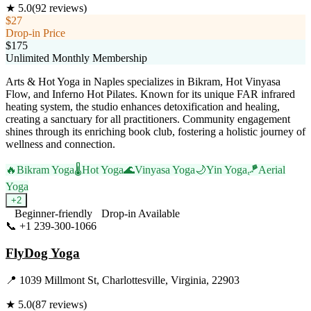
★
5.0
(
92
reviews)
$27
Drop-in Price
$175
Unlimited Monthly Membership
Arts & Hot Yoga in Naples specializes in Bikram, Hot Vinyasa
Flow, and Inferno Hot Pilates. Known for its unique FAR infrared
heating system, the studio enhances detoxification and healing,
creating a sanctuary for all practitioners. Community engagement
shines through its enriching book club, fostering a holistic journey of
wellness and connection.
🔥
Bikram Yoga
🌡️
Hot Yoga
🌊
Vinyasa Yoga
🌙
Yin Yoga
🪁
Aerial
Yoga
+
2
Beginner-friendly
Drop-in Available
📞
+1 239-300-1066
Visit Website
FlyDog Yoga
📍
1039 Millmont St, Charlottesville, Virginia, 22903
★
5.0
(
87
reviews)