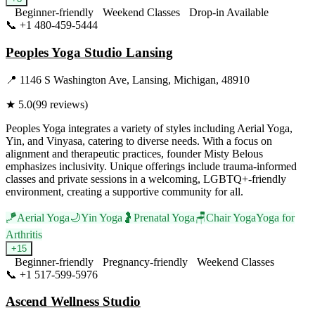
Beginner-friendly
Weekend Classes
Drop-in Available
📞
+1 480-459-5444
Visit Website
Peoples Yoga Studio Lansing
📍
1146 S Washington Ave, Lansing, Michigan, 48910
★
5.0
(
99
reviews)
Peoples Yoga integrates a variety of styles including Aerial Yoga,
Yin, and Vinyasa, catering to diverse needs. With a focus on
alignment and therapeutic practices, founder Misty Belous
emphasizes inclusivity. Unique offerings include trauma-informed
classes and private sessions in a welcoming, LGBTQ+-friendly
environment, creating a supportive community for all.
🪁
Aerial Yoga
🌙
Yin Yoga
🤰
Prenatal Yoga
🪑
Chair Yoga
Yoga for
Arthritis
+
15
Beginner-friendly
Pregnancy-friendly
Weekend Classes
📞
+1 517-599-5976
Visit Website
Ascend Wellness Studio