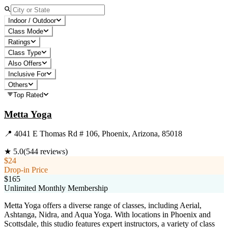
Indoor / Outdoor
Class Mode
Ratings
Class Type
Also Offers
Inclusive For
Others
Top Rated
Metta Yoga
📍
4041 E Thomas Rd # 106, Phoenix, Arizona, 85018
★
5.0
(
544
reviews)
$24
Drop-in Price
$165
Unlimited Monthly Membership
Metta Yoga offers a diverse range of classes, including Aerial,
Ashtanga, Nidra, and Aqua Yoga. With locations in Phoenix and
Scottsdale, this studio features expert instructors, a variety of class