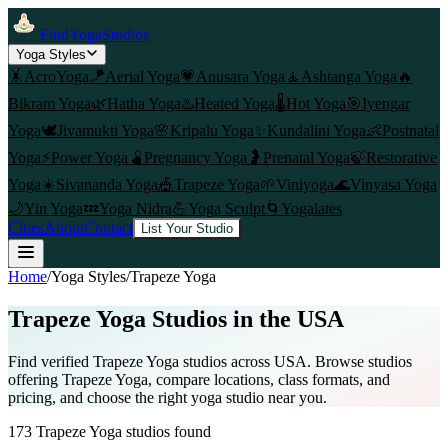
FindYogaStudios
Yoga Styles
🤸
AcroYoga
🪁
Aerial Yoga
💗
Anusara Yoga
🧘
Ashtanga Yoga
🔥
Bikram Yoga
🌿
Hatha Yoga
♨️
Heated Yoga
🌡️
Hot Yoga
🎯
Iyengar
Yoga
🕊️
Jivamukti Yoga
🌸
Kripalu Yoga
✨
Kundalini Yoga
👶
Postnatal
Yoga
⚡
Power Yoga
🫄
Pregnancy Yoga
🤰
Prenatal Yoga
🍃
Restorative
Yoga
☀️
Sivananda Yoga
🎪
Trapeze Yoga
🌱
Viniyoga
🌊
Vinyasa Yoga
🌙
Yin Yoga
💤
Yoga Nidra
💪
Yoga Sculpt
🌀
Yogalates
Cities
About
Contact
List Your Studio
Home
/
Yoga Styles
/
Trapeze Yoga
Trapeze Yoga
Studios in the USA
Find verified
Trapeze Yoga
studios across USA. Browse studios
offering
Trapeze Yoga
, compare locations, class formats, and
pricing, and choose the right yoga studio near you.
173
Trapeze Yoga
studios found