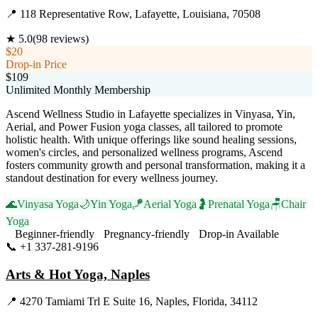
📍
118 Representative Row, Lafayette, Louisiana, 70508
★
5.0
(
98
reviews)
$20
Drop-in Price
$109
Unlimited Monthly Membership
Ascend Wellness Studio in Lafayette specializes in Vinyasa, Yin,
Aerial, and Power Fusion yoga classes, all tailored to promote
holistic health. With unique offerings like sound healing sessions,
women's circles, and personalized wellness programs, Ascend
fosters community growth and personal transformation, making it a
standout destination for every wellness journey.
🌊
Vinyasa Yoga
🌙
Yin Yoga
🪁
Aerial Yoga
🤰
Prenatal Yoga
🪑
Chair
Yoga
Beginner-friendly
Pregnancy-friendly
Drop-in Available
📞
+1 337-281-9196
Visit Website
Arts & Hot Yoga, Naples
📍
4270 Tamiami Trl E Suite 16, Naples, Florida, 34112