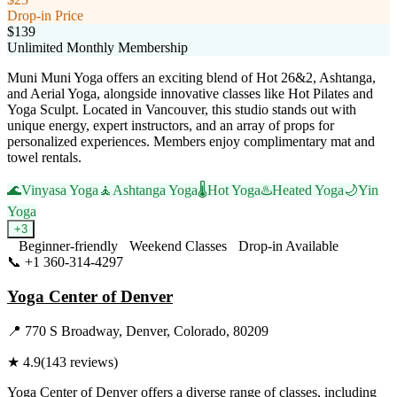
Drop-in Price
$139
Unlimited Monthly Membership
Muni Muni Yoga offers an exciting blend of Hot 26&2, Ashtanga,
and Aerial Yoga, alongside innovative classes like Hot Pilates and
Yoga Sculpt. Located in Vancouver, this studio stands out with
unique energy, expert instructors, and an array of props for
personalized experiences. Members enjoy complimentary mat and
towel rentals.
🌊
Vinyasa Yoga
🧘
Ashtanga Yoga
🌡️
Hot Yoga
♨️
Heated Yoga
🌙
Yin
Yoga
+
3
Beginner-friendly
Weekend Classes
Drop-in Available
📞
+1 360-314-4297
Visit Website
Yoga Center of Denver
📍
770 S Broadway, Denver, Colorado, 80209
★
4.9
(
143
reviews)
Yoga Center of Denver offers a diverse range of classes, including