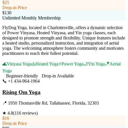
$25
Drop-in Price
$130
Unlimited Monthly Membership
FlyDog Yoga, located in Charlottesville, offers a dynamic selection
of Power Vinyasa, Heated Vinyasa, and Yin yoga classes, each
designed to promote strength and flexibility. Unique features include
a heated studio, personalized instruction, and integration of aerial
yoga. The welcoming atmosphere fosters community and motivates
practitioners to reach their fullest potential.
🌊
Vinyasa Yoga
♨️
Heated Yoga
⚡
Power Yoga
🌙
Yin Yoga
🪁
Aerial
Yoga
Beginner-friendly
Drop-in Available
📞
+1 434-964-1964
Visit Website
Rising Om Yoga
📍
1950 Thomasville Rd, Tallahassee, Florida, 32303
★
4.8
(
116
reviews)
$16
Drop-in Price