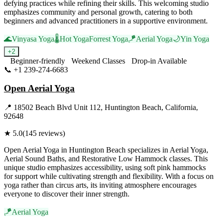
defying practices while refining their skills. This welcoming studio
emphasizes community and personal growth, catering to both
beginners and advanced practitioners in a supportive environment.
🌊
Vinyasa Yoga
🌡️
Hot Yoga
Forrest Yoga
🪁
Aerial Yoga
🌙
Yin Yoga
+
2
Beginner-friendly
Weekend Classes
Drop-in Available
📞
+1 239-274-6683
Visit Website
Open Aerial Yoga
📍
18502 Beach Blvd Unit 112, Huntington Beach, California,
92648
★
5.0
(
145
reviews)
Open Aerial Yoga in Huntington Beach specializes in Aerial Yoga,
Aerial Sound Baths, and Restorative Low Hammock classes. This
unique studio emphasizes accessibility, using soft pink hammocks
for support while cultivating strength and flexibility. With a focus on
yoga rather than circus arts, its inviting atmosphere encourages
everyone to discover their inner strength.
🪁
Aerial Yoga