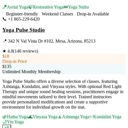
🪁
Aerial Yoga
🍃
Restorative Yoga
💤
Yoga Nidra
Beginner-friendly
Weekend Classes
Drop-in Available
📞
+1 865-229-6420
Visit Website
Yoga Pulse Studio
📍
342 N Val Vista Dr #102, Mesa, Arizona, 85213
★
4.8
(
146
reviews)
$18
Drop-in Price
$135
Unlimited Monthly Membership
Yoga Pulse Studio offers a diverse selection of classes, featuring
Ashtanga, Kundalini, and Vinyasa styles. With optional Red Light
Therapy and unique sound healing sessions, practitioners engage in
mindful movements tailored to their level. Trained instructors
provide personalized modifications and create a supportive
environment for individual growth on the mat.
🌿
Hatha Yoga
🌊
Vinyasa Yoga
🧘
Ashtanga Yoga
✨
Kundalini Yoga
🌙
Yin Yoga
+
8