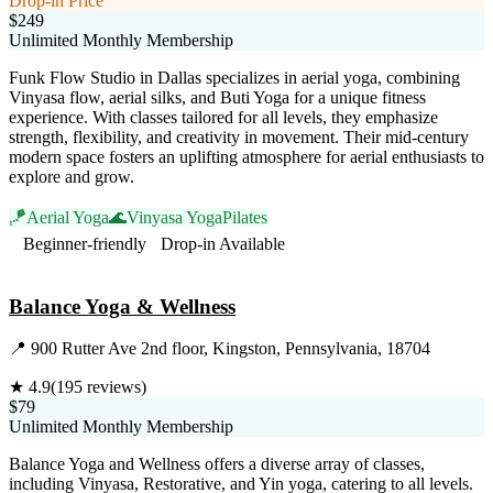
Drop-in Price
$249
Unlimited Monthly Membership
Funk Flow Studio in Dallas specializes in aerial yoga, combining
Vinyasa flow, aerial silks, and Buti Yoga for a unique fitness
experience. With classes tailored for all levels, they emphasize
strength, flexibility, and creativity in movement. Their mid-century
modern space fosters an uplifting atmosphere for aerial enthusiasts to
explore and grow.
🪁
Aerial Yoga
🌊
Vinyasa Yoga
Pilates
Beginner-friendly
Drop-in Available
Visit Website
Balance Yoga & Wellness
📍
900 Rutter Ave 2nd floor, Kingston, Pennsylvania, 18704
★
4.9
(
195
reviews)
$79
Unlimited Monthly Membership
Balance Yoga and Wellness offers a diverse array of classes,
including Vinyasa, Restorative, and Yin yoga, catering to all levels.