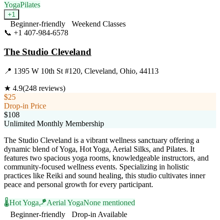
Yoga
Pilates
+
1
Beginner-friendly
Weekend Classes
📞
+1 407-984-6578
Visit Website
The Studio Cleveland
📍
1395 W 10th St #120, Cleveland, Ohio, 44113
★
4.9
(
248
reviews)
$25
Drop-in Price
$108
Unlimited Monthly Membership
The Studio Cleveland is a vibrant wellness sanctuary offering a
dynamic blend of Yoga, Hot Yoga, Aerial Silks, and Pilates. It
features two spacious yoga rooms, knowledgeable instructors, and
community-focused wellness events. Specializing in holistic
practices like Reiki and sound healing, this studio cultivates inner
peace and personal growth for every participant.
🌡️
Hot Yoga
🪁
Aerial Yoga
None mentioned
Beginner-friendly
Drop-in Available