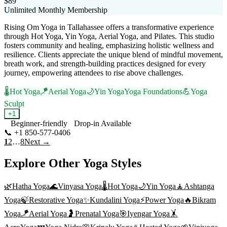
$89
Unlimited Monthly Membership
Rising Om Yoga in Tallahassee offers a transformative experience
through Hot Yoga, Yin Yoga, Aerial Yoga, and Pilates. This studio
fosters community and healing, emphasizing holistic wellness and
resilience. Clients appreciate the unique blend of mindful movement,
breath work, and strength-building practices designed for every
journey, empowering attendees to rise above challenges.
🌡️
Hot Yoga
🪁
Aerial Yoga
🌙
Yin Yoga
Yoga Foundations
💪
Yoga
Sculpt
+
1
Beginner-friendly
Drop-in Available
📞
+1 850-577-0406
Visit Website
1
2
…
8
Next →
Explore Other Yoga Styles
🌿
Hatha Yoga
🌊
Vinyasa Yoga
🌡️
Hot Yoga
🌙
Yin Yoga
🧘
Ashtanga
Yoga
🍃
Restorative Yoga
✨
Kundalini Yoga
⚡
Power Yoga
🔥
Bikram
Yoga
🪁
Aerial Yoga
🤰
Prenatal Yoga
🎯
Iyengar Yoga
🤸