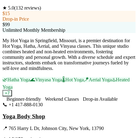
★
5.0
(
132
reviews)
$15
Drop-in Price
$99
Unlimited Monthly Membership
My Hot Yoga in Springfield, Missouri, is a premier destination for
Hot Yoga, Hatha, Aerial, and Vinyasa classes. This unique studio
combines heated and non-heated environments, fostering
community and personal growth. With a diverse schedule and expert
instructors, students embark on transformative journeys fueled by
self-love and mindfulness.
🌿
Hatha Yoga
🌊
Vinyasa Yoga
🌡️
Hot Yoga
🪁
Aerial Yoga
♨️
Heated
Yoga
+
7
Beginner-friendly
Weekend Classes
Drop-in Available
📞
+1 417-888-0130
Visit Website
Yoga Body Shop
📍
765 Harry L Dr, Johnson City, New York, 13790