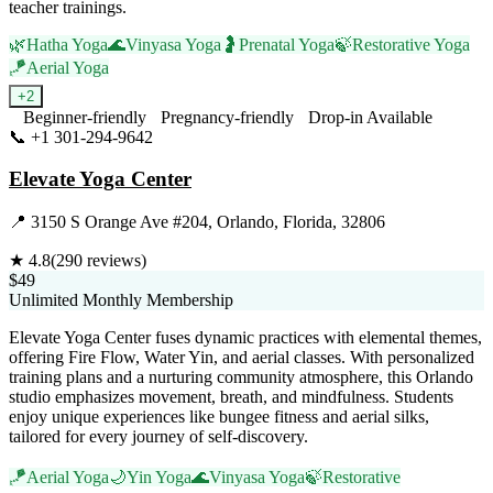
teacher trainings.
🌿
Hatha Yoga
🌊
Vinyasa Yoga
🤰
Prenatal Yoga
🍃
Restorative Yoga
🪁
Aerial Yoga
+
2
Beginner-friendly
Pregnancy-friendly
Drop-in Available
📞
+1 301-294-9642
Visit Website
Elevate Yoga Center
📍
3150 S Orange Ave #204, Orlando, Florida, 32806
★
4.8
(
290
reviews)
$49
Unlimited Monthly Membership
Elevate Yoga Center fuses dynamic practices with elemental themes,
offering Fire Flow, Water Yin, and aerial classes. With personalized
training plans and a nurturing community atmosphere, this Orlando
studio emphasizes movement, breath, and mindfulness. Students
enjoy unique experiences like bungee fitness and aerial silks,
tailored for every journey of self-discovery.
🪁
Aerial Yoga
🌙
Yin Yoga
🌊
Vinyasa Yoga
🍃
Restorative