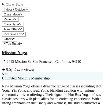
Indoor / Outdoor
Class Mode
Ratings
Class Type
Also Offers
Inclusive For
Others
Top Rated
Mission Yoga
📍
2415 Mission St, San Francisco, California, 94110
★
5.0
(
1,244
reviews)
$99
Unlimited Monthly Membership
New Mission Yoga offers a dynamic range of classes including Hot
Yoga, Yin Yoga, and Buti Yoga, blending tradition with unique
community-driven offerings. Their signature Hot Box Yoga infuses
classic postures with plant allies for an enriching experience. With a
strong emphasis on inclusivity and wellness, the studio cultivates a