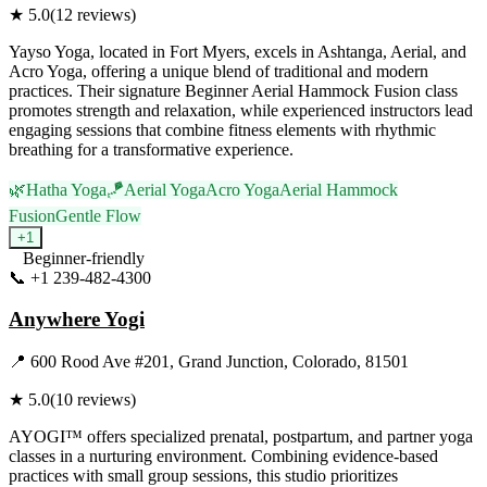
★
5.0
(
12
reviews)
Yayso Yoga, located in Fort Myers, excels in Ashtanga, Aerial, and
Acro Yoga, offering a unique blend of traditional and modern
practices. Their signature Beginner Aerial Hammock Fusion class
promotes strength and relaxation, while experienced instructors lead
engaging sessions that combine fitness elements with rhythmic
breathing for a transformative experience.
🌿
Hatha Yoga
🪁
Aerial Yoga
Acro Yoga
Aerial Hammock
Fusion
Gentle Flow
+
1
Beginner-friendly
📞
+1 239-482-4300
Visit Website
Anywhere Yogi
📍
600 Rood Ave #201, Grand Junction, Colorado, 81501
★
5.0
(
10
reviews)
AYOGI™ offers specialized prenatal, postpartum, and partner yoga
classes in a nurturing environment. Combining evidence-based
practices with small group sessions, this studio prioritizes