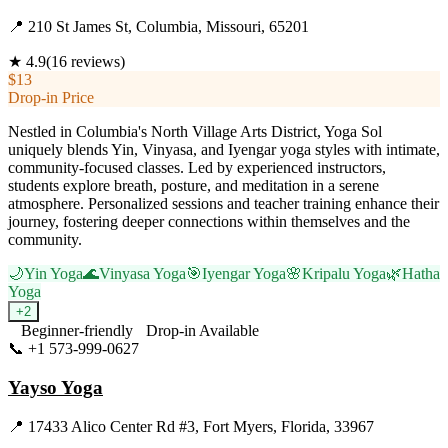
📍
210 St James St, Columbia, Missouri, 65201
★
4.9
(
16
reviews)
$13
Drop-in Price
Nestled in Columbia's North Village Arts District, Yoga Sol
uniquely blends Yin, Vinyasa, and Iyengar yoga styles with intimate,
community-focused classes. Led by experienced instructors,
students explore breath, posture, and meditation in a serene
atmosphere. Personalized sessions and teacher training enhance their
journey, fostering deeper connections within themselves and the
community.
🌙
Yin Yoga
🌊
Vinyasa Yoga
🎯
Iyengar Yoga
🌸
Kripalu Yoga
🌿
Hatha
Yoga
+
2
Beginner-friendly
Drop-in Available
📞
+1 573-999-0627
Visit Website
Yayso Yoga
📍
17433 Alico Center Rd #3, Fort Myers, Florida, 33967