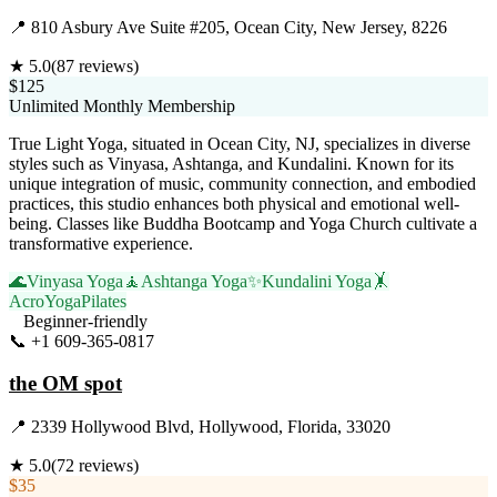
📍
810 Asbury Ave Suite #205, Ocean City, New Jersey, 8226
★
5.0
(
87
reviews)
$125
Unlimited Monthly Membership
True Light Yoga, situated in Ocean City, NJ, specializes in diverse
styles such as Vinyasa, Ashtanga, and Kundalini. Known for its
unique integration of music, community connection, and embodied
practices, this studio enhances both physical and emotional well-
being. Classes like Buddha Bootcamp and Yoga Church cultivate a
transformative experience.
🌊
Vinyasa Yoga
🧘
Ashtanga Yoga
✨
Kundalini Yoga
🤸
AcroYoga
Pilates
Beginner-friendly
📞
+1 609-365-0817
Visit Website
the OM spot
📍
2339 Hollywood Blvd, Hollywood, Florida, 33020
★
5.0
(
72
reviews)
$35