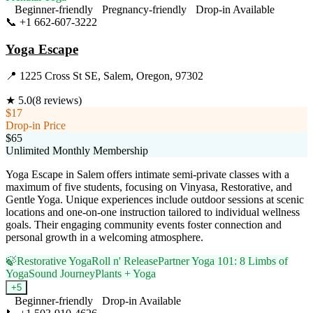
Beginner-friendly
Pregnancy-friendly
Drop-in Available
📞
+1 662-607-3222
Visit Website
Yoga Escape
📍
1225 Cross St SE, Salem, Oregon, 97302
★
5.0
(
8
reviews)
$17
Drop-in Price
$65
Unlimited Monthly Membership
Yoga Escape in Salem offers intimate semi-private classes with a
maximum of five students, focusing on Vinyasa, Restorative, and
Gentle Yoga. Unique experiences include outdoor sessions at scenic
locations and one-on-one instruction tailored to individual wellness
goals. Their engaging community events foster connection and
personal growth in a welcoming atmosphere.
🍃
Restorative Yoga
Roll n' Release
Partner Yoga 101: 8 Limbs of
Yoga
Sound Journey
Plants + Yoga
+
5
Beginner-friendly
Drop-in Available