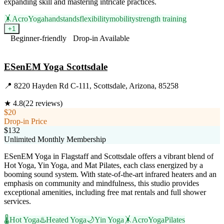
expanding skill and mastering intricate practices.
🤸
AcroYoga
handstands
flexibility
mobility
strength training
+
1
Beginner-friendly
Drop-in Available
Visit Website
ESenEM Yoga Scottsdale
📍
8220 Hayden Rd C-111, Scottsdale, Arizona, 85258
★
4.8
(
22
reviews)
$20
Drop-in Price
$132
Unlimited Monthly Membership
ESenEM Yoga in Flagstaff and Scottsdale offers a vibrant blend of
Hot Yoga, Yin Yoga, and Mat Pilates, each class energized by a
booming sound system. With state-of-the-art infrared heaters and an
emphasis on community and mindfulness, this studio provides
exceptional amenities, including free mat rentals and full shower
services.
🌡️
Hot Yoga
♨️
Heated Yoga
🌙
Yin Yoga
🤸
AcroYoga
Pilates