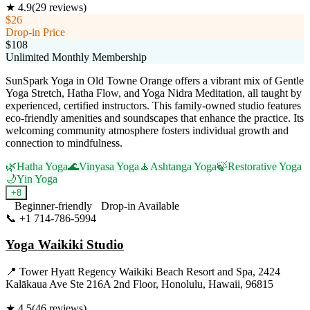
★
4.9
(
29
reviews)
$26
Drop-in Price
$108
Unlimited Monthly Membership
SunSpark Yoga in Old Towne Orange offers a vibrant mix of Gentle
Yoga Stretch, Hatha Flow, and Yoga Nidra Meditation, all taught by
experienced, certified instructors. This family-owned studio features
eco-friendly amenities and soundscapes that enhance the practice. Its
welcoming community atmosphere fosters individual growth and
connection to mindfulness.
🌿
Hatha Yoga
🌊
Vinyasa Yoga
🧘
Ashtanga Yoga
🍃
Restorative Yoga
🌙
Yin Yoga
+
8
Beginner-friendly
Drop-in Available
📞
+1 714-786-5994
Visit Website
Yoga Waikiki Studio
📍
Tower Hyatt Regency Waikiki Beach Resort and Spa, 2424
Kalākaua Ave Ste 216A 2nd Floor, Honolulu, Hawaii, 96815
★
4.5
(
46
reviews)