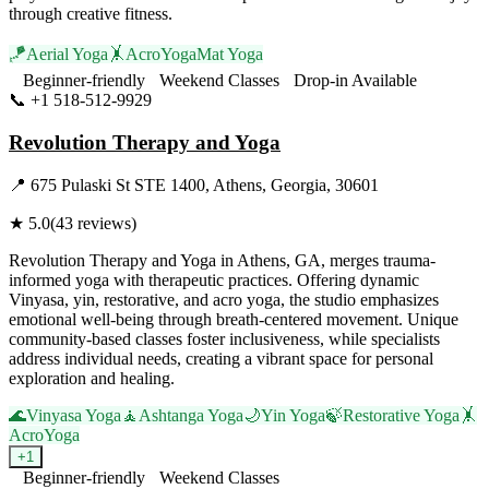
through creative fitness.
🪁
Aerial Yoga
🤸
AcroYoga
Mat Yoga
Beginner-friendly
Weekend Classes
Drop-in Available
📞
+1 518-512-9929
Visit Website
Revolution Therapy and Yoga
📍
675 Pulaski St STE 1400, Athens, Georgia, 30601
★
5.0
(
43
reviews)
Revolution Therapy and Yoga in Athens, GA, merges trauma-
informed yoga with therapeutic practices. Offering dynamic
Vinyasa, yin, restorative, and acro yoga, the studio emphasizes
emotional well-being through breath-centered movement. Unique
community-based classes foster inclusiveness, while specialists
address individual needs, creating a vibrant space for personal
exploration and healing.
🌊
Vinyasa Yoga
🧘
Ashtanga Yoga
🌙
Yin Yoga
🍃
Restorative Yoga
🤸
AcroYoga
+
1
Beginner-friendly
Weekend Classes