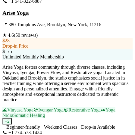
📞
+1 541-322-6887
Visit Website
Arise Yoga
📍
380 Tompkins Ave, Brooklyn, New York, 11216
★
4.6
(
50
reviews)
$28
Drop-in Price
$175
Unlimited Monthly Membership
Arise Yoga fosters community through diverse classes, including
Vinyasa, Iyengar, Power Flow, and Restorative yoga. Located in
Oakland and Brooklyn, the studio emphasizes social justice in its
teacher training while offering a serene environment with spacious
design and personalized amenities. Engage with a friendly
atmosphere and exceptional instructors dedicated to authentic
practice.
🌊
Vinyasa Yoga
🎯
Iyengar Yoga
🍃
Restorative Yoga
💤
Yoga
Nidra
Somatic Healing
+
2
Beginner-friendly
Weekend Classes
Drop-in Available
📞
+1 774-573-1424
Visit Website