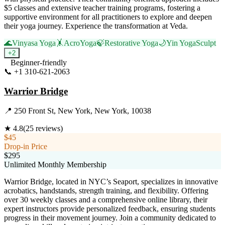
$5 classes and extensive teacher training programs, fostering a
supportive environment for all practitioners to explore and deepen
their yoga journey. Experience the transformation at Veda.
🌊
Vinyasa Yoga
🤸
AcroYoga
🍃
Restorative Yoga
🌙
Yin Yoga
Sculpt
+
2
Beginner-friendly
📞
+1 310-621-2063
Visit Website
Warrior Bridge
📍
250 Front St, New York, New York, 10038
★
4.8
(
25
reviews)
$45
Drop-in Price
$295
Unlimited Monthly Membership
Warrior Bridge, located in NYC’s Seaport, specializes in innovative
acrobatics, handstands, strength training, and flexibility. Offering
over 30 weekly classes and a comprehensive online library, their
expert instructors provide personalized feedback, ensuring students
progress in their movement journey. Join a community dedicated to