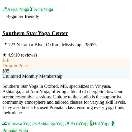
🪁
Aerial Yoga
🤸
AcroYoga
Beginner-friendly
Visit Website
Southern Star Yoga Center
📍
723 N Lamar Blvd, Oxford, Mississippi, 38655
★
4.9
(
10
reviews)
$18
Drop-in Price
$95
Unlimited Monthly Membership
Southern Star Yoga in Oxford, MS, specializes in Vinyasa,
Ashtanga, and AcroYoga, offering a blend of energetic flows and
serene restorative sessions. Unique to the studio is the supportive
community atmosphere and tailored classes for varying skill levels.
They also host a focused Prenatal class, ensuring every yogi finds
their niche.
🌊
Vinyasa Yoga
🧘
Ashtanga Yoga
🤸
AcroYoga
🌡️
Hot Yoga
🤰
Prenatal Yoga