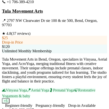
📞
+1 706-389-4210
Visit Website
Tula Movement Arts
📍
2797 NW Clearwater Dr ste 100 & ste 500, Bend, Oregon,
97703
★
4.8
(
37
reviews)
$25
Drop-in Price
$120
Unlimited Monthly Membership
Tula Movement Arts in Bend, Oregon, specializes in Vinyasa, Aerial
Yoga, and AcroYoga, merging traditional fitness with creative
movement. Their unique offerings include prenatal classes, indoor
slacklining, and youth programs tailored for fun learning. The studio
fosters a playful environment, ensuring every student feels the joy of
flight and balance in their practice.
🌊
Vinyasa Yoga
🪁
Aerial Yoga
🤰
Prenatal Yoga
🍃
Restorative
Yoga
mom & baby
+
5
Beginner-friendly
Pregnancy-friendly
Drop-in Available