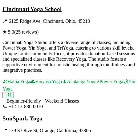
Cincinnati Yoga School
📍
6125 Ridge Ave, Cincinnati, Ohio, 45213
★
5.0
(
25
reviews)
Cincinnati Yoga Studio offers a diverse range of classes, including
Power Yoga, Yin Yoga, and TriYoga, catering to various skill levels.
Unique for its community-focus, it provides donation-based sessions
and specialized classes like Recovery Yoga. The studio fosters a
supportive environment for holistic healing through mindfulness and
integrative practices.
🌿
Hatha Yoga
🌊
Vinyasa Yoga
🧘
Ashtanga Yoga
⚡
Power Yoga
🌙
Yin
Yoga
+
11
Beginner-friendly
Weekend Classes
📞
+1 513-886-0010
Visit Website
SunSpark Yoga
📍
139 S Olive St, Orange, California, 92866