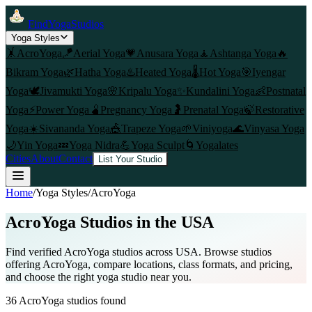
FindYogaStudios
Yoga Styles
🤸
AcroYoga
🪁
Aerial Yoga
💗
Anusara Yoga
🧘
Ashtanga Yoga
🔥
Bikram Yoga
🌿
Hatha Yoga
♨️
Heated Yoga
🌡️
Hot Yoga
🎯
Iyengar
Yoga
🕊️
Jivamukti Yoga
🌸
Kripalu Yoga
✨
Kundalini Yoga
👶
Postnatal
Yoga
⚡
Power Yoga
🫄
Pregnancy Yoga
🤰
Prenatal Yoga
🍃
Restorative
Yoga
☀️
Sivananda Yoga
🎪
Trapeze Yoga
🌱
Viniyoga
🌊
Vinyasa Yoga
🌙
Yin Yoga
💤
Yoga Nidra
💪
Yoga Sculpt
🌀
Yogalates
Cities
About
Contact
List Your Studio
Home
/
Yoga Styles
/
AcroYoga
AcroYoga
Studios in the USA
Find verified
AcroYoga
studios across USA. Browse studios
offering
AcroYoga
, compare locations, class formats, and pricing,
and choose the right yoga studio near you.
36
AcroYoga
studios found