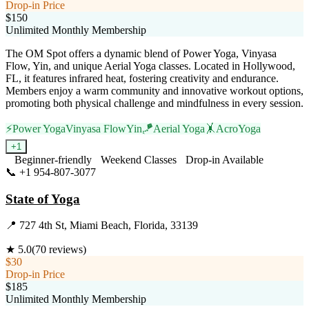
Drop-in Price
$150
Unlimited Monthly Membership
The OM Spot offers a dynamic blend of Power Yoga, Vinyasa
Flow, Yin, and unique Aerial Yoga classes. Located in Hollywood,
FL, it features infrared heat, fostering creativity and endurance.
Members enjoy a warm community and innovative workout options,
promoting both physical challenge and mindfulness in every session.
⚡
Power Yoga
Vinyasa Flow
Yin
🪁
Aerial Yoga
🤸
AcroYoga
+
1
Beginner-friendly
Weekend Classes
Drop-in Available
📞
+1 954-807-3077
Visit Website
State of Yoga
📍
727 4th St, Miami Beach, Florida, 33139
★
5.0
(
70
reviews)
$30
Drop-in Price
$185
Unlimited Monthly Membership