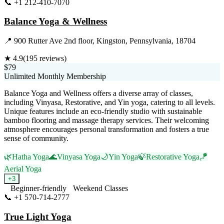
📞
+1 212-410-7070
Visit Website
Balance Yoga & Wellness
📍
900 Rutter Ave 2nd floor, Kingston, Pennsylvania, 18704
★
4.9
(
195
reviews)
$79
Unlimited Monthly Membership
Balance Yoga and Wellness offers a diverse array of classes,
including Vinyasa, Restorative, and Yin yoga, catering to all levels.
Unique features include an eco-friendly studio with sustainable
bamboo flooring and massage therapy services. Their welcoming
atmosphere encourages personal transformation and fosters a true
sense of community.
🌿
Hatha Yoga
🌊
Vinyasa Yoga
🌙
Yin Yoga
🍃
Restorative Yoga
🪁
Aerial Yoga
+
3
Beginner-friendly
Weekend Classes
📞
+1 570-714-2777
Visit Website
True Light Yoga