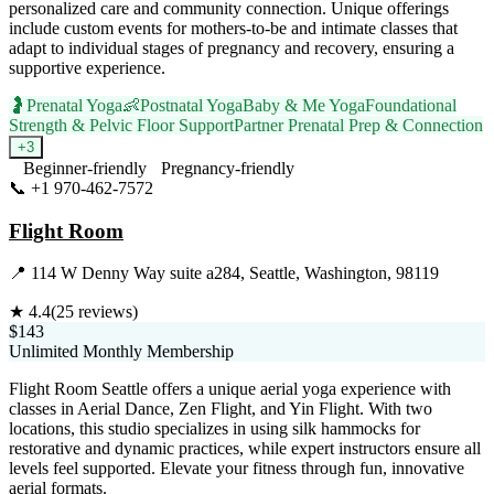
personalized care and community connection. Unique offerings
include custom events for mothers-to-be and intimate classes that
adapt to individual stages of pregnancy and recovery, ensuring a
supportive experience.
🤰
Prenatal Yoga
👶
Postnatal Yoga
Baby & Me Yoga
Foundational
Strength & Pelvic Floor Support
Partner Prenatal Prep & Connection
+
3
Beginner-friendly
Pregnancy-friendly
📞
+1 970-462-7572
Visit Website
Flight Room
📍
114 W Denny Way suite a284, Seattle, Washington, 98119
★
4.4
(
25
reviews)
$143
Unlimited Monthly Membership
Flight Room Seattle offers a unique aerial yoga experience with
classes in Aerial Dance, Zen Flight, and Yin Flight. With two
locations, this studio specializes in using silk hammocks for
restorative and dynamic practices, while expert instructors ensure all
levels feel supported. Elevate your fitness through fun, innovative
aerial formats.