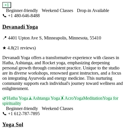
+
1
Beginner-friendly
Weekend Classes
Drop-in Available
📞
+1 480-646-8488
Visit Website
Devanadi Yoga
📍
4401 Upton Ave S, Minneapolis, Minnesota, 55410
★
4.8
(
21
reviews)
Devanadi Yoga offers a transformative experience with classes in
Hatha, Ashtanga, and Rocket yoga, emphasizing deepening
personal growth through consistent practice. Unique to the studio
are its diverse workshops, renowned guest instructors, and a focus
on integrating Ayurveda and energy medicine. This nurturing
community supports each individual's journey toward wellness and
enlightenment.
🌿
Hatha Yoga
🧘
Ashtanga Yoga
🤸
AcroYoga
Meditation
Yoga for
spirituality
Beginner-friendly
Weekend Classes
📞
+1 612-787-7895
Visit Website
Yoga Sol