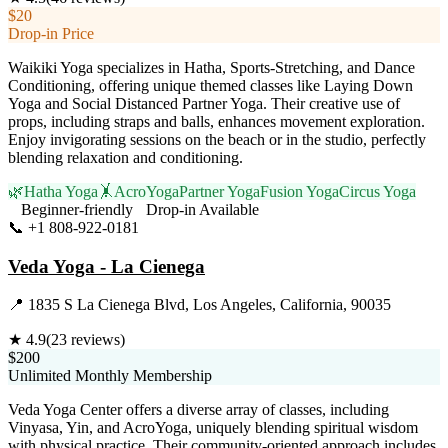
$20
Drop-in Price
Waikiki Yoga specializes in Hatha, Sports-Stretching, and Dance
Conditioning, offering unique themed classes like Laying Down
Yoga and Social Distanced Partner Yoga. Their creative use of
props, including straps and balls, enhances movement exploration.
Enjoy invigorating sessions on the beach or in the studio, perfectly
blending relaxation and conditioning.
🌿
Hatha Yoga
🤸
AcroYoga
Partner Yoga
Fusion Yoga
Circus Yoga
Beginner-friendly
Drop-in Available
📞
+1 808-922-0181
Visit Website
Veda Yoga - La Cienega
📍
1835 S La Cienega Blvd, Los Angeles, California, 90035
★
4.9
(
23
reviews)
$200
Unlimited Monthly Membership
Veda Yoga Center offers a diverse array of classes, including
Vinyasa, Yin, and AcroYoga, uniquely blending spiritual wisdom
with physical practice. Their community-oriented approach includes