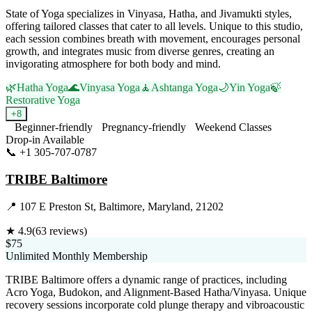
State of Yoga specializes in Vinyasa, Hatha, and Jivamukti styles,
offering tailored classes that cater to all levels. Unique to this studio,
each session combines breath with movement, encourages personal
growth, and integrates music from diverse genres, creating an
invigorating atmosphere for both body and mind.
🌿
Hatha Yoga
🌊
Vinyasa Yoga
🧘
Ashtanga Yoga
🌙
Yin Yoga
🍃
Restorative Yoga
+
8
Beginner-friendly
Pregnancy-friendly
Weekend Classes
Drop-in Available
📞
+1 305-707-0787
Visit Website
TRIBE Baltimore
📍
107 E Preston St, Baltimore, Maryland, 21202
★
4.9
(
63
reviews)
$75
Unlimited Monthly Membership
TRIBE Baltimore offers a dynamic range of practices, including
Acro Yoga, Budokon, and Alignment-Based Hatha/Vinyasa. Unique
recovery sessions incorporate cold plunge therapy and vibroacoustic