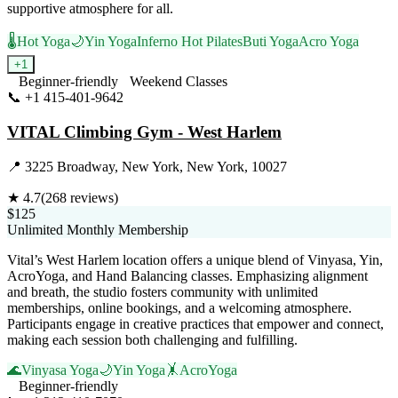
supportive atmosphere for all.
🌡️
Hot Yoga
🌙
Yin Yoga
Inferno Hot Pilates
Buti Yoga
Acro Yoga
+
1
Beginner-friendly
Weekend Classes
📞
+1 415-401-9642
Visit Website
VITAL Climbing Gym - West Harlem
📍
3225 Broadway, New York, New York, 10027
★
4.7
(
268
reviews)
$125
Unlimited Monthly Membership
Vital’s West Harlem location offers a unique blend of Vinyasa, Yin,
AcroYoga, and Hand Balancing classes. Emphasizing alignment
and breath, the studio fosters community with unlimited
memberships, online bookings, and a welcoming atmosphere.
Participants engage in creative practices that empower and connect,
making each session both challenging and fulfilling.
🌊
Vinyasa Yoga
🌙
Yin Yoga
🤸
AcroYoga
Beginner-friendly