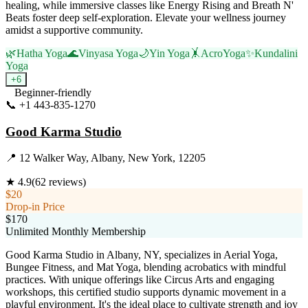
healing, while immersive classes like Energy Rising and Breath N'
Beats foster deep self-exploration. Elevate your wellness journey
amidst a supportive community.
🌿
Hatha Yoga
🌊
Vinyasa Yoga
🌙
Yin Yoga
🤸
AcroYoga
✨
Kundalini
Yoga
+
6
Beginner-friendly
📞
+1 443-835-1270
Visit Website
Good Karma Studio
📍
12 Walker Way, Albany, New York, 12205
★
4.9
(
62
reviews)
$20
Drop-in Price
$170
Unlimited Monthly Membership
Good Karma Studio in Albany, NY, specializes in Aerial Yoga,
Bungee Fitness, and Mat Yoga, blending acrobatics with mindful
practices. With unique offerings like Circus Arts and engaging
workshops, this certified studio supports dynamic movement in a
playful environment. It's the ideal place to cultivate strength and joy