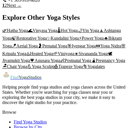
📞
+1 503-910-4626
Visit Website
1
2
Next →
Explore Other Yoga Styles
🌿
Hatha Yoga
🌊
Vinyasa Yoga
🌡️
Hot Yoga
🌙
Yin Yoga
🧘
Ashtanga
Yoga
🍃
Restorative Yoga
✨
Kundalini Yoga
⚡
Power Yoga
🔥
Bikram
Yoga
🪁
Aerial Yoga
🤰
Prenatal Yoga
🎯
Iyengar Yoga
💤
Yoga Nidra
🌸
Kripalu Yoga
♨️
Heated Yoga
🌱
Viniyoga
☀️
Sivananda Yoga
🕊️
Jivamukti Yoga
💗
Anusara Yoga
👶
Postnatal Yoga
🫄
Pregnancy Yoga
🪑
Chair Yoga
💪
Yoga Sculpt
🎪
Trapeze Yoga
🌀
Yogalates
Find
YogaStudios
Helping people find yoga studios and yoga classes across the United
States. Whether you're searching for yoga classes near you or
exploring the best yoga studios in your city, we make it easy to
discover the right studio for your practice.
Browse
Find Yoga Studios
Browse by City