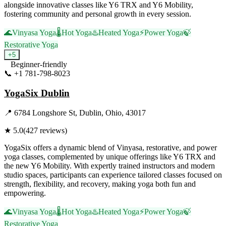
alongside innovative classes like Y6 TRX and Y6 Mobility,
fostering community and personal growth in every session.
🌊
Vinyasa Yoga
🌡️
Hot Yoga
♨️
Heated Yoga
⚡
Power Yoga
🍃
Restorative Yoga
+
5
Beginner-friendly
📞
+1 781-798-8023
Visit Website
YogaSix Dublin
📍
6784 Longshore St, Dublin, Ohio, 43017
★
5.0
(
427
reviews)
YogaSix offers a dynamic blend of Vinyasa, restorative, and power
yoga classes, complemented by unique offerings like Y6 TRX and
the new Y6 Mobility. With expertly trained instructors and modern
studio spaces, participants can experience tailored classes focused on
strength, flexibility, and recovery, making yoga both fun and
empowering.
🌊
Vinyasa Yoga
🌡️
Hot Yoga
♨️
Heated Yoga
⚡
Power Yoga
🍃
Restorative Yoga