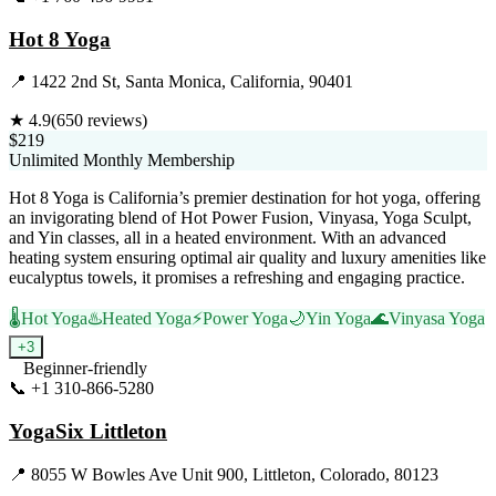
Hot 8 Yoga
📍
1422 2nd St, Santa Monica, California, 90401
★
4.9
(
650
reviews)
$219
Unlimited Monthly Membership
Hot 8 Yoga is California’s premier destination for hot yoga, offering
an invigorating blend of Hot Power Fusion, Vinyasa, Yoga Sculpt,
and Yin classes, all in a heated environment. With an advanced
heating system ensuring optimal air quality and luxury amenities like
eucalyptus towels, it promises a refreshing and engaging practice.
🌡️
Hot Yoga
♨️
Heated Yoga
⚡
Power Yoga
🌙
Yin Yoga
🌊
Vinyasa Yoga
+
3
Beginner-friendly
📞
+1 310-866-5280
Visit Website
YogaSix Littleton
📍
8055 W Bowles Ave Unit 900, Littleton, Colorado, 80123