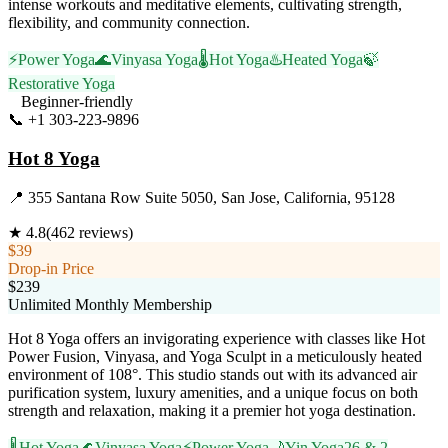
intense workouts and meditative elements, cultivating strength,
flexibility, and community connection.
⚡
Power Yoga
🌊
Vinyasa Yoga
🌡️
Hot Yoga
♨️
Heated Yoga
🍃
Restorative Yoga
Beginner-friendly
📞
+1 303-223-9896
Visit Website
Hot 8 Yoga
📍
355 Santana Row Suite 5050, San Jose, California, 95128
★
4.8
(
462
reviews)
$39
Drop-in Price
$239
Unlimited Monthly Membership
Hot 8 Yoga offers an invigorating experience with classes like Hot
Power Fusion, Vinyasa, and Yoga Sculpt in a meticulously heated
environment of 108°. This studio stands out with its advanced air
purification system, luxury amenities, and a unique focus on both
strength and relaxation, making it a premier hot yoga destination.
🌡️
Hot Yoga
🌊
Vinyasa Yoga
⚡
Power Yoga
🌙
Yin Yoga
26 & 2