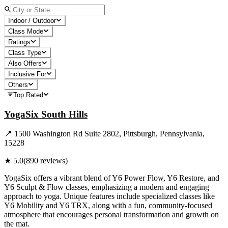
Indoor / Outdoor
Class Mode
Ratings
Class Type
Also Offers
Inclusive For
Others
Top Rated
YogaSix South Hills
📍
1500 Washington Rd Suite 2802, Pittsburgh, Pennsylvania,
15228
★
5.0
(
890
reviews)
YogaSix offers a vibrant blend of Y6 Power Flow, Y6 Restore, and
Y6 Sculpt & Flow classes, emphasizing a modern and engaging
approach to yoga. Unique features include specialized classes like
Y6 Mobility and Y6 TRX, along with a fun, community-focused
atmosphere that encourages personal transformation and growth on
the mat.