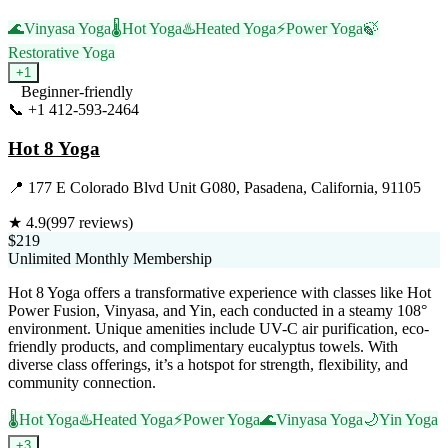
🌊
Vinyasa Yoga
🌡️
Hot Yoga
♨️
Heated Yoga
⚡
Power Yoga
🍃
Restorative Yoga
+
1
Beginner-friendly
📞
+1 412-593-2464
Visit Website
Hot 8 Yoga
📍
177 E Colorado Blvd Unit G080, Pasadena, California, 91105
★
4.9
(
997
reviews)
$219
Unlimited Monthly Membership
Hot 8 Yoga offers a transformative experience with classes like Hot
Power Fusion, Vinyasa, and Yin, each conducted in a steamy 108°
environment. Unique amenities include UV-C air purification, eco-
friendly products, and complimentary eucalyptus towels. With
diverse class offerings, it’s a hotspot for strength, flexibility, and
community connection.
🌡️
Hot Yoga
♨️
Heated Yoga
⚡
Power Yoga
🌊
Vinyasa Yoga
🌙
Yin Yoga
+
3