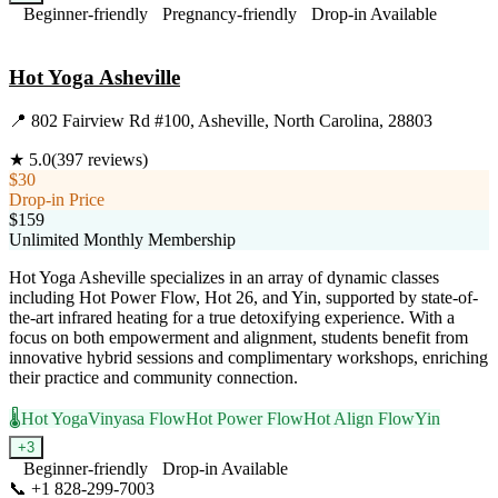
Beginner-friendly
Pregnancy-friendly
Drop-in Available
Visit Website
Hot Yoga Asheville
📍
802 Fairview Rd #100, Asheville, North Carolina, 28803
★
5.0
(
397
reviews)
$30
Drop-in Price
$159
Unlimited Monthly Membership
Hot Yoga Asheville specializes in an array of dynamic classes
including Hot Power Flow, Hot 26, and Yin, supported by state-of-
the-art infrared heating for a true detoxifying experience. With a
focus on both empowerment and alignment, students benefit from
innovative hybrid sessions and complimentary workshops, enriching
their practice and community connection.
🌡️
Hot Yoga
Vinyasa Flow
Hot Power Flow
Hot Align Flow
Yin
+
3
Beginner-friendly
Drop-in Available
📞
+1 828-299-7003
Visit Website