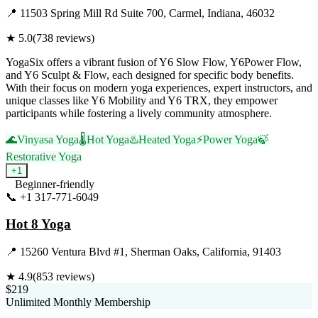
📍
11503 Spring Mill Rd Suite 700, Carmel, Indiana, 46032
★
5.0
(
738
reviews)
YogaSix offers a vibrant fusion of Y6 Slow Flow, Y6Power Flow,
and Y6 Sculpt & Flow, each designed for specific body benefits.
With their focus on modern yoga experiences, expert instructors, and
unique classes like Y6 Mobility and Y6 TRX, they empower
participants while fostering a lively community atmosphere.
🌊
Vinyasa Yoga
🌡️
Hot Yoga
♨️
Heated Yoga
⚡
Power Yoga
🍃
Restorative Yoga
+
1
Beginner-friendly
📞
+1 317-771-6049
Visit Website
Hot 8 Yoga
📍
15260 Ventura Blvd #1, Sherman Oaks, California, 91403
★
4.9
(
853
reviews)
$219
Unlimited Monthly Membership