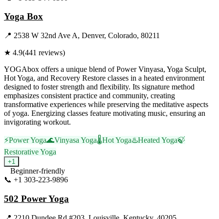
Yoga Box
📍
2538 W 32nd Ave A, Denver, Colorado, 80211
★
4.9
(
441
reviews)
YOGAbox offers a unique blend of Power Vinyasa, Yoga Sculpt,
Hot Yoga, and Recovery Restore classes in a heated environment
designed to foster strength and flexibility. Its signature method
emphasizes consistent practice and community, creating
transformative experiences while preserving the meditative aspects
of yoga. Energizing classes feature motivating music, ensuring an
invigorating workout.
⚡
Power Yoga
🌊
Vinyasa Yoga
🌡️
Hot Yoga
♨️
Heated Yoga
🍃
Restorative Yoga
+
1
Beginner-friendly
📞
+1 303-223-9896
Visit Website
502 Power Yoga
📍
2210 Dundee Rd #203, Louisville, Kentucky, 40205