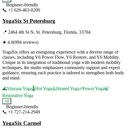
Beginner-friendly
📞
+1 626-463-0200
Visit Website
YogaSix St Petersburg
📍
2464 4th St N, St. Petersburg, Florida, 33704
★
4.9
(
994
reviews)
YogaSix offers an energizing experience with a diverse range of
classes, including Y6 Power Flow, Y6 Restore, and Y6 Mobility.
Unique in its integration of traditional yoga with modern mobility
techniques, the studio emphasizes community support and expert
guidance, ensuring each practice is tailored to strengthen both body
and mind.
🌊
Vinyasa Yoga
🌡️
Hot Yoga
♨️
Heated Yoga
⚡
Power Yoga
🍃
Restorative Yoga
+
9
Beginner-friendly
📞
+1 727-214-2949
Visit Website
YogaSix Carmel