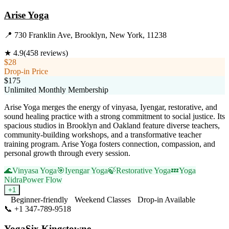
Arise Yoga
📍
730 Franklin Ave, Brooklyn, New York, 11238
★
4.9
(
458
reviews)
$28
Drop-in Price
$175
Unlimited Monthly Membership
Arise Yoga merges the energy of vinyasa, Iyengar, restorative, and
sound healing practice with a strong commitment to social justice. Its
spacious studios in Brooklyn and Oakland feature diverse teachers,
community-building workshops, and a transformative teacher
training program. Arise Yoga fosters connection, compassion, and
personal growth through every session.
🌊
Vinyasa Yoga
🎯
Iyengar Yoga
🍃
Restorative Yoga
💤
Yoga
Nidra
Power Flow
+
1
Beginner-friendly
Weekend Classes
Drop-in Available
📞
+1 347-789-9518
Visit Website
YogaSix Kingstowne