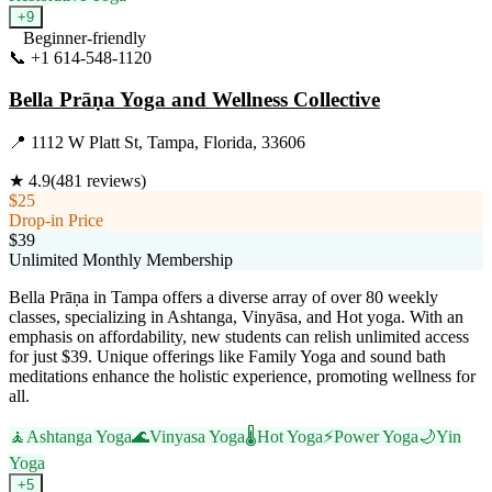
+
9
Beginner-friendly
📞
+1 614-548-1120
Visit Website
Bella Prāṇa Yoga and Wellness Collective
📍
1112 W Platt St, Tampa, Florida, 33606
★
4.9
(
481
reviews)
$25
Drop-in Price
$39
Unlimited Monthly Membership
Bella Prāṇa in Tampa offers a diverse array of over 80 weekly
classes, specializing in Ashtanga, Vinyāsa, and Hot yoga. With an
emphasis on affordability, new students can relish unlimited access
for just $39. Unique offerings like Family Yoga and sound bath
meditations enhance the holistic experience, promoting wellness for
all.
🧘
Ashtanga Yoga
🌊
Vinyasa Yoga
🌡️
Hot Yoga
⚡
Power Yoga
🌙
Yin
Yoga
+
5