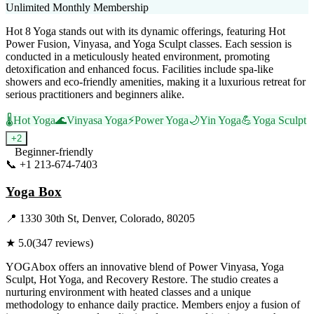
Unlimited Monthly Membership
Hot 8 Yoga stands out with its dynamic offerings, featuring Hot
Power Fusion, Vinyasa, and Yoga Sculpt classes. Each session is
conducted in a meticulously heated environment, promoting
detoxification and enhanced focus. Facilities include spa-like
showers and eco-friendly amenities, making it a luxurious retreat for
serious practitioners and beginners alike.
🌡️
Hot Yoga
🌊
Vinyasa Yoga
⚡
Power Yoga
🌙
Yin Yoga
💪
Yoga Sculpt
+
2
Beginner-friendly
📞
+1 213-674-7403
Visit Website
Yoga Box
📍
1330 30th St, Denver, Colorado, 80205
★
5.0
(
347
reviews)
YOGAbox offers an innovative blend of Power Vinyasa, Yoga
Sculpt, Hot Yoga, and Recovery Restore. The studio creates a
nurturing environment with heated classes and a unique
methodology to enhance daily practice. Members enjoy a fusion of