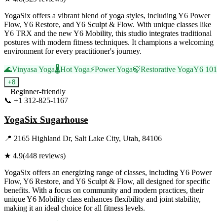
YogaSix offers a vibrant blend of yoga styles, including Y6 Power
Flow, Y6 Restore, and Y6 Sculpt & Flow. With unique classes like
Y6 TRX and the new Y6 Mobility, this studio integrates traditional
postures with modern fitness techniques. It champions a welcoming
environment for every practitioner's journey.
🌊
Vinyasa Yoga
🌡️
Hot Yoga
⚡
Power Yoga
🍃
Restorative Yoga
Y6 101
+
8
Beginner-friendly
📞
+1 312-825-1167
Visit Website
YogaSix Sugarhouse
📍
2165 Highland Dr, Salt Lake City, Utah, 84106
★
4.9
(
448
reviews)
YogaSix offers an energizing range of classes, including Y6 Power
Flow, Y6 Restore, and Y6 Sculpt & Flow, all designed for specific
benefits. With a focus on community and modern practices, their
unique Y6 Mobility class enhances flexibility and joint stability,
making it an ideal choice for all fitness levels.