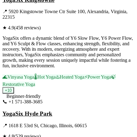
📍
5920 Kingstowne Towne Ctr Suite 100, Alexandria, Virginia,
22315
★
4.9
(
458
reviews)
YogaSix offers a dynamic blend of Y6 Slow Flow, Y6 Power Flow,
and Y6 Sculpt & Flow classes, enhancing strength, flexibility, and
recovery. With its modern, energizing atmosphere and expert
instructors, YogaSix emphasizes community and personalized
growth, making every session uniquely impactful while fostering a
fun, inclusive environment.
🌊
Vinyasa Yoga
🌡️
Hot Yoga
♨️
Heated Yoga
⚡
Power Yoga
🍃
Restorative Yoga
+
10
Beginner-friendly
📞
+1 571-388-3685
Visit Website
YogaSix Hyde Park
📍
1618 E 53rd St, Chicago, Illinois, 60615
★
4.8
(
529
reviews)