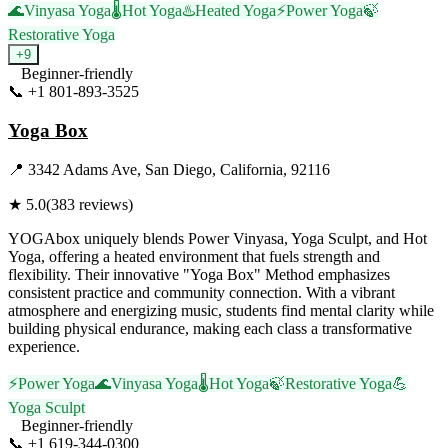
🌊
Vinyasa Yoga
🌡️
Hot Yoga
♨️
Heated Yoga
⚡
Power Yoga
🍃
Restorative Yoga
+
9
Beginner-friendly
📞
+1 801-893-3525
Visit Website
Yoga Box
📍
3342 Adams Ave, San Diego, California, 92116
★
5.0
(
383
reviews)
YOGAbox uniquely blends Power Vinyasa, Yoga Sculpt, and Hot
Yoga, offering a heated environment that fuels strength and
flexibility. Their innovative "Yoga Box" Method emphasizes
consistent practice and community connection. With a vibrant
atmosphere and energizing music, students find mental clarity while
building physical endurance, making each class a transformative
experience.
⚡
Power Yoga
🌊
Vinyasa Yoga
🌡️
Hot Yoga
🍃
Restorative Yoga
💪
Yoga Sculpt
Beginner-friendly
📞
+1 619-344-0300
Visit Website