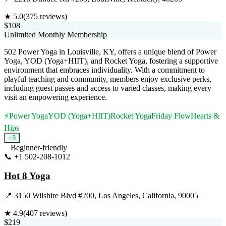
★
5.0
(
375
reviews)
$108
Unlimited Monthly Membership
502 Power Yoga in Louisville, KY, offers a unique blend of Power
Yoga, YOD (Yoga+HIIT), and Rocket Yoga, fostering a supportive
environment that embraces individuality. With a commitment to
playful teaching and community, members enjoy exclusive perks,
including guest passes and access to varied classes, making every
visit an empowering experience.
⚡
Power Yoga
YOD (Yoga+HIIT)
Rocket Yoga
Friday Flow
Hearts &
Hips
+
3
Beginner-friendly
📞
+1 502-208-1012
Visit Website
Hot 8 Yoga
📍
3150 Wilshire Blvd #200, Los Angeles, California, 90005
★
4.9
(
407
reviews)
$219