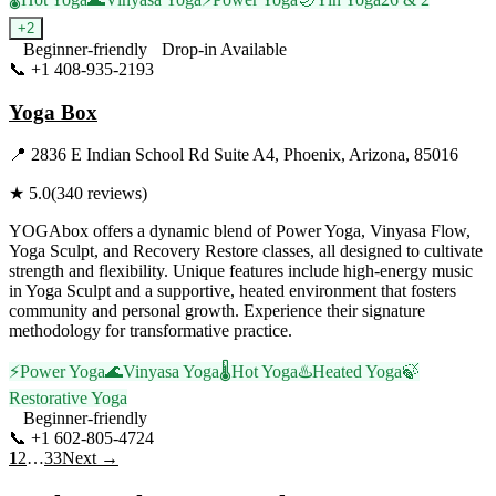
+
2
Beginner-friendly
Drop-in Available
📞
+1 408-935-2193
Visit Website
Yoga Box
📍
2836 E Indian School Rd Suite A4, Phoenix, Arizona, 85016
★
5.0
(
340
reviews)
YOGAbox offers a dynamic blend of Power Yoga, Vinyasa Flow,
Yoga Sculpt, and Recovery Restore classes, all designed to cultivate
strength and flexibility. Unique features include high-energy music
in Yoga Sculpt and a supportive, heated environment that fosters
community and personal growth. Experience their signature
methodology for transformative practice.
⚡
Power Yoga
🌊
Vinyasa Yoga
🌡️
Hot Yoga
♨️
Heated Yoga
🍃
Restorative Yoga
Beginner-friendly
📞
+1 602-805-4724
Visit Website
1
2
…
33
Next →