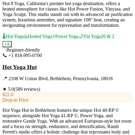
Hot 8 Yoga, California's premier hot yoga destination, offers a
heated atmosphere for classes like Hot Power Fusion, Vinyasa, and
Yoga Sculpt. This studio stands out with its advanced air purification
system, luxurious amenities, and signature 108° heat, creating an
invigorating environment for rejuvenation and transformation.
🌡️
Hot Yoga
♨️
Heated Yoga
⚡
Power Yoga
🌙
Yin Yoga
26 & 2
+
3
Beginner-friendly
📞
+1 818-995-0700
Visit Website
Hot Yoga Hut
📍
2108 W Union Blvd, Bethlehem, Pennsylvania, 18018
★
5.0
(
589
reviews)
$22.0
Drop-in Price
Hot Yoga Hut in Bethlehem features the unique Hot 40-RP ©
sequence, alongside Hot Yoga 41-RP ©, Power Yoga, and
restorative Gentle Yoga. With an advanced European-style hot room
and a focus on strength, endurance, and detoxification, Randi
Perrett's studio offers a holistic challenge that rejuvenates body and