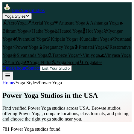
FindYogaStudios
Yoga Styles
🤸
AcroYoga
🪁
Aerial Yoga
💗
Anusara Yoga
🧘
Ashtanga Yoga
🔥
Bikram Yoga
🌿
Hatha Yoga
♨️
Heated Yoga
🌡️
Hot Yoga
🎯
Iyengar
Yoga
🕊️
Jivamukti Yoga
🌸
Kripalu Yoga
✨
Kundalini Yoga
👶
Postnatal
Yoga
⚡
Power Yoga
🫄
Pregnancy Yoga
🤰
Prenatal Yoga
🍃
Restorative
Yoga
☀️
Sivananda Yoga
🎪
Trapeze Yoga
🌱
Viniyoga
🌊
Vinyasa Yoga
🌙
Yin Yoga
💤
Yoga Nidra
💪
Yoga Sculpt
🌀
Yogalates
Cities
About
Contact
List Your Studio
Home
/
Yoga Styles
/
Power Yoga
Power Yoga
Studios in the USA
Find verified
Power Yoga
studios across USA. Browse studios
offering
Power Yoga
, compare locations, class formats, and pricing,
and choose the right yoga studio near you.
781
Power Yoga
studios found