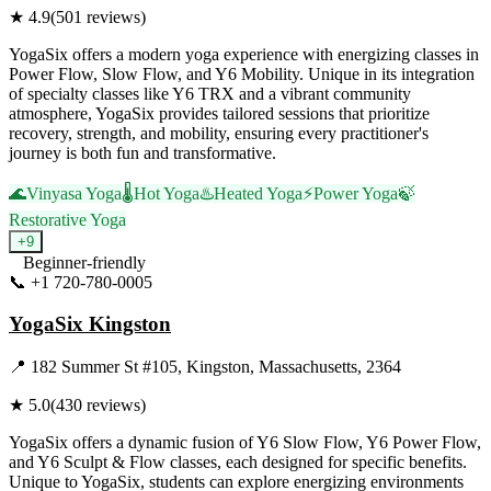
★
4.9
(
501
reviews)
YogaSix offers a modern yoga experience with energizing classes in
Power Flow, Slow Flow, and Y6 Mobility. Unique in its integration
of specialty classes like Y6 TRX and a vibrant community
atmosphere, YogaSix provides tailored sessions that prioritize
recovery, strength, and mobility, ensuring every practitioner's
journey is both fun and transformative.
🌊
Vinyasa Yoga
🌡️
Hot Yoga
♨️
Heated Yoga
⚡
Power Yoga
🍃
Restorative Yoga
+
9
Beginner-friendly
📞
+1 720-780-0005
Visit Website
YogaSix Kingston
📍
182 Summer St #105, Kingston, Massachusetts, 2364
★
5.0
(
430
reviews)
YogaSix offers a dynamic fusion of Y6 Slow Flow, Y6 Power Flow,
and Y6 Sculpt & Flow classes, each designed for specific benefits.
Unique to YogaSix, students can explore energizing environments