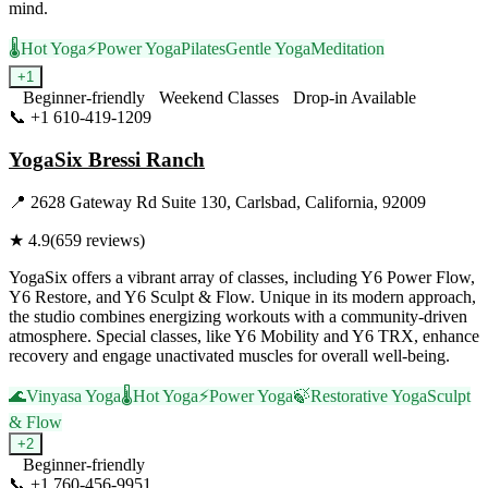
mind.
🌡️
Hot Yoga
⚡
Power Yoga
Pilates
Gentle Yoga
Meditation
+
1
Beginner-friendly
Weekend Classes
Drop-in Available
📞
+1 610-419-1209
Visit Website
YogaSix Bressi Ranch
📍
2628 Gateway Rd Suite 130, Carlsbad, California, 92009
★
4.9
(
659
reviews)
YogaSix offers a vibrant array of classes, including Y6 Power Flow,
Y6 Restore, and Y6 Sculpt & Flow. Unique in its modern approach,
the studio combines energizing workouts with a community-driven
atmosphere. Special classes, like Y6 Mobility and Y6 TRX, enhance
recovery and engage unactivated muscles for overall well-being.
🌊
Vinyasa Yoga
🌡️
Hot Yoga
⚡
Power Yoga
🍃
Restorative Yoga
Sculpt
& Flow
+
2
Beginner-friendly
📞
+1 760-456-9951
Visit Website