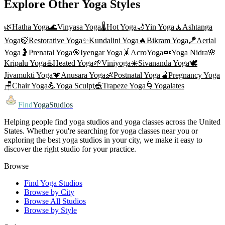
Explore Other Yoga Styles
🌿
Hatha Yoga
🌊
Vinyasa Yoga
🌡️
Hot Yoga
🌙
Yin Yoga
🧘
Ashtanga
Yoga
🍃
Restorative Yoga
✨
Kundalini Yoga
🔥
Bikram Yoga
🪁
Aerial
Yoga
🤰
Prenatal Yoga
🎯
Iyengar Yoga
🤸
AcroYoga
💤
Yoga Nidra
🌸
Kripalu Yoga
♨️
Heated Yoga
🌱
Viniyoga
☀️
Sivananda Yoga
🕊️
Jivamukti Yoga
💗
Anusara Yoga
👶
Postnatal Yoga
🫄
Pregnancy Yoga
🪑
Chair Yoga
💪
Yoga Sculpt
🎪
Trapeze Yoga
🌀
Yogalates
Find
YogaStudios
Helping people find yoga studios and yoga classes across the United
States. Whether you're searching for yoga classes near you or
exploring the best yoga studios in your city, we make it easy to
discover the right studio for your practice.
Browse
Find Yoga Studios
Browse by City
Browse All Studios
Browse by Style