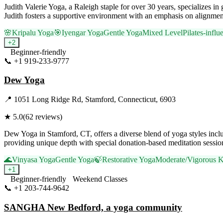
Judith Valerie Yoga, a Raleigh staple for over 30 years, specializes i
Judith fosters a supportive environment with an emphasis on alignment,
🌸
Kripalu Yoga
🎯
Iyengar Yoga
Gentle Yoga
Mixed Level
Pilates-infl
+
2
Beginner-friendly
📞
+1 919-233-9777
Visit Website
Dew Yoga
📍
1051 Long Ridge Rd, Stamford, Connecticut, 6903
★
5.0
(
62
reviews)
Dew Yoga in Stamford, CT, offers a diverse blend of yoga styles in
providing unique depth with special donation-based meditation sessions
🌊
Vinyasa Yoga
Gentle Yoga
🍃
Restorative Yoga
Moderate/Vigorous K
+
1
Beginner-friendly
Weekend Classes
📞
+1 203-744-9642
Visit Website
SANGHA New Bedford, a yoga community