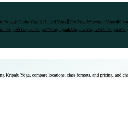
am Yoga
🌿
Hatha Yoga
♨️
Heated Yoga
🌡️
Hot Yoga
🎯
Iyengar Yoga
🕊️
Jiva
nda Yoga
🎪
Trapeze Yoga
🌱
Viniyoga
🌊
Vinyasa Yoga
🌙
Yin Yoga
💤
Yog
ing
Kripalu Yoga
, compare locations, class formats, and pricing, and ch