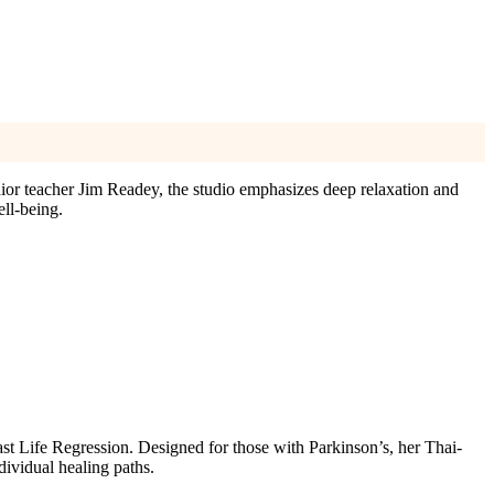
ior teacher Jim Readey, the studio emphasizes deep relaxation and
ll-being.
ast Life Regression. Designed for those with Parkinson’s, her Thai-
dividual healing paths.