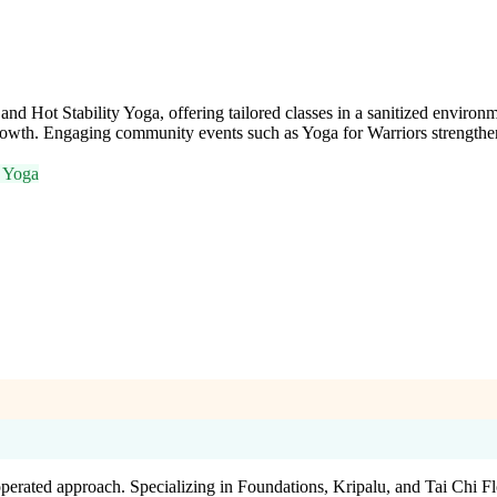
d Hot Stability Yoga, offering tailored classes in a sanitized environmen
growth. Engaging community events such as Yoga for Warriors strengthe
l Yoga
operated approach. Specializing in Foundations, Kripalu, and Tai Chi 