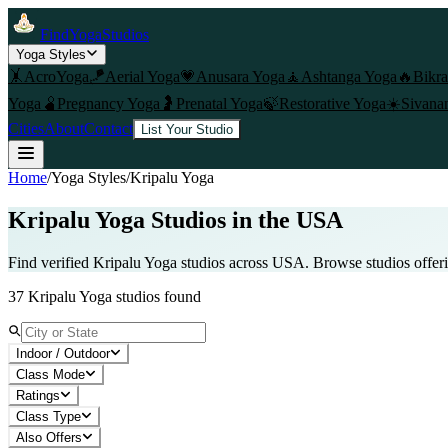
FindYogaStudios
Yoga Styles
🤸
AcroYoga
🪁
Aerial Yoga
💗
Anusara Yoga
🧘
Ashtanga Yoga
🔥
Bikr
Yoga
🫄
Pregnancy Yoga
🤰
Prenatal Yoga
🍃
Restorative Yoga
☀️
Sivana
Cities
About
Contact
List Your Studio
Home
/
Yoga Styles
/
Kripalu Yoga
Kripalu Yoga
Studios in the USA
Find verified
Kripalu Yoga
studios across USA. Browse studios offer
37
Kripalu Yoga
studios found
Indoor / Outdoor
Class Mode
Ratings
Class Type
Also Offers