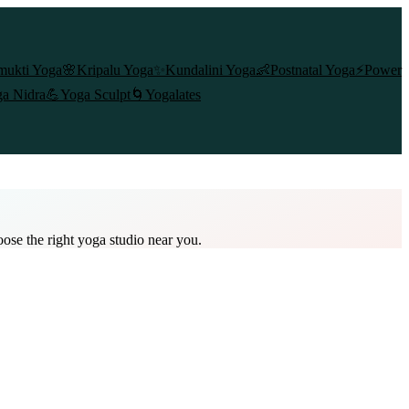
mukti Yoga
🌸
Kripalu Yoga
✨
Kundalini Yoga
👶
Postnatal Yoga
⚡
Power
a Nidra
💪
Yoga Sculpt
🌀
Yogalates
oose the right yoga studio near you.