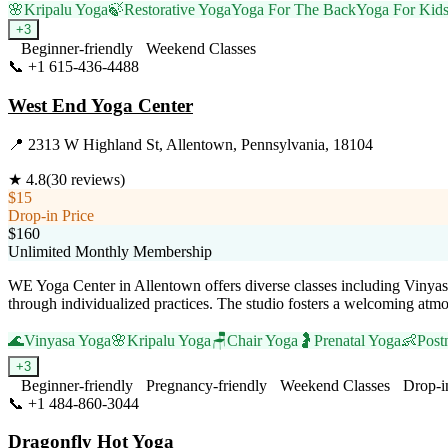
🌸
Kripalu Yoga
🍃
Restorative Yoga
Yoga For The Back
Yoga For Kid
+
3
Beginner-friendly
Weekend Classes
📞
+1 615-436-4488
Visit Website
West End Yoga Center
📍
2313 W Highland St, Allentown, Pennsylvania, 18104
★
4.8
(
30
reviews)
$15
Drop-in Price
$160
Unlimited Monthly Membership
WE Yoga Center in Allentown offers diverse classes including Vinyas
through individualized practices. The studio fosters a welcoming atm
🌊
Vinyasa Yoga
🌸
Kripalu Yoga
🪑
Chair Yoga
🤰
Prenatal Yoga
👶
Post
+
3
Beginner-friendly
Pregnancy-friendly
Weekend Classes
Drop-i
📞
+1 484-860-3044
Visit Website
Dragonfly Hot Yoga