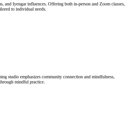
otus, and Iyengar influences. Offering both in-person and Zoom classes,
lored to individual needs.
oming studio emphasizes community connection and mindfulness,
 through mindful practice.