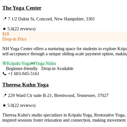
The Yoga Center
📍
7 1/2 Dakin St, Concord, New Hampshire, 3301
★
5.0
(
22
reviews)
$18
Drop-in Price
NH Yoga Center offers a nurturing space for students to explore Krip
self-acceptance through a unique sliding-scale payment option, making
🌸
Kripalu Yoga
💤
Yoga Nidra
Beginner-friendly
Drop-in Available
📞
+1 603-945-5161
Visit Website
Theresa Kuhn Yoga
📍
229 Ward Cir suite B-21, Brentwood, Tennessee, 37027
★
5.0
(
22
reviews)
Theresa Kuhn's studio specializes in Kripalu Yoga, Restorative Yoga, 
inspired sessions foster relaxation and connection, making movement a