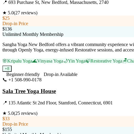
📍
693 Purchase St, New Bedford, Massachusetts, 2740
★
5.0
(
27
reviews)
$25
Drop-in Price
$136
Unlimited Monthly Membership
Sangha Yoga New Bedford offers a vibrant community experience wit
through Openly Yoga, energy-infused Restorative sessions, and accessibl
🌸
Kripalu Yoga
🌊
Vinyasa Yoga
🌙
Yin Yoga
🍃
Restorative Yoga
🪑
Cha
+
8
Beginner-friendly
Drop-in Available
📞
+1 508-990-0178
Visit Website
Sala Tree Yoga House
📍
135 Atlantic St 2nd Floor, Stamford, Connecticut, 6901
★
5.0
(
25
reviews)
$33
Drop-in Price
$155