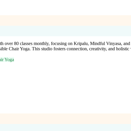
h over 80 classes monthly, focusing on Kripalu, Mindful Vinyasa, an
e Chair Yoga. This studio fosters connection, creativity, and holistic we
ir Yoga