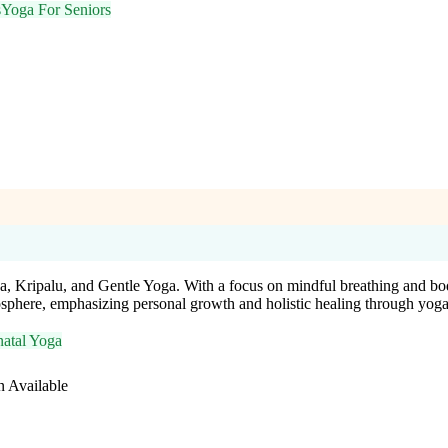
s
Yoga For Seniors
a, Kripalu, and Gentle Yoga. With a focus on mindful breathing and bo
osphere, emphasizing personal growth and holistic healing through yoga
natal Yoga
n Available