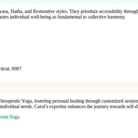
asa, Hatha, and Restorative styles. They prioritize accessibility throug
motes individual well-being as fundamental to collective harmony.
ticut, 6907
erapeutic Yoga, fostering personal healing through customized sessions
s individual needs. Carol’s expertise enhances the journey towards self-
evels Yoga