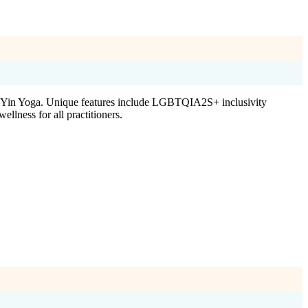
d Yin Yoga. Unique features include LGBTQIA2S+ inclusivity
llness for all practitioners.