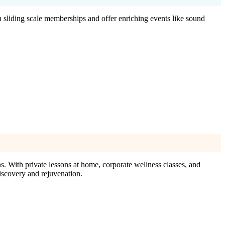
h sliding scale memberships and offer enriching events like sound
. With private lessons at home, corporate wellness classes, and
discovery and rejuvenation.