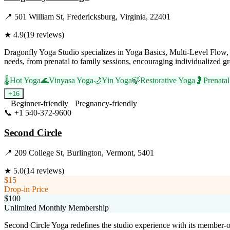
📍
501 William St, Fredericksburg, Virginia, 22401
★
4.9
(
19
reviews)
Dragonfly Yoga Studio specializes in Yoga Basics, Multi-Level Flow, an
needs, from prenatal to family sessions, encouraging individualized 
🌡️
Hot Yoga
🌊
Vinyasa Yoga
🌙
Yin Yoga
🍃
Restorative Yoga
🤰
Prenata
+
16
Beginner-friendly
Pregnancy-friendly
📞
+1 540-372-9600
Visit Website
Second Circle
📍
209 College St, Burlington, Vermont, 5401
★
5.0
(
14
reviews)
$15
Drop-in Price
$100
Unlimited Monthly Membership
Second Circle Yoga redefines the studio experience with its member-