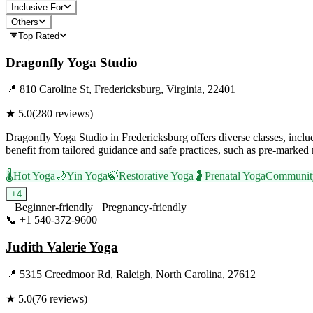
Inclusive For
Others
Top Rated
Dragonfly Yoga Studio
📍
810 Caroline St, Fredericksburg, Virginia, 22401
★
5.0
(
280
reviews)
Dragonfly Yoga Studio in Fredericksburg offers diverse classes, includ
benefit from tailored guidance and safe practices, such as pre-marked
🌡️
Hot Yoga
🌙
Yin Yoga
🍃
Restorative Yoga
🤰
Prenatal Yoga
Communit
+
4
Beginner-friendly
Pregnancy-friendly
📞
+1 540-372-9600
Visit Website
Judith Valerie Yoga
📍
5315 Creedmoor Rd, Raleigh, North Carolina, 27612
★
5.0
(
76
reviews)