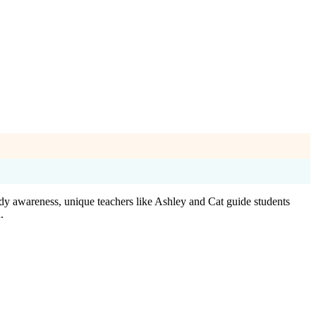
dy awareness, unique teachers like Ashley and Cat guide students
.