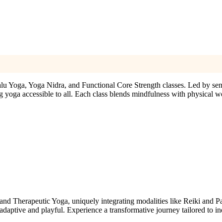
alu Yoga, Yoga Nidra, and Functional Core Strength classes. Led by sen
 yoga accessible to all. Each class blends mindfulness with physical we
and Therapeutic Yoga, uniquely integrating modalities like Reiki and P
daptive and playful. Experience a transformative journey tailored to in