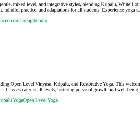
n gentle, mixed-level, and integrative styles, blending Kripalu, White L
 mindful practice, and adaptations for all students. Experience yoga tai
uenced core strengthening
cluding Open Level Vinyasa, Kripalu, and Restorative Yoga. This welc
. Classes cater to all levels, fostering personal growth and well-being
ripalu Yoga
Open Level Yoga