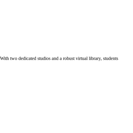
ith two dedicated studios and a robust virtual library, students