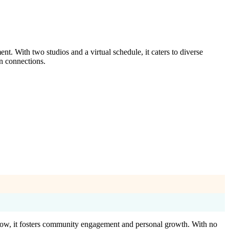
t. With two studios and a virtual schedule, it caters to diverse
n connections.
Flow, it fosters community engagement and personal growth. With no