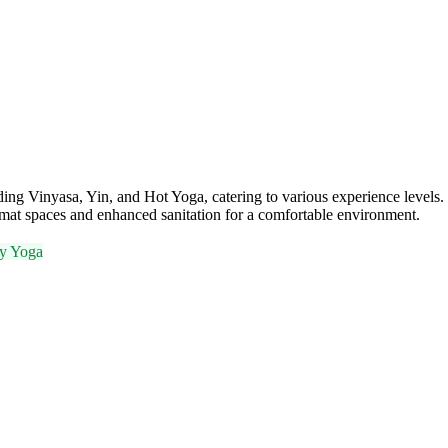
ing Vinyasa, Yin, and Hot Yoga, catering to various experience levels. W
 mat spaces and enhanced sanitation for a comfortable environment.
y Yoga