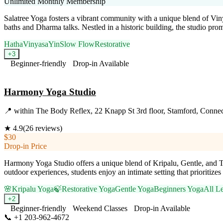
Unlimited Monthly Membership
Salatree Yoga fosters a vibrant community with a unique blend of Viny
baths and Dharma talks. Nestled in a historic building, the studio pro
Hatha
Vinyasa
Yin
Slow Flow
Restorative
+
3
Beginner-friendly
Drop-in Available
Visit Website
Harmony Yoga Studio
📍
within The Body Reflex, 22 Knapp St 3rd floor, Stamford, Connec
★
4.9
(
26
reviews)
$30
Drop-in Price
Harmony Yoga Studio offers a unique blend of Kripalu, Gentle, and Th
outdoor experiences, students enjoy an intimate setting that prioritize
🌸
Kripalu Yoga
🍃
Restorative Yoga
Gentle Yoga
Beginners Yoga
All L
+
2
Beginner-friendly
Weekend Classes
Drop-in Available
📞
+1 203-962-4672
Visit Website