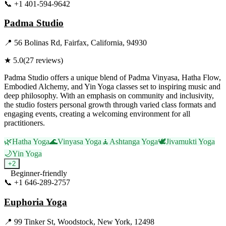
📞
+1 401-594-9642
Visit Website
Padma Studio
📍
56 Bolinas Rd, Fairfax, California, 94930
★
5.0
(
27
reviews)
Padma Studio offers a unique blend of Padma Vinyasa, Hatha Flow,
Embodied Alchemy, and Yin Yoga classes set to inspiring music and
deep philosophy. With an emphasis on community and inclusivity,
the studio fosters personal growth through varied class formats and
engaging events, creating a welcoming environment for all
practitioners.
🌿
Hatha Yoga
🌊
Vinyasa Yoga
🧘
Ashtanga Yoga
🕊️
Jivamukti Yoga
🌙
Yin Yoga
+
2
Beginner-friendly
📞
+1 646-289-2757
Visit Website
Euphoria Yoga
📍
99 Tinker St, Woodstock, New York, 12498