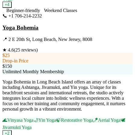
+
4
Beginner-friendly
Weekend Classes
📞
+1 706-214-2232
Visit Website
Yoga Bohemia
📍
2 E 20th St, Long Beach, New Jersey, 8008
★
4.6
(
25
reviews)
$25
Drop-in Price
$150
Unlimited Monthly Membership
Yoga Bohemia in Long Beach Island offers an array of classes
including Ashtanga, Jivamukti, and Yin yoga. Unique for its
beachfront sessions and international retreats, the studio actively
integrates local culture into holistic wellness experiences. With a
focus on teacher training and community engagement, it nurtures
personal growth in a vibrant environment.
🌊
Vinyasa Yoga
🌙
Yin Yoga
🍃
Restorative Yoga
🪁
Aerial Yoga
🕊️
Jivamukti Yoga
+
2