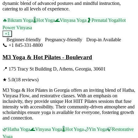
dynamic blend of advanced postures and mindful instruction,
catering to all levels of experience.
🔥
Bikram Yoga
🌡️
Hot Yoga
🌊
Vinyasa Yoga
🤰
Prenatal Yoga
Hot
Power Vinyasa
+
1
Beginner-friendly
Pregnancy-friendly
Drop-in Available
📞
+1 845-331-8800
Visit Website
M3 Yoga & Hot Pilates - Boulevard
📍
175 Tracy St Building D, Athens, Georgia, 30601
★
5.0
(
18
reviews)
M3 Yoga & Hot Pilates in Georgia offers an inviting blend of Hatha,
Vinyasa Flow, and restorative classes. With an emphasis on
inclusivity, they provide unique Hot HIIT Pilates sessions that fuse
intensity with accessibility. Their community-driven atmosphere and
scholarships ensure yoga is available for everyone, fostering growth
and connection.
🌿
Hatha Yoga
🌊
Vinyasa Yoga
🌡️
Hot Yoga
🌙
Yin Yoga
🍃
Restorative
Yoga