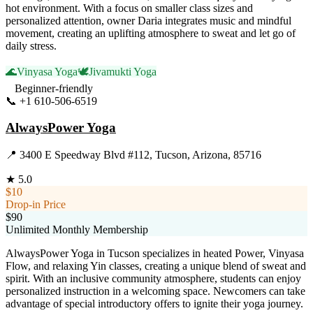
hot environment. With a focus on smaller class sizes and
personalized attention, owner Daria integrates music and mindful
movement, creating an uplifting atmosphere to sweat and let go of
daily stress.
🌊
Vinyasa Yoga
🕊️
Jivamukti Yoga
Beginner-friendly
📞
+1 610-506-6519
Visit Website
AlwaysPower Yoga
📍
3400 E Speedway Blvd #112, Tucson, Arizona, 85716
★
5.0
$10
Drop-in Price
$90
Unlimited Monthly Membership
AlwaysPower Yoga in Tucson specializes in heated Power, Vinyasa
Flow, and relaxing Yin classes, creating a unique blend of sweat and
spirit. With an inclusive community atmosphere, students can enjoy
personalized instruction in a welcoming space. Newcomers can take
advantage of special introductory offers to ignite their yoga journey.