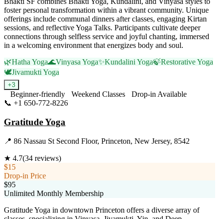
Bhakti SF combines Bhakti Yoga, Kundalini, and Vinyasa styles to
foster personal transformation within a vibrant community. Unique
offerings include communal dinners after classes, engaging Kirtan
sessions, and reflective Yoga Talks. Participants cultivate deeper
connections through selfless service and joyful chanting, immersed
in a welcoming environment that energizes body and soul.
🌿
Hatha Yoga
🌊
Vinyasa Yoga
✨
Kundalini Yoga
🍃
Restorative Yoga
🕊️
Jivamukti Yoga
+
3
Beginner-friendly
Weekend Classes
Drop-in Available
📞
+1 650-772-8226
Visit Website
Gratitude Yoga
📍
86 Nassau St Second Floor, Princeton, New Jersey, 8542
★
4.7
(
34
reviews)
$15
Drop-in Price
$95
Unlimited Monthly Membership
Gratitude Yoga in downtown Princeton offers a diverse array of
classes, specializing in Vinyasa, Jivamukti, Yin, and Deep