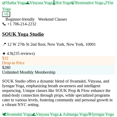
🌿
Hatha Yoga
🌊
Vinyasa Yoga
🌡️
Hot Yoga
🍃
Restorative Yoga
🌙
Yin
Yoga
+
5
Beginner-friendly
Weekend Classes
📞
+1 706-214-2232
Visit Website
SOUK Yoga Studio
📍
12 W 27th St 2nd floor, New York, New York, 10001
★
4.9
(
235
reviews)
$32
Drop-in Price
$280
Unlimited Monthly Membership
SOUK Studio offers a dynamic blend of Jivamukti, Vinyasa, and
Iyengar Yoga, emphasizing breath awareness and intelligent
sequencing. Unique classes like SOUK Prop & Flow enhance the
mind-body connection through props, while specialized programs
cater to various levels, fostering community and personal growth in
a vibrant NYC setting.
🕊️
Jivamukti Yoga
🌊
Vinyasa Yoga
🧘
Ashtanga Yoga
🎯
Iyengar Yoga