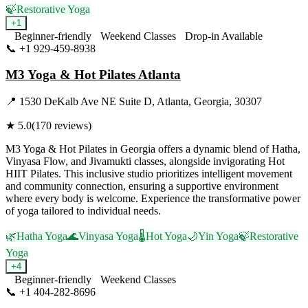
🍃
Restorative Yoga
+
1
Beginner-friendly
Weekend Classes
Drop-in Available
📞
+1 929-459-8938
Visit Website
M3 Yoga & Hot Pilates Atlanta
📍
1530 DeKalb Ave NE Suite D, Atlanta, Georgia, 30307
★
5.0
(
170
reviews)
M3 Yoga & Hot Pilates in Georgia offers a dynamic blend of Hatha,
Vinyasa Flow, and Jivamukti classes, alongside invigorating Hot
HIIT Pilates. This inclusive studio prioritizes intelligent movement
and community connection, ensuring a supportive environment
where every body is welcome. Experience the transformative power
of yoga tailored to individual needs.
🌿
Hatha Yoga
🌊
Vinyasa Yoga
🌡️
Hot Yoga
🌙
Yin Yoga
🍃
Restorative
Yoga
+
4
Beginner-friendly
Weekend Classes
📞
+1 404-282-8696
Visit Website