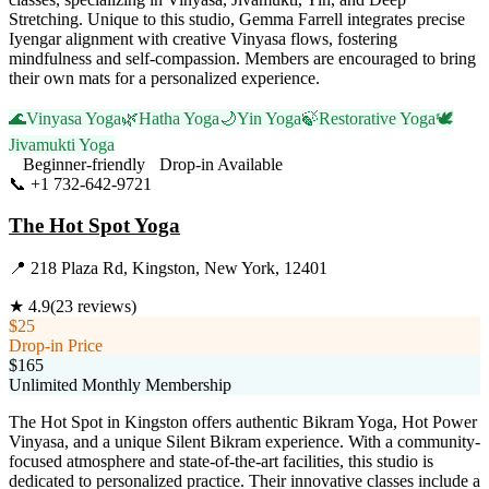
Stretching. Unique to this studio, Gemma Farrell integrates precise
Iyengar alignment with creative Vinyasa flows, fostering
mindfulness and self-compassion. Members are encouraged to bring
their own mats for a personalized experience.
🌊
Vinyasa Yoga
🌿
Hatha Yoga
🌙
Yin Yoga
🍃
Restorative Yoga
🕊️
Jivamukti Yoga
Beginner-friendly
Drop-in Available
📞
+1 732-642-9721
Visit Website
The Hot Spot Yoga
📍
218 Plaza Rd, Kingston, New York, 12401
★
4.9
(
23
reviews)
$25
Drop-in Price
$165
Unlimited Monthly Membership
The Hot Spot in Kingston offers authentic Bikram Yoga, Hot Power
Vinyasa, and a unique Silent Bikram experience. With a community-
focused atmosphere and state-of-the-art facilities, this studio is
dedicated to personalized practice. Their innovative classes include a