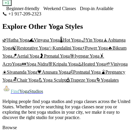
+
1
Beginner-friendly
Weekend Classes
Drop-in Available
📞
+1 917-209-2323
Visit Website
Explore Other Yoga Styles
🌿
Hatha Yoga
🌊
Vinyasa Yoga
🌡️
Hot Yoga
🌙
Yin Yoga
🧘
Ashtanga
Yoga
🍃
Restorative Yoga
✨
Kundalini Yoga
⚡
Power Yoga
🔥
Bikram
Yoga
🪁
Aerial Yoga
🤰
Prenatal Yoga
🎯
Iyengar Yoga
🤸
AcroYoga
💤
Yoga Nidra
🌸
Kripalu Yoga
♨️
Heated Yoga
🌱
Viniyoga
☀️
Sivananda Yoga
💗
Anusara Yoga
👶
Postnatal Yoga
🫄
Pregnancy
Yoga
🪑
Chair Yoga
💪
Yoga Sculpt
🎪
Trapeze Yoga
🌀
Yogalates
Find
YogaStudios
Helping people find yoga studios and yoga classes across the United
States. Whether you're searching for yoga classes near you or
exploring the best yoga studios in your city, we make it easy to
discover the right studio for your practice.
Browse