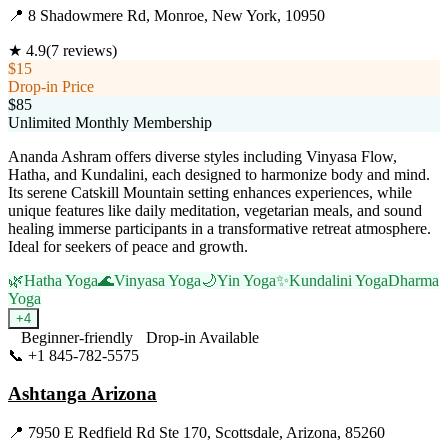
📍
8 Shadowmere Rd, Monroe, New York, 10950
★
4.9
(
7
reviews)
$15
Drop-in Price
$85
Unlimited Monthly Membership
Ananda Ashram offers diverse styles including Vinyasa Flow,
Hatha, and Kundalini, each designed to harmonize body and mind.
Its serene Catskill Mountain setting enhances experiences, while
unique features like daily meditation, vegetarian meals, and sound
healing immerse participants in a transformative retreat atmosphere.
Ideal for seekers of peace and growth.
🌿
Hatha Yoga
🌊
Vinyasa Yoga
🌙
Yin Yoga
✨
Kundalini Yoga
Dharma
Yoga
+
4
Beginner-friendly
Drop-in Available
📞
+1 845-782-5575
Visit Website
Ashtanga Arizona
📍
7950 E Redfield Rd Ste 170, Scottsdale, Arizona, 85260