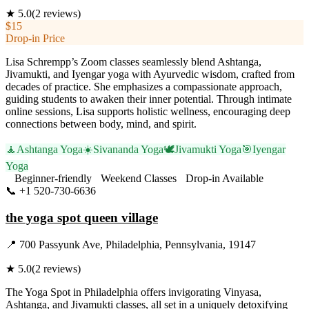
★
5.0
(
2
reviews)
$15
Drop-in Price
Lisa Schrempp’s Zoom classes seamlessly blend Ashtanga,
Jivamukti, and Iyengar yoga with Ayurvedic wisdom, crafted from
decades of practice. She emphasizes a compassionate approach,
guiding students to awaken their inner potential. Through intimate
online sessions, Lisa supports holistic wellness, encouraging deep
connections between body, mind, and spirit.
🧘
Ashtanga Yoga
☀️
Sivananda Yoga
🕊️
Jivamukti Yoga
🎯
Iyengar
Yoga
Beginner-friendly
Weekend Classes
Drop-in Available
📞
+1 520-730-6636
Visit Website
the yoga spot queen village
📍
700 Passyunk Ave, Philadelphia, Pennsylvania, 19147
★
5.0
(
2
reviews)
The Yoga Spot in Philadelphia offers invigorating Vinyasa,
Ashtanga, and Jivamukti classes, all set in a uniquely detoxifying