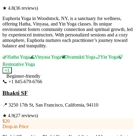
★
4.8
(
36
reviews)
Euphoria Yoga in Woodstock, NY, is a sanctuary for wellness,
offering Hatha, Vinyasa, and Yin Yoga classes. Its unique
environment fosters community connection and spiritual growth, led
by experienced instructors. With personalized sessions and a cozy
atmosphere, Euphoria nurtures each practitioner’s journey toward
balance and tranquility.
🌿
Hatha Yoga
🌊
Vinyasa Yoga
🕊️
Jivamukti Yoga
🌙
Yin Yoga
🍃
Restorative Yoga
+
1
Beginner-friendly
📞
+1 845-679-6766
Visit Website
Bhakti SF
📍
3250 17th St, San Francisco, California, 94110
★
4.9
(
27
reviews)
$20
Drop-in Price