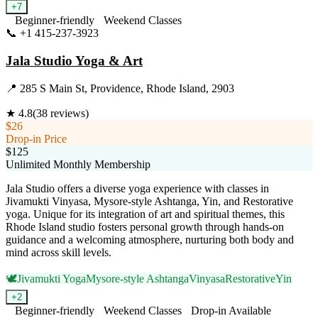
+
7
Beginner-friendly
Weekend Classes
📞
+1 415-237-3923
Visit Website
Jala Studio Yoga & Art
📍
285 S Main St, Providence, Rhode Island, 2903
★
4.8
(
38
reviews)
$26
Drop-in Price
$125
Unlimited Monthly Membership
Jala Studio offers a diverse yoga experience with classes in
Jivamukti Vinyasa, Mysore-style Ashtanga, Yin, and Restorative
yoga. Unique for its integration of art and spiritual themes, this
Rhode Island studio fosters personal growth through hands-on
guidance and a welcoming atmosphere, nurturing both body and
mind across skill levels.
🕊️
Jivamukti Yoga
Mysore-style Ashtanga
Vinyasa
Restorative
Yin
+
2
Beginner-friendly
Weekend Classes
Drop-in Available