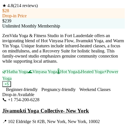
★
4.8
(
214
reviews)
$28
Drop-in Price
$239
Unlimited Monthly Membership
ZenVida Yoga & Fitness Studio in Fort Lauderdale offers an
invigorating blend of Hot Vinyasa Flow, Jivamukti Yoga, and Warm
Yin Yoga. Unique features include infrared-heated classes, a focus
on mindfulness, and a Recovery Suite for holistic healing. This
family-owned studio emphasizes genuine community connection
while supporting local artisans.
🌿
Hatha Yoga
🌊
Vinyasa Yoga
🌡️
Hot Yoga
♨️
Heated Yoga
⚡
Power
Yoga
+
5
Beginner-friendly
Pregnancy-friendly
Weekend Classes
Drop-in Available
📞
+1 754-200-6228
Visit Website
Jivamukti Yoga Collective- New York
📍
102 Eldridge St #2B, New York, New York, 10002