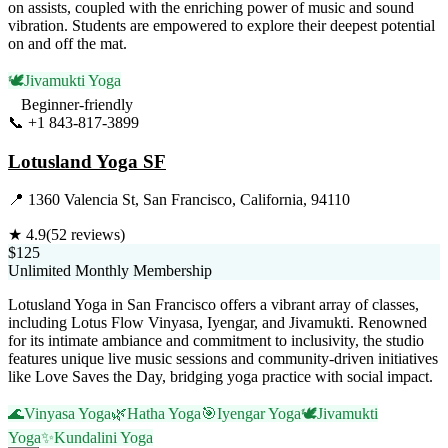
on assists, coupled with the enriching power of music and sound
vibration. Students are empowered to explore their deepest potential
on and off the mat.
🕊️
Jivamukti Yoga
Beginner-friendly
📞
+1 843-817-3899
Visit Website
Lotusland Yoga SF
📍
1360 Valencia St, San Francisco, California, 94110
★
4.9
(
52
reviews)
$125
Unlimited Monthly Membership
Lotusland Yoga in San Francisco offers a vibrant array of classes,
including Lotus Flow Vinyasa, Iyengar, and Jivamukti. Renowned
for its intimate ambiance and commitment to inclusivity, the studio
features unique live music sessions and community-driven initiatives
like Love Saves the Day, bridging yoga practice with social impact.
🌊
Vinyasa Yoga
🌿
Hatha Yoga
🎯
Iyengar Yoga
🕊️
Jivamukti
Yoga
✨
Kundalini Yoga