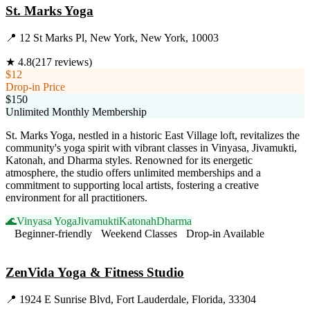
St. Marks Yoga
📍
12 St Marks Pl, New York, New York, 10003
★
4.8
(
217
reviews)
$12
Drop-in Price
$150
Unlimited Monthly Membership
St. Marks Yoga, nestled in a historic East Village loft, revitalizes the
community's yoga spirit with vibrant classes in Vinyasa, Jivamukti,
Katonah, and Dharma styles. Renowned for its energetic
atmosphere, the studio offers unlimited memberships and a
commitment to supporting local artists, fostering a creative
environment for all practitioners.
🌊
Vinyasa Yoga
Jivamukti
Katonah
Dharma
Beginner-friendly
Weekend Classes
Drop-in Available
Visit Website
ZenVida Yoga & Fitness Studio
📍
1924 E Sunrise Blvd, Fort Lauderdale, Florida, 33304