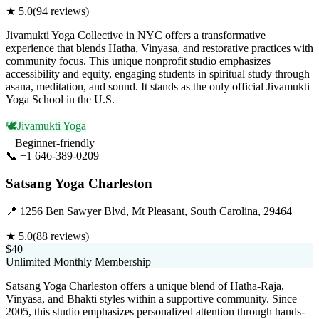
★
5.0
(
94
reviews)
Jivamukti Yoga Collective in NYC offers a transformative
experience that blends Hatha, Vinyasa, and restorative practices with
community focus. This unique nonprofit studio emphasizes
accessibility and equity, engaging students in spiritual study through
asana, meditation, and sound. It stands as the only official Jivamukti
Yoga School in the U.S.
🕊️
Jivamukti Yoga
Beginner-friendly
📞
+1 646-389-0209
Visit Website
Satsang Yoga Charleston
📍
1256 Ben Sawyer Blvd, Mt Pleasant, South Carolina, 29464
★
5.0
(
88
reviews)
$40
Unlimited Monthly Membership
Satsang Yoga Charleston offers a unique blend of Hatha-Raja,
Vinyasa, and Bhakti styles within a supportive community. Since
2005, this studio emphasizes personalized attention through hands-