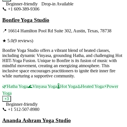
Beginner-friendly
Drop-in Available
📞
+1 609-389-9306
Visit Website
Bonfire Yoga Studio
📍
16614 Hamilton Pool Rd Suite 302, Austin, Texas, 78738
★
5.0
(
9
reviews)
Bonfire Yoga Studio offers a vibrant blend of heated classes,
including dynamic Vinyasa, grounding Hatha, and challenging Hot
HIIT-Yoga Fusion. Unique to Bonfire is its fusion of music with
mindful movement, creating an energizing atmosphere. This
inclusive space encourages practitioners to ignite their inner fire
while nurturing a supportive community.
🌿
Hatha Yoga
🌊
Vinyasa Yoga
🌡️
Hot Yoga
♨️
Heated Yoga
⚡
Power
Yoga
+
3
Beginner-friendly
📞
+1 512-507-8980
Visit Website
Ananda Ashram Yoga Studio