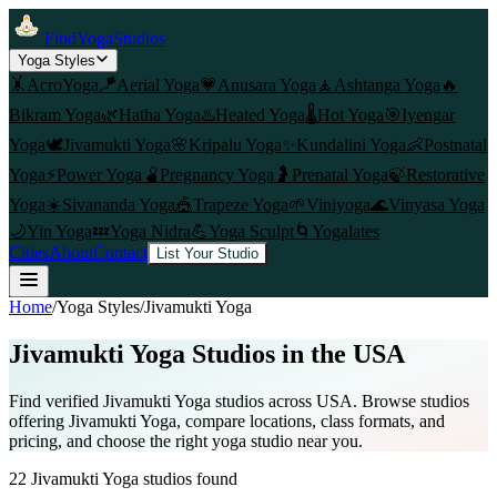
FindYogaStudios
Yoga Styles
🤸
AcroYoga
🪁
Aerial Yoga
💗
Anusara Yoga
🧘
Ashtanga Yoga
🔥
Bikram Yoga
🌿
Hatha Yoga
♨️
Heated Yoga
🌡️
Hot Yoga
🎯
Iyengar
Yoga
🕊️
Jivamukti Yoga
🌸
Kripalu Yoga
✨
Kundalini Yoga
👶
Postnatal
Yoga
⚡
Power Yoga
🫄
Pregnancy Yoga
🤰
Prenatal Yoga
🍃
Restorative
Yoga
☀️
Sivananda Yoga
🎪
Trapeze Yoga
🌱
Viniyoga
🌊
Vinyasa Yoga
🌙
Yin Yoga
💤
Yoga Nidra
💪
Yoga Sculpt
🌀
Yogalates
Cities
About
Contact
List Your Studio
Home
/
Yoga Styles
/
Jivamukti Yoga
Jivamukti Yoga
Studios in the USA
Find verified
Jivamukti Yoga
studios across USA. Browse studios
offering
Jivamukti Yoga
, compare locations, class formats, and
pricing, and choose the right yoga studio near you.
22
Jivamukti Yoga
studios found