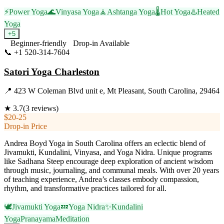
⚡
Power Yoga
🌊
Vinyasa Yoga
🧘
Ashtanga Yoga
🌡️
Hot Yoga
♨️
Heated
Yoga
+
5
Beginner-friendly
Drop-in Available
📞
+1 520-314-7604
Visit Website
Satori Yoga Charleston
📍
423 W Coleman Blvd unit e, Mt Pleasant, South Carolina, 29464
★
3.7
(
3
reviews)
$20-25
Drop-in Price
Andrea Boyd Yoga in South Carolina offers an eclectic blend of
Jivamukti, Kundalini, Vinyasa, and Yoga Nidra. Unique programs
like Sadhana Steep encourage deep exploration of ancient wisdom
through music, journaling, and communal meals. With over 20 years
of teaching experience, Andrea’s classes embody compassion,
rhythm, and transformative practices tailored for all.
🕊️
Jivamukti Yoga
💤
Yoga Nidra
✨
Kundalini
Yoga
Pranayama
Meditation