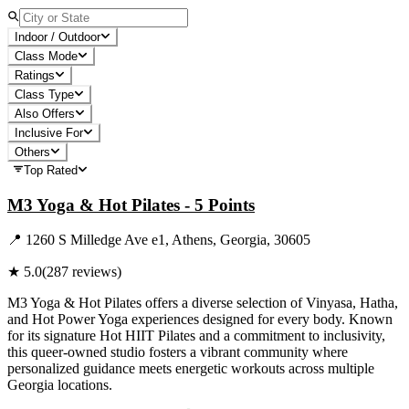
Indoor / Outdoor
Class Mode
Ratings
Class Type
Also Offers
Inclusive For
Others
Top Rated
M3 Yoga & Hot Pilates - 5 Points
📍
1260 S Milledge Ave e1, Athens, Georgia, 30605
★
5.0
(
287
reviews)
M3 Yoga & Hot Pilates offers a diverse selection of Vinyasa, Hatha,
and Hot Power Yoga experiences designed for every body. Known
for its signature Hot HIIT Pilates and a commitment to inclusivity,
this queer-owned studio fosters a vibrant community where
personalized guidance meets energetic workouts across multiple
Georgia locations.