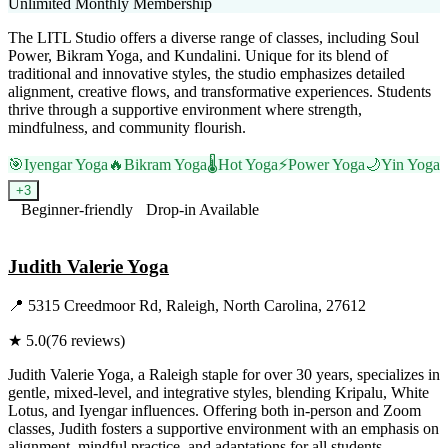
Unlimited Monthly Membership
The LITL Studio offers a diverse range of classes, including Soul
Power, Bikram Yoga, and Kundalini. Unique for its blend of
traditional and innovative styles, the studio emphasizes detailed
alignment, creative flows, and transformative experiences. Students
thrive through a supportive environment where strength,
mindfulness, and community flourish.
🎯
Iyengar Yoga
🔥
Bikram Yoga
🌡️
Hot Yoga
⚡
Power Yoga
🌙
Yin Yoga
+
3
Beginner-friendly
Drop-in Available
Visit Website
Judith Valerie Yoga
📍
5315 Creedmoor Rd, Raleigh, North Carolina, 27612
★
5.0
(
76
reviews)
Judith Valerie Yoga, a Raleigh staple for over 30 years, specializes in
gentle, mixed-level, and integrative styles, blending Kripalu, White
Lotus, and Iyengar influences. Offering both in-person and Zoom
classes, Judith fosters a supportive environment with an emphasis on
alignment, mindful practice, and adaptations for all students.