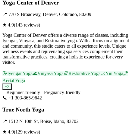
Yoga Center of Denver
📍
770 S Broadway, Denver, Colorado, 80209
★
4.9
(
143
reviews)
Yoga Center of Denver offers a diverse range of classes, including
Iyengar, Vinyasa, and Restorative yoga. With a focus on alignment
and community, this studio caters to all experience levels. Unique
wellness events and rejuvenating spa services complement their
transformative practices, creating a holistic experience for every
visitor.
🎯
Iyengar Yoga
🌊
Vinyasa Yoga
🍃
Restorative Yoga
🌙
Yin Yoga
🪁
Aerial Yoga
+
2
Beginner-friendly
Pregnancy-friendly
📞
+1 303-865-9642
Visit Website
True North Yoga
📍
1512 N 10th St, Boise, Idaho, 83702
★
4.9
(
129
reviews)