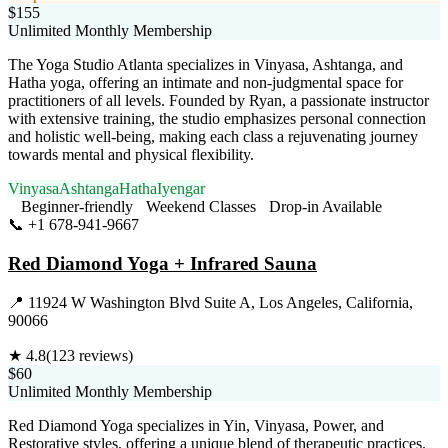
$155
Unlimited Monthly Membership
The Yoga Studio Atlanta specializes in Vinyasa, Ashtanga, and
Hatha yoga, offering an intimate and non-judgmental space for
practitioners of all levels. Founded by Ryan, a passionate instructor
with extensive training, the studio emphasizes personal connection
and holistic well-being, making each class a rejuvenating journey
towards mental and physical flexibility.
Vinyasa
Ashtanga
Hatha
Iyengar
Beginner-friendly
Weekend Classes
Drop-in Available
📞
+1 678-941-9667
Visit Website
Red Diamond Yoga + Infrared Sauna
📍
11924 W Washington Blvd Suite A, Los Angeles, California,
90066
★
4.8
(
123
reviews)
$60
Unlimited Monthly Membership
Red Diamond Yoga specializes in Yin, Vinyasa, Power, and
Restorative styles, offering a unique blend of therapeutic practices.