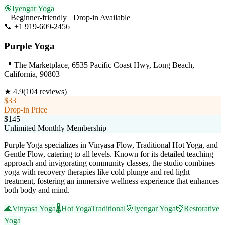
🎯
Iyengar Yoga
Beginner-friendly
Drop-in Available
📞
+1 919-609-2456
Visit Website
Purple Yoga
📍
The Marketplace, 6535 Pacific Coast Hwy, Long Beach,
California, 90803
★
4.9
(
104
reviews)
$33
Drop-in Price
$145
Unlimited Monthly Membership
Purple Yoga specializes in Vinyasa Flow, Traditional Hot Yoga, and
Gentle Flow, catering to all levels. Known for its detailed teaching
approach and invigorating community classes, the studio combines
yoga with recovery therapies like cold plunge and red light
treatment, fostering an immersive wellness experience that enhances
both body and mind.
🌊
Vinyasa Yoga
🌡️
Hot Yoga
Traditional
🎯
Iyengar Yoga
🍃
Restorative
Yoga