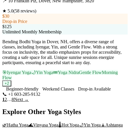
📍
10 Franklin Plz, Dover, New Hampshire, 3820
★
5.0
(
58
reviews)
$30
Drop-in Price
$125
Unlimited Monthly Membership
Bending Bodhi Yoga in Dover, NH, offers a diverse range of
classes, including Iyengar, Yin, and Gentle Flow. With a strong
focus on inclusivity, the studio emphasizes props for accessibility,
creating a safe space for all. Unique sunrise sessions energize
participants, ensuring a peaceful start to any day.
🎯
Iyengar Yoga
🌙
Yin Yoga
💤
Yoga Nidra
Gentle Flow
Morning
Flow
+
2
Beginner-friendly
Weekend Classes
Drop-in Available
📞
+1 603-285-9132
Visit Website
1
2
…
8
Next →
Explore Other Yoga Styles
🌿
Hatha Yoga
🌊
Vinyasa Yoga
🌡️
Hot Yoga
🌙
Yin Yoga
🧘
Ashtanga