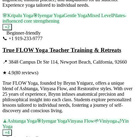
Experience yoga tailored to individual needs.
🌸
Kripalu Yoga
🎯
Iyengar Yoga
Gentle Yoga
Mixed Level
Pilates-
influenced core strengthening
+
2
Beginner-friendly
📞
+1 919-233-9777
Visit Website
True FLOW Yoga Teacher Training & Retreats
📍
3848 Campus Dr Ste 114, Newport Beach, California, 92660
★
4.9
(
80
reviews)
True FLOW Yoga, founded by Brynn Yniguez, offers a unique
blend of Ashtanga, Vinyasa Flow, and Restorative styles. With over
25 years of experience, Brynn infuses anatomical precision and
philosophical insight into each class. Students explore personalized
lessons tailored to individual needs, fostering a journey of self-
discovery and conscious living.
🧘
Ashtanga Yoga
🎯
Iyengar Yoga
Vinyasa Flow
🌱
Viniyoga
🌙
Yin
Yoga
+
4