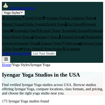
FindYogaStudios
Yoga Styles
🤸
AcroYoga
🪁
Aerial Yoga
💗
Anusara Yoga
🧘
Ashtanga Yoga
🔥
Bikram Yoga
🌿
Hatha Yoga
♨️
Heated Yoga
🌡️
Hot Yoga
🎯
Iyengar
Yoga
🕊️
Jivamukti Yoga
🌸
Kripalu Yoga
✨
Kundalini Yoga
👶
Postnatal
Yoga
⚡
Power Yoga
🫄
Pregnancy Yoga
🤰
Prenatal Yoga
🍃
Restorative
Yoga
☀️
Sivananda Yoga
🎪
Trapeze Yoga
🌱
Viniyoga
🌊
Vinyasa Yoga
🌙
Yin Yoga
💤
Yoga Nidra
💪
Yoga Sculpt
🌀
Yogalates
Cities
About
Contact
List Your Studio
Home
/
Yoga Styles
/
Iyengar Yoga
Iyengar Yoga
Studios in the USA
Find verified
Iyengar Yoga
studios across USA. Browse studios
offering
Iyengar Yoga
, compare locations, class formats, and pricing,
and choose the right yoga studio near you.
175
Iyengar Yoga
studios found