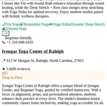
Classes like Yin with Sound Bath enhance relaxation through sound
healing, while the Deep Stretch + Rest class merges deep stretching
with Yoga Nidra for optimal recovery. Enjoy modern studios paired
with holistic wellness therapies.
🌙
Yin Yoga
🍃
Restorative Yoga
💤
Yoga Nidra
Dynamic Deep Stretch
🌊
Vinyasa Yoga
+
4
Beginner-friendly
📞
+1 310-948-4165
Visit Website
Iyengar Yoga Center of Raleigh
📍
613 W Morgan St, Raleigh, North Carolina, 27603
★
5.0
(
90
reviews)
$25
Drop-in Price
Iyengar Yoga Center of Raleigh offers a unique blend of Iyengar,
Gentle, and Beginner Yoga, guided by certified instructors. With a
focus on alignment, props, and personalized attention, students
enhance their practice at every level. The studio's donation-based
community classes foster inclusivity, making yoga accessible for all.