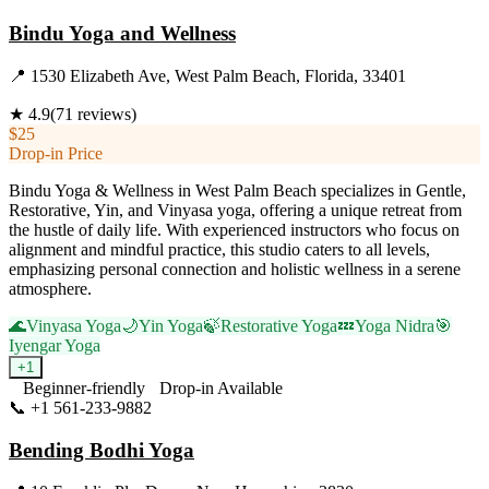
Bindu Yoga and Wellness
📍
1530 Elizabeth Ave, West Palm Beach, Florida, 33401
★
4.9
(
71
reviews)
$25
Drop-in Price
Bindu Yoga & Wellness in West Palm Beach specializes in Gentle,
Restorative, Yin, and Vinyasa yoga, offering a unique retreat from
the hustle of daily life. With experienced instructors who focus on
alignment and mindful practice, this studio caters to all levels,
emphasizing personal connection and holistic wellness in a serene
atmosphere.
🌊
Vinyasa Yoga
🌙
Yin Yoga
🍃
Restorative Yoga
💤
Yoga Nidra
🎯
Iyengar Yoga
+
1
Beginner-friendly
Drop-in Available
📞
+1 561-233-9882
Visit Website
Bending Bodhi Yoga