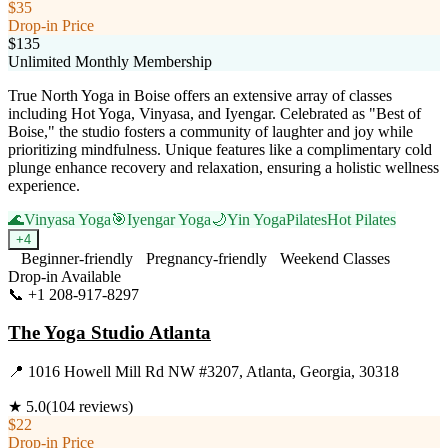
$35
Drop-in Price
$135
Unlimited Monthly Membership
True North Yoga in Boise offers an extensive array of classes
including Hot Yoga, Vinyasa, and Iyengar. Celebrated as "Best of
Boise," the studio fosters a community of laughter and joy while
prioritizing mindfulness. Unique features like a complimentary cold
plunge enhance recovery and relaxation, ensuring a holistic wellness
experience.
🌊
Vinyasa Yoga
🎯
Iyengar Yoga
🌙
Yin Yoga
Pilates
Hot Pilates
+
4
Beginner-friendly
Pregnancy-friendly
Weekend Classes
Drop-in Available
📞
+1 208-917-8297
Visit Website
The Yoga Studio Atlanta
📍
1016 Howell Mill Rd NW #3207, Atlanta, Georgia, 30318
★
5.0
(
104
reviews)
$22
Drop-in Price