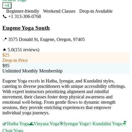
+
4
Beginner-friendly
Weekend Classes
Drop-in Available
📞
+1 313-306-0768
Visit Website
Eugene Yoga South
📍
3575 Donald St, Eugene, Oregon, 97405
★
5.0
(
151
reviews)
$25
Drop-in Price
$95
Unlimited Monthly Membership
Eugene Yoga excels in Hatha, Iyengar, and Kundalini styles,
catering to diverse practitioners with unique accessibility offerings.
With expert instructors prioritizing alignment and mindful
movement, their classes foster deep physical awareness and
emotional well-being. From gentle flows to dynamic strength
sessions, they provide enriching experiences that empower
individual yoga journeys.
🌿
Hatha Yoga
🌊
Vinyasa Yoga
🎯
Iyengar Yoga
✨
Kundalini Yoga
🪑
Chair Yoga