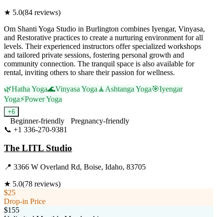
★
5.0
(
84
reviews)
Om Shanti Yoga Studio in Burlington combines Iyengar, Vinyasa,
and Restorative practices to create a nurturing environment for all
levels. Their experienced instructors offer specialized workshops
and tailored private sessions, fostering personal growth and
community connection. The tranquil space is also available for
rental, inviting others to share their passion for wellness.
🌿
Hatha Yoga
🌊
Vinyasa Yoga
🧘
Ashtanga Yoga
🎯
Iyengar
Yoga
⚡
Power Yoga
+
6
Beginner-friendly
Pregnancy-friendly
📞
+1 336-270-9381
Visit Website
The LITL Studio
📍
3366 W Overland Rd, Boise, Idaho, 83705
★
5.0
(
78
reviews)
$25
Drop-in Price
$155