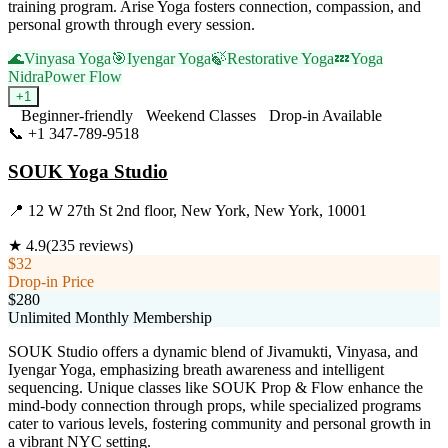
training program. Arise Yoga fosters connection, compassion, and
personal growth through every session.
🌊
Vinyasa Yoga
🎯
Iyengar Yoga
🍃
Restorative Yoga
💤
Yoga
Nidra
Power Flow
+
1
Beginner-friendly
Weekend Classes
Drop-in Available
📞
+1 347-789-9518
Visit Website
SOUK Yoga Studio
📍
12 W 27th St 2nd floor, New York, New York, 10001
★
4.9
(
235
reviews)
$32
Drop-in Price
$280
Unlimited Monthly Membership
SOUK Studio offers a dynamic blend of Jivamukti, Vinyasa, and
Iyengar Yoga, emphasizing breath awareness and intelligent
sequencing. Unique classes like SOUK Prop & Flow enhance the
mind-body connection through props, while specialized programs
cater to various levels, fostering community and personal growth in
a vibrant NYC setting.