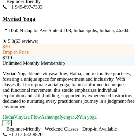
Beginner-friendly
📞
+1 949-697-7333
Visit Website
Myriad Yoga
📍
1060 N Capitol Ave Suite 4-108, Indianapolis, Indiana, 46204
★
5.0
(
63
reviews)
$20
Drop-in Price
$119
Unlimited Monthly Membership
Myriad Yoga blends vinyasa flow, Hatha, and restorative practices,
fostering a unique space for empowerment and inclusivity. With
classes that incorporate aerial yoga, trauma-informed techniques,
and functional movement, this studio emphasizes individual
exploration and skill-building, supported by experienced instructors
dedicated to nurturing every practitioner's journey in a judgment-free
environment.
Hatha
Vinyasa Flow
Ashtanga
Iyengar
🌙
Yin yoga
+
9
Beginner-friendly
Weekend Classes
Drop-in Available
📞
+1 317-632-8820
Visit Website