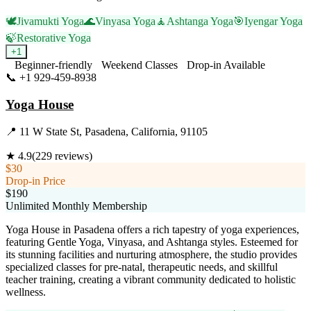
🕊️
Jivamukti Yoga
🌊
Vinyasa Yoga
🧘
Ashtanga Yoga
🎯
Iyengar Yoga
🍃
Restorative Yoga
+
1
Beginner-friendly
Weekend Classes
Drop-in Available
📞
+1 929-459-8938
Visit Website
Yoga House
📍
11 W State St, Pasadena, California, 91105
★
4.9
(
229
reviews)
$30
Drop-in Price
$190
Unlimited Monthly Membership
Yoga House in Pasadena offers a rich tapestry of yoga experiences,
featuring Gentle Yoga, Vinyasa, and Ashtanga styles. Esteemed for
its stunning facilities and nurturing atmosphere, the studio provides
specialized classes for pre-natal, therapeutic needs, and skillful
teacher training, creating a vibrant community dedicated to holistic
wellness.