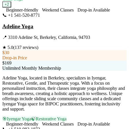
+
2
Beginner-friendly
Weekend Classes
Drop-in Available
📞
+1 541-520-8771
Visit Website
Adeline Yoga
📍
3310 Adeline St, Berkeley, California, 94703
★
5.0
(
137
reviews)
$30
Drop-in Price
$169
Unlimited Monthly Membership
Adeline Yoga, located in Berkeley, specializes in Iyengar,
Restorative, Gentle, and Therapeutic yoga. With a focus on
personalized instruction, their classes integrate yoga philosophy and
breath awareness, creating a holistic approach to wellness. Unique
offerings include sliding scale community classes and a dedicated
Iyengar Yoga space for BIPOC practitioners, fostering inclusivity
and support.
🎯
Iyengar Yoga
🍃
Restorative Yoga
Beginner-friendly
Weekend Classes
Drop-in Available