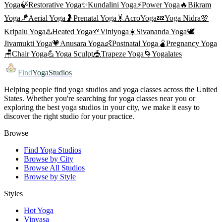
Yoga
🍃
Restorative Yoga
✨
Kundalini Yoga
⚡
Power Yoga
🔥
Bikram
Yoga
🪁
Aerial Yoga
🤰
Prenatal Yoga
🤸
AcroYoga
💤
Yoga Nidra
🌸
Kripalu Yoga
♨️
Heated Yoga
🌱
Viniyoga
☀️
Sivananda Yoga
🕊️
Jivamukti Yoga
💗
Anusara Yoga
👶
Postnatal Yoga
🫄
Pregnancy Yoga
🪑
Chair Yoga
💪
Yoga Sculpt
🎪
Trapeze Yoga
🌀
Yogalates
Find
YogaStudios
Helping people find yoga studios and yoga classes across the United
States. Whether you're searching for yoga classes near you or
exploring the best yoga studios in your city, we make it easy to
discover the right studio for your practice.
Browse
Find Yoga Studios
Browse by City
Browse All Studios
Browse by Style
Styles
Hot Yoga
Vinyasa