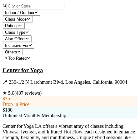
Indoor / Outdoor
Class Mode
Ratings
Class Type
Also Offers
Inclusive For
Others
Top Rated
Center for Yoga
📍
230-1/2 N Larchmont Blvd, Los Angeles, California, 90004
★
5.0
(
487
reviews)
$35
Drop-in Price
$180
Unlimited Monthly Membership
Center for Yoga LA offers a vibrant array of classes including
Vinyasa, Iyengar, and Infrared Hot Flow, each designed to enhance
strength, flexibility, and mindfulness. Unique hybrid sessions like