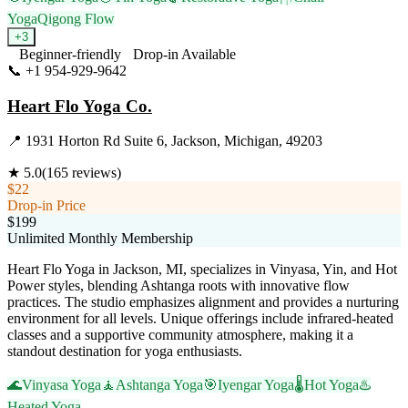
Yoga
Qigong Flow
+
3
Beginner-friendly
Drop-in Available
📞
+1 954-929-9642
Visit Website
Heart Flo Yoga Co.
📍
1931 Horton Rd Suite 6, Jackson, Michigan, 49203
★
5.0
(
165
reviews)
$22
Drop-in Price
$199
Unlimited Monthly Membership
Heart Flo Yoga in Jackson, MI, specializes in Vinyasa, Yin, and Hot
Power styles, blending Ashtanga roots with innovative flow
practices. The studio emphasizes alignment and provides a nurturing
environment for all levels. Unique offerings include infrared-heated
classes and a supportive community atmosphere, making it a
standout destination for yoga enthusiasts.
🌊
Vinyasa Yoga
🧘
Ashtanga Yoga
🎯
Iyengar Yoga
🌡️
Hot Yoga
♨️
Heated Yoga