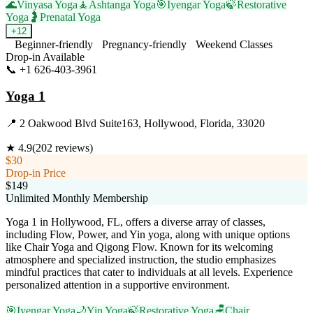
🌊
Vinyasa Yoga
🧘
Ashtanga Yoga
🎯
Iyengar Yoga
🍃
Restorative
Yoga
🤰
Prenatal Yoga
+
12
Beginner-friendly
Pregnancy-friendly
Weekend Classes
Drop-in Available
📞
+1 626-403-3961
Visit Website
Yoga 1
📍
2 Oakwood Blvd Suite163, Hollywood, Florida, 33020
★
4.9
(
202
reviews)
$30
Drop-in Price
$149
Unlimited Monthly Membership
Yoga 1 in Hollywood, FL, offers a diverse array of classes,
including Flow, Power, and Yin yoga, along with unique options
like Chair Yoga and Qigong Flow. Known for its welcoming
atmosphere and specialized instruction, the studio emphasizes
mindful practices that cater to individuals at all levels. Experience
personalized attention in a supportive environment.
🎯
Iyengar Yoga
🌙
Yin Yoga
🍃
Restorative Yoga
🪑
Chair