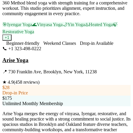
360 Method blend yoga with strength training for a comprehensive
workout. This studio prioritizes alignment, expert instruction, and
community engagement in every practice.
🎯
Iyengar Yoga
🌊
Vinyasa Yoga
🌙
Yin Yoga
♨️
Heated Yoga
🍃
Restorative Yoga
+
1
Beginner-friendly
Weekend Classes
Drop-in Available
📞
+1 323-498-0222
Visit Website
Arise Yoga
📍
730 Franklin Ave, Brooklyn, New York, 11238
★
4.9
(
458
reviews)
$28
Drop-in Price
$175
Unlimited Monthly Membership
Arise Yoga merges the energy of vinyasa, Iyengar, restorative, and
sound healing practice with a strong commitment to social justice. Its
spacious studios in Brooklyn and Oakland feature diverse teachers,
community-building workshops, and a transformative teacher