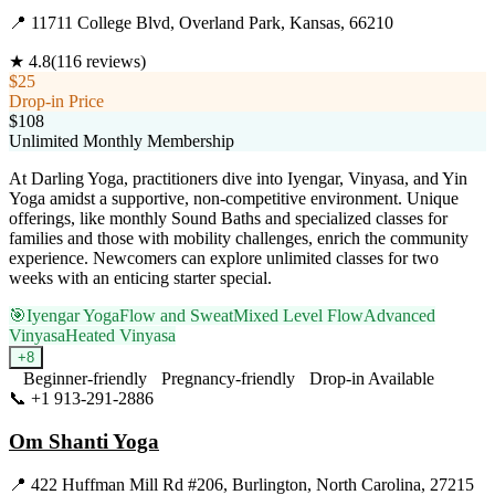
📍
11711 College Blvd, Overland Park, Kansas, 66210
★
4.8
(
116
reviews)
$25
Drop-in Price
$108
Unlimited Monthly Membership
At Darling Yoga, practitioners dive into Iyengar, Vinyasa, and Yin
Yoga amidst a supportive, non-competitive environment. Unique
offerings, like monthly Sound Baths and specialized classes for
families and those with mobility challenges, enrich the community
experience. Newcomers can explore unlimited classes for two
weeks with an enticing starter special.
🎯
Iyengar Yoga
Flow and Sweat
Mixed Level Flow
Advanced
Vinyasa
Heated Vinyasa
+
8
Beginner-friendly
Pregnancy-friendly
Drop-in Available
📞
+1 913-291-2886
Visit Website
Om Shanti Yoga
📍
422 Huffman Mill Rd #206, Burlington, North Carolina, 27215