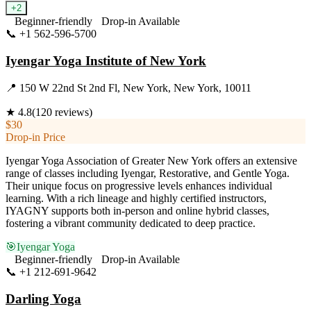
+
2
Beginner-friendly
Drop-in Available
📞
+1 562-596-5700
Visit Website
Iyengar Yoga Institute of New York
📍
150 W 22nd St 2nd Fl, New York, New York, 10011
★
4.8
(
120
reviews)
$30
Drop-in Price
Iyengar Yoga Association of Greater New York offers an extensive
range of classes including Iyengar, Restorative, and Gentle Yoga.
Their unique focus on progressive levels enhances individual
learning. With a rich lineage and highly certified instructors,
IYAGNY supports both in-person and online hybrid classes,
fostering a vibrant community dedicated to deep practice.
🎯
Iyengar Yoga
Beginner-friendly
Drop-in Available
📞
+1 212-691-9642
Visit Website
Darling Yoga