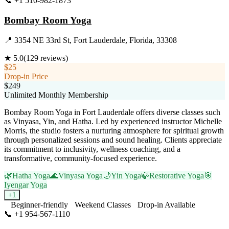
📞
+1 510-982-1873
Visit Website
Bombay Room Yoga
📍
3354 NE 33rd St, Fort Lauderdale, Florida, 33308
★
5.0
(
129
reviews)
$25
Drop-in Price
$249
Unlimited Monthly Membership
Bombay Room Yoga in Fort Lauderdale offers diverse classes such
as Vinyasa, Yin, and Hatha. Led by experienced instructor Michelle
Morris, the studio fosters a nurturing atmosphere for spiritual growth
through personalized sessions and sound healing. Clients appreciate
its commitment to inclusivity, wellness coaching, and a
transformative, community-focused experience.
🌿
Hatha Yoga
🌊
Vinyasa Yoga
🌙
Yin Yoga
🍃
Restorative Yoga
🎯
Iyengar Yoga
+
1
Beginner-friendly
Weekend Classes
Drop-in Available
📞
+1 954-567-1110
Visit Website