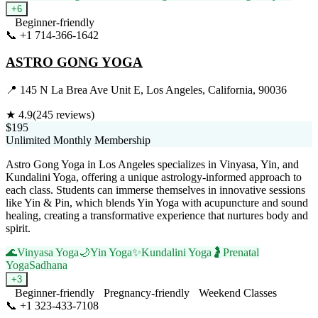
+
6
Beginner-friendly
📞
+1 714-366-1642
Visit Website
ASTRO GONG YOGA
📍
145 N La Brea Ave Unit E, Los Angeles, California, 90036
★
4.9
(
245
reviews)
$195
Unlimited Monthly Membership
Astro Gong Yoga in Los Angeles specializes in Vinyasa, Yin, and
Kundalini Yoga, offering a unique astrology-informed approach to
each class. Students can immerse themselves in innovative sessions
like Yin & Pin, which blends Yin Yoga with acupuncture and sound
healing, creating a transformative experience that nurtures body and
spirit.
🌊
Vinyasa Yoga
🌙
Yin Yoga
✨
Kundalini Yoga
🤰
Prenatal
Yoga
Sadhana
+
3
Beginner-friendly
Pregnancy-friendly
Weekend Classes
📞
+1 323-433-7108
Visit Website