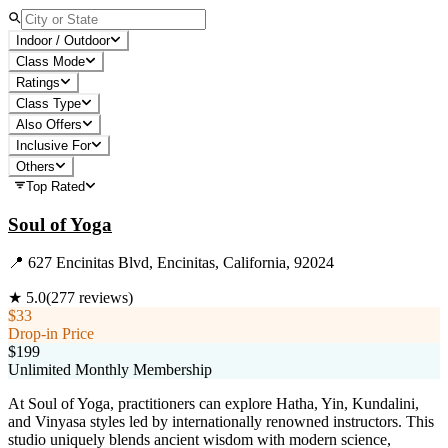
Indoor / Outdoor
Class Mode
Ratings
Class Type
Also Offers
Inclusive For
Others
Top Rated
Soul of Yoga
📍
627 Encinitas Blvd, Encinitas, California, 92024
★
5.0
(
277
reviews)
$33
Drop-in Price
$199
Unlimited Monthly Membership
At Soul of Yoga, practitioners can explore Hatha, Yin, Kundalini,
and Vinyasa styles led by internationally renowned instructors. This
studio uniquely blends ancient wisdom with modern science,