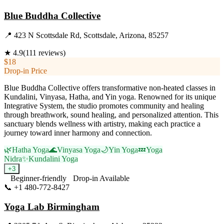
Blue Buddha Collective
📍
423 N Scottsdale Rd, Scottsdale, Arizona, 85257
★
4.9
(
111
reviews)
$18
Drop-in Price
Blue Buddha Collective offers transformative non-heated classes in
Kundalini, Vinyasa, Hatha, and Yin yoga. Renowned for its unique
Integrative System, the studio promotes community and healing
through breathwork, sound healing, and personalized attention. This
sanctuary blends wellness with artistry, making each practice a
journey toward inner harmony and connection.
🌿
Hatha Yoga
🌊
Vinyasa Yoga
🌙
Yin Yoga
💤
Yoga
Nidra
✨
Kundalini Yoga
+
3
Beginner-friendly
Drop-in Available
📞
+1 480-772-8427
Visit Website
Yoga Lab Birmingham