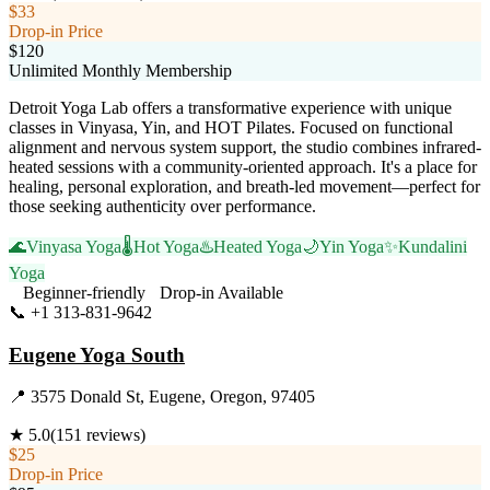
$33
Drop-in Price
$120
Unlimited Monthly Membership
Detroit Yoga Lab offers a transformative experience with unique
classes in Vinyasa, Yin, and HOT Pilates. Focused on functional
alignment and nervous system support, the studio combines infrared-
heated sessions with a community-oriented approach. It's a place for
healing, personal exploration, and breath-led movement—perfect for
those seeking authenticity over performance.
🌊
Vinyasa Yoga
🌡️
Hot Yoga
♨️
Heated Yoga
🌙
Yin Yoga
✨
Kundalini
Yoga
Beginner-friendly
Drop-in Available
📞
+1 313-831-9642
Visit Website
Eugene Yoga South
📍
3575 Donald St, Eugene, Oregon, 97405
★
5.0
(
151
reviews)
$25
Drop-in Price