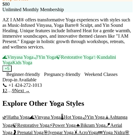
$80
Unlimited Monthly Membership
AZ I AM® offers transformative Yoga experiences with styles such
as Music-Infused Vinyasa, Yoga Barre® Sculpt, and Yin Sound
Healing. Unique features include Infrared Heat for a gentle warmth,
immersive soundscapes, and innovative themed classes like "I AM
Present." Engage in holistic growth through workshops, retreats,
and wellness services.
🌊
Vinyasa Yoga
🌙
Yin Yoga
🍃
Restorative Yoga
✨
Kundalini
Yoga
Kids Yoga
+
5
Beginner-friendly
Pregnancy-friendly
Weekend Classes
Drop-in Available
📞
+1 424-272-1013
Visit Website
1
2
…
9
Next →
Explore Other Yoga Styles
🌿
Hatha Yoga
🌊
Vinyasa Yoga
🌡️
Hot Yoga
🌙
Yin Yoga
🧘
Ashtanga
Yoga
🍃
Restorative Yoga
⚡
Power Yoga
🔥
Bikram Yoga
🪁
Aerial
Yoga
🤰
Prenatal Yoga
🎯
Iyengar Yoga
🤸
AcroYoga
💤
Yoga Nidra
🌸