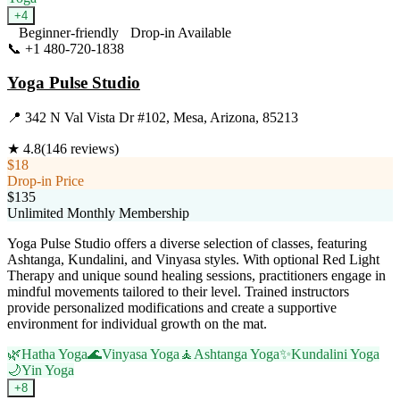
+
4
Beginner-friendly
Drop-in Available
📞
+1 480-720-1838
Visit Website
Yoga Pulse Studio
📍
342 N Val Vista Dr #102, Mesa, Arizona, 85213
★
4.8
(
146
reviews)
$18
Drop-in Price
$135
Unlimited Monthly Membership
Yoga Pulse Studio offers a diverse selection of classes, featuring
Ashtanga, Kundalini, and Vinyasa styles. With optional Red Light
Therapy and unique sound healing sessions, practitioners engage in
mindful movements tailored to their level. Trained instructors
provide personalized modifications and create a supportive
environment for individual growth on the mat.
🌿
Hatha Yoga
🌊
Vinyasa Yoga
🧘
Ashtanga Yoga
✨
Kundalini Yoga
🌙
Yin Yoga
+
8