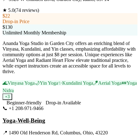
★
5.0
(
74
reviews)
$22
Drop-in Price
$130
Unlimited Monthly Membership
Ananda Yoga Studio in Garden City offers an enriching blend of
Vinyasa, Kundalini, and Yin classes, emphasizing affordability with
community options at just $8 per session. Unique experiences like
Aerial Yoga and Radiant Heart Flow elevate traditional practice,
while expert instructors create an accessible space for all levels to
thrive.
🌊
Vinyasa Yoga
🌙
Yin Yoga
✨
Kundalini Yoga
🪁
Aerial Yoga
💤
Yoga
Nidra
+
3
Beginner-friendly
Drop-in Available
📞
+1 208-971-9466
Visit Website
Yoga-Well-Being
📍
1490 Old Henderson Rd, Columbus, Ohio, 43220