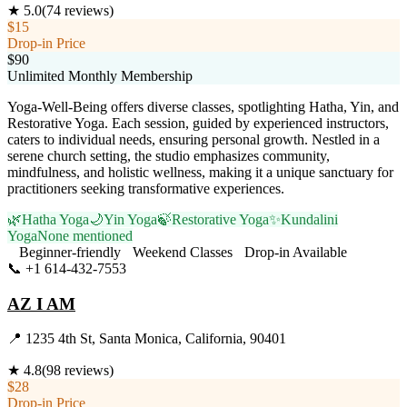
★
5.0
(
74
reviews)
$15
Drop-in Price
$90
Unlimited Monthly Membership
Yoga-Well-Being offers diverse classes, spotlighting Hatha, Yin, and
Restorative Yoga. Each session, guided by experienced instructors,
caters to individual needs, ensuring personal growth. Nestled in a
serene church setting, the studio emphasizes community,
mindfulness, and holistic wellness, making it a unique sanctuary for
practitioners seeking transformative experiences.
🌿
Hatha Yoga
🌙
Yin Yoga
🍃
Restorative Yoga
✨
Kundalini
Yoga
None mentioned
Beginner-friendly
Weekend Classes
Drop-in Available
📞
+1 614-432-7553
Visit Website
AZ I AM
📍
1235 4th St, Santa Monica, California, 90401
★
4.8
(
98
reviews)
$28
Drop-in Price