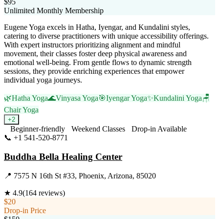
$95
Unlimited Monthly Membership
Eugene Yoga excels in Hatha, Iyengar, and Kundalini styles,
catering to diverse practitioners with unique accessibility offerings.
With expert instructors prioritizing alignment and mindful
movement, their classes foster deep physical awareness and
emotional well-being. From gentle flows to dynamic strength
sessions, they provide enriching experiences that empower
individual yoga journeys.
🌿
Hatha Yoga
🌊
Vinyasa Yoga
🎯
Iyengar Yoga
✨
Kundalini Yoga
🪑
Chair Yoga
+
2
Beginner-friendly
Weekend Classes
Drop-in Available
📞
+1 541-520-8771
Visit Website
Buddha Bella Healing Center
📍
7575 N 16th St #33, Phoenix, Arizona, 85020
★
4.9
(
164
reviews)
$20
Drop-in Price