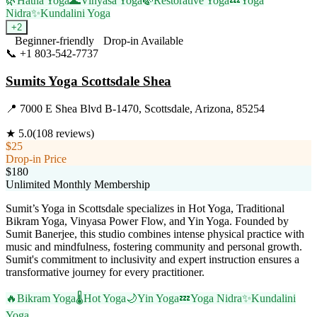
🌿
Hatha Yoga
🌊
Vinyasa Yoga
🍃
Restorative Yoga
💤
Yoga
Nidra
✨
Kundalini Yoga
+
2
Beginner-friendly
Drop-in Available
📞
+1 803-542-7737
Visit Website
Sumits Yoga Scottsdale Shea
📍
7000 E Shea Blvd B-1470, Scottsdale, Arizona, 85254
★
5.0
(
108
reviews)
$25
Drop-in Price
$180
Unlimited Monthly Membership
Sumit’s Yoga in Scottsdale specializes in Hot Yoga, Traditional
Bikram Yoga, Vinyasa Power Flow, and Yin Yoga. Founded by
Sumit Banerjee, this studio combines intense physical practice with
music and mindfulness, fostering community and personal growth.
Sumit's commitment to inclusivity and expert instruction ensures a
transformative journey for every practitioner.
🔥
Bikram Yoga
🌡️
Hot Yoga
🌙
Yin Yoga
💤
Yoga Nidra
✨
Kundalini
Yoga