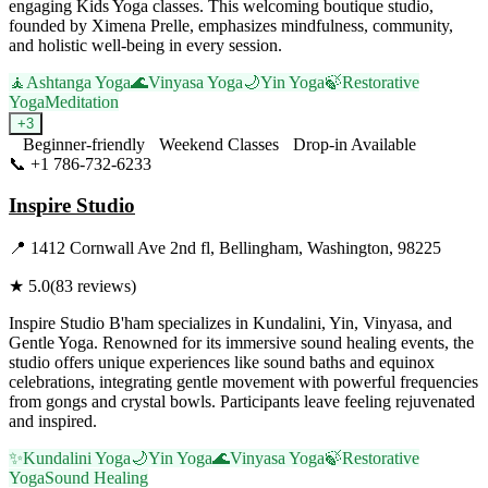
engaging Kids Yoga classes. This welcoming boutique studio,
founded by Ximena Prelle, emphasizes mindfulness, community,
and holistic well-being in every session.
🧘
Ashtanga Yoga
🌊
Vinyasa Yoga
🌙
Yin Yoga
🍃
Restorative
Yoga
Meditation
+
3
Beginner-friendly
Weekend Classes
Drop-in Available
📞
+1 786-732-6233
Visit Website
Inspire Studio
📍
1412 Cornwall Ave 2nd fl, Bellingham, Washington, 98225
★
5.0
(
83
reviews)
Inspire Studio B'ham specializes in Kundalini, Yin, Vinyasa, and
Gentle Yoga. Renowned for its immersive sound healing events, the
studio offers unique experiences like sound baths and equinox
celebrations, integrating gentle movement with powerful frequencies
from gongs and crystal bowls. Participants leave feeling rejuvenated
and inspired.
✨
Kundalini Yoga
🌙
Yin Yoga
🌊
Vinyasa Yoga
🍃
Restorative
Yoga
Sound Healing