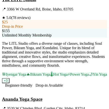
📍
3366 W Overland Rd, Boise, Idaho, 83705
★
5.0
(
78
reviews)
$25
Drop-in Price
$155
Unlimited Monthly Membership
The LITL Studio offers a diverse range of classes, including Soul
Power, Bikram Yoga, and Kundalini. Unique for its blend of
traditional and innovative styles, the studio emphasizes detailed
alignment, creative flows, and transformative experiences. Students
thrive through a supportive environment where strength,
mindfulness, and community flourish.
🎯
Iyengar Yoga
🔥
Bikram Yoga
🌡️
Hot Yoga
⚡
Power Yoga
🌙
Yin Yoga
+
3
Beginner-friendly
Drop-in Available
Visit Website
Ananda Yoga Space
📍
3520 W Chinden Blvd, Garden City, Idaho, 83714