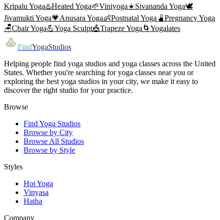
Kripalu Yoga
♨️
Heated Yoga
🌱
Viniyoga
☀️
Sivananda Yoga
🕊️
Jivamukti Yoga
💗
Anusara Yoga
👶
Postnatal Yoga
🫄
Pregnancy Yoga
🪑
Chair Yoga
💪
Yoga Sculpt
🎪
Trapeze Yoga
🌀
Yogalates
Find
YogaStudios
Helping people find yoga studios and yoga classes across the United
States. Whether you're searching for yoga classes near you or
exploring the best yoga studios in your city, we make it easy to
discover the right studio for your practice.
Browse
Find Yoga Studios
Browse by City
Browse All Studios
Browse by Style
Styles
Hot Yoga
Vinyasa
Hatha
Company