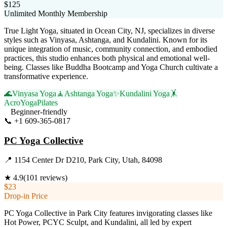
$125
Unlimited Monthly Membership
True Light Yoga, situated in Ocean City, NJ, specializes in diverse
styles such as Vinyasa, Ashtanga, and Kundalini. Known for its
unique integration of music, community connection, and embodied
practices, this studio enhances both physical and emotional well-
being. Classes like Buddha Bootcamp and Yoga Church cultivate a
transformative experience.
🌊
Vinyasa Yoga
🧘
Ashtanga Yoga
✨
Kundalini Yoga
🤸
AcroYoga
Pilates
Beginner-friendly
📞
+1 609-365-0817
Visit Website
PC Yoga Collective
📍
1154 Center Dr D210, Park City, Utah, 84098
★
4.9
(
101
reviews)
$23
Drop-in Price
PC Yoga Collective in Park City features invigorating classes like
Hot Power, PCYC Sculpt, and Kundalini, all led by expert