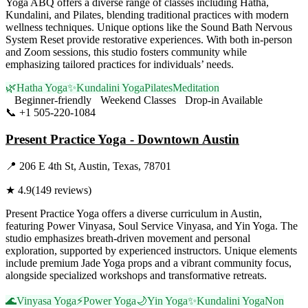
Yoga ABQ offers a diverse range of classes including Hatha,
Kundalini, and Pilates, blending traditional practices with modern
wellness techniques. Unique options like the Sound Bath Nervous
System Reset provide restorative experiences. With both in-person
and Zoom sessions, this studio fosters community while
emphasizing tailored practices for individuals’ needs.
🌿
Hatha Yoga
✨
Kundalini Yoga
Pilates
Meditation
Beginner-friendly
Weekend Classes
Drop-in Available
📞
+1 505-220-1084
Visit Website
Present Practice Yoga - Downtown Austin
📍
206 E 4th St, Austin, Texas, 78701
★
4.9
(
149
reviews)
Present Practice Yoga offers a diverse curriculum in Austin,
featuring Power Vinyasa, Soul Service Vinyasa, and Yin Yoga. The
studio emphasizes breath-driven movement and personal
exploration, supported by experienced instructors. Unique elements
include premium Jade Yoga props and a vibrant community focus,
alongside specialized workshops and transformative retreats.
🌊
Vinyasa Yoga
⚡
Power Yoga
🌙
Yin Yoga
✨
Kundalini Yoga
Non