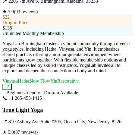
📍
2205 7th Ave S, Birmingham, Alabama, 35233
★
5.0
(
93
reviews)
$22
Drop-in Price
$135
Unlimited Monthly Membership
YogaLab Birmingham fosters a vibrant community through diverse
yoga styles, including Hatha, Vinyasa, and Yin. It emphasizes
shared practice, offering a non-judgmental environment where
participants grow together. With flexible membership options and
unique classes led by skilled instructors, YogaLab invites all to
explore and deepen their connection to body and mind.
Vinyasa
Hatha
Slow Flow
Yin
Restorative
+
2
Beginner-friendly
Drop-in Available
📞
+1 205-453-1415
Visit Website
True Light Yoga
📍
810 Asbury Ave Suite #205, Ocean City, New Jersey, 8226
★
5.0
(
87
reviews)