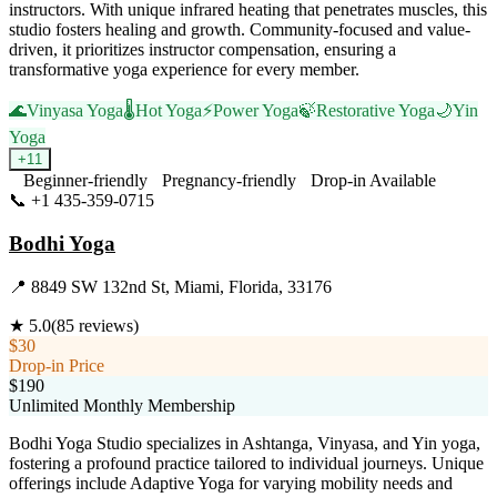
instructors. With unique infrared heating that penetrates muscles, this
studio fosters healing and growth. Community-focused and value-
driven, it prioritizes instructor compensation, ensuring a
transformative yoga experience for every member.
🌊
Vinyasa Yoga
🌡️
Hot Yoga
⚡
Power Yoga
🍃
Restorative Yoga
🌙
Yin
Yoga
+
11
Beginner-friendly
Pregnancy-friendly
Drop-in Available
📞
+1 435-359-0715
Visit Website
Bodhi Yoga
📍
8849 SW 132nd St, Miami, Florida, 33176
★
5.0
(
85
reviews)
$30
Drop-in Price
$190
Unlimited Monthly Membership
Bodhi Yoga Studio specializes in Ashtanga, Vinyasa, and Yin yoga,
fostering a profound practice tailored to individual journeys. Unique
offerings include Adaptive Yoga for varying mobility needs and