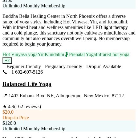
$150
Unlimited Monthly Membership
Buddha Bella Healing Center in North Phoenix offers a diverse
range of yoga styles, including Hot Vinyasa, Yin, and Kundalini.
With infrared heat and wellness amenities like LED light therapy
and a cold plunge, this sanctuary not only cultivates mindfulness and
community but also enhances overall well-being. No membership
required to begin your journey.
Hot Vinyasa yoga
Yin
Kundalini
🤰
Prenatal Yoga
Infrared hot yoga
+
2
Beginner-friendly
Pregnancy-friendly
Drop-in Available
📞
+1 602-607-5126
Visit Website
Balanced Life Yoga
📍
1402 Eubank Blvd NE, Albuquerque, New Mexico, 87112
★
4.9
(
162
reviews)
$20.0
Drop-in Price
$126.0
Unlimited Monthly Membership