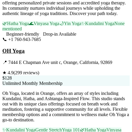
offering personalized private sessions and accredited yoga therapy.
Its community nurtures individual journeys while upholding the
authentic lineage of yoga traditions. Discover your path today.
🌿
Hatha Yoga
🌊
Vinyasa Yoga
🌙
Yin Yoga
✨
Kundalini Yoga
None
mentioned
Beginner-friendly
Drop-in Available
📞
+1 760-943-7685
Visit Website
OH Yoga
📍
7444 E Chapman Ave unit c, Orange, California, 92869
★
4.9
(
299
reviews)
$128
Unlimited Monthly Membership
Oh Yoga, located in Orange, offers an array of styles including
Kundalini, Hatha, and Ashtanga-Inspired Flow. This studio stands
out with its unique class offerings focused on breath work and
meditation, fostering a supportive community for all levels. Flexible
membership options and a commitment to wellness make Oh Yoga a
go-to destination.
✨
Kundalini Yoga
Gentle Stretch
Yoga 101
🌿
Hatha Yoga
Vinyasa