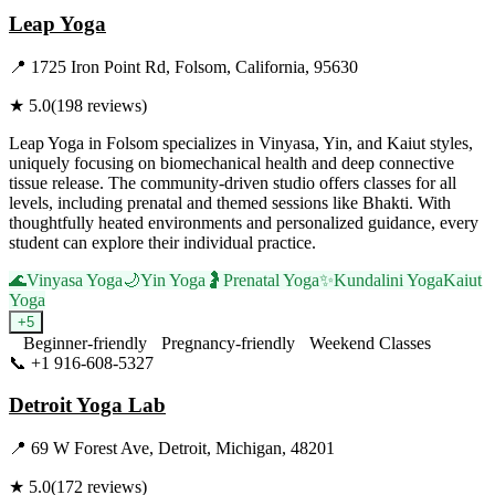
Leap Yoga
📍
1725 Iron Point Rd, Folsom, California, 95630
★
5.0
(
198
reviews)
Leap Yoga in Folsom specializes in Vinyasa, Yin, and Kaiut styles,
uniquely focusing on biomechanical health and deep connective
tissue release. The community-driven studio offers classes for all
levels, including prenatal and themed sessions like Bhakti. With
thoughtfully heated environments and personalized guidance, every
student can explore their individual practice.
🌊
Vinyasa Yoga
🌙
Yin Yoga
🤰
Prenatal Yoga
✨
Kundalini Yoga
Kaiut
Yoga
+
5
Beginner-friendly
Pregnancy-friendly
Weekend Classes
📞
+1 916-608-5327
Visit Website
Detroit Yoga Lab
📍
69 W Forest Ave, Detroit, Michigan, 48201
★
5.0
(
172
reviews)