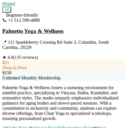
Heated
+
1
Beginner-friendly
📞
+1 512-599-4888
Visit Website
Palmetto Yoga & Wellness
📍
111 Sparkleberry Crossing Rd Suite 3, Columbia, South
Carolina, 29229
★
4.9
(
135
reviews)
$21
Drop-in Price
$150
Unlimited Monthly Membership
Palmetto Yoga & Wellness fosters a nurturing environment for
mindful practice, specializing in Vinyasa, Hatha, Kundalini, and
restorative styles. The studio uniquely emphasizes individualized
guidance for aging bodies and slower-paced sessions. With a
commitment to inclusivity and community, students can explore
diverse offerings, from Chair Yoga to specialized workshops,
ensuring personalized growth.