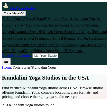
FindYogaStudios
Yoga Styles
🤸
AcroYoga
🪁
Aerial Yoga
💗
Anusara Yoga
🧘
Ashtanga Yoga
🔥
Bikram Yoga
🌿
Hatha Yoga
♨️
Heated Yoga
🌡️
Hot Yoga
🎯
Iyengar
Yoga
🕊️
Jivamukti Yoga
🌸
Kripalu Yoga
✨
Kundalini Yoga
👶
Postnatal
Yoga
⚡
Power Yoga
🫄
Pregnancy Yoga
🤰
Prenatal Yoga
🍃
Restorative
Yoga
☀️
Sivananda Yoga
🎪
Trapeze Yoga
🌱
Viniyoga
🌊
Vinyasa Yoga
🌙
Yin Yoga
💤
Yoga Nidra
💪
Yoga Sculpt
🌀
Yogalates
Cities
About
Contact
List Your Studio
Home
/
Yoga Styles
/
Kundalini Yoga
Kundalini Yoga
Studios in the USA
Find verified
Kundalini Yoga
studios across USA. Browse studios
offering
Kundalini Yoga
, compare locations, class formats, and
pricing, and choose the right yoga studio near you.
210
Kundalini Yoga
studios found