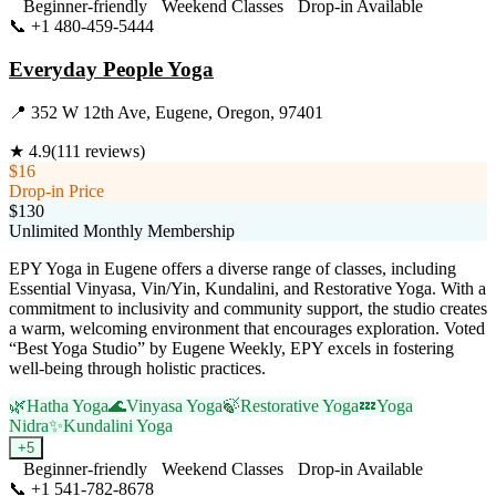
Beginner-friendly
Weekend Classes
Drop-in Available
📞
+1 480-459-5444
Visit Website
Everyday People Yoga
📍
352 W 12th Ave, Eugene, Oregon, 97401
★
4.9
(
111
reviews)
$16
Drop-in Price
$130
Unlimited Monthly Membership
EPY Yoga in Eugene offers a diverse range of classes, including
Essential Vinyasa, Vin/Yin, Kundalini, and Restorative Yoga. With a
commitment to inclusivity and community support, the studio creates
a warm, welcoming environment that encourages exploration. Voted
“Best Yoga Studio” by Eugene Weekly, EPY excels in fostering
well-being through holistic practices.
🌿
Hatha Yoga
🌊
Vinyasa Yoga
🍃
Restorative Yoga
💤
Yoga
Nidra
✨
Kundalini Yoga
+
5
Beginner-friendly
Weekend Classes
Drop-in Available
📞
+1 541-782-8678
Visit Website