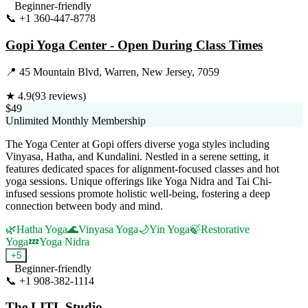
Beginner-friendly
📞
+1 360-447-8778
Visit Website
Gopi Yoga Center - Open During Class Times
📍
45 Mountain Blvd, Warren, New Jersey, 7059
★
4.9
(
93
reviews)
$49
Unlimited Monthly Membership
The Yoga Center at Gopi offers diverse yoga styles including
Vinyasa, Hatha, and Kundalini. Nestled in a serene setting, it
features dedicated spaces for alignment-focused classes and hot
yoga sessions. Unique offerings like Yoga Nidra and Tai Chi-
infused sessions promote holistic well-being, fostering a deep
connection between body and mind.
🌿
Hatha Yoga
🌊
Vinyasa Yoga
🌙
Yin Yoga
🍃
Restorative
Yoga
💤
Yoga Nidra
+
5
Beginner-friendly
📞
+1 908-382-1114
Visit Website
The LITL Studio