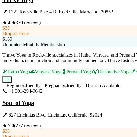
Thrive Yoga
📍
1321 Rockville Pike # B, Rockville, Maryland, 20852
★
4.9
(
330
reviews)
$35
Drop-in Price
$169
Unlimited Monthly Membership
Thrive Yoga in Rockville specializes in Hatha, Vinyasa, and Prenatal Yo
individualized instruction and community connection, Thrive fosters w
🌿
Hatha Yoga
🌊
Vinyasa Yoga
🤰
Prenatal Yoga
🍃
Restorative Yoga
🪁
+
2
Beginner-friendly
Pregnancy-friendly
Drop-in Available
📞
+1 301-294-9642
Visit Website
Soul of Yoga
📍
627 Encinitas Blvd, Encinitas, California, 92024
★
5.0
(
277
reviews)
$33
Drop-in Price