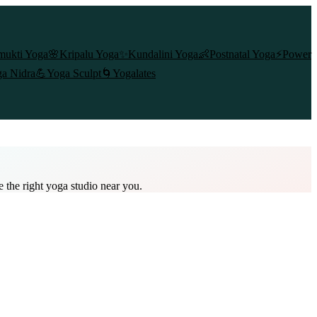
mukti Yoga
🌸
Kripalu Yoga
✨
Kundalini Yoga
👶
Postnatal Yoga
⚡
Power
a Nidra
💪
Yoga Sculpt
🌀
Yogalates
e the right yoga studio near you.