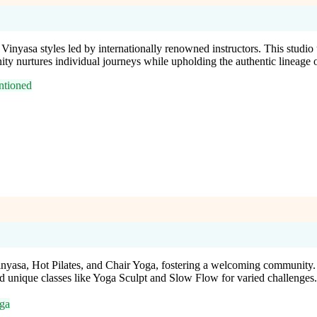
 Vinyasa styles led by internationally renowned instructors. This stud
ity nurtures individual journeys while upholding the authentic lineage o
tioned
nyasa, Hot Pilates, and Chair Yoga, fostering a welcoming community. W
and unique classes like Yoga Sculpt and Slow Flow for varied challenges.
ga