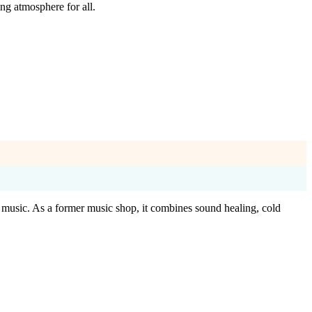
ng atmosphere for all.
e music. As a former music shop, it combines sound healing, cold