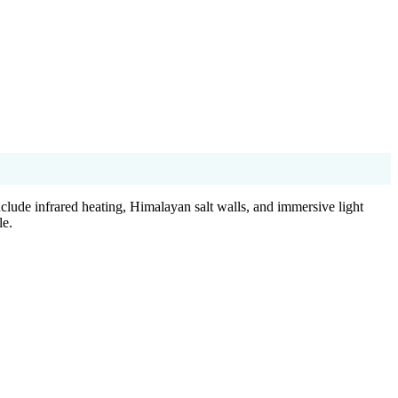
clude infrared heating, Himalayan salt walls, and immersive light
le.