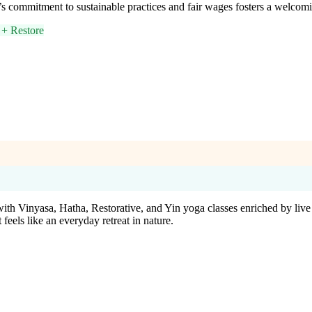
s commitment to sustainable practices and fair wages fosters a welcomi
+ Restore
with Vinyasa, Hatha, Restorative, and Yin yoga classes enriched by liv
 feels like an everyday retreat in nature.