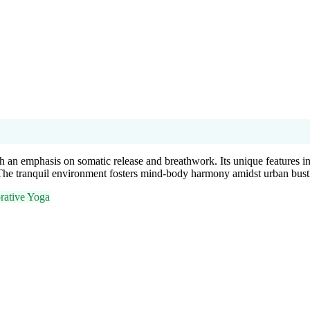
h an emphasis on somatic release and breathwork. Its unique features in
The tranquil environment fosters mind-body harmony amidst urban bust
rative Yoga