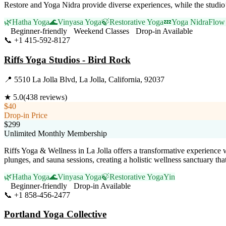
Restore and Yoga Nidra provide diverse experiences, while the studio’
🌿
Hatha Yoga
🌊
Vinyasa Yoga
🍃
Restorative Yoga
💤
Yoga Nidra
Flow 
Beginner-friendly
Weekend Classes
Drop-in Available
📞
+1 415-592-8127
Visit Website
Riffs Yoga Studios - Bird Rock
📍
5510 La Jolla Blvd, La Jolla, California, 92037
★
5.0
(
438
reviews)
$40
Drop-in Price
$299
Unlimited Monthly Membership
Riffs Yoga & Wellness in La Jolla offers a transformative experience 
plunges, and sauna sessions, creating a holistic wellness sanctuary that
🌿
Hatha Yoga
🌊
Vinyasa Yoga
🍃
Restorative Yoga
Yin
Beginner-friendly
Drop-in Available
📞
+1 858-456-2477
Visit Website
Portland Yoga Collective