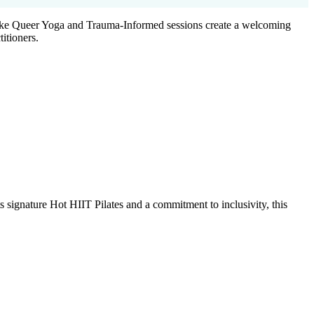
s like Queer Yoga and Trauma-Informed sessions create a welcoming
itioners.
signature Hot HIIT Pilates and a commitment to inclusivity, this