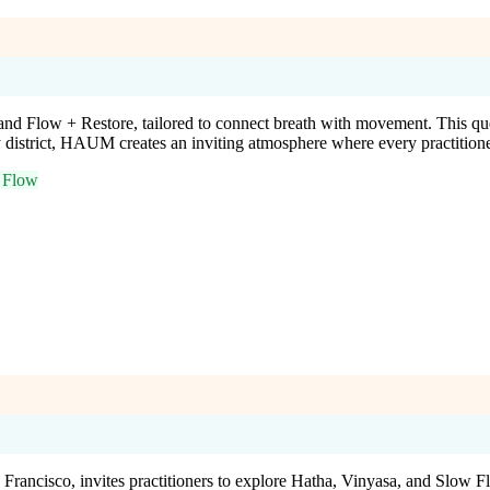
and Flow + Restore, tailored to connect breath with movement. This
y district, HAUM creates an inviting atmosphere where every practitione
 Flow
ncisco, invites practitioners to explore Hatha, Vinyasa, and Slow Fl