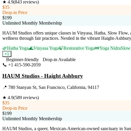
★
4.9
(
843
reviews)
$35
Drop-in Price
$199
Unlimited Monthly Membership
HAUM Studios offers unique classes in Vinyasa, Hatha, Slow Flow, 
wellness through fair practices. Nestled in the vibrant Haight-Ashbur
🌿
Hatha Yoga
🌊
Vinyasa Yoga
🍃
Restorative Yoga
💤
Yoga Nidra
Slow
+
1
Beginner-friendly
Drop-in Available
📞
+1 415-590-2059
Visit Website
HAUM Studios - Haight Ashbury
📍
780 Stanyan St, San Francisco, California, 94117
★
4.9
(
589
reviews)
$35
Drop-in Price
$199
Unlimited Monthly Membership
HAUM Studios, a queer, Mexican-American-owned sanctuary in San Fra