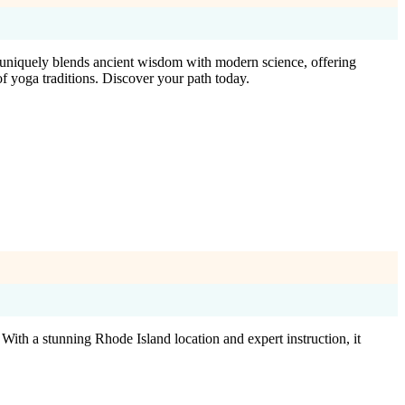
io uniquely blends ancient wisdom with modern science, offering
f yoga traditions. Discover your path today.
ith a stunning Rhode Island location and expert instruction, it