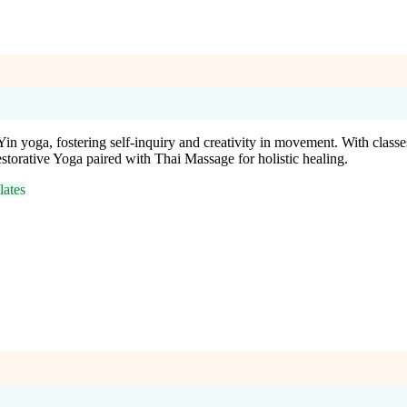
Yin yoga, fostering self-inquiry and creativity in movement. With class
torative Yoga paired with Thai Massage for holistic healing.
ates