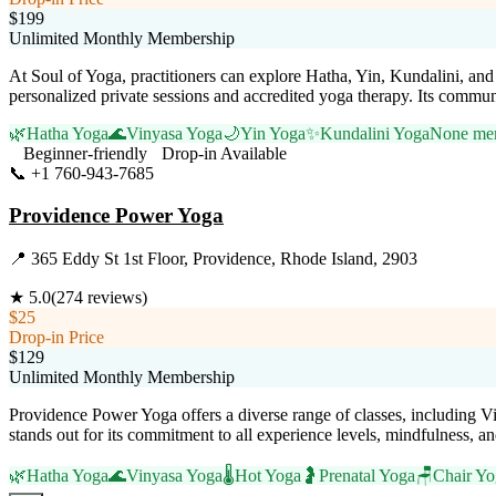
$199
Unlimited Monthly Membership
At Soul of Yoga, practitioners can explore Hatha, Yin, Kundalini, and
personalized private sessions and accredited yoga therapy. Its commun
🌿
Hatha Yoga
🌊
Vinyasa Yoga
🌙
Yin Yoga
✨
Kundalini Yoga
None men
Beginner-friendly
Drop-in Available
📞
+1 760-943-7685
Visit Website
Providence Power Yoga
📍
365 Eddy St 1st Floor, Providence, Rhode Island, 2903
★
5.0
(
274
reviews)
$25
Drop-in Price
$129
Unlimited Monthly Membership
Providence Power Yoga offers a diverse range of classes, including Vi
stands out for its commitment to all experience levels, mindfulness, 
🌿
Hatha Yoga
🌊
Vinyasa Yoga
🌡️
Hot Yoga
🤰
Prenatal Yoga
🪑
Chair Yo