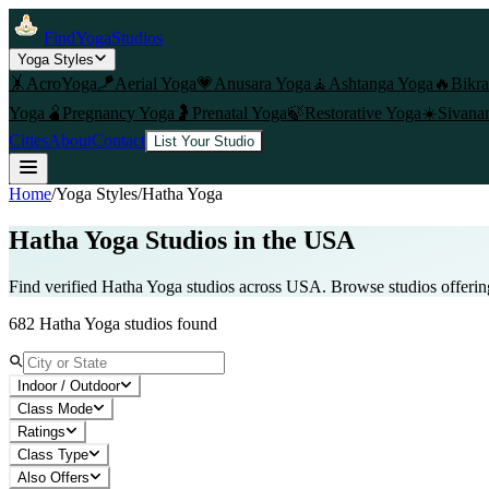
FindYogaStudios
Yoga Styles
🤸
AcroYoga
🪁
Aerial Yoga
💗
Anusara Yoga
🧘
Ashtanga Yoga
🔥
Bikr
Yoga
🫄
Pregnancy Yoga
🤰
Prenatal Yoga
🍃
Restorative Yoga
☀️
Sivana
Cities
About
Contact
List Your Studio
Home
/
Yoga Styles
/
Hatha Yoga
Hatha Yoga
Studios in the USA
Find verified
Hatha Yoga
studios across USA. Browse studios offeri
682
Hatha Yoga
studios found
Indoor / Outdoor
Class Mode
Ratings
Class Type
Also Offers