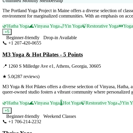
Unlimited Monthly Membership
The Portland Yoga Project in Maine offers a diverse selection of cla
environment for marginalized communities. With an emphasis on accessibi
🌿
Hatha Yoga
🌊
Vinyasa Yoga
🌙
Yin Yoga
🍃
Restorative Yoga
💤
Yoga
+
5
Beginner-friendly
Drop-in Available
📞
+1 207-420-0655
Visit Website
M3 Yoga & Hot Pilates - 5 Points
📍
1260 S Milledge Ave e1, Athens, Georgia, 30605
★
5.0
(
287
reviews)
M3 Yoga & Hot Pilates offers a diverse selection of Vinyasa, Hatha, 
queer-owned studio fosters a vibrant community where personalized g
🌿
Hatha Yoga
🌊
Vinyasa Yoga
🌡️
Hot Yoga
🍃
Restorative Yoga
🌙
Yin Y
+
5
Beginner-friendly
Weekend Classes
📞
+1 706-214-2232
Visit Website