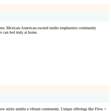
 queer, Mexican-American-owned studio emphasizes community
r can feel truly at home.
ow styles amidst a vibrant community. Unique offerings like Flow +