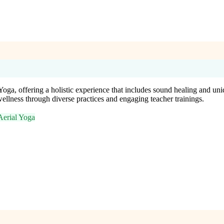
ga, offering a holistic experience that includes sound healing and uniqu
ellness through diverse practices and engaging teacher trainings.
Aerial Yoga