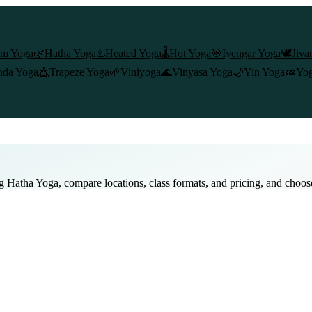
am Yoga
🌿
Hatha Yoga
♨️
Heated Yoga
🌡️
Hot Yoga
🎯
Iyengar Yoga
🕊️
Jiva
nda Yoga
🎪
Trapeze Yoga
🌱
Viniyoga
🌊
Vinyasa Yoga
🌙
Yin Yoga
💤
Yog
ng
Hatha Yoga
, compare locations, class formats, and pricing, and choos