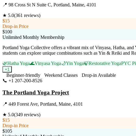
📍
98 Cross St N Suite C, Portland, Maine, 4101
★
5.0
(
361
reviews)
$15
Drop-in Price
$100
Unlimited Monthly Membership
Portland Yoga Collective offers a vibrant mix of Vinyasa, Hatha, and 
students can explore unique combinations such as Yin & Reiki and Res
🌿
Hatha Yoga
🌊
Vinyasa Yoga
🌙
Yin Yoga
🍃
Restorative Yoga
PYC Pil
+
1
Beginner-friendly
Weekend Classes
Drop-in Available
📞
+1 207-200-8526
Visit Website
The Portland Yoga Project
📍
449 Forest Ave, Portland, Maine, 4101
★
5.0
(
349
reviews)
$15
Drop-in Price
$105