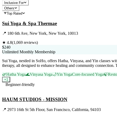
Inclusive For
Others
Top Rated
Sui Yoga & Spa Thermae
📍
180 6th Ave, New York, New York, 10013
★
4.8
(
1,069
reviews)
$240
Unlimited Monthly Membership
Sui Yoga, nestled in SoHo, offers Hatha, Vinyasa, and Yin classes wit
therapy, all designed to enhance healing and community connection. 
🌿
Hatha Yoga
🌊
Vinyasa Yoga
🌙
Yin Yoga
Core-focused Yoga
🍃
Resto
+
1
Beginner-friendly
Visit Website
HAUM STUDIOS - MISSION
📍
2973 16th St 5th Floor, San Francisco, California, 94103