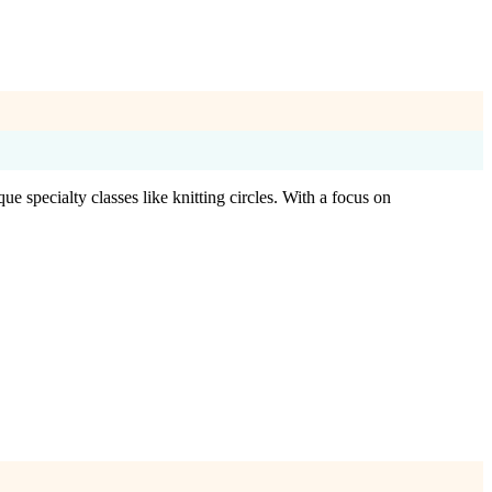
e specialty classes like knitting circles. With a focus on