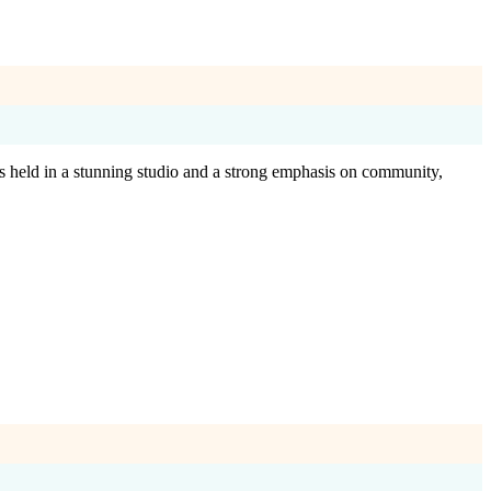
es held in a stunning studio and a strong emphasis on community,