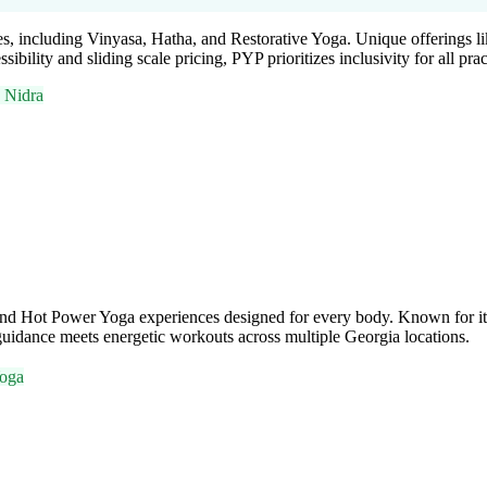
sses, including Vinyasa, Hatha, and Restorative Yoga. Unique offering
lity and sliding scale pricing, PYP prioritizes inclusivity for all pract
 Nidra
and Hot Power Yoga experiences designed for every body. Known for its 
uidance meets energetic workouts across multiple Georgia locations.
oga