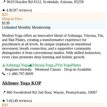
📍
9619 Hayden Rd #112, Scottsdale, Arizona, 85258
★
4.9
(
187
reviews)
$25
Drop-in Price
$139
Unlimited Monthly Membership
Modern Yoga offers an innovative blend of Ashtanga, Vinyasa, Yin,
and Mat Pilates, creating a transformative experience for
practitioners at all levels. Its unique emphasis on intentional
movement, breath connection, and a supportive community
distinguishes it from conventional studios. With skilled instructors,
every class promotes deep learning and holistic growth.
🧘
Ashtanga Yoga
🌊
Vinyasa Yoga
🌙
Yin Yoga
Pilates
Beginner-friendly
Weekend Classes
Drop-in Available
📞
+1 480-797-8699
Visit Website
Alchemy Yoga KOP
📍
860 Swedesford Rd 2nd floor, Wayne, Pennsylvania, 19087
★
5.0
(
149
reviews)
$30