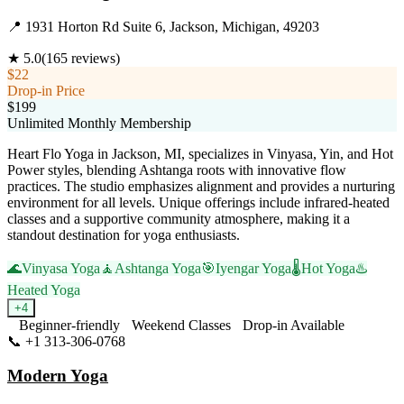
📍
1931 Horton Rd Suite 6, Jackson, Michigan, 49203
★
5.0
(
165
reviews)
$22
Drop-in Price
$199
Unlimited Monthly Membership
Heart Flo Yoga in Jackson, MI, specializes in Vinyasa, Yin, and Hot
Power styles, blending Ashtanga roots with innovative flow
practices. The studio emphasizes alignment and provides a nurturing
environment for all levels. Unique offerings include infrared-heated
classes and a supportive community atmosphere, making it a
standout destination for yoga enthusiasts.
🌊
Vinyasa Yoga
🧘
Ashtanga Yoga
🎯
Iyengar Yoga
🌡️
Hot Yoga
♨️
Heated Yoga
+
4
Beginner-friendly
Weekend Classes
Drop-in Available
📞
+1 313-306-0768
Visit Website
Modern Yoga