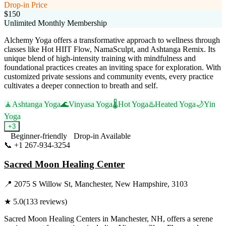
Drop-in Price
$150
Unlimited Monthly Membership
Alchemy Yoga offers a transformative approach to wellness through
classes like Hot HIIT Flow, NamaSculpt, and Ashtanga Remix. Its
unique blend of high-intensity training with mindfulness and
foundational practices creates an inviting space for exploration. With
customized private sessions and community events, every practice
cultivates a deeper connection to breath and self.
🧘
Ashtanga Yoga
🌊
Vinyasa Yoga
🌡️
Hot Yoga
♨️
Heated Yoga
🌙
Yin
Yoga
+
3
Beginner-friendly
Drop-in Available
📞
+1 267-934-3254
Visit Website
Sacred Moon Healing Center
📍
2075 S Willow St, Manchester, New Hampshire, 3103
★
5.0
(
133
reviews)
Sacred Moon Healing Centers in Manchester, NH, offers a serene