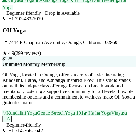
🌊
Vinyasa Yoga
🧘
Ashtanga Yoga
🌙
Yin Yoga
Non Heated
🌡️
Hot
Yoga
Beginner-friendly
Drop-in Available
📞
+1 702-483-5059
Visit Website
OH Yoga
📍
7444 E Chapman Ave unit c, Orange, California, 92869
★
4.9
(
299
reviews)
$128
Unlimited Monthly Membership
Oh Yoga, located in Orange, offers an array of styles including
Kundalini, Hatha, and Ashtanga-Inspired Flow. This studio stands
out with its unique class offerings focused on breath work and
meditation, fostering a supportive community for all levels. Flexible
membership options and a commitment to wellness make Oh Yoga a
go-to destination.
✨
Kundalini Yoga
Gentle Stretch
Yoga 101
🌿
Hatha Yoga
Vinyasa
+
6
Beginner-friendly
📞
+1 714-366-1642
Visit Website