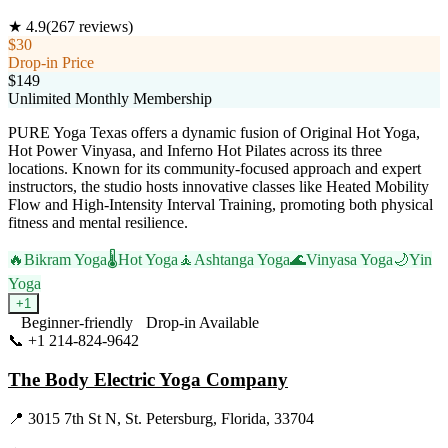
★
4.9
(
267
reviews)
$30
Drop-in Price
$149
Unlimited Monthly Membership
PURE Yoga Texas offers a dynamic fusion of Original Hot Yoga,
Hot Power Vinyasa, and Inferno Hot Pilates across its three
locations. Known for its community-focused approach and expert
instructors, the studio hosts innovative classes like Heated Mobility
Flow and High-Intensity Interval Training, promoting both physical
fitness and mental resilience.
🔥
Bikram Yoga
🌡️
Hot Yoga
🧘
Ashtanga Yoga
🌊
Vinyasa Yoga
🌙
Yin
Yoga
+
1
Beginner-friendly
Drop-in Available
📞
+1 214-824-9642
Visit Website
The Body Electric Yoga Company
📍
3015 7th St N, St. Petersburg, Florida, 33704