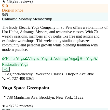
★
4.8
(
293
reviews)
$10
Drop-in Price
$45
Unlimited Monthly Membership
The Body Electric Yoga Company in St. Pete offers a vibrant mix of
Hot Hatha, Ashtanga Mysore, and restorative classes. With 70+
weekly sessions, members enjoy perks like free mat rentals and
exclusive workshops. This welcoming studio emphasizes
community and personal growth while blending tradition with
modern practice.
🌿
Hatha Yoga
🌊
Vinyasa Yoga
🧘
Ashtanga Yoga
🌡️
Hot Yoga
🍃
Restorative Yoga
+
1
Beginner-friendly
Weekend Classes
Drop-in Available
📞
+1 727-490-9361
Visit Website
Yoga Space Greenpoint
📍
738 Manhattan Ave, Brooklyn, New York, 11222
★
4.9
(
252
reviews)