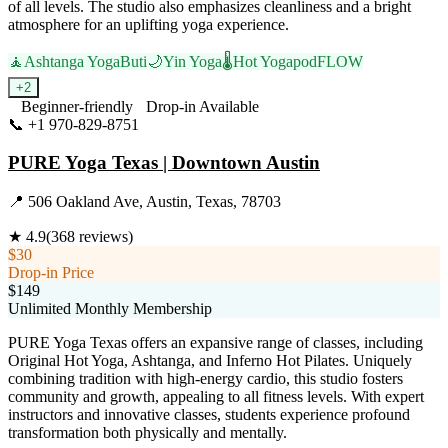
of all levels. The studio also emphasizes cleanliness and a bright
atmosphere for an uplifting yoga experience.
🧘
Ashtanga Yoga
Buti
🌙
Yin Yoga
🌡️
Hot Yoga
podFLOW
+
2
Beginner-friendly
Drop-in Available
📞
+1 970-829-8751
Visit Website
PURE Yoga Texas | Downtown Austin
📍
506 Oakland Ave, Austin, Texas, 78703
★
4.9
(
368
reviews)
$30
Drop-in Price
$149
Unlimited Monthly Membership
PURE Yoga Texas offers an expansive range of classes, including
Original Hot Yoga, Ashtanga, and Inferno Hot Pilates. Uniquely
combining tradition with high-energy cardio, this studio fosters
community and growth, appealing to all fitness levels. With expert
instructors and innovative classes, students experience profound
transformation both physically and mentally.