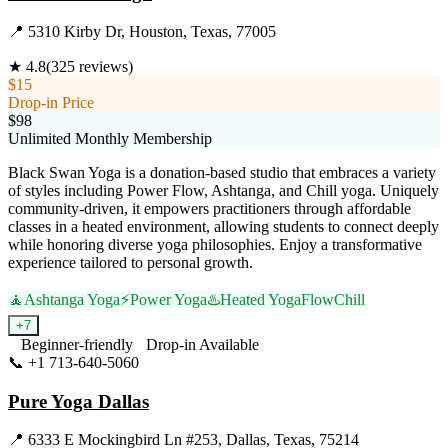
📍
5310 Kirby Dr, Houston, Texas, 77005
★
4.8
(
325
reviews)
$15
Drop-in Price
$98
Unlimited Monthly Membership
Black Swan Yoga is a donation-based studio that embraces a variety
of styles including Power Flow, Ashtanga, and Chill yoga. Uniquely
community-driven, it empowers practitioners through affordable
classes in a heated environment, allowing students to connect deeply
while honoring diverse yoga philosophies. Enjoy a transformative
experience tailored to personal growth.
🧘
Ashtanga Yoga
⚡
Power Yoga
♨️
Heated Yoga
Flow
Chill
+
7
Beginner-friendly
Drop-in Available
📞
+1 713-640-5060
Visit Website
Pure Yoga Dallas
📍
6333 E Mockingbird Ln #253, Dallas, Texas, 75214