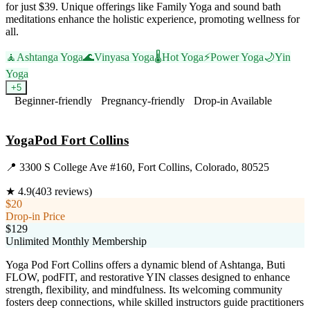
for just $39. Unique offerings like Family Yoga and sound bath
meditations enhance the holistic experience, promoting wellness for
all.
🧘
Ashtanga Yoga
🌊
Vinyasa Yoga
🌡️
Hot Yoga
⚡
Power Yoga
🌙
Yin
Yoga
+
5
Beginner-friendly
Pregnancy-friendly
Drop-in Available
Visit Website
YogaPod Fort Collins
📍
3300 S College Ave #160, Fort Collins, Colorado, 80525
★
4.9
(
403
reviews)
$20
Drop-in Price
$129
Unlimited Monthly Membership
Yoga Pod Fort Collins offers a dynamic blend of Ashtanga, Buti
FLOW, podFIT, and restorative YIN classes designed to enhance
strength, flexibility, and mindfulness. Its welcoming community
fosters deep connections, while skilled instructors guide practitioners