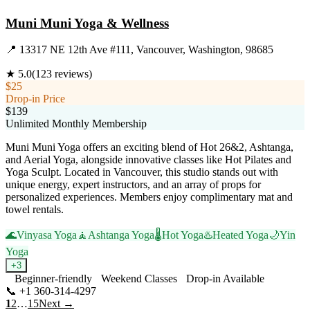
Muni Muni Yoga & Wellness
📍
13317 NE 12th Ave #111, Vancouver, Washington, 98685
★
5.0
(
123
reviews)
$25
Drop-in Price
$139
Unlimited Monthly Membership
Muni Muni Yoga offers an exciting blend of Hot 26&2, Ashtanga,
and Aerial Yoga, alongside innovative classes like Hot Pilates and
Yoga Sculpt. Located in Vancouver, this studio stands out with
unique energy, expert instructors, and an array of props for
personalized experiences. Members enjoy complimentary mat and
towel rentals.
🌊
Vinyasa Yoga
🧘
Ashtanga Yoga
🌡️
Hot Yoga
♨️
Heated Yoga
🌙
Yin
Yoga
+
3
Beginner-friendly
Weekend Classes
Drop-in Available
📞
+1 360-314-4297
Visit Website
1
2
…
15
Next →