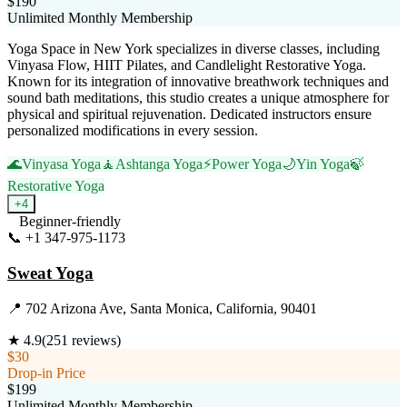
$190
Unlimited Monthly Membership
Yoga Space in New York specializes in diverse classes, including
Vinyasa Flow, HIIT Pilates, and Candlelight Restorative Yoga.
Known for its integration of innovative breathwork techniques and
sound bath meditations, this studio creates a unique atmosphere for
physical and spiritual rejuvenation. Dedicated instructors ensure
personalized modifications in every session.
🌊
Vinyasa Yoga
🧘
Ashtanga Yoga
⚡
Power Yoga
🌙
Yin Yoga
🍃
Restorative Yoga
+
4
Beginner-friendly
📞
+1 347-975-1173
Visit Website
Sweat Yoga
📍
702 Arizona Ave, Santa Monica, California, 90401
★
4.9
(
251
reviews)
$30
Drop-in Price
$199
Unlimited Monthly Membership