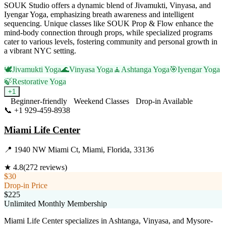
SOUK Studio offers a dynamic blend of Jivamukti, Vinyasa, and
Iyengar Yoga, emphasizing breath awareness and intelligent
sequencing. Unique classes like SOUK Prop & Flow enhance the
mind-body connection through props, while specialized programs
cater to various levels, fostering community and personal growth in
a vibrant NYC setting.
🕊️
Jivamukti Yoga
🌊
Vinyasa Yoga
🧘
Ashtanga Yoga
🎯
Iyengar Yoga
🍃
Restorative Yoga
+
1
Beginner-friendly
Weekend Classes
Drop-in Available
📞
+1 929-459-8938
Visit Website
Miami Life Center
📍
1940 NW Miami Ct, Miami, Florida, 33136
★
4.8
(
272
reviews)
$30
Drop-in Price
$225
Unlimited Monthly Membership
Miami Life Center specializes in Ashtanga, Vinyasa, and Mysore-