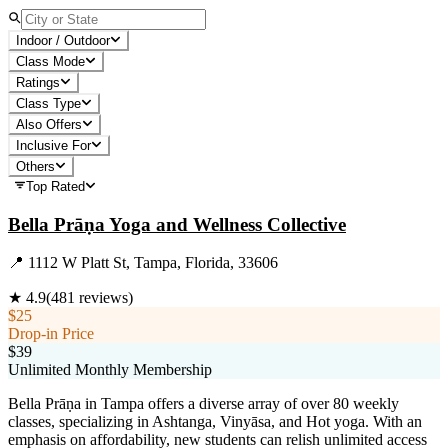
Indoor / Outdoor
Class Mode
Ratings
Class Type
Also Offers
Inclusive For
Others
Top Rated
Bella Prāṇa Yoga and Wellness Collective
📍
1112 W Platt St, Tampa, Florida, 33606
★
4.9
(
481
reviews)
$25
Drop-in Price
$39
Unlimited Monthly Membership
Bella Prāṇa in Tampa offers a diverse array of over 80 weekly
classes, specializing in Ashtanga, Vinyāsa, and Hot yoga. With an
emphasis on affordability, new students can relish unlimited access