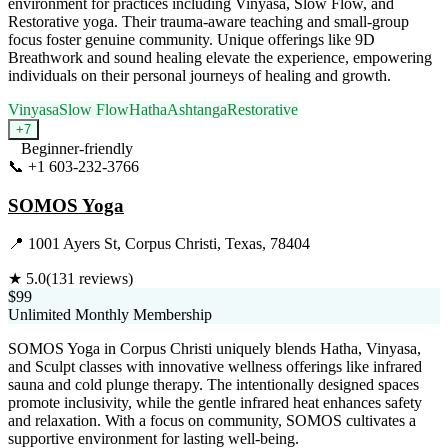
environment for practices including Vinyasa, Slow Flow, and
Restorative yoga. Their trauma-aware teaching and small-group
focus foster genuine community. Unique offerings like 9D
Breathwork and sound healing elevate the experience, empowering
individuals on their personal journeys of healing and growth.
Vinyasa
Slow Flow
Hatha
Ashtanga
Restorative
+
7
Beginner-friendly
📞
+1 603-232-3766
Visit Website
SOMOS Yoga
📍
1001 Ayers St, Corpus Christi, Texas, 78404
★
5.0
(
131
reviews)
$99
Unlimited Monthly Membership
SOMOS Yoga in Corpus Christi uniquely blends Hatha, Vinyasa,
and Sculpt classes with innovative wellness offerings like infrared
sauna and cold plunge therapy. The intentionally designed spaces
promote inclusivity, while the gentle infrared heat enhances safety
and relaxation. With a focus on community, SOMOS cultivates a
supportive environment for lasting well-being.