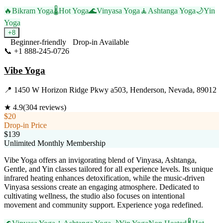
🔥
Bikram Yoga
🌡️
Hot Yoga
🌊
Vinyasa Yoga
🧘
Ashtanga Yoga
🌙
Yin
Yoga
+
8
Beginner-friendly
Drop-in Available
📞
+1 888-245-0726
Visit Website
Vibe Yoga
📍
1450 W Horizon Ridge Pkwy a503, Henderson, Nevada, 89012
★
4.9
(
304
reviews)
$20
Drop-in Price
$139
Unlimited Monthly Membership
Vibe Yoga offers an invigorating blend of Vinyasa, Ashtanga,
Gentle, and Yin classes tailored for all experience levels. Its unique
infrared heating enhances detoxification, while the music-driven
Vinyasa sessions create an engaging atmosphere. Dedicated to
cultivating wellness, the studio also focuses on intentional
movement and community support. Experience yoga redefined.