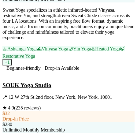
Sweat Yoga specializes in athletic infrared-heated Vinyasa,
restorative Yin, and strength-driven Sweat Chizle classes across its
four LA locations. With an inspiring free flow format, dynamic
music, and a focus on community, practitioners enjoy a unique blend
of challenge and mindfulness tailored to elevate their yoga
experience.
🧘
Ashtanga Yoga
🌊
Vinyasa Yoga
🌙
Yin Yoga
♨️
Heated Yoga
🍃
Restorative Yoga
+
1
Beginner-friendly
Drop-in Available
Visit Website
SOUK Yoga Studio
📍
12 W 27th St 2nd floor, New York, New York, 10001
★
4.9
(
235
reviews)
$32
Drop-in Price
$280
Unlimited Monthly Membership