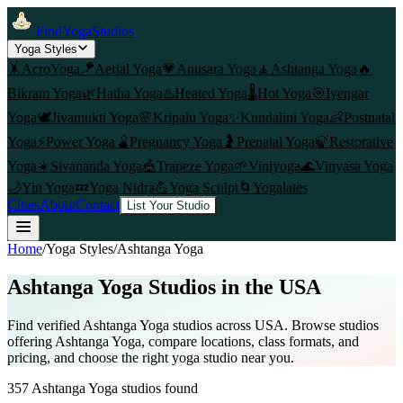
FindYogaStudios
Yoga Styles
🤸
AcroYoga
🪁
Aerial Yoga
💗
Anusara Yoga
🧘
Ashtanga Yoga
🔥
Bikram Yoga
🌿
Hatha Yoga
♨️
Heated Yoga
🌡️
Hot Yoga
🎯
Iyengar
Yoga
🕊️
Jivamukti Yoga
🌸
Kripalu Yoga
✨
Kundalini Yoga
👶
Postnatal
Yoga
⚡
Power Yoga
🫄
Pregnancy Yoga
🤰
Prenatal Yoga
🍃
Restorative
Yoga
☀️
Sivananda Yoga
🎪
Trapeze Yoga
🌱
Viniyoga
🌊
Vinyasa Yoga
🌙
Yin Yoga
💤
Yoga Nidra
💪
Yoga Sculpt
🌀
Yogalates
Cities
About
Contact
List Your Studio
Home
/
Yoga Styles
/
Ashtanga Yoga
Ashtanga Yoga
Studios in the USA
Find verified
Ashtanga Yoga
studios across USA. Browse studios
offering
Ashtanga Yoga
, compare locations, class formats, and
pricing, and choose the right yoga studio near you.
357
Ashtanga Yoga
studios found