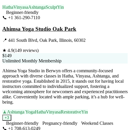
Hatha
Vinyasa
Ashtanga
Sculpt
Yin
Beginner-friendly
📞
+1 361-290-7110
Visit Website
Ahimsa Yoga Studio Oak Park
📍
441 South Blvd, Oak Park, Illinois, 60302
★
4.9
(
149
reviews)
$149
Unlimited Monthly Membership
Ahimsa Yoga Studio in Berwyn offers a community-focused
approach with diverse classes in Hatha, Vinyasa, Ashtanga, and
restorative yoga. Established in 2015, it stands out for having local
instructors committed to individualized support, fostering a
welcoming atmosphere for newcomers and experienced practitioners
alike. Conveniently located with ample parking, it’s a hub for well-
being.
🧘
Ashtanga Yoga
Hatha
Vinyasa
Restorative
Yin
+
3
Beginner-friendly
Pregnancy-friendly
Weekend Classes
📞
+1 708-613-0249
Visit Website