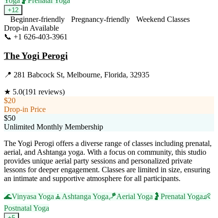
Yoga
🤰
Prenatal Yoga
+
12
Beginner-friendly
Pregnancy-friendly
Weekend Classes
Drop-in Available
📞
+1 626-403-3961
Visit Website
The Yogi Perogi
📍
281 Babcock St, Melbourne, Florida, 32935
★
5.0
(
191
reviews)
$20
Drop-in Price
$50
Unlimited Monthly Membership
The Yogi Perogi offers a diverse range of classes including prenatal,
aerial, and Ashtanga yoga. With a focus on community, this studio
provides unique aerial party sessions and personalized private
lessons for deeper engagement. Classes are limited in size, ensuring
an intimate and supportive atmosphere for all participants.
🌊
Vinyasa Yoga
🧘
Ashtanga Yoga
🪁
Aerial Yoga
🤰
Prenatal Yoga
👶
Postnatal Yoga
+
5