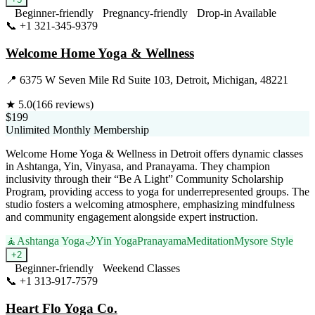
Beginner-friendly
Pregnancy-friendly
Drop-in Available
📞
+1 321-345-9379
Visit Website
Welcome Home Yoga & Wellness
📍
6375 W Seven Mile Rd Suite 103, Detroit, Michigan, 48221
★
5.0
(
166
reviews)
$199
Unlimited Monthly Membership
Welcome Home Yoga & Wellness in Detroit offers dynamic classes
in Ashtanga, Yin, Vinyasa, and Pranayama. They champion
inclusivity through their “Be A Light” Community Scholarship
Program, providing access to yoga for underrepresented groups. The
studio fosters a welcoming atmosphere, emphasizing mindfulness
and community engagement alongside expert instruction.
🧘
Ashtanga Yoga
🌙
Yin Yoga
Pranayama
Meditation
Mysore Style
+
2
Beginner-friendly
Weekend Classes
📞
+1 313-917-7579
Visit Website
Heart Flo Yoga Co.