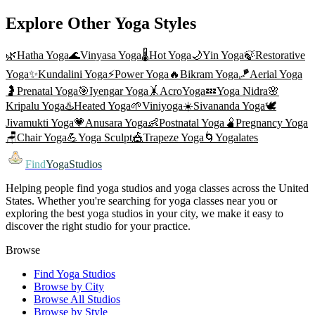
Explore Other Yoga Styles
🌿
Hatha Yoga
🌊
Vinyasa Yoga
🌡️
Hot Yoga
🌙
Yin Yoga
🍃
Restorative
Yoga
✨
Kundalini Yoga
⚡
Power Yoga
🔥
Bikram Yoga
🪁
Aerial Yoga
🤰
Prenatal Yoga
🎯
Iyengar Yoga
🤸
AcroYoga
💤
Yoga Nidra
🌸
Kripalu Yoga
♨️
Heated Yoga
🌱
Viniyoga
☀️
Sivananda Yoga
🕊️
Jivamukti Yoga
💗
Anusara Yoga
👶
Postnatal Yoga
🫄
Pregnancy Yoga
🪑
Chair Yoga
💪
Yoga Sculpt
🎪
Trapeze Yoga
🌀
Yogalates
Find
YogaStudios
Helping people find yoga studios and yoga classes across the United
States. Whether you're searching for yoga classes near you or
exploring the best yoga studios in your city, we make it easy to
discover the right studio for your practice.
Browse
Find Yoga Studios
Browse by City
Browse All Studios
Browse by Style