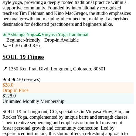
style yoga, providing a deeply rooted traditional practice within a
supportive community. Founded by internationally recognized
teachers Tim Feldman and Kino MacGregor, the studio emphasizes
personal growth and meaningful connection, making it a cherished
destination for dedicated practitioners and beginners alike.
🧘
Ashtanga Yoga
🌊
Vinyasa Yoga
Traditional
Beginner-friendly
Drop-in Available
📞
+1 305-400-8761
Visit Website
SOUL 19 Fitness
📍
1350 Ken Pratt Blvd, Longmont, Colorado, 80501
★
4.9
(
230
reviews)
$28.0
Drop-in Price
$128.0
Unlimited Monthly Membership
SOUL 19 in Longmont, CO, specializes in Vinyasa Flow, Yin, and
Rocket Yoga, complemented by unique barre and strength classes.
Their creative sequencing and emphasis on mindful movement
foster personal growth and community connection. Led by
experienced instructors, this studio offers a refreshing approach to