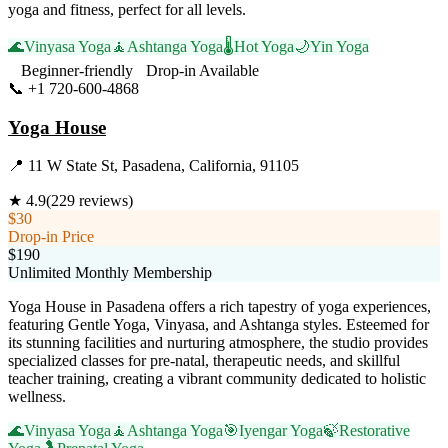
yoga and fitness, perfect for all levels.
🌊
Vinyasa Yoga
🧘
Ashtanga Yoga
🌡️
Hot Yoga
🌙
Yin Yoga
Beginner-friendly
Drop-in Available
📞
+1 720-600-4868
Visit Website
Yoga House
📍
11 W State St, Pasadena, California, 91105
★
4.9
(
229
reviews)
$30
Drop-in Price
$190
Unlimited Monthly Membership
Yoga House in Pasadena offers a rich tapestry of yoga experiences,
featuring Gentle Yoga, Vinyasa, and Ashtanga styles. Esteemed for
its stunning facilities and nurturing atmosphere, the studio provides
specialized classes for pre-natal, therapeutic needs, and skillful
teacher training, creating a vibrant community dedicated to holistic
wellness.
🌊
Vinyasa Yoga
🧘
Ashtanga Yoga
🎯
Iyengar Yoga
🍃
Restorative