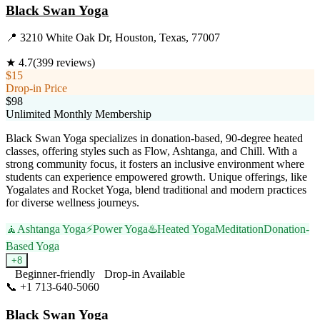
Black Swan Yoga
📍
3210 White Oak Dr, Houston, Texas, 77007
★
4.7
(
399
reviews)
$15
Drop-in Price
$98
Unlimited Monthly Membership
Black Swan Yoga specializes in donation-based, 90-degree heated
classes, offering styles such as Flow, Ashtanga, and Chill. With a
strong community focus, it fosters an inclusive environment where
students can experience empowered growth. Unique offerings, like
Yogalates and Rocket Yoga, blend traditional and modern practices
for diverse wellness journeys.
🧘
Ashtanga Yoga
⚡
Power Yoga
♨️
Heated Yoga
Meditation
Donation-
Based Yoga
+
8
Beginner-friendly
Drop-in Available
📞
+1 713-640-5060
Visit Website
Black Swan Yoga