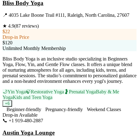
Bliss Body Yoga
📍
4035 Lake Boone Trail #111, Raleigh, North Carolina, 27607
★
4.9
(
87
reviews)
$22
Drop-in Price
$120
Unlimited Monthly Membership
Bliss Body Yoga is an inclusive studio specializing in Beginners
Yoga, Flow, Yin, and Gentle Flow classes. It offers a unique blend
of nurturing atmospheres for all ages, including kids, teens, and
prenatal sessions. The studio’s commitment to personalized guidance
and a non-heated environment enhances every yogi's journey.
🌙
Yin Yoga
🍃
Restorative Yoga
🤰
Prenatal Yoga
Baby & Me
Yoga
Kids and Teen Yoga
+
6
Beginner-friendly
Pregnancy-friendly
Weekend Classes
Drop-in Available
📞
+1 919-480-2887
Visit Website
Austin Yoga Lounge