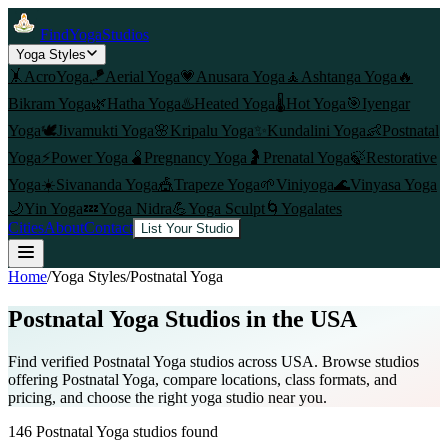
FindYogaStudios
Yoga Styles
🤸
AcroYoga
🪁
Aerial Yoga
💗
Anusara Yoga
🧘
Ashtanga Yoga
🔥
Bikram Yoga
🌿
Hatha Yoga
♨️
Heated Yoga
🌡️
Hot Yoga
🎯
Iyengar
Yoga
🕊️
Jivamukti Yoga
🌸
Kripalu Yoga
✨
Kundalini Yoga
👶
Postnatal
Yoga
⚡
Power Yoga
🫄
Pregnancy Yoga
🤰
Prenatal Yoga
🍃
Restorative
Yoga
☀️
Sivananda Yoga
🎪
Trapeze Yoga
🌱
Viniyoga
🌊
Vinyasa Yoga
🌙
Yin Yoga
💤
Yoga Nidra
💪
Yoga Sculpt
🌀
Yogalates
Cities
About
Contact
List Your Studio
Home
/
Yoga Styles
/
Postnatal Yoga
Postnatal Yoga
Studios in the USA
Find verified
Postnatal Yoga
studios across USA. Browse studios
offering
Postnatal Yoga
, compare locations, class formats, and
pricing, and choose the right yoga studio near you.
146
Postnatal Yoga
studios found