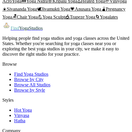
AcroYoga
💤
Yoga Nidra
🌸
Kripalu Yoga
♨️
Heated Yoga
🌱
Viniyoga
☀️
Sivananda Yoga
🕊️
Jivamukti Yoga
💗
Anusara Yoga
🫄
Pregnancy
Yoga
🪑
Chair Yoga
💪
Yoga Sculpt
🎪
Trapeze Yoga
🌀
Yogalates
Find
YogaStudios
Helping people find yoga studios and yoga classes across the United
States. Whether you're searching for yoga classes near you or
exploring the best yoga studios in your city, we make it easy to
discover the right studio for your practice.
Browse
Find Yoga Studios
Browse by City
Browse All Studios
Browse by Style
Styles
Hot Yoga
Vinyasa
Hatha
Company