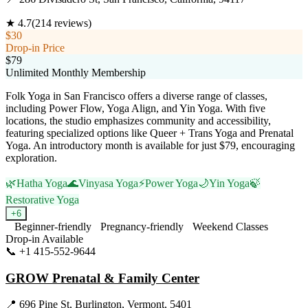
★
4.7
(
214
reviews)
$30
Drop-in Price
$79
Unlimited Monthly Membership
Folk Yoga in San Francisco offers a diverse range of classes,
including Power Flow, Yoga Align, and Yin Yoga. With five
locations, the studio emphasizes community and accessibility,
featuring specialized options like Queer + Trans Yoga and Prenatal
Yoga. An introductory month is available for just $79, encouraging
exploration.
🌿
Hatha Yoga
🌊
Vinyasa Yoga
⚡
Power Yoga
🌙
Yin Yoga
🍃
Restorative Yoga
+
6
Beginner-friendly
Pregnancy-friendly
Weekend Classes
Drop-in Available
📞
+1 415-552-9644
Visit Website
GROW Prenatal & Family Center
📍
696 Pine St, Burlington, Vermont, 5401