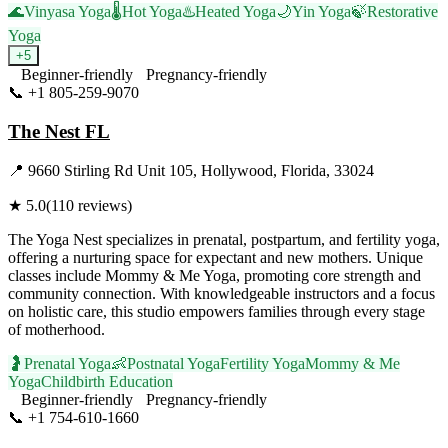
🌊
Vinyasa Yoga
🌡️
Hot Yoga
♨️
Heated Yoga
🌙
Yin Yoga
🍃
Restorative
Yoga
+
5
Beginner-friendly
Pregnancy-friendly
📞
+1 805-259-9070
Visit Website
The Nest FL
📍
9660 Stirling Rd Unit 105, Hollywood, Florida, 33024
★
5.0
(
110
reviews)
The Yoga Nest specializes in prenatal, postpartum, and fertility yoga,
offering a nurturing space for expectant and new mothers. Unique
classes include Mommy & Me Yoga, promoting core strength and
community connection. With knowledgeable instructors and a focus
on holistic care, this studio empowers families through every stage
of motherhood.
🤰
Prenatal Yoga
👶
Postnatal Yoga
Fertility Yoga
Mommy & Me
Yoga
Childbirth Education
Beginner-friendly
Pregnancy-friendly
📞
+1 754-610-1660
Visit Website