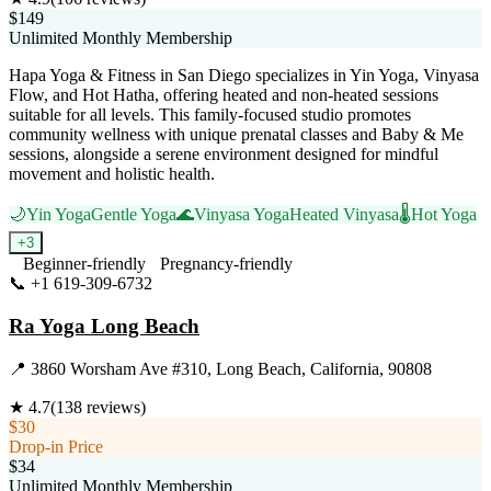
$149
Unlimited Monthly Membership
Hapa Yoga & Fitness in San Diego specializes in Yin Yoga, Vinyasa
Flow, and Hot Hatha, offering heated and non-heated sessions
suitable for all levels. This family-focused studio promotes
community wellness with unique prenatal classes and Baby & Me
sessions, alongside a serene environment designed for mindful
movement and holistic health.
🌙
Yin Yoga
Gentle Yoga
🌊
Vinyasa Yoga
Heated Vinyasa
🌡️
Hot Yoga
+
3
Beginner-friendly
Pregnancy-friendly
📞
+1 619-309-6732
Visit Website
Ra Yoga Long Beach
📍
3860 Worsham Ave #310, Long Beach, California, 90808
★
4.7
(
138
reviews)
$30
Drop-in Price
$34
Unlimited Monthly Membership