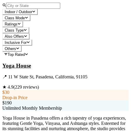
Indoor / Outdoor
Class Mode
Ratings
Class Type
Also Offers
Inclusive For
Others
Top Rated
Yoga House
📍
11 W State St, Pasadena, California, 91105
★
4.9
(
229
reviews)
$30
Drop-in Price
$190
Unlimited Monthly Membership
Yoga House in Pasadena offers a rich tapestry of yoga experiences,
featuring Gentle Yoga, Vinyasa, and Ashtanga styles. Esteemed for
its stunning facilities and nurturing atmosphere, the studio provides