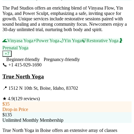
The Pad Studios offers an enriching blend of Vinyasa Flow, Yin
Yoga, and Power Sculpt, emphasizing a safe, inviting space for
growth. Unique services include restorative sessions paired with
sound healing and a strong community focus. Newcomers enjoy a
30-day unlimited trial, nurturing both body and spirit.
🌊
Vinyasa Yoga
⚡
Power Yoga
🌙
Yin Yoga
🍃
Restorative Yoga
🤰
Prenatal Yoga
+
7
Beginner-friendly
Pregnancy-friendly
📞
+1 415-929-1690
Visit Website
True North Yoga
📍
1512 N 10th St, Boise, Idaho, 83702
★
4.9
(
129
reviews)
$35
Drop-in Price
$135
Unlimited Monthly Membership
True North Yoga in Boise offers an extensive array of classes