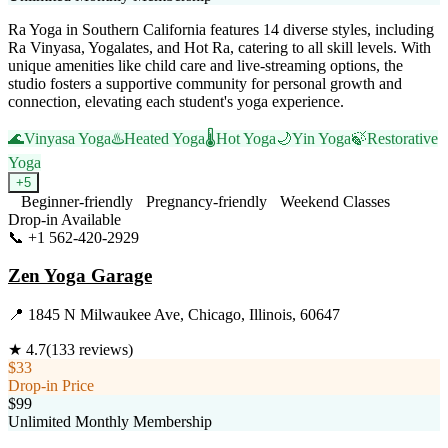
Ra Yoga in Southern California features 14 diverse styles, including
Ra Vinyasa, Yogalates, and Hot Ra, catering to all skill levels. With
unique amenities like child care and live-streaming options, the
studio fosters a supportive community for personal growth and
connection, elevating each student's yoga experience.
🌊
Vinyasa Yoga
♨️
Heated Yoga
🌡️
Hot Yoga
🌙
Yin Yoga
🍃
Restorative
Yoga
+
5
Beginner-friendly
Pregnancy-friendly
Weekend Classes
Drop-in Available
📞
+1 562-420-2929
Visit Website
Zen Yoga Garage
📍
1845 N Milwaukee Ave, Chicago, Illinois, 60647
★
4.7
(
133
reviews)
$33
Drop-in Price
$99
Unlimited Monthly Membership