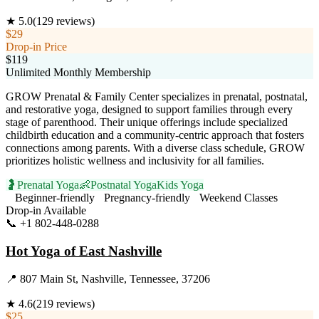
★
5.0
(
129
reviews)
$29
Drop-in Price
$119
Unlimited Monthly Membership
GROW Prenatal & Family Center specializes in prenatal, postnatal,
and restorative yoga, designed to support families through every
stage of parenthood. Their unique offerings include specialized
childbirth education and a community-centric approach that fosters
connections among parents. With a diverse class schedule, GROW
prioritizes holistic wellness and inclusivity for all families.
🤰
Prenatal Yoga
👶
Postnatal Yoga
Kids Yoga
Beginner-friendly
Pregnancy-friendly
Weekend Classes
Drop-in Available
📞
+1 802-448-0288
Visit Website
Hot Yoga of East Nashville
📍
807 Main St, Nashville, Tennessee, 37206
★
4.6
(
219
reviews)
$25