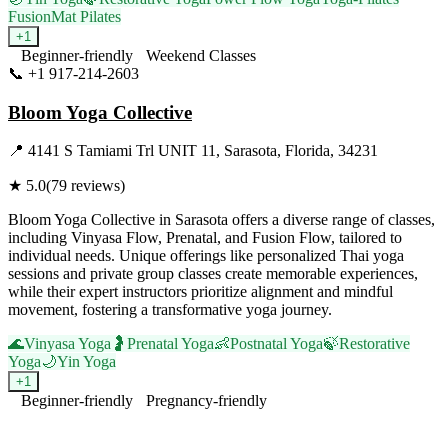
Fusion
Mat Pilates
+
1
Beginner-friendly
Weekend Classes
📞
+1 917-214-2603
Visit Website
Bloom Yoga Collective
📍
4141 S Tamiami Trl UNIT 11, Sarasota, Florida, 34231
★
5.0
(
79
reviews)
Bloom Yoga Collective in Sarasota offers a diverse range of classes,
including Vinyasa Flow, Prenatal, and Fusion Flow, tailored to
individual needs. Unique offerings like personalized Thai yoga
sessions and private group classes create memorable experiences,
while their expert instructors prioritize alignment and mindful
movement, fostering a transformative yoga journey.
🌊
Vinyasa Yoga
🤰
Prenatal Yoga
👶
Postnatal Yoga
🍃
Restorative
Yoga
🌙
Yin Yoga
+
1
Beginner-friendly
Pregnancy-friendly
Visit Website