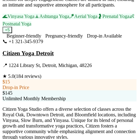
an intimate and supportive atmosphere for all participants.
🌊
Vinyasa Yoga
🧘
Ashtanga Yoga
🪁
Aerial Yoga
🤰
Prenatal Yoga
👶
Postnatal Yoga
+
5
Beginner-friendly
Pregnancy-friendly
Drop-in Available
📞
+1 321-345-9379
Visit Website
Citizen Yoga Detroit
📍
1224 Library St, Detroit, Michigan, 48226
★
5.0
(
184
reviews)
$15
Drop-in Price
$145
Unlimited Monthly Membership
Citizen Yoga Studio offers a diverse selection of classes across the
Royal Oak, Downtown Detroit, and Bloomfield locations, including
Vinyasa, Slow Burn, and Yinyasa. Unique for its blend of personal
growth and transformative yoga practices, Citizen fosters a
supportive community while emphasizing alignment and connection
through various innovative styles.