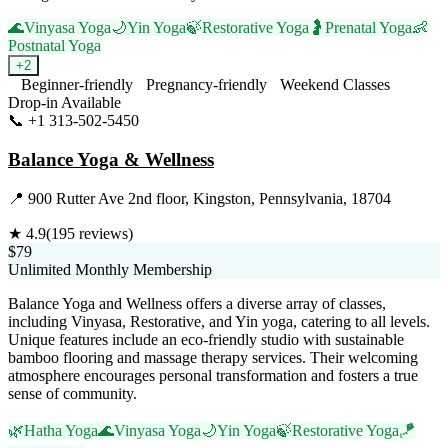
🌊
Vinyasa Yoga
🌙
Yin Yoga
🍃
Restorative Yoga
🤰
Prenatal Yoga
👶
Postnatal Yoga
+
2
Beginner-friendly
Pregnancy-friendly
Weekend Classes
Drop-in Available
📞
+1 313-502-5450
Visit Website
Balance Yoga & Wellness
📍
900 Rutter Ave 2nd floor, Kingston, Pennsylvania, 18704
★
4.9
(
195
reviews)
$79
Unlimited Monthly Membership
Balance Yoga and Wellness offers a diverse array of classes,
including Vinyasa, Restorative, and Yin yoga, catering to all levels.
Unique features include an eco-friendly studio with sustainable
bamboo flooring and massage therapy services. Their welcoming
atmosphere encourages personal transformation and fosters a true
sense of community.
🌿
Hatha Yoga
🌊
Vinyasa Yoga
🌙
Yin Yoga
🍃
Restorative Yoga
🪁