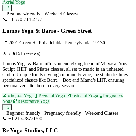
Aerial Yoga
+
3
Beginner-friendly
Weekend Classes
📞
+1 570-714-2777
Visit Website
Lumos Yoga & Barre - Green Street
📍
2001 Green St, Philadelphia, Pennsylvania, 19130
★
5.0
(
151
reviews)
Lumos Yoga & Barre offers an energizing blend of Vinyasa, Yoga
Sculpt, HIIT, and Pilates classes, all set to music in an unheated
studio. Unique for its inviting community vibe, the studio features
specialized classes like Barre + Box and Mama’s LIIT, ensuring
personalized attention in every session.
🌊
Vinyasa Yoga
🤰
Prenatal Yoga
👶
Postnatal Yoga
🫄
Pregnancy
Yoga
🍃
Restorative Yoga
+
2
Beginner-friendly
Pregnancy-friendly
Weekend Classes
📞
+1 215-787-0700
Visit Website
Be Yoga Studios, LLC