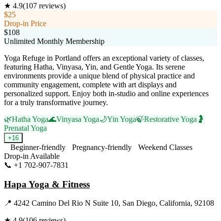
★
4.9
(
107
reviews)
$25
Drop-in Price
$108
Unlimited Monthly Membership
Yoga Refuge in Portland offers an exceptional variety of classes,
featuring Hatha, Vinyasa, Yin, and Gentle Yoga. Its serene
environments provide a unique blend of physical practice and
community engagement, complete with art displays and
personalized support. Enjoy both in-studio and online experiences
for a truly transformative journey.
🌿
Hatha Yoga
🌊
Vinyasa Yoga
🌙
Yin Yoga
🍃
Restorative Yoga
🤰
Prenatal Yoga
+
16
Beginner-friendly
Pregnancy-friendly
Weekend Classes
Drop-in Available
📞
+1 702-907-7831
Visit Website
Hapa Yoga & Fitness
📍
4242 Camino Del Rio N Suite 10, San Diego, California, 92108
★
4.9
(
106
reviews)