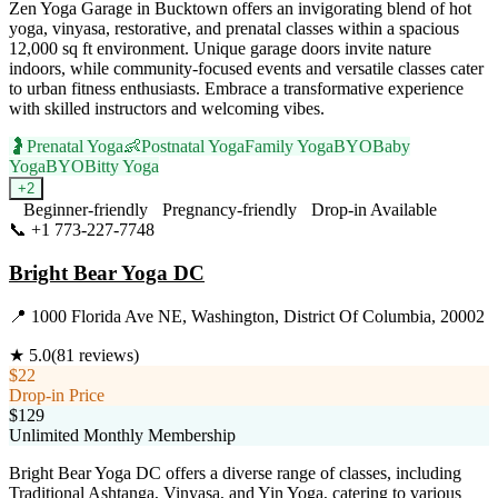
Zen Yoga Garage in Bucktown offers an invigorating blend of hot
yoga, vinyasa, restorative, and prenatal classes within a spacious
12,000 sq ft environment. Unique garage doors invite nature
indoors, while community-focused events and versatile classes cater
to urban fitness enthusiasts. Embrace a transformative experience
with skilled instructors and welcoming vibes.
🤰
Prenatal Yoga
👶
Postnatal Yoga
Family Yoga
BYOBaby
Yoga
BYOBitty Yoga
+
2
Beginner-friendly
Pregnancy-friendly
Drop-in Available
📞
+1 773-227-7748
Visit Website
Bright Bear Yoga DC
📍
1000 Florida Ave NE, Washington, District Of Columbia, 20002
★
5.0
(
81
reviews)
$22
Drop-in Price
$129
Unlimited Monthly Membership
Bright Bear Yoga DC offers a diverse range of classes, including
Traditional Ashtanga, Vinyasa, and Yin Yoga, catering to various