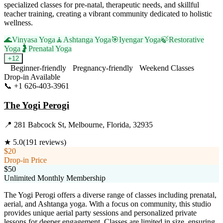
specialized classes for pre-natal, therapeutic needs, and skillful
teacher training, creating a vibrant community dedicated to holistic
wellness.
🌊
Vinyasa Yoga
🧘
Ashtanga Yoga
🎯
Iyengar Yoga
🍃
Restorative
Yoga
🤰
Prenatal Yoga
+
12
Beginner-friendly
Pregnancy-friendly
Weekend Classes
Drop-in Available
📞
+1 626-403-3961
Visit Website
The Yogi Perogi
📍
281 Babcock St, Melbourne, Florida, 32935
★
5.0
(
191
reviews)
$20
Drop-in Price
$50
Unlimited Monthly Membership
The Yogi Perogi offers a diverse range of classes including prenatal,
aerial, and Ashtanga yoga. With a focus on community, this studio
provides unique aerial party sessions and personalized private
lessons for deeper engagement. Classes are limited in size, ensuring