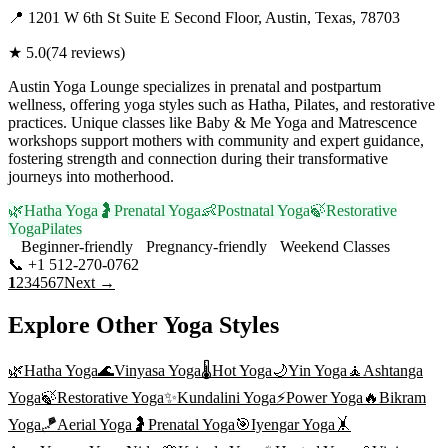
📍
1201 W 6th St Suite E Second Floor, Austin, Texas, 78703
★
5.0
(
74
reviews)
Austin Yoga Lounge specializes in prenatal and postpartum
wellness, offering yoga styles such as Hatha, Pilates, and restorative
practices. Unique classes like Baby & Me Yoga and Matrescence
workshops support mothers with community and expert guidance,
fostering strength and connection during their transformative
journeys into motherhood.
🌿
Hatha Yoga
🤰
Prenatal Yoga
👶
Postnatal Yoga
🍃
Restorative
Yoga
Pilates
Beginner-friendly
Pregnancy-friendly
Weekend Classes
📞
+1 512-270-0762
Visit Website
1
2
3
4
5
6
7
Next →
Explore Other Yoga Styles
🌿
Hatha Yoga
🌊
Vinyasa Yoga
🌡️
Hot Yoga
🌙
Yin Yoga
🧘
Ashtanga
Yoga
🍃
Restorative Yoga
✨
Kundalini Yoga
⚡
Power Yoga
🔥
Bikram
Yoga
🪁
Aerial Yoga
🤰
Prenatal Yoga
🎯
Iyengar Yoga
🤸