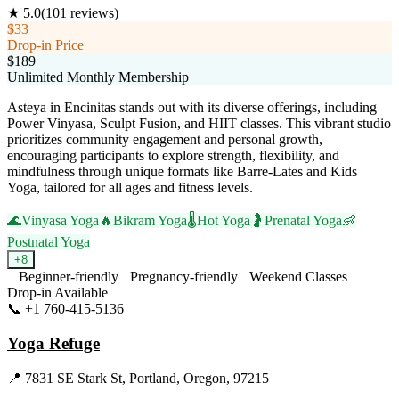
★
5.0
(
101
reviews)
$33
Drop-in Price
$189
Unlimited Monthly Membership
Asteya in Encinitas stands out with its diverse offerings, including
Power Vinyasa, Sculpt Fusion, and HIIT classes. This vibrant studio
prioritizes community engagement and personal growth,
encouraging participants to explore strength, flexibility, and
mindfulness through unique formats like Barre-Lates and Kids
Yoga, tailored for all ages and fitness levels.
🌊
Vinyasa Yoga
🔥
Bikram Yoga
🌡️
Hot Yoga
🤰
Prenatal Yoga
👶
Postnatal Yoga
+
8
Beginner-friendly
Pregnancy-friendly
Weekend Classes
Drop-in Available
📞
+1 760-415-5136
Visit Website
Yoga Refuge
📍
7831 SE Stark St, Portland, Oregon, 97215