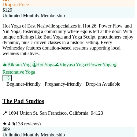
Drop-in Price
$129
Unlimited Monthly Membership
Hot Yoga of East Nashville specializes in Hot 26, Power Flow, and
Yin Yoga, fostering a community where ego is left at the door. With
unique offerings like Buti Yoga and Yoga Sculpt, practitioners enjoy
dynamic, music-driven classes in a historic setting. Every
Wednesday features donation-based sessions supporting local
wellness initiatives.
🔥
Bikram Yoga
🌡️
Hot Yoga
🌊
Vinyasa Yoga
⚡
Power Yoga
🍃
Restorative Yoga
+
5
Beginner-friendly
Pregnancy-friendly
Drop-in Available
Visit Website
The Pad Studios
📍
1694 Union St, San Francisco, California, 94123
★
4.9
(
138
reviews)
$89
Unlimited Monthly Membership