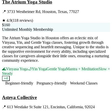
The Atrium Yoga Studio
📍
3733 Westheimer Rd, Houston, Texas, 77027
★
4.9
(
118
reviews)
$160
Unlimited Monthly Membership
The Atrium Yoga Studio in Houston offers an eclectic mix of
Vinyasa, Yin, and Gentle Yoga classes, fostering growth through
creative sequencing and heartfelt messaging. Unique to the studio is
the supportive environment for every ability, including specialized
classes for caregivers alongside their little ones, ensuring a nurturing
community experience.
🌊
Vinyasa Yoga
🌙
Yin Yoga
Gentle Yoga
Mantra + Meditation
Slow +
Steady
+
4
Beginner-friendly
Pregnancy-friendly
Weekend Classes
Visit Website
Asteya Collective
📍
613 Westlake St Suite 121, Encinitas, California, 92024