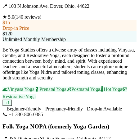
📍
103 N Johnson Ave, Dover, Ohio, 44622
★
5.0
(
140
reviews)
$15
Drop-in Price
$120
Unlimited Monthly Membership
Be Yoga Studios offers a diverse array of classes including Vinyasa,
Gentle, and Restorative Yoga, each designed to foster a profound
connection between body, mind, and spirit. With experienced
teachers and a peaceful atmosphere, students can explore unique
offerings like Yoga Nidra and tailored toning classes, enhancing
both strength and serenity.
🌊
Vinyasa Yoga
🤰
Prenatal Yoga
👶
Postnatal Yoga
🌡️
Hot Yoga
🍃
Restorative Yoga
+
1
Beginner-friendly
Pregnancy-friendly
Drop-in Available
📞
+1 330-806-0385
Visit Website
Folk Yoga NOPA (formerly Yoga Garden)
📍
286 Divisadero St, San Francisco, California, 94117