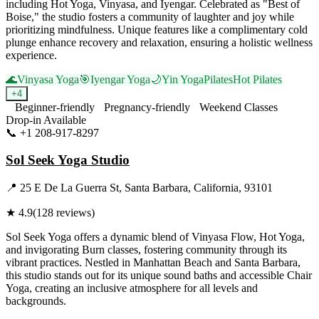
including Hot Yoga, Vinyasa, and Iyengar. Celebrated as "Best of
Boise," the studio fosters a community of laughter and joy while
prioritizing mindfulness. Unique features like a complimentary cold
plunge enhance recovery and relaxation, ensuring a holistic wellness
experience.
🌊
Vinyasa Yoga
🎯
Iyengar Yoga
🌙
Yin Yoga
Pilates
Hot Pilates
+
4
Beginner-friendly
Pregnancy-friendly
Weekend Classes
Drop-in Available
📞
+1 208-917-8297
Visit Website
Sol Seek Yoga Studio
📍
25 E De La Guerra St, Santa Barbara, California, 93101
★
4.9
(
128
reviews)
Sol Seek Yoga offers a dynamic blend of Vinyasa Flow, Hot Yoga,
and invigorating Burn classes, fostering community through its
vibrant practices. Nestled in Manhattan Beach and Santa Barbara,
this studio stands out for its unique sound baths and accessible Chair
Yoga, creating an inclusive atmosphere for all levels and
backgrounds.