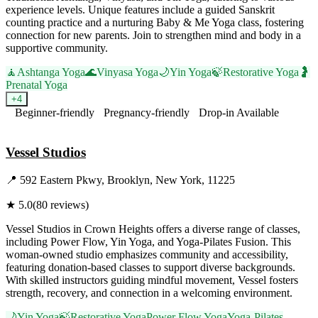
experience levels. Unique features include a guided Sanskrit
counting practice and a nurturing Baby & Me Yoga class, fostering
connection for new parents. Join to strengthen mind and body in a
supportive community.
🧘
Ashtanga Yoga
🌊
Vinyasa Yoga
🌙
Yin Yoga
🍃
Restorative Yoga
🤰
Prenatal Yoga
+
4
Beginner-friendly
Pregnancy-friendly
Drop-in Available
Visit Website
Vessel Studios
📍
592 Eastern Pkwy, Brooklyn, New York, 11225
★
5.0
(
80
reviews)
Vessel Studios in Crown Heights offers a diverse range of classes,
including Power Flow, Yin Yoga, and Yoga-Pilates Fusion. This
woman-owned studio emphasizes community and accessibility,
featuring donation-based classes to support diverse backgrounds.
With skilled instructors guiding mindful movement, Vessel fosters
strength, recovery, and connection in a welcoming environment.
🌙
Yin Yoga
🍃
Restorative Yoga
Power Flow Yoga
Yoga-Pilates