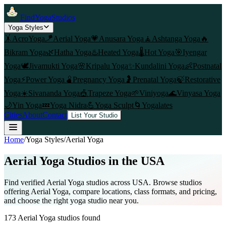
FindYogaStudios
Yoga Styles
🤸
AcroYoga
🪁
Aerial Yoga
💗
Anusara Yoga
🧘
Ashtanga Yoga
🔥
Bikram Yoga
🌿
Hatha Yoga
♨️
Heated Yoga
🌡️
Hot Yoga
🎯
Iyengar
Yoga
🕊️
Jivamukti Yoga
🌸
Kripalu Yoga
✨
Kundalini Yoga
👶
Postnatal
Yoga
⚡
Power Yoga
🫄
Pregnancy Yoga
🤰
Prenatal Yoga
🍃
Restorative
Yoga
☀️
Sivananda Yoga
🎪
Trapeze Yoga
🌱
Viniyoga
🌊
Vinyasa Yoga
🌙
Yin Yoga
💤
Yoga Nidra
💪
Yoga Sculpt
🌀
Yogalates
Cities
About
Contact
List Your Studio
Home
/
Yoga Styles
/
Aerial Yoga
Aerial Yoga
Studios in the USA
Find verified
Aerial Yoga
studios across USA. Browse studios
offering
Aerial Yoga
, compare locations, class formats, and pricing,
and choose the right yoga studio near you.
173
Aerial Yoga
studios found