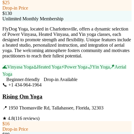
$25
Drop-in Price
$130
Unlimited Monthly Membership
FlyDog Yoga, located in Charlottesville, offers a dynamic selection
of Power Vinyasa, Heated Vinyasa, and Yin yoga classes, each
designed to promote strength and flexibility. Unique features include
a heated studio, personalized instruction, and integration of aerial
yoga. The welcoming atmosphere fosters community and motivates
practitioners to reach their fullest potential.
🌊
Vinyasa Yoga
♨️
Heated Yoga
⚡
Power Yoga
🌙
Yin Yoga
🪁
Aerial
Yoga
Beginner-friendly
Drop-in Available
📞
+1 434-964-1964
Visit Website
Rising Om Yoga
📍
1950 Thomasville Rd, Tallahassee, Florida, 32303
★
4.8
(
116
reviews)
$16
Drop-in Price