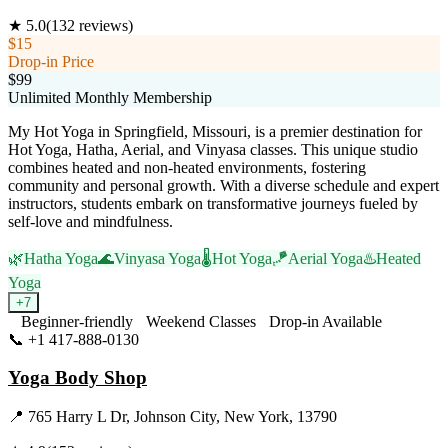
★
5.0
(
132
reviews)
$15
Drop-in Price
$99
Unlimited Monthly Membership
My Hot Yoga in Springfield, Missouri, is a premier destination for
Hot Yoga, Hatha, Aerial, and Vinyasa classes. This unique studio
combines heated and non-heated environments, fostering
community and personal growth. With a diverse schedule and expert
instructors, students embark on transformative journeys fueled by
self-love and mindfulness.
🌿
Hatha Yoga
🌊
Vinyasa Yoga
🌡️
Hot Yoga
🪁
Aerial Yoga
♨️
Heated
Yoga
+
7
Beginner-friendly
Weekend Classes
Drop-in Available
📞
+1 417-888-0130
Visit Website
Yoga Body Shop
📍
765 Harry L Dr, Johnson City, New York, 13790