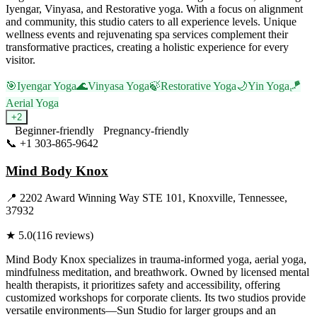
Iyengar, Vinyasa, and Restorative yoga. With a focus on alignment
and community, this studio caters to all experience levels. Unique
wellness events and rejuvenating spa services complement their
transformative practices, creating a holistic experience for every
visitor.
🎯
Iyengar Yoga
🌊
Vinyasa Yoga
🍃
Restorative Yoga
🌙
Yin Yoga
🪁
Aerial Yoga
+
2
Beginner-friendly
Pregnancy-friendly
📞
+1 303-865-9642
Visit Website
Mind Body Knox
📍
2202 Award Winning Way STE 101, Knoxville, Tennessee,
37932
★
5.0
(
116
reviews)
Mind Body Knox specializes in trauma-informed yoga, aerial yoga,
mindfulness meditation, and breathwork. Owned by licensed mental
health therapists, it prioritizes safety and accessibility, offering
customized workshops for corporate clients. Its two studios provide
versatile environments—Sun Studio for larger groups and an