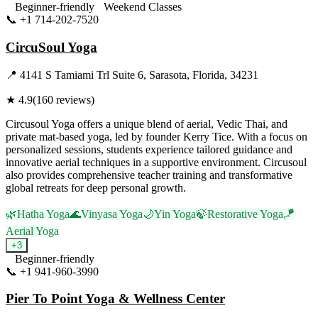
Beginner-friendly
Weekend Classes
📞
+1 714-202-7520
Visit Website
CircuSoul Yoga
📍
4141 S Tamiami Trl Suite 6, Sarasota, Florida, 34231
★
4.9
(
160
reviews)
Circusoul Yoga offers a unique blend of aerial, Vedic Thai, and
private mat-based yoga, led by founder Kerry Tice. With a focus on
personalized sessions, students experience tailored guidance and
innovative aerial techniques in a supportive environment. Circusoul
also provides comprehensive teacher training and transformative
global retreats for deep personal growth.
🌿
Hatha Yoga
🌊
Vinyasa Yoga
🌙
Yin Yoga
🍃
Restorative Yoga
🪁
Aerial Yoga
+
3
Beginner-friendly
📞
+1 941-960-3990
Visit Website
Pier To Point Yoga & Wellness Center