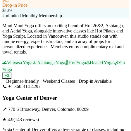
Drop-in Price
$139
Unlimited Monthly Membership
Muni Muni Yoga offers an exciting blend of Hot 26&2, Ashtanga,
and Aerial Yoga, alongside innovative classes like Hot Pilates and
Yoga Sculpt. Located in Vancouver, this studio stands out with
unique energy, expert instructors, and an array of props for
personalized experiences. Members enjoy complimentary mat and
towel rentals.
🌊
Vinyasa Yoga
🧘
Ashtanga Yoga
🌡️
Hot Yoga
♨️
Heated Yoga
🌙
Yin
Yoga
+
3
Beginner-friendly
Weekend Classes
Drop-in Available
📞
+1 360-314-4297
Visit Website
Yoga Center of Denver
📍
770 S Broadway, Denver, Colorado, 80209
★
4.9
(
143
reviews)
Yoga Center of Denver offers a diverse range of classes, including