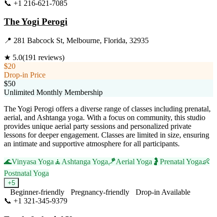
📞
+1 216-621-7085
Visit Website
The Yogi Perogi
📍
281 Babcock St, Melbourne, Florida, 32935
★
5.0
(
191
reviews)
$20
Drop-in Price
$50
Unlimited Monthly Membership
The Yogi Perogi offers a diverse range of classes including prenatal,
aerial, and Ashtanga yoga. With a focus on community, this studio
provides unique aerial party sessions and personalized private
lessons for deeper engagement. Classes are limited in size, ensuring
an intimate and supportive atmosphere for all participants.
🌊
Vinyasa Yoga
🧘
Ashtanga Yoga
🪁
Aerial Yoga
🤰
Prenatal Yoga
👶
Postnatal Yoga
+
5
Beginner-friendly
Pregnancy-friendly
Drop-in Available
📞
+1 321-345-9379
Visit Website