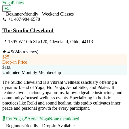
Yoga
Pilates
+
1
Beginner-friendly
Weekend Classes
📞
+1 407-984-6578
Visit Website
The Studio Cleveland
📍
1395 W 10th St #120, Cleveland, Ohio, 44113
★
4.9
(
248
reviews)
$25
Drop-in Price
$108
Unlimited Monthly Membership
The Studio Cleveland is a vibrant wellness sanctuary offering a
dynamic blend of Yoga, Hot Yoga, Aerial Silks, and Pilates. It
features two spacious yoga rooms, knowledgeable instructors, and
community-focused wellness events. Specializing in holistic
practices like Reiki and sound healing, this studio cultivates inner
peace and personal growth for every participant.
🌡️
Hot Yoga
🪁
Aerial Yoga
None mentioned
Beginner-friendly
Drop-in Available