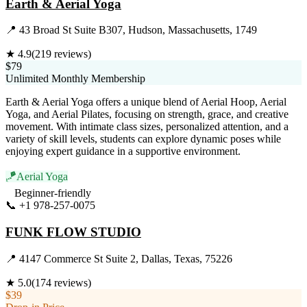
Earth & Aerial Yoga
📍
43 Broad St Suite B307, Hudson, Massachusetts, 1749
★
4.9
(
219
reviews)
$79
Unlimited Monthly Membership
Earth & Aerial Yoga offers a unique blend of Aerial Hoop, Aerial
Yoga, and Aerial Pilates, focusing on strength, grace, and creative
movement. With intimate class sizes, personalized attention, and a
variety of skill levels, students can explore dynamic poses while
enjoying expert guidance in a supportive environment.
🪁
Aerial Yoga
Beginner-friendly
📞
+1 978-257-0075
Visit Website
FUNK FLOW STUDIO
📍
4147 Commerce St Suite 2, Dallas, Texas, 75226
★
5.0
(
174
reviews)
$39