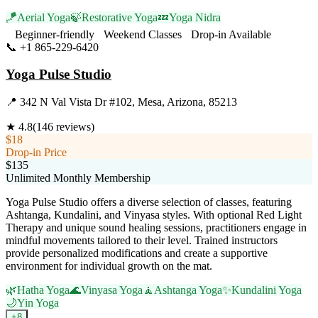
🪁
Aerial Yoga
🍃
Restorative Yoga
💤
Yoga Nidra
Beginner-friendly
Weekend Classes
Drop-in Available
📞
+1 865-229-6420
Visit Website
Yoga Pulse Studio
📍
342 N Val Vista Dr #102, Mesa, Arizona, 85213
★
4.8
(
146
reviews)
$18
Drop-in Price
$135
Unlimited Monthly Membership
Yoga Pulse Studio offers a diverse selection of classes, featuring
Ashtanga, Kundalini, and Vinyasa styles. With optional Red Light
Therapy and unique sound healing sessions, practitioners engage in
mindful movements tailored to their level. Trained instructors
provide personalized modifications and create a supportive
environment for individual growth on the mat.
🌿
Hatha Yoga
🌊
Vinyasa Yoga
🧘
Ashtanga Yoga
✨
Kundalini Yoga
🌙
Yin Yoga
+
8