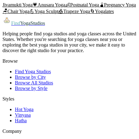
Jivamukti Yoga
💗
Anusara Yoga
👶
Postnatal Yoga
🫄
Pregnancy Yoga
🪑
Chair Yoga
💪
Yoga Sculpt
🎪
Trapeze Yoga
🌀
Yogalates
Find
YogaStudios
Helping people find yoga studios and yoga classes across the United
States. Whether you're searching for yoga classes near you or
exploring the best yoga studios in your city, we make it easy to
discover the right studio for your practice.
Browse
Find Yoga Studios
Browse by City
Browse All Studios
Browse by Style
Styles
Hot Yoga
Vinyasa
Hatha
Company