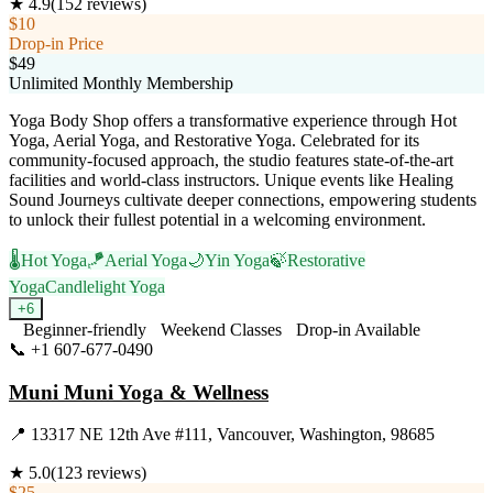
★
4.9
(
152
reviews)
$10
Drop-in Price
$49
Unlimited Monthly Membership
Yoga Body Shop offers a transformative experience through Hot
Yoga, Aerial Yoga, and Restorative Yoga. Celebrated for its
community-focused approach, the studio features state-of-the-art
facilities and world-class instructors. Unique events like Healing
Sound Journeys cultivate deeper connections, empowering students
to unlock their fullest potential in a welcoming environment.
🌡️
Hot Yoga
🪁
Aerial Yoga
🌙
Yin Yoga
🍃
Restorative
Yoga
Candlelight Yoga
+
6
Beginner-friendly
Weekend Classes
Drop-in Available
📞
+1 607-677-0490
Visit Website
Muni Muni Yoga & Wellness
📍
13317 NE 12th Ave #111, Vancouver, Washington, 98685
★
5.0
(
123
reviews)
$25