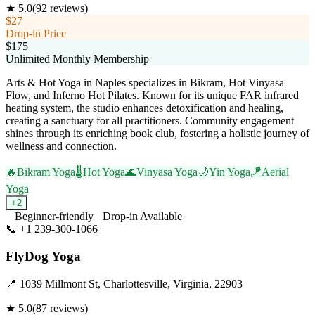
★
5.0
(
92
reviews)
$27
Drop-in Price
$175
Unlimited Monthly Membership
Arts & Hot Yoga in Naples specializes in Bikram, Hot Vinyasa
Flow, and Inferno Hot Pilates. Known for its unique FAR infrared
heating system, the studio enhances detoxification and healing,
creating a sanctuary for all practitioners. Community engagement
shines through its enriching book club, fostering a holistic journey of
wellness and connection.
🔥
Bikram Yoga
🌡️
Hot Yoga
🌊
Vinyasa Yoga
🌙
Yin Yoga
🪁
Aerial
Yoga
+
2
Beginner-friendly
Drop-in Available
📞
+1 239-300-1066
Visit Website
FlyDog Yoga
📍
1039 Millmont St, Charlottesville, Virginia, 22903
★
5.0
(
87
reviews)