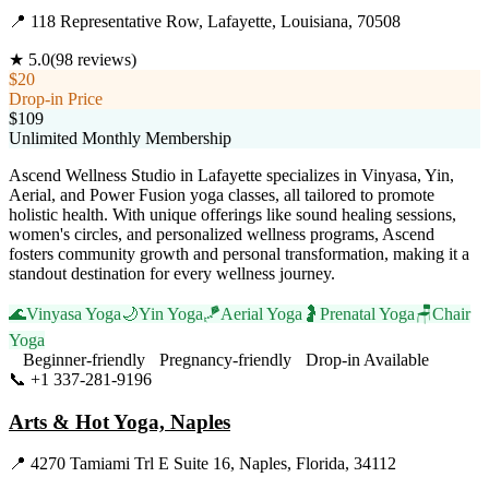
📍
118 Representative Row, Lafayette, Louisiana, 70508
★
5.0
(
98
reviews)
$20
Drop-in Price
$109
Unlimited Monthly Membership
Ascend Wellness Studio in Lafayette specializes in Vinyasa, Yin,
Aerial, and Power Fusion yoga classes, all tailored to promote
holistic health. With unique offerings like sound healing sessions,
women's circles, and personalized wellness programs, Ascend
fosters community growth and personal transformation, making it a
standout destination for every wellness journey.
🌊
Vinyasa Yoga
🌙
Yin Yoga
🪁
Aerial Yoga
🤰
Prenatal Yoga
🪑
Chair
Yoga
Beginner-friendly
Pregnancy-friendly
Drop-in Available
📞
+1 337-281-9196
Visit Website
Arts & Hot Yoga, Naples
📍
4270 Tamiami Trl E Suite 16, Naples, Florida, 34112