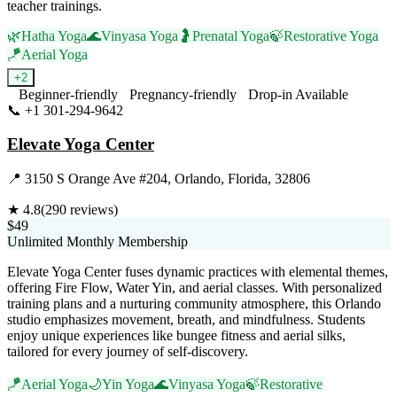
teacher trainings.
🌿
Hatha Yoga
🌊
Vinyasa Yoga
🤰
Prenatal Yoga
🍃
Restorative Yoga
🪁
Aerial Yoga
+
2
Beginner-friendly
Pregnancy-friendly
Drop-in Available
📞
+1 301-294-9642
Visit Website
Elevate Yoga Center
📍
3150 S Orange Ave #204, Orlando, Florida, 32806
★
4.8
(
290
reviews)
$49
Unlimited Monthly Membership
Elevate Yoga Center fuses dynamic practices with elemental themes,
offering Fire Flow, Water Yin, and aerial classes. With personalized
training plans and a nurturing community atmosphere, this Orlando
studio emphasizes movement, breath, and mindfulness. Students
enjoy unique experiences like bungee fitness and aerial silks,
tailored for every journey of self-discovery.
🪁
Aerial Yoga
🌙
Yin Yoga
🌊
Vinyasa Yoga
🍃
Restorative