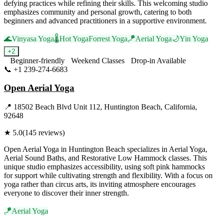
defying practices while refining their skills. This welcoming studio
emphasizes community and personal growth, catering to both
beginners and advanced practitioners in a supportive environment.
🌊
Vinyasa Yoga
🌡️
Hot Yoga
Forrest Yoga
🪁
Aerial Yoga
🌙
Yin Yoga
+
2
Beginner-friendly
Weekend Classes
Drop-in Available
📞
+1 239-274-6683
Visit Website
Open Aerial Yoga
📍
18502 Beach Blvd Unit 112, Huntington Beach, California,
92648
★
5.0
(
145
reviews)
Open Aerial Yoga in Huntington Beach specializes in Aerial Yoga,
Aerial Sound Baths, and Restorative Low Hammock classes. This
unique studio emphasizes accessibility, using soft pink hammocks
for support while cultivating strength and flexibility. With a focus on
yoga rather than circus arts, its inviting atmosphere encourages
everyone to discover their inner strength.
🪁
Aerial Yoga