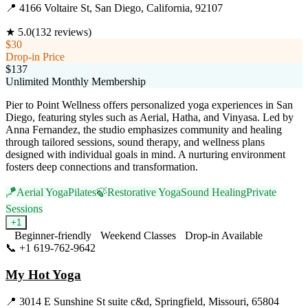
📍
4166 Voltaire St, San Diego, California, 92107
★
5.0
(
132
reviews)
$30
Drop-in Price
$137
Unlimited Monthly Membership
Pier to Point Wellness offers personalized yoga experiences in San
Diego, featuring styles such as Aerial, Hatha, and Vinyasa. Led by
Anna Fernandez, the studio emphasizes community and healing
through tailored sessions, sound therapy, and wellness plans
designed with individual goals in mind. A nurturing environment
fosters deep connections and transformation.
🪁
Aerial Yoga
Pilates
🍃
Restorative Yoga
Sound Healing
Private
Sessions
+
1
Beginner-friendly
Weekend Classes
Drop-in Available
📞
+1 619-762-9642
Visit Website
My Hot Yoga
📍
3014 E Sunshine St suite c&d, Springfield, Missouri, 65804