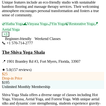
Unique features include an eco-friendly studio with sustainable
bamboo flooring and massage therapy services. Their welcoming
atmosphere encourages personal transformation and fosters a true
sense of community.
🌿
Hatha Yoga
🌊
Vinyasa Yoga
🌙
Yin Yoga
🍃
Restorative Yoga
🪁
Aerial Yoga
+
3
Beginner-friendly
Weekend Classes
📞
+1 570-714-2777
Visit Website
The Shiva Yoga Shala
📍
1901 Brantley Rd #3, Fort Myers, Florida, 33907
★
5.0
(
157
reviews)
$25
Drop-in Price
$195
Unlimited Monthly Membership
Shiva Yoga Shala offers a diverse range of classes including Hot
Yoga, Vinyasa, Aerial Yoga, and Forrest Yoga. With unique aerial
silks and dynamic core strengthening, students experience gravity-