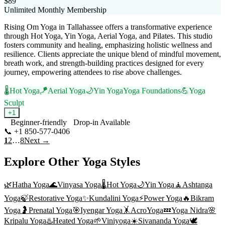
$89
Unlimited Monthly Membership
Rising Om Yoga in Tallahassee offers a transformative experience
through Hot Yoga, Yin Yoga, Aerial Yoga, and Pilates. This studio
fosters community and healing, emphasizing holistic wellness and
resilience. Clients appreciate the unique blend of mindful movement,
breath work, and strength-building practices designed for every
journey, empowering attendees to rise above challenges.
🌡️
Hot Yoga
🪁
Aerial Yoga
🌙
Yin Yoga
Yoga Foundations
💪
Yoga
Sculpt
+
1
Beginner-friendly
Drop-in Available
📞
+1 850-577-0406
Visit Website
1
2
…
8
Next →
Explore Other Yoga Styles
🌿
Hatha Yoga
🌊
Vinyasa Yoga
🌡️
Hot Yoga
🌙
Yin Yoga
🧘
Ashtanga
Yoga
🍃
Restorative Yoga
✨
Kundalini Yoga
⚡
Power Yoga
🔥
Bikram
Yoga
🤰
Prenatal Yoga
🎯
Iyengar Yoga
🤸
AcroYoga
💤
Yoga Nidra
🌸
Kripalu Yoga
♨️
Heated Yoga
🌱
Viniyoga
☀️
Sivananda Yoga
🕊️