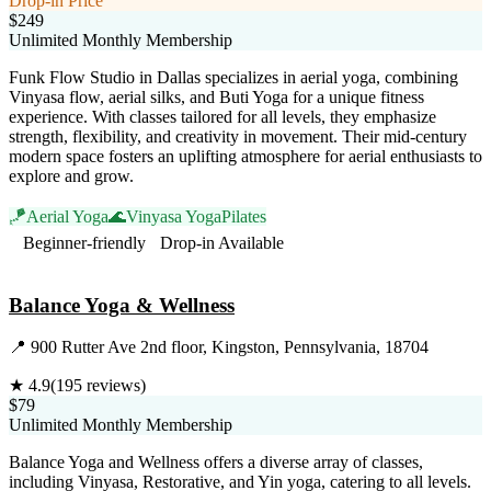
Drop-in Price
$249
Unlimited Monthly Membership
Funk Flow Studio in Dallas specializes in aerial yoga, combining
Vinyasa flow, aerial silks, and Buti Yoga for a unique fitness
experience. With classes tailored for all levels, they emphasize
strength, flexibility, and creativity in movement. Their mid-century
modern space fosters an uplifting atmosphere for aerial enthusiasts to
explore and grow.
🪁
Aerial Yoga
🌊
Vinyasa Yoga
Pilates
Beginner-friendly
Drop-in Available
Visit Website
Balance Yoga & Wellness
📍
900 Rutter Ave 2nd floor, Kingston, Pennsylvania, 18704
★
4.9
(
195
reviews)
$79
Unlimited Monthly Membership
Balance Yoga and Wellness offers a diverse array of classes,
including Vinyasa, Restorative, and Yin yoga, catering to all levels.