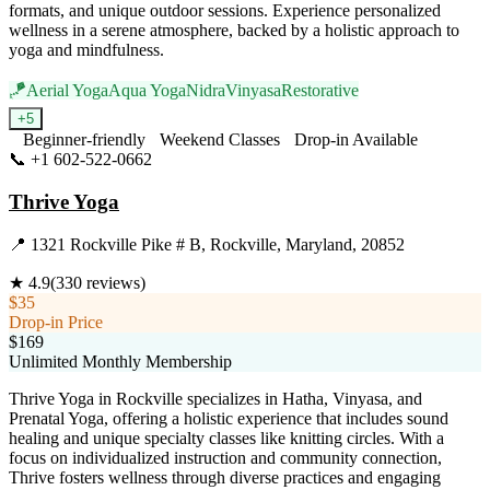
formats, and unique outdoor sessions. Experience personalized
wellness in a serene atmosphere, backed by a holistic approach to
yoga and mindfulness.
🪁
Aerial Yoga
Aqua Yoga
Nidra
Vinyasa
Restorative
+
5
Beginner-friendly
Weekend Classes
Drop-in Available
📞
+1 602-522-0662
Visit Website
Thrive Yoga
📍
1321 Rockville Pike # B, Rockville, Maryland, 20852
★
4.9
(
330
reviews)
$35
Drop-in Price
$169
Unlimited Monthly Membership
Thrive Yoga in Rockville specializes in Hatha, Vinyasa, and
Prenatal Yoga, offering a holistic experience that includes sound
healing and unique specialty classes like knitting circles. With a
focus on individualized instruction and community connection,
Thrive fosters wellness through diverse practices and engaging