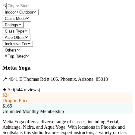
Indoor / Outdoor
Class Mode
Ratings
Class Type
Also Offers
Inclusive For
Others
Top Rated
Metta Yoga
📍
4041 E Thomas Rd # 106, Phoenix, Arizona, 85018
★
5.0
(
544
reviews)
$24
Drop-in Price
$165
Unlimited Monthly Membership
Metta Yoga offers a diverse range of classes, including Aerial,
Ashtanga, Nidra, and Aqua Yoga. With locations in Phoenix and
Scottsdale, this studio features expert instructors, a variety of class