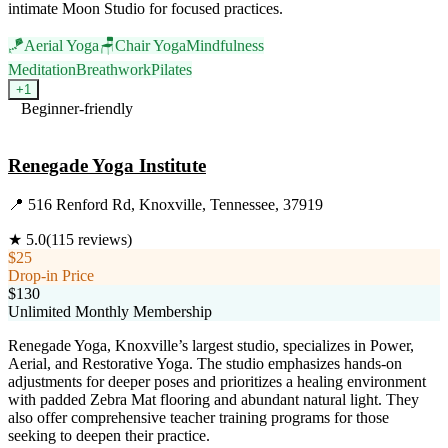
intimate Moon Studio for focused practices.
🪁
Aerial Yoga
🪑
Chair Yoga
Mindfulness
Meditation
Breathwork
Pilates
+
1
Beginner-friendly
Visit Website
Renegade Yoga Institute
📍
516 Renford Rd, Knoxville, Tennessee, 37919
★
5.0
(
115
reviews)
$25
Drop-in Price
$130
Unlimited Monthly Membership
Renegade Yoga, Knoxville’s largest studio, specializes in Power,
Aerial, and Restorative Yoga. The studio emphasizes hands-on
adjustments for deeper poses and prioritizes a healing environment
with padded Zebra Mat flooring and abundant natural light. They
also offer comprehensive teacher training programs for those
seeking to deepen their practice.