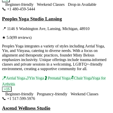
Beginner-friendly
Weekend Classes
Drop-in Available
📞
+1 480-459-5444
Visit Website
Peoples Yoga Studio Lansing
📍
1146 S Washington Ave, Lansing, Michigan, 48910
★
5.0
(
99
reviews)
Peoples Yoga integrates a variety of styles including Aerial Yoga,
Yin, and Vinyasa, catering to diverse needs. With a focus on
alignment and therapeutic practices, founder Misty Belous
emphasizes inclusivity. Unique offerings include trauma-informed
classes and private sessions in a welcoming, LGBTQ+-friendly
environment, creating a supportive community for all.
🪁
Aerial Yoga
🌙
Yin Yoga
🤰
Prenatal Yoga
🪑
Chair Yoga
Yoga for
Arthritis
+
15
Beginner-friendly
Pregnancy-friendly
Weekend Classes
📞
+1 517-599-5976
Visit Website
Ascend Wellness Studio