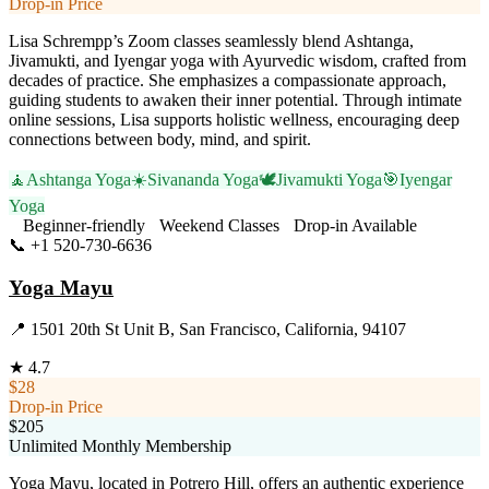
Drop-in Price
Lisa Schrempp’s Zoom classes seamlessly blend Ashtanga,
Jivamukti, and Iyengar yoga with Ayurvedic wisdom, crafted from
decades of practice. She emphasizes a compassionate approach,
guiding students to awaken their inner potential. Through intimate
online sessions, Lisa supports holistic wellness, encouraging deep
connections between body, mind, and spirit.
🧘
Ashtanga Yoga
☀️
Sivananda Yoga
🕊️
Jivamukti Yoga
🎯
Iyengar
Yoga
Beginner-friendly
Weekend Classes
Drop-in Available
📞
+1 520-730-6636
Visit Website
Yoga Mayu
📍
1501 20th St Unit B, San Francisco, California, 94107
★
4.7
$28
Drop-in Price
$205
Unlimited Monthly Membership
Yoga Mayu, located in Potrero Hill, offers an authentic experience