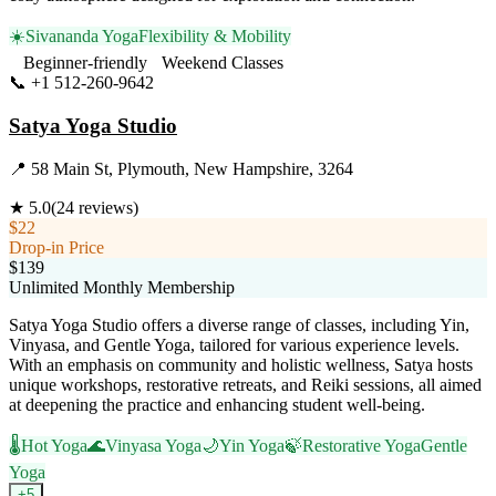
☀️
Sivananda Yoga
Flexibility & Mobility
Beginner-friendly
Weekend Classes
📞
+1 512-260-9642
Visit Website
Satya Yoga Studio
📍
58 Main St, Plymouth, New Hampshire, 3264
★
5.0
(
24
reviews)
$22
Drop-in Price
$139
Unlimited Monthly Membership
Satya Yoga Studio offers a diverse range of classes, including Yin,
Vinyasa, and Gentle Yoga, tailored for various experience levels.
With an emphasis on community and holistic wellness, Satya hosts
unique workshops, restorative retreats, and Reiki sessions, all aimed
at deepening the practice and enhancing student well-being.
🌡️
Hot Yoga
🌊
Vinyasa Yoga
🌙
Yin Yoga
🍃
Restorative Yoga
Gentle
Yoga
+
5