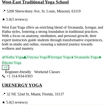
West-East Traditional Yoga School
📍
5200 Shrewsbury Ave, St. Louis, Missouri, 63119
★
5.0
(
3
reviews)
West East Yoga offers an enriching blend of Sivananda, Iyengar, and
Hatha styles, fostering a strong foundation in traditional practices.
With a focus on anatomy, meditation, and personal growth, their
expert instructors guide students through transformative experiences,
both in-studio and online, ensuring a tailored journey towards
wellness and mastery.
🌿
Hatha Yoga
🌊
Vinyasa Yoga
🎯
Iyengar Yoga
☀️
Sivananda Yoga
🔥
Bikram Yoga
+
3
Beginner-friendly
Weekend Classes
📞
+1 314-934-0303
Visit Website
URENERGY YOGA
📍
32 NE 52nd St, Miami, Florida, 33137
★
5.0
(
3
reviews)