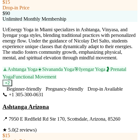
$15
Drop-in Price
$90
Unlimited Monthly Membership
UrEnergy Yoga in Miami specializes in Ashtanga, Vinyasa, and
Iyengar yoga styles, blending traditional practices with personalized
energy flow. Under the guidance of Nicolay Del Salto, students
experience unique classes that dynamically adapt to their energies.
The studio fosters community growth, emphasizing physical,
mental, and spiritual elevation through mindful movement.
🧘
Ashtanga Yoga
☀️
Sivananda Yoga
🎯
Iyengar Yoga
🤰
Prenatal
Yoga
Functional Movement
+
2
Beginner-friendly
Pregnancy-friendly
Drop-in Available
📞
+1 305-300-0631
Visit Website
Ashtanga Arizona
📍
7950 E Redfield Rd Ste 170, Scottsdale, Arizona, 85260
★
5.0
(
2
reviews)
$15