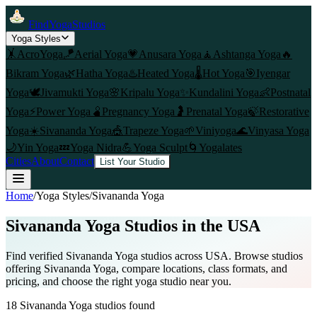
FindYogaStudios
Yoga Styles
🤸
AcroYoga
🪁
Aerial Yoga
💗
Anusara Yoga
🧘
Ashtanga Yoga
🔥
Bikram Yoga
🌿
Hatha Yoga
♨️
Heated Yoga
🌡️
Hot Yoga
🎯
Iyengar
Yoga
🕊️
Jivamukti Yoga
🌸
Kripalu Yoga
✨
Kundalini Yoga
👶
Postnatal
Yoga
⚡
Power Yoga
🫄
Pregnancy Yoga
🤰
Prenatal Yoga
🍃
Restorative
Yoga
☀️
Sivananda Yoga
🎪
Trapeze Yoga
🌱
Viniyoga
🌊
Vinyasa Yoga
🌙
Yin Yoga
💤
Yoga Nidra
💪
Yoga Sculpt
🌀
Yogalates
Cities
About
Contact
List Your Studio
Home
/
Yoga Styles
/
Sivananda Yoga
Sivananda Yoga
Studios in the USA
Find verified
Sivananda Yoga
studios across USA. Browse studios
offering
Sivananda Yoga
, compare locations, class formats, and
pricing, and choose the right yoga studio near you.
18
Sivananda Yoga
studios found