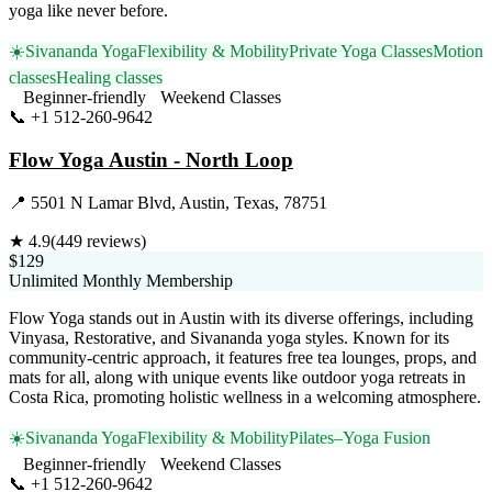
yoga like never before.
☀️
Sivananda Yoga
Flexibility & Mobility
Private Yoga Classes
Motion
classes
Healing classes
Beginner-friendly
Weekend Classes
📞
+1 512-260-9642
Visit Website
Flow Yoga Austin - North Loop
📍
5501 N Lamar Blvd, Austin, Texas, 78751
★
4.9
(
449
reviews)
$129
Unlimited Monthly Membership
Flow Yoga stands out in Austin with its diverse offerings, including
Vinyasa, Restorative, and Sivananda yoga styles. Known for its
community-centric approach, it features free tea lounges, props, and
mats for all, along with unique events like outdoor yoga retreats in
Costa Rica, promoting holistic wellness in a welcoming atmosphere.
☀️
Sivananda Yoga
Flexibility & Mobility
Pilates–Yoga Fusion
Beginner-friendly
Weekend Classes
📞
+1 512-260-9642
Visit Website