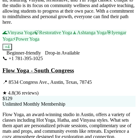
the studio is its focus on community wellness and adaptive teaching,
allowing students to progress at their own pace. With a commitment
to mindfulness and personal growth, everyone can find their path
here.
🌊
Vinyasa Yoga
🍃
Restorative Yoga
🧘
Ashtanga Yoga
🎯
Iyengar
Yoga
⚡
Power Yoga
+
4
Beginner-friendly
Drop-in Available
📞
+1 781-395-1025
Visit Website
Flow Yoga - South Congress
📍
8534 Congress Ave., Austin, Texas, 78745
★
4.8
(
36
reviews)
$129
Unlimited Monthly Membership
Flow Yoga, an award-winning studio in Austin, offers a variety of
classes including Hot Yoga, Hatha, and Vinyasa styles. What sets
them apart are personalized private sessions, complimentary use of
mats and props, and community events like retreats. Experience a
cozy atmosphere designed for exploration and connection.