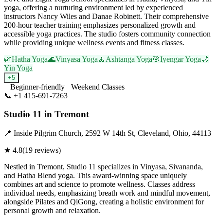
yoga, offering a nurturing environment led by experienced
instructors Nancy Wiles and Danae Robinett. Their comprehensive
200-hour teacher training emphasizes personalized growth and
accessible yoga practices. The studio fosters community connection
while providing unique wellness events and fitness classes.
🌿
Hatha Yoga
🌊
Vinyasa Yoga
🧘
Ashtanga Yoga
🎯
Iyengar Yoga
🌙
Yin Yoga
+
5
Beginner-friendly
Weekend Classes
📞
+1 415-691-7263
Visit Website
Studio 11 in Tremont
📍
Inside Pilgrim Church, 2592 W 14th St, Cleveland, Ohio, 44113
★
4.8
(
19
reviews)
Nestled in Tremont, Studio 11 specializes in Vinyasa, Sivananda,
and Hatha Blend yoga. This award-winning space uniquely
combines art and science to promote wellness. Classes address
individual needs, emphasizing breath work and mindful movement,
alongside Pilates and QiGong, creating a holistic environment for
personal growth and relaxation.