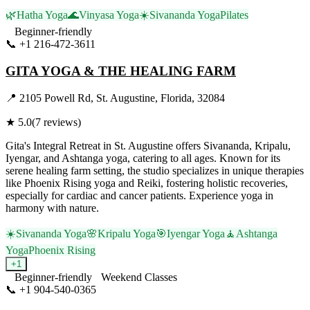
🌿
Hatha Yoga
🌊
Vinyasa Yoga
☀️
Sivananda Yoga
Pilates
Beginner-friendly
📞
+1 216-472-3611
Visit Website
GITA YOGA & THE HEALING FARM
📍
2105 Powell Rd, St. Augustine, Florida, 32084
★
5.0
(
7
reviews)
Gita's Integral Retreat in St. Augustine offers Sivananda, Kripalu,
Iyengar, and Ashtanga yoga, catering to all ages. Known for its
serene healing farm setting, the studio specializes in unique therapies
like Phoenix Rising yoga and Reiki, fostering holistic recoveries,
especially for cardiac and cancer patients. Experience yoga in
harmony with nature.
☀️
Sivananda Yoga
🌸
Kripalu Yoga
🎯
Iyengar Yoga
🧘
Ashtanga
Yoga
Phoenix Rising
+
1
Beginner-friendly
Weekend Classes
📞
+1 904-540-0365
Visit Website