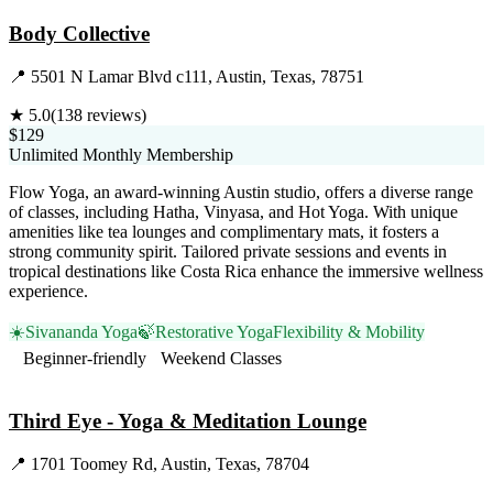
Body Collective
📍
5501 N Lamar Blvd c111, Austin, Texas, 78751
★
5.0
(
138
reviews)
$129
Unlimited Monthly Membership
Flow Yoga, an award-winning Austin studio, offers a diverse range
of classes, including Hatha, Vinyasa, and Hot Yoga. With unique
amenities like tea lounges and complimentary mats, it fosters a
strong community spirit. Tailored private sessions and events in
tropical destinations like Costa Rica enhance the immersive wellness
experience.
☀️
Sivananda Yoga
🍃
Restorative Yoga
Flexibility & Mobility
Beginner-friendly
Weekend Classes
Visit Website
Third Eye - Yoga & Meditation Lounge
📍
1701 Toomey Rd, Austin, Texas, 78704