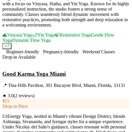
with a focus on Vinyasa, Hatha, and Yin Yoga. Known for its highly
personalized instruction, the studio fosters a strong sense of
community. Classes seamlessly blend dynamic movement with
restorative practices, promoting both strength and deep relaxation in
a welcoming environment.
🌊
Vinyasa Yoga
🌙
Yin Yoga
🍃
Restorative Yoga
Gentle Flow
Yoga
Dynamic Flow Yoga
+
7
Beginner-friendly
Pregnancy-friendly
Weekend Classes
Drop-in Available
Visit Website
Good Karma Yoga Miami
📍
Tina Hills Pavilion, 301 Biscayne Blvd, Miami, Florida, 33131
★
3.0
(
2
reviews)
$15
Drop-in Price
UrEnergy Yoga, nestled in Miami's vibrant Design District, blends
Ashtanga, Sivananda, and Iyengar styles for a unique experience.
Under Nicolay del Salto's guidance, classes resonate with personal