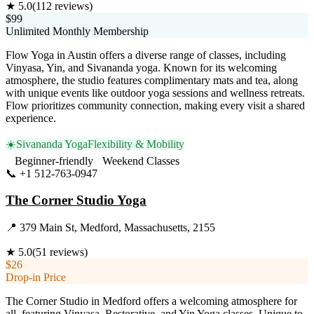
★
5.0
(
112
reviews)
$99
Unlimited Monthly Membership
Flow Yoga in Austin offers a diverse range of classes, including
Vinyasa, Yin, and Sivananda yoga. Known for its welcoming
atmosphere, the studio features complimentary mats and tea, along
with unique events like outdoor yoga sessions and wellness retreats.
Flow prioritizes community connection, making every visit a shared
experience.
☀️
Sivananda Yoga
Flexibility & Mobility
Beginner-friendly
Weekend Classes
📞
+1 512-763-0947
Visit Website
The Corner Studio Yoga
📍
379 Main St, Medford, Massachusetts, 2155
★
5.0
(
51
reviews)
$26
Drop-in Price
The Corner Studio in Medford offers a welcoming atmosphere for
all, featuring Vinyasa, Restorative, and Yin Yoga classes. Unique to