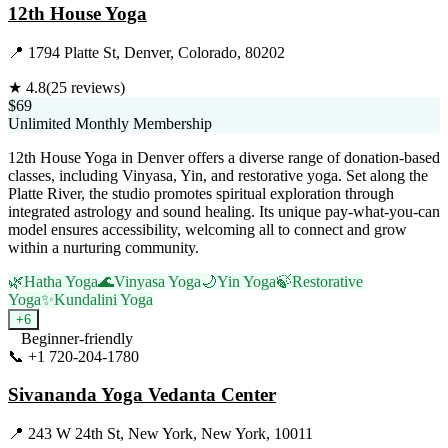
12th House Yoga
📍
1794 Platte St, Denver, Colorado, 80202
★
4.8
(
25
reviews)
$69
Unlimited Monthly Membership
12th House Yoga in Denver offers a diverse range of donation-based
classes, including Vinyasa, Yin, and restorative yoga. Set along the
Platte River, the studio promotes spiritual exploration through
integrated astrology and sound healing. Its unique pay-what-you-can
model ensures accessibility, welcoming all to connect and grow
within a nurturing community.
🌿
Hatha Yoga
🌊
Vinyasa Yoga
🌙
Yin Yoga
🍃
Restorative
Yoga
✨
Kundalini Yoga
+
6
Beginner-friendly
📞
+1 720-204-1780
Visit Website
Sivananda Yoga Vedanta Center
📍
243 W 24th St, New York, New York, 10011