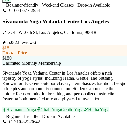
Beginner-friendly
Weekend Classes
Drop-in Available
📞
+1 603-677-2934
Visit Website
Sivananda Yoga Vedanta Center Los Angeles
📍
3741 W 27th St, Los Angeles, California, 90018
★
5.0
(
23
reviews)
$18
Drop-in Price
$180
Unlimited Monthly Membership
Sivananda Yoga Vedanta Center in Los Angeles offers a rich
tapestry of yoga styles, including Hatha, Gentle, and Satsang.
Known for its serene outdoor classes, it emphasizes traditional yogic
principles and community connection. Students appreciate the
unique focus on mindful breathing and personalized instruction,
fostering both mental clarity and physical rejuvenation.
☀️
Sivananda Yoga
🪑
Chair Yoga
Gentle Yoga
🌿
Hatha Yoga
Beginner-friendly
Drop-in Available
📞
+1 310-822-9642
Visit Website