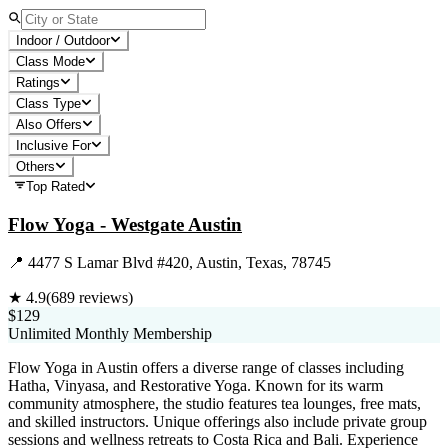
Indoor / Outdoor
Class Mode
Ratings
Class Type
Also Offers
Inclusive For
Others
Top Rated
Flow Yoga - Westgate Austin
📍
4477 S Lamar Blvd #420, Austin, Texas, 78745
★
4.9
(
689
reviews)
$129
Unlimited Monthly Membership
Flow Yoga in Austin offers a diverse range of classes including
Hatha, Vinyasa, and Restorative Yoga. Known for its warm
community atmosphere, the studio features tea lounges, free mats,
and skilled instructors. Unique offerings also include private group
sessions and wellness retreats to Costa Rica and Bali. Experience