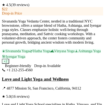
★
4.5
(
39
reviews)
$22
Drop-in Price
Sivananda Yoga Vedanta Center, nestled in a traditional NYC
brownstone, offers a unique blend of Hatha, Ashtanga, and Iyengar
yoga styles. Classes emphasize holistic well-being through
pranayama, meditation, and Sattvic cooking workshops. With a
volunteer-driven approach, the center fosters community and
personal growth, bridging ancient wisdom with modern living.
☀️
Sivananda Yoga
🌿
Hatha Yoga
🌊
Vinyasa Yoga
🧘
Ashtanga Yoga
🎯
Iyengar Yoga
+
2
Beginner-friendly
Drop-in Available
📞
+1 212-255-4560
Visit Website
Love and Light Yoga and Wellness
📍
4877 Mission St, San Francisco, California, 94112
★
5.0
(
16
reviews)
Love and Light Yoga School specializes in Hatha, Vinyasa, and Yin