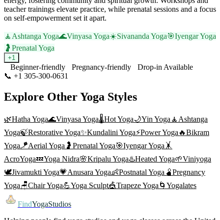
energy, fostering community and spiritual growth. Workshops and
teacher trainings elevate practice, while prenatal sessions and a focus
on self-empowerment set it apart.
🧘
Ashtanga Yoga
🌊
Vinyasa Yoga
☀️
Sivananda Yoga
🎯
Iyengar Yoga
🤰
Prenatal Yoga
+
1
Beginner-friendly
Pregnancy-friendly
Drop-in Available
📞
+1 305-300-0631
Visit Website
Explore Other Yoga Styles
🌿
Hatha Yoga
🌊
Vinyasa Yoga
🌡️
Hot Yoga
🌙
Yin Yoga
🧘
Ashtanga
Yoga
🍃
Restorative Yoga
✨
Kundalini Yoga
⚡
Power Yoga
🔥
Bikram
Yoga
🪁
Aerial Yoga
🤰
Prenatal Yoga
🎯
Iyengar Yoga
🤸
AcroYoga
💤
Yoga Nidra
🌸
Kripalu Yoga
♨️
Heated Yoga
🌱
Viniyoga
🕊️
Jivamukti Yoga
💗
Anusara Yoga
👶
Postnatal Yoga
🫄
Pregnancy
Yoga
🪑
Chair Yoga
💪
Yoga Sculpt
🎪
Trapeze Yoga
🌀
Yogalates
Find
YogaStudios