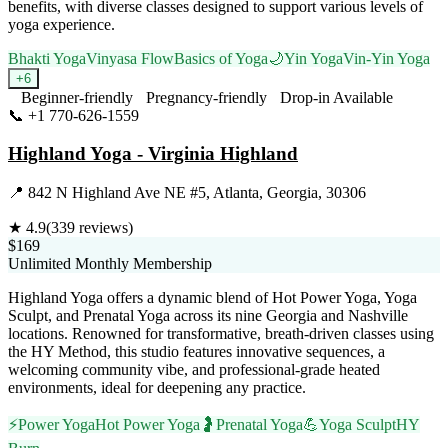
benefits, with diverse classes designed to support various levels of
yoga experience.
Bhakti Yoga
Vinyasa Flow
Basics of Yoga
🌙
Yin Yoga
Vin-Yin Yoga
+
6
Beginner-friendly
Pregnancy-friendly
Drop-in Available
📞
+1 770-626-1559
Visit Website
Highland Yoga - Virginia Highland
📍
842 N Highland Ave NE #5, Atlanta, Georgia, 30306
★
4.9
(
339
reviews)
$169
Unlimited Monthly Membership
Highland Yoga offers a dynamic blend of Hot Power Yoga, Yoga
Sculpt, and Prenatal Yoga across its nine Georgia and Nashville
locations. Renowned for transformative, breath-driven classes using
the HY Method, this studio features innovative sequences, a
welcoming community vibe, and professional-grade heated
environments, ideal for deepening any practice.
⚡
Power Yoga
Hot Power Yoga
🤰
Prenatal Yoga
💪
Yoga Sculpt
HY