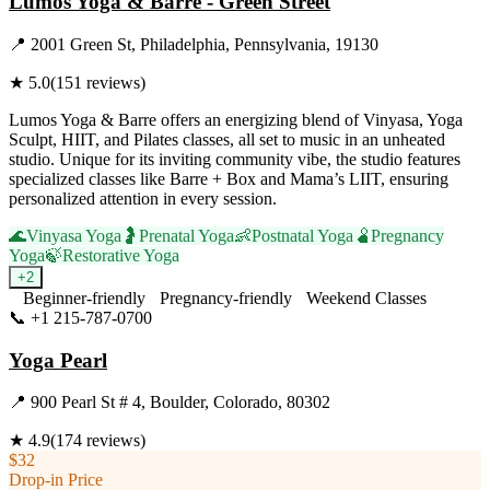
Lumos Yoga & Barre - Green Street
📍
2001 Green St, Philadelphia, Pennsylvania, 19130
★
5.0
(
151
reviews)
Lumos Yoga & Barre offers an energizing blend of Vinyasa, Yoga
Sculpt, HIIT, and Pilates classes, all set to music in an unheated
studio. Unique for its inviting community vibe, the studio features
specialized classes like Barre + Box and Mama’s LIIT, ensuring
personalized attention in every session.
🌊
Vinyasa Yoga
🤰
Prenatal Yoga
👶
Postnatal Yoga
🫄
Pregnancy
Yoga
🍃
Restorative Yoga
+
2
Beginner-friendly
Pregnancy-friendly
Weekend Classes
📞
+1 215-787-0700
Visit Website
Yoga Pearl
📍
900 Pearl St # 4, Boulder, Colorado, 80302
★
4.9
(
174
reviews)
$32
Drop-in Price