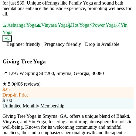
for just $39. Unique offerings like Family Yoga and sound bath
meditations enhance the holistic experience, promoting wellness for
all.
🧘
Ashtanga Yoga
🌊
Vinyasa Yoga
🌡️
Hot Yoga
⚡
Power Yoga
🌙
Yin
Yoga
+
5
Beginner-friendly
Pregnancy-friendly
Drop-in Available
Visit Website
Giving Tree Yoga
📍
1295 W Spring St #200, Smyrna, Georgia, 30080
★
5.0
(
406
reviews)
$25
Drop-in Price
$100
Unlimited Monthly Membership
Giving Tree Yoga in Smyrna, GA, offers a unique blend of Bhakti,
Vinyasa, and Yin Yoga, fostering a nurturing atmosphere for holistic
well-being. Known for its welcoming community and mindful
practices, the studio emphasizes personal growth and therapeutic