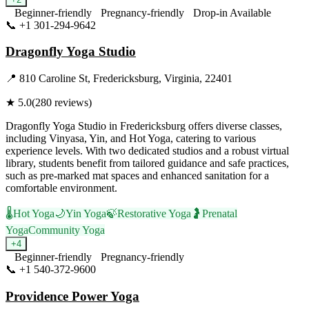
Beginner-friendly
Pregnancy-friendly
Drop-in Available
📞
+1 301-294-9642
Visit Website
Dragonfly Yoga Studio
📍
810 Caroline St, Fredericksburg, Virginia, 22401
★
5.0
(
280
reviews)
Dragonfly Yoga Studio in Fredericksburg offers diverse classes,
including Vinyasa, Yin, and Hot Yoga, catering to various
experience levels. With two dedicated studios and a robust virtual
library, students benefit from tailored guidance and safe practices,
such as pre-marked mat spaces and enhanced sanitation for a
comfortable environment.
🌡️
Hot Yoga
🌙
Yin Yoga
🍃
Restorative Yoga
🤰
Prenatal
Yoga
Community Yoga
+
4
Beginner-friendly
Pregnancy-friendly
📞
+1 540-372-9600
Visit Website
Providence Power Yoga