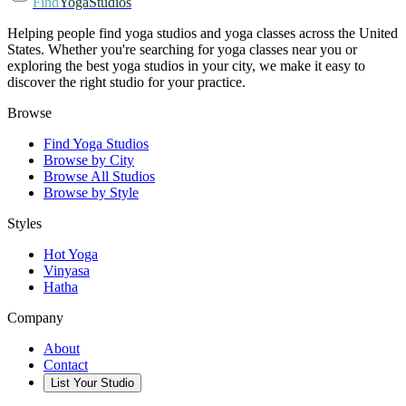
Find
YogaStudios
Helping people find yoga studios and yoga classes across the United
States. Whether you're searching for yoga classes near you or
exploring the best yoga studios in your city, we make it easy to
discover the right studio for your practice.
Browse
Find Yoga Studios
Browse by City
Browse All Studios
Browse by Style
Styles
Hot Yoga
Vinyasa
Hatha
Company
About
Contact
List Your Studio