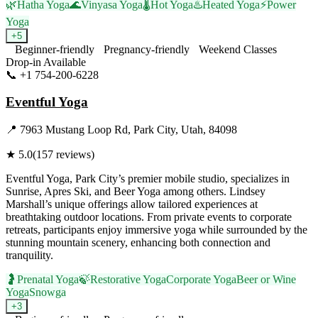
🌿
Hatha Yoga
🌊
Vinyasa Yoga
🌡️
Hot Yoga
♨️
Heated Yoga
⚡
Power
Yoga
+
5
Beginner-friendly
Pregnancy-friendly
Weekend Classes
Drop-in Available
📞
+1 754-200-6228
Visit Website
Eventful Yoga
📍
7963 Mustang Loop Rd, Park City, Utah, 84098
★
5.0
(
157
reviews)
Eventful Yoga, Park City’s premier mobile studio, specializes in
Sunrise, Apres Ski, and Beer Yoga among others. Lindsey
Marshall’s unique offerings allow tailored experiences at
breathtaking outdoor locations. From private events to corporate
retreats, participants enjoy immersive yoga while surrounded by the
stunning mountain scenery, enhancing both connection and
tranquility.
🤰
Prenatal Yoga
🍃
Restorative Yoga
Corporate Yoga
Beer or Wine
Yoga
Snowga
+
3