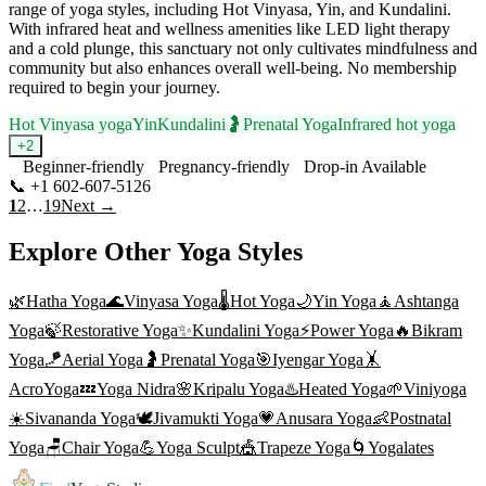
range of yoga styles, including Hot Vinyasa, Yin, and Kundalini.
With infrared heat and wellness amenities like LED light therapy
and a cold plunge, this sanctuary not only cultivates mindfulness and
community but also enhances overall well-being. No membership
required to begin your journey.
Hot Vinyasa yoga
Yin
Kundalini
🤰
Prenatal Yoga
Infrared hot yoga
+
2
Beginner-friendly
Pregnancy-friendly
Drop-in Available
📞
+1 602-607-5126
Visit Website
1
2
…
19
Next →
Explore Other Yoga Styles
🌿
Hatha Yoga
🌊
Vinyasa Yoga
🌡️
Hot Yoga
🌙
Yin Yoga
🧘
Ashtanga
Yoga
🍃
Restorative Yoga
✨
Kundalini Yoga
⚡
Power Yoga
🔥
Bikram
Yoga
🪁
Aerial Yoga
🤰
Prenatal Yoga
🎯
Iyengar Yoga
🤸
AcroYoga
💤
Yoga Nidra
🌸
Kripalu Yoga
♨️
Heated Yoga
🌱
Viniyoga
☀️
Sivananda Yoga
🕊️
Jivamukti Yoga
💗
Anusara Yoga
👶
Postnatal
Yoga
🪑
Chair Yoga
💪
Yoga Sculpt
🎪
Trapeze Yoga
🌀
Yogalates