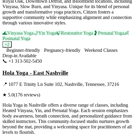
Royal Oak, Downtown Detroit, and Bloomfield locations, including
Vinyasa, Slow Burn, and Yinyasa. Unique for its blend of personal
growth and transformative yoga practices, Citizen fosters a
supportive community while emphasizing alignment and connection
through various innovative styles.
🌊
Vinyasa Yoga
🌙
Yin Yoga
🍃
Restorative Yoga
🤰
Prenatal Yoga
👶
Postnatal Yoga
+
2
Beginner-friendly
Pregnancy-friendly
Weekend Classes
Drop-in Available
📞
+1 313-502-5450
Visit Website
Hola Yoga - East Nashville
📍
1077 E Trinity Ln Suite 102, Nashville, Tennessee, 37216
★
5.0
(
176
reviews)
Hola Yoga in Nashville offers a diverse range of classes, including
Heated Vinyasa, Yin, and Prenatal Yoga. Each session emphasizes
body awareness, breath connection, and personalized guidance from
skilled instructors. This community-focused studio nurtures growth
beyond the mat, providing a welcoming space for practitioners of all
levels to flourish.