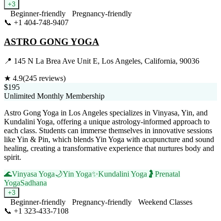
+
3
Beginner-friendly
Pregnancy-friendly
📞
+1 404-748-9407
Visit Website
ASTRO GONG YOGA
📍
145 N La Brea Ave Unit E, Los Angeles, California, 90036
★
4.9
(
245
reviews)
$195
Unlimited Monthly Membership
Astro Gong Yoga in Los Angeles specializes in Vinyasa, Yin, and
Kundalini Yoga, offering a unique astrology-informed approach to
each class. Students can immerse themselves in innovative sessions
like Yin & Pin, which blends Yin Yoga with acupuncture and sound
healing, creating a transformative experience that nurtures body and
spirit.
🌊
Vinyasa Yoga
🌙
Yin Yoga
✨
Kundalini Yoga
🤰
Prenatal
Yoga
Sadhana
+
3
Beginner-friendly
Pregnancy-friendly
Weekend Classes
📞
+1 323-433-7108
Visit Website