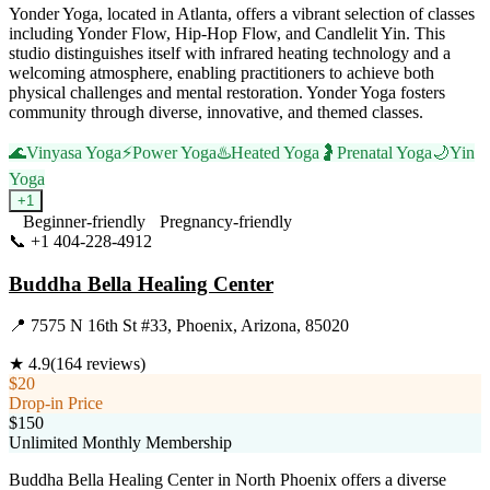
Yonder Yoga, located in Atlanta, offers a vibrant selection of classes
including Yonder Flow, Hip-Hop Flow, and Candlelit Yin. This
studio distinguishes itself with infrared heating technology and a
welcoming atmosphere, enabling practitioners to achieve both
physical challenges and mental restoration. Yonder Yoga fosters
community through diverse, innovative, and themed classes.
🌊
Vinyasa Yoga
⚡
Power Yoga
♨️
Heated Yoga
🤰
Prenatal Yoga
🌙
Yin
Yoga
+
1
Beginner-friendly
Pregnancy-friendly
📞
+1 404-228-4912
Visit Website
Buddha Bella Healing Center
📍
7575 N 16th St #33, Phoenix, Arizona, 85020
★
4.9
(
164
reviews)
$20
Drop-in Price
$150
Unlimited Monthly Membership
Buddha Bella Healing Center in North Phoenix offers a diverse