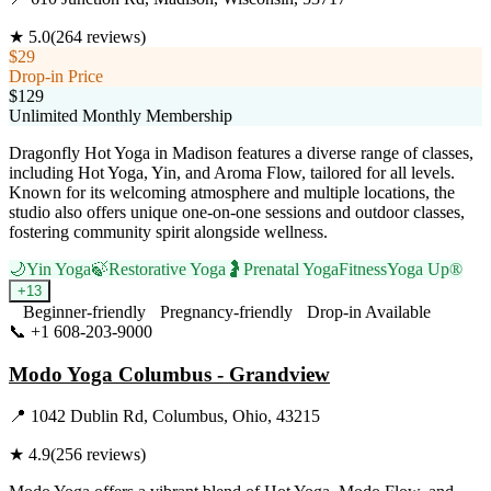
★
5.0
(
264
reviews)
$29
Drop-in Price
$129
Unlimited Monthly Membership
Dragonfly Hot Yoga in Madison features a diverse range of classes,
including Hot Yoga, Yin, and Aroma Flow, tailored for all levels.
Known for its welcoming atmosphere and multiple locations, the
studio also offers unique one-on-one sessions and outdoor classes,
fostering community spirit alongside wellness.
🌙
Yin Yoga
🍃
Restorative Yoga
🤰
Prenatal Yoga
Fitness
Yoga Up®
+
13
Beginner-friendly
Pregnancy-friendly
Drop-in Available
📞
+1 608-203-9000
Visit Website
Modo Yoga Columbus - Grandview
📍
1042 Dublin Rd, Columbus, Ohio, 43215
★
4.9
(
256
reviews)