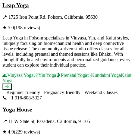
Leap Yoga
📍
1725 Iron Point Rd, Folsom, California, 95630
★
5.0
(
198
reviews)
Leap Yoga in Folsom specializes in Vinyasa, Yin, and Kaiut styles,
uniquely focusing on biomechanical health and deep connective
tissue release. The community-driven studio offers classes for all
levels, including prenatal and themed sessions like Bhakti. With
thoughtfully heated environments and personalized guidance, every
student can explore their individual practice.
🌊
Vinyasa Yoga
🌙
Yin Yoga
🤰
Prenatal Yoga
✨
Kundalini Yoga
Kaiut
Yoga
+
5
Beginner-friendly
Pregnancy-friendly
Weekend Classes
📞
+1 916-608-5327
Visit Website
Yoga House
📍
11 W State St, Pasadena, California, 91105
★
4.9
(
229
reviews)