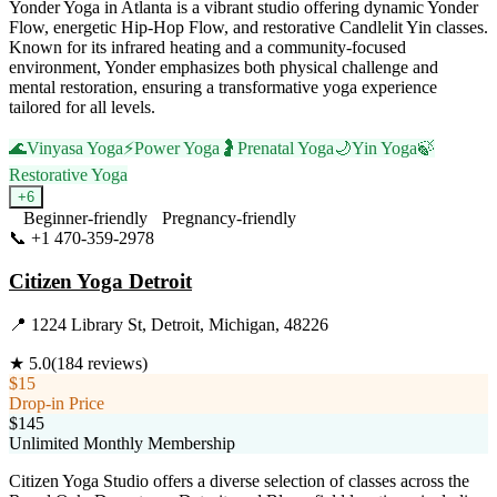
Yonder Yoga in Atlanta is a vibrant studio offering dynamic Yonder
Flow, energetic Hip-Hop Flow, and restorative Candlelit Yin classes.
Known for its infrared heating and a community-focused
environment, Yonder emphasizes both physical challenge and
mental restoration, ensuring a transformative yoga experience
tailored for all levels.
🌊
Vinyasa Yoga
⚡
Power Yoga
🤰
Prenatal Yoga
🌙
Yin Yoga
🍃
Restorative Yoga
+
6
Beginner-friendly
Pregnancy-friendly
📞
+1 470-359-2978
Visit Website
Citizen Yoga Detroit
📍
1224 Library St, Detroit, Michigan, 48226
★
5.0
(
184
reviews)
$15
Drop-in Price
$145
Unlimited Monthly Membership
Citizen Yoga Studio offers a diverse selection of classes across the