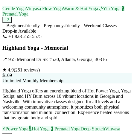
Gentle Yoga
Vinyasa Flow Yoga
Warm & Hot Yoga
🌙
Yin Yoga
🤰
Prenatal Yoga
+
3
Beginner-friendly
Pregnancy-friendly
Weekend Classes
Drop-in Available
📞
+1 828-255-5575
Visit Website
Highland Yoga - Memorial
📍
955 Memorial Dr SE #520, Atlanta, Georgia, 30316
★
4.9
(
251
reviews)
$169
Unlimited Monthly Membership
Highland Yoga offers an energizing blend of Hot Power Yoga, Yoga
Sculpt, and HY Burn across 10 vibrant locations in Georgia and
Nashville. With innovative classes designed for all levels and a
welcoming community atmosphere, it prioritizes both physical
transformation and mindful connection. Experience heated sessions
that invigorate body and spirit.
⚡
Power Yoga
🌡️
Hot Yoga
🤰
Prenatal Yoga
Deep Stretch
Vinyasa