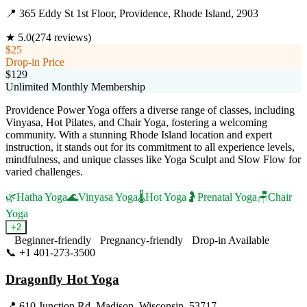
📍
365 Eddy St 1st Floor, Providence, Rhode Island, 2903
★
5.0
(
274
reviews)
$25
Drop-in Price
$129
Unlimited Monthly Membership
Providence Power Yoga offers a diverse range of classes, including
Vinyasa, Hot Pilates, and Chair Yoga, fostering a welcoming
community. With a stunning Rhode Island location and expert
instruction, it stands out for its commitment to all experience levels,
mindfulness, and unique classes like Yoga Sculpt and Slow Flow for
varied challenges.
🌿
Hatha Yoga
🌊
Vinyasa Yoga
🌡️
Hot Yoga
🤰
Prenatal Yoga
🪑
Chair
Yoga
+
2
Beginner-friendly
Pregnancy-friendly
Drop-in Available
📞
+1 401-273-3500
Visit Website
Dragonfly Hot Yoga
📍
610 Junction Rd, Madison, Wisconsin, 53717