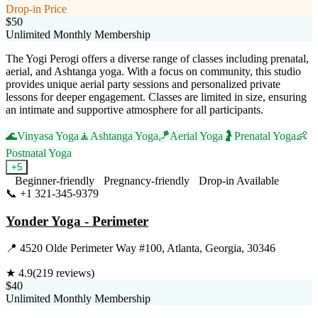
Drop-in Price
$50
Unlimited Monthly Membership
The Yogi Perogi offers a diverse range of classes including prenatal,
aerial, and Ashtanga yoga. With a focus on community, this studio
provides unique aerial party sessions and personalized private
lessons for deeper engagement. Classes are limited in size, ensuring
an intimate and supportive atmosphere for all participants.
🌊
Vinyasa Yoga
🧘
Ashtanga Yoga
🪁
Aerial Yoga
🤰
Prenatal Yoga
👶
Postnatal Yoga
+
5
Beginner-friendly
Pregnancy-friendly
Drop-in Available
📞
+1 321-345-9379
Visit Website
Yonder Yoga - Perimeter
📍
4520 Olde Perimeter Way #100, Atlanta, Georgia, 30346
★
4.9
(
219
reviews)
$40
Unlimited Monthly Membership