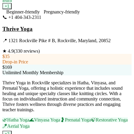
Burn
+
1
Beginner-friendly
Pregnancy-friendly
📞
+1 404-343-2311
Visit Website
Thrive Yoga
📍
1321 Rockville Pike # B, Rockville, Maryland, 20852
★
4.9
(
330
reviews)
$35
Drop-in Price
$169
Unlimited Monthly Membership
Thrive Yoga in Rockville specializes in Hatha, Vinyasa, and
Prenatal Yoga, offering a holistic experience that includes sound
healing and unique specialty classes like knitting circles. With a
focus on individualized instruction and community connection,
Thrive fosters wellness through diverse practices and engaging
teacher trainings.
🌿
Hatha Yoga
🌊
Vinyasa Yoga
🤰
Prenatal Yoga
🍃
Restorative Yoga
🪁
Aerial Yoga
+
2