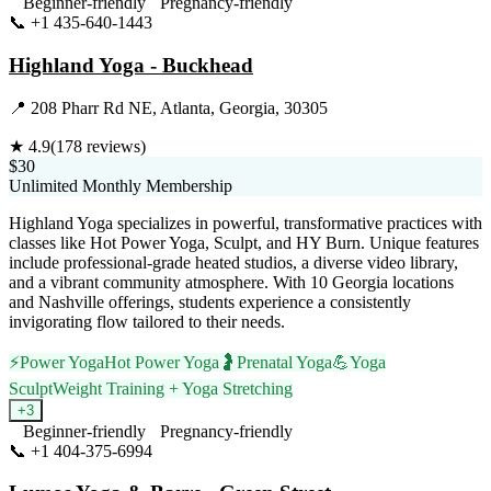
Beginner-friendly
Pregnancy-friendly
📞
+1 435-640-1443
Visit Website
Highland Yoga - Buckhead
📍
208 Pharr Rd NE, Atlanta, Georgia, 30305
★
4.9
(
178
reviews)
$30
Unlimited Monthly Membership
Highland Yoga specializes in powerful, transformative practices with
classes like Hot Power Yoga, Sculpt, and HY Burn. Unique features
include professional-grade heated studios, a diverse video library,
and a vibrant community atmosphere. With 10 Georgia locations
and Nashville offerings, students experience a consistently
invigorating flow tailored to their needs.
⚡
Power Yoga
Hot Power Yoga
🤰
Prenatal Yoga
💪
Yoga
Sculpt
Weight Training + Yoga Stretching
+
3
Beginner-friendly
Pregnancy-friendly
📞
+1 404-375-6994
Visit Website