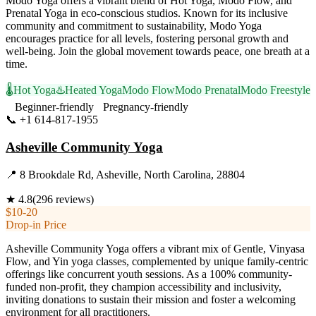
Modo Yoga offers a vibrant blend of Hot Yoga, Modo Flow, and
Prenatal Yoga in eco-conscious studios. Known for its inclusive
community and commitment to sustainability, Modo Yoga
encourages practice for all levels, fostering personal growth and
well-being. Join the global movement towards peace, one breath at a
time.
🌡️
Hot Yoga
♨️
Heated Yoga
Modo Flow
Modo Prenatal
Modo Freestyle
Beginner-friendly
Pregnancy-friendly
📞
+1 614-817-1955
Visit Website
Asheville Community Yoga
📍
8 Brookdale Rd, Asheville, North Carolina, 28804
★
4.8
(
296
reviews)
$10-20
Drop-in Price
Asheville Community Yoga offers a vibrant mix of Gentle, Vinyasa
Flow, and Yin yoga classes, complemented by unique family-centric
offerings like concurrent youth sessions. As a 100% community-
funded non-profit, they champion accessibility and inclusivity,
inviting donations to sustain their mission and foster a welcoming
environment for all practitioners.