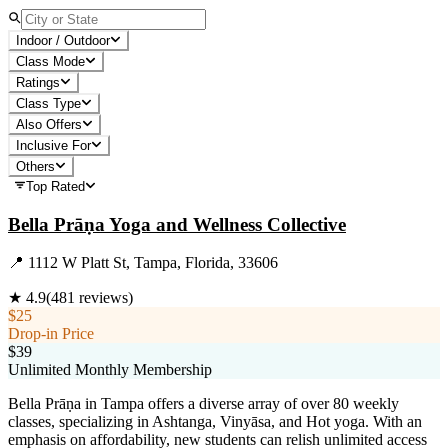
Indoor / Outdoor
Class Mode
Ratings
Class Type
Also Offers
Inclusive For
Others
Top Rated
Bella Prāṇa Yoga and Wellness Collective
📍
1112 W Platt St, Tampa, Florida, 33606
★
4.9
(
481
reviews)
$25
Drop-in Price
$39
Unlimited Monthly Membership
Bella Prāṇa in Tampa offers a diverse array of over 80 weekly
classes, specializing in Ashtanga, Vinyāsa, and Hot yoga. With an
emphasis on affordability, new students can relish unlimited access