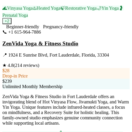
🌊
Vinyasa Yoga
♨️
Heated Yoga
🍃
Restorative Yoga
🌙
Yin Yoga
🤰
Prenatal Yoga
+
2
Beginner-friendly
Pregnancy-friendly
📞
+1 615-964-7886
Visit Website
ZenVida Yoga & Fitness Studio
📍
1924 E Sunrise Blvd, Fort Lauderdale, Florida, 33304
★
4.8
(
214
reviews)
$28
Drop-in Price
$239
Unlimited Monthly Membership
ZenVida Yoga & Fitness Studio in Fort Lauderdale offers an
invigorating blend of Hot Vinyasa Flow, Jivamukti Yoga, and Warm
Yin Yoga. Unique features include infrared-heated classes, a focus
on mindfulness, and a Recovery Suite for holistic healing. This
family-owned studio emphasizes genuine community connection
while supporting local artisans.