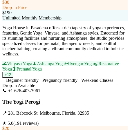
$30
Drop-in Price
$190
Unlimited Monthly Membership
Yoga House in Pasadena offers a rich tapestry of yoga experiences,
featuring Gentle Yoga, Vinyasa, and Ashtanga styles. Esteemed for
its stunning facilities and nurturing atmosphere, the studio provides
specialized classes for pre-natal, therapeutic needs, and skillful
teacher training, creating a vibrant community dedicated to holistic
wellness.
🌊
Vinyasa Yoga
🧘
Ashtanga Yoga
🎯
Iyengar Yoga
🍃
Restorative
Yoga
🤰
Prenatal Yoga
+
12
Beginner-friendly
Pregnancy-friendly
Weekend Classes
Drop-in Available
📞
+1 626-403-3961
Visit Website
The Yogi Perogi
📍
281 Babcock St, Melbourne, Florida, 32935
★
5.0
(
191
reviews)
$20