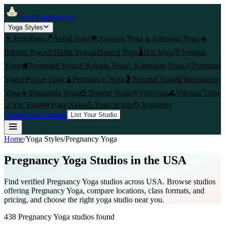
FindYogaStudios
Yoga Styles
🤸
AcroYoga
🪁
Aerial Yoga
💗
Anusara Yoga
🧘
Ashtanga Yoga
🔥
Bikram Yoga
🌿
Hatha Yoga
♨️
Heated Yoga
🌡️
Hot Yoga
🎯
Iyengar
Yoga
🕊️
Jivamukti Yoga
🌸
Kripalu Yoga
✨
Kundalini Yoga
👶
Postnatal
Yoga
⚡
Power Yoga
🫄
Pregnancy Yoga
🤰
Prenatal Yoga
🍃
Restorative
Yoga
☀️
Sivananda Yoga
🎪
Trapeze Yoga
🌱
Viniyoga
🌊
Vinyasa Yoga
🌙
Yin Yoga
💤
Yoga Nidra
💪
Yoga Sculpt
🌀
Yogalates
Cities
About
Contact
List Your Studio
Home
/
Yoga Styles
/
Pregnancy Yoga
Pregnancy Yoga
Studios in the USA
Find verified
Pregnancy Yoga
studios across USA. Browse studios
offering
Pregnancy Yoga
, compare locations, class formats, and
pricing, and choose the right yoga studio near you.
438
Pregnancy Yoga
studios found