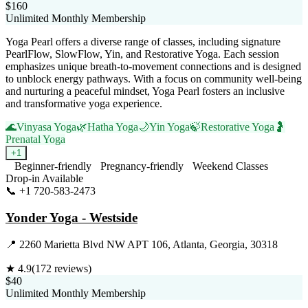
$160
Unlimited Monthly Membership
Yoga Pearl offers a diverse range of classes, including signature
PearlFlow, SlowFlow, Yin, and Restorative Yoga. Each session
emphasizes unique breath-to-movement connections and is designed
to unblock energy pathways. With a focus on community well-being
and nurturing a peaceful mindset, Yoga Pearl fosters an inclusive
and transformative yoga experience.
🌊
Vinyasa Yoga
🌿
Hatha Yoga
🌙
Yin Yoga
🍃
Restorative Yoga
🤰
Prenatal Yoga
+
1
Beginner-friendly
Pregnancy-friendly
Weekend Classes
Drop-in Available
📞
+1 720-583-2473
Visit Website
Yonder Yoga - Westside
📍
2260 Marietta Blvd NW APT 106, Atlanta, Georgia, 30318
★
4.9
(
172
reviews)
$40
Unlimited Monthly Membership