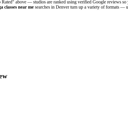
p Rated" above — studios are ranked using verified Google reviews so y
ga
classes near me
searches in
Denver
turn up a variety of formats — u
ew