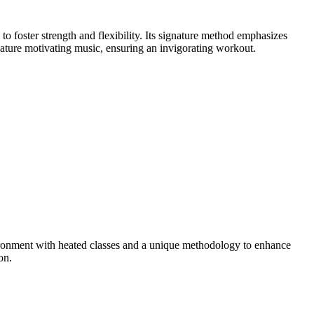
foster strength and flexibility. Its signature method emphasizes
eature motivating music, ensuring an invigorating workout.
ronment with heated classes and a unique methodology to enhance
on.