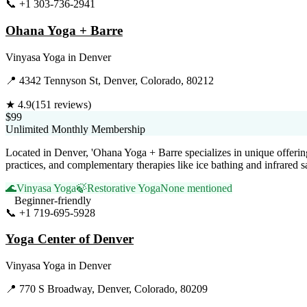
📞
+1 303-736-2941
Visit Website
Ohana Yoga + Barre
Vinyasa Yoga
in
Denver
📍
4342 Tennyson St, Denver, Colorado, 80212
★
4.9
(
151
reviews)
$99
Unlimited Monthly Membership
Located in Denver, 'Ohana Yoga + Barre specializes in unique offerin
practices, and complementary therapies like ice bathing and infrared s
🌊
Vinyasa Yoga
🍃
Restorative Yoga
None mentioned
Beginner-friendly
📞
+1 719-695-5928
Visit Website
Yoga Center of Denver
Vinyasa Yoga
in
Denver
📍
770 S Broadway, Denver, Colorado, 80209