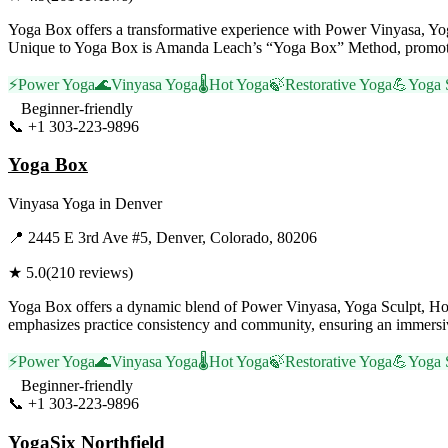
Yoga Box offers a transformative experience with Power Vinyasa, Yoga
Unique to Yoga Box is Amanda Leach’s “Yoga Box” Method, promoting 
⚡
Power Yoga
🌊
Vinyasa Yoga
🌡️
Hot Yoga
🍃
Restorative Yoga
💪
Yoga 
Beginner-friendly
📞
+1 303-223-9896
Visit Website
Yoga Box
Vinyasa Yoga
in
Denver
📍
2445 E 3rd Ave #5, Denver, Colorado, 80206
★
5.0
(
210
reviews)
Yoga Box offers a dynamic blend of Power Vinyasa, Yoga Sculpt, Hot
emphasizes practice consistency and community, ensuring an immersive 
⚡
Power Yoga
🌊
Vinyasa Yoga
🌡️
Hot Yoga
🍃
Restorative Yoga
💪
Yoga 
Beginner-friendly
📞
+1 303-223-9896
Visit Website
YogaSix Northfield