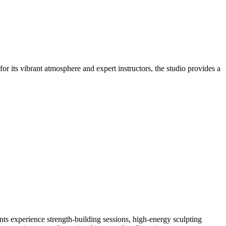
r its vibrant atmosphere and expert instructors, the studio provides a
ts experience strength-building sessions, high-energy sculpting