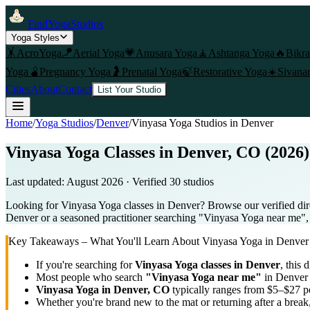
FindYogaStudios
Yoga Styles
🤸
AcroYoga
🪁
Aerial Yoga
💗
Anusara Yoga
🧘
Ashtanga Yoga
🔥
Bikr
Yoga
🫄
Pregnancy Yoga
🤰
Prenatal Yoga
🍃
Restorative Yoga
☀️
Sivana
Cities
About
Contact
List Your Studio
Home
/
Yoga Studios
/
Denver
/
Vinyasa Yoga
Studios in
Denver
Vinyasa Yoga Classes in Denver, CO (2026)
Last updated:
August 2026
· Verified
30
studio
s
Looking for Vinyasa Yoga classes in Denver? Browse our verified dir
Denver or a seasoned practitioner searching "Vinyasa Yoga near me", us
Key Takeaways – What You'll Learn About
Vinyasa Yoga
in
Denver
If you're searching for
Vinyasa Yoga
classes in
Denver
, this 
Most people who search
"
Vinyasa Yoga
near me"
in
Denver
Vinyasa Yoga
in
Denver, CO
typically ranges
from $5–$27 pe
Whether you're brand new to the mat or returning after a break