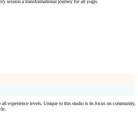
session a transformational journey for all yogis.
l experience levels. Unique to this studio is its focus on community,
yle.