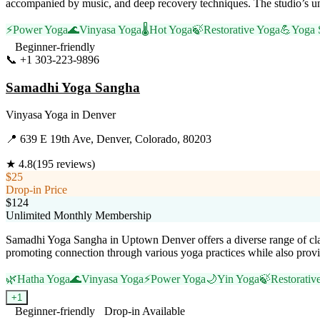
accompanied by music, and deep recovery techniques. The studio’s un
⚡
Power Yoga
🌊
Vinyasa Yoga
🌡️
Hot Yoga
🍃
Restorative Yoga
💪
Yoga 
Beginner-friendly
📞
+1 303-223-9896
Visit Website
Samadhi Yoga Sangha
Vinyasa Yoga
in
Denver
📍
639 E 19th Ave, Denver, Colorado, 80203
★
4.8
(
195
reviews)
$25
Drop-in Price
$124
Unlimited Monthly Membership
Samadhi Yoga Sangha in Uptown Denver offers a diverse range of class
promoting connection through various yoga practices while also provid
🌿
Hatha Yoga
🌊
Vinyasa Yoga
⚡
Power Yoga
🌙
Yin Yoga
🍃
Restorativ
+
1
Beginner-friendly
Drop-in Available