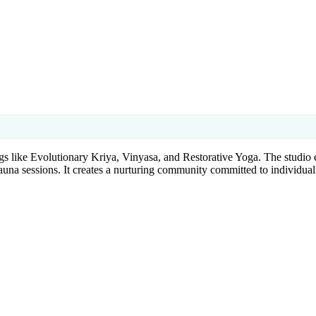
gs like Evolutionary Kriya, Vinyasa, and Restorative Yoga. The studio 
auna sessions. It creates a nurturing community committed to individual