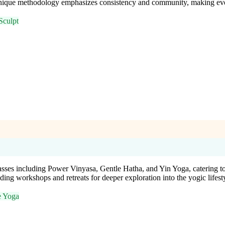
ique methodology emphasizes consistency and community, making every 
Sculpt
es including Power Vinyasa, Gentle Hatha, and Yin Yoga, catering to al
ing workshops and retreats for deeper exploration into the yogic lifest
e Yoga