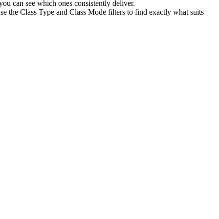
ou can see which ones consistently deliver.
se the Class Type and Class Mode filters to find exactly what suits