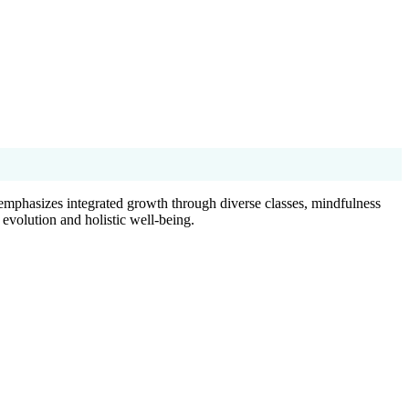
emphasizes integrated growth through diverse classes, mindfulness
 evolution and holistic well-being.