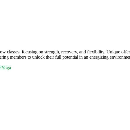
classes, focusing on strength, recovery, and flexibility. Unique offer
ing members to unlock their full potential in an energizing environme
e Yoga