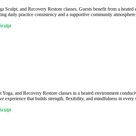
 Sculpt, and Recovery Restore classes. Guests benefit from a heated e
daily practice consistency and a supportive community atmosphere fo
Sculpt
 Yoga, and Recovery Restore classes in a heated environment conduci
experience that builds strength, flexibility, and mindfulness in every 
Sculpt