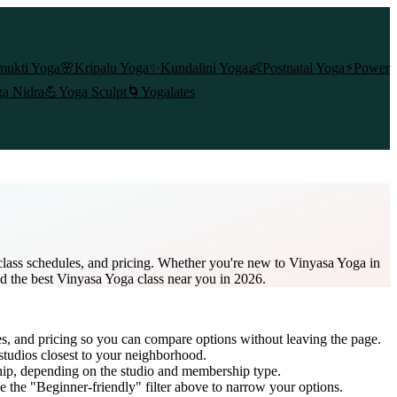
mukti Yoga
🌸
Kripalu Yoga
✨
Kundalini Yoga
👶
Postnatal Yoga
⚡
Power
a Nidra
💪
Yoga Sculpt
🌀
Yogalates
class schedules, and pricing. Whether you're new to Vinyasa Yoga in
nd the best Vinyasa Yoga class near you in 2026.
es, and pricing so you can compare options without leaving the page.
studios closest to your neighborhood.
hip
, depending on the studio and membership type.
 the "Beginner-friendly" filter above to narrow your options.