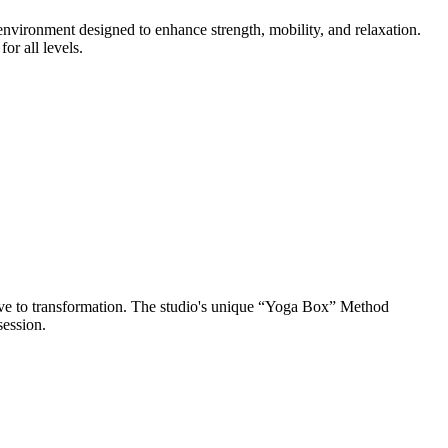
nvironment designed to enhance strength, mobility, and relaxation.
r all levels.
ve to transformation. The studio's unique “Yoga Box” Method
session.