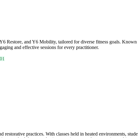
 Restore, and Y6 Mobility, tailored for diverse fitness goals. Known fo
aging and effective sessions for every practitioner.
01
storative practices. With classes held in heated environments, studen