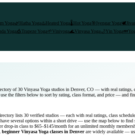
am Yoga
🌿
Hatha Yoga
♨️
Heated Yoga
🌡️
Hot Yoga
🎯
Iyengar Yoga
🕊️
Jiva
nda Yoga
🎪
Trapeze Yoga
🌱
Viniyoga
🌊
Vinyasa Yoga
🌙
Yin Yoga
💤
Yog
ectory of 30 Vinyasa Yoga studios in Denver, CO — with real ratings, 
e the filters below to sort by rating, class format, and price — and fi
directory lists
30
verified studios
— each with real ratings, class schedul
have several options within a short drive — use the map below to find 
r drop-in class to $65–$145/month for an unlimited monthly members
,
beginner
Vinyasa Yoga
classes in
Denver
are widely available — use