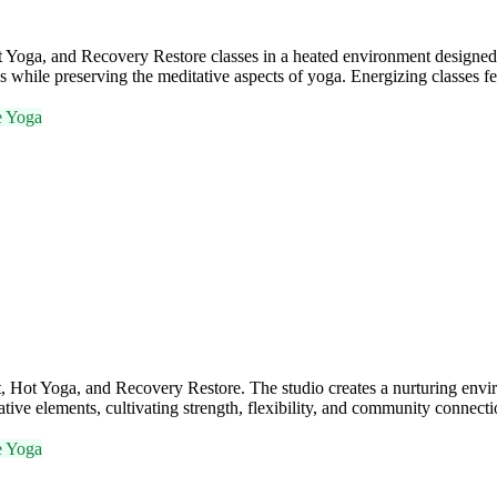
ga, and Recovery Restore classes in a heated environment designed to 
s while preserving the meditative aspects of yoga. Energizing classes f
e Yoga
Hot Yoga, and Recovery Restore. The studio creates a nurturing envi
ive elements, cultivating strength, flexibility, and community connecti
e Yoga