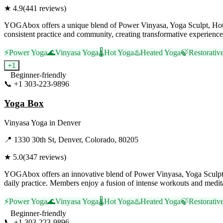
★
4.9
(
441
reviews)
YOGAbox offers a unique blend of Power Vinyasa, Yoga Sculpt, Hot Yo
consistent practice and community, creating transformative experience
⚡
Power Yoga
🌊
Vinyasa Yoga
🌡️
Hot Yoga
♨️
Heated Yoga
🍃
Restorativ
+
1
Beginner-friendly
📞
+1 303-223-9896
Visit Website
Yoga Box
Vinyasa Yoga
in
Denver
📍
1330 30th St, Denver, Colorado, 80205
★
5.0
(
347
reviews)
YOGAbox offers an innovative blend of Power Vinyasa, Yoga Sculpt, 
daily practice. Members enjoy a fusion of intense workouts and meditat
⚡
Power Yoga
🌊
Vinyasa Yoga
🌡️
Hot Yoga
♨️
Heated Yoga
🍃
Restorativ
Beginner-friendly
📞
+1 303-223-9896
Visit Website