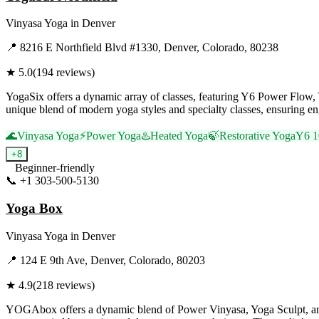
Vinyasa Yoga
in
Denver
📍
8216 E Northfield Blvd #1330, Denver, Colorado, 80238
★
5.0
(
194
reviews)
YogaSix offers a dynamic array of classes, featuring Y6 Power Flow, Y6
unique blend of modern yoga styles and specialty classes, ensuring eng
🌊
Vinyasa Yoga
⚡
Power Yoga
♨️
Heated Yoga
🍃
Restorative Yoga
Y6 1
+
8
Beginner-friendly
📞
+1 303-500-5130
Visit Website
Yoga Box
Vinyasa Yoga
in
Denver
📍
124 E 9th Ave, Denver, Colorado, 80203
★
4.9
(
218
reviews)
YOGAbox offers a dynamic blend of Power Vinyasa, Yoga Sculpt, and re