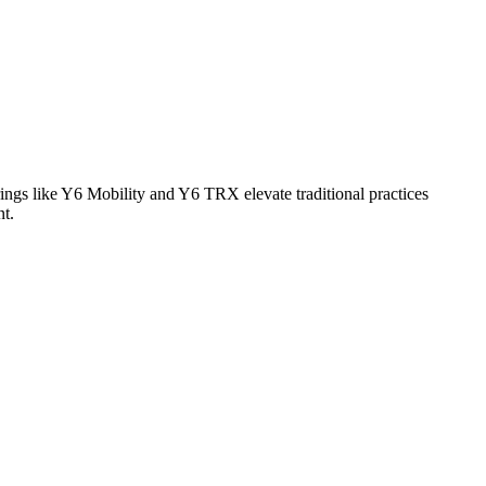
ings like Y6 Mobility and Y6 TRX elevate traditional practices
nt.