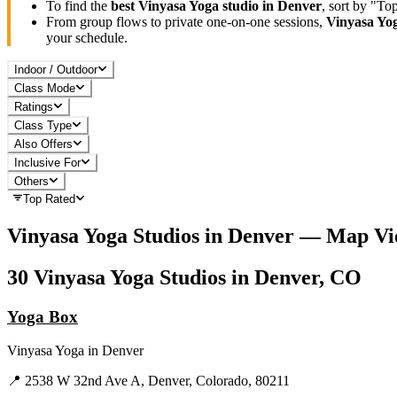
To find the
best
Vinyasa Yoga
studio in
Denver
, sort by "To
From group flows to private one-on-one sessions,
Vinyasa Yo
your schedule.
Indoor / Outdoor
Class Mode
Ratings
Class Type
Also Offers
Inclusive For
Others
Top Rated
Vinyasa Yoga
Studios in
Denver
— Map Vi
30
Vinyasa Yoga
Studios in
Denver, CO
Yoga Box
Vinyasa Yoga
in
Denver
📍
2538 W 32nd Ave A, Denver, Colorado, 80211