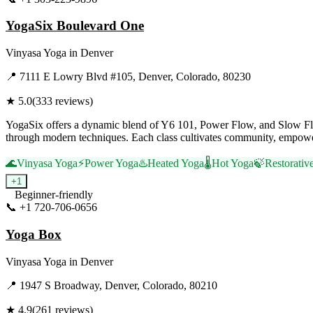
YogaSix Boulevard One
Vinyasa Yoga
in
Denver
📍
7111 E Lowry Blvd #105, Denver, Colorado, 80230
★
5.0
(
333
reviews)
YogaSix offers a dynamic blend of Y6 101, Power Flow, and Slow Flow 
through modern techniques. Each class cultivates community, empower
🌊
Vinyasa Yoga
⚡
Power Yoga
♨️
Heated Yoga
🌡️
Hot Yoga
🍃
Restorativ
+
1
Beginner-friendly
📞
+1 720-706-0656
Visit Website
Yoga Box
Vinyasa Yoga
in
Denver
📍
1947 S Broadway, Denver, Colorado, 80210
★
4.9
(
261
reviews)