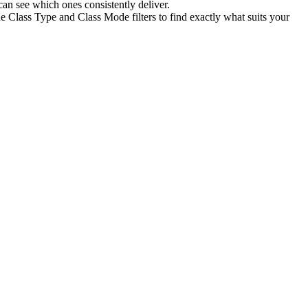
an see which ones consistently deliver.
e Class Type and Class Mode filters to find exactly what suits your