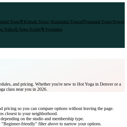
mukti Yoga
🌸
Kripalu Yoga
✨
Kundalini Yoga
👶
Postnatal Yoga
⚡
Power
a Nidra
💪
Yoga Sculpt
🌀
Yogalates
edules, and pricing. Whether you're new to Hot Yoga in Denver or a
oga class near you in 2026.
nd pricing so you can compare options without leaving the page.
os closest to your neighborhood.
, depending on the studio and membership type.
 "Beginner-friendly" filter above to narrow your options.