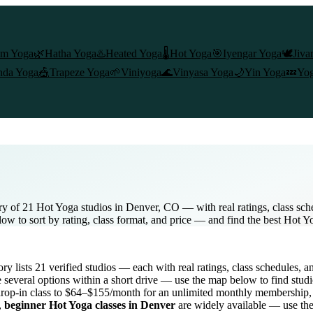
am Yoga
🌿
Hatha Yoga
♨️
Heated Yoga
🌡️
Hot Yoga
🎯
Iyengar Yoga
🕊️
Jiva
nda Yoga
🎪
Trapeze Yoga
🌱
Viniyoga
🌊
Vinyasa Yoga
🌙
Yin Yoga
💤
Yog
ry of 21 Hot Yoga studios in Denver, CO — with real ratings, class sch
low to sort by rating, class format, and price — and find the best Hot Y
tory lists
21
verified studios
— each with real ratings, class schedules, a
several options within a short drive — use the map below to find studi
rop-in class to $64–$155/month for an unlimited monthly membership
,
beginner
Hot Yoga
classes in
Denver
are widely available — use the