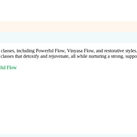
classes, including Powerful Flow, Vinyasa Flow, and restorative style
lasses that detoxify and rejuvenate, all while nurturing a strong, supp
ful Flow