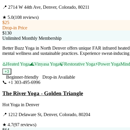
📍
2714 W 44th Ave, Denver, Colorado, 80211
★
5.0
(
108
reviews)
$25
Drop-in Price
$130
Unlimited Monthly Membership
Better Buzz Yoga in North Denver offers unique FAR infrared heated 
mental wellness and sustainable practices. Experience sweat-inducing c
♨️
Heated Yoga
🌊
Vinyasa Yoga
🍃
Restorative Yoga
⚡
Power Yoga
Mind
+
3
Beginner-friendly
Drop-in Available
📞
+1 303-495-6996
Visit Website
The River Yoga - Golden Triangle
Hot Yoga
in
Denver
📍
1212 Delaware St, Denver, Colorado, 80204
★
4.7
(
97
reviews)
$64