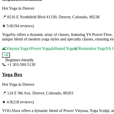
Hot Yoga
in
Denver
📍
8216 E Northfield Blvd #1330, Denver, Colorado, 80238
★
5.0
(
194
reviews)
YogaSix offers a dynamic array of classes, featuring Y6 Power Flow, Y6
unique blend of modern yoga styles and specialty classes, ensuring eng
🌊
Vinyasa Yoga
⚡
Power Yoga
♨️
Heated Yoga
🍃
Restorative Yoga
Y6 1
+
8
Beginner-friendly
📞
+1 303-500-5130
Visit Website
Yoga Box
Hot Yoga
in
Denver
📍
124 E 9th Ave, Denver, Colorado, 80203
★
4.9
(
218
reviews)
YOGAbox offers a dynamic blend of Power Vinyasa, Yoga Sculpt, and re