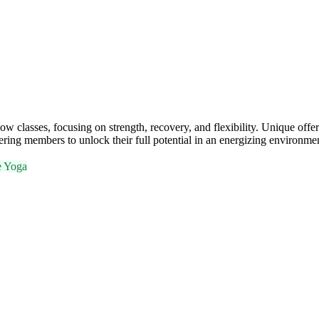
classes, focusing on strength, recovery, and flexibility. Unique offer
ing members to unlock their full potential in an energizing environme
e Yoga