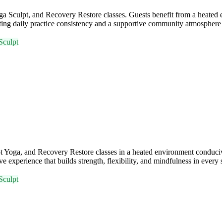
 Sculpt, and Recovery Restore classes. Guests benefit from a heated e
daily practice consistency and a supportive community atmosphere fo
Sculpt
 Yoga, and Recovery Restore classes in a heated environment conduci
experience that builds strength, flexibility, and mindfulness in every 
Sculpt