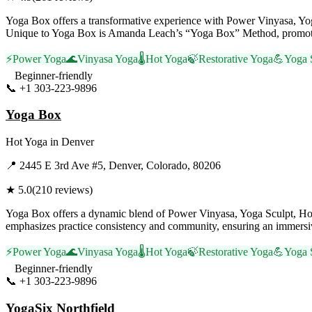
Yoga Box offers a transformative experience with Power Vinyasa, Yoga
Unique to Yoga Box is Amanda Leach’s “Yoga Box” Method, promoting 
⚡
Power Yoga
🌊
Vinyasa Yoga
🌡️
Hot Yoga
🍃
Restorative Yoga
💪
Yoga 
Beginner-friendly
📞
+1 303-223-9896
Visit Website
Yoga Box
Hot Yoga
in
Denver
📍
2445 E 3rd Ave #5, Denver, Colorado, 80206
★
5.0
(
210
reviews)
Yoga Box offers a dynamic blend of Power Vinyasa, Yoga Sculpt, Hot
emphasizes practice consistency and community, ensuring an immersive 
⚡
Power Yoga
🌊
Vinyasa Yoga
🌡️
Hot Yoga
🍃
Restorative Yoga
💪
Yoga 
Beginner-friendly
📞
+1 303-223-9896
Visit Website
YogaSix Northfield