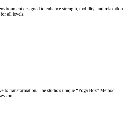
nvironment designed to enhance strength, mobility, and relaxation.
r all levels.
ve to transformation. The studio's unique “Yoga Box” Method
session.