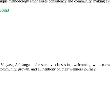
ique methodology emphasizes consistency and community, making every 
Sculpt
, Vinyasa, Ashtanga, and restorative classes in a welcoming, women-ow
 community, growth, and authenticity on their wellness journey.