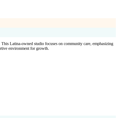
s. This Latina-owned studio focuses on community care, emphasizing
ortive environment for growth.