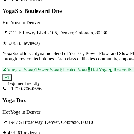
YogaSix Boulevard One
Hot Yoga
in
Denver
📍
7111 E Lowry Blvd #105, Denver, Colorado, 80230
★
5.0
(
333
reviews)
YogaSix offers a dynamic blend of Y6 101, Power Flow, and Slow Flow 
through modern techniques. Each class cultivates community, empower
🌊
Vinyasa Yoga
⚡
Power Yoga
♨️
Heated Yoga
🌡️
Hot Yoga
🍃
Restorativ
+
1
Beginner-friendly
📞
+1 720-706-0656
Visit Website
Yoga Box
Hot Yoga
in
Denver
📍
1947 S Broadway, Denver, Colorado, 80210
★
4.9
(
261
reviews)