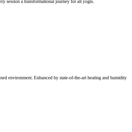
session a transformational journey for all yogis.
ned environment. Enhanced by state-of-the-art heating and humidity