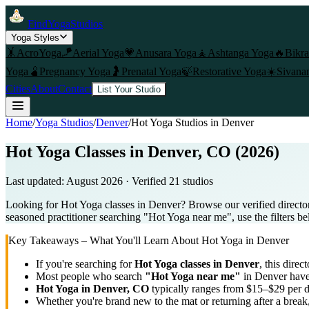
FindYogaStudios
Yoga Styles
🤸
AcroYoga
🪁
Aerial Yoga
💗
Anusara Yoga
🧘
Ashtanga Yoga
🔥
Bikr
Yoga
🫄
Pregnancy Yoga
🤰
Prenatal Yoga
🍃
Restorative Yoga
☀️
Sivana
Cities
About
Contact
List Your Studio
Home
/
Yoga Studios
/
Denver
/
Hot Yoga
Studios in
Denver
Hot Yoga Classes in Denver, CO (2026)
Last updated:
August 2026
· Verified
21
studio
s
Looking for Hot Yoga classes in Denver? Browse our verified directo
seasoned practitioner searching "Hot Yoga near me", use the filters be
Key Takeaways – What You'll Learn About
Hot Yoga
in
Denver
If you're searching for
Hot Yoga
classes in
Denver
, this direc
Most people who search
"
Hot Yoga
near me"
in
Denver
have 
Hot Yoga
in
Denver, CO
typically ranges
from $15–$29 per d
Whether you're brand new to the mat or returning after a break