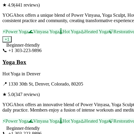
★
4.9
(
441
reviews)
YOGAbox offers a unique blend of Power Vinyasa, Yoga Sculpt, Hot Yo
consistent practice and community, creating transformative experience
⚡
Power Yoga
🌊
Vinyasa Yoga
🌡️
Hot Yoga
♨️
Heated Yoga
🍃
Restorativ
+
1
Beginner-friendly
📞
+1 303-223-9896
Visit Website
Yoga Box
Hot Yoga
in
Denver
📍
1330 30th St, Denver, Colorado, 80205
★
5.0
(
347
reviews)
YOGAbox offers an innovative blend of Power Vinyasa, Yoga Sculpt, 
daily practice. Members enjoy a fusion of intense workouts and meditat
⚡
Power Yoga
🌊
Vinyasa Yoga
🌡️
Hot Yoga
♨️
Heated Yoga
🍃
Restorativ
Beginner-friendly
📞
+1 303-223-9896
Visit Website