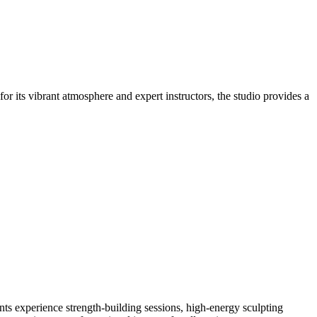
r its vibrant atmosphere and expert instructors, the studio provides a
ts experience strength-building sessions, high-energy sculpting