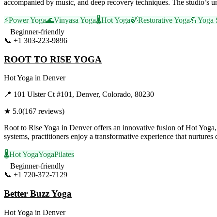
accompanied by music, and deep recovery techniques. The studio’s un
⚡
Power Yoga
🌊
Vinyasa Yoga
🌡️
Hot Yoga
🍃
Restorative Yoga
💪
Yoga 
Beginner-friendly
📞
+1 303-223-9896
Visit Website
ROOT TO RISE YOGA
Hot Yoga
in
Denver
📍
101 Ulster Ct #101, Denver, Colorado, 80230
★
5.0
(
167
reviews)
Root to Rise Yoga in Denver offers an innovative fusion of Hot Yoga
systems, practitioners enjoy a transformative experience that nurtures
🌡️
Hot Yoga
Yoga
Pilates
Beginner-friendly
📞
+1 720-372-7129
Visit Website
Better Buzz Yoga
Hot Yoga
in
Denver