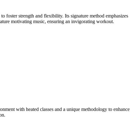
foster strength and flexibility. Its signature method emphasizes
eature motivating music, ensuring an invigorating workout.
ronment with heated classes and a unique methodology to enhance
on.