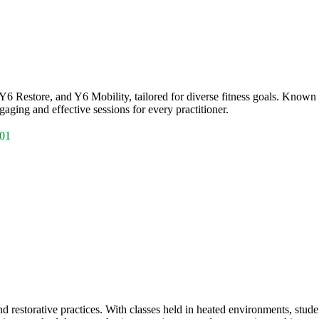
 Restore, and Y6 Mobility, tailored for diverse fitness goals. Known fo
aging and effective sessions for every practitioner.
01
storative practices. With classes held in heated environments, studen