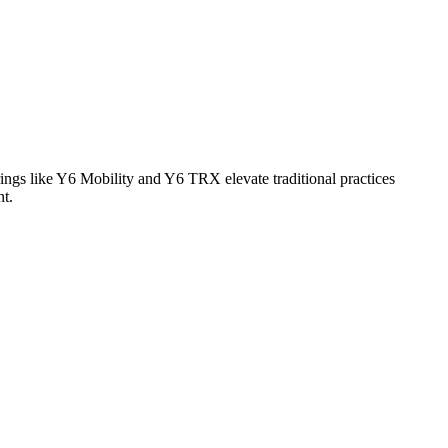
ings like Y6 Mobility and Y6 TRX elevate traditional practices
nt.