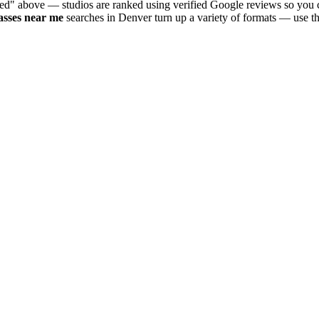
ted" above — studios are ranked using verified Google reviews so you c
asses near me
searches in
Denver
turn up a variety of formats — use th