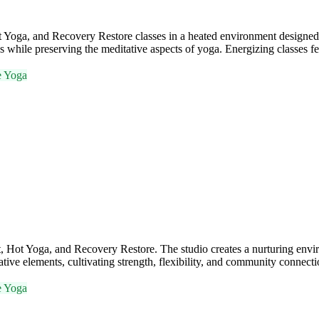
ga, and Recovery Restore classes in a heated environment designed to 
s while preserving the meditative aspects of yoga. Energizing classes f
e Yoga
Hot Yoga, and Recovery Restore. The studio creates a nurturing envi
ive elements, cultivating strength, flexibility, and community connecti
e Yoga