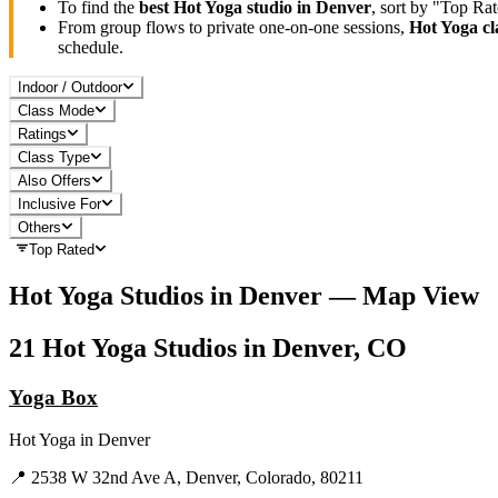
To find the
best
Hot Yoga
studio in
Denver
, sort by "Top Ra
From group flows to private one-on-one sessions,
Hot Yoga
cl
schedule.
Indoor / Outdoor
Class Mode
Ratings
Class Type
Also Offers
Inclusive For
Others
Top Rated
Hot Yoga
Studios in
Denver
— Map View
21
Hot Yoga
Studios in
Denver, CO
Yoga Box
Hot Yoga
in
Denver
📍
2538 W 32nd Ave A, Denver, Colorado, 80211