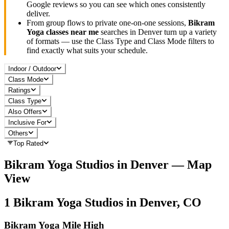
Google reviews so you can see which ones consistently
deliver.
From group flows to private one-on-one sessions,
Bikram
Yoga
classes near me
searches in
Denver
turn up a variety
of formats — use the Class Type and Class Mode filters to
find exactly what suits your schedule.
Indoor / Outdoor
Class Mode
Ratings
Class Type
Also Offers
Inclusive For
Others
Top Rated
Bikram Yoga
Studios in
Denver
— Map
View
1
Bikram Yoga
Studios in
Denver, CO
Bikram Yoga Mile High