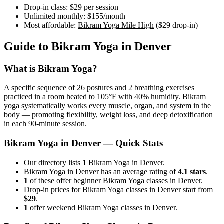
Drop-in class:
$29
per session
Unlimited monthly:
$155
/month
Most affordable:
Bikram Yoga Mile High
(
$29
drop-in)
Guide to
Bikram Yoga
in
Denver
What is
Bikram Yoga
?
A specific sequence of 26 postures and 2 breathing exercises
practiced in a room heated to 105°F with 40% humidity. Bikram
yoga systematically works every muscle, organ, and system in the
body — promoting flexibility, weight loss, and deep detoxification
in each 90-minute session.
Bikram Yoga
in
Denver
— Quick Stats
Our directory lists
1
Bikram Yoga in Denver.
Bikram Yoga in Denver has an average rating of
4.1 stars
.
1
of these offer beginner Bikram Yoga classes in Denver.
Drop-in prices for Bikram Yoga classes in Denver start from
$29
.
1
offer weekend Bikram Yoga classes in Denver.