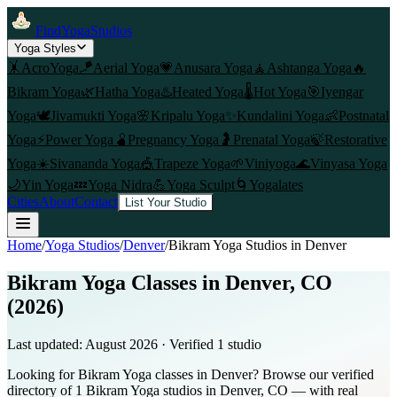
FindYogaStudios
Yoga Styles
🤸
AcroYoga
🪁
Aerial Yoga
💗
Anusara Yoga
🧘
Ashtanga Yoga
🔥
Bikram Yoga
🌿
Hatha Yoga
♨️
Heated Yoga
🌡️
Hot Yoga
🎯
Iyengar
Yoga
🕊️
Jivamukti Yoga
🌸
Kripalu Yoga
✨
Kundalini Yoga
👶
Postnatal
Yoga
⚡
Power Yoga
🫄
Pregnancy Yoga
🤰
Prenatal Yoga
🍃
Restorative
Yoga
☀️
Sivananda Yoga
🎪
Trapeze Yoga
🌱
Viniyoga
🌊
Vinyasa Yoga
🌙
Yin Yoga
💤
Yoga Nidra
💪
Yoga Sculpt
🌀
Yogalates
Cities
About
Contact
List Your Studio
Home
/
Yoga Studios
/
Denver
/
Bikram Yoga
Studios in
Denver
Bikram Yoga Classes in Denver, CO
(2026)
Last updated:
August 2026
· Verified
1
studio
Looking for Bikram Yoga classes in Denver? Browse our verified
directory of 1 Bikram Yoga studios in Denver, CO — with real