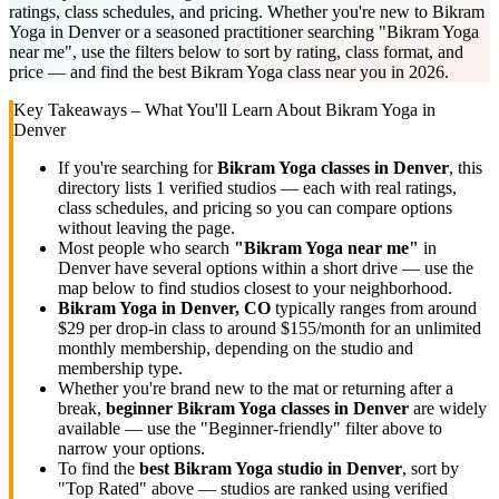
ratings, class schedules, and pricing. Whether you're new to Bikram
Yoga in Denver or a seasoned practitioner searching "Bikram Yoga
near me", use the filters below to sort by rating, class format, and
price — and find the best Bikram Yoga class near you in 2026.
Key Takeaways – What You'll Learn About
Bikram Yoga
in
Denver
If you're searching for
Bikram Yoga
classes in
Denver
, this
directory lists
1
verified studios
— each with real ratings,
class schedules, and pricing so you can compare options
without leaving the page.
Most people who search
"
Bikram Yoga
near me"
in
Denver
have several options within a short drive — use the
map below to find studios closest to your neighborhood.
Bikram Yoga
in
Denver, CO
typically ranges
from around
$29 per drop-in class to around $155/month for an unlimited
monthly membership
, depending on the studio and
membership type.
Whether you're brand new to the mat or returning after a
break,
beginner
Bikram Yoga
classes in
Denver
are widely
available — use the "Beginner-friendly" filter above to
narrow your options.
To find the
best
Bikram Yoga
studio in
Denver
, sort by
"Top Rated" above — studios are ranked using verified