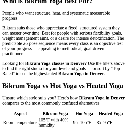
Who is
Bikram Yoga
Best For?
People who want structure, heat, and systematic measurable
progress
Bikram suits those who appreciate a fixed, structured system they
can master over time. Best for people with serious flexibility goals,
weight management aims, or a desire for intense detoxification. The
predictable 26-pose sequence means every class is an objective test
of your progress — appealing to methodical, goal-driven
practitioners.
Looking for
Bikram Yoga
classes in
Denver
? Use the filters above
to find the right studio for your level and goals — or sort by "Top
Rated" to see the highest-rated
Bikram Yoga
in
Denver
.
Bikram Yoga vs Hot Yoga vs Heated Yoga
Unsure which style suits you? Here's how
Bikram Yoga
in
Denver
compares to the most commonly confused alternatives.
Aspect
Bikram Yoga
Hot Yoga
Heated Yoga
105°F with 40%
Room temperature
95–105°F
85–95°F
humidity