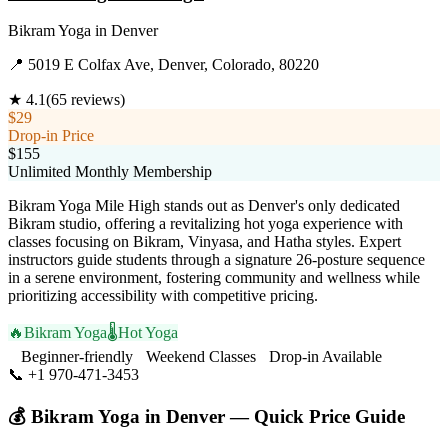
Bikram Yoga
in
Denver
📍
5019 E Colfax Ave, Denver, Colorado, 80220
★
4.1
(
65
reviews)
$29
Drop-in Price
$155
Unlimited Monthly Membership
Bikram Yoga Mile High stands out as Denver's only dedicated
Bikram studio, offering a revitalizing hot yoga experience with
classes focusing on Bikram, Vinyasa, and Hatha styles. Expert
instructors guide students through a signature 26-posture sequence
in a serene environment, fostering community and wellness while
prioritizing accessibility with competitive pricing.
🔥
Bikram Yoga
🌡️
Hot Yoga
Beginner-friendly
Weekend Classes
Drop-in Available
📞
+1 970-471-3453
Visit Website
💰
Bikram Yoga
in
Denver
— Quick Price Guide