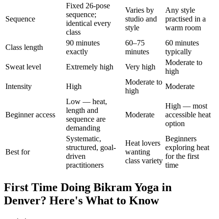
Fixed 26-pose
Varies by
Any style
sequence;
Sequence
studio and
practised in a
identical every
style
warm room
class
90 minutes
60–75
60 minutes
Class length
exactly
minutes
typically
Moderate to
Sweat level
Extremely high
Very high
high
Moderate to
Intensity
High
Moderate
high
Low — heat,
High — most
length and
Beginner access
Moderate
accessible heat
sequence are
option
demanding
Systematic,
Beginners
Heat lovers
structured, goal-
exploring heat
Best for
wanting
driven
for the first
class variety
practitioners
time
First Time Doing
Bikram Yoga
in
Denver
? Here's What to Know