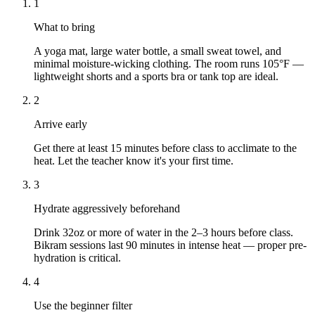
1
What to bring
A yoga mat, large water bottle, a small sweat towel, and
minimal moisture-wicking clothing. The room runs 105°F —
lightweight shorts and a sports bra or tank top are ideal.
2
Arrive early
Get there at least 15 minutes before class to acclimate to the
heat. Let the teacher know it's your first time.
3
Hydrate aggressively beforehand
Drink 32oz or more of water in the 2–3 hours before class.
Bikram sessions last 90 minutes in intense heat — proper pre-
hydration is critical.
4
Use the beginner filter