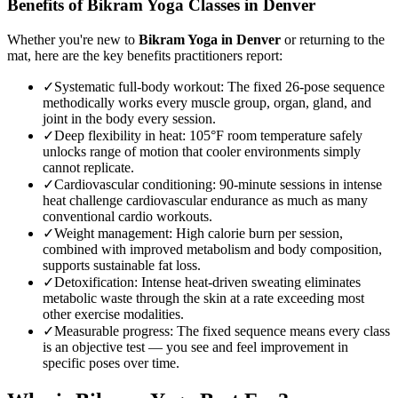
Benefits of
Bikram Yoga
Classes in
Denver
Whether you're new to
Bikram Yoga
in
Denver
or returning to the
mat, here are the key benefits practitioners report:
✓
Systematic full-body workout
:
The fixed 26-pose sequence
methodically works every muscle group, organ, gland, and
joint in the body every session.
✓
Deep flexibility in heat
:
105°F room temperature safely
unlocks range of motion that cooler environments simply
cannot replicate.
✓
Cardiovascular conditioning
:
90-minute sessions in intense
heat challenge cardiovascular endurance as much as many
conventional cardio workouts.
✓
Weight management
:
High calorie burn per session,
combined with improved metabolism and body composition,
supports sustainable fat loss.
✓
Detoxification
:
Intense heat-driven sweating eliminates
metabolic waste through the skin at a rate exceeding most
other exercise modalities.
✓
Measurable progress
:
The fixed sequence means every class
is an objective test — you see and feel improvement in
specific poses over time.