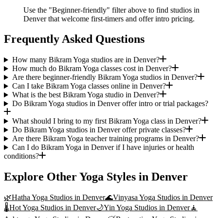
Use the "Beginner-friendly" filter above to find studios in
Denver that welcome first-timers and offer intro pricing.
Frequently Asked Questions
How many Bikram Yoga studios are in Denver?
How much do Bikram Yoga classes cost in Denver?
Are there beginner-friendly Bikram Yoga studios in Denver?
Can I take Bikram Yoga classes online in Denver?
What is the best Bikram Yoga studio in Denver?
Do Bikram Yoga studios in Denver offer intro or trial packages?
What should I bring to my first Bikram Yoga class in Denver?
Do Bikram Yoga studios in Denver offer private classes?
Are there Bikram Yoga teacher training programs in Denver?
Can I do Bikram Yoga in Denver if I have injuries or health
conditions?
Explore Other Yoga Styles in
Denver
🌿
Hatha Yoga
Studios in
Denver
🌊
Vinyasa Yoga
Studios in
Denver
🌡️
Hot Yoga
Studios in
Denver
🌙
Yin Yoga
Studios in
Denver
🧘