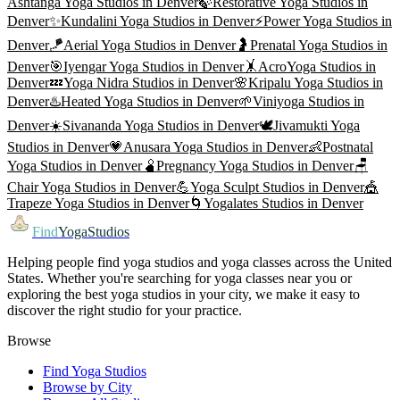
Ashtanga Yoga
Studios in
Denver
🍃
Restorative Yoga
Studios in
Denver
✨
Kundalini Yoga
Studios in
Denver
⚡
Power Yoga
Studios in
Denver
🪁
Aerial Yoga
Studios in
Denver
🤰
Prenatal Yoga
Studios in
Denver
🎯
Iyengar Yoga
Studios in
Denver
🤸
AcroYoga
Studios in
Denver
💤
Yoga Nidra
Studios in
Denver
🌸
Kripalu Yoga
Studios in
Denver
♨️
Heated Yoga
Studios in
Denver
🌱
Viniyoga
Studios in
Denver
☀️
Sivananda Yoga
Studios in
Denver
🕊️
Jivamukti Yoga
Studios in
Denver
💗
Anusara Yoga
Studios in
Denver
👶
Postnatal
Yoga
Studios in
Denver
🫄
Pregnancy Yoga
Studios in
Denver
🪑
Chair Yoga
Studios in
Denver
💪
Yoga Sculpt
Studios in
Denver
🎪
Trapeze Yoga
Studios in
Denver
🌀
Yogalates
Studios in
Denver
Find
YogaStudios
Helping people find yoga studios and yoga classes across the United
States. Whether you're searching for yoga classes near you or
exploring the best yoga studios in your city, we make it easy to
discover the right studio for your practice.
Browse
Find Yoga Studios
Browse by City