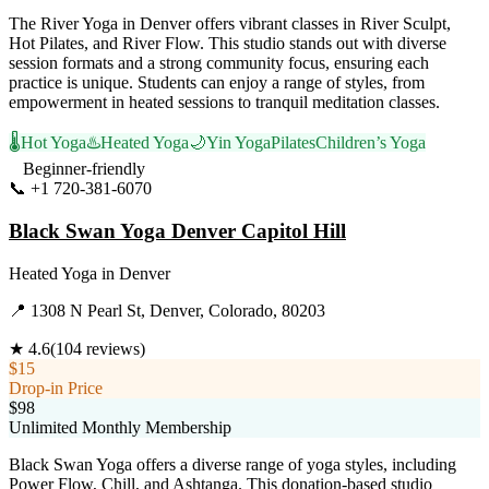
The River Yoga in Denver offers vibrant classes in River Sculpt,
Hot Pilates, and River Flow. This studio stands out with diverse
session formats and a strong community focus, ensuring each
practice is unique. Students can enjoy a range of styles, from
empowerment in heated sessions to tranquil meditation classes.
🌡️
Hot Yoga
♨️
Heated Yoga
🌙
Yin Yoga
Pilates
Children’s Yoga
Beginner-friendly
📞
+1 720-381-6070
Visit Website
Black Swan Yoga Denver Capitol Hill
Heated Yoga
in
Denver
📍
1308 N Pearl St, Denver, Colorado, 80203
★
4.6
(
104
reviews)
$15
Drop-in Price
$98
Unlimited Monthly Membership
Black Swan Yoga offers a diverse range of yoga styles, including
Power Flow, Chill, and Ashtanga. This donation-based studio