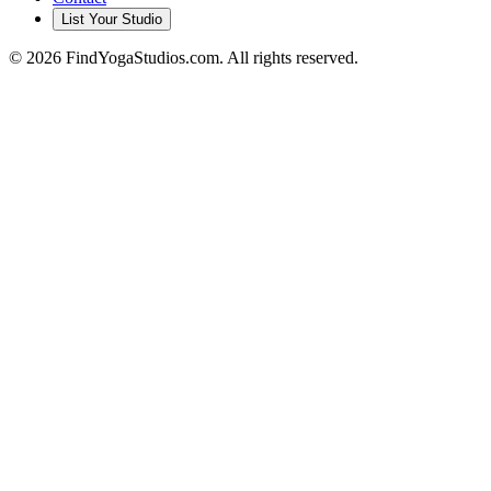
List Your Studio
©
2026
FindYogaStudios.com. All rights reserved.