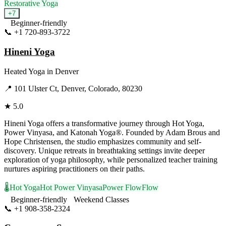
Restorative Yoga
+
7
Beginner-friendly
📞
+1 720-893-3722
Visit Website
Hineni Yoga
Heated Yoga
in
Denver
📍
101 Ulster Ct, Denver, Colorado, 80230
★
5.0
Hineni Yoga offers a transformative journey through Hot Yoga,
Power Vinyasa, and Katonah Yoga®. Founded by Adam Brous and
Hope Christensen, the studio emphasizes community and self-
discovery. Unique retreats in breathtaking settings invite deeper
exploration of yoga philosophy, while personalized teacher training
nurtures aspiring practitioners on their paths.
🌡️
Hot Yoga
Hot Power Vinyasa
Power Flow
Flow
Beginner-friendly
Weekend Classes
📞
+1 908-358-2324
Visit Website