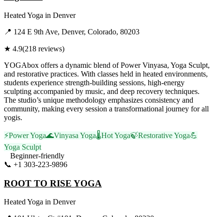
Heated Yoga
in
Denver
📍
124 E 9th Ave, Denver, Colorado, 80203
★
4.9
(
218
reviews)
YOGAbox offers a dynamic blend of Power Vinyasa, Yoga Sculpt,
and restorative practices. With classes held in heated environments,
students experience strength-building sessions, high-energy
sculpting accompanied by music, and deep recovery techniques.
The studio’s unique methodology emphasizes consistency and
community, making every session a transformational journey for all
yogis.
⚡
Power Yoga
🌊
Vinyasa Yoga
🌡️
Hot Yoga
🍃
Restorative Yoga
💪
Yoga Sculpt
Beginner-friendly
📞
+1 303-223-9896
Visit Website
ROOT TO RISE YOGA
Heated Yoga
in
Denver