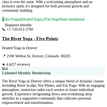
class is ever the same. With a welcoming atmosphere and an
inclusive spirit, it’s designed for both personal growth and
community building.
🌡️
Hot Yoga
♨️
Heated Yoga
🌙
Yin Yoga
None mentioned
Beginner-friendly
📞
+1 720-912-3760
Visit Website
The River Yoga - Five Points
Heated Yoga
in
Denver
📍
2590 Welton St, Denver, Colorado, 80205
★
4.6
(
57
reviews)
$64
Unlimited Monthly Membership
The River Yoga in Denver offers a unique blend of dynamic classes
including River Sculpt, Hot Pilates, and Yin Yoga. With its engaging
atmosphere, instructors tailor each session to foster individual
growth. Experience invigorating flows and revitalizing deep
stretches in a supportive community that cultivates personal
empowerment and transformation.