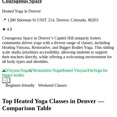
Courageous Space
Heated Yoga
in
Denver
📍
1280 Sherman St UNIT 214, Denver, Colorado, 80203
★
4.9
Courageous Space in Denver’s Capitol Hill uniquely fosters
community-driven yoga with a diverse range of classes, including
Heating Vinyasa, Restorative, and Bigger Bodies Yoga. This sliding
scale studio prioritizes accessibility, allowing students to support
their teachers directly, while offering a welcoming environment for
all body types and identities.
🌊
Vinyasa Yoga
🍃
Restorative Yoga
Heated Vinyasa
Yin
Yoga for
bigger bodies
+
1
Beginner-friendly
Weekend Classes
Visit Website
Top
Heated Yoga
Classes in
Denver
—
Comparison Table