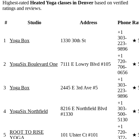
Highest-rated
Heated Yoga
classes in
Denver
based on verified
ratings and reviews.
#
Studio
Address
Phone
Ra
+1
303-
1
Yoga Box
1330 30th St
★
223-
9896
+1
720-
2
YogaSix Boulevard One
7111 E Lowry Blvd #105
★
706-
0656
+1
303-
3
Yoga Box
2445 E 3rd Ave #5
★
223-
9896
+1
8216 E Northfield Blvd
303-
4
YogaSix Northfield
★
#1330
500-
5130
+1
ROOT TO RISE
720-
5
101 Ulster Ct #101
★
YOGA
372-