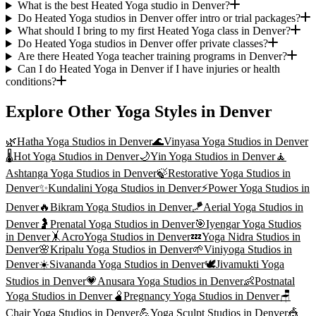
What is the best Heated Yoga studio in Denver?
Do Heated Yoga studios in Denver offer intro or trial packages?
What should I bring to my first Heated Yoga class in Denver?
Do Heated Yoga studios in Denver offer private classes?
Are there Heated Yoga teacher training programs in Denver?
Can I do Heated Yoga in Denver if I have injuries or health
conditions?
Explore Other Yoga Styles in
Denver
🌿
Hatha Yoga
Studios in
Denver
🌊
Vinyasa Yoga
Studios in
Denver
🌡️
Hot Yoga
Studios in
Denver
🌙
Yin Yoga
Studios in
Denver
🧘
Ashtanga Yoga
Studios in
Denver
🍃
Restorative Yoga
Studios in
Denver
✨
Kundalini Yoga
Studios in
Denver
⚡
Power Yoga
Studios in
Denver
🔥
Bikram Yoga
Studios in
Denver
🪁
Aerial Yoga
Studios in
Denver
🤰
Prenatal Yoga
Studios in
Denver
🎯
Iyengar Yoga
Studios
in
Denver
🤸
AcroYoga
Studios in
Denver
💤
Yoga Nidra
Studios in
Denver
🌸
Kripalu Yoga
Studios in
Denver
🌱
Viniyoga
Studios in
Denver
☀️
Sivananda Yoga
Studios in
Denver
🕊️
Jivamukti Yoga
Studios in
Denver
💗
Anusara Yoga
Studios in
Denver
👶
Postnatal
Yoga
Studios in
Denver
🫄
Pregnancy Yoga
Studios in
Denver
🪑
Chair Yoga
Studios in
Denver
💪
Yoga Sculpt
Studios in
Denver
🎪