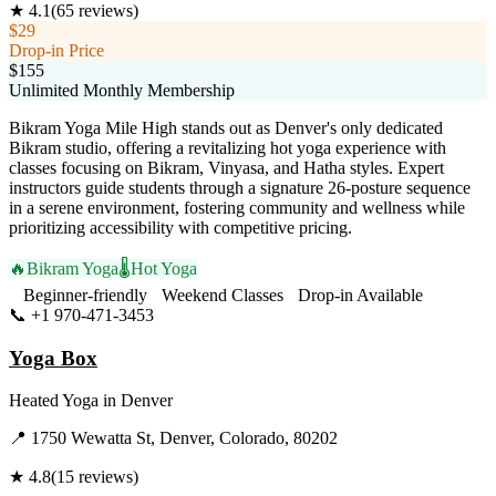
★
4.1
(
65
reviews)
$29
Drop-in Price
$155
Unlimited Monthly Membership
Bikram Yoga Mile High stands out as Denver's only dedicated
Bikram studio, offering a revitalizing hot yoga experience with
classes focusing on Bikram, Vinyasa, and Hatha styles. Expert
instructors guide students through a signature 26-posture sequence
in a serene environment, fostering community and wellness while
prioritizing accessibility with competitive pricing.
🔥
Bikram Yoga
🌡️
Hot Yoga
Beginner-friendly
Weekend Classes
Drop-in Available
📞
+1 970-471-3453
Visit Website
Yoga Box
Heated Yoga
in
Denver
📍
1750 Wewatta St, Denver, Colorado, 80202
★
4.8
(
15
reviews)