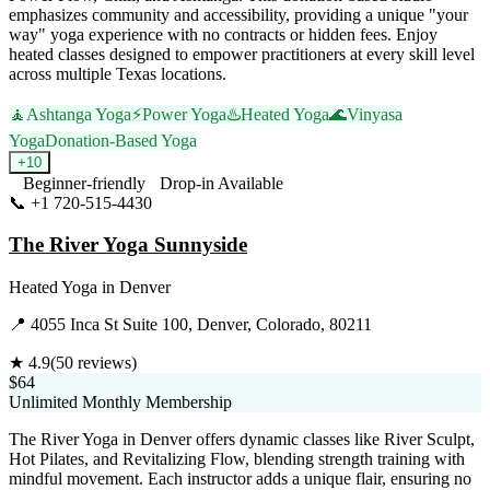
emphasizes community and accessibility, providing a unique "your
way" yoga experience with no contracts or hidden fees. Enjoy
heated classes designed to empower practitioners at every skill level
across multiple Texas locations.
🧘
Ashtanga Yoga
⚡
Power Yoga
♨️
Heated Yoga
🌊
Vinyasa
Yoga
Donation-Based Yoga
+
10
Beginner-friendly
Drop-in Available
📞
+1 720-515-4430
Visit Website
The River Yoga Sunnyside
Heated Yoga
in
Denver
📍
4055 Inca St Suite 100, Denver, Colorado, 80211
★
4.9
(
50
reviews)
$64
Unlimited Monthly Membership
The River Yoga in Denver offers dynamic classes like River Sculpt,
Hot Pilates, and Revitalizing Flow, blending strength training with
mindful movement. Each instructor adds a unique flair, ensuring no