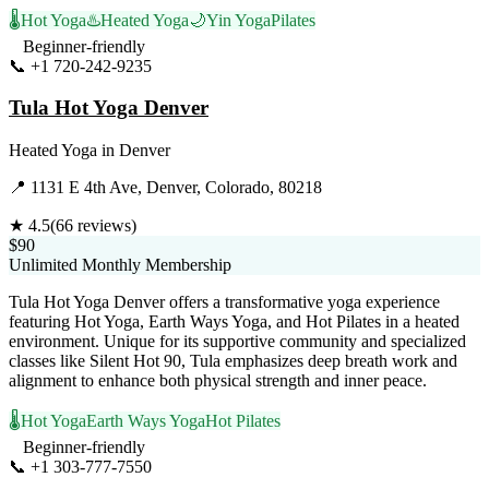
🌡️
Hot Yoga
♨️
Heated Yoga
🌙
Yin Yoga
Pilates
Beginner-friendly
📞
+1 720-242-9235
Visit Website
Tula Hot Yoga Denver
Heated Yoga
in
Denver
📍
1131 E 4th Ave, Denver, Colorado, 80218
★
4.5
(
66
reviews)
$90
Unlimited Monthly Membership
Tula Hot Yoga Denver offers a transformative yoga experience
featuring Hot Yoga, Earth Ways Yoga, and Hot Pilates in a heated
environment. Unique for its supportive community and specialized
classes like Silent Hot 90, Tula emphasizes deep breath work and
alignment to enhance both physical strength and inner peace.
🌡️
Hot Yoga
Earth Ways Yoga
Hot Pilates
Beginner-friendly
📞
+1 303-777-7550
Visit Website