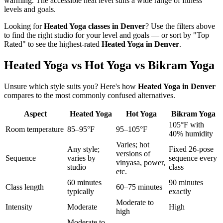
warming. The accessible heat level suits a wide range of fitness
levels and goals.
Looking for
Heated Yoga
classes in
Denver
? Use the filters above
to find the right studio for your level and goals — or sort by "Top
Rated" to see the highest-rated
Heated Yoga
in
Denver
.
Heated Yoga vs Hot Yoga vs Bikram Yoga
Unsure which style suits you? Here's how
Heated Yoga
in
Denver
compares to the most commonly confused alternatives.
Aspect
Heated Yoga
Hot Yoga
Bikram Yoga
105°F with
Room temperature
85–95°F
95–105°F
40% humidity
Varies; hot
Any style;
Fixed 26-pose
versions of
Sequence
varies by
sequence every
vinyasa, power,
studio
class
etc.
60 minutes
90 minutes
Class length
60–75 minutes
typically
exactly
Moderate to
Intensity
Moderate
High
high
Moderate to