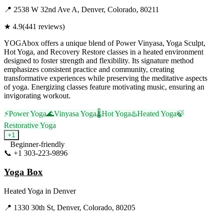
📍
2538 W 32nd Ave A, Denver, Colorado, 80211
★
4.9
(
441
reviews)
YOGAbox offers a unique blend of Power Vinyasa, Yoga Sculpt,
Hot Yoga, and Recovery Restore classes in a heated environment
designed to foster strength and flexibility. Its signature method
emphasizes consistent practice and community, creating
transformative experiences while preserving the meditative aspects
of yoga. Energizing classes feature motivating music, ensuring an
invigorating workout.
⚡
Power Yoga
🌊
Vinyasa Yoga
🌡️
Hot Yoga
♨️
Heated Yoga
🍃
Restorative Yoga
+
1
Beginner-friendly
📞
+1 303-223-9896
Visit Website
Yoga Box
Heated Yoga
in
Denver
📍
1330 30th St, Denver, Colorado, 80205