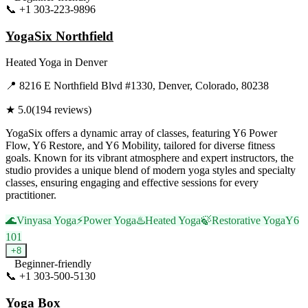
📞
+1 303-223-9896
Visit Website
YogaSix Northfield
Heated Yoga
in
Denver
📍
8216 E Northfield Blvd #1330, Denver, Colorado, 80238
★
5.0
(
194
reviews)
YogaSix offers a dynamic array of classes, featuring Y6 Power
Flow, Y6 Restore, and Y6 Mobility, tailored for diverse fitness
goals. Known for its vibrant atmosphere and expert instructors, the
studio provides a unique blend of modern yoga styles and specialty
classes, ensuring engaging and effective sessions for every
practitioner.
🌊
Vinyasa Yoga
⚡
Power Yoga
♨️
Heated Yoga
🍃
Restorative Yoga
Y6
101
+
8
Beginner-friendly
📞
+1 303-500-5130
Visit Website
Yoga Box