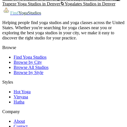
Trapeze Yoga
Studios in
Denver
🌀
Yogalates
Studios in
Denver
Find
YogaStudios
Helping people find yoga studios and yoga classes across the United
States. Whether you're searching for yoga classes near you or
exploring the best yoga studios in your city, we make it easy to
discover the right studio for your practice.
Browse
Find Yoga Studios
Browse by City
Browse All Studios
Browse by Style
Styles
Hot Yoga
Vinyasa
Hatha
Company
About
Contact