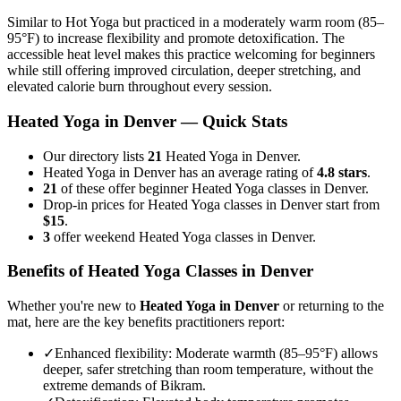
Similar to Hot Yoga but practiced in a moderately warm room (85–
95°F) to increase flexibility and promote detoxification. The
accessible heat level makes this practice welcoming for beginners
while still offering improved circulation, deeper stretching, and
elevated calorie burn throughout every session.
Heated Yoga
in
Denver
— Quick Stats
Our directory lists
21
Heated Yoga in Denver.
Heated Yoga in Denver has an average rating of
4.8 stars
.
21
of these offer beginner Heated Yoga classes in Denver.
Drop-in prices for Heated Yoga classes in Denver start from
$15
.
3
offer weekend Heated Yoga classes in Denver.
Benefits of
Heated Yoga
Classes in
Denver
Whether you're new to
Heated Yoga
in
Denver
or returning to the
mat, here are the key benefits practitioners report:
✓
Enhanced flexibility
:
Moderate warmth (85–95°F) allows
deeper, safer stretching than room temperature, without the
extreme demands of Bikram.