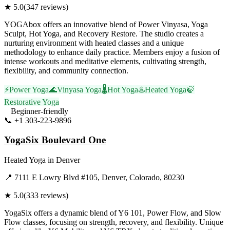
★
5.0
(
347
reviews)
YOGAbox offers an innovative blend of Power Vinyasa, Yoga
Sculpt, Hot Yoga, and Recovery Restore. The studio creates a
nurturing environment with heated classes and a unique
methodology to enhance daily practice. Members enjoy a fusion of
intense workouts and meditative elements, cultivating strength,
flexibility, and community connection.
⚡
Power Yoga
🌊
Vinyasa Yoga
🌡️
Hot Yoga
♨️
Heated Yoga
🍃
Restorative Yoga
Beginner-friendly
📞
+1 303-223-9896
Visit Website
YogaSix Boulevard One
Heated Yoga
in
Denver
📍
7111 E Lowry Blvd #105, Denver, Colorado, 80230
★
5.0
(
333
reviews)
YogaSix offers a dynamic blend of Y6 101, Power Flow, and Slow
Flow classes, focusing on strength, recovery, and flexibility. Unique