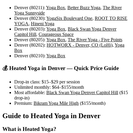
Denver (80211)
:
Yoga Box
,
Better Buzz Yoga
,
The River
Yoga Sunnyside
Denver (80230)
:
YogaSix Boulevard One
,
ROOT TO RISE
YOGA
,
Hineni Yoga
Denver (80203)
:
Yoga Box
,
Black Swan Yoga Denver
Capitol Hill
,
Courageous Space
Denver (80205)
:
Yoga Box
,
The River Yoga - Five Points
Denver (80202)
:
HOTWORX - Denver, CO (LoHi)
,
Yoga
Box
Denver (80210)
:
Yoga Box
💰
Heated Yoga
in
Denver
— Quick Price Guide
Drop-in class:
$15–$29
per session
Unlimited monthly:
$64–$155
/month
Most affordable:
Black Swan Yoga Denver Capitol Hill
(
$15
drop-in)
Premium:
Bikram Yoga Mile High
(
$155
/month)
Guide to
Heated Yoga
in
Denver
What is
Heated Yoga
?