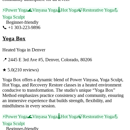
⚡
Power Yoga
🌊
Vinyasa Yoga
🌡️
Hot Yoga
🍃
Restorative Yoga
💪
Yoga Sculpt
Beginner-friendly
📞
+1 303-223-9896
Visit Website
Yoga Box
Heated Yoga
in
Denver
📍
2445 E 3rd Ave #5, Denver, Colorado, 80206
★
5.0
(
210
reviews)
Yoga Box offers a dynamic blend of Power Vinyasa, Yoga Sculpt,
Hot Yoga, and Recovery Restore classes in a heated environment
conducive to transformation. The studio's unique “Yoga Box”
Method emphasizes practice consistency and community, ensuring
an immersive experience that builds strength, flexibility, and
mindfulness in every session.
⚡
Power Yoga
🌊
Vinyasa Yoga
🌡️
Hot Yoga
🍃
Restorative Yoga
💪
Yoga Sculpt
Beginner-friendly