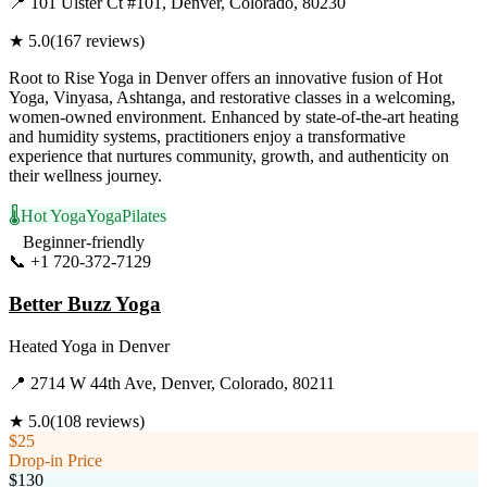
📍
101 Ulster Ct #101, Denver, Colorado, 80230
★
5.0
(
167
reviews)
Root to Rise Yoga in Denver offers an innovative fusion of Hot
Yoga, Vinyasa, Ashtanga, and restorative classes in a welcoming,
women-owned environment. Enhanced by state-of-the-art heating
and humidity systems, practitioners enjoy a transformative
experience that nurtures community, growth, and authenticity on
their wellness journey.
🌡️
Hot Yoga
Yoga
Pilates
Beginner-friendly
📞
+1 720-372-7129
Visit Website
Better Buzz Yoga
Heated Yoga
in
Denver
📍
2714 W 44th Ave, Denver, Colorado, 80211
★
5.0
(
108
reviews)
$25
Drop-in Price
$130