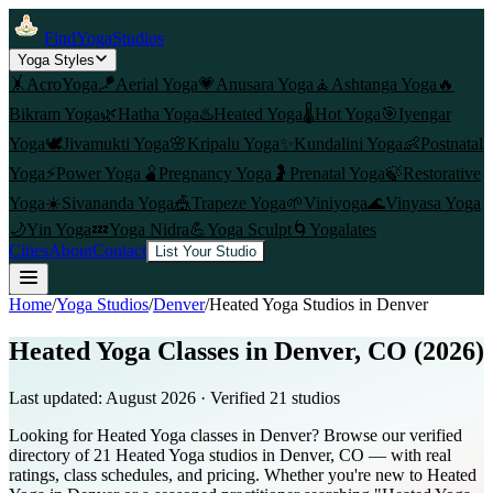
FindYogaStudios
Yoga Styles
🤸
AcroYoga
🪁
Aerial Yoga
💗
Anusara Yoga
🧘
Ashtanga Yoga
🔥
Bikram Yoga
🌿
Hatha Yoga
♨️
Heated Yoga
🌡️
Hot Yoga
🎯
Iyengar
Yoga
🕊️
Jivamukti Yoga
🌸
Kripalu Yoga
✨
Kundalini Yoga
👶
Postnatal
Yoga
⚡
Power Yoga
🫄
Pregnancy Yoga
🤰
Prenatal Yoga
🍃
Restorative
Yoga
☀️
Sivananda Yoga
🎪
Trapeze Yoga
🌱
Viniyoga
🌊
Vinyasa Yoga
🌙
Yin Yoga
💤
Yoga Nidra
💪
Yoga Sculpt
🌀
Yogalates
Cities
About
Contact
List Your Studio
Home
/
Yoga Studios
/
Denver
/
Heated Yoga
Studios in
Denver
Heated Yoga Classes in Denver, CO (2026)
Last updated:
August 2026
· Verified
21
studio
s
Looking for Heated Yoga classes in Denver? Browse our verified
directory of 21 Heated Yoga studios in Denver, CO — with real
ratings, class schedules, and pricing. Whether you're new to Heated