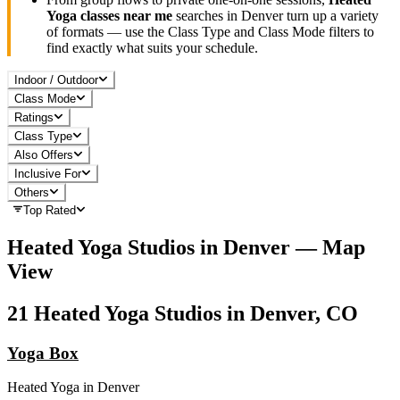
Yoga
classes near me
searches in
Denver
turn up a variety
of formats — use the Class Type and Class Mode filters to
find exactly what suits your schedule.
Indoor / Outdoor
Class Mode
Ratings
Class Type
Also Offers
Inclusive For
Others
Top Rated
Heated Yoga
Studios in
Denver
— Map
View
21
Heated Yoga
Studios in
Denver, CO
Yoga Box
Heated Yoga
in
Denver