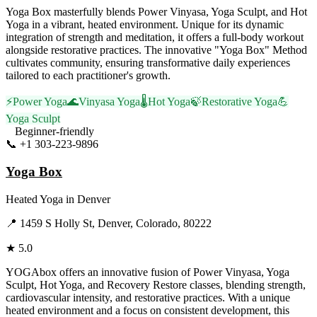
Yoga Box masterfully blends Power Vinyasa, Yoga Sculpt, and Hot
Yoga in a vibrant, heated environment. Unique for its dynamic
integration of strength and meditation, it offers a full-body workout
alongside restorative practices. The innovative "Yoga Box" Method
cultivates community, ensuring transformative daily experiences
tailored to each practitioner's growth.
⚡
Power Yoga
🌊
Vinyasa Yoga
🌡️
Hot Yoga
🍃
Restorative Yoga
💪
Yoga Sculpt
Beginner-friendly
📞
+1 303-223-9896
Visit Website
Yoga Box
Heated Yoga
in
Denver
📍
1459 S Holly St, Denver, Colorado, 80222
★
5.0
YOGAbox offers an innovative fusion of Power Vinyasa, Yoga
Sculpt, Hot Yoga, and Recovery Restore classes, blending strength,
cardiovascular intensity, and restorative practices. With a unique
heated environment and a focus on consistent development, this