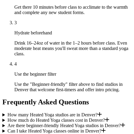
Get there 10 minutes before class to acclimate to the warmth
and complete any new student forms.
3
Hydrate beforehand
Drink 16–24oz of water in the 1–2 hours before class. Even
moderate heat means you'll sweat more than a standard yoga
class.
4
Use the beginner filter
Use the "Beginner-friendly" filter above to find studios in
Denver that welcome first-timers and offer intro pricing.
Frequently Asked Questions
How many Heated Yoga studios are in Denver?
How much do Heated Yoga classes cost in Denver?
Are there beginner-friendly Heated Yoga studios in Denver?
Can I take Heated Yoga classes online in Denver?