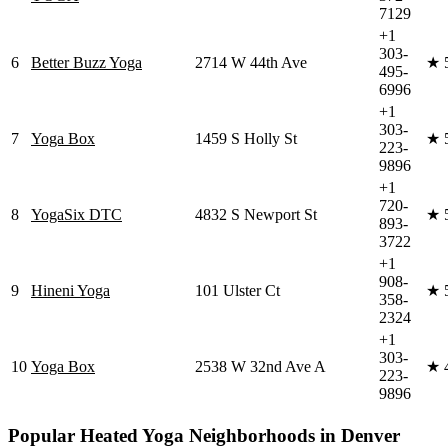
7129
+1
303-
6
Better Buzz Yoga
2714 W 44th Ave
★
495-
6996
+1
303-
7
Yoga Box
1459 S Holly St
★
223-
9896
+1
720-
8
YogaSix DTC
4832 S Newport St
★
893-
3722
+1
908-
9
Hineni Yoga
101 Ulster Ct
★
358-
2324
+1
303-
10
Yoga Box
2538 W 32nd Ave A
★
223-
9896
Popular
Heated Yoga
Neighborhoods in
Denver