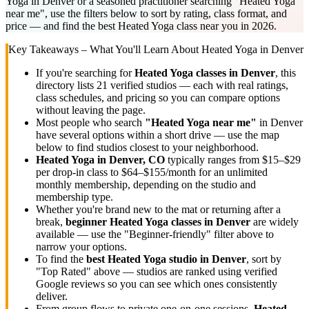
Yoga in Denver or a seasoned practitioner searching "Heated Yoga
near me", use the filters below to sort by rating, class format, and
price — and find the best Heated Yoga class near you in 2026.
Key Takeaways – What You'll Learn About
Heated Yoga
in
Denver
If you're searching for
Heated Yoga
classes in
Denver
, this
directory lists
21
verified studios
— each with real ratings,
class schedules, and pricing so you can compare options
without leaving the page.
Most people who search
"
Heated Yoga
near me"
in
Denver
have several options within a short drive — use the map
below to find studios closest to your neighborhood.
Heated Yoga
in
Denver, CO
typically ranges
from $15–$29
per drop-in class to $64–$155/month for an unlimited
monthly membership
, depending on the studio and
membership type.
Whether you're brand new to the mat or returning after a
break,
beginner
Heated Yoga
classes in
Denver
are widely
available — use the "Beginner-friendly" filter above to
narrow your options.
To find the
best
Heated Yoga
studio in
Denver
, sort by
"Top Rated" above — studios are ranked using verified
Google reviews so you can see which ones consistently
deliver.
From group flows to private one-on-one sessions,
Heated