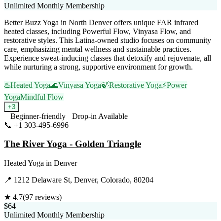
Unlimited Monthly Membership
Better Buzz Yoga in North Denver offers unique FAR infrared
heated classes, including Powerful Flow, Vinyasa Flow, and
restorative styles. This Latina-owned studio focuses on community
care, emphasizing mental wellness and sustainable practices.
Experience sweat-inducing classes that detoxify and rejuvenate, all
while nurturing a strong, supportive environment for growth.
♨️
Heated Yoga
🌊
Vinyasa Yoga
🍃
Restorative Yoga
⚡
Power
Yoga
Mindful Flow
+
3
Beginner-friendly
Drop-in Available
📞
+1 303-495-6996
Visit Website
The River Yoga - Golden Triangle
Heated Yoga
in
Denver
📍
1212 Delaware St, Denver, Colorado, 80204
★
4.7
(
97
reviews)
$64
Unlimited Monthly Membership