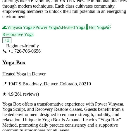
offerings like Y6 Mobility and Y6 TRX elevate traditional practices
through modern techniques. Each class cultivates community,
empowering members to unlock their full potential in an energizing
environment.
🌊
Vinyasa Yoga
⚡
Power Yoga
♨️
Heated Yoga
🌡️
Hot Yoga
🍃
Restorative Yoga
+
1
Beginner-friendly
📞
+1 720-706-0656
Visit Website
Yoga Box
Heated Yoga
in
Denver
📍
1947 S Broadway, Denver, Colorado, 80210
★
4.9
(
261
reviews)
Yoga Box offers a transformative experience with Power Vinyasa,
Yoga Sculpt, and Recovery Restore classes. Guests benefit from a
heated environment designed to enhance strength, mobility, and
relaxation. Unique to Yoga Box is Amanda Leach’s “Yoga Box”
Method, promoting daily practice consistency and a supportive
community atmosphere for all levels.