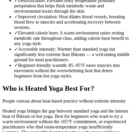
✓
Detoxification
:
Elevated body temperature promotes
perspiration that helps flush metabolic waste and
environmental toxins through the skin.
✓
Improved circulation
:
Heat dilates blood vessels, boosting
blood flow to muscles and accelerating recovery between
sessions.
✓
Elevated calorie burn
:
A warm environment raises resting
metabolic rate throughout class, adding calorie-burn benefit to
any yoga style.
✓
Accessible intensity
:
Warmer than standard yoga but
significantly less extreme than Bikram — a welcoming middle
ground for most practitioners.
✓
Beginner-friendly warmth
:
85–95°F eases muscles into
movement without the overwhelming heat that deters
beginners from hot yoga styles.
Who is
Heated Yoga
Best For?
People curious about heat-based practice without extreme intensity
Heated yoga bridges the gap between standard yoga and the intense
heat of Bikram or hot yoga. Best for beginners who want to try a
warm environment without the 105°F commitment, or experienced
practitioners who find room-temperature yoga insufficiently