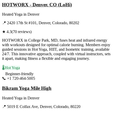
HOTWORX - Denver, CO (LoHi)
Heated Yoga
in
Denver
📍
2420 17th St #101, Denver, Colorado, 80202
★
4.3
(
70
reviews)
HOTWORX in College Park, MD, fuses heat and infrared energy
with workouts designed for optimal calorie burning. Members enjoy
guided sessions in Hot Yoga, HIIT, and Isometric training, available
24/7. This innovative approach, coupled with virtual instructors, sets
it apart, making fitness a flexible and engaging journey.
🌡️
Hot Yoga
Beginner-friendly
📞
+1 720-464-5005
Visit Website
Bikram Yoga Mile High
Heated Yoga
in
Denver
📍
5019 E Colfax Ave, Denver, Colorado, 80220