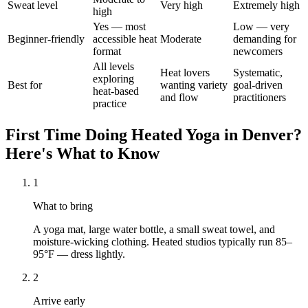
Sweat level
Very high
Extremely high
high
Yes — most
Low — very
Beginner-friendly
accessible heat
Moderate
demanding for
format
newcomers
All levels
Heat lovers
Systematic,
exploring
Best for
wanting variety
goal-driven
heat-based
and flow
practitioners
practice
First Time Doing
Heated Yoga
in
Denver
?
Here's What to Know
1
What to bring
A yoga mat, large water bottle, a small sweat towel, and
moisture-wicking clothing. Heated studios typically run 85–
95°F — dress lightly.
2
Arrive early