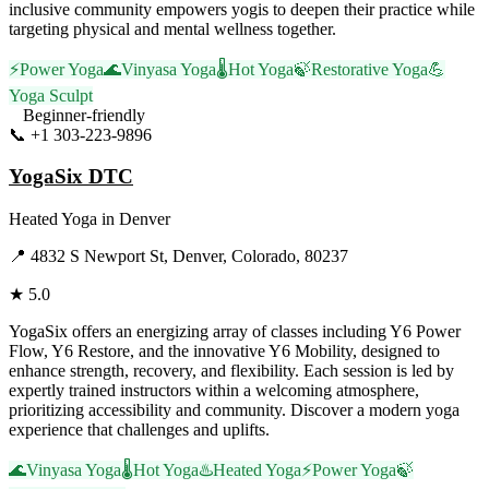
inclusive community empowers yogis to deepen their practice while
targeting physical and mental wellness together.
⚡
Power Yoga
🌊
Vinyasa Yoga
🌡️
Hot Yoga
🍃
Restorative Yoga
💪
Yoga Sculpt
Beginner-friendly
📞
+1 303-223-9896
Visit Website
YogaSix DTC
Heated Yoga
in
Denver
📍
4832 S Newport St, Denver, Colorado, 80237
★
5.0
YogaSix offers an energizing array of classes including Y6 Power
Flow, Y6 Restore, and the innovative Y6 Mobility, designed to
enhance strength, recovery, and flexibility. Each session is led by
expertly trained instructors within a welcoming atmosphere,
prioritizing accessibility and community. Discover a modern yoga
experience that challenges and uplifts.
🌊
Vinyasa Yoga
🌡️
Hot Yoga
♨️
Heated Yoga
⚡
Power Yoga
🍃