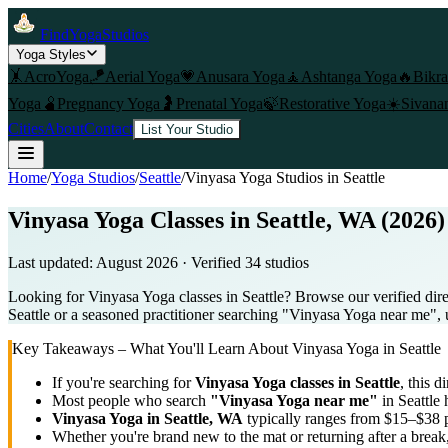
FindYogaStudios
Yoga Styles
🤸
AcroYoga
🪁
Aerial Yoga
💗
Anusara Yoga
🧘
Ashtanga Yoga
🔥
Bikr
Yoga
🫄
Pregnancy Yoga
🤰
Prenatal Yoga
🍃
Restorative Yoga
☀️
Sivana
Cities
About
Contact
List Your Studio
Home
/
Yoga Studios
/
Seattle
/
Vinyasa Yoga
Studios in
Seattle
Vinyasa Yoga Classes in Seattle, WA (2026)
Last updated:
August 2026
· Verified
34
studio
s
Looking for Vinyasa Yoga classes in Seattle? Browse our verified dir
Seattle or a seasoned practitioner searching "Vinyasa Yoga near me", u
Key Takeaways – What You'll Learn About
Vinyasa Yoga
in
Seattle
If you're searching for
Vinyasa Yoga
classes in
Seattle
, this d
Most people who search
"
Vinyasa Yoga
near me"
in
Seattle
h
Vinyasa Yoga
in
Seattle, WA
typically ranges
from $15–$38 p
Whether you're brand new to the mat or returning after a break