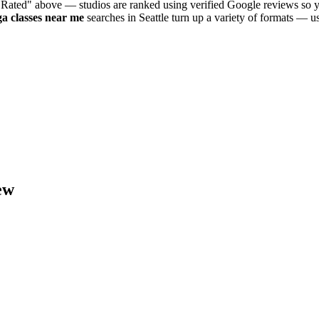
 Rated" above — studios are ranked using verified Google reviews so y
ga
classes near me
searches in
Seattle
turn up a variety of formats — us
ew