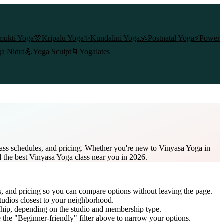
mukti Yoga
🌸
Kripalu Yoga
✨
Kundalini Yoga
👶
Postnatal Yoga
⚡
Power
a Nidra
💪
Yoga Sculpt
🌀
Yogalates
lass schedules, and pricing. Whether you're new to Vinyasa Yoga in
nd the best Vinyasa Yoga class near you in 2026.
s, and pricing so you can compare options without leaving the page.
tudios closest to your neighborhood.
ship
, depending on the studio and membership type.
the "Beginner-friendly" filter above to narrow your options.