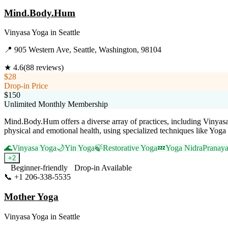
Mind.Body.Hum
Vinyasa Yoga
in
Seattle
📍
905 Western Ave, Seattle, Washington, 98104
★
4.6
(
88
reviews)
$28
Drop-in Price
$150
Unlimited Monthly Membership
Mind.Body.Hum offers a diverse array of practices, including Vinyasa, 
physical and emotional health, using specialized techniques like Yo
🌊
Vinyasa Yoga
🌙
Yin Yoga
🍃
Restorative Yoga
💤
Yoga Nidra
Pranaya
+
2
Beginner-friendly
Drop-in Available
📞
+1 206-338-5535
Visit Website
Mother Yoga
Vinyasa Yoga
in
Seattle