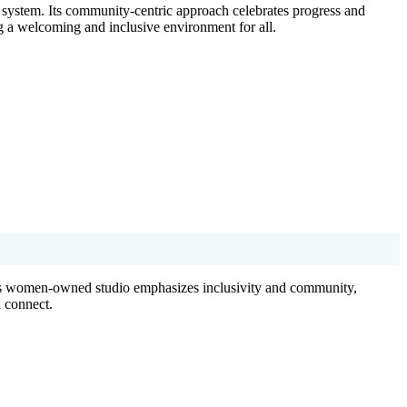
g system. Its community-centric approach celebrates progress and
ng a welcoming and inclusive environment for all.
 This women-owned studio emphasizes inclusivity and community,
 connect.