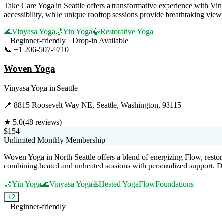
Take Care Yoga in Seattle offers a transformative experience with Vin
accessibility, while unique rooftop sessions provide breathtaking vie
🌊
Vinyasa Yoga
🌙
Yin Yoga
🍃
Restorative Yoga
Beginner-friendly
Drop-in Available
📞
+1 206-507-9710
Visit Website
Woven Yoga
Vinyasa Yoga
in
Seattle
📍
8815 Roosevelt Way NE, Seattle, Washington, 98115
★
5.0
(
48
reviews)
$154
Unlimited Monthly Membership
Woven Yoga in North Seattle offers a blend of energizing Flow, restor
combining heated and unheated sessions with personalized support. D
🌙
Yin Yoga
🌊
Vinyasa Yoga
♨️
Heated Yoga
Flow
Foundations
+
2
Beginner-friendly
Visit Website