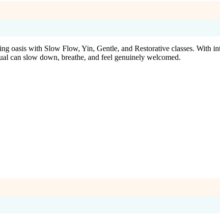
alming oasis with Slow Flow, Yin, Gentle, and Restorative classes. With i
dual can slow down, breathe, and feel genuinely welcomed.