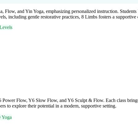
a, Flow, and Yin Yoga, emphasizing personalized instruction. Students 
els, including gentle restorative practices, 8 Limbs fosters a supporti
Levels
Y6 Power Flow, Y6 Slow Flow, and Y6 Sculpt & Flow. Each class brings 
to explore their potential in a modern, supportive setting.
e Yoga