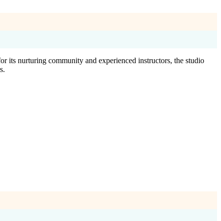
r its nurturing community and experienced instructors, the studio
s.