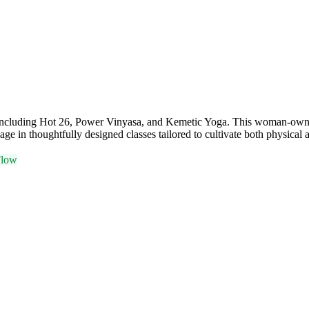
ses including Hot 26, Power Vinyasa, and Kemetic Yoga. This woman-owne
ge in thoughtfully designed classes tailored to cultivate both physical 
Flow