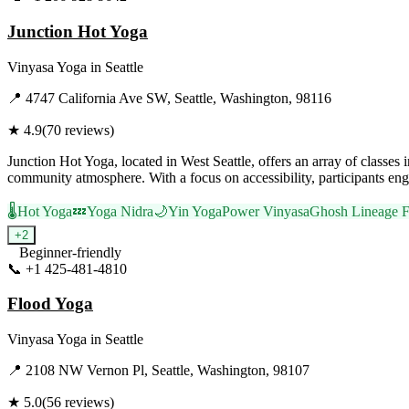
Junction Hot Yoga
Vinyasa Yoga
in
Seattle
📍
4747 California Ave SW, Seattle, Washington, 98116
★
4.9
(
70
reviews)
Junction Hot Yoga, located in West Seattle, offers an array of clas
community atmosphere. With a focus on accessibility, participants enga
🌡️
Hot Yoga
💤
Yoga Nidra
🌙
Yin Yoga
Power Vinyasa
Ghosh Lineage 
+
2
Beginner-friendly
📞
+1 425-481-4810
Visit Website
Flood Yoga
Vinyasa Yoga
in
Seattle
📍
2108 NW Vernon Pl, Seattle, Washington, 98107
★
5.0
(
56
reviews)