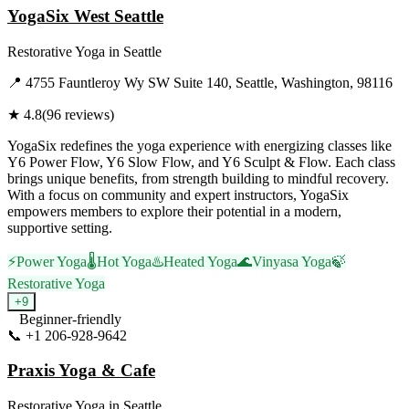
YogaSix West Seattle
Restorative Yoga
in
Seattle
📍
4755 Fauntleroy Wy SW Suite 140, Seattle, Washington, 98116
★
4.8
(
96
reviews)
YogaSix redefines the yoga experience with energizing classes like
Y6 Power Flow, Y6 Slow Flow, and Y6 Sculpt & Flow. Each class
brings unique benefits, from strength building to mindful recovery.
With a focus on community and expert instructors, YogaSix
empowers members to explore their potential in a modern,
supportive setting.
⚡
Power Yoga
🌡️
Hot Yoga
♨️
Heated Yoga
🌊
Vinyasa Yoga
🍃
Restorative Yoga
+
9
Beginner-friendly
📞
+1 206-928-9642
Visit Website
Praxis Yoga & Cafe
Restorative Yoga
in
Seattle