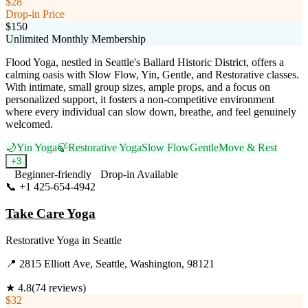
$28
Drop-in Price
$150
Unlimited Monthly Membership
Flood Yoga, nestled in Seattle's Ballard Historic District, offers a
calming oasis with Slow Flow, Yin, Gentle, and Restorative classes.
With intimate, small group sizes, ample props, and a focus on
personalized support, it fosters a non-competitive environment
where every individual can slow down, breathe, and feel genuinely
welcomed.
🌙
Yin Yoga
🍃
Restorative Yoga
Slow Flow
Gentle
Move & Rest
+
3
Beginner-friendly
Drop-in Available
📞
+1 425-654-4942
Visit Website
Take Care Yoga
Restorative Yoga
in
Seattle
📍
2815 Elliott Ave, Seattle, Washington, 98121
★
4.8
(
74
reviews)
$32