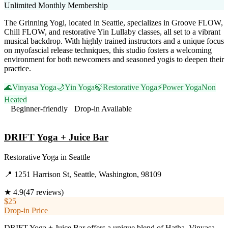
Unlimited Monthly Membership
The Grinning Yogi, located in Seattle, specializes in Groove FLOW,
Chill FLOW, and restorative Yin Lullaby classes, all set to a vibrant
musical backdrop. With highly trained instructors and a unique focus
on myofascial release techniques, this studio fosters a welcoming
environment for both newcomers and seasoned yogis to deepen their
practice.
🌊
Vinyasa Yoga
🌙
Yin Yoga
🍃
Restorative Yoga
⚡
Power Yoga
Non
Heated
Beginner-friendly
Drop-in Available
Visit Website
DRIFT Yoga + Juice Bar
Restorative Yoga
in
Seattle
📍
1251 Harrison St, Seattle, Washington, 98109
★
4.9
(
47
reviews)
$25
Drop-in Price
DRIFT Yoga + Juice Bar offers a unique blend of Hatha, Vinyasa,