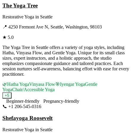
The Yoga Tree
Restorative Yoga
in
Seattle
📍
4250 Fremont Ave N, Seattle, Washington, 98103
★
5.0
The Yoga Tree in Seattle offers a variety of yoga styles, including
Hatha, Vinyasa Flow, and Gentle Yoga. Unique for its small class
sizes, expert instructors, and a holistic approach, the studio
emphasizes compassionate guidance and tailored practices. Each
session nurtures self-awareness, balancing effort with ease for every
practitioner.
🌿
Hatha Yoga
Vinyasa Flow
🎯
Iyengar Yoga
Gentle
Yoga
Chair/Accessible Yoga
+
5
Beginner-friendly
Pregnancy-friendly
📞
+1 206-545-0316
Visit Website
Shefayoga Roosevelt
Restorative Yoga
in
Seattle