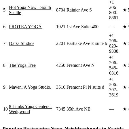
+1
Hot Yoga Now - South
206-
5
8704 Rainier Ave S
★
Seattle
800-
8861
6
PROTEA YOGA
1921 1st Ave Suite 400
—
★
+1
206-
7
Datza Studios
2201 Eastlake Ave E suite b
★
829-
9338
+1
206-
8
The Yoga Tree
4250 Fremont Ave N
★
545-
0316
+1
206-
9
Maven. A Yoga Studio.
3516 Fremont Pl N suite d
★
397-
3619
8 Limbs Yoga Centers -
10
7345 35th Ave NE
—
★
Wedgwood
Popular
Restorative Yoga
Neighborhoods in
Seattle