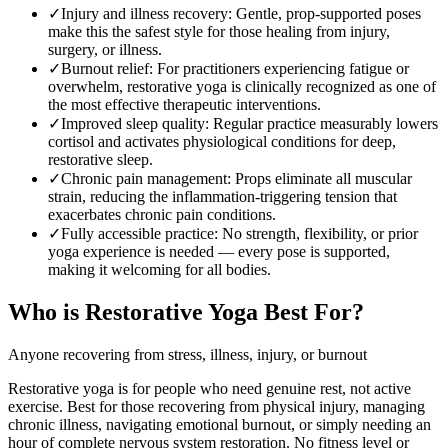
✓
Injury and illness recovery
:
Gentle, prop-supported poses
make this the safest style for those healing from injury,
surgery, or illness.
✓
Burnout relief
:
For practitioners experiencing fatigue or
overwhelm, restorative yoga is clinically recognized as one of
the most effective therapeutic interventions.
✓
Improved sleep quality
:
Regular practice measurably lowers
cortisol and activates physiological conditions for deep,
restorative sleep.
✓
Chronic pain management
:
Props eliminate all muscular
strain, reducing the inflammation-triggering tension that
exacerbates chronic pain conditions.
✓
Fully accessible practice
:
No strength, flexibility, or prior
yoga experience is needed — every pose is supported,
making it welcoming for all bodies.
Who is
Restorative Yoga
Best For?
Anyone recovering from stress, illness, injury, or burnout
Restorative yoga is for people who need genuine rest, not active
exercise. Best for those recovering from physical injury, managing
chronic illness, navigating emotional burnout, or simply needing an
hour of complete nervous system restoration. No fitness level or