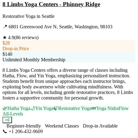
8 Limbs Yoga Centers - Phinney Ridge
Restorative Yoga
in
Seattle
📍
6801 Greenwood Ave N, Seattle, Washington, 98103
★
4.9
(
86
reviews)
$28
Drop-in Price
$140
Unlimited Monthly Membership
8 Limbs Yoga Centers offers a diverse range of classes including
Hatha, Flow, and Yin Yoga, emphasizing personalized instruction.
Students benefit from unique approaches each instructor brings,
exploring body awareness while cultivating mindfulness. With
options for all levels, including gentle restorative practices, 8 Limbs
fosters a supportive community for personal growth.
🌿
Hatha Yoga
🌙
Yin Yoga
🍃
Restorative Yoga
💤
Yoga Nidra
Flow
All-Levels
+
6
Beginner-friendly
Weekend Classes
Drop-in Available
📞
+1 206-432-9609
Visit Website