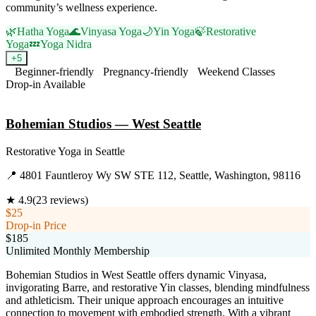
community’s wellness experience.
🌿
Hatha Yoga
🌊
Vinyasa Yoga
🌙
Yin Yoga
🍃
Restorative
Yoga
💤
Yoga Nidra
+
5
Beginner-friendly
Pregnancy-friendly
Weekend Classes
Drop-in Available
Visit Website
Bohemian Studios — West Seattle
Restorative Yoga
in
Seattle
📍
4801 Fauntleroy Wy SW STE 112, Seattle, Washington, 98116
★
4.9
(
23
reviews)
$25
Drop-in Price
$185
Unlimited Monthly Membership
Bohemian Studios in West Seattle offers dynamic Vinyasa,
invigorating Barre, and restorative Yin classes, blending mindfulness
and athleticism. Their unique approach encourages an intuitive
connection to movement with embodied strength. With a vibrant