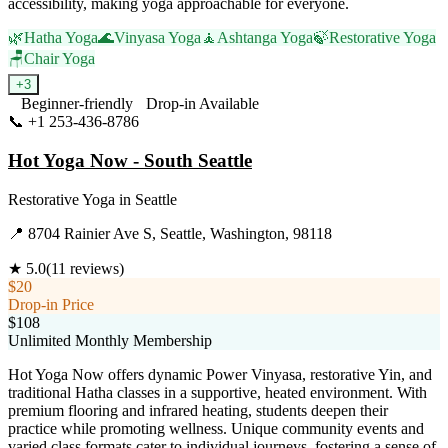
accessibility, making yoga approachable for everyone.
🌿
Hatha Yoga
🌊
Vinyasa Yoga
🧘
Ashtanga Yoga
🍃
Restorative Yoga
🪑
Chair Yoga
+
3
Beginner-friendly
Drop-in Available
📞
+1 253-436-8786
Visit Website
Hot Yoga Now - South Seattle
Restorative Yoga
in
Seattle
📍
8704 Rainier Ave S, Seattle, Washington, 98118
★
5.0
(
11
reviews)
$20
Drop-in Price
$108
Unlimited Monthly Membership
Hot Yoga Now offers dynamic Power Vinyasa, restorative Yin, and
traditional Hatha classes in a supportive, heated environment. With
premium flooring and infrared heating, students deepen their
practice while promoting wellness. Unique community events and
varied class formats cater to individual journeys, fostering a sense of