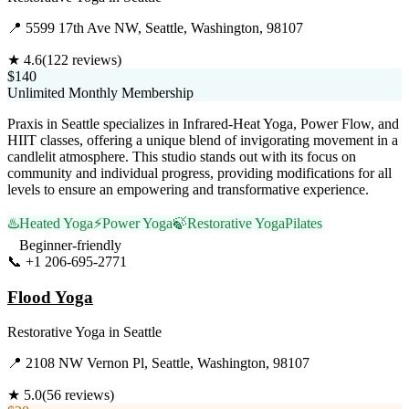
📍
5599 17th Ave NW, Seattle, Washington, 98107
★
4.6
(
122
reviews)
$140
Unlimited Monthly Membership
Praxis in Seattle specializes in Infrared-Heat Yoga, Power Flow, and
HIIT classes, offering a unique blend of invigorating movement in a
candlelit atmosphere. This studio stands out with its focus on
community and individual progress, providing modifications for all
levels to ensure an empowering and transformative experience.
♨️
Heated Yoga
⚡
Power Yoga
🍃
Restorative Yoga
Pilates
Beginner-friendly
📞
+1 206-695-2771
Visit Website
Flood Yoga
Restorative Yoga
in
Seattle
📍
2108 NW Vernon Pl, Seattle, Washington, 98107
★
5.0
(
56
reviews)