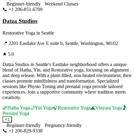
Beginner-friendly
Weekend Classes
📞
+1 206-851-6709
Visit Website
Datza Studios
Restorative Yoga
in
Seattle
📍
2201 Eastlake Ave E suite b, Seattle, Washington, 98102
★
5.0
Datza Studios in Seattle's Eastlake neighborhood offers a unique
blend of Hatha, Yin, and Restorative yoga, focusing on alignment
and deep release. With a plant-filled, non-heated environment, their
classes promote mindfulness and transformation. Specialized
sessions like Physio Toning and prenatal yoga provide tailored
experiences. Join a supportive community where tradition meets
creativity.
🌿
Hatha Yoga
🌙
Yin Yoga
🍃
Restorative Yoga
🌊
Vinyasa Yoga
🤰
Prenatal Yoga
+
1
Beginner-friendly
Pregnancy-friendly
📞
+1 206-829-9338
Visit Website