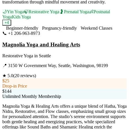
transformation through mindful movement and creativity.
🌙
Yin Yoga
🍃
Restorative Yoga
🤰
Prenatal Yoga
👶
Postnatal
Yoga
Kids Yoga
+
4
Beginner-friendly
Pregnancy-friendly
Weekend Classes
📞
+1 206-963-8973
Visit Website
Magnolia Yoga and Healing Arts
Restorative Yoga
in
Seattle
📍
3150 W Government Way, Seattle, Washington, 98199
★
5.0
(
20
reviews)
$25
Drop-in Price
$144
Unlimited Monthly Membership
Magnolia Yoga & Healing Arts offers a unique blend of Hatha, Yoga
Nidra, Restorative, and Flow classes, emphasizing small group sizes
for personalized attention. The studio’s serene environment supports
both gentle healing and energizing practices, while specialized
offerings like Sound Baths and Shamanic Healing enrich the