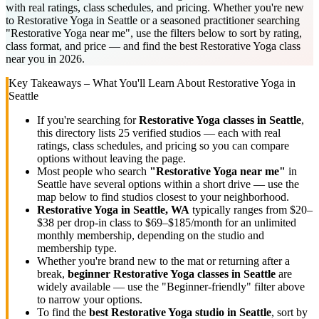
with real ratings, class schedules, and pricing. Whether you're new
to Restorative Yoga in Seattle or a seasoned practitioner searching
"Restorative Yoga near me", use the filters below to sort by rating,
class format, and price — and find the best Restorative Yoga class
near you in 2026.
Key Takeaways – What You'll Learn About
Restorative Yoga
in
Seattle
If you're searching for
Restorative Yoga
classes in
Seattle
,
this directory lists
25
verified studios
— each with real
ratings, class schedules, and pricing so you can compare
options without leaving the page.
Most people who search
"
Restorative Yoga
near me"
in
Seattle
have several options within a short drive — use the
map below to find studios closest to your neighborhood.
Restorative Yoga
in
Seattle, WA
typically ranges
from $20–
$38 per drop-in class to $69–$185/month for an unlimited
monthly membership
, depending on the studio and
membership type.
Whether you're brand new to the mat or returning after a
break,
beginner
Restorative Yoga
classes in
Seattle
are
widely available — use the "Beginner-friendly" filter above
to narrow your options.
To find the
best
Restorative Yoga
studio in
Seattle
, sort by