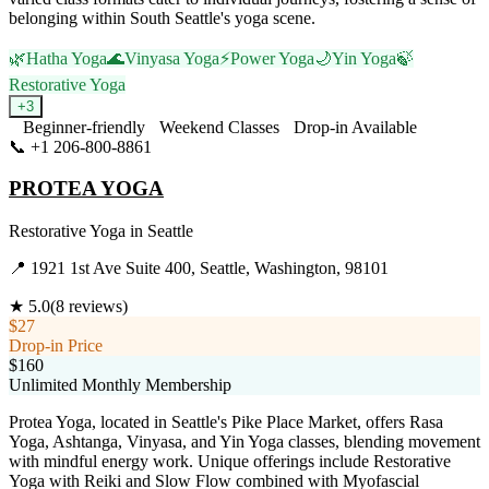
belonging within South Seattle's yoga scene.
🌿
Hatha Yoga
🌊
Vinyasa Yoga
⚡
Power Yoga
🌙
Yin Yoga
🍃
Restorative Yoga
+
3
Beginner-friendly
Weekend Classes
Drop-in Available
📞
+1 206-800-8861
Visit Website
PROTEA YOGA
Restorative Yoga
in
Seattle
📍
1921 1st Ave Suite 400, Seattle, Washington, 98101
★
5.0
(
8
reviews)
$27
Drop-in Price
$160
Unlimited Monthly Membership
Protea Yoga, located in Seattle's Pike Place Market, offers Rasa
Yoga, Ashtanga, Vinyasa, and Yin Yoga classes, blending movement
with mindful energy work. Unique offerings include Restorative
Yoga with Reiki and Slow Flow combined with Myofascial