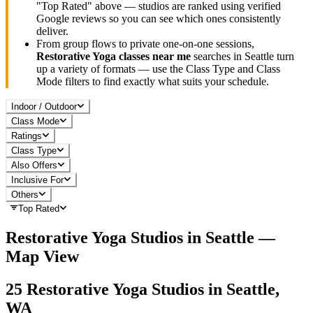
"Top Rated" above — studios are ranked using verified
Google reviews so you can see which ones consistently
deliver.
From group flows to private one-on-one sessions,
Restorative Yoga
classes near me
searches in
Seattle
turn
up a variety of formats — use the Class Type and Class
Mode filters to find exactly what suits your schedule.
Indoor / Outdoor
Class Mode
Ratings
Class Type
Also Offers
Inclusive For
Others
Top Rated
Restorative Yoga
Studios in
Seattle
—
Map View
25
Restorative Yoga
Studios in
Seattle,
WA