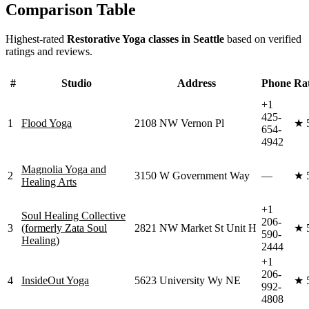
Comparison Table
Highest-rated
Restorative Yoga
classes in
Seattle
based on verified
ratings and reviews.
#
Studio
Address
Phone
Ra
+1
425-
1
Flood Yoga
2108 NW Vernon Pl
★
654-
4942
Magnolia Yoga and
2
3150 W Government Way
—
★
Healing Arts
+1
Soul Healing Collective
206-
3
(formerly Zata Soul
2821 NW Market St Unit H
★
590-
Healing)
2444
+1
206-
4
InsideOut Yoga
5623 University Wy NE
★
992-
4808