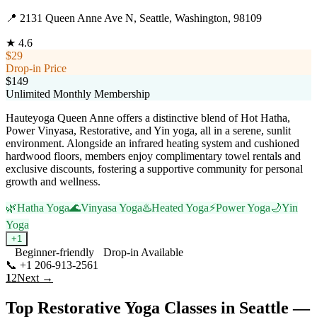
📍
2131 Queen Anne Ave N, Seattle, Washington, 98109
★
4.6
$29
Drop-in Price
$149
Unlimited Monthly Membership
Hauteyoga Queen Anne offers a distinctive blend of Hot Hatha,
Power Vinyasa, Restorative, and Yin yoga, all in a serene, sunlit
environment. Alongside an infrared heating system and cushioned
hardwood floors, members enjoy complimentary towel rentals and
exclusive discounts, fostering a supportive community for personal
growth and wellness.
🌿
Hatha Yoga
🌊
Vinyasa Yoga
♨️
Heated Yoga
⚡
Power Yoga
🌙
Yin
Yoga
+
1
Beginner-friendly
Drop-in Available
📞
+1 206-913-2561
Visit Website
1
2
Next →
Top
Restorative Yoga
Classes in
Seattle
—