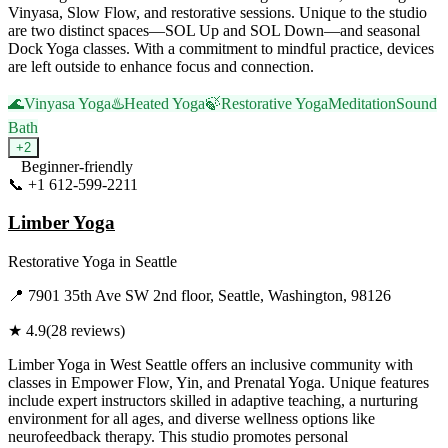
Vinyasa, Slow Flow, and restorative sessions. Unique to the studio
are two distinct spaces—SOL Up and SOL Down—and seasonal
Dock Yoga classes. With a commitment to mindful practice, devices
are left outside to enhance focus and connection.
🌊
Vinyasa Yoga
♨️
Heated Yoga
🍃
Restorative Yoga
Meditation
Sound
Bath
+
2
Beginner-friendly
📞
+1 612-599-2211
Visit Website
Limber Yoga
Restorative Yoga
in
Seattle
📍
7901 35th Ave SW 2nd floor, Seattle, Washington, 98126
★
4.9
(
28
reviews)
Limber Yoga in West Seattle offers an inclusive community with
classes in Empower Flow, Yin, and Prenatal Yoga. Unique features
include expert instructors skilled in adaptive teaching, a nurturing
environment for all ages, and diverse wellness options like
neurofeedback therapy. This studio promotes personal