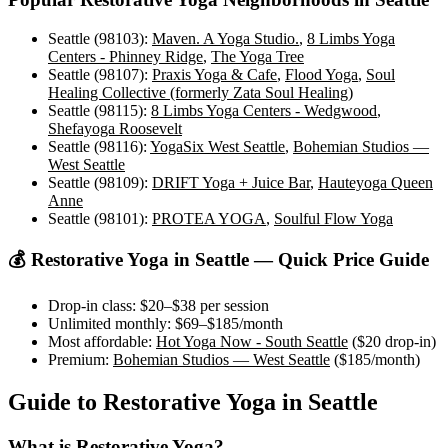
Seattle (98103)
:
Maven. A Yoga Studio.
,
8 Limbs Yoga
Centers - Phinney Ridge
,
The Yoga Tree
Seattle (98107)
:
Praxis Yoga & Cafe
,
Flood Yoga
,
Soul
Healing Collective (formerly Zata Soul Healing)
Seattle (98115)
:
8 Limbs Yoga Centers - Wedgwood
,
Shefayoga Roosevelt
Seattle (98116)
:
YogaSix West Seattle
,
Bohemian Studios —
West Seattle
Seattle (98109)
:
DRIFT Yoga + Juice Bar
,
Hauteyoga Queen
Anne
Seattle (98101)
:
PROTEA YOGA
,
Soulful Flow Yoga
💰
Restorative Yoga
in
Seattle
— Quick Price Guide
Drop-in class:
$20–$38
per session
Unlimited monthly:
$69–$185
/month
Most affordable:
Hot Yoga Now - South Seattle
(
$20
drop-in)
Premium:
Bohemian Studios — West Seattle
(
$185
/month)
Guide to
Restorative Yoga
in
Seattle
What is
Restorative Yoga
?