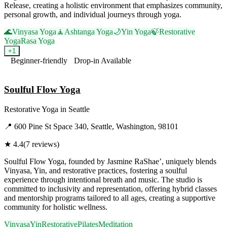
Release, creating a holistic environment that emphasizes community,
personal growth, and individual journeys through yoga.
🌊
Vinyasa Yoga
🧘
Ashtanga Yoga
🌙
Yin Yoga
🍃
Restorative
Yoga
Rasa Yoga
+
1
Beginner-friendly
Drop-in Available
Visit Website
Soulful Flow Yoga
Restorative Yoga
in
Seattle
📍
600 Pine St Space 340, Seattle, Washington, 98101
★
4.4
(
7
reviews)
Soulful Flow Yoga, founded by Jasmine RaShae’, uniquely blends
Vinyasa, Yin, and restorative practices, fostering a soulful
experience through intentional breath and music. The studio is
committed to inclusivity and representation, offering hybrid classes
and mentorship programs tailored to all ages, creating a supportive
community for holistic wellness.
Vinyasa
Yin
Restorative
Pilates
Meditation