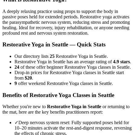
A deeply relaxing practice using props to support the body in
passive poses held for extended periods. Restorative yoga activates
the parasympathetic nervous system, reducing stress and promoting
healing. Ideal for recovery, injury rehabilitation, or anyone needing
profound rest and nervous system restoration.
Restorative Yoga
in
Seattle
— Quick Stats
Our directory lists
25
Restorative Yoga in Seattle.
Restorative Yoga in Seattle has an average rating of
4.9 stars
.
24
of these offer beginner Restorative Yoga classes in Seattle.
Drop-in prices for Restorative Yoga classes in Seattle start
from
$20
.
9
offer weekend Restorative Yoga classes in Seattle.
Benefits of
Restorative Yoga
Classes in
Seattle
Whether you're new to
Restorative Yoga
in
Seattle
or returning to
the mat, here are the key benefits practitioners report:
✓
Deep nervous system reset
:
Fully supported poses held for
10–20 minutes activate the rest-and-digest response, reversing
the effects of chronic stress.