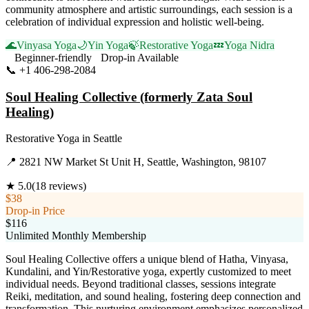
community atmosphere and artistic surroundings, each session is a
celebration of individual expression and holistic well-being.
🌊
Vinyasa Yoga
🌙
Yin Yoga
🍃
Restorative Yoga
💤
Yoga Nidra
Beginner-friendly
Drop-in Available
📞
+1 406-298-2084
Visit Website
Soul Healing Collective (formerly Zata Soul
Healing)
Restorative Yoga
in
Seattle
📍
2821 NW Market St Unit H, Seattle, Washington, 98107
★
5.0
(
18
reviews)
$38
Drop-in Price
$116
Unlimited Monthly Membership
Soul Healing Collective offers a unique blend of Hatha, Vinyasa,
Kundalini, and Yin/Restorative yoga, expertly customized to meet
individual needs. Beyond traditional classes, sessions integrate
Reiki, meditation, and sound healing, fostering deep connection and
transformation. This nurturing environment emphasizes personalized