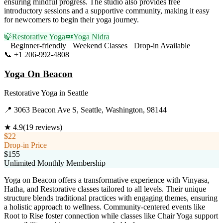
ensuring mindful progress. The studio also provides free
introductory sessions and a supportive community, making it easy
for newcomers to begin their yoga journey.
🍃
Restorative Yoga
💤
Yoga Nidra
Beginner-friendly
Weekend Classes
Drop-in Available
📞
+1 206-992-4808
Visit Website
Yoga On Beacon
Restorative Yoga
in
Seattle
📍
3063 Beacon Ave S, Seattle, Washington, 98144
★
4.9
(
19
reviews)
$22
Drop-in Price
$155
Unlimited Monthly Membership
Yoga on Beacon offers a transformative experience with Vinyasa,
Hatha, and Restorative classes tailored to all levels. Their unique
structure blends traditional practices with engaging themes, ensuring
a holistic approach to wellness. Community-centered events like
Root to Rise foster connection while classes like Chair Yoga support