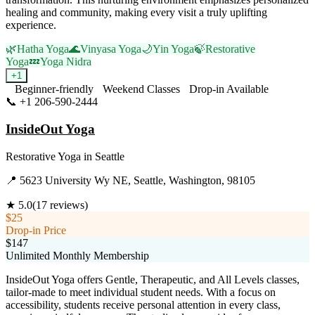
healing and community, making every visit a truly uplifting
experience.
🌿
Hatha Yoga
🌊
Vinyasa Yoga
🌙
Yin Yoga
🍃
Restorative
Yoga
💤
Yoga Nidra
+
1
Beginner-friendly
Weekend Classes
Drop-in Available
📞
+1 206-590-2444
Visit Website
InsideOut Yoga
Restorative Yoga
in
Seattle
📍
5623 University Wy NE, Seattle, Washington, 98105
★
5.0
(
17
reviews)
$25
Drop-in Price
$147
Unlimited Monthly Membership
InsideOut Yoga offers Gentle, Therapeutic, and All Levels classes,
tailor-made to meet individual student needs. With a focus on
accessibility, students receive personal attention in every class,