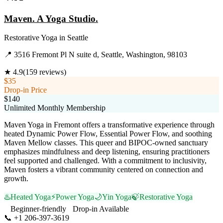
Maven. A Yoga Studio.
Restorative Yoga
in
Seattle
📍
3516 Fremont Pl N suite d, Seattle, Washington, 98103
★
4.9
(
159
reviews)
$35
Drop-in Price
$140
Unlimited Monthly Membership
Maven Yoga in Fremont offers a transformative experience through
heated Dynamic Power Flow, Essential Power Flow, and soothing
Maven Mellow classes. This queer and BIPOC-owned sanctuary
emphasizes mindfulness and deep listening, ensuring practitioners
feel supported and challenged. With a commitment to inclusivity,
Maven fosters a vibrant community centered on connection and
growth.
♨️
Heated Yoga
⚡
Power Yoga
🌙
Yin Yoga
🍃
Restorative Yoga
Beginner-friendly
Drop-in Available
📞
+1 206-397-3619
Visit Website