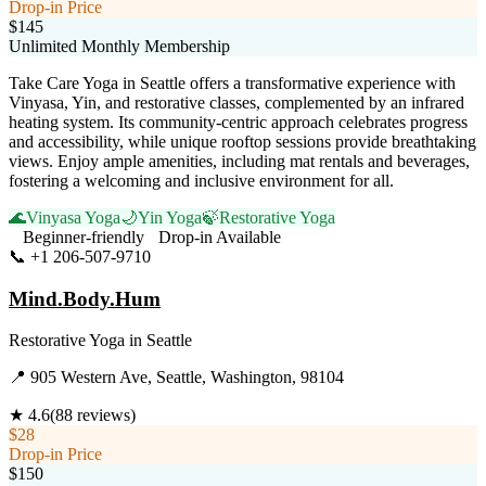
Drop-in Price
$145
Unlimited Monthly Membership
Take Care Yoga in Seattle offers a transformative experience with
Vinyasa, Yin, and restorative classes, complemented by an infrared
heating system. Its community-centric approach celebrates progress
and accessibility, while unique rooftop sessions provide breathtaking
views. Enjoy ample amenities, including mat rentals and beverages,
fostering a welcoming and inclusive environment for all.
🌊
Vinyasa Yoga
🌙
Yin Yoga
🍃
Restorative Yoga
Beginner-friendly
Drop-in Available
📞
+1 206-507-9710
Visit Website
Mind.Body.Hum
Restorative Yoga
in
Seattle
📍
905 Western Ave, Seattle, Washington, 98104
★
4.6
(
88
reviews)
$28
Drop-in Price
$150