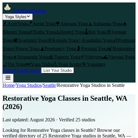
FindYogaStudios
Yoga Styles
🤸
AcroYoga
🪁
Aerial Yoga
💗
Anusara Yoga
🧘
Ashtanga Yoga
🔥
Bikram Yoga
🌿
Hatha Yoga
♨️
Heated Yoga
🌡️
Hot Yoga
🎯
Iyengar
Yoga
🕊️
Jivamukti Yoga
🌸
Kripalu Yoga
✨
Kundalini Yoga
👶
Postnatal
Yoga
⚡
Power Yoga
🫄
Pregnancy Yoga
🤰
Prenatal Yoga
🍃
Restorative
Yoga
☀️
Sivananda Yoga
🎪
Trapeze Yoga
🌱
Viniyoga
🌊
Vinyasa Yoga
🌙
Yin Yoga
💤
Yoga Nidra
💪
Yoga Sculpt
🌀
Yogalates
Cities
About
Contact
List Your Studio
Home
/
Yoga Studios
/
Seattle
/
Restorative Yoga
Studios in
Seattle
Restorative Yoga Classes in Seattle, WA
(2026)
Last updated:
August 2026
· Verified
25
studio
s
Looking for Restorative Yoga classes in Seattle? Browse our
verified directory of 25 Restorative Yoga studios in Seattle, WA —