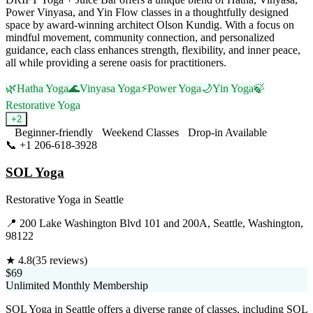
Power Vinyasa, and Yin Flow classes in a thoughtfully designed
space by award-winning architect Olson Kundig. With a focus on
mindful movement, community connection, and personalized
guidance, each class enhances strength, flexibility, and inner peace,
all while providing a serene oasis for practitioners.
🌿
Hatha Yoga
🌊
Vinyasa Yoga
⚡
Power Yoga
🌙
Yin Yoga
🍃
Restorative Yoga
+
2
Beginner-friendly
Weekend Classes
Drop-in Available
📞
+1 206-618-3928
Visit Website
SOL Yoga
Restorative Yoga
in
Seattle
📍
200 Lake Washington Blvd 101 and 200A, Seattle, Washington,
98122
★
4.8
(
35
reviews)
$69
Unlimited Monthly Membership
SOL Yoga in Seattle offers a diverse range of classes, including SOL