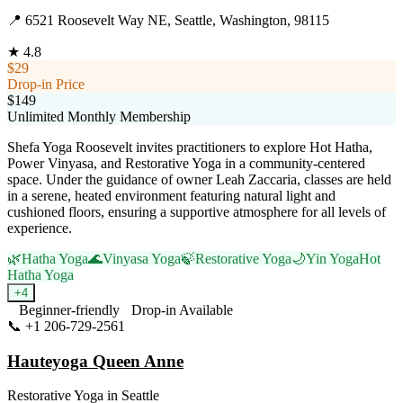
📍
6521 Roosevelt Way NE, Seattle, Washington, 98115
★
4.8
$29
Drop-in Price
$149
Unlimited Monthly Membership
Shefa Yoga Roosevelt invites practitioners to explore Hot Hatha,
Power Vinyasa, and Restorative Yoga in a community-centered
space. Under the guidance of owner Leah Zaccaria, classes are held
in a serene, heated environment featuring natural light and
cushioned floors, ensuring a supportive atmosphere for all levels of
experience.
🌿
Hatha Yoga
🌊
Vinyasa Yoga
🍃
Restorative Yoga
🌙
Yin Yoga
Hot
Hatha Yoga
+
4
Beginner-friendly
Drop-in Available
📞
+1 206-729-2561
Visit Website
Hauteyoga Queen Anne
Restorative Yoga
in
Seattle