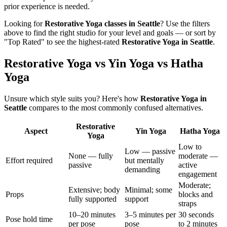
prior experience is needed.
Looking for
Restorative Yoga
classes in
Seattle
? Use the filters
above to find the right studio for your level and goals — or sort by
"Top Rated" to see the highest-rated
Restorative Yoga
in
Seattle
.
Restorative Yoga vs Yin Yoga vs Hatha
Yoga
Unsure which style suits you? Here's how
Restorative Yoga
in
Seattle
compares to the most commonly confused alternatives.
Restorative
Aspect
Yin Yoga
Hatha Yoga
Yoga
Low to
Low — passive
None — fully
moderate —
Effort required
but mentally
passive
active
demanding
engagement
Moderate;
Extensive; body
Minimal; some
Props
blocks and
fully supported
support
straps
10–20 minutes
3–5 minutes per
30 seconds
Pose hold time
per pose
pose
to 2 minutes