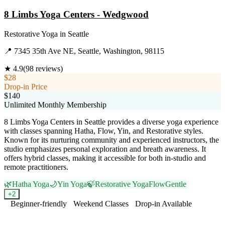
8 Limbs Yoga Centers - Wedgwood
Restorative Yoga
in
Seattle
📍
7345 35th Ave NE, Seattle, Washington, 98115
★
4.9
(
98
reviews)
$28
Drop-in Price
$140
Unlimited Monthly Membership
8 Limbs Yoga Centers in Seattle provides a diverse yoga experience
with classes spanning Hatha, Flow, Yin, and Restorative styles.
Known for its nurturing community and experienced instructors, the
studio emphasizes personal exploration and breath awareness. It
offers hybrid classes, making it accessible for both in-studio and
remote practitioners.
🌿
Hatha Yoga
🌙
Yin Yoga
🍃
Restorative Yoga
Flow
Gentle
+
2
Beginner-friendly
Weekend Classes
Drop-in Available
Visit Website