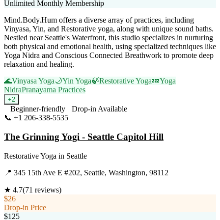
Unlimited Monthly Membership
Mind.Body.Hum offers a diverse array of practices, including
Vinyasa, Yin, and Restorative yoga, along with unique sound baths.
Nestled near Seattle's Waterfront, this studio specializes in nurturing
both physical and emotional health, using specialized techniques like
Yoga Nidra and Conscious Connected Breathwork to promote deep
relaxation and healing.
🌊
Vinyasa Yoga
🌙
Yin Yoga
🍃
Restorative Yoga
💤
Yoga
Nidra
Pranayama Practices
+
2
Beginner-friendly
Drop-in Available
📞
+1 206-338-5535
Visit Website
The Grinning Yogi - Seattle Capitol Hill
Restorative Yoga
in
Seattle
📍
345 15th Ave E #202, Seattle, Washington, 98112
★
4.7
(
71
reviews)
$26
Drop-in Price
$125