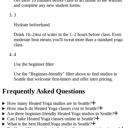
Get there 10 minutes before class to acclimate to the warmth
and complete any new student forms.
3
Hydrate beforehand
Drink 16–24oz of water in the 1–2 hours before class. Even
moderate heat means you'll sweat more than a standard yoga
class.
4
Use the beginner filter
Use the "Beginner-friendly" filter above to find studios in
Seattle that welcome first-timers and offer intro pricing.
Frequently Asked Questions
How many Heated Yoga studios are in Seattle?
How much do Heated Yoga classes cost in Seattle?
Are there beginner-friendly Heated Yoga studios in Seattle?
Can I take Heated Yoga classes online in Seattle?
What is the best Heated Yoga studio in Seattle?