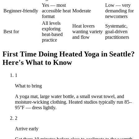
Yes — most
Low — very
Beginner-friendly
accessible heat
Moderate
demanding for
format
newcomers
All levels
Heat lovers
Systematic,
exploring
Best for
wanting variety
goal-driven
heat-based
and flow
practitioners
practice
First Time Doing
Heated Yoga
in
Seattle
?
Here's What to Know
1
What to bring
A yoga mat, large water bottle, a small sweat towel, and
moisture-wicking clothing. Heated studios typically run 85–
95°F — dress lightly.
2
Arrive early