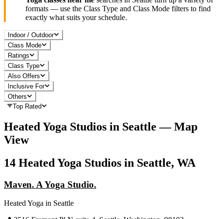
formats — use the Class Type and Class Mode filters to find
exactly what suits your schedule.
Indoor / Outdoor
Class Mode
Ratings
Class Type
Also Offers
Inclusive For
Others
Top Rated
Heated Yoga
Studios in
Seattle
— Map
View
14
Heated Yoga
Studios in
Seattle, WA
Maven. A Yoga Studio.
Heated Yoga
in
Seattle