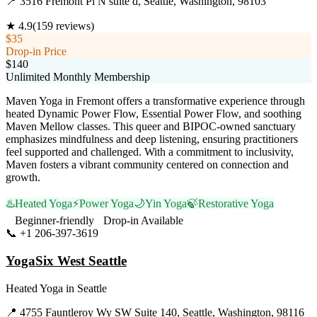
📍
3516 Fremont Pl N suite d, Seattle, Washington, 98103
★
4.9
(
159
reviews)
$35
Drop-in Price
$140
Unlimited Monthly Membership
Maven Yoga in Fremont offers a transformative experience through
heated Dynamic Power Flow, Essential Power Flow, and soothing
Maven Mellow classes. This queer and BIPOC-owned sanctuary
emphasizes mindfulness and deep listening, ensuring practitioners
feel supported and challenged. With a commitment to inclusivity,
Maven fosters a vibrant community centered on connection and
growth.
♨️
Heated Yoga
⚡
Power Yoga
🌙
Yin Yoga
🍃
Restorative Yoga
Beginner-friendly
Drop-in Available
📞
+1 206-397-3619
Visit Website
YogaSix West Seattle
Heated Yoga
in
Seattle
📍
4755 Fauntleroy Wy SW Suite 140, Seattle, Washington, 98116