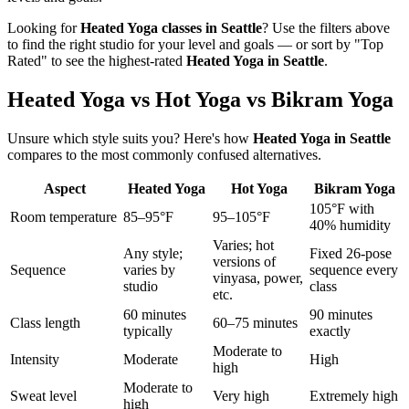
Looking for
Heated Yoga
classes in
Seattle
? Use the filters above
to find the right studio for your level and goals — or sort by "Top
Rated" to see the highest-rated
Heated Yoga
in
Seattle
.
Heated Yoga vs Hot Yoga vs Bikram Yoga
Unsure which style suits you? Here's how
Heated Yoga
in
Seattle
compares to the most commonly confused alternatives.
Aspect
Heated Yoga
Hot Yoga
Bikram Yoga
105°F with
Room temperature
85–95°F
95–105°F
40% humidity
Varies; hot
Any style;
Fixed 26-pose
versions of
Sequence
varies by
sequence every
vinyasa, power,
studio
class
etc.
60 minutes
90 minutes
Class length
60–75 minutes
typically
exactly
Moderate to
Intensity
Moderate
High
high
Moderate to
Sweat level
Very high
Extremely high
high