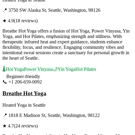
📍
3750 SW Alaska St, Seattle, Washington, 98126
★
4.9
(
18
reviews)
Breathe Hot Yoga offers a fusion of Hot Yoga, Power Vinyasa, Yin
Yoga, and Hot Pilates, emphasizing strength and stillness. With
therapeutic infrared heat and expert guidance, students enhance
flexibility, focus, and resilience. Engaging community vibes and
intentional sweat sessions create a sanctuary for personal growth in
the heart of Seattle.
🌡️
Hot Yoga
Power Vinyasa
🌙
Yin Yoga
Hot Pilates
Beginner-friendly
📞
+1 206-659-0092
Visit Website
Breathe Hot Yoga
Heated Yoga
in
Seattle
📍
1818 E Madison St, Seattle, Washington, 98122
★
4.7
(
24
reviews)