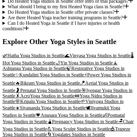
Do Heated Yoga studios in Seattle offer intro or trial packages?
What should I bring to my first Heated Yoga class in Seattle?
Do Heated Yoga studios in Seattle offer private classes?
Are there Heated Yoga teacher training programs in Seattle?
Can I do Heated Yoga in Seattle if I have injuries or health
conditions?
Explore Other Yoga Styles in
Seattle
🌿
Hatha Yoga
Studios in
Seattle
🌊
Vinyasa Yoga
Studios in
Seattle
🌡️
Hot Yoga
Studios in
Seattle
🌙
Yin Yoga
Studios in
Seattle
🧘
Ashtanga Yoga
Studios in
Seattle
🍃
Restorative Yoga
Studios in
Seattle
✨
Kundalini Yoga
Studios in
Seattle
⚡
Power Yoga
Studios in
Seattle
🔥
Bikram Yoga
Studios in
Seattle
🪁
Aerial Yoga
Studios in
Seattle
🤰
Prenatal Yoga
Studios in
Seattle
🎯
Iyengar Yoga
Studios in
Seattle
🤸
AcroYoga
Studios in
Seattle
💤
Yoga Nidra
Studios in
Seattle
🌸
Kripalu Yoga
Studios in
Seattle
🌱
Viniyoga
Studios in
Seattle
☀️
Sivananda Yoga
Studios in
Seattle
🕊️
Jivamukti Yoga
Studios in
Seattle
💗
Anusara Yoga
Studios in
Seattle
👶
Postnatal
Yoga
Studios in
Seattle
🫄
Pregnancy Yoga
Studios in
Seattle
🪑
Chair
Yoga
Studios in
Seattle
💪
Yoga Sculpt
Studios in
Seattle
🎪
Trapeze
Yoga
Studios in
Seattle
🌀
Yogalates
Studios in
Seattle