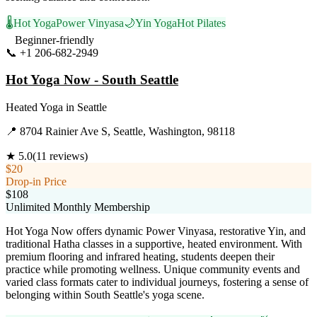
🌡️
Hot Yoga
Power Vinyasa
🌙
Yin Yoga
Hot Pilates
Beginner-friendly
📞
+1 206-682-2949
Visit Website
Hot Yoga Now - South Seattle
Heated Yoga
in
Seattle
📍
8704 Rainier Ave S, Seattle, Washington, 98118
★
5.0
(
11
reviews)
$20
Drop-in Price
$108
Unlimited Monthly Membership
Hot Yoga Now offers dynamic Power Vinyasa, restorative Yin, and
traditional Hatha classes in a supportive, heated environment. With
premium flooring and infrared heating, students deepen their
practice while promoting wellness. Unique community events and
varied class formats cater to individual journeys, fostering a sense of
belonging within South Seattle's yoga scene.