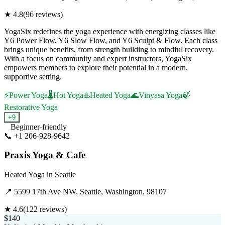
★
4.8
(
96
reviews)
YogaSix redefines the yoga experience with energizing classes like
Y6 Power Flow, Y6 Slow Flow, and Y6 Sculpt & Flow. Each class
brings unique benefits, from strength building to mindful recovery.
With a focus on community and expert instructors, YogaSix
empowers members to explore their potential in a modern,
supportive setting.
⚡
Power Yoga
🌡️
Hot Yoga
♨️
Heated Yoga
🌊
Vinyasa Yoga
🍃
Restorative Yoga
+
9
Beginner-friendly
📞
+1 206-928-9642
Visit Website
Praxis Yoga & Cafe
Heated Yoga
in
Seattle
📍
5599 17th Ave NW, Seattle, Washington, 98107
★
4.6
(
122
reviews)
$140