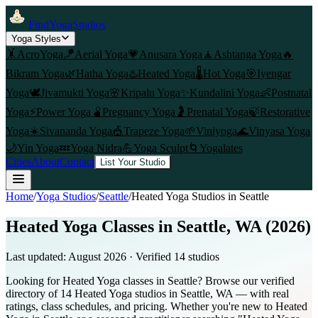
FindYogaStudios
Yoga Styles
🤸
AcroYoga
🪁
Aerial Yoga
💗
Anusara Yoga
🧘
Ashtanga Yoga
🔥
Bikram Yoga
🌿
Hatha Yoga
♨️
Heated Yoga
🌡️
Hot Yoga
🎯
Iyengar
Yoga
🕊️
Jivamukti Yoga
🌸
Kripalu Yoga
✨
Kundalini Yoga
👶
Postnatal
Yoga
⚡
Power Yoga
🫄
Pregnancy Yoga
🤰
Prenatal Yoga
🍃
Restorative
Yoga
☀️
Sivananda Yoga
🎪
Trapeze Yoga
🌱
Viniyoga
🌊
Vinyasa Yoga
🌙
Yin Yoga
💤
Yoga Nidra
💪
Yoga Sculpt
🌀
Yogalates
Cities
About
Contact
List Your Studio
Home
/
Yoga Studios
/
Seattle
/
Heated Yoga
Studios in
Seattle
Heated Yoga Classes in Seattle, WA (2026)
Last updated:
August 2026
· Verified
14
studio
s
Looking for Heated Yoga classes in Seattle? Browse our verified
directory of 14 Heated Yoga studios in Seattle, WA — with real
ratings, class schedules, and pricing. Whether you're new to Heated