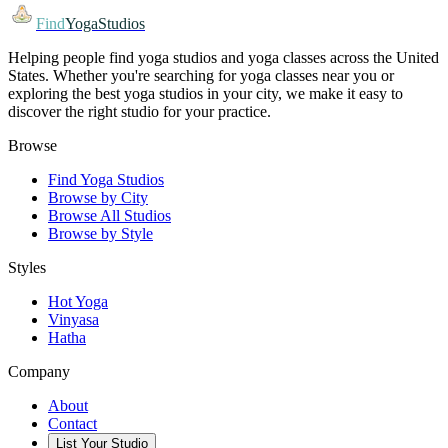
Find
YogaStudios
Helping people find yoga studios and yoga classes across the United
States. Whether you're searching for yoga classes near you or
exploring the best yoga studios in your city, we make it easy to
discover the right studio for your practice.
Browse
Find Yoga Studios
Browse by City
Browse All Studios
Browse by Style
Styles
Hot Yoga
Vinyasa
Hatha
Company
About
Contact
List Your Studio