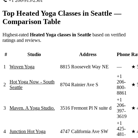
📞
+1 206-913-2561
Visit Website
Top
Heated Yoga
Classes in
Seattle
—
Comparison Table
Highest-rated
Heated Yoga
classes in
Seattle
based on verified
ratings and reviews.
#
Studio
Address
Phone
Ra
1
Woven Yoga
8815 Roosevelt Way NE
—
★
+1
Hot Yoga Now - South
206-
2
8704 Rainier Ave S
★
Seattle
800-
8861
+1
206-
3
Maven. A Yoga Studio.
3516 Fremont Pl N suite d
★
397-
3619
+1
425-
4
Junction Hot Yoga
4747 California Ave SW
★
481-