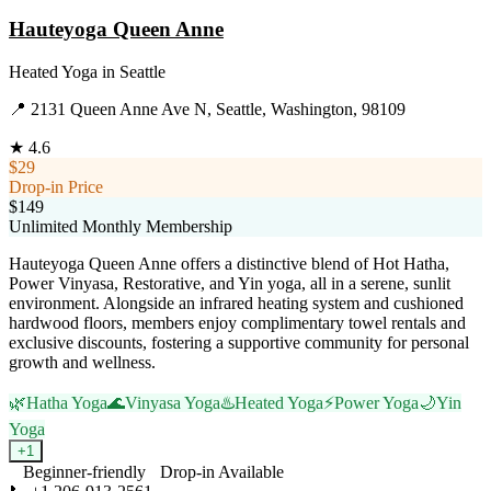
Hauteyoga Queen Anne
Heated Yoga
in
Seattle
📍
2131 Queen Anne Ave N, Seattle, Washington, 98109
★
4.6
$29
Drop-in Price
$149
Unlimited Monthly Membership
Hauteyoga Queen Anne offers a distinctive blend of Hot Hatha,
Power Vinyasa, Restorative, and Yin yoga, all in a serene, sunlit
environment. Alongside an infrared heating system and cushioned
hardwood floors, members enjoy complimentary towel rentals and
exclusive discounts, fostering a supportive community for personal
growth and wellness.
🌿
Hatha Yoga
🌊
Vinyasa Yoga
♨️
Heated Yoga
⚡
Power Yoga
🌙
Yin
Yoga
+
1
Beginner-friendly
Drop-in Available