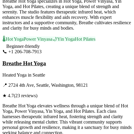
Breathe Hot Yoga specializes in Hot Yoga, Power Vinyasa, Yin
Yoga, and Hot Pilates, creating a unique blend of strength and
serenity. The studio features therapeutic infrared heat, which
enhances muscle flexibility and aids recovery. With expert
instructors and a supportive community, Breathe cultivates resilience
and clarity for busy minds and bodies.
🌡️
Hot Yoga
Power Vinyasa
🌙
Yin Yoga
Hot Pilates
Beginner-friendly
📞
+1 206-708-7913
Visit Website
Breathe Hot Yoga
Heated Yoga
in
Seattle
📍
2724 4th Ave, Seattle, Washington, 98121
★
4.7
(
23
reviews)
Breathe Hot Yoga elevates wellness through a unique blend of Hot
Yoga, Power Vinyasa, Yin Yoga, and Hot Pilates. Each class
harnesses therapeutic infrared heat, fostering strength and clarity
while releasing mental clutter. This vibrant community supports
personal growth and resilience, making it a sanctuary for busy minds
seeking balance and connection.