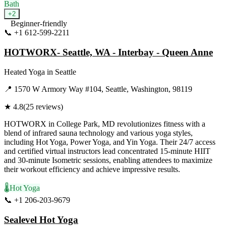
Bath
+
2
Beginner-friendly
📞
+1 612-599-2211
Visit Website
HOTWORX- Seattle, WA - Interbay - Queen Anne
Heated Yoga
in
Seattle
📍
1570 W Armory Way #104, Seattle, Washington, 98119
★
4.8
(
25
reviews)
HOTWORX in College Park, MD revolutionizes fitness with a
blend of infrared sauna technology and various yoga styles,
including Hot Yoga, Power Yoga, and Yin Yoga. Their 24/7 access
and certified virtual instructors lead concentrated 15-minute HIIT
and 30-minute Isometric sessions, enabling attendees to maximize
their workout efficiency and achieve impressive results.
🌡️
Hot Yoga
📞
+1 206-203-9679
Visit Website
Sealevel Hot Yoga