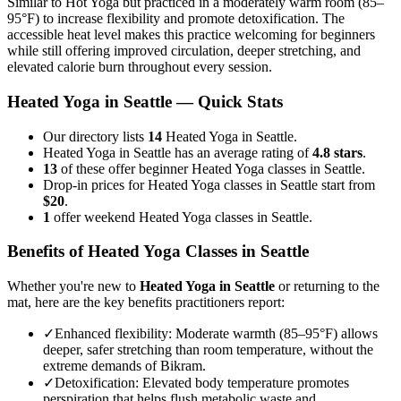
Similar to Hot Yoga but practiced in a moderately warm room (85–
95°F) to increase flexibility and promote detoxification. The
accessible heat level makes this practice welcoming for beginners
while still offering improved circulation, deeper stretching, and
elevated calorie burn throughout every session.
Heated Yoga
in
Seattle
— Quick Stats
Our directory lists
14
Heated Yoga in Seattle.
Heated Yoga in Seattle has an average rating of
4.8 stars
.
13
of these offer beginner Heated Yoga classes in Seattle.
Drop-in prices for Heated Yoga classes in Seattle start from
$20
.
1
offer weekend Heated Yoga classes in Seattle.
Benefits of
Heated Yoga
Classes in
Seattle
Whether you're new to
Heated Yoga
in
Seattle
or returning to the
mat, here are the key benefits practitioners report:
✓
Enhanced flexibility
:
Moderate warmth (85–95°F) allows
deeper, safer stretching than room temperature, without the
extreme demands of Bikram.
✓
Detoxification
:
Elevated body temperature promotes
perspiration that helps flush metabolic waste and