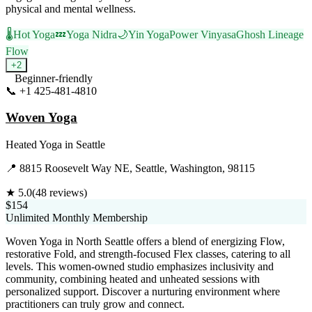
physical and mental wellness.
🌡️
Hot Yoga
💤
Yoga Nidra
🌙
Yin Yoga
Power Vinyasa
Ghosh Lineage
Flow
+
2
Beginner-friendly
📞
+1 425-481-4810
Visit Website
Woven Yoga
Heated Yoga
in
Seattle
📍
8815 Roosevelt Way NE, Seattle, Washington, 98115
★
5.0
(
48
reviews)
$154
Unlimited Monthly Membership
Woven Yoga in North Seattle offers a blend of energizing Flow,
restorative Fold, and strength-focused Flex classes, catering to all
levels. This women-owned studio emphasizes inclusivity and
community, combining heated and unheated sessions with
personalized support. Discover a nurturing environment where
practitioners can truly grow and connect.