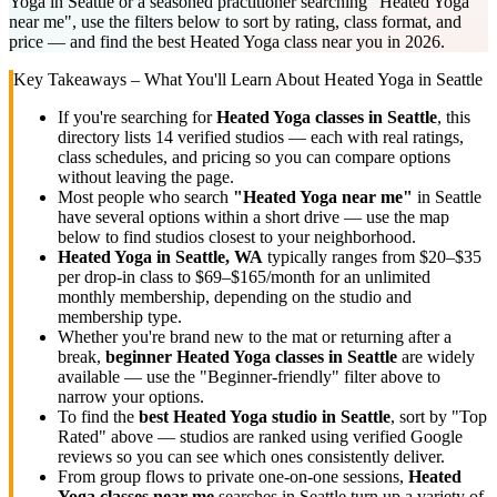
Yoga in Seattle or a seasoned practitioner searching "Heated Yoga
near me", use the filters below to sort by rating, class format, and
price — and find the best Heated Yoga class near you in 2026.
Key Takeaways – What You'll Learn About
Heated Yoga
in
Seattle
If you're searching for
Heated Yoga
classes in
Seattle
, this
directory lists
14
verified studios
— each with real ratings,
class schedules, and pricing so you can compare options
without leaving the page.
Most people who search
"
Heated Yoga
near me"
in
Seattle
have several options within a short drive — use the map
below to find studios closest to your neighborhood.
Heated Yoga
in
Seattle, WA
typically ranges
from $20–$35
per drop-in class to $69–$165/month for an unlimited
monthly membership
, depending on the studio and
membership type.
Whether you're brand new to the mat or returning after a
break,
beginner
Heated Yoga
classes in
Seattle
are widely
available — use the "Beginner-friendly" filter above to
narrow your options.
To find the
best
Heated Yoga
studio in
Seattle
, sort by "Top
Rated" above — studios are ranked using verified Google
reviews so you can see which ones consistently deliver.
From group flows to private one-on-one sessions,
Heated
Yoga
classes near me
searches in
Seattle
turn up a variety of