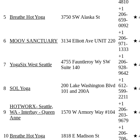
4810
+1
206-
5
Breathe Hot Yoga
3750 SW Alaska St
★
659-
0092
+1
206-
6
MOOV SANCTUARY
3134 Elliott Ave UNIT 220
★
971-
1333
+1
4755 Fauntleroy Wy SW
206-
7
YogaSix West Seattle
★
Suite 140
928-
9642
+1
200 Lake Washington Blvd
612-
8
SOL Yoga
★
101 and 200A
599-
2211
+1
HOTWORX- Seattle,
206-
9
WA - Interbay - Queen
1570 W Armory Way #104
★
203-
Anne
9679
+1
206-
10
Breathe Hot Yoga
1818 E Madison St
★
708-