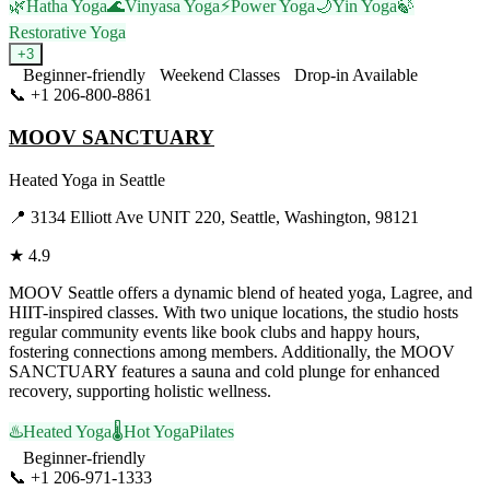
🌿
Hatha Yoga
🌊
Vinyasa Yoga
⚡
Power Yoga
🌙
Yin Yoga
🍃
Restorative Yoga
+
3
Beginner-friendly
Weekend Classes
Drop-in Available
📞
+1 206-800-8861
Visit Website
MOOV SANCTUARY
Heated Yoga
in
Seattle
📍
3134 Elliott Ave UNIT 220, Seattle, Washington, 98121
★
4.9
MOOV Seattle offers a dynamic blend of heated yoga, Lagree, and
HIIT-inspired classes. With two unique locations, the studio hosts
regular community events like book clubs and happy hours,
fostering connections among members. Additionally, the MOOV
SANCTUARY features a sauna and cold plunge for enhanced
recovery, supporting holistic wellness.
♨️
Heated Yoga
🌡️
Hot Yoga
Pilates
Beginner-friendly
📞
+1 206-971-1333
Visit Website