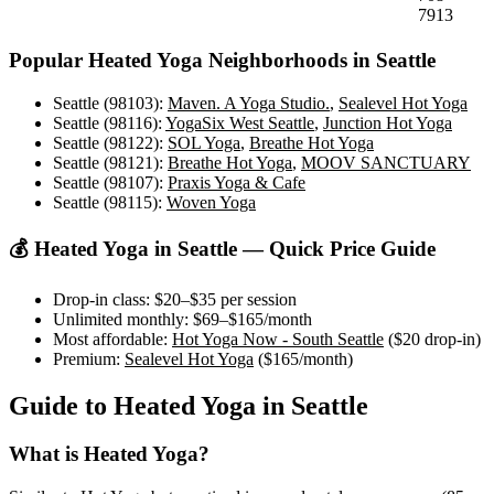
7913
Popular
Heated Yoga
Neighborhoods in
Seattle
Seattle (98103)
:
Maven. A Yoga Studio.
,
Sealevel Hot Yoga
Seattle (98116)
:
YogaSix West Seattle
,
Junction Hot Yoga
Seattle (98122)
:
SOL Yoga
,
Breathe Hot Yoga
Seattle (98121)
:
Breathe Hot Yoga
,
MOOV SANCTUARY
Seattle (98107)
:
Praxis Yoga & Cafe
Seattle (98115)
:
Woven Yoga
💰
Heated Yoga
in
Seattle
— Quick Price Guide
Drop-in class:
$20–$35
per session
Unlimited monthly:
$69–$165
/month
Most affordable:
Hot Yoga Now - South Seattle
(
$20
drop-in)
Premium:
Sealevel Hot Yoga
(
$165
/month)
Guide to
Heated Yoga
in
Seattle
What is
Heated Yoga
?