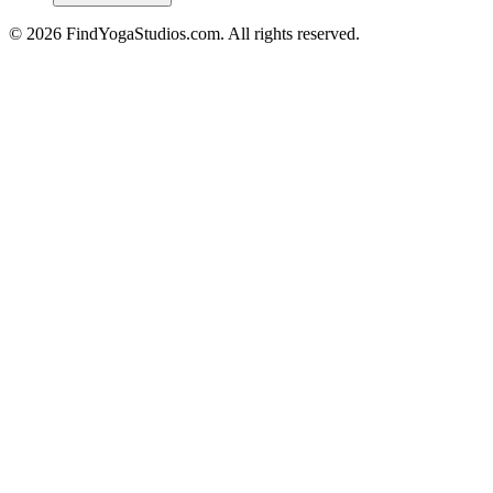
©
2026
FindYogaStudios.com. All rights reserved.