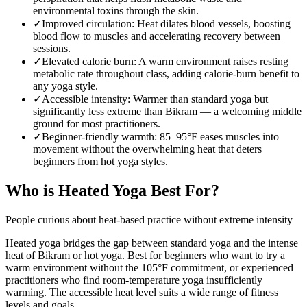
environmental toxins through the skin.
✓
Improved circulation
:
Heat dilates blood vessels, boosting
blood flow to muscles and accelerating recovery between
sessions.
✓
Elevated calorie burn
:
A warm environment raises resting
metabolic rate throughout class, adding calorie-burn benefit to
any yoga style.
✓
Accessible intensity
:
Warmer than standard yoga but
significantly less extreme than Bikram — a welcoming middle
ground for most practitioners.
✓
Beginner-friendly warmth
:
85–95°F eases muscles into
movement without the overwhelming heat that deters
beginners from hot yoga styles.
Who is
Heated Yoga
Best For?
People curious about heat-based practice without extreme intensity
Heated yoga bridges the gap between standard yoga and the intense
heat of Bikram or hot yoga. Best for beginners who want to try a
warm environment without the 105°F commitment, or experienced
practitioners who find room-temperature yoga insufficiently
warming. The accessible heat level suits a wide range of fitness
levels and goals.