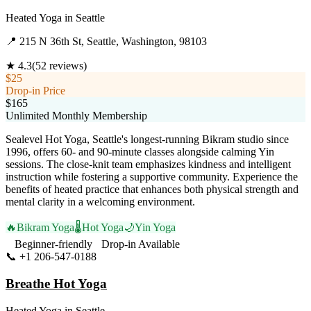
Heated Yoga
in
Seattle
📍
215 N 36th St, Seattle, Washington, 98103
★
4.3
(
52
reviews)
$25
Drop-in Price
$165
Unlimited Monthly Membership
Sealevel Hot Yoga, Seattle's longest-running Bikram studio since
1996, offers 60- and 90-minute classes alongside calming Yin
sessions. The close-knit team emphasizes kindness and intelligent
instruction while fostering a supportive community. Experience the
benefits of heated practice that enhances both physical strength and
mental clarity in a welcoming environment.
🔥
Bikram Yoga
🌡️
Hot Yoga
🌙
Yin Yoga
Beginner-friendly
Drop-in Available
📞
+1 206-547-0188
Visit Website
Breathe Hot Yoga
Heated Yoga
in
Seattle