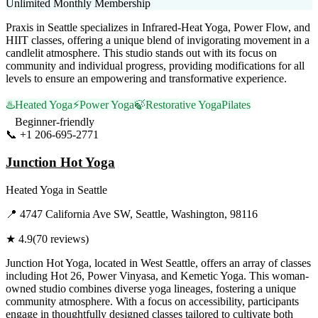
Unlimited Monthly Membership
Praxis in Seattle specializes in Infrared-Heat Yoga, Power Flow, and
HIIT classes, offering a unique blend of invigorating movement in a
candlelit atmosphere. This studio stands out with its focus on
community and individual progress, providing modifications for all
levels to ensure an empowering and transformative experience.
♨️
Heated Yoga
⚡
Power Yoga
🍃
Restorative Yoga
Pilates
Beginner-friendly
📞
+1 206-695-2771
Visit Website
Junction Hot Yoga
Heated Yoga
in
Seattle
📍
4747 California Ave SW, Seattle, Washington, 98116
★
4.9
(
70
reviews)
Junction Hot Yoga, located in West Seattle, offers an array of classes
including Hot 26, Power Vinyasa, and Kemetic Yoga. This woman-
owned studio combines diverse yoga lineages, fostering a unique
community atmosphere. With a focus on accessibility, participants
engage in thoughtfully designed classes tailored to cultivate both