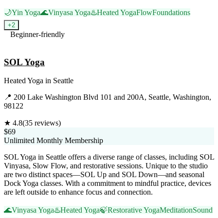
🌙
Yin Yoga
🌊
Vinyasa Yoga
♨️
Heated Yoga
Flow
Foundations
+
2
Beginner-friendly
Visit Website
SOL Yoga
Heated Yoga
in
Seattle
📍
200 Lake Washington Blvd 101 and 200A, Seattle, Washington,
98122
★
4.8
(
35
reviews)
$69
Unlimited Monthly Membership
SOL Yoga in Seattle offers a diverse range of classes, including SOL
Vinyasa, Slow Flow, and restorative sessions. Unique to the studio
are two distinct spaces—SOL Up and SOL Down—and seasonal
Dock Yoga classes. With a commitment to mindful practice, devices
are left outside to enhance focus and connection.
🌊
Vinyasa Yoga
♨️
Heated Yoga
🍃
Restorative Yoga
Meditation
Sound