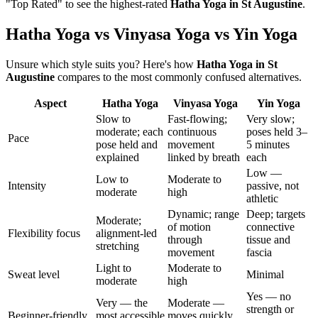
"Top Rated" to see the highest-rated
Hatha Yoga
in
St Augustine
.
Hatha Yoga vs Vinyasa Yoga vs Yin Yoga
Unsure which style suits you? Here's how
Hatha Yoga
in
St
Augustine
compares to the most commonly confused alternatives.
Aspect
Hatha Yoga
Vinyasa Yoga
Yin Yoga
Slow to
Fast-flowing;
Very slow;
moderate; each
continuous
poses held 3–
Pace
pose held and
movement
5 minutes
explained
linked by breath
each
Low —
Low to
Moderate to
Intensity
passive, not
moderate
high
athletic
Dynamic; range
Deep; targets
Moderate;
of motion
connective
Flexibility focus
alignment-led
through
tissue and
stretching
movement
fascia
Light to
Moderate to
Sweat level
Minimal
moderate
high
Yes — no
Very — the
Moderate —
strength or
Beginner-friendly
most accessible
moves quickly