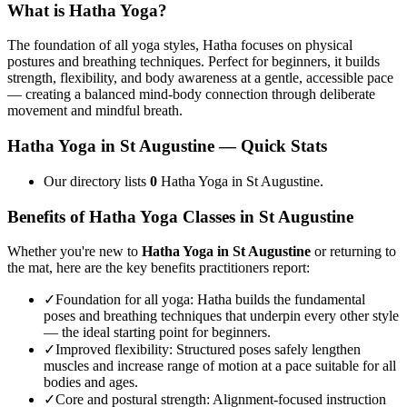
What is
Hatha Yoga
?
The foundation of all yoga styles, Hatha focuses on physical
postures and breathing techniques. Perfect for beginners, it builds
strength, flexibility, and body awareness at a gentle, accessible pace
— creating a balanced mind-body connection through deliberate
movement and mindful breath.
Hatha Yoga
in
St Augustine
— Quick Stats
Our directory lists
0
Hatha Yoga in St Augustine.
Benefits of
Hatha Yoga
Classes in
St Augustine
Whether you're new to
Hatha Yoga
in
St Augustine
or returning to
the mat, here are the key benefits practitioners report:
✓
Foundation for all yoga
:
Hatha builds the fundamental
poses and breathing techniques that underpin every other style
— the ideal starting point for beginners.
✓
Improved flexibility
:
Structured poses safely lengthen
muscles and increase range of motion at a pace suitable for all
bodies and ages.
✓
Core and postural strength
:
Alignment-focused instruction