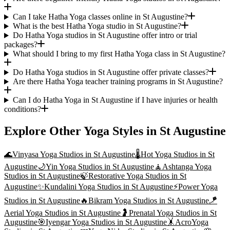
Can I take Hatha Yoga classes online in St Augustine?
What is the best Hatha Yoga studio in St Augustine?
Do Hatha Yoga studios in St Augustine offer intro or trial
packages?
What should I bring to my first Hatha Yoga class in St Augustine?
Do Hatha Yoga studios in St Augustine offer private classes?
Are there Hatha Yoga teacher training programs in St Augustine?
Can I do Hatha Yoga in St Augustine if I have injuries or health
conditions?
Explore Other Yoga Styles in
St Augustine
🌊
Vinyasa Yoga
Studios in
St Augustine
🌡️
Hot Yoga
Studios in
St
Augustine
🌙
Yin Yoga
Studios in
St Augustine
🧘
Ashtanga Yoga
Studios in
St Augustine
🍃
Restorative Yoga
Studios in
St
Augustine
✨
Kundalini Yoga
Studios in
St Augustine
⚡
Power Yoga
Studios in
St Augustine
🔥
Bikram Yoga
Studios in
St Augustine
🪁
Aerial Yoga
Studios in
St Augustine
🤰
Prenatal Yoga
Studios in
St
Augustine
🎯
Iyengar Yoga
Studios in
St Augustine
🤸
AcroYoga