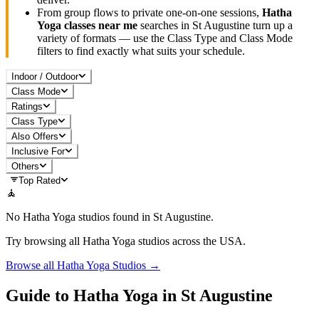
From group flows to private one-on-one sessions,
Hatha
Yoga
classes near me
searches in
St Augustine
turn up a
variety of formats — use the Class Type and Class Mode
filters to find exactly what suits your schedule.
Indoor / Outdoor
Class Mode
Ratings
Class Type
Also Offers
Inclusive For
Others
Top Rated
🧘
No
Hatha Yoga
studios found in
St Augustine
.
Try browsing all
Hatha Yoga
studios across the USA.
Browse all
Hatha Yoga
Studios →
Guide to
Hatha Yoga
in
St Augustine