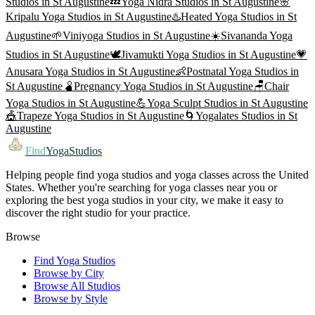
Studios in
St Augustine
💤
Yoga Nidra
Studios in
St Augustine
🌸
Kripalu Yoga
Studios in
St Augustine
♨️
Heated Yoga
Studios in
St
Augustine
🌱
Viniyoga
Studios in
St Augustine
☀️
Sivananda Yoga
Studios in
St Augustine
🕊️
Jivamukti Yoga
Studios in
St Augustine
💗
Anusara Yoga
Studios in
St Augustine
👶
Postnatal Yoga
Studios in
St Augustine
🫄
Pregnancy Yoga
Studios in
St Augustine
🪑
Chair
Yoga
Studios in
St Augustine
💪
Yoga Sculpt
Studios in
St Augustine
🎪
Trapeze Yoga
Studios in
St Augustine
🌀
Yogalates
Studios in
St
Augustine
Find
YogaStudios
Helping people find yoga studios and yoga classes across the United
States. Whether you're searching for yoga classes near you or
exploring the best yoga studios in your city, we make it easy to
discover the right studio for your practice.
Browse
Find Yoga Studios
Browse by City
Browse All Studios
Browse by Style