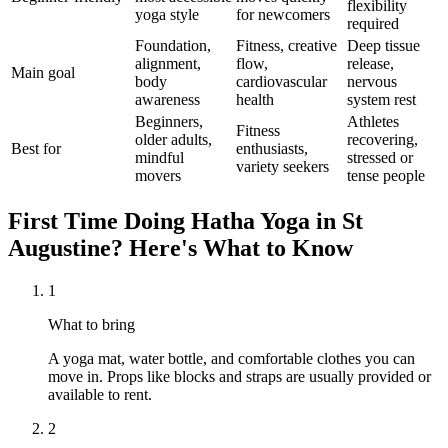
flexibility
yoga style
for newcomers
required
Foundation,
Fitness, creative
Deep tissue
alignment,
flow,
release,
Main goal
body
cardiovascular
nervous
awareness
health
system rest
Beginners,
Athletes
Fitness
older adults,
recovering,
Best for
enthusiasts,
mindful
stressed or
variety seekers
movers
tense people
First Time Doing
Hatha Yoga
in
St
Augustine
? Here's What to Know
1
What to bring
A yoga mat, water bottle, and comfortable clothes you can
move in. Props like blocks and straps are usually provided or
available to rent.
2