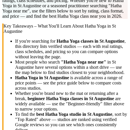
ratings, class schedules, and pricing. Whether you're new to Hatha
Yoga in St Augustine or a seasoned practitioner searching "Hatha
Yoga near me", use the filters below to sort by rating, class format,
and price — and find the best Hatha Yoga class near you in 2026.
Key Takeaways – What You'll Learn About
Hatha Yoga
in
St
Augustine
If you're searching for
Hatha Yoga
classes in
St Augustine
,
this directory lists
verified studios
— each with real ratings,
class schedules, and pricing so you can compare options
without leaving the page.
Most people who search
"
Hatha Yoga
near me"
in
St
Augustine
have several options within a short drive — use
the map below to find studios closest to your neighborhood.
Hatha Yoga
in
St Augustine
is available across a range of
price points — see the price guide below to compare costs
across studios.
Whether you're brand new to the mat or returning after a
break,
beginner
Hatha Yoga
classes in
St Augustine
are
widely available — use the "Beginner-friendly" filter above
to narrow your options.
To find the
best
Hatha Yoga
studio in
St Augustine
, sort by
"Top Rated" above — studios are ranked using verified
Google reviews so you can see which ones consistently
deliver.