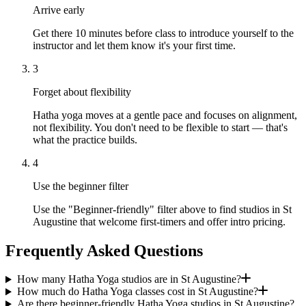
Arrive early
Get there 10 minutes before class to introduce yourself to the
instructor and let them know it's your first time.
3
Forget about flexibility
Hatha yoga moves at a gentle pace and focuses on alignment,
not flexibility. You don't need to be flexible to start — that's
what the practice builds.
4
Use the beginner filter
Use the "Beginner-friendly" filter above to find studios in St
Augustine that welcome first-timers and offer intro pricing.
Frequently Asked Questions
How many Hatha Yoga studios are in St Augustine?
How much do Hatha Yoga classes cost in St Augustine?
Are there beginner-friendly Hatha Yoga studios in St Augustine?