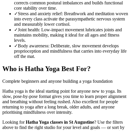
corrects common postural imbalances and builds functional
core stability over time.
✓
Stress and anxiety relief
:
Breathwork and meditation woven
into every class activate the parasympathetic nervous system
and measurably lower cortisol.
✓
Joint health
:
Low-impact movement lubricates joints and
maintains mobility, making it ideal for all ages and fitness
levels.
✓
Body awareness
:
Deliberate, slow movement develops
proprioception and mindfulness that carries into everyday life
off the mat.
Who is
Hatha Yoga
Best For?
Complete beginners and anyone building a yoga foundation
Hatha yoga is the ideal starting point for anyone new to yoga. Its
slow, pose-by-pose format gives you time to learn proper alignment
and breathing without feeling rushed. Also excellent for people
returning to yoga after a long break, older adults, and anyone
prioritising mindfulness over intensity.
Looking for
Hatha Yoga
classes in
St Augustine
? Use the filters
above to find the right studio for your level and goals — or sort by