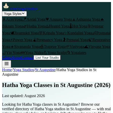
FindYogaStudios
Yoga Styles
🤸
AcroYoga
🪁
Aerial Yoga
💗
Anusara Yoga
🧘
Ashtanga Yoga
🔥
Bikram Yoga
🌿
Hatha Yoga
♨️
Heated Yoga
🌡️
Hot Yoga
🎯
Iyengar
Yoga
🕊️
Jivamukti Yoga
🌸
Kripalu Yoga
✨
Kundalini Yoga
👶
Postnatal
Yoga
⚡
Power Yoga
🫄
Pregnancy Yoga
🤰
Prenatal Yoga
🍃
Restorative
Yoga
☀️
Sivananda Yoga
🎪
Trapeze Yoga
🌱
Viniyoga
🌊
Vinyasa Yoga
🌙
Yin Yoga
💤
Yoga Nidra
💪
Yoga Sculpt
🌀
Yogalates
Cities
About
Contact
List Your Studio
Home
/
Yoga Studios
/
St Augustine
/
Hatha Yoga
Studios in
St
Augustine
Hatha Yoga Classes in St Augustine (2026)
Last updated:
August 2026
Looking for Hatha Yoga classes in St Augustine? Browse our
verified directory of Hatha Yoga studios in St Augustine — with real