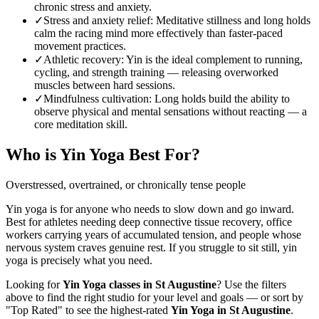
chronic stress and anxiety.
✓
Stress and anxiety relief
:
Meditative stillness and long holds
calm the racing mind more effectively than faster-paced
movement practices.
✓
Athletic recovery
:
Yin is the ideal complement to running,
cycling, and strength training — releasing overworked
muscles between hard sessions.
✓
Mindfulness cultivation
:
Long holds build the ability to
observe physical and mental sensations without reacting — a
core meditation skill.
Who is
Yin Yoga
Best For?
Overstressed, overtrained, or chronically tense people
Yin yoga is for anyone who needs to slow down and go inward.
Best for athletes needing deep connective tissue recovery, office
workers carrying years of accumulated tension, and people whose
nervous system craves genuine rest. If you struggle to sit still, yin
yoga is precisely what you need.
Looking for
Yin Yoga
classes in
St Augustine
? Use the filters
above to find the right studio for your level and goals — or sort by
"Top Rated" to see the highest-rated
Yin Yoga
in
St Augustine
.