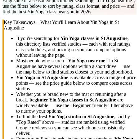
Augustine or a seasoned practitioner searching "Yin Yoga near me",
use the filters below to sort by rating, class format, and price — and
find the best Yin Yoga class near you in 2026.
Key Takeaways – What You'll Learn About
Yin Yoga
in
St
Augustine
If you're searching for
Yin Yoga
classes in
St Augustine
,
this directory lists
verified studios
— each with real ratings,
class schedules, and pricing so you can compare options
without leaving the page.
Most people who search
"
Yin Yoga
near me"
in
St
Augustine
have several options within a short drive — use
the map below to find studios closest to your neighborhood.
Yin Yoga
in
St Augustine
is available across a range of price
points — see the price guide below to compare costs across
studios.
Whether you're brand new to the mat or returning after a
break,
beginner
Yin Yoga
classes in
St Augustine
are
widely available — use the "Beginner-friendly" filter above
to narrow your options.
To find the
best
Yin Yoga
studio in
St Augustine
, sort by
"Top Rated" above — studios are ranked using verified
Google reviews so you can see which ones consistently
deliver.
From group flows to private one-on-one sessions,
Yin Yoga