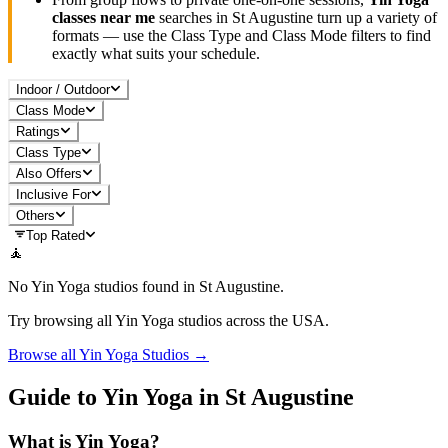
classes near me
searches in
St Augustine
turn up a variety of
formats — use the Class Type and Class Mode filters to find
exactly what suits your schedule.
Indoor / Outdoor
Class Mode
Ratings
Class Type
Also Offers
Inclusive For
Others
Top Rated
🧘
No
Yin Yoga
studios found in
St Augustine
.
Try browsing all
Yin Yoga
studios across the USA.
Browse all
Yin Yoga
Studios →
Guide to
Yin Yoga
in
St Augustine
What is
Yin Yoga
?