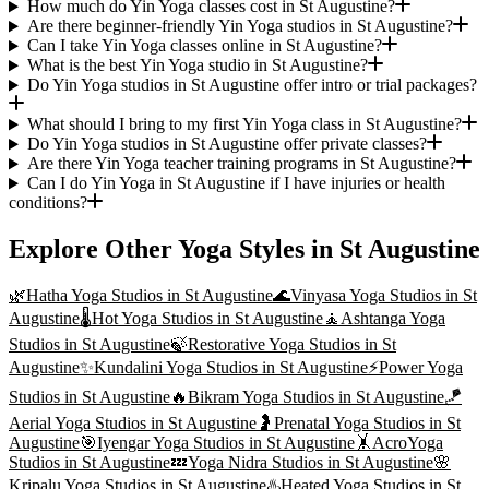
How much do Yin Yoga classes cost in St Augustine?
Are there beginner-friendly Yin Yoga studios in St Augustine?
Can I take Yin Yoga classes online in St Augustine?
What is the best Yin Yoga studio in St Augustine?
Do Yin Yoga studios in St Augustine offer intro or trial packages?
What should I bring to my first Yin Yoga class in St Augustine?
Do Yin Yoga studios in St Augustine offer private classes?
Are there Yin Yoga teacher training programs in St Augustine?
Can I do Yin Yoga in St Augustine if I have injuries or health
conditions?
Explore Other Yoga Styles in
St Augustine
🌿
Hatha Yoga
Studios in
St Augustine
🌊
Vinyasa Yoga
Studios in
St
Augustine
🌡️
Hot Yoga
Studios in
St Augustine
🧘
Ashtanga Yoga
Studios in
St Augustine
🍃
Restorative Yoga
Studios in
St
Augustine
✨
Kundalini Yoga
Studios in
St Augustine
⚡
Power Yoga
Studios in
St Augustine
🔥
Bikram Yoga
Studios in
St Augustine
🪁
Aerial Yoga
Studios in
St Augustine
🤰
Prenatal Yoga
Studios in
St
Augustine
🎯
Iyengar Yoga
Studios in
St Augustine
🤸
AcroYoga
Studios in
St Augustine
💤
Yoga Nidra
Studios in
St Augustine
🌸
Kripalu Yoga
Studios in
St Augustine
♨️
Heated Yoga
Studios in
St