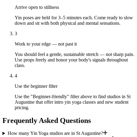
Arrive open to stillness
Yin poses are held for 3–5 minutes each. Come ready to slow
down and sit with both physical and mental sensations.
3
Work to your edge — not past it
You should feel a gentle, sustainable stretch — not sharp pain.
Use props freely and honor your body's signals throughout
class.
4
Use the beginner filter
Use the "Beginner-friendly" filter above to find studios in St
Augustine that offer intro yin yoga classes and new student
pricing.
Frequently Asked Questions
How many Yin Yoga studios are in St Augustine?