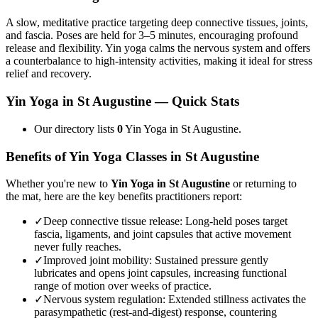
A slow, meditative practice targeting deep connective tissues, joints,
and fascia. Poses are held for 3–5 minutes, encouraging profound
release and flexibility. Yin yoga calms the nervous system and offers
a counterbalance to high-intensity activities, making it ideal for stress
relief and recovery.
Yin Yoga
in
St Augustine
— Quick Stats
Our directory lists
0
Yin Yoga in St Augustine.
Benefits of
Yin Yoga
Classes in
St Augustine
Whether you're new to
Yin Yoga
in
St Augustine
or returning to
the mat, here are the key benefits practitioners report:
✓
Deep connective tissue release
:
Long-held poses target
fascia, ligaments, and joint capsules that active movement
never fully reaches.
✓
Improved joint mobility
:
Sustained pressure gently
lubricates and opens joint capsules, increasing functional
range of motion over weeks of practice.
✓
Nervous system regulation
:
Extended stillness activates the
parasympathetic (rest-and-digest) response, countering