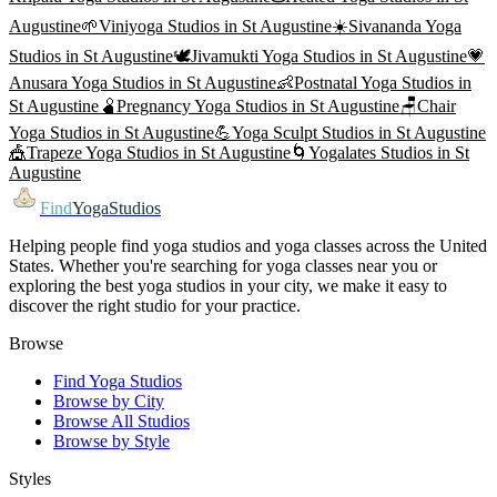
Augustine
🌱
Viniyoga
Studios in
St Augustine
☀️
Sivananda Yoga
Studios in
St Augustine
🕊️
Jivamukti Yoga
Studios in
St Augustine
💗
Anusara Yoga
Studios in
St Augustine
👶
Postnatal Yoga
Studios in
St Augustine
🫄
Pregnancy Yoga
Studios in
St Augustine
🪑
Chair
Yoga
Studios in
St Augustine
💪
Yoga Sculpt
Studios in
St Augustine
🎪
Trapeze Yoga
Studios in
St Augustine
🌀
Yogalates
Studios in
St
Augustine
Find
YogaStudios
Helping people find yoga studios and yoga classes across the United
States. Whether you're searching for yoga classes near you or
exploring the best yoga studios in your city, we make it easy to
discover the right studio for your practice.
Browse
Find Yoga Studios
Browse by City
Browse All Studios
Browse by Style
Styles