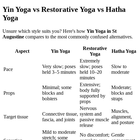
Yin Yoga vs Restorative Yoga vs Hatha
Yoga
Unsure which style suits you? Here's how
Yin Yoga
in
St
Augustine
compares to the most commonly confused alternatives.
Restorative
Aspect
Yin Yoga
Hatha Yoga
Yoga
Extremely
Very slow; poses
slow; poses
Slow to
Pace
held 3–5 minutes
held 10–20
moderate
minutes
Extensive;
Minimal; some
Moderate;
body fully
Props
blocks and
blocks and
supported by
bolsters
straps
props
Nervous
Muscles,
Connective tissue,
system and
Target tissue
alignment,
fascia, and joints
passive muscle
and posture
release
Mild to moderate
No discomfort;
Gentle
stretch; some