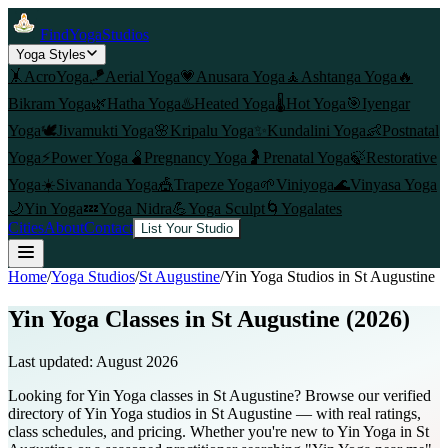
FindYogaStudios
Yoga Styles
🤸
AcroYoga
🪁
Aerial Yoga
💗
Anusara Yoga
🧘
Ashtanga Yoga
🔥
Bikram Yoga
🌿
Hatha Yoga
♨️
Heated Yoga
🌡️
Hot Yoga
🎯
Iyengar
Yoga
🕊️
Jivamukti Yoga
🌸
Kripalu Yoga
✨
Kundalini Yoga
👶
Postnatal
Yoga
⚡
Power Yoga
🫄
Pregnancy Yoga
🤰
Prenatal Yoga
🍃
Restorative
Yoga
☀️
Sivananda Yoga
🎪
Trapeze Yoga
🌱
Viniyoga
🌊
Vinyasa Yoga
🌙
Yin Yoga
💤
Yoga Nidra
💪
Yoga Sculpt
🌀
Yogalates
Cities
About
Contact
List Your Studio
Home
/
Yoga Studios
/
St Augustine
/
Yin Yoga
Studios in
St Augustine
Yin Yoga Classes in St Augustine (2026)
Last updated:
August 2026
Looking for Yin Yoga classes in St Augustine? Browse our verified
directory of Yin Yoga studios in St Augustine — with real ratings,
class schedules, and pricing. Whether you're new to Yin Yoga in St