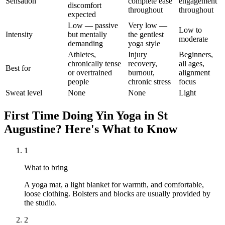
Sensation
complete ease
engagement
discomfort
throughout
throughout
expected
Low — passive
Very low —
Low to
Intensity
but mentally
the gentlest
moderate
demanding
yoga style
Athletes,
Injury
Beginners,
chronically tense
recovery,
all ages,
Best for
or overtrained
burnout,
alignment
people
chronic stress
focus
Sweat level
None
None
Light
First Time Doing
Yin Yoga
in
St
Augustine
? Here's What to Know
1
What to bring
A yoga mat, a light blanket for warmth, and comfortable,
loose clothing. Bolsters and blocks are usually provided by
the studio.
2