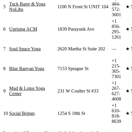
Tuck Barre & Yoga
484-
5
1100 N Front St UNIT 104
★
NoLibs
572-
3601
+1
856-
6
Uprising ACM
1839 Passyunk Ave
★
295-
1261
7
Soul Space Yoga
2620 Martha St Suite 202
—
★
+1
215-
8
Blue Banyan Yoga
7153 Sprague St
★
305-
7301
+1
Mud & Lotus Yoga
267-
9
231 W Coulter St #33
★
Center
627-
4608
+1
610-
10
Social Beings
1254 S 18th St
★
818-
8639