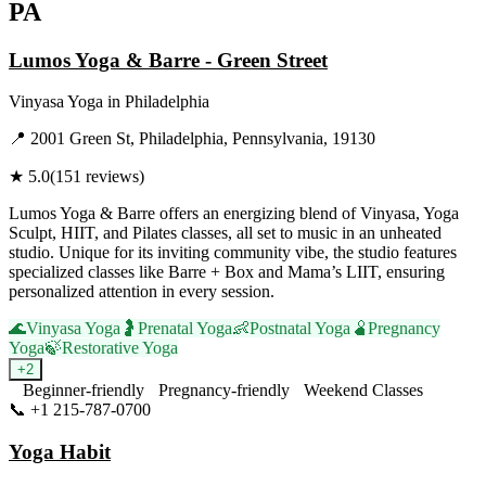
PA
Lumos Yoga & Barre - Green Street
Vinyasa Yoga
in
Philadelphia
📍
2001 Green St, Philadelphia, Pennsylvania, 19130
★
5.0
(
151
reviews)
Lumos Yoga & Barre offers an energizing blend of Vinyasa, Yoga
Sculpt, HIIT, and Pilates classes, all set to music in an unheated
studio. Unique for its inviting community vibe, the studio features
specialized classes like Barre + Box and Mama’s LIIT, ensuring
personalized attention in every session.
🌊
Vinyasa Yoga
🤰
Prenatal Yoga
👶
Postnatal Yoga
🫄
Pregnancy
Yoga
🍃
Restorative Yoga
+
2
Beginner-friendly
Pregnancy-friendly
Weekend Classes
📞
+1 215-787-0700
Visit Website
Yoga Habit