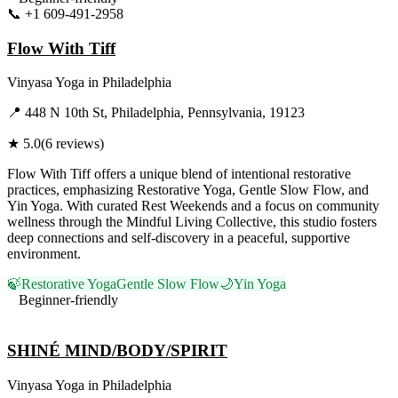
📞
+1 609-491-2958
Visit Website
Flow With Tiff
Vinyasa Yoga
in
Philadelphia
📍
448 N 10th St, Philadelphia, Pennsylvania, 19123
★
5.0
(
6
reviews)
Flow With Tiff offers a unique blend of intentional restorative
practices, emphasizing Restorative Yoga, Gentle Slow Flow, and
Yin Yoga. With curated Rest Weekends and a focus on community
wellness through the Mindful Living Collective, this studio fosters
deep connections and self-discovery in a peaceful, supportive
environment.
🍃
Restorative Yoga
Gentle Slow Flow
🌙
Yin Yoga
Beginner-friendly
Visit Website
SHINÉ MIND/BODY/SPIRIT
Vinyasa Yoga
in
Philadelphia