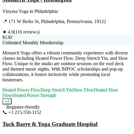
Vinyasa Yoga
in
Philadelphia
📍
171 W Berks St, Philadelphia, Pennsylvania, 19122
★
4.9
(
116
reviews)
$130
Unlimited Monthly Membership
Monarch Yoga offers a vibrant community experience with diverse
classes including Heated Power Flow, Deep Stretch Yin, and Slow
Flow. Unique to the studio are outdoor sessions on the roof deck
and themed music nights. With BIPOC scholarships and pop-up
collaborations, it fosters inclusivity while promoting local
businesses.
Heated Power Flow
Deep Stretch Yin
Slow Flow
Heated Slow
Flow
Heated Power Strength
+
2
Beginner-friendly
📞
+1 215-550-1152
Visit Website
Tuck Barre & Yoga Graduate Hospital