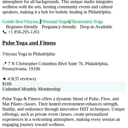
atmosphere for all backgrounds. This unique studio integrates
wellness with the arts, hosting community events and cultural
speakers, making it a hub for holistic healing in Philadelphia.
Gentle flow
Vinyasa
🤰
Prenatal Yoga
🍃
Restorative Yoga
Beginner-friendly
Pregnancy-friendly
Drop-in Available
📞
+1 856-295-1261
Visit Website
Pulse Yoga and Fitness
Vinyasa Yoga
in
Philadelphia
📍
7 N Christopher Columbus Blvd Suite 7b, Philadelphia,
Pennsylvania, 19106
★
4.9
(
35
reviews)
$169
Unlimited Monthly Membership
Pulse Yoga & Fitness offers a dynamic blend of Pulse, Flow, and
Mat Pilates classes. Their heated environment enhances strength,
fluidity, and endurance through innovative HIIT techniques. Unique
offerings, such as private event classes, create personalized
experiences in a welcoming atmosphere, making every session an
engaging journey toward wellness.