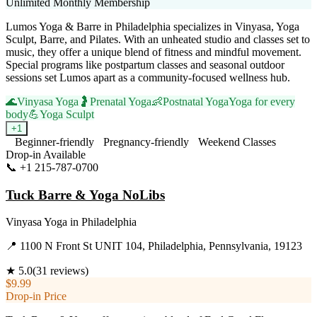
Unlimited Monthly Membership
Lumos Yoga & Barre in Philadelphia specializes in Vinyasa, Yoga
Sculpt, Barre, and Pilates. With an unheated studio and classes set to
music, they offer a unique blend of fitness and mindful movement.
Special programs like postpartum classes and seasonal outdoor
sessions set Lumos apart as a community-focused wellness hub.
🌊
Vinyasa Yoga
🤰
Prenatal Yoga
👶
Postnatal Yoga
Yoga for every
body
💪
Yoga Sculpt
+
1
Beginner-friendly
Pregnancy-friendly
Weekend Classes
Drop-in Available
📞
+1 215-787-0700
Visit Website
Tuck Barre & Yoga NoLibs
Vinyasa Yoga
in
Philadelphia
📍
1100 N Front St UNIT 104, Philadelphia, Pennsylvania, 19123
★
5.0
(
31
reviews)
$9.99
Drop-in Price