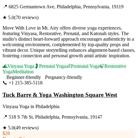
📍
6825 Germantown Ave, Philadelphia, Pennsylvania, 19119
★
5.0
(
70
reviews)
Move With Love in Mt. Airy offers diverse yoga experiences,
featuring Vinyasa, Restorative, Prenatal, and Katonah styles. The
studio's distinct heart-forward approach encourages authenticity in a
welcoming environment, complemented by top-quality props and
vibrant decor. Unique storytelling enhances alignment-based classes,
fostering connection and personal growth amid artistic inspiration.
🌊
Vinyasa Yoga
🤰
Prenatal Yoga
👶
Postnatal Yoga
🍃
Restorative
Yoga
Meditation
Beginner-friendly
Pregnancy-friendly
📞
+1 215-385-5118
Visit Website
Tuck Barre & Yoga Washington Square West
Vinyasa Yoga
in
Philadelphia
📍
518 S 7th St, Philadelphia, Pennsylvania, 19147
★
5.0
(
49
reviews)
$28