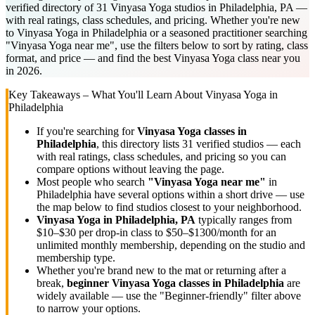
verified directory of 31 Vinyasa Yoga studios in Philadelphia, PA —
with real ratings, class schedules, and pricing. Whether you're new
to Vinyasa Yoga in Philadelphia or a seasoned practitioner searching
"Vinyasa Yoga near me", use the filters below to sort by rating, class
format, and price — and find the best Vinyasa Yoga class near you
in 2026.
Key Takeaways – What You'll Learn About
Vinyasa Yoga
in
Philadelphia
If you're searching for
Vinyasa Yoga
classes in
Philadelphia
, this directory lists
31
verified studios
— each
with real ratings, class schedules, and pricing so you can
compare options without leaving the page.
Most people who search
"
Vinyasa Yoga
near me"
in
Philadelphia
have several options within a short drive — use
the map below to find studios closest to your neighborhood.
Vinyasa Yoga
in
Philadelphia, PA
typically ranges
from
$10–$30 per drop-in class to $50–$1300/month for an
unlimited monthly membership
, depending on the studio and
membership type.
Whether you're brand new to the mat or returning after a
break,
beginner
Vinyasa Yoga
classes in
Philadelphia
are
widely available — use the "Beginner-friendly" filter above
to narrow your options.