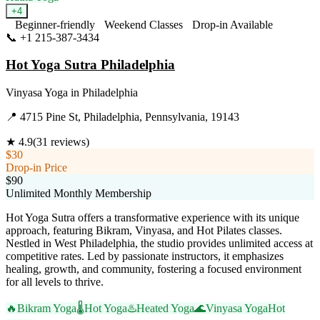
+
4
Beginner-friendly
Weekend Classes
Drop-in Available
📞
+1 215-387-3434
Visit Website
Hot Yoga Sutra Philadelphia
Vinyasa Yoga
in
Philadelphia
📍
4715 Pine St, Philadelphia, Pennsylvania, 19143
★
4.9
(
31
reviews)
$30
Drop-in Price
$90
Unlimited Monthly Membership
Hot Yoga Sutra offers a transformative experience with its unique
approach, featuring Bikram, Vinyasa, and Hot Pilates classes.
Nestled in West Philadelphia, the studio provides unlimited access at
competitive rates. Led by passionate instructors, it emphasizes
healing, growth, and community, fostering a focused environment
for all levels to thrive.
🔥
Bikram Yoga
🌡️
Hot Yoga
♨️
Heated Yoga
🌊
Vinyasa Yoga
Hot