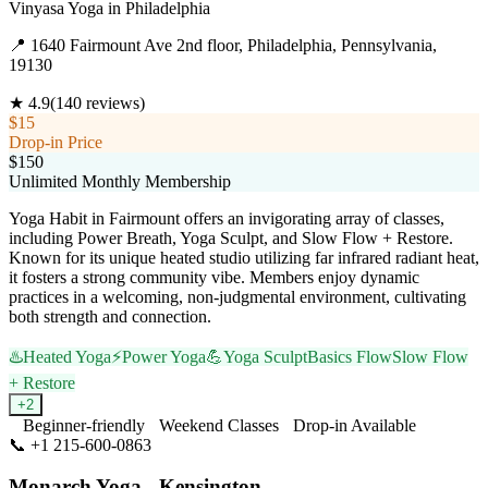
Vinyasa Yoga
in
Philadelphia
📍
1640 Fairmount Ave 2nd floor, Philadelphia, Pennsylvania,
19130
★
4.9
(
140
reviews)
$15
Drop-in Price
$150
Unlimited Monthly Membership
Yoga Habit in Fairmount offers an invigorating array of classes,
including Power Breath, Yoga Sculpt, and Slow Flow + Restore.
Known for its unique heated studio utilizing far infrared radiant heat,
it fosters a strong community vibe. Members enjoy dynamic
practices in a welcoming, non-judgmental environment, cultivating
both strength and connection.
♨️
Heated Yoga
⚡
Power Yoga
💪
Yoga Sculpt
Basics Flow
Slow Flow
+ Restore
+
2
Beginner-friendly
Weekend Classes
Drop-in Available
📞
+1 215-600-0863
Visit Website
Monarch Yoga - Kensington