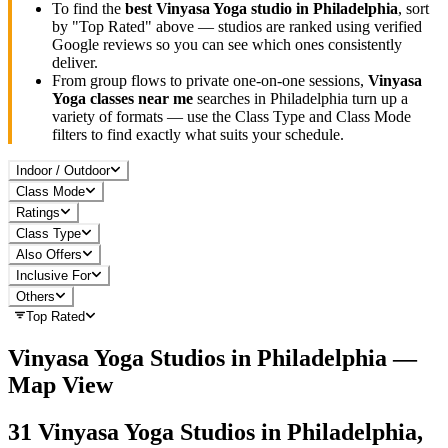
To find the
best
Vinyasa Yoga
studio in
Philadelphia
, sort
by "Top Rated" above — studios are ranked using verified
Google reviews so you can see which ones consistently
deliver.
From group flows to private one-on-one sessions,
Vinyasa
Yoga
classes near me
searches in
Philadelphia
turn up a
variety of formats — use the Class Type and Class Mode
filters to find exactly what suits your schedule.
Indoor / Outdoor
Class Mode
Ratings
Class Type
Also Offers
Inclusive For
Others
Top Rated
Vinyasa Yoga
Studios in
Philadelphia
—
Map View
31
Vinyasa Yoga
Studios in
Philadelphia,