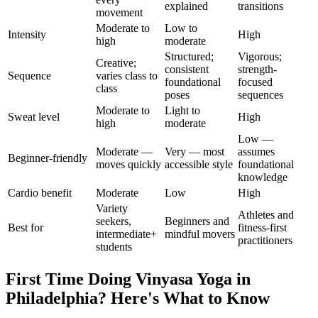
explained
transitions
movement
Moderate to
Low to
Intensity
High
high
moderate
Structured;
Vigorous;
Creative;
consistent
strength-
Sequence
varies class to
foundational
focused
class
poses
sequences
Moderate to
Light to
Sweat level
High
high
moderate
Low —
Moderate —
Very — most
assumes
Beginner-friendly
moves quickly
accessible style
foundational
knowledge
Cardio benefit
Moderate
Low
High
Variety
Athletes and
seekers,
Beginners and
Best for
fitness-first
intermediate+
mindful movers
practitioners
students
First Time Doing
Vinyasa Yoga
in
Philadelphia
? Here's What to Know