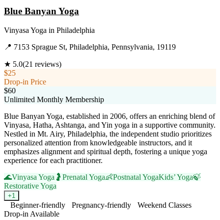
Blue Banyan Yoga
Vinyasa Yoga
in
Philadelphia
📍
7153 Sprague St, Philadelphia, Pennsylvania, 19119
★
5.0
(
21
reviews)
$25
Drop-in Price
$60
Unlimited Monthly Membership
Blue Banyan Yoga, established in 2006, offers an enriching blend of
Vinyasa, Hatha, Ashtanga, and Yin yoga in a supportive community.
Nestled in Mt. Airy, Philadelphia, the independent studio prioritizes
personalized attention from knowledgeable instructors, and it
emphasizes alignment and spiritual depth, fostering a unique yoga
experience for each practitioner.
🌊
Vinyasa Yoga
🤰
Prenatal Yoga
👶
Postnatal Yoga
Kids’ Yoga
🍃
Restorative Yoga
+
1
Beginner-friendly
Pregnancy-friendly
Weekend Classes
Drop-in Available