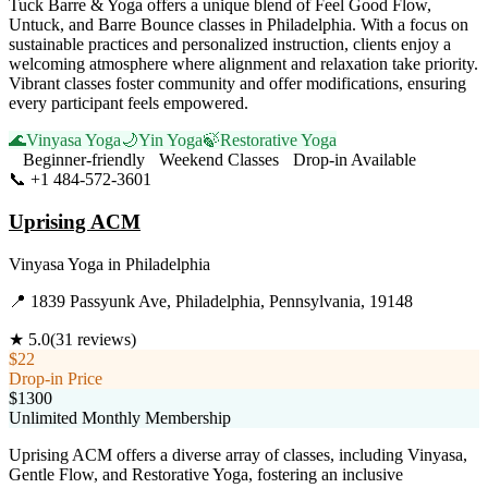
Tuck Barre & Yoga offers a unique blend of Feel Good Flow,
Untuck, and Barre Bounce classes in Philadelphia. With a focus on
sustainable practices and personalized instruction, clients enjoy a
welcoming atmosphere where alignment and relaxation take priority.
Vibrant classes foster community and offer modifications, ensuring
every participant feels empowered.
🌊
Vinyasa Yoga
🌙
Yin Yoga
🍃
Restorative Yoga
Beginner-friendly
Weekend Classes
Drop-in Available
📞
+1 484-572-3601
Visit Website
Uprising ACM
Vinyasa Yoga
in
Philadelphia
📍
1839 Passyunk Ave, Philadelphia, Pennsylvania, 19148
★
5.0
(
31
reviews)
$22
Drop-in Price
$1300
Unlimited Monthly Membership
Uprising ACM offers a diverse array of classes, including Vinyasa,
Gentle Flow, and Restorative Yoga, fostering an inclusive