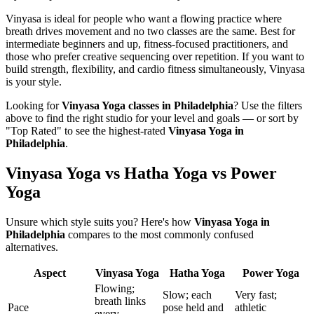
Vinyasa is ideal for people who want a flowing practice where
breath drives movement and no two classes are the same. Best for
intermediate beginners and up, fitness-focused practitioners, and
those who prefer creative sequencing over repetition. If you want to
build strength, flexibility, and cardio fitness simultaneously, Vinyasa
is your style.
Looking for
Vinyasa Yoga
classes in
Philadelphia
? Use the filters
above to find the right studio for your level and goals — or sort by
"Top Rated" to see the highest-rated
Vinyasa Yoga
in
Philadelphia
.
Vinyasa Yoga vs Hatha Yoga vs Power
Yoga
Unsure which style suits you? Here's how
Vinyasa Yoga
in
Philadelphia
compares to the most commonly confused
alternatives.
Aspect
Vinyasa Yoga
Hatha Yoga
Power Yoga
Flowing;
Slow; each
Very fast;
breath links
Pace
pose held and
athletic
every