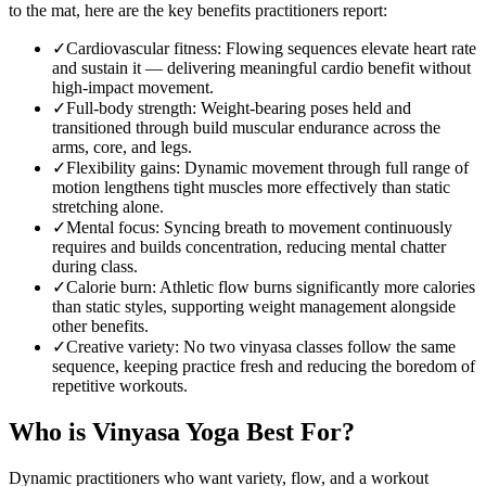
to the mat, here are the key benefits practitioners report:
✓
Cardiovascular fitness
:
Flowing sequences elevate heart rate
and sustain it — delivering meaningful cardio benefit without
high-impact movement.
✓
Full-body strength
:
Weight-bearing poses held and
transitioned through build muscular endurance across the
arms, core, and legs.
✓
Flexibility gains
:
Dynamic movement through full range of
motion lengthens tight muscles more effectively than static
stretching alone.
✓
Mental focus
:
Syncing breath to movement continuously
requires and builds concentration, reducing mental chatter
during class.
✓
Calorie burn
:
Athletic flow burns significantly more calories
than static styles, supporting weight management alongside
other benefits.
✓
Creative variety
:
No two vinyasa classes follow the same
sequence, keeping practice fresh and reducing the boredom of
repetitive workouts.
Who is
Vinyasa Yoga
Best For?
Dynamic practitioners who want variety, flow, and a workout