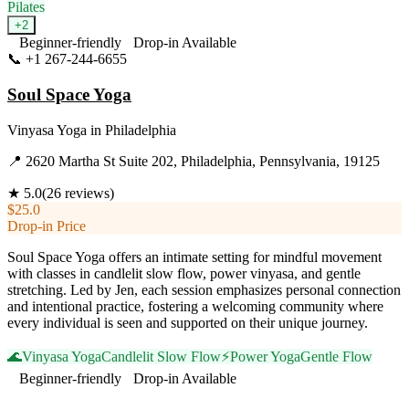
Pilates
+
2
Beginner-friendly
Drop-in Available
📞
+1 267-244-6655
Visit Website
Soul Space Yoga
Vinyasa Yoga
in
Philadelphia
📍
2620 Martha St Suite 202, Philadelphia, Pennsylvania, 19125
★
5.0
(
26
reviews)
$25.0
Drop-in Price
Soul Space Yoga offers an intimate setting for mindful movement
with classes in candlelit slow flow, power vinyasa, and gentle
stretching. Led by Jen, each session emphasizes personal connection
and intentional practice, fostering a welcoming community where
every individual is seen and supported on their unique journey.
🌊
Vinyasa Yoga
Candlelit Slow Flow
⚡
Power Yoga
Gentle Flow
Beginner-friendly
Drop-in Available
Visit Website