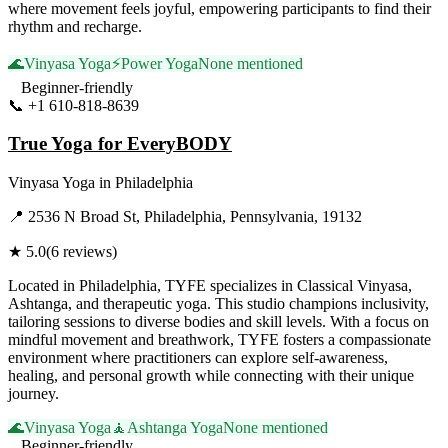
where movement feels joyful, empowering participants to find their
rhythm and recharge.
🌊
Vinyasa Yoga
⚡
Power Yoga
None mentioned
Beginner-friendly
📞
+1 610-818-8639
Visit Website
True Yoga for EveryBODY
Vinyasa Yoga
in
Philadelphia
📍
2536 N Broad St, Philadelphia, Pennsylvania, 19132
★
5.0
(
6
reviews)
Located in Philadelphia, TYFE specializes in Classical Vinyasa,
Ashtanga, and therapeutic yoga. This studio champions inclusivity,
tailoring sessions to diverse bodies and skill levels. With a focus on
mindful movement and breathwork, TYFE fosters a compassionate
environment where practitioners can explore self-awareness,
healing, and personal growth while connecting with their unique
journey.
🌊
Vinyasa Yoga
🧘
Ashtanga Yoga
None mentioned
Beginner-friendly