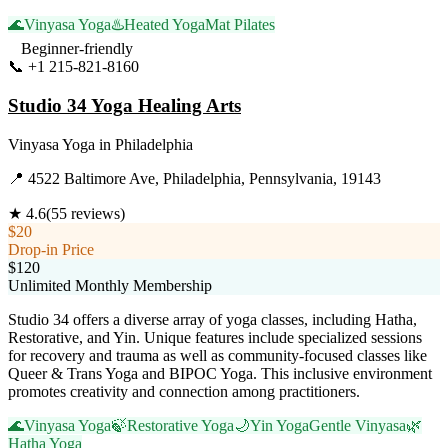
🌊
Vinyasa Yoga
♨️
Heated Yoga
Mat Pilates
Beginner-friendly
📞
+1 215-821-8160
Visit Website
Studio 34 Yoga Healing Arts
Vinyasa Yoga
in
Philadelphia
📍
4522 Baltimore Ave, Philadelphia, Pennsylvania, 19143
★
4.6
(
55
reviews)
$20
Drop-in Price
$120
Unlimited Monthly Membership
Studio 34 offers a diverse array of yoga classes, including Hatha,
Restorative, and Yin. Unique features include specialized sessions
for recovery and trauma as well as community-focused classes like
Queer & Trans Yoga and BIPOC Yoga. This inclusive environment
promotes creativity and connection among practitioners.
🌊
Vinyasa Yoga
🍃
Restorative Yoga
🌙
Yin Yoga
Gentle Vinyasa
🌿
Hatha Yoga