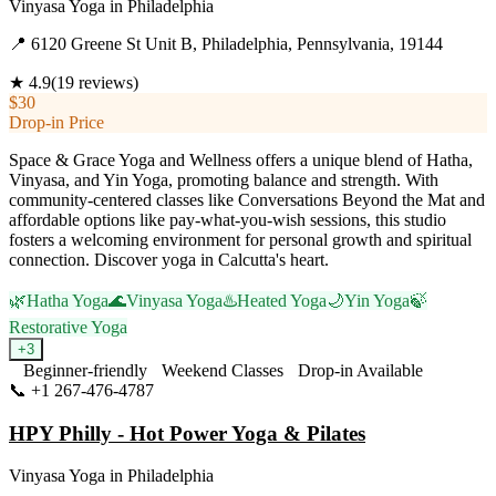
Vinyasa Yoga
in
Philadelphia
📍
6120 Greene St Unit B, Philadelphia, Pennsylvania, 19144
★
4.9
(
19
reviews)
$30
Drop-in Price
Space & Grace Yoga and Wellness offers a unique blend of Hatha,
Vinyasa, and Yin Yoga, promoting balance and strength. With
community-centered classes like Conversations Beyond the Mat and
affordable options like pay-what-you-wish sessions, this studio
fosters a welcoming environment for personal growth and spiritual
connection. Discover yoga in Calcutta's heart.
🌿
Hatha Yoga
🌊
Vinyasa Yoga
♨️
Heated Yoga
🌙
Yin Yoga
🍃
Restorative Yoga
+
3
Beginner-friendly
Weekend Classes
Drop-in Available
📞
+1 267-476-4787
Visit Website
HPY Philly - Hot Power Yoga & Pilates
Vinyasa Yoga
in
Philadelphia