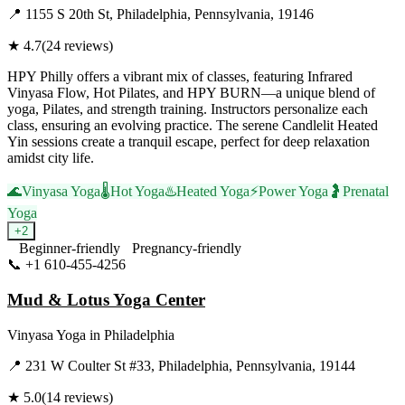
📍
1155 S 20th St, Philadelphia, Pennsylvania, 19146
★
4.7
(
24
reviews)
HPY Philly offers a vibrant mix of classes, featuring Infrared
Vinyasa Flow, Hot Pilates, and HPY BURN—a unique blend of
yoga, Pilates, and strength training. Instructors personalize each
class, ensuring an evolving practice. The serene Candlelit Heated
Yin sessions create a tranquil escape, perfect for deep relaxation
amidst city life.
🌊
Vinyasa Yoga
🌡️
Hot Yoga
♨️
Heated Yoga
⚡
Power Yoga
🤰
Prenatal
Yoga
+
2
Beginner-friendly
Pregnancy-friendly
📞
+1 610-455-4256
Visit Website
Mud & Lotus Yoga Center
Vinyasa Yoga
in
Philadelphia
📍
231 W Coulter St #33, Philadelphia, Pennsylvania, 19144
★
5.0
(
14
reviews)