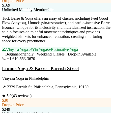
Drop-in Price
$169
Unlimited Monthly Membership
Tuck Barre & Yoga offers an array of classes, including Feel Good
Flow (vinyasa), Untuck (yin/restorative), and cardio-intensive Barre
Bounce. Unique for its inclusivity and individualized instruction, the
studio focuses on mindful movement techniques and provides
weighted blankets for enhanced relaxation, creating a nurturing
space for every practitioner.
🌊
Vinyasa Yoga
🌙
Yin Yoga
🍃
Restorative Yoga
Beginner-friendly
Weekend Classes
Drop-in Available
📞
+1 610-553-3670
Visit Website
Lumos Yoga & Barre - Parrish Street
Vinyasa Yoga
in
Philadelphia
📍
2329 Parrish St, Philadelphia, Pennsylvania, 19130
★
5.0
(
43
reviews)
$30
Drop-in Price
$249