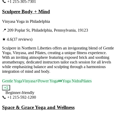
📞
+1 215-305-7301
Visit Website
Sculpere Body + Mind
Vinyasa Yoga
in
Philadelphia
📍
209 Poplar St, Philadelphia, Pennsylvania, 19123
★
4.6
(
37
reviews)
Sculpere in Northern Liberties offers an invigorating blend of Gentle
Yoga, Vinyasa, and Pilates, creating a unique fitness experience.
With an inviting atmosphere featuring exposed brick and soothing
aromatherapy, dedicated instructors tailor each session for all levels
while emphasizing balance and sculpting through a harmonious
integration of mind and body.
Gentle Yoga
Vinyasa
⚡
Power Yoga
💤
Yoga Nidra
Pilates
+
1
Beginner-friendly
📞
+1 215-592-1200
Visit Website
Space & Grace Yoga and Wellness