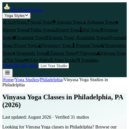
FindYogaStudios
Yoga Styles
🤸
AcroYoga
🪁
Aerial Yoga
💗
Anusara Yoga
🧘
Ashtanga Yoga
🔥
Bikram Yoga
🌿
Hatha Yoga
♨️
Heated Yoga
🌡️
Hot Yoga
🎯
Iyengar
Yoga
🕊️
Jivamukti Yoga
🌸
Kripalu Yoga
✨
Kundalini Yoga
👶
Postnatal
Yoga
⚡
Power Yoga
🫄
Pregnancy Yoga
🤰
Prenatal Yoga
🍃
Restorative
Yoga
☀️
Sivananda Yoga
🎪
Trapeze Yoga
🌱
Viniyoga
🌊
Vinyasa Yoga
🌙
Yin Yoga
💤
Yoga Nidra
💪
Yoga Sculpt
🌀
Yogalates
Cities
About
Contact
List Your Studio
Home
/
Yoga Studios
/
Philadelphia
/
Vinyasa Yoga
Studios in
Philadelphia
Vinyasa Yoga Classes in Philadelphia, PA
(2026)
Last updated:
August 2026
· Verified
31
studio
s
Looking for Vinyasa Yoga classes in Philadelphia? Browse our