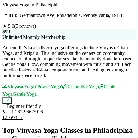
Vinyasa Yoga
in
Philadelphia
📍
8135 Germantown Ave, Philadelphia, Pennsylvania, 19118
★
5.0
(
5
reviews)
$99
Unlimited Monthly Membership
At Jennifer's Leaf, diverse yoga offerings include Vinyasa, Chair
Yoga, and Kripalu. This inclusive studio centers on community
connection through unique classes like the monthly donation-based
Gentle Yoga Flow, combining movement with music and art. Each
practice fosters self-love, empowerment, and healing, ensuring a
nurturing space for all.
🌊
Vinyasa Yoga
⚡
Power Yoga
🍃
Restorative Yoga
🪑
Chair
Yoga
Gentle Yoga
+
4
Beginner-friendly
📞
+1 267-966-7916
Visit Website
1
2
Next →
Top
Vinyasa Yoga
Classes in
Philadelphia