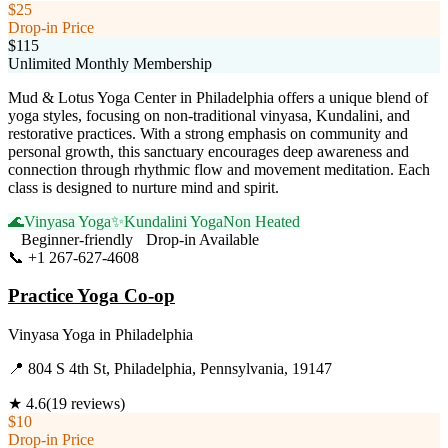
$25
Drop-in Price
$115
Unlimited Monthly Membership
Mud & Lotus Yoga Center in Philadelphia offers a unique blend of
yoga styles, focusing on non-traditional vinyasa, Kundalini, and
restorative practices. With a strong emphasis on community and
personal growth, this sanctuary encourages deep awareness and
connection through rhythmic flow and movement meditation. Each
class is designed to nurture mind and spirit.
🌊
Vinyasa Yoga
✨
Kundalini Yoga
Non Heated
Beginner-friendly
Drop-in Available
📞
+1 267-627-4608
Visit Website
Practice Yoga Co-op
Vinyasa Yoga
in
Philadelphia
📍
804 S 4th St, Philadelphia, Pennsylvania, 19147
★
4.6
(
19
reviews)
$10
Drop-in Price