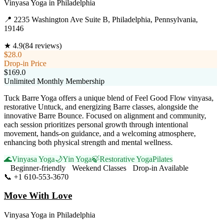
Vinyasa Yoga
in
Philadelphia
📍
2235 Washington Ave Suite B, Philadelphia, Pennsylvania,
19146
★
4.9
(
84
reviews)
$28.0
Drop-in Price
$169.0
Unlimited Monthly Membership
Tuck Barre Yoga offers a unique blend of Feel Good Flow vinyasa,
restorative Untuck, and energizing Barre classes, alongside the
innovative Barre Bounce. Focused on alignment and community,
each session prioritizes personal growth through intentional
movement, hands-on guidance, and a welcoming atmosphere,
enhancing both physical strength and mental wellness.
🌊
Vinyasa Yoga
🌙
Yin Yoga
🍃
Restorative Yoga
Pilates
Beginner-friendly
Weekend Classes
Drop-in Available
📞
+1 610-553-3670
Visit Website
Move With Love
Vinyasa Yoga
in
Philadelphia