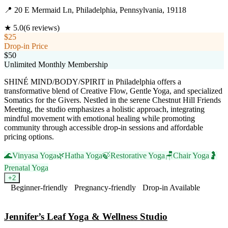
📍
20 E Mermaid Ln, Philadelphia, Pennsylvania, 19118
★
5.0
(
6
reviews)
$25
Drop-in Price
$50
Unlimited Monthly Membership
SHINÉ MIND/BODY/SPIRIT in Philadelphia offers a
transformative blend of Creative Flow, Gentle Yoga, and specialized
Somatics for the Givers. Nestled in the serene Chestnut Hill Friends
Meeting, the studio emphasizes a holistic approach, integrating
mindful movement with emotional healing while promoting
community through accessible drop-in sessions and affordable
pricing options.
🌊
Vinyasa Yoga
🌿
Hatha Yoga
🍃
Restorative Yoga
🪑
Chair Yoga
🤰
Prenatal Yoga
+
2
Beginner-friendly
Pregnancy-friendly
Drop-in Available
Visit Website
Jennifer’s Leaf Yoga & Wellness Studio