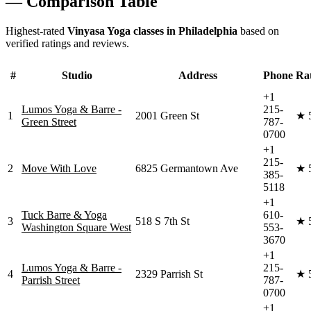
— Comparison Table
Highest-rated
Vinyasa Yoga
classes in
Philadelphia
based on
verified ratings and reviews.
#
Studio
Address
Phone
Ra
+1
Lumos Yoga & Barre -
215-
1
2001 Green St
★
Green Street
787-
0700
+1
215-
2
Move With Love
6825 Germantown Ave
★
385-
5118
+1
Tuck Barre & Yoga
610-
3
518 S 7th St
★
Washington Square West
553-
3670
+1
Lumos Yoga & Barre -
215-
4
2329 Parrish St
★
Parrish Street
787-
0700
+1