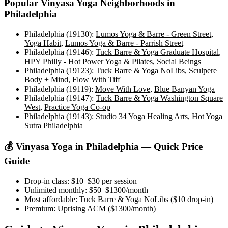
Popular
Vinyasa Yoga
Neighborhoods in
Philadelphia
Philadelphia (19130)
:
Lumos Yoga & Barre - Green Street
,
Yoga Habit
,
Lumos Yoga & Barre - Parrish Street
Philadelphia (19146)
:
Tuck Barre & Yoga Graduate Hospital
,
HPY Philly - Hot Power Yoga & Pilates
,
Social Beings
Philadelphia (19123)
:
Tuck Barre & Yoga NoLibs
,
Sculpere
Body + Mind
,
Flow With Tiff
Philadelphia (19119)
:
Move With Love
,
Blue Banyan Yoga
Philadelphia (19147)
:
Tuck Barre & Yoga Washington Square
West
,
Practice Yoga Co-op
Philadelphia (19143)
:
Studio 34 Yoga Healing Arts
,
Hot Yoga
Sutra Philadelphia
💰
Vinyasa Yoga
in
Philadelphia
— Quick Price
Guide
Drop-in class:
$10–$30
per session
Unlimited monthly:
$50–$1300
/month
Most affordable:
Tuck Barre & Yoga NoLibs
(
$10
drop-in)
Premium:
Uprising ACM
(
$1300
/month)