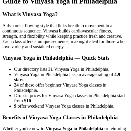
Guide to
Vinyasa Yoga
in
Philadelphia
What is
Vinyasa Yoga
?
A dynamic, flowing style that links breath to movement in a
continuous sequence. Vinyasa builds cardiovascular fitness,
strength, and flexibility while keeping practice fresh and creative.
Each class offers a unique sequence, making it ideal for those who
love variety and sustained energy.
Vinyasa Yoga
in
Philadelphia
— Quick Stats
Our directory lists
31
Vinyasa Yoga in Philadelphia.
Vinyasa Yoga in Philadelphia has an average rating of
4.9
stars
.
24
of these offer beginner Vinyasa Yoga classes in
Philadelphia.
Drop-in prices for Vinyasa Yoga classes in Philadelphia start
from
$10
.
9
offer weekend Vinyasa Yoga classes in Philadelphia.
Benefits of
Vinyasa Yoga
Classes in
Philadelphia
Whether you're new to
Vinyasa Yoga
in
Philadelphia
or returning