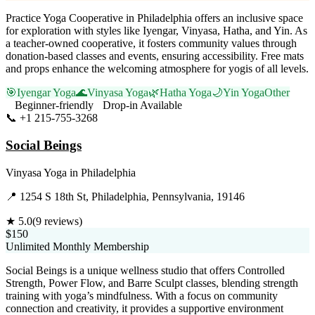
Practice Yoga Cooperative in Philadelphia offers an inclusive space
for exploration with styles like Iyengar, Vinyasa, Hatha, and Yin. As
a teacher-owned cooperative, it fosters community values through
donation-based classes and events, ensuring accessibility. Free mats
and props enhance the welcoming atmosphere for yogis of all levels.
🎯
Iyengar Yoga
🌊
Vinyasa Yoga
🌿
Hatha Yoga
🌙
Yin Yoga
Other
Beginner-friendly
Drop-in Available
📞
+1 215-755-3268
Visit Website
Social Beings
Vinyasa Yoga
in
Philadelphia
📍
1254 S 18th St, Philadelphia, Pennsylvania, 19146
★
5.0
(
9
reviews)
$150
Unlimited Monthly Membership
Social Beings is a unique wellness studio that offers Controlled
Strength, Power Flow, and Barre Sculpt classes, blending strength
training with yoga’s mindfulness. With a focus on community
connection and creativity, it provides a supportive environment