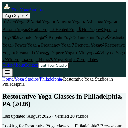
FindYogaStudios
Yoga Styles
🤸
AcroYoga
🪁
Aerial Yoga
💗
Anusara Yoga
🧘
Ashtanga Yoga
🔥
Bikram Yoga
🌿
Hatha Yoga
♨️
Heated Yoga
🌡️
Hot Yoga
🎯
Iyengar
Yoga
🕊️
Jivamukti Yoga
🌸
Kripalu Yoga
✨
Kundalini Yoga
👶
Postnatal
Yoga
⚡
Power Yoga
🫄
Pregnancy Yoga
🤰
Prenatal Yoga
🍃
Restorative
Yoga
☀️
Sivananda Yoga
🎪
Trapeze Yoga
🌱
Viniyoga
🌊
Vinyasa Yoga
🌙
Yin Yoga
💤
Yoga Nidra
💪
Yoga Sculpt
🌀
Yogalates
Cities
About
Contact
List Your Studio
Home
/
Yoga Studios
/
Philadelphia
/
Restorative Yoga
Studios in
Philadelphia
Restorative Yoga Classes in Philadelphia,
PA (2026)
Last updated:
August 2026
· Verified
20
studio
s
Looking for Restorative Yoga classes in Philadelphia? Browse our