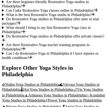
Are there beginner-friendly Restorative Yoga studios in
Philadelphia?
Can I take Restorative Yoga classes online in Philadelphia?
What is the best Restorative Yoga studio in Philadelphia?
Do Restorative Yoga studios in Philadelphia offer intro or trial
packages?
What should I bring to my first Restorative Yoga class in
Philadelphia?
Do Restorative Yoga studios in Philadelphia offer private classes?
Are there Restorative Yoga teacher training programs in
Philadelphia?
Can I do Restorative Yoga in Philadelphia if I have injuries or
health conditions?
Explore Other Yoga Styles in
Philadelphia
🌿
Hatha Yoga
Studios in
Philadelphia
🌊
Vinyasa Yoga
Studios in
Philadelphia
🌡️
Hot Yoga
Studios in
Philadelphia
🌙
Yin Yoga
Studios
in
Philadelphia
🧘
Ashtanga Yoga
Studios in
Philadelphia
✨
Kundalini
Yoga
Studios in
Philadelphia
⚡
Power Yoga
Studios in
Philadelphia
🔥
Bikram Yoga
Studios in
Philadelphia
🪁
Aerial Yoga
Studios in