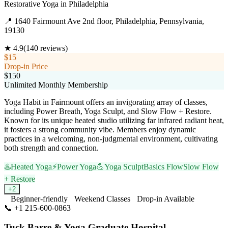
Restorative Yoga
in
Philadelphia
📍
1640 Fairmount Ave 2nd floor, Philadelphia, Pennsylvania,
19130
★
4.9
(
140
reviews)
$15
Drop-in Price
$150
Unlimited Monthly Membership
Yoga Habit in Fairmount offers an invigorating array of classes,
including Power Breath, Yoga Sculpt, and Slow Flow + Restore.
Known for its unique heated studio utilizing far infrared radiant heat,
it fosters a strong community vibe. Members enjoy dynamic
practices in a welcoming, non-judgmental environment, cultivating
both strength and connection.
♨️
Heated Yoga
⚡
Power Yoga
💪
Yoga Sculpt
Basics Flow
Slow Flow
+ Restore
+
2
Beginner-friendly
Weekend Classes
Drop-in Available
📞
+1 215-600-0863
Visit Website
Tuck Barre & Yoga Graduate Hospital