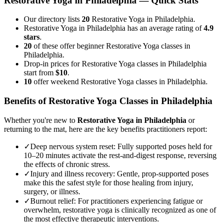
Restorative Yoga
in
Philadelphia
— Quick Stats
Our directory lists
20
Restorative Yoga in Philadelphia.
Restorative Yoga in Philadelphia has an average rating of
4.9
stars
.
20
of these offer beginner Restorative Yoga classes in
Philadelphia.
Drop-in prices for Restorative Yoga classes in Philadelphia
start from
$10
.
10
offer weekend Restorative Yoga classes in Philadelphia.
Benefits of
Restorative Yoga
Classes in
Philadelphia
Whether you're new to
Restorative Yoga
in
Philadelphia
or
returning to the mat, here are the key benefits practitioners report:
✓
Deep nervous system reset
:
Fully supported poses held for
10–20 minutes activate the rest-and-digest response, reversing
the effects of chronic stress.
✓
Injury and illness recovery
:
Gentle, prop-supported poses
make this the safest style for those healing from injury,
surgery, or illness.
✓
Burnout relief
:
For practitioners experiencing fatigue or
overwhelm, restorative yoga is clinically recognized as one of
the most effective therapeutic interventions.