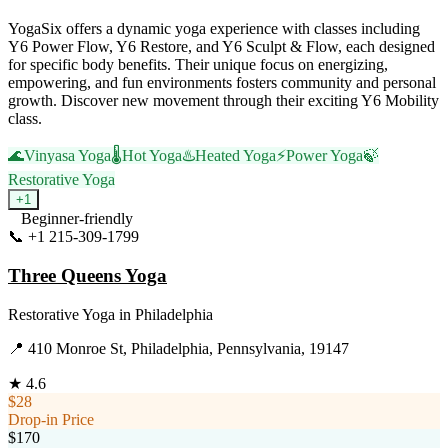
YogaSix offers a dynamic yoga experience with classes including
Y6 Power Flow, Y6 Restore, and Y6 Sculpt & Flow, each designed
for specific body benefits. Their unique focus on energizing,
empowering, and fun environments fosters community and personal
growth. Discover new movement through their exciting Y6 Mobility
class.
🌊
Vinyasa Yoga
🌡️
Hot Yoga
♨️
Heated Yoga
⚡
Power Yoga
🍃
Restorative Yoga
+
1
Beginner-friendly
📞
+1 215-309-1799
Visit Website
Three Queens Yoga
Restorative Yoga
in
Philadelphia
📍
410 Monroe St, Philadelphia, Pennsylvania, 19147
★
4.6
$28
Drop-in Price
$170