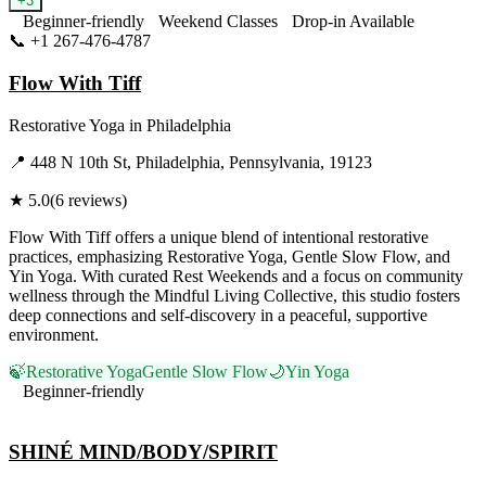
+
3
Beginner-friendly
Weekend Classes
Drop-in Available
📞
+1 267-476-4787
Visit Website
Flow With Tiff
Restorative Yoga
in
Philadelphia
📍
448 N 10th St, Philadelphia, Pennsylvania, 19123
★
5.0
(
6
reviews)
Flow With Tiff offers a unique blend of intentional restorative
practices, emphasizing Restorative Yoga, Gentle Slow Flow, and
Yin Yoga. With curated Rest Weekends and a focus on community
wellness through the Mindful Living Collective, this studio fosters
deep connections and self-discovery in a peaceful, supportive
environment.
🍃
Restorative Yoga
Gentle Slow Flow
🌙
Yin Yoga
Beginner-friendly
Visit Website
SHINÉ MIND/BODY/SPIRIT