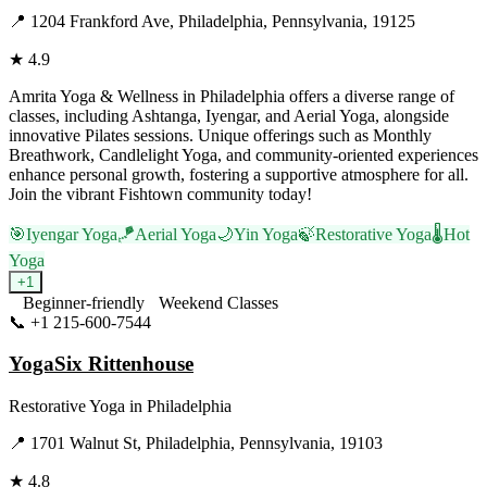
📍
1204 Frankford Ave, Philadelphia, Pennsylvania, 19125
★
4.9
Amrita Yoga & Wellness in Philadelphia offers a diverse range of
classes, including Ashtanga, Iyengar, and Aerial Yoga, alongside
innovative Pilates sessions. Unique offerings such as Monthly
Breathwork, Candlelight Yoga, and community-oriented experiences
enhance personal growth, fostering a supportive atmosphere for all.
Join the vibrant Fishtown community today!
🎯
Iyengar Yoga
🪁
Aerial Yoga
🌙
Yin Yoga
🍃
Restorative Yoga
🌡️
Hot
Yoga
+
1
Beginner-friendly
Weekend Classes
📞
+1 215-600-7544
Visit Website
YogaSix Rittenhouse
Restorative Yoga
in
Philadelphia
📍
1701 Walnut St, Philadelphia, Pennsylvania, 19103
★
4.8