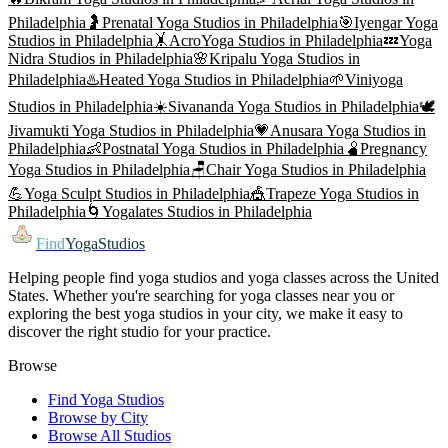
Philadelphia
🤰
Prenatal Yoga
Studios in
Philadelphia
🎯
Iyengar Yoga
Studios in
Philadelphia
🤸
AcroYoga
Studios in
Philadelphia
💤
Yoga
Nidra
Studios in
Philadelphia
🌸
Kripalu Yoga
Studios in
Philadelphia
♨️
Heated Yoga
Studios in
Philadelphia
🌱
Viniyoga
Studios in
Philadelphia
☀️
Sivananda Yoga
Studios in
Philadelphia
🕊️
Jivamukti Yoga
Studios in
Philadelphia
💗
Anusara Yoga
Studios in
Philadelphia
👶
Postnatal Yoga
Studios in
Philadelphia
🫄
Pregnancy
Yoga
Studios in
Philadelphia
🪑
Chair Yoga
Studios in
Philadelphia
💪
Yoga Sculpt
Studios in
Philadelphia
🎪
Trapeze Yoga
Studios in
Philadelphia
🌀
Yogalates
Studios in
Philadelphia
Find
YogaStudios
Helping people find yoga studios and yoga classes across the United
States. Whether you're searching for yoga classes near you or
exploring the best yoga studios in your city, we make it easy to
discover the right studio for your practice.
Browse
Find Yoga Studios
Browse by City
Browse All Studios