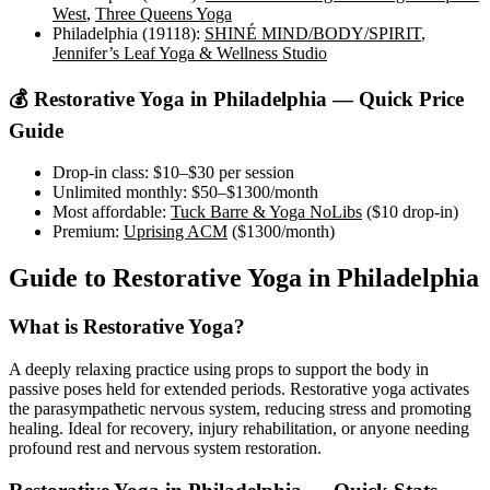
West
,
Three Queens Yoga
Philadelphia (19118)
:
SHINÉ MIND/BODY/SPIRIT
,
Jennifer’s Leaf Yoga & Wellness Studio
💰
Restorative Yoga
in
Philadelphia
— Quick Price
Guide
Drop-in class:
$10–$30
per session
Unlimited monthly:
$50–$1300
/month
Most affordable:
Tuck Barre & Yoga NoLibs
(
$10
drop-in)
Premium:
Uprising ACM
(
$1300
/month)
Guide to
Restorative Yoga
in
Philadelphia
What is
Restorative Yoga
?
A deeply relaxing practice using props to support the body in
passive poses held for extended periods. Restorative yoga activates
the parasympathetic nervous system, reducing stress and promoting
healing. Ideal for recovery, injury rehabilitation, or anyone needing
profound rest and nervous system restoration.