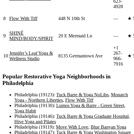
623-
4928
8
Flow With Tiff
448 N 10th St
—
★
SHINÉ
9
20 E Mermaid Ln
—
★
MIND/BODY/SPIRIT
+1
Jennifer’s Leaf Yoga &
267-
10
8135 Germantown Ave
★
Wellness Studio
966-
7916
Popular
Restorative Yoga
Neighborhoods in
Philadelphia
Philadelphia (19123)
:
Tuck Barre & Yoga NoLibs
,
Monarch
Yoga - Northern Liberties
,
Flow With Tiff
Philadelphia (19130)
:
Lumos Yoga & Barre - Green Street
,
Yoga Habit
Philadelphia (19146)
:
Tuck Barre & Yoga Graduate Hospital
,
Hive Yoga and Pilates
Philadelphia (19119)
:
Move With Love
,
Blue Banyan Yoga
Philadelphia (19147)
:
Tuck Barre & Yoga Washington Square