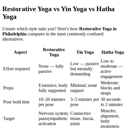
Restorative Yoga vs Yin Yoga vs Hatha
Yoga
Unsure which style suits you? Here's how
Restorative Yoga
in
Philadelphia
compares to the most commonly confused
alternatives.
Restorative
Aspect
Yin Yoga
Hatha Yoga
Yoga
Low to
Low — passive
None — fully
moderate —
Effort required
but mentally
passive
active
demanding
engagement
Moderate;
Extensive; body
Minimal; some
Props
blocks and
fully supported
support
straps
10–20 minutes
3–5 minutes per
30 seconds
Pose hold time
per pose
pose
to 2 minutes
Muscles,
Nervous system;
Connective
alignment,
Target
parasympathetic
tissue, fascia,
body
activation
joints
awareness