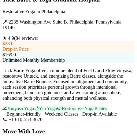
Restorative Yoga
in
Philadelphia
📍
2235 Washington Ave Suite B, Philadelphia, Pennsylvania,
19146
★
4.9
(
84
reviews)
$28.0
Drop-in Price
$169.0
Unlimited Monthly Membership
Tuck Barre Yoga offers a unique blend of Feel Good Flow vinyasa,
restorative Untuck, and energizing Barre classes, alongside the
innovative Barre Bounce. Focused on alignment and community,
each session prioritizes personal growth through intentional
movement, hands-on guidance, and a welcoming atmosphere,
enhancing both physical strength and mental wellness.
🌊
Vinyasa Yoga
🌙
Yin Yoga
🍃
Restorative Yoga
Pilates
Beginner-friendly
Weekend Classes
Drop-in Available
📞
+1 610-553-3670
Visit Website
Move With Love