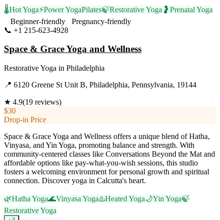
🌡️
Hot Yoga
⚡
Power Yoga
Pilates
🍃
Restorative Yoga
🤰
Prenatal Yoga
Beginner-friendly
Pregnancy-friendly
📞
+1 215-623-4928
Visit Website
Space & Grace Yoga and Wellness
Restorative Yoga
in
Philadelphia
📍
6120 Greene St Unit B, Philadelphia, Pennsylvania, 19144
★
4.9
(
19
reviews)
$30
Drop-in Price
Space & Grace Yoga and Wellness offers a unique blend of Hatha,
Vinyasa, and Yin Yoga, promoting balance and strength. With
community-centered classes like Conversations Beyond the Mat and
affordable options like pay-what-you-wish sessions, this studio
fosters a welcoming environment for personal growth and spiritual
connection. Discover yoga in Calcutta's heart.
🌿
Hatha Yoga
🌊
Vinyasa Yoga
♨️
Heated Yoga
🌙
Yin Yoga
🍃
Restorative Yoga