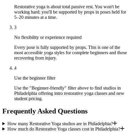
Restorative yoga is about total passive rest. You won't be
working hard; you'll be supported by props in poses held for
5–20 minutes at a time.
3
No flexibility or experience required
Every pose is fully supported by props. This is one of the
most accessible yoga styles for complete beginners and those
recovering from injury.
4
Use the beginner filter
Use the "Beginner-friendly" filter above to find studios in
Philadelphia offering intro restorative yoga classes and new
student pricing.
Frequently Asked Questions
How many Restorative Yoga studios are in Philadelphia?
How much do Restorative Yoga classes cost in Philadelphia?