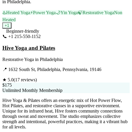
in Philadelphia.
♨️
Heated Yoga
⚡
Power Yoga
🌙
Yin Yoga
🍃
Restorative Yoga
Non
Heated
+
1
Beginner-friendly
📞
+1 215-550-1152
Visit Website
Hive Yoga and Pilates
Restorative Yoga
in
Philadelphia
📍
1632 South St, Philadelphia, Pennsylvania, 19146
★
5.0
(
17
reviews)
$175
Unlimited Monthly Membership
Hive Yoga & Pilates offers an energetic mix of Hot Power Flow,
Hot Pilates, and restorative classes in a supportive environment.
Unique for its infrared heat, Hive fosters community connections
through sweat and movement. The studio emphasizes collective
strength and intentional, powerful practices, making it a vibrant hub
for all levels.