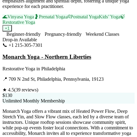
emphasizes alignment and spiritual depth, fostering a unique yoga
experience for each practitioner.
🌊
Vinyasa Yoga
🤰
Prenatal Yoga
👶
Postnatal Yoga
Kids’ Yoga
🍃
Restorative Yoga
+
1
Beginner-friendly
Pregnancy-friendly
Weekend Classes
Drop-in Available
📞
+1 215-305-7301
Visit Website
Monarch Yoga - Northern Liberties
Restorative Yoga
in
Philadelphia
📍
709 N 2nd St, Philadelphia, Pennsylvania, 19123
★
4.5
(
39
reviews)
$130
Unlimited Monthly Membership
Monarch Yoga offers a vibrant mix of Heated Power Flow, Deep
Stretch Yin, and Slow Flow classes, each led by a diverse team of
instructors. Unique rooftop sessions showcase community spirit,
while pop-up events foster local connections. With a commitment to
accessibility, Monarch invites all to experience transformative yoga