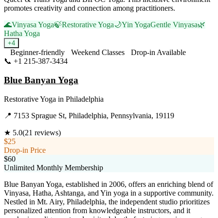
promotes creativity and connection among practitioners.
🌊
Vinyasa Yoga
🍃
Restorative Yoga
🌙
Yin Yoga
Gentle Vinyasa
🌿
Hatha Yoga
+
4
Beginner-friendly
Weekend Classes
Drop-in Available
📞
+1 215-387-3434
Visit Website
Blue Banyan Yoga
Restorative Yoga
in
Philadelphia
📍
7153 Sprague St, Philadelphia, Pennsylvania, 19119
★
5.0
(
21
reviews)
$25
Drop-in Price
$60
Unlimited Monthly Membership
Blue Banyan Yoga, established in 2006, offers an enriching blend of
Vinyasa, Hatha, Ashtanga, and Yin yoga in a supportive community.
Nestled in Mt. Airy, Philadelphia, the independent studio prioritizes
personalized attention from knowledgeable instructors, and it