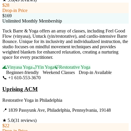
$28
Drop-in Price
$169
Unlimited Monthly Membership
Tuck Barre & Yoga offers an array of classes, including Feel Good
Flow (vinyasa), Untuck (yin/restorative), and cardio-intensive Barre
Bounce. Unique for its inclusivity and individualized instruction, the
studio focuses on mindful movement techniques and provides
weighted blankets for enhanced relaxation, creating a nurturing
space for every practitioner.
🌊
Vinyasa Yoga
🌙
Yin Yoga
🍃
Restorative Yoga
Beginner-friendly
Weekend Classes
Drop-in Available
📞
+1 610-553-3670
Visit Website
Uprising ACM
Restorative Yoga
in
Philadelphia
📍
1839 Passyunk Ave, Philadelphia, Pennsylvania, 19148
★
5.0
(
31
reviews)
$22
Drop-in Price