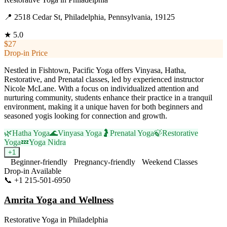
📍
2518 Cedar St, Philadelphia, Pennsylvania, 19125
★
5.0
$27
Drop-in Price
Nestled in Fishtown, Pacific Yoga offers Vinyasa, Hatha,
Restorative, and Prenatal classes, led by experienced instructor
Nicole McLane. With a focus on individualized attention and
nurturing community, students enhance their practice in a tranquil
environment, making it a unique haven for both beginners and
seasoned yogis looking for connection and growth.
🌿
Hatha Yoga
🌊
Vinyasa Yoga
🤰
Prenatal Yoga
🍃
Restorative
Yoga
💤
Yoga Nidra
+
1
Beginner-friendly
Pregnancy-friendly
Weekend Classes
Drop-in Available
📞
+1 215-501-6950
Visit Website
Amrita Yoga and Wellness
Restorative Yoga
in
Philadelphia