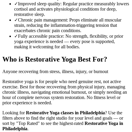
✓
Improved sleep quality
:
Regular practice measurably lowers
cortisol and activates physiological conditions for deep,
restorative sleep.
✓
Chronic pain management
:
Props eliminate all muscular
strain, reducing the inflammation-triggering tension that
exacerbates chronic pain conditions.
✓
Fully accessible practice
:
No strength, flexibility, or prior
yoga experience is needed — every pose is supported,
making it welcoming for all bodies.
Who is
Restorative Yoga
Best For?
Anyone recovering from stress, illness, injury, or burnout
Restorative yoga is for people who need genuine rest, not active
exercise. Best for those recovering from physical injury, managing
chronic illness, navigating emotional burnout, or simply needing an
hour of complete nervous system restoration. No fitness level or
prior experience is needed.
Looking for
Restorative Yoga
classes in
Philadelphia
? Use the
filters above to find the right studio for your level and goals — or
sort by "Top Rated" to see the highest-rated
Restorative Yoga
in
Philadelphia
.