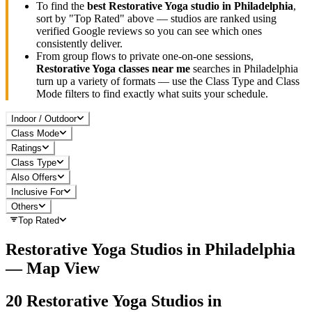
To find the
best
Restorative Yoga
studio in
Philadelphia
,
sort by "Top Rated" above — studios are ranked using
verified Google reviews so you can see which ones
consistently deliver.
From group flows to private one-on-one sessions,
Restorative Yoga
classes near me
searches in
Philadelphia
turn up a variety of formats — use the Class Type and Class
Mode filters to find exactly what suits your schedule.
Indoor / Outdoor
Class Mode
Ratings
Class Type
Also Offers
Inclusive For
Others
Top Rated
Restorative Yoga
Studios in
Philadelphia
— Map View
20
Restorative Yoga
Studios in