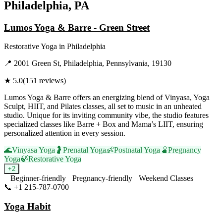
Philadelphia, PA
Lumos Yoga & Barre - Green Street
Restorative Yoga
in
Philadelphia
📍
2001 Green St, Philadelphia, Pennsylvania, 19130
★
5.0
(
151
reviews)
Lumos Yoga & Barre offers an energizing blend of Vinyasa, Yoga
Sculpt, HIIT, and Pilates classes, all set to music in an unheated
studio. Unique for its inviting community vibe, the studio features
specialized classes like Barre + Box and Mama’s LIIT, ensuring
personalized attention in every session.
🌊
Vinyasa Yoga
🤰
Prenatal Yoga
👶
Postnatal Yoga
🫄
Pregnancy
Yoga
🍃
Restorative Yoga
+
2
Beginner-friendly
Pregnancy-friendly
Weekend Classes
📞
+1 215-787-0700
Visit Website
Yoga Habit