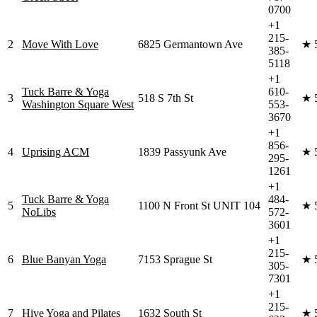
0700
+1
215-
2
Move With Love
6825 Germantown Ave
★
385-
5118
+1
Tuck Barre & Yoga
610-
3
518 S 7th St
★
Washington Square West
553-
3670
+1
856-
4
Uprising ACM
1839 Passyunk Ave
★
295-
1261
+1
Tuck Barre & Yoga
484-
5
1100 N Front St UNIT 104
★
NoLibs
572-
3601
+1
215-
6
Blue Banyan Yoga
7153 Sprague St
★
305-
7301
+1
215-
7
Hive Yoga and Pilates
1632 South St
★