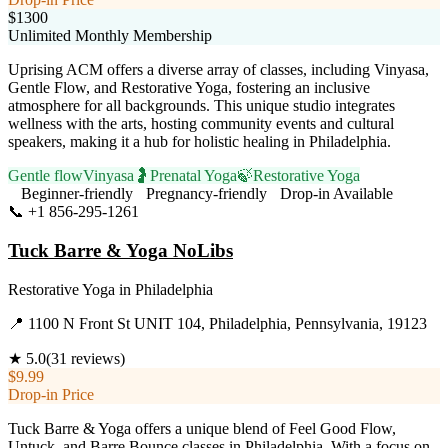
$1300
Unlimited Monthly Membership
Uprising ACM offers a diverse array of classes, including Vinyasa,
Gentle Flow, and Restorative Yoga, fostering an inclusive
atmosphere for all backgrounds. This unique studio integrates
wellness with the arts, hosting community events and cultural
speakers, making it a hub for holistic healing in Philadelphia.
Gentle flow
Vinyasa
🤰
Prenatal Yoga
🍃
Restorative Yoga
Beginner-friendly
Pregnancy-friendly
Drop-in Available
📞
+1 856-295-1261
Visit Website
Tuck Barre & Yoga NoLibs
Restorative Yoga
in
Philadelphia
📍
1100 N Front St UNIT 104, Philadelphia, Pennsylvania, 19123
★
5.0
(
31
reviews)
$9.99
Drop-in Price
Tuck Barre & Yoga offers a unique blend of Feel Good Flow,
Untuck, and Barre Bounce classes in Philadelphia. With a focus on