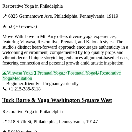
Restorative Yoga
in
Philadelphia
📍
6825 Germantown Ave, Philadelphia, Pennsylvania, 19119
★
5.0
(
70
reviews)
Move With Love in Mt. Airy offers diverse yoga experiences,
featuring Vinyasa, Restorative, Prenatal, and Katonah styles. The
studio's distinct heart-forward approach encourages authenticity in a
welcoming environment, complemented by top-quality props and
vibrant decor. Unique storytelling enhances alignment-based classes,
fostering connection and personal growth amid artistic inspiration.
🌊
Vinyasa Yoga
🤰
Prenatal Yoga
👶
Postnatal Yoga
🍃
Restorative
Yoga
Meditation
Beginner-friendly
Pregnancy-friendly
📞
+1 215-385-5118
Visit Website
Tuck Barre & Yoga Washington Square West
Restorative Yoga
in
Philadelphia
📍
518 S 7th St, Philadelphia, Pennsylvania, 19147
★
5.0
(
49
reviews)