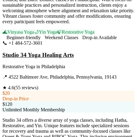
sustainable practices and personalized instruction, clients enjoy a
welcoming atmosphere where alignment and relaxation take priority.
Vibrant classes foster community and offer modifications, ensuring
every participant feels empowered.
🌊
Vinyasa Yoga
🌙
Yin Yoga
🍃
Restorative Yoga
Beginner-friendly
Weekend Classes
Drop-in Available
📞
+1 484-572-3601
Visit Website
Studio 34 Yoga Healing Arts
Restorative Yoga
in
Philadelphia
📍
4522 Baltimore Ave, Philadelphia, Pennsylvania, 19143
★
4.6
(
55
reviews)
$20
Drop-in Price
$120
Unlimited Monthly Membership
Studio 34 offers a diverse array of yoga classes, including Hatha,
Restorative, and Yin. Unique features include specialized sessions
for recovery and trauma as well as community-focused classes like
Queer & Trans Yoga and BIPOC Yoga. This inclusive environment