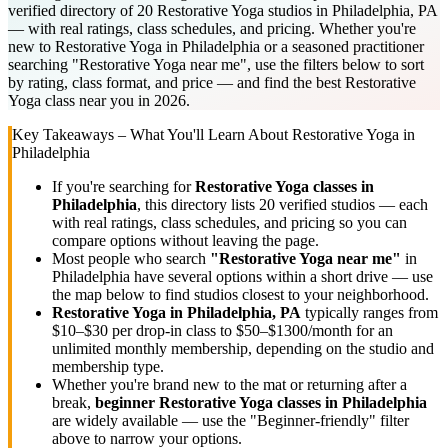
verified directory of 20 Restorative Yoga studios in Philadelphia, PA
— with real ratings, class schedules, and pricing. Whether you're
new to Restorative Yoga in Philadelphia or a seasoned practitioner
searching "Restorative Yoga near me", use the filters below to sort
by rating, class format, and price — and find the best Restorative
Yoga class near you in 2026.
Key Takeaways – What You'll Learn About
Restorative Yoga
in
Philadelphia
If you're searching for
Restorative Yoga
classes in
Philadelphia
, this directory lists
20
verified studios
— each
with real ratings, class schedules, and pricing so you can
compare options without leaving the page.
Most people who search
"
Restorative Yoga
near me"
in
Philadelphia
have several options within a short drive — use
the map below to find studios closest to your neighborhood.
Restorative Yoga
in
Philadelphia, PA
typically ranges
from
$10–$30 per drop-in class to $50–$1300/month for an
unlimited monthly membership
, depending on the studio and
membership type.
Whether you're brand new to the mat or returning after a
break,
beginner
Restorative Yoga
classes in
Philadelphia
are widely available — use the "Beginner-friendly" filter
above to narrow your options.