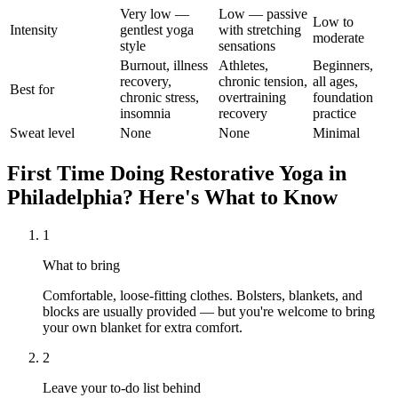
Very low —
Low — passive
Low to
Intensity
gentlest yoga
with stretching
moderate
style
sensations
Burnout, illness
Athletes,
Beginners,
recovery,
chronic tension,
all ages,
Best for
chronic stress,
overtraining
foundation
insomnia
recovery
practice
Sweat level
None
None
Minimal
First Time Doing
Restorative Yoga
in
Philadelphia
? Here's What to Know
1
What to bring
Comfortable, loose-fitting clothes. Bolsters, blankets, and
blocks are usually provided — but you're welcome to bring
your own blanket for extra comfort.
2
Leave your to-do list behind