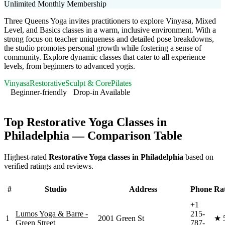
Unlimited Monthly Membership
Three Queens Yoga invites practitioners to explore Vinyasa, Mixed
Level, and Basics classes in a warm, inclusive environment. With a
strong focus on teacher uniqueness and detailed pose breakdowns,
the studio promotes personal growth while fostering a sense of
community. Explore dynamic classes that cater to all experience
levels, from beginners to advanced yogis.
Vinyasa
Restorative
Sculpt & Core
Pilates
Beginner-friendly
Drop-in Available
Visit Website
Top
Restorative Yoga
Classes in
Philadelphia
— Comparison Table
Highest-rated
Restorative Yoga
classes in
Philadelphia
based on
verified ratings and reviews.
#
Studio
Address
Phone
Ra
+1
Lumos Yoga & Barre -
215-
1
2001 Green St
★
Green Street
787-