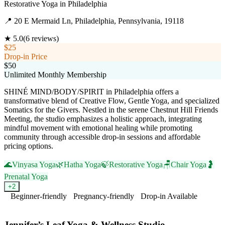
Restorative Yoga
in
Philadelphia
📍
20 E Mermaid Ln, Philadelphia, Pennsylvania, 19118
★
5.0
(
6
reviews)
$25
Drop-in Price
$50
Unlimited Monthly Membership
SHINÉ MIND/BODY/SPIRIT in Philadelphia offers a
transformative blend of Creative Flow, Gentle Yoga, and specialized
Somatics for the Givers. Nestled in the serene Chestnut Hill Friends
Meeting, the studio emphasizes a holistic approach, integrating
mindful movement with emotional healing while promoting
community through accessible drop-in sessions and affordable
pricing options.
🌊
Vinyasa Yoga
🌿
Hatha Yoga
🍃
Restorative Yoga
🪑
Chair Yoga
🤰
Prenatal Yoga
+
2
Beginner-friendly
Pregnancy-friendly
Drop-in Available
Visit Website
Jennifer’s Leaf Yoga & Wellness Studio