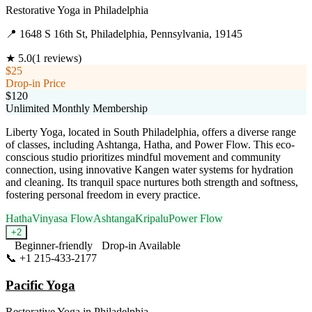
Restorative Yoga
in
Philadelphia
📍
1648 S 16th St, Philadelphia, Pennsylvania, 19145
★
5.0
(
1
reviews)
$25
Drop-in Price
$120
Unlimited Monthly Membership
Liberty Yoga, located in South Philadelphia, offers a diverse range
of classes, including Ashtanga, Hatha, and Power Flow. This eco-
conscious studio prioritizes mindful movement and community
connection, using innovative Kangen water systems for hydration
and cleaning. Its tranquil space nurtures both strength and softness,
fostering personal freedom in every practice.
Hatha
Vinyasa Flow
Ashtanga
Kripalu
Power Flow
+
2
Beginner-friendly
Drop-in Available
📞
+1 215-433-2177
Visit Website
Pacific Yoga
Restorative Yoga
in
Philadelphia