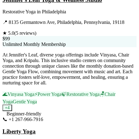
Restorative Yoga
in
Philadelphia
📍
8135 Germantown Ave, Philadelphia, Pennsylvania, 19118
★
5.0
(
5
reviews)
$99
Unlimited Monthly Membership
At Jennifer's Leaf, diverse yoga offerings include Vinyasa, Chair
Yoga, and Kripalu. This inclusive studio centers on community
connection through unique classes like the monthly donation-based
Gentle Yoga Flow, combining movement with music and art. Each
practice fosters self-love, empowerment, and healing, ensuring a
nurturing space for all.
🌊
Vinyasa Yoga
⚡
Power Yoga
🍃
Restorative Yoga
🪑
Chair
Yoga
Gentle Yoga
+
4
Beginner-friendly
📞
+1 267-966-7916
Visit Website
Liberty Yoga