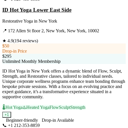
ID Hot Yoga Lower East Side
Restorative Yoga
in
New York
📍
172 Allen St floor 2, New York, New York, 10002
★
4.9
(
194
reviews)
$50
Drop-in Price
$295
Unlimited Monthly Membership
ID Hot Yoga in New York offers a dynamic blend of Flow, Sculpt,
Strength, and Restorative classes, tailored to individual needs.
Unique corporate wellness programs enhance team bonding through
bespoke private sessions. With a focus on an evolving practice and
expert guidance, it’s a transformative experience situated in a
supportive community.
🌡️
Hot Yoga
♨️
Heated Yoga
Flow
Sculpt
Strength
+
1
Beginner-friendly
Drop-in Available
📞
+1 212-353-8859
Visit Website