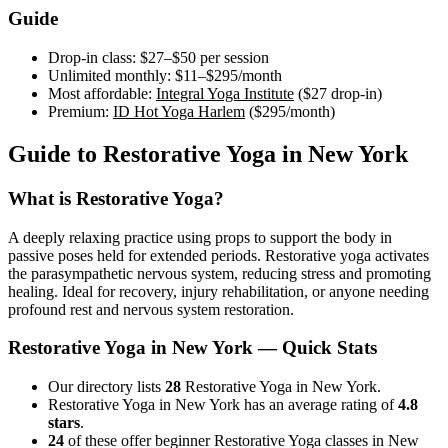
Guide
Drop-in class:
$27–$50
per session
Unlimited monthly:
$11–$295
/month
Most affordable:
Integral Yoga Institute
(
$27
drop-in)
Premium:
ID Hot Yoga Harlem
(
$295
/month)
Guide to
Restorative Yoga
in
New York
What is
Restorative Yoga
?
A deeply relaxing practice using props to support the body in
passive poses held for extended periods. Restorative yoga activates
the parasympathetic nervous system, reducing stress and promoting
healing. Ideal for recovery, injury rehabilitation, or anyone needing
profound rest and nervous system restoration.
Restorative Yoga
in
New York
— Quick Stats
Our directory lists
28
Restorative Yoga in New York.
Restorative Yoga in New York has an average rating of
4.8
stars
.
24
of these offer beginner Restorative Yoga classes in New