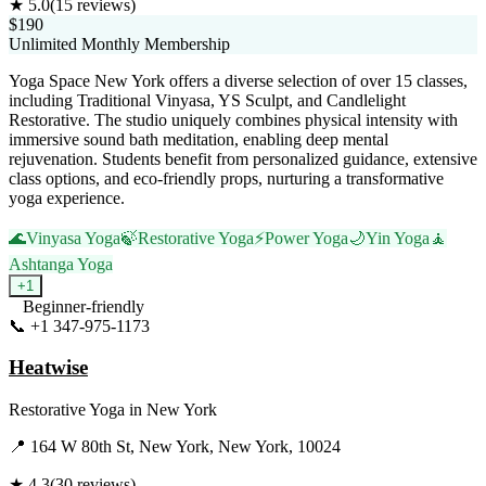
★
5.0
(
15
reviews)
$190
Unlimited Monthly Membership
Yoga Space New York offers a diverse selection of over 15 classes,
including Traditional Vinyasa, YS Sculpt, and Candlelight
Restorative. The studio uniquely combines physical intensity with
immersive sound bath meditation, enabling deep mental
rejuvenation. Students benefit from personalized guidance, extensive
class options, and eco-friendly props, nurturing a transformative
yoga experience.
🌊
Vinyasa Yoga
🍃
Restorative Yoga
⚡
Power Yoga
🌙
Yin Yoga
🧘
Ashtanga Yoga
+
1
Beginner-friendly
📞
+1 347-975-1173
Visit Website
Heatwise
Restorative Yoga
in
New York
📍
164 W 80th St, New York, New York, 10024
★
4.3
(
30
reviews)