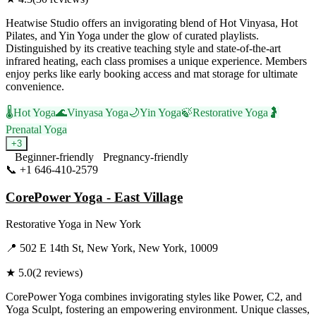
Heatwise Studio offers an invigorating blend of Hot Vinyasa, Hot
Pilates, and Yin Yoga under the glow of curated playlists.
Distinguished by its creative teaching style and state-of-the-art
infrared heating, each class promises a unique experience. Members
enjoy perks like early booking access and mat storage for ultimate
convenience.
🌡️
Hot Yoga
🌊
Vinyasa Yoga
🌙
Yin Yoga
🍃
Restorative Yoga
🤰
Prenatal Yoga
+
3
Beginner-friendly
Pregnancy-friendly
📞
+1 646-410-2579
Visit Website
CorePower Yoga - East Village
Restorative Yoga
in
New York
📍
502 E 14th St, New York, New York, 10009
★
5.0
(
2
reviews)
CorePower Yoga combines invigorating styles like Power, C2, and
Yoga Sculpt, fostering an empowering environment. Unique classes,