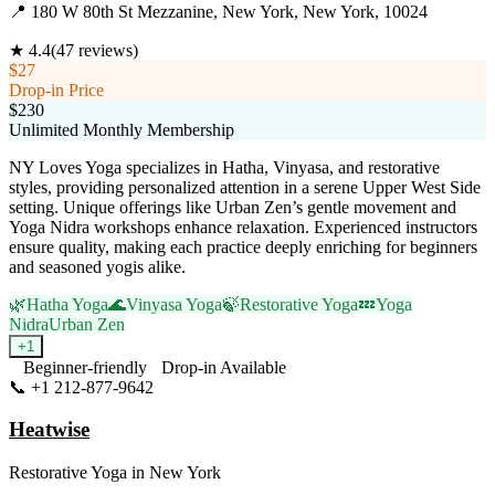
📍
180 W 80th St Mezzanine, New York, New York, 10024
★
4.4
(
47
reviews)
$27
Drop-in Price
$230
Unlimited Monthly Membership
NY Loves Yoga specializes in Hatha, Vinyasa, and restorative
styles, providing personalized attention in a serene Upper West Side
setting. Unique offerings like Urban Zen’s gentle movement and
Yoga Nidra workshops enhance relaxation. Experienced instructors
ensure quality, making each practice deeply enriching for beginners
and seasoned yogis alike.
🌿
Hatha Yoga
🌊
Vinyasa Yoga
🍃
Restorative Yoga
💤
Yoga
Nidra
Urban Zen
+
1
Beginner-friendly
Drop-in Available
📞
+1 212-877-9642
Visit Website
Heatwise
Restorative Yoga
in
New York