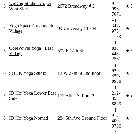
UpDog Studios Upper
914-
3
2672 Broadway # 2
★
West Side
996-
7071
+1
Yoga Space Greenwich
347-
4
99 University Pl 7 Fl
★
Village
975-
1173
+1
CorePower Yoga - East
833-
5
502 E 14th St
★
Village
448-
2561
+1
929-
6
SOUK Yoga Studio
12 W 27th St 2nd floor
★
459-
8938
+1
ID Hot Yoga Lower East
212-
7
172 Allen St floor 2
★
Side
353-
8859
+1
917-
8
ID Hot Yoga Nomad
284 5th Ave Ground Floor
★
409-
3730