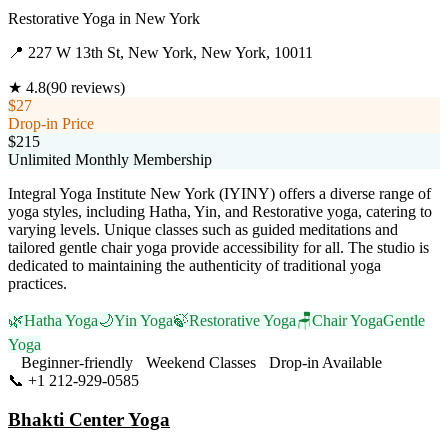
Restorative Yoga
in
New York
📍
227 W 13th St, New York, New York, 10011
★
4.8
(
90
reviews)
$27
Drop-in Price
$215
Unlimited Monthly Membership
Integral Yoga Institute New York (IYINY) offers a diverse range of
yoga styles, including Hatha, Yin, and Restorative yoga, catering to
varying levels. Unique classes such as guided meditations and
tailored gentle chair yoga provide accessibility for all. The studio is
dedicated to maintaining the authenticity of traditional yoga
practices.
🌿
Hatha Yoga
🌙
Yin Yoga
🍃
Restorative Yoga
🪑
Chair Yoga
Gentle
Yoga
Beginner-friendly
Weekend Classes
Drop-in Available
📞
+1 212-929-0585
Visit Website
Bhakti Center Yoga