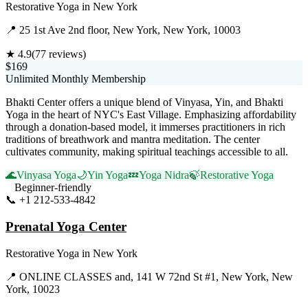
Restorative Yoga
in
New York
📍
25 1st Ave 2nd floor, New York, New York, 10003
★
4.9
(
77
reviews)
$169
Unlimited Monthly Membership
Bhakti Center offers a unique blend of Vinyasa, Yin, and Bhakti
Yoga in the heart of NYC's East Village. Emphasizing affordability
through a donation-based model, it immerses practitioners in rich
traditions of breathwork and mantra meditation. The center
cultivates community, making spiritual teachings accessible to all.
🌊
Vinyasa Yoga
🌙
Yin Yoga
💤
Yoga Nidra
🍃
Restorative Yoga
Beginner-friendly
📞
+1 212-533-4842
Visit Website
Prenatal Yoga Center
Restorative Yoga
in
New York
📍
ONLINE CLASSES and, 141 W 72nd St #1, New York, New
York, 10023