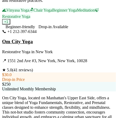
and restorative practices.
🌊
Vinyasa Yoga
🪑
Chair Yoga
Beginner Yoga
Meditation
🍃
Restorative Yoga
+
1
Beginner-friendly
Drop-in Available
📞
+1 212-397-6344
Visit Website
Om City Yoga
Restorative Yoga
in
New York
📍
1551 2nd Ave #3, New York, New York, 10028
★
5.0
(
41
reviews)
$30.0
Drop-in Price
$250
Unlimited Monthly Membership
Om City Yoga, located on Manhattan's Upper East Side, offers a
unique blend of Yoga Fundamentals, Restorative, and Prenatal
classes designed to enhance strength, flexibility, and mindfulness.
This not-hot studio fosters community connection, encourages
individual growth, and embraces a calming urban sanctuary for all