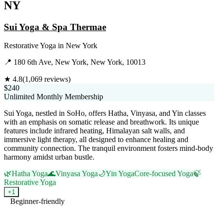
NY
Sui Yoga & Spa Thermae
Restorative Yoga
in
New York
📍
180 6th Ave, New York, New York, 10013
★
4.8
(
1,069
reviews)
$240
Unlimited Monthly Membership
Sui Yoga, nestled in SoHo, offers Hatha, Vinyasa, and Yin classes
with an emphasis on somatic release and breathwork. Its unique
features include infrared heating, Himalayan salt walls, and
immersive light therapy, all designed to enhance healing and
community connection. The tranquil environment fosters mind-body
harmony amidst urban bustle.
🌿
Hatha Yoga
🌊
Vinyasa Yoga
🌙
Yin Yoga
Core-focused Yoga
🍃
Restorative Yoga
+
1
Beginner-friendly
Visit Website