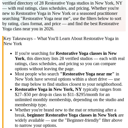
verified directory of 28 Restorative Yoga studios in New York, NY
— with real ratings, class schedules, and pricing. Whether you're
new to Restorative Yoga in New York or a seasoned practitioner
searching "Restorative Yoga near me", use the filters below to sort
by rating, class format, and price — and find the best Restorative
Yoga class near you in 2026.
Key Takeaways – What You'll Learn About
Restorative Yoga
in
New York
If you're searching for
Restorative Yoga
classes in
New
York
, this directory lists
28
verified studios
— each with real
ratings, class schedules, and pricing so you can compare
options without leaving the page.
Most people who search
"
Restorative Yoga
near me"
in
New York
have several options within a short drive — use
the map below to find studios closest to your neighborhood.
Restorative Yoga
in
New York, NY
typically ranges
from
$27–$50 per drop-in class to $11–$295/month for an
unlimited monthly membership
, depending on the studio and
membership type.
Whether you're brand new to the mat or returning after a
break,
beginner
Restorative Yoga
classes in
New York
are
widely available — use the "Beginner-friendly" filter above
to narrow your options.