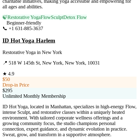
charitable initiatives, making yoga accessible and empowering for
all ages and abilities.
🍃
Restorative Yoga
Flow
Sculpt
Detox Flow
Beginner-friendly
📞
+1 631-885-3637
Visit Website
ID Hot Yoga Harlem
Restorative Yoga
in
New York
📍
518 W 145th St, New York, New York, 10031
★
4.9
$50
Drop-in Price
$295
Unlimited Monthly Membership
ID Hot Yoga, located in Manhattan, specializes in high-energy Flow,
intense Sculpt, and restorative classes within a uniquely heated
environment. With tailored corporate wellness offerings and a
growing community focus, the studio champions personal
connection, expert guidance, and dynamic evolution in practice.
Sweat, grow, and transform in a supportive atmosphere.