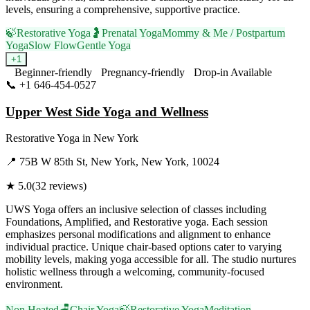
levels, ensuring a comprehensive, supportive practice.
🍃
Restorative Yoga
🤰
Prenatal Yoga
Mommy & Me / Postpartum
Yoga
Slow Flow
Gentle Yoga
+
1
Beginner-friendly
Pregnancy-friendly
Drop-in Available
📞
+1 646-454-0527
Visit Website
Upper West Side Yoga and Wellness
Restorative Yoga
in
New York
📍
75B W 85th St, New York, New York, 10024
★
5.0
(
32
reviews)
UWS Yoga offers an inclusive selection of classes including
Foundations, Amplified, and Restorative yoga. Each session
emphasizes personal modifications and alignment to enhance
individual practice. Unique chair-based options cater to varying
mobility levels, making yoga accessible for all. The studio nurtures
holistic wellness through a welcoming, community-focused
environment.
Non Heated
🪑
Chair Yoga
🍃
Restorative Yoga
Meditation