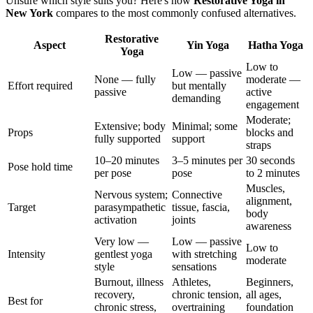
Unsure which style suits you? Here's how
Restorative Yoga
in
New York
compares to the most commonly confused alternatives.
Restorative
Aspect
Yin Yoga
Hatha Yoga
Yoga
Low to
Low — passive
None — fully
moderate —
Effort required
but mentally
passive
active
demanding
engagement
Moderate;
Extensive; body
Minimal; some
Props
blocks and
fully supported
support
straps
10–20 minutes
3–5 minutes per
30 seconds
Pose hold time
per pose
pose
to 2 minutes
Muscles,
Nervous system;
Connective
alignment,
Target
parasympathetic
tissue, fascia,
body
activation
joints
awareness
Very low —
Low — passive
Low to
Intensity
gentlest yoga
with stretching
moderate
style
sensations
Burnout, illness
Athletes,
Beginners,
recovery,
chronic tension,
all ages,
Best for
chronic stress,
overtraining
foundation