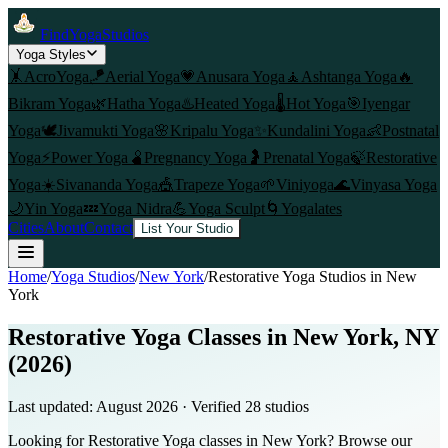
FindYogaStudios
Yoga Styles
🤸
AcroYoga
🪁
Aerial Yoga
💗
Anusara Yoga
🧘
Ashtanga Yoga
🔥
Bikram Yoga
🌿
Hatha Yoga
♨️
Heated Yoga
🌡️
Hot Yoga
🎯
Iyengar
Yoga
🕊️
Jivamukti Yoga
🌸
Kripalu Yoga
✨
Kundalini Yoga
👶
Postnatal
Yoga
⚡
Power Yoga
🫄
Pregnancy Yoga
🤰
Prenatal Yoga
🍃
Restorative
Yoga
☀️
Sivananda Yoga
🎪
Trapeze Yoga
🌱
Viniyoga
🌊
Vinyasa Yoga
🌙
Yin Yoga
💤
Yoga Nidra
💪
Yoga Sculpt
🌀
Yogalates
Cities
About
Contact
List Your Studio
Home
/
Yoga Studios
/
New York
/
Restorative Yoga
Studios in
New
York
Restorative Yoga Classes in New York, NY
(2026)
Last updated:
August 2026
· Verified
28
studio
s
Looking for Restorative Yoga classes in New York? Browse our