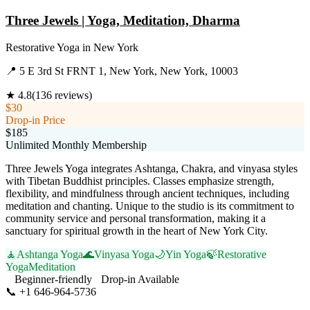
Three Jewels | Yoga, Meditation, Dharma
Restorative Yoga
in
New York
📍
5 E 3rd St FRNT 1, New York, New York, 10003
★
4.8
(
136
reviews)
$30
Drop-in Price
$185
Unlimited Monthly Membership
Three Jewels Yoga integrates Ashtanga, Chakra, and vinyasa styles
with Tibetan Buddhist principles. Classes emphasize strength,
flexibility, and mindfulness through ancient techniques, including
meditation and chanting. Unique to the studio is its commitment to
community service and personal transformation, making it a
sanctuary for spiritual growth in the heart of New York City.
🧘
Ashtanga Yoga
🌊
Vinyasa Yoga
🌙
Yin Yoga
🍃
Restorative
Yoga
Meditation
Beginner-friendly
Drop-in Available
📞
+1 646-964-5736
Visit Website