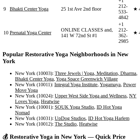
+1
212-
9
Bhakti Center Yoga
25 1st Ave 2nd floor
★
533-
4842
+1
ONLINE CLASSES and,
212-
10
Prenatal Yoga Center
★
141 W 72nd St #1
362-
2985
Popular
Restorative Yoga
Neighborhoods in
New
York
New York (10003)
:
Three Jewels | Yoga, Meditation, Dharma
,
Bhakti Center Yoga
,
Yoga Space Greenwich Village
New York (10011)
:
Integral Yoga Institute
,
Yogamaya
,
Power
Move Yoga
New York (10024)
:
Upper West Side Yoga and Wellness
,
NY
Loves Yoga
,
Heatwise
New York (10001)
:
SOUK Yoga Studio
,
ID Hot Yoga
Nomad
New York (10031)
:
UpDog Studios
,
ID Hot Yoga Harlem
New York (10012)
:
The Studio
,
Heatwise
💰
Restorative Yoga
in
New York
— Quick Price