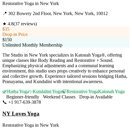
Restorative Yoga
in
New York
📍
302 Bowery 2nd Floor, New York, New York, 10012
★
4.8
(
37
reviews)
$35
Drop-in Price
$150
Unlimited Monthly Membership
The Studio in New York specializes in Katonah Yoga®, offering
unique classes like Body Reading and Restorative + Sound.
Emphasizing physical adjustments and a communal learning
environment, this studio uses props creatively to enhance personal
and collective growth. Experience tailored sessions bridging Hatha,
Pranayama, and Kundalini with intentional awareness.
🌿
Hatha Yoga
✨
Kundalini Yoga
🍃
Restorative Yoga
Katonah Yoga
Beginner-friendly
Weekend Classes
Drop-in Available
📞
+1 917-639-3878
Visit Website
NY Loves Yoga
Restorative Yoga
in
New York