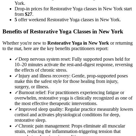
York.
Drop-in prices for Restorative Yoga classes in New York start
from
$27
.
5
offer weekend Restorative Yoga classes in New York.
Benefits of
Restorative Yoga
Classes in
New York
Whether you're new to
Restorative Yoga
in
New York
or returning
to the mat, here are the key benefits practitioners report:
✓
Deep nervous system reset
:
Fully supported poses held for
10–20 minutes activate the rest-and-digest response, reversing
the effects of chronic stress.
✓
Injury and illness recovery
:
Gentle, prop-supported poses
make this the safest style for those healing from injury,
surgery, or illness.
✓
Burnout relief
:
For practitioners experiencing fatigue or
overwhelm, restorative yoga is clinically recognized as one of
the most effective therapeutic interventions.
✓
Improved sleep quality
:
Regular practice measurably lowers
cortisol and activates physiological conditions for deep,
restorative sleep.
✓
Chronic pain management
:
Props eliminate all muscular
strain, reducing the inflammation-triggering tension that