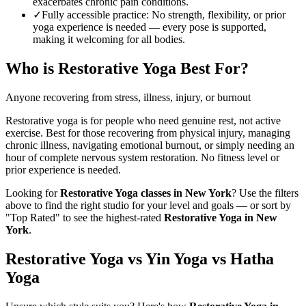
exacerbates chronic pain conditions.
✓
Fully accessible practice
:
No strength, flexibility, or prior
yoga experience is needed — every pose is supported,
making it welcoming for all bodies.
Who is
Restorative Yoga
Best For?
Anyone recovering from stress, illness, injury, or burnout
Restorative yoga is for people who need genuine rest, not active
exercise. Best for those recovering from physical injury, managing
chronic illness, navigating emotional burnout, or simply needing an
hour of complete nervous system restoration. No fitness level or
prior experience is needed.
Looking for
Restorative Yoga
classes in
New York
? Use the filters
above to find the right studio for your level and goals — or sort by
"Top Rated" to see the highest-rated
Restorative Yoga
in
New
York
.
Restorative Yoga vs Yin Yoga vs Hatha
Yoga