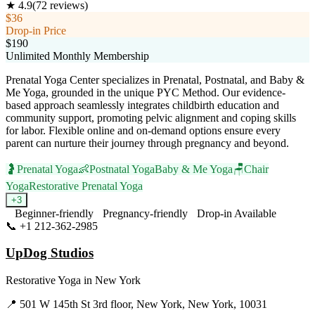
★
4.9
(
72
reviews)
$36
Drop-in Price
$190
Unlimited Monthly Membership
Prenatal Yoga Center specializes in Prenatal, Postnatal, and Baby &
Me Yoga, grounded in the unique PYC Method. Our evidence-
based approach seamlessly integrates childbirth education and
community support, promoting pelvic alignment and coping skills
for labor. Flexible online and on-demand options ensure every
parent can nurture their journey through pregnancy and beyond.
🤰
Prenatal Yoga
👶
Postnatal Yoga
Baby & Me Yoga
🪑
Chair
Yoga
Restorative Prenatal Yoga
+
3
Beginner-friendly
Pregnancy-friendly
Drop-in Available
📞
+1 212-362-2985
Visit Website
UpDog Studios
Restorative Yoga
in
New York
📍
501 W 145th St 3rd floor, New York, New York, 10031