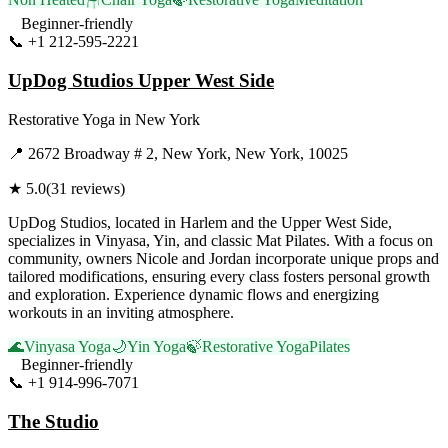
Beginner-friendly
📞
+1 212-595-2221
Visit Website
UpDog Studios Upper West Side
Restorative Yoga
in
New York
📍
2672 Broadway # 2, New York, New York, 10025
★
5.0
(
31
reviews)
UpDog Studios, located in Harlem and the Upper West Side,
specializes in Vinyasa, Yin, and classic Mat Pilates. With a focus on
community, owners Nicole and Jordan incorporate unique props and
tailored modifications, ensuring every class fosters personal growth
and exploration. Experience dynamic flows and energizing
workouts in an inviting atmosphere.
🌊
Vinyasa Yoga
🌙
Yin Yoga
🍃
Restorative Yoga
Pilates
Beginner-friendly
📞
+1 914-996-7071
Visit Website
The Studio