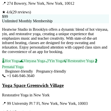
📍
274 Bowery, New York, New York, 10012
★
4.6
(
29
reviews)
$99
Unlimited Monthly Membership
Heatwise Studio in Brooklyn offers a dynamic blend of hot vinyasa,
yin, and restorative yoga, creating a unique experience that
emphasizes music and teacher creativity. With state-of-the-art
infrared heating, classes are designed for deep sweating and
relaxation. Enjoy personalized attention with capped class sizes and
the convenience of an app for booking.
🌡️
Hot Yoga
🌊
Vinyasa Yoga
🌙
Yin Yoga
🍃
Restorative Yoga
🤰
Prenatal Yoga
Beginner-friendly
Pregnancy-friendly
📞
+1 646-946-3640
Visit Website
Yoga Space Greenwich Village
Restorative Yoga
in
New York
📍
99 University Pl 7 Fl, New York, New York, 10003