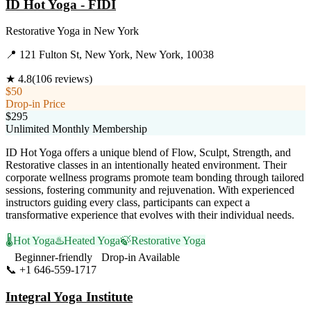
ID Hot Yoga - FIDI
Restorative Yoga
in
New York
📍
121 Fulton St, New York, New York, 10038
★
4.8
(
106
reviews)
$50
Drop-in Price
$295
Unlimited Monthly Membership
ID Hot Yoga offers a unique blend of Flow, Sculpt, Strength, and
Restorative classes in an intentionally heated environment. Their
corporate wellness programs promote team bonding through tailored
sessions, fostering community and rejuvenation. With experienced
instructors guiding every class, participants can expect a
transformative experience that evolves with their individual needs.
🌡️
Hot Yoga
♨️
Heated Yoga
🍃
Restorative Yoga
Beginner-friendly
Drop-in Available
📞
+1 646-559-1717
Visit Website
Integral Yoga Institute