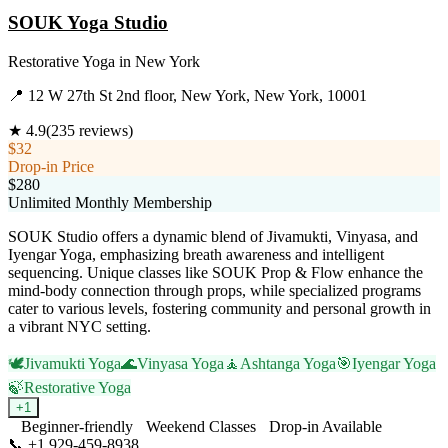
SOUK Yoga Studio
Restorative Yoga
in
New York
📍
12 W 27th St 2nd floor, New York, New York, 10001
★
4.9
(
235
reviews)
$32
Drop-in Price
$280
Unlimited Monthly Membership
SOUK Studio offers a dynamic blend of Jivamukti, Vinyasa, and
Iyengar Yoga, emphasizing breath awareness and intelligent
sequencing. Unique classes like SOUK Prop & Flow enhance the
mind-body connection through props, while specialized programs
cater to various levels, fostering community and personal growth in
a vibrant NYC setting.
🕊️
Jivamukti Yoga
🌊
Vinyasa Yoga
🧘
Ashtanga Yoga
🎯
Iyengar Yoga
🍃
Restorative Yoga
+
1
Beginner-friendly
Weekend Classes
Drop-in Available
📞
+1 929-459-8938
Visit Website