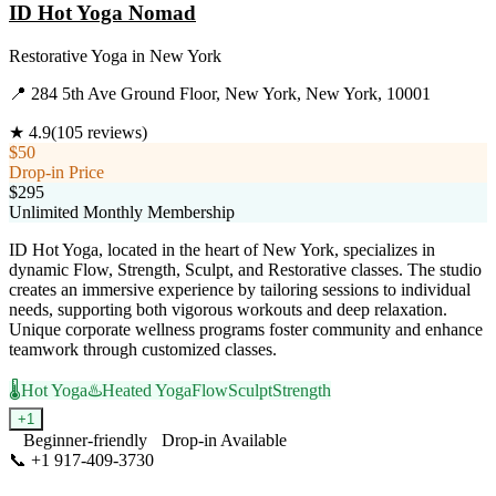
ID Hot Yoga Nomad
Restorative Yoga
in
New York
📍
284 5th Ave Ground Floor, New York, New York, 10001
★
4.9
(
105
reviews)
$50
Drop-in Price
$295
Unlimited Monthly Membership
ID Hot Yoga, located in the heart of New York, specializes in
dynamic Flow, Strength, Sculpt, and Restorative classes. The studio
creates an immersive experience by tailoring sessions to individual
needs, supporting both vigorous workouts and deep relaxation.
Unique corporate wellness programs foster community and enhance
teamwork through customized classes.
🌡️
Hot Yoga
♨️
Heated Yoga
Flow
Sculpt
Strength
+
1
Beginner-friendly
Drop-in Available
📞
+1 917-409-3730
Visit Website