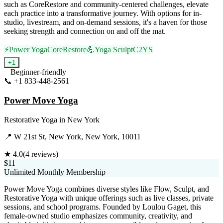
such as CoreRestore and community-centered challenges, elevate
each practice into a transformative journey. With options for in-
studio, livestream, and on-demand sessions, it's a haven for those
seeking strength and connection on and off the mat.
⚡
Power Yoga
CoreRestore
💪
Yoga Sculpt
C2
YS
+
1
Beginner-friendly
📞
+1 833-448-2561
Visit Website
Power Move Yoga
Restorative Yoga
in
New York
📍
W 21st St, New York, New York, 10011
★
4.0
(
4
reviews)
$11
Unlimited Monthly Membership
Power Move Yoga combines diverse styles like Flow, Sculpt, and
Restorative Yoga with unique offerings such as live classes, private
sessions, and school programs. Founded by Loulou Gaget, this
female-owned studio emphasizes community, creativity, and