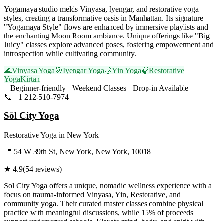
Yogamaya studio melds Vinyasa, Iyengar, and restorative yoga
styles, creating a transformative oasis in Manhattan. Its signature
"Yogamaya Style" flows are enhanced by immersive playlists and
the enchanting Moon Room ambiance. Unique offerings like "Big
Juicy" classes explore advanced poses, fostering empowerment and
introspection while cultivating community.
🌊
Vinyasa Yoga
🎯
Iyengar Yoga
🌙
Yin Yoga
🍃
Restorative
Yoga
Kirtan
Beginner-friendly
Weekend Classes
Drop-in Available
📞
+1 212-510-7974
Visit Website
Sōl City Yoga
Restorative Yoga
in
New York
📍
54 W 39th St, New York, New York, 10018
★
4.9
(
54
reviews)
Sōl City Yoga offers a unique, nomadic wellness experience with a
focus on trauma-informed Vinyasa, Yin, Restorative, and
community yoga. Their curated master classes combine physical
practice with meaningful discussions, while 15% of proceeds