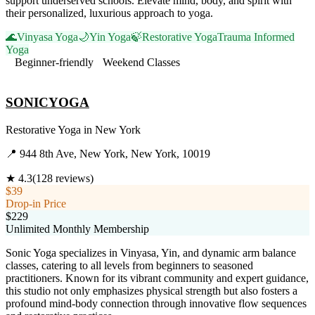
support underserved schools. Elevate mind, body, and spirit with
their personalized, luxurious approach to yoga.
🌊
Vinyasa Yoga
🌙
Yin Yoga
🍃
Restorative Yoga
Trauma Informed
Yoga
Beginner-friendly
Weekend Classes
Visit Website
SONICYOGA
Restorative Yoga
in
New York
📍
944 8th Ave, New York, New York, 10019
★
4.3
(
128
reviews)
$39
Drop-in Price
$229
Unlimited Monthly Membership
Sonic Yoga specializes in Vinyasa, Yin, and dynamic arm balance
classes, catering to all levels from beginners to seasoned
practitioners. Known for its vibrant community and expert guidance,
this studio not only emphasizes physical strength but also fosters a
profound mind-body connection through innovative flow sequences