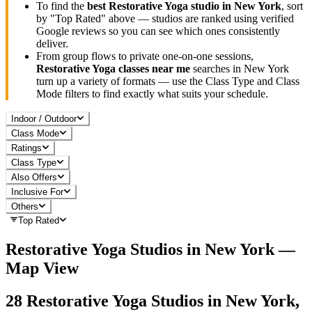
To find the
best
Restorative Yoga
studio in
New York
, sort
by "Top Rated" above — studios are ranked using verified
Google reviews so you can see which ones consistently
deliver.
From group flows to private one-on-one sessions,
Restorative Yoga
classes near me
searches in
New York
turn up a variety of formats — use the Class Type and Class
Mode filters to find exactly what suits your schedule.
Indoor / Outdoor
Class Mode
Ratings
Class Type
Also Offers
Inclusive For
Others
Top Rated
Restorative Yoga
Studios in
New York
—
Map View
28
Restorative Yoga
Studios in
New York,