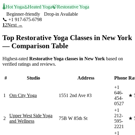
🌡️
Hot Yoga
♨️
Heated Yoga
🍃
Restorative Yoga
Beginner-friendly
Drop-in Available
📞
+1 917-675-6798
Visit Website
1
2
Next →
Top
Restorative Yoga
Classes in
New York
— Comparison Table
Highest-rated
Restorative Yoga
classes in
New York
based on
verified ratings and reviews.
#
Studio
Address
Phone
Ra
+1
646-
1
Om City Yoga
1551 2nd Ave #3
★
454-
0527
+1
Upper West Side Yoga
212-
2
75B W 85th St
★
and Wellness
595-
2221
+1