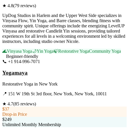
★
4.8
(
79
reviews)
UpDog Studios in Harlem and the Upper West Side specializes in
Vinyasa Flow, Yin Yoga, and Barre classes, blending fitness with
community spirit. Unique offerings include the energizing LevelUP
Vinyasa and restorative Candlelit Yin sessions, providing tailored
experiences for all levels in a welcoming environment led by skilled
instructors, including studio owner Nicole.
🌊
Vinyasa Yoga
🌙
Yin Yoga
🍃
Restorative Yoga
Community Yoga
Beginner-friendly
📞
+1 914-996-7071
Visit Website
Yogamaya
Restorative Yoga
in
New York
📍
151 W 19th St 3rd floor, New York, New York, 10011
★
4.7
(
85
reviews)
$37
Drop-in Price
$249
Unlimited Monthly Membership