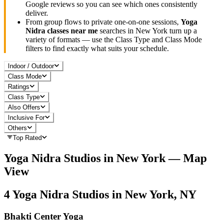
Google reviews so you can see which ones consistently
deliver.
From group flows to private one-on-one sessions,
Yoga
Nidra
classes near me
searches in
New York
turn up a
variety of formats — use the Class Type and Class Mode
filters to find exactly what suits your schedule.
Indoor / Outdoor
Class Mode
Ratings
Class Type
Also Offers
Inclusive For
Others
Top Rated
Yoga Nidra
Studios in
New York
— Map
View
4
Yoga Nidra
Studios in
New York, NY
Bhakti Center Yoga