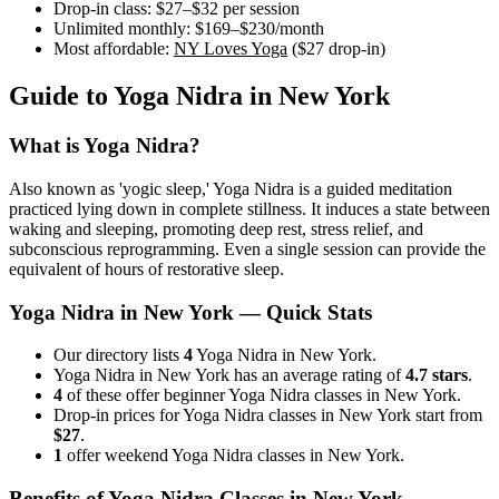
Drop-in class:
$27–$32
per session
Unlimited monthly:
$169–$230
/month
Most affordable:
NY Loves Yoga
(
$27
drop-in)
Guide to
Yoga Nidra
in
New York
What is
Yoga Nidra
?
Also known as 'yogic sleep,' Yoga Nidra is a guided meditation
practiced lying down in complete stillness. It induces a state between
waking and sleeping, promoting deep rest, stress relief, and
subconscious reprogramming. Even a single session can provide the
equivalent of hours of restorative sleep.
Yoga Nidra
in
New York
— Quick Stats
Our directory lists
4
Yoga Nidra in New York.
Yoga Nidra in New York has an average rating of
4.7 stars
.
4
of these offer beginner Yoga Nidra classes in New York.
Drop-in prices for Yoga Nidra classes in New York start from
$27
.
1
offer weekend Yoga Nidra classes in New York.
Benefits of
Yoga Nidra
Classes in
New York