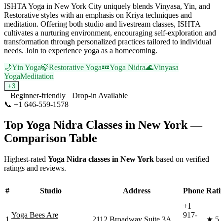
ISHTA Yoga in New York City uniquely blends Vinyasa, Yin, and
Restorative styles with an emphasis on Kriya techniques and
meditation. Offering both studio and livestream classes, ISHTA
cultivates a nurturing environment, encouraging self-exploration and
transformation through personalized practices tailored to individual
needs. Join to experience yoga as a homecoming.
🌙
Yin Yoga
🍃
Restorative Yoga
💤
Yoga Nidra
🌊
Vinyasa
Yoga
Meditation
+
3
Beginner-friendly
Drop-in Available
📞
+1 646-559-1578
Visit Website
Top
Yoga Nidra
Classes in
New York
—
Comparison Table
Highest-rated
Yoga Nidra
classes in
New York
based on verified
ratings and reviews.
#
Studio
Address
Phone
Rat
+1
Yoga Bees Are
917-
1
2112 Broadway Suite 3A
★
5