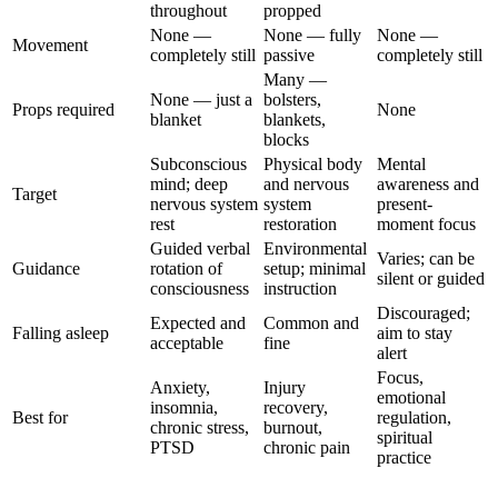
throughout
propped
None —
None — fully
None —
Movement
completely still
passive
completely still
Many —
None — just a
bolsters,
Props required
None
blanket
blankets,
blocks
Subconscious
Physical body
Mental
mind; deep
and nervous
awareness and
Target
nervous system
system
present-
rest
restoration
moment focus
Guided verbal
Environmental
Varies; can be
Guidance
rotation of
setup; minimal
silent or guided
consciousness
instruction
Discouraged;
Expected and
Common and
Falling asleep
aim to stay
acceptable
fine
alert
Focus,
Anxiety,
Injury
emotional
insomnia,
recovery,
Best for
regulation,
chronic stress,
burnout,
spiritual
PTSD
chronic pain
practice