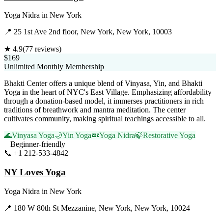
Yoga Nidra
in
New York
📍
25 1st Ave 2nd floor, New York, New York, 10003
★
4.9
(
77
reviews)
$169
Unlimited Monthly Membership
Bhakti Center offers a unique blend of Vinyasa, Yin, and Bhakti
Yoga in the heart of NYC's East Village. Emphasizing affordability
through a donation-based model, it immerses practitioners in rich
traditions of breathwork and mantra meditation. The center
cultivates community, making spiritual teachings accessible to all.
🌊
Vinyasa Yoga
🌙
Yin Yoga
💤
Yoga Nidra
🍃
Restorative Yoga
Beginner-friendly
📞
+1 212-533-4842
Visit Website
NY Loves Yoga
Yoga Nidra
in
New York
📍
180 W 80th St Mezzanine, New York, New York, 10024