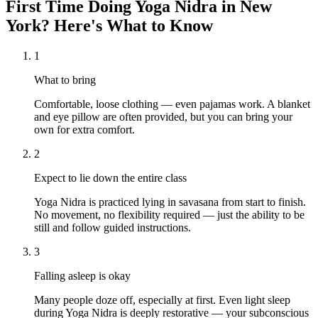
First Time Doing
Yoga Nidra
in
New
York
? Here's What to Know
1
What to bring
Comfortable, loose clothing — even pajamas work. A blanket
and eye pillow are often provided, but you can bring your
own for extra comfort.
2
Expect to lie down the entire class
Yoga Nidra is practiced lying in savasana from start to finish.
No movement, no flexibility required — just the ability to be
still and follow guided instructions.
3
Falling asleep is okay
Many people doze off, especially at first. Even light sleep
during Yoga Nidra is deeply restorative — your subconscious