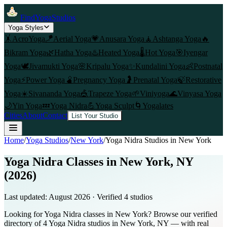
FindYogaStudios
Yoga Styles
🤸
AcroYoga
🪁
Aerial Yoga
💗
Anusara Yoga
🧘
Ashtanga Yoga
🔥
Bikram Yoga
🌿
Hatha Yoga
♨️
Heated Yoga
🌡️
Hot Yoga
🎯
Iyengar
Yoga
🕊️
Jivamukti Yoga
🌸
Kripalu Yoga
✨
Kundalini Yoga
👶
Postnatal
Yoga
⚡
Power Yoga
🫄
Pregnancy Yoga
🤰
Prenatal Yoga
🍃
Restorative
Yoga
☀️
Sivananda Yoga
🎪
Trapeze Yoga
🌱
Viniyoga
🌊
Vinyasa Yoga
🌙
Yin Yoga
💤
Yoga Nidra
💪
Yoga Sculpt
🌀
Yogalates
Cities
About
Contact
List Your Studio
Home
/
Yoga Studios
/
New York
/
Yoga Nidra
Studios in
New York
Yoga Nidra Classes in New York, NY
(2026)
Last updated:
August 2026
· Verified
4
studio
s
Looking for Yoga Nidra classes in New York? Browse our verified
directory of 4 Yoga Nidra studios in New York, NY — with real