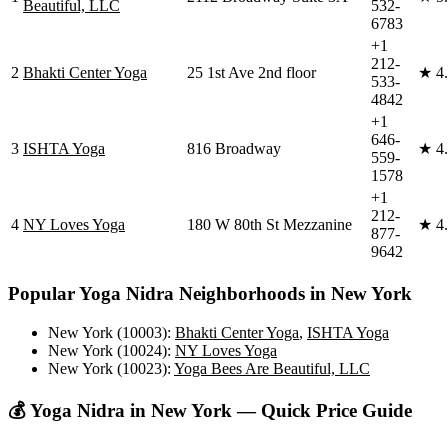
Beautiful, LLC
532-
6783
+1
212-
2
Bhakti Center Yoga
25 1st Ave 2nd floor
★
4
533-
4842
+1
646-
3
ISHTA Yoga
816 Broadway
★
4
559-
1578
+1
212-
4
NY Loves Yoga
180 W 80th St Mezzanine
★
4
877-
9642
Popular
Yoga Nidra
Neighborhoods in
New York
New York (10003)
:
Bhakti Center Yoga
,
ISHTA Yoga
New York (10024)
:
NY Loves Yoga
New York (10023)
:
Yoga Bees Are Beautiful, LLC
💰
Yoga Nidra
in
New York
— Quick Price Guide