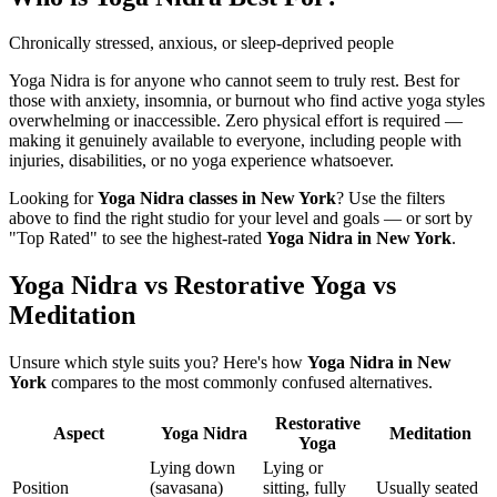
Chronically stressed, anxious, or sleep-deprived people
Yoga Nidra is for anyone who cannot seem to truly rest. Best for
those with anxiety, insomnia, or burnout who find active yoga styles
overwhelming or inaccessible. Zero physical effort is required —
making it genuinely available to everyone, including people with
injuries, disabilities, or no yoga experience whatsoever.
Looking for
Yoga Nidra
classes in
New York
? Use the filters
above to find the right studio for your level and goals — or sort by
"Top Rated" to see the highest-rated
Yoga Nidra
in
New York
.
Yoga Nidra vs Restorative Yoga vs
Meditation
Unsure which style suits you? Here's how
Yoga Nidra
in
New
York
compares to the most commonly confused alternatives.
Restorative
Aspect
Yoga Nidra
Meditation
Yoga
Lying down
Lying or
Position
(savasana)
sitting, fully
Usually seated