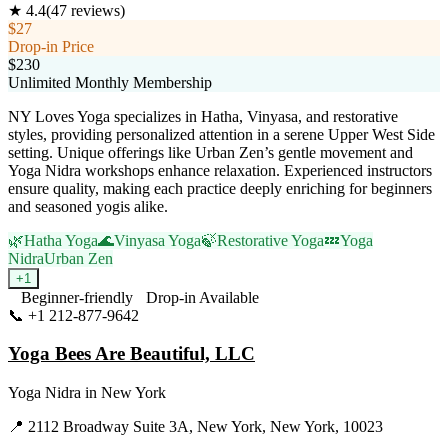
★
4.4
(
47
reviews)
$27
Drop-in Price
$230
Unlimited Monthly Membership
NY Loves Yoga specializes in Hatha, Vinyasa, and restorative
styles, providing personalized attention in a serene Upper West Side
setting. Unique offerings like Urban Zen’s gentle movement and
Yoga Nidra workshops enhance relaxation. Experienced instructors
ensure quality, making each practice deeply enriching for beginners
and seasoned yogis alike.
🌿
Hatha Yoga
🌊
Vinyasa Yoga
🍃
Restorative Yoga
💤
Yoga
Nidra
Urban Zen
+
1
Beginner-friendly
Drop-in Available
📞
+1 212-877-9642
Visit Website
Yoga Bees Are Beautiful, LLC
Yoga Nidra
in
New York
📍
2112 Broadway Suite 3A, New York, New York, 10023