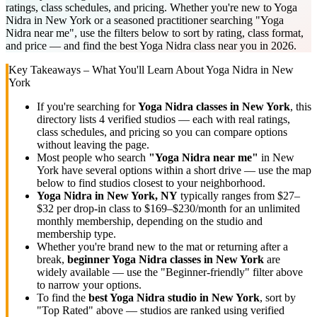
ratings, class schedules, and pricing. Whether you're new to Yoga
Nidra in New York or a seasoned practitioner searching "Yoga
Nidra near me", use the filters below to sort by rating, class format,
and price — and find the best Yoga Nidra class near you in 2026.
Key Takeaways – What You'll Learn About
Yoga Nidra
in
New
York
If you're searching for
Yoga Nidra
classes in
New York
, this
directory lists
4
verified studios
— each with real ratings,
class schedules, and pricing so you can compare options
without leaving the page.
Most people who search
"
Yoga Nidra
near me"
in
New
York
have several options within a short drive — use the map
below to find studios closest to your neighborhood.
Yoga Nidra
in
New York, NY
typically ranges
from $27–
$32 per drop-in class to $169–$230/month for an unlimited
monthly membership
, depending on the studio and
membership type.
Whether you're brand new to the mat or returning after a
break,
beginner
Yoga Nidra
classes in
New York
are
widely available — use the "Beginner-friendly" filter above
to narrow your options.
To find the
best
Yoga Nidra
studio in
New York
, sort by
"Top Rated" above — studios are ranked using verified