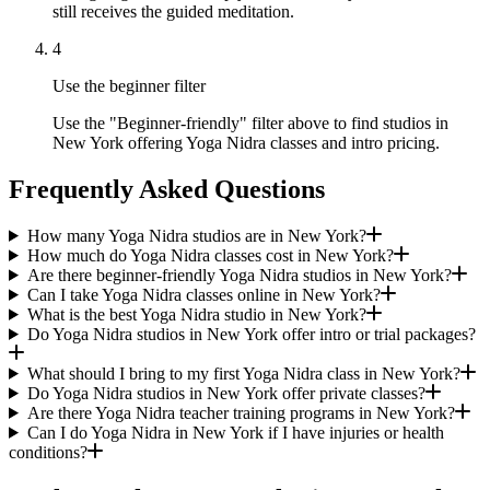
still receives the guided meditation.
4
Use the beginner filter
Use the "Beginner-friendly" filter above to find studios in
New York offering Yoga Nidra classes and intro pricing.
Frequently Asked Questions
How many Yoga Nidra studios are in New York?
How much do Yoga Nidra classes cost in New York?
Are there beginner-friendly Yoga Nidra studios in New York?
Can I take Yoga Nidra classes online in New York?
What is the best Yoga Nidra studio in New York?
Do Yoga Nidra studios in New York offer intro or trial packages?
What should I bring to my first Yoga Nidra class in New York?
Do Yoga Nidra studios in New York offer private classes?
Are there Yoga Nidra teacher training programs in New York?
Can I do Yoga Nidra in New York if I have injuries or health
conditions?