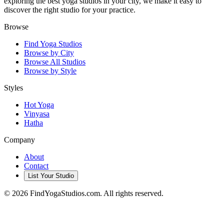
exploring the best yoga studios in your city, we make it easy to
discover the right studio for your practice.
Browse
Find Yoga Studios
Browse by City
Browse All Studios
Browse by Style
Styles
Hot Yoga
Vinyasa
Hatha
Company
About
Contact
List Your Studio
©
2026
FindYogaStudios.com. All rights reserved.