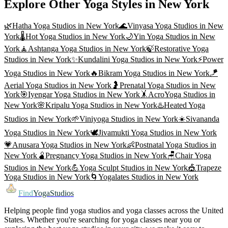
Explore Other Yoga Styles in
New York
🌿
Hatha Yoga
Studios in
New York
🌊
Vinyasa Yoga
Studios in
New
York
🌡️
Hot Yoga
Studios in
New York
🌙
Yin Yoga
Studios in
New
York
🧘
Ashtanga Yoga
Studios in
New York
🍃
Restorative Yoga
Studios in
New York
✨
Kundalini Yoga
Studios in
New York
⚡
Power
Yoga
Studios in
New York
🔥
Bikram Yoga
Studios in
New York
🪁
Aerial Yoga
Studios in
New York
🤰
Prenatal Yoga
Studios in
New
York
🎯
Iyengar Yoga
Studios in
New York
🤸
AcroYoga
Studios in
New York
🌸
Kripalu Yoga
Studios in
New York
♨️
Heated Yoga
Studios in
New York
🌱
Viniyoga
Studios in
New York
☀️
Sivananda
Yoga
Studios in
New York
🕊️
Jivamukti Yoga
Studios in
New York
💗
Anusara Yoga
Studios in
New York
👶
Postnatal Yoga
Studios in
New York
🫄
Pregnancy Yoga
Studios in
New York
🪑
Chair Yoga
Studios in
New York
💪
Yoga Sculpt
Studios in
New York
🎪
Trapeze
Yoga
Studios in
New York
🌀
Yogalates
Studios in
New York
Find
YogaStudios
Helping people find yoga studios and yoga classes across the United
States. Whether you're searching for yoga classes near you or