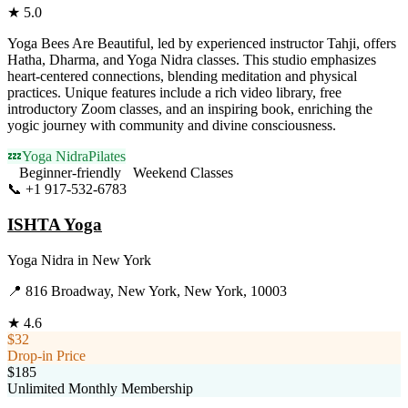
★
5.0
Yoga Bees Are Beautiful, led by experienced instructor Tahji, offers
Hatha, Dharma, and Yoga Nidra classes. This studio emphasizes
heart-centered connections, blending meditation and physical
practices. Unique features include a rich video library, free
introductory Zoom classes, and an inspiring book, enriching the
yogic journey with community and divine consciousness.
💤
Yoga Nidra
Pilates
Beginner-friendly
Weekend Classes
📞
+1 917-532-6783
Visit Website
ISHTA Yoga
Yoga Nidra
in
New York
📍
816 Broadway, New York, New York, 10003
★
4.6
$32
Drop-in Price
$185
Unlimited Monthly Membership