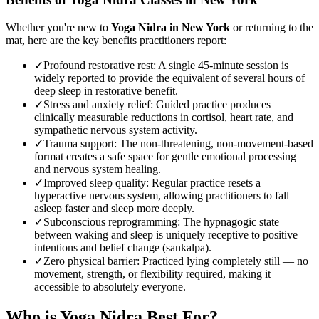
Whether you're new to
Yoga Nidra
in
New York
or returning to the
mat, here are the key benefits practitioners report:
✓
Profound restorative rest
:
A single 45-minute session is
widely reported to provide the equivalent of several hours of
deep sleep in restorative benefit.
✓
Stress and anxiety relief
:
Guided practice produces
clinically measurable reductions in cortisol, heart rate, and
sympathetic nervous system activity.
✓
Trauma support
:
The non-threatening, non-movement-based
format creates a safe space for gentle emotional processing
and nervous system healing.
✓
Improved sleep quality
:
Regular practice resets a
hyperactive nervous system, allowing practitioners to fall
asleep faster and sleep more deeply.
✓
Subconscious reprogramming
:
The hypnagogic state
between waking and sleep is uniquely receptive to positive
intentions and belief change (sankalpa).
✓
Zero physical barrier
:
Practiced lying completely still — no
movement, strength, or flexibility required, making it
accessible to absolutely everyone.
Who is
Yoga Nidra
Best For?