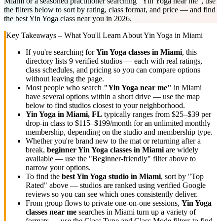
Miami or a seasoned practitioner searching "Yin Yoga near me", use
the filters below to sort by rating, class format, and price — and find
the best Yin Yoga class near you in 2026.
Key Takeaways – What You'll Learn About
Yin Yoga
in
Miami
If you're searching for
Yin Yoga
classes in
Miami
, this
directory lists
9
verified studios
— each with real ratings,
class schedules, and pricing so you can compare options
without leaving the page.
Most people who search
"
Yin Yoga
near me"
in
Miami
have several options within a short drive — use the map
below to find studios closest to your neighborhood.
Yin Yoga
in
Miami, FL
typically ranges
from $25–$39 per
drop-in class to $115–$199/month for an unlimited monthly
membership
, depending on the studio and membership type.
Whether you're brand new to the mat or returning after a
break,
beginner
Yin Yoga
classes in
Miami
are widely
available — use the "Beginner-friendly" filter above to
narrow your options.
To find the
best
Yin Yoga
studio in
Miami
, sort by "Top
Rated" above — studios are ranked using verified Google
reviews so you can see which ones consistently deliver.
From group flows to private one-on-one sessions,
Yin Yoga
classes near me
searches in
Miami
turn up a variety of
formats — use the Class Type and Class Mode filters to find