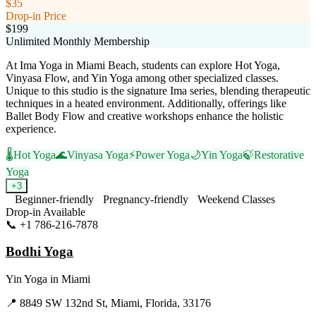
$35
Drop-in Price
$199
Unlimited Monthly Membership
At Ima Yoga in Miami Beach, students can explore Hot Yoga,
Vinyasa Flow, and Yin Yoga among other specialized classes.
Unique to this studio is the signature Ima series, blending therapeutic
techniques in a heated environment. Additionally, offerings like
Ballet Body Flow and creative workshops enhance the holistic
experience.
🌡️
Hot Yoga
🌊
Vinyasa Yoga
⚡
Power Yoga
🌙
Yin Yoga
🍃
Restorative
Yoga
+
3
Beginner-friendly
Pregnancy-friendly
Weekend Classes
Drop-in Available
📞
+1 786-216-7878
Visit Website
Bodhi Yoga
Yin Yoga
in
Miami
📍
8849 SW 132nd St, Miami, Florida, 33176