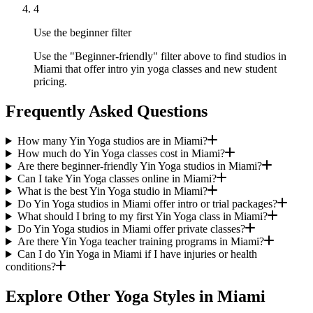
4
Use the beginner filter
Use the "Beginner-friendly" filter above to find studios in
Miami that offer intro yin yoga classes and new student
pricing.
Frequently Asked Questions
How many Yin Yoga studios are in Miami?
How much do Yin Yoga classes cost in Miami?
Are there beginner-friendly Yin Yoga studios in Miami?
Can I take Yin Yoga classes online in Miami?
What is the best Yin Yoga studio in Miami?
Do Yin Yoga studios in Miami offer intro or trial packages?
What should I bring to my first Yin Yoga class in Miami?
Do Yin Yoga studios in Miami offer private classes?
Are there Yin Yoga teacher training programs in Miami?
Can I do Yin Yoga in Miami if I have injuries or health
conditions?
Explore Other Yoga Styles in
Miami