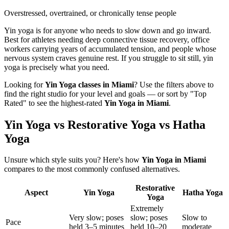
Overstressed, overtrained, or chronically tense people
Yin yoga is for anyone who needs to slow down and go inward.
Best for athletes needing deep connective tissue recovery, office
workers carrying years of accumulated tension, and people whose
nervous system craves genuine rest. If you struggle to sit still, yin
yoga is precisely what you need.
Looking for
Yin Yoga
classes in
Miami
? Use the filters above to
find the right studio for your level and goals — or sort by "Top
Rated" to see the highest-rated
Yin Yoga
in
Miami
.
Yin Yoga vs Restorative Yoga vs Hatha
Yoga
Unsure which style suits you? Here's how
Yin Yoga
in
Miami
compares to the most commonly confused alternatives.
Restorative
Aspect
Yin Yoga
Hatha Yoga
Yoga
Extremely
Very slow; poses
slow; poses
Slow to
Pace
held 3–5 minutes
held 10–20
moderate