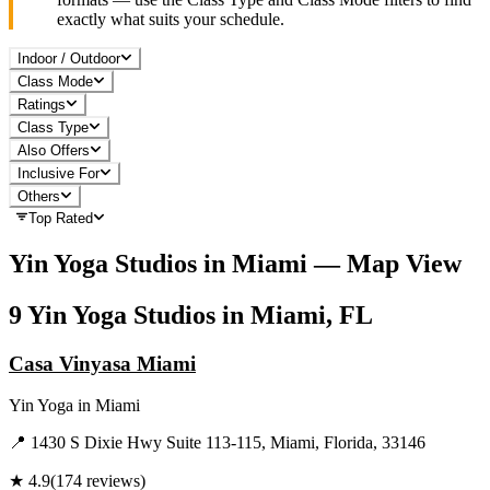
exactly what suits your schedule.
Indoor / Outdoor
Class Mode
Ratings
Class Type
Also Offers
Inclusive For
Others
Top Rated
Yin Yoga
Studios in
Miami
— Map View
9
Yin Yoga
Studios in
Miami, FL
Casa Vinyasa Miami
Yin Yoga
in
Miami
📍
1430 S Dixie Hwy Suite 113-115, Miami, Florida, 33146
★
4.9
(
174
reviews)