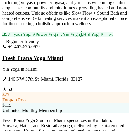
including vinyasa, power vinyasa, and yin. This welcoming studio
emphasizes community and mindfulness, providing heated and non-
heated options. Unique offerings like Slow Flow + Sound Bath and
comprehensive Reiki healing services make it an exceptional choice
for those seeking a holistic approach to wellness.
🌊
Vinyasa Yoga
⚡
Power Yoga
🌙
Yin Yoga
🌡️
Hot Yoga
Pilates
Beginner-friendly
📞
+1 407-675-0972
Visit Website
Fresh Prana Yoga Miami
Yin Yoga
in
Miami
📍
146 NW 37th St, Miami, Florida, 33127
★
5.0
$25
Drop-in Price
$115
Unlimited Monthly Membership
Fresh Prana Yoga Studio in Miami specializes in Kundalini,
Vinyasa, Hatha, and Restorative yoga, delivered by heart-centered
instructors. Known for its unique sound healing practices and