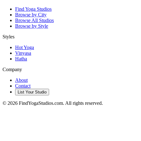
Find Yoga Studios
Browse by City
Browse All Studios
Browse by Style
Styles
Hot Yoga
Vinyasa
Hatha
Company
About
Contact
List Your Studio
©
2026
FindYogaStudios.com. All rights reserved.