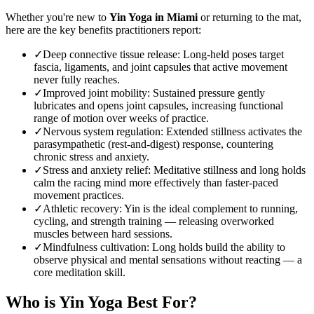
Whether you're new to
Yin Yoga
in
Miami
or returning to the mat,
here are the key benefits practitioners report:
✓
Deep connective tissue release
:
Long-held poses target
fascia, ligaments, and joint capsules that active movement
never fully reaches.
✓
Improved joint mobility
:
Sustained pressure gently
lubricates and opens joint capsules, increasing functional
range of motion over weeks of practice.
✓
Nervous system regulation
:
Extended stillness activates the
parasympathetic (rest-and-digest) response, countering
chronic stress and anxiety.
✓
Stress and anxiety relief
:
Meditative stillness and long holds
calm the racing mind more effectively than faster-paced
movement practices.
✓
Athletic recovery
:
Yin is the ideal complement to running,
cycling, and strength training — releasing overworked
muscles between hard sessions.
✓
Mindfulness cultivation
:
Long holds build the ability to
observe physical and mental sensations without reacting — a
core meditation skill.
Who is
Yin Yoga
Best For?