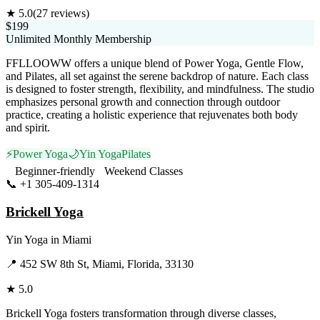
★
5.0
(
27
reviews)
$199
Unlimited Monthly Membership
FFLLOOWW offers a unique blend of Power Yoga, Gentle Flow,
and Pilates, all set against the serene backdrop of nature. Each class
is designed to foster strength, flexibility, and mindfulness. The studio
emphasizes personal growth and connection through outdoor
practice, creating a holistic experience that rejuvenates both body
and spirit.
⚡
Power Yoga
🌙
Yin Yoga
Pilates
Beginner-friendly
Weekend Classes
📞
+1 305-409-1314
Visit Website
Brickell Yoga
Yin Yoga
in
Miami
📍
452 SW 8th St, Miami, Florida, 33130
★
5.0
Brickell Yoga fosters transformation through diverse classes,