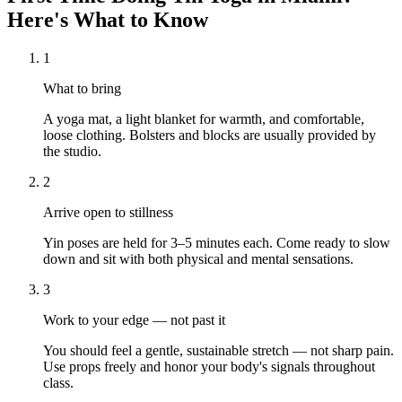
Here's What to Know
1
What to bring
A yoga mat, a light blanket for warmth, and comfortable,
loose clothing. Bolsters and blocks are usually provided by
the studio.
2
Arrive open to stillness
Yin poses are held for 3–5 minutes each. Come ready to slow
down and sit with both physical and mental sensations.
3
Work to your edge — not past it
You should feel a gentle, sustainable stretch — not sharp pain.
Use props freely and honor your body's signals throughout
class.