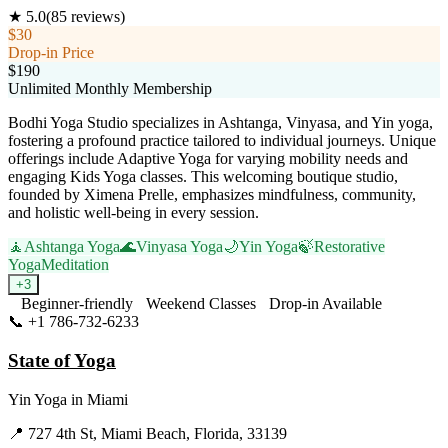
★
5.0
(
85
reviews)
$30
Drop-in Price
$190
Unlimited Monthly Membership
Bodhi Yoga Studio specializes in Ashtanga, Vinyasa, and Yin yoga,
fostering a profound practice tailored to individual journeys. Unique
offerings include Adaptive Yoga for varying mobility needs and
engaging Kids Yoga classes. This welcoming boutique studio,
founded by Ximena Prelle, emphasizes mindfulness, community,
and holistic well-being in every session.
🧘
Ashtanga Yoga
🌊
Vinyasa Yoga
🌙
Yin Yoga
🍃
Restorative
Yoga
Meditation
+
3
Beginner-friendly
Weekend Classes
Drop-in Available
📞
+1 786-732-6233
Visit Website
State of Yoga
Yin Yoga
in
Miami
📍
727 4th St, Miami Beach, Florida, 33139