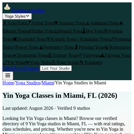
FindYogaStudios
Yoga Styles
🤸
AcroYoga
🪁
Aerial Yoga
💗
Anusara Yoga
🧘
Ashtanga Yoga
🔥
Bikram Yoga
🌿
Hatha Yoga
♨️
Heated Yoga
🌡️
Hot Yoga
🎯
Iyengar
Yoga
🕊️
Jivamukti Yoga
🌸
Kripalu Yoga
✨
Kundalini Yoga
👶
Postnatal
Yoga
⚡
Power Yoga
🫄
Pregnancy Yoga
🤰
Prenatal Yoga
🍃
Restorative
Yoga
☀️
Sivananda Yoga
🎪
Trapeze Yoga
🌱
Viniyoga
🌊
Vinyasa Yoga
🌙
Yin Yoga
💤
Yoga Nidra
💪
Yoga Sculpt
🌀
Yogalates
Cities
About
Contact
List Your Studio
Home
/
Yoga Studios
/
Miami
/
Yin Yoga
Studios in
Miami
Yin Yoga Classes in Miami, FL (2026)
Last updated:
August 2026
· Verified
9
studio
s
Looking for Yin Yoga classes in Miami? Browse our verified
directory of 9 Yin Yoga studios in Miami, FL — with real ratings,
class schedules, and pricing. Whether you're new to Yin Yoga in