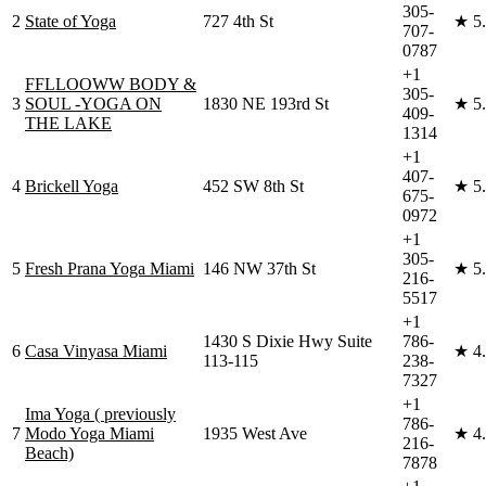
305-
2
State of Yoga
727 4th St
★
5
707-
0787
+1
FFLLOOWW BODY &
305-
3
SOUL -YOGA ON
1830 NE 193rd St
★
5
409-
THE LAKE
1314
+1
407-
4
Brickell Yoga
452 SW 8th St
★
5
675-
0972
+1
305-
5
Fresh Prana Yoga Miami
146 NW 37th St
★
5
216-
5517
+1
1430 S Dixie Hwy Suite
786-
6
Casa Vinyasa Miami
★
4
113-115
238-
7327
+1
Ima Yoga ( previously
786-
7
Modo Yoga Miami
1935 West Ave
★
4
216-
Beach)
7878