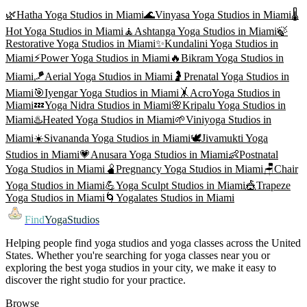
🌿
Hatha Yoga
Studios in
Miami
🌊
Vinyasa Yoga
Studios in
Miami
🌡️
Hot Yoga
Studios in
Miami
🧘
Ashtanga Yoga
Studios in
Miami
🍃
Restorative Yoga
Studios in
Miami
✨
Kundalini Yoga
Studios in
Miami
⚡
Power Yoga
Studios in
Miami
🔥
Bikram Yoga
Studios in
Miami
🪁
Aerial Yoga
Studios in
Miami
🤰
Prenatal Yoga
Studios in
Miami
🎯
Iyengar Yoga
Studios in
Miami
🤸
AcroYoga
Studios in
Miami
💤
Yoga Nidra
Studios in
Miami
🌸
Kripalu Yoga
Studios in
Miami
♨️
Heated Yoga
Studios in
Miami
🌱
Viniyoga
Studios in
Miami
☀️
Sivananda Yoga
Studios in
Miami
🕊️
Jivamukti Yoga
Studios in
Miami
💗
Anusara Yoga
Studios in
Miami
👶
Postnatal
Yoga
Studios in
Miami
🫄
Pregnancy Yoga
Studios in
Miami
🪑
Chair
Yoga
Studios in
Miami
💪
Yoga Sculpt
Studios in
Miami
🎪
Trapeze
Yoga
Studios in
Miami
🌀
Yogalates
Studios in
Miami
Find
YogaStudios
Helping people find yoga studios and yoga classes across the United
States. Whether you're searching for yoga classes near you or
exploring the best yoga studios in your city, we make it easy to
discover the right studio for your practice.
Browse