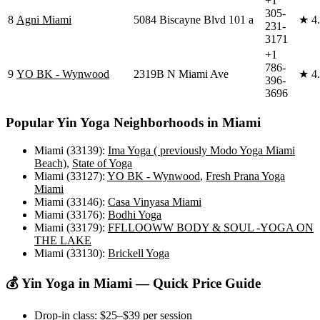
+1
305-
8
Agni Miami
5084 Biscayne Blvd 101 a
★
4
231-
3171
+1
786-
9
YO BK - Wynwood
2319B N Miami Ave
★
4
396-
3696
Popular
Yin Yoga
Neighborhoods in
Miami
Miami (33139)
:
Ima Yoga ( previously Modo Yoga Miami
Beach)
,
State of Yoga
Miami (33127)
:
YO BK - Wynwood
,
Fresh Prana Yoga
Miami
Miami (33146)
:
Casa Vinyasa Miami
Miami (33176)
:
Bodhi Yoga
Miami (33179)
:
FFLLOOWW BODY & SOUL -YOGA ON
THE LAKE
Miami (33130)
:
Brickell Yoga
💰
Yin Yoga
in
Miami
— Quick Price Guide
Drop-in class:
$25–$39
per session