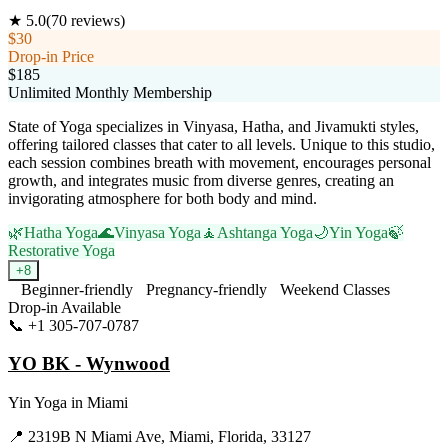
★
5.0
(
70
reviews)
$30
Drop-in Price
$185
Unlimited Monthly Membership
State of Yoga specializes in Vinyasa, Hatha, and Jivamukti styles,
offering tailored classes that cater to all levels. Unique to this studio,
each session combines breath with movement, encourages personal
growth, and integrates music from diverse genres, creating an
invigorating atmosphere for both body and mind.
🌿
Hatha Yoga
🌊
Vinyasa Yoga
🧘
Ashtanga Yoga
🌙
Yin Yoga
🍃
Restorative Yoga
+
8
Beginner-friendly
Pregnancy-friendly
Weekend Classes
Drop-in Available
📞
+1 305-707-0787
Visit Website
YO BK - Wynwood
Yin Yoga
in
Miami
📍
2319B N Miami Ave, Miami, Florida, 33127