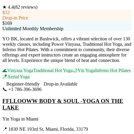
★
4.4
(
82
reviews)
$32
Drop-in Price
$169
Unlimited Monthly Membership
YO BK, located in Bushwick, offers a vibrant selection of over 130
weekly classes, including Power Vinyasa, Traditional Hot Yoga, and
Inferno Hot Pilates. With a commitment to community, their diverse
offerings and expert instructors create an engaging atmosphere for
all levels. Experience the unique blend of heat and connection.
🌊
Vinyasa Yoga
Traditional Hot Yoga
🌙
Yin Yoga
Inferno Hot Pilates
🪁
Aerial Yoga
Beginner-friendly
Drop-in Available
📞
+1 786-396-3696
Visit Website
FFLLOOWW BODY & SOUL -YOGA ON THE
LAKE
Yin Yoga
in
Miami
📍
1830 NE 193rd St, Miami, Florida, 33179