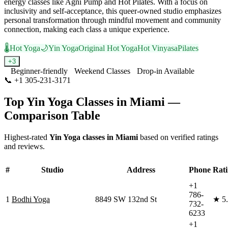
energy classes like Agni Pump and Hot Pilates. With a focus on
inclusivity and self-acceptance, this queer-owned studio emphasizes
personal transformation through mindful movement and community
connection, making each class a unique experience.
🌡️
Hot Yoga
🌙
Yin Yoga
Original Hot Yoga
Hot Vinyasa
Pilates
+
3
Beginner-friendly
Weekend Classes
Drop-in Available
📞
+1 305-231-3171
Visit Website
Top
Yin Yoga
Classes in
Miami
—
Comparison Table
Highest-rated
Yin Yoga
classes in
Miami
based on verified ratings
and reviews.
#
Studio
Address
Phone
Rat
+1
786-
1
Bodhi Yoga
8849 SW 132nd St
★
5
732-
6233
+1