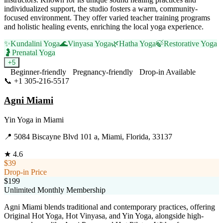
individualized support, the studio fosters a warm, community-
focused environment. They offer varied teacher training programs
and holistic healing events, enriching the local yoga experience.
✨
Kundalini Yoga
🌊
Vinyasa Yoga
🌿
Hatha Yoga
🍃
Restorative Yoga
🤰
Prenatal Yoga
+
5
Beginner-friendly
Pregnancy-friendly
Drop-in Available
📞
+1 305-216-5517
Visit Website
Agni Miami
Yin Yoga
in
Miami
📍
5084 Biscayne Blvd 101 a, Miami, Florida, 33137
★
4.6
$39
Drop-in Price
$199
Unlimited Monthly Membership
Agni Miami blends traditional and contemporary practices, offering
Original Hot Yoga, Hot Vinyasa, and Yin Yoga, alongside high-