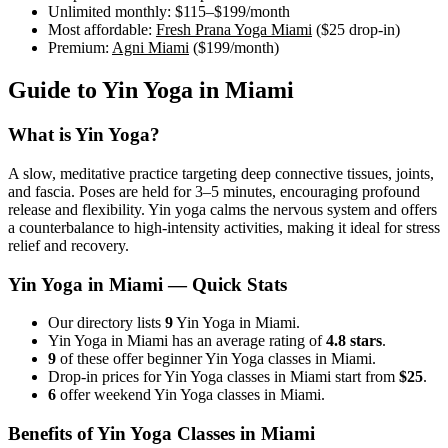
Unlimited monthly:
$115–$199
/month
Most affordable:
Fresh Prana Yoga Miami
(
$25
drop-in)
Premium:
Agni Miami
(
$199
/month)
Guide to
Yin Yoga
in
Miami
What is
Yin Yoga
?
A slow, meditative practice targeting deep connective tissues, joints,
and fascia. Poses are held for 3–5 minutes, encouraging profound
release and flexibility. Yin yoga calms the nervous system and offers
a counterbalance to high-intensity activities, making it ideal for stress
relief and recovery.
Yin Yoga
in
Miami
— Quick Stats
Our directory lists
9
Yin Yoga in Miami.
Yin Yoga in Miami has an average rating of
4.8 stars
.
9
of these offer beginner Yin Yoga classes in Miami.
Drop-in prices for Yin Yoga classes in Miami start from
$25
.
6
offer weekend Yin Yoga classes in Miami.
Benefits of
Yin Yoga
Classes in
Miami