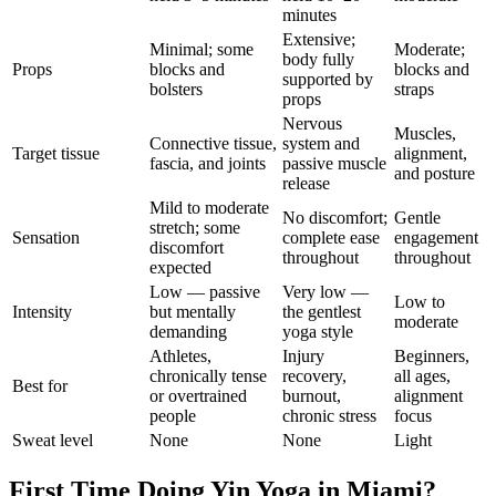
minutes
Extensive;
Minimal; some
Moderate;
body fully
Props
blocks and
blocks and
supported by
bolsters
straps
props
Nervous
Muscles,
Connective tissue,
system and
Target tissue
alignment,
fascia, and joints
passive muscle
and posture
release
Mild to moderate
No discomfort;
Gentle
stretch; some
Sensation
complete ease
engagement
discomfort
throughout
throughout
expected
Low — passive
Very low —
Low to
Intensity
but mentally
the gentlest
moderate
demanding
yoga style
Athletes,
Injury
Beginners,
chronically tense
recovery,
all ages,
Best for
or overtrained
burnout,
alignment
people
chronic stress
focus
Sweat level
None
None
Light
First Time Doing
Yin Yoga
in
Miami
?