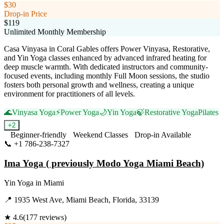
$30
Drop-in Price
$119
Unlimited Monthly Membership
Casa Vinyasa in Coral Gables offers Power Vinyasa, Restorative,
and Yin Yoga classes enhanced by advanced infrared heating for
deep muscle warmth. With dedicated instructors and community-
focused events, including monthly Full Moon sessions, the studio
fosters both personal growth and wellness, creating a unique
environment for practitioners of all levels.
🌊
Vinyasa Yoga
⚡
Power Yoga
🌙
Yin Yoga
🍃
Restorative Yoga
Pilates
+
2
Beginner-friendly
Weekend Classes
Drop-in Available
📞
+1 786-238-7327
Visit Website
Ima Yoga ( previously Modo Yoga Miami Beach)
Yin Yoga
in
Miami
📍
1935 West Ave, Miami Beach, Florida, 33139
★
4.6
(
177
reviews)