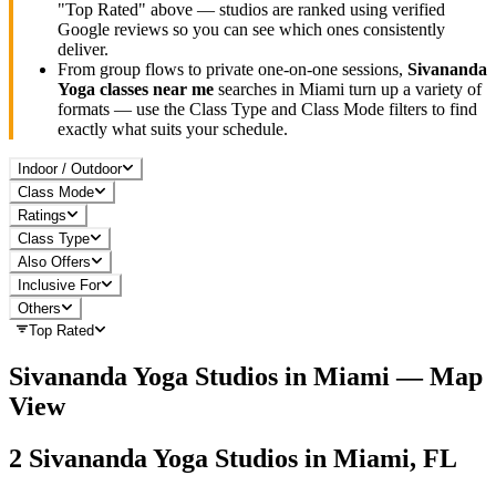
"Top Rated" above — studios are ranked using verified
Google reviews so you can see which ones consistently
deliver.
From group flows to private one-on-one sessions,
Sivananda
Yoga
classes near me
searches in
Miami
turn up a variety of
formats — use the Class Type and Class Mode filters to find
exactly what suits your schedule.
Indoor / Outdoor
Class Mode
Ratings
Class Type
Also Offers
Inclusive For
Others
Top Rated
Sivananda Yoga
Studios in
Miami
— Map
View
2
Sivananda Yoga
Studios in
Miami, FL