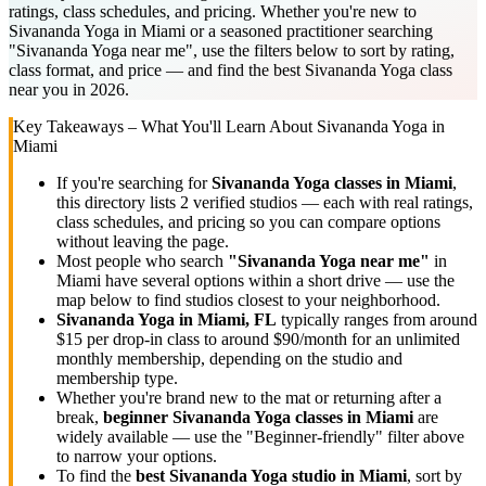
ratings, class schedules, and pricing. Whether you're new to
Sivananda Yoga in Miami or a seasoned practitioner searching
"Sivananda Yoga near me", use the filters below to sort by rating,
class format, and price — and find the best Sivananda Yoga class
near you in 2026.
Key Takeaways – What You'll Learn About
Sivananda Yoga
in
Miami
If you're searching for
Sivananda Yoga
classes in
Miami
,
this directory lists
2
verified studios
— each with real ratings,
class schedules, and pricing so you can compare options
without leaving the page.
Most people who search
"
Sivananda Yoga
near me"
in
Miami
have several options within a short drive — use the
map below to find studios closest to your neighborhood.
Sivananda Yoga
in
Miami, FL
typically ranges
from around
$15 per drop-in class to around $90/month for an unlimited
monthly membership
, depending on the studio and
membership type.
Whether you're brand new to the mat or returning after a
break,
beginner
Sivananda Yoga
classes in
Miami
are
widely available — use the "Beginner-friendly" filter above
to narrow your options.
To find the
best
Sivananda Yoga
studio in
Miami
, sort by