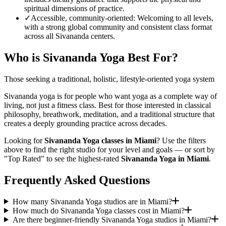
spiritual dimensions of practice.
✓
Accessible, community-oriented
:
Welcoming to all levels,
with a strong global community and consistent class format
across all Sivananda centers.
Who is
Sivananda Yoga
Best For?
Those seeking a traditional, holistic, lifestyle-oriented yoga system
Sivananda yoga is for people who want yoga as a complete way of
living, not just a fitness class. Best for those interested in classical
philosophy, breathwork, meditation, and a traditional structure that
creates a deeply grounding practice across decades.
Looking for
Sivananda Yoga
classes in
Miami
? Use the filters
above to find the right studio for your level and goals — or sort by
"Top Rated" to see the highest-rated
Sivananda Yoga
in
Miami
.
Frequently Asked Questions
How many Sivananda Yoga studios are in Miami?
How much do Sivananda Yoga classes cost in Miami?
Are there beginner-friendly Sivananda Yoga studios in Miami?