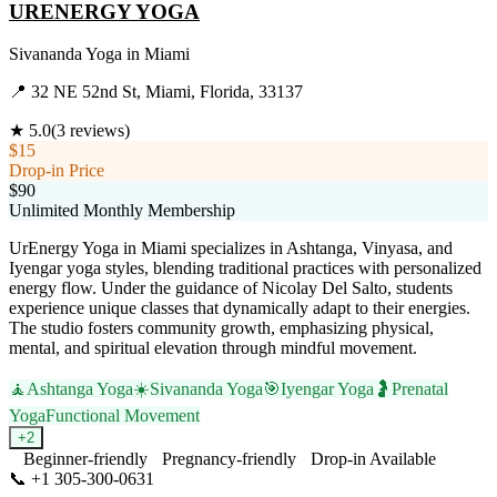
URENERGY YOGA
Sivananda Yoga
in
Miami
📍
32 NE 52nd St, Miami, Florida, 33137
★
5.0
(
3
reviews)
$15
Drop-in Price
$90
Unlimited Monthly Membership
UrEnergy Yoga in Miami specializes in Ashtanga, Vinyasa, and
Iyengar yoga styles, blending traditional practices with personalized
energy flow. Under the guidance of Nicolay Del Salto, students
experience unique classes that dynamically adapt to their energies.
The studio fosters community growth, emphasizing physical,
mental, and spiritual elevation through mindful movement.
🧘
Ashtanga Yoga
☀️
Sivananda Yoga
🎯
Iyengar Yoga
🤰
Prenatal
Yoga
Functional Movement
+
2
Beginner-friendly
Pregnancy-friendly
Drop-in Available
📞
+1 305-300-0631
Visit Website