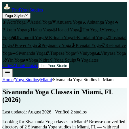
FindYogaStudios
Yoga Styles
🤸
AcroYoga
🪁
Aerial Yoga
💗
Anusara Yoga
🧘
Ashtanga Yoga
🔥
Bikram Yoga
🌿
Hatha Yoga
♨️
Heated Yoga
🌡️
Hot Yoga
🎯
Iyengar
Yoga
🕊️
Jivamukti Yoga
🌸
Kripalu Yoga
✨
Kundalini Yoga
👶
Postnatal
Yoga
⚡
Power Yoga
🫄
Pregnancy Yoga
🤰
Prenatal Yoga
🍃
Restorative
Yoga
☀️
Sivananda Yoga
🎪
Trapeze Yoga
🌱
Viniyoga
🌊
Vinyasa Yoga
🌙
Yin Yoga
💤
Yoga Nidra
💪
Yoga Sculpt
🌀
Yogalates
Cities
About
Contact
List Your Studio
Home
/
Yoga Studios
/
Miami
/
Sivananda Yoga
Studios in
Miami
Sivananda Yoga Classes in Miami, FL
(2026)
Last updated:
August 2026
· Verified
2
studio
s
Looking for Sivananda Yoga classes in Miami? Browse our verified
directory of 2 Sivananda Yoga studios in Miami, FL — with real