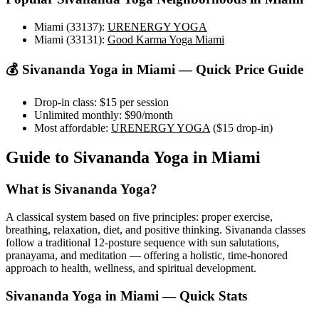
Miami (33137)
:
URENERGY YOGA
Miami (33131)
:
Good Karma Yoga Miami
💰
Sivananda Yoga
in
Miami
— Quick Price Guide
Drop-in class:
$15
per session
Unlimited monthly:
$90
/month
Most affordable:
URENERGY YOGA
(
$15
drop-in)
Guide to
Sivananda Yoga
in
Miami
What is
Sivananda Yoga
?
A classical system based on five principles: proper exercise,
breathing, relaxation, diet, and positive thinking. Sivananda classes
follow a traditional 12-posture sequence with sun salutations,
pranayama, and meditation — offering a holistic, time-honored
approach to health, wellness, and spiritual development.
Sivananda Yoga
in
Miami
— Quick Stats