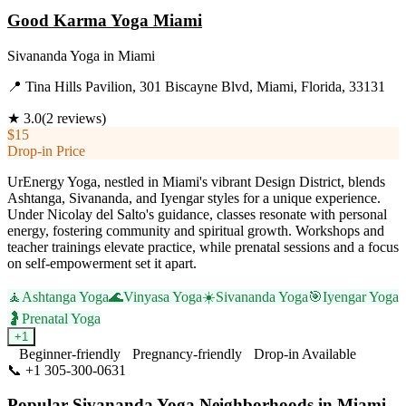
Good Karma Yoga Miami
Sivananda Yoga
in
Miami
📍
Tina Hills Pavilion, 301 Biscayne Blvd, Miami, Florida, 33131
★
3.0
(
2
reviews)
$15
Drop-in Price
UrEnergy Yoga, nestled in Miami's vibrant Design District, blends
Ashtanga, Sivananda, and Iyengar styles for a unique experience.
Under Nicolay del Salto's guidance, classes resonate with personal
energy, fostering community and spiritual growth. Workshops and
teacher trainings elevate practice, while prenatal sessions and a focus
on self-empowerment set it apart.
🧘
Ashtanga Yoga
🌊
Vinyasa Yoga
☀️
Sivananda Yoga
🎯
Iyengar Yoga
🤰
Prenatal Yoga
+
1
Beginner-friendly
Pregnancy-friendly
Drop-in Available
📞
+1 305-300-0631
Visit Website
Popular
Sivananda Yoga
Neighborhoods in
Miami