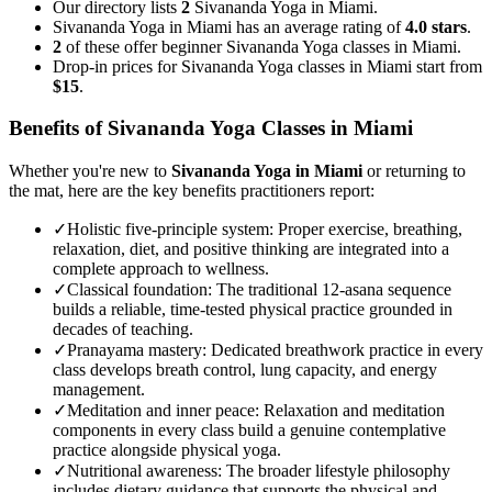
Our directory lists
2
Sivananda Yoga in Miami.
Sivananda Yoga in Miami has an average rating of
4.0 stars
.
2
of these offer beginner Sivananda Yoga classes in Miami.
Drop-in prices for Sivananda Yoga classes in Miami start from
$15
.
Benefits of
Sivananda Yoga
Classes in
Miami
Whether you're new to
Sivananda Yoga
in
Miami
or returning to
the mat, here are the key benefits practitioners report:
✓
Holistic five-principle system
:
Proper exercise, breathing,
relaxation, diet, and positive thinking are integrated into a
complete approach to wellness.
✓
Classical foundation
:
The traditional 12-asana sequence
builds a reliable, time-tested physical practice grounded in
decades of teaching.
✓
Pranayama mastery
:
Dedicated breathwork practice in every
class develops breath control, lung capacity, and energy
management.
✓
Meditation and inner peace
:
Relaxation and meditation
components in every class build a genuine contemplative
practice alongside physical yoga.
✓
Nutritional awareness
:
The broader lifestyle philosophy
includes dietary guidance that supports the physical and