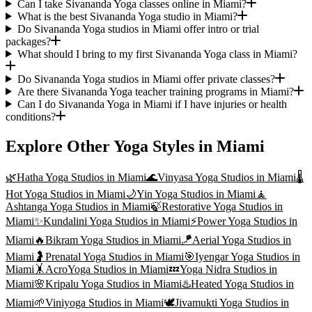
Can I take Sivananda Yoga classes online in Miami?
What is the best Sivananda Yoga studio in Miami?
Do Sivananda Yoga studios in Miami offer intro or trial
packages?
What should I bring to my first Sivananda Yoga class in Miami?
Do Sivananda Yoga studios in Miami offer private classes?
Are there Sivananda Yoga teacher training programs in Miami?
Can I do Sivananda Yoga in Miami if I have injuries or health
conditions?
Explore Other Yoga Styles in
Miami
🌿
Hatha Yoga
Studios in
Miami
🌊
Vinyasa Yoga
Studios in
Miami
🌡️
Hot Yoga
Studios in
Miami
🌙
Yin Yoga
Studios in
Miami
🧘
Ashtanga Yoga
Studios in
Miami
🍃
Restorative Yoga
Studios in
Miami
✨
Kundalini Yoga
Studios in
Miami
⚡
Power Yoga
Studios in
Miami
🔥
Bikram Yoga
Studios in
Miami
🪁
Aerial Yoga
Studios in
Miami
🤰
Prenatal Yoga
Studios in
Miami
🎯
Iyengar Yoga
Studios in
Miami
🤸
AcroYoga
Studios in
Miami
💤
Yoga Nidra
Studios in
Miami
🌸
Kripalu Yoga
Studios in
Miami
♨️
Heated Yoga
Studios in
Miami
🌱
Viniyoga
Studios in
Miami
🕊️
Jivamukti Yoga
Studios in