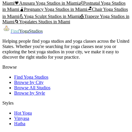
Miami
💗
Anusara Yoga
Studios in
Miami
👶
Postnatal Yoga
Studios
in
Miami
🫄
Pregnancy Yoga
Studios in
Miami
🪑
Chair Yoga
Studios
in
Miami
💪
Yoga Sculpt
Studios in
Miami
🎪
Trapeze Yoga
Studios in
Miami
🌀
Yogalates
Studios in
Miami
Find
YogaStudios
Helping people find yoga studios and yoga classes across the United
States. Whether you're searching for yoga classes near you or
exploring the best yoga studios in your city, we make it easy to
discover the right studio for your practice.
Browse
Find Yoga Studios
Browse by City
Browse All Studios
Browse by Style
Styles
Hot Yoga
Vinyasa
Hatha