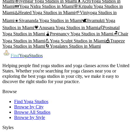
Miami
🎯
Iyengar Yoga
Studios in
Miami
🤸
AcroYoga
Studios in
Miami
💤
Yoga Nidra
Studios in
Miami
🌸
Kripalu Yoga
Studios in
Miami
♨️
Heated Yoga
Studios in
Miami
🌱
Viniyoga
Studios in
Miami
☀️
Sivananda Yoga
Studios in
Miami
🕊️
Jivamukti Yoga
Studios in
Miami
💗
Anusara Yoga
Studios in
Miami
👶
Postnatal
Yoga
Studios in
Miami
🫄
Pregnancy Yoga
Studios in
Miami
🪑
Chair
Yoga
Studios in
Miami
💪
Yoga Sculpt
Studios in
Miami
🎪
Trapeze
Yoga
Studios in
Miami
🌀
Yogalates
Studios in
Miami
Find
YogaStudios
Helping people find yoga studios and yoga classes across the United
States. Whether you're searching for yoga classes near you or
exploring the best yoga studios in your city, we make it easy to
discover the right studio for your practice.
Browse
Find Yoga Studios
Browse by City
Browse All Studios
Browse by Style
Styles