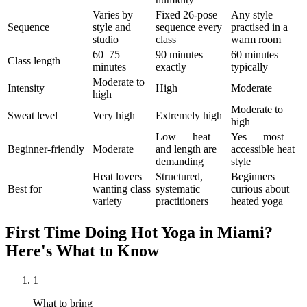
Varies by
Fixed 26-pose
Any style
Sequence
style and
sequence every
practised in a
studio
class
warm room
60–75
90 minutes
60 minutes
Class length
minutes
exactly
typically
Moderate to
Intensity
High
Moderate
high
Moderate to
Sweat level
Very high
Extremely high
high
Low — heat
Yes — most
Beginner-friendly
Moderate
and length are
accessible heat
demanding
style
Heat lovers
Structured,
Beginners
Best for
wanting class
systematic
curious about
variety
practitioners
heated yoga
First Time Doing
Hot Yoga
in
Miami
?
Here's What to Know
1
What to bring