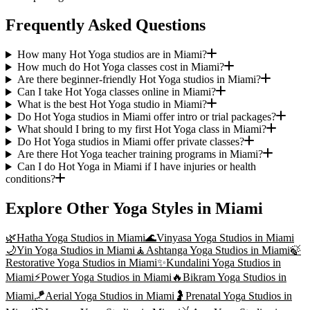
Frequently Asked Questions
How many Hot Yoga studios are in Miami?
How much do Hot Yoga classes cost in Miami?
Are there beginner-friendly Hot Yoga studios in Miami?
Can I take Hot Yoga classes online in Miami?
What is the best Hot Yoga studio in Miami?
Do Hot Yoga studios in Miami offer intro or trial packages?
What should I bring to my first Hot Yoga class in Miami?
Do Hot Yoga studios in Miami offer private classes?
Are there Hot Yoga teacher training programs in Miami?
Can I do Hot Yoga in Miami if I have injuries or health
conditions?
Explore Other Yoga Styles in
Miami
🌿
Hatha Yoga
Studios in
Miami
🌊
Vinyasa Yoga
Studios in
Miami
🌙
Yin Yoga
Studios in
Miami
🧘
Ashtanga Yoga
Studios in
Miami
🍃
Restorative Yoga
Studios in
Miami
✨
Kundalini Yoga
Studios in
Miami
⚡
Power Yoga
Studios in
Miami
🔥
Bikram Yoga
Studios in
Miami
🪁
Aerial Yoga
Studios in
Miami
🤰
Prenatal Yoga
Studios in