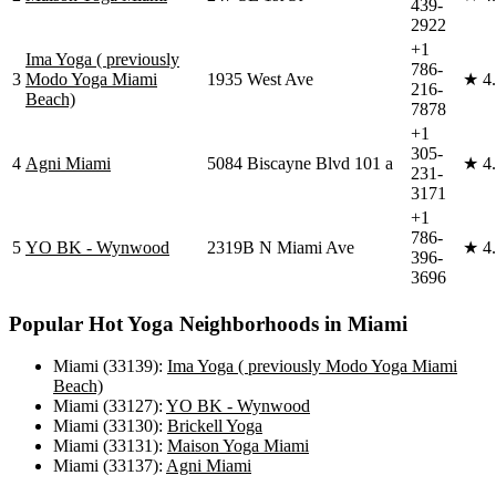
439-
2922
+1
Ima Yoga ( previously
786-
3
Modo Yoga Miami
1935 West Ave
★
4
216-
Beach)
7878
+1
305-
4
Agni Miami
5084 Biscayne Blvd 101 a
★
4
231-
3171
+1
786-
5
YO BK - Wynwood
2319B N Miami Ave
★
4
396-
3696
Popular
Hot Yoga
Neighborhoods in
Miami
Miami (33139)
:
Ima Yoga ( previously Modo Yoga Miami
Beach)
Miami (33127)
:
YO BK - Wynwood
Miami (33130)
:
Brickell Yoga
Miami (33131)
:
Maison Yoga Miami
Miami (33137)
:
Agni Miami