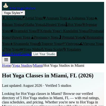
FindYogaStudios
Yoga Styles
🤸
AcroYoga
🪁
Aerial Yoga
💗
Anusara Yoga
🧘
Ashtanga Yoga
🔥
Bikram Yoga
🌿
Hatha Yoga
♨️
Heated Yoga
🌡️
Hot Yoga
🎯
Iyengar
Yoga
🕊️
Jivamukti Yoga
🌸
Kripalu Yoga
✨
Kundalini Yoga
👶
Postnatal
Yoga
⚡
Power Yoga
🫄
Pregnancy Yoga
🤰
Prenatal Yoga
🍃
Restorative
Yoga
☀️
Sivananda Yoga
🎪
Trapeze Yoga
🌱
Viniyoga
🌊
Vinyasa Yoga
🌙
Yin Yoga
💤
Yoga Nidra
💪
Yoga Sculpt
🌀
Yogalates
Cities
About
Contact
List Your Studio
Home
/
Yoga Studios
/
Miami
/
Hot Yoga
Studios in
Miami
Hot Yoga Classes in Miami, FL (2026)
Last updated:
August 2026
· Verified
5
studio
s
Looking for Hot Yoga classes in Miami? Browse our verified
directory of 5 Hot Yoga studios in Miami, FL — with real ratings,
class schedules, and pricing. Whether you're new to Hot Yoga in