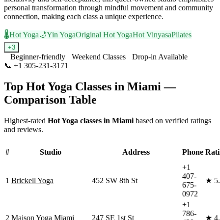
personal transformation through mindful movement and community
connection, making each class a unique experience.
🌡️
Hot Yoga
🌙
Yin Yoga
Original Hot Yoga
Hot Vinyasa
Pilates
+
3
Beginner-friendly
Weekend Classes
Drop-in Available
📞
+1 305-231-3171
Visit Website
Top
Hot Yoga
Classes in
Miami
—
Comparison Table
Highest-rated
Hot Yoga
classes in
Miami
based on verified ratings
and reviews.
#
Studio
Address
Phone
Rat
+1
407-
1
Brickell Yoga
452 SW 8th St
★
5
675-
0972
+1
786-
2
Maison Yoga Miami
247 SE 1st St
★
4