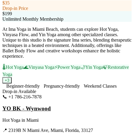
$35
Drop-in Price
$199
Unlimited Monthly Membership
At Ima Yoga in Miami Beach, students can explore Hot Yoga,
Vinyasa Flow, and Yin Yoga among other specialized classes.
Unique to this studio is the signature Ima series, blending therapeutic
techniques in a heated environment. Additionally, offerings like
Ballet Body Flow and creative workshops enhance the holistic
experience.
🌡️
Hot Yoga
🌊
Vinyasa Yoga
⚡
Power Yoga
🌙
Yin Yoga
🍃
Restorative
Yoga
+
3
Beginner-friendly
Pregnancy-friendly
Weekend Classes
Drop-in Available
📞
+1 786-216-7878
Visit Website
YO BK - Wynwood
Hot Yoga
in
Miami
📍
2319B N Miami Ave, Miami, Florida, 33127