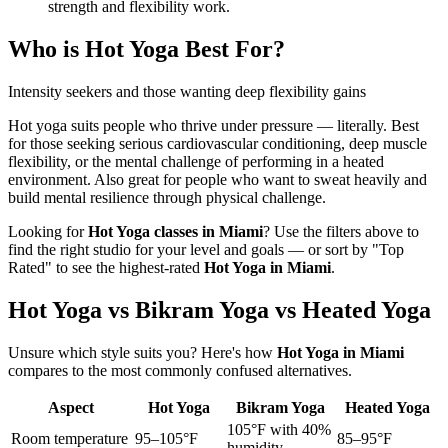
strength and flexibility work.
Who is
Hot Yoga
Best For?
Intensity seekers and those wanting deep flexibility gains
Hot yoga suits people who thrive under pressure — literally. Best
for those seeking serious cardiovascular conditioning, deep muscle
flexibility, or the mental challenge of performing in a heated
environment. Also great for people who want to sweat heavily and
build mental resilience through physical challenge.
Looking for
Hot Yoga
classes in
Miami
? Use the filters above to
find the right studio for your level and goals — or sort by "Top
Rated" to see the highest-rated
Hot Yoga
in
Miami
.
Hot Yoga vs Bikram Yoga vs Heated Yoga
Unsure which style suits you? Here's how
Hot Yoga
in
Miami
compares to the most commonly confused alternatives.
Aspect
Hot Yoga
Bikram Yoga
Heated Yoga
105°F with 40%
Room temperature
95–105°F
85–95°F
humidity