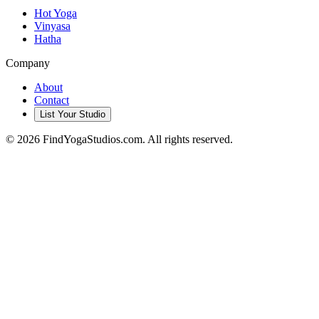
Hot Yoga
Vinyasa
Hatha
Company
About
Contact
List Your Studio
©
2026
FindYogaStudios.com. All rights reserved.