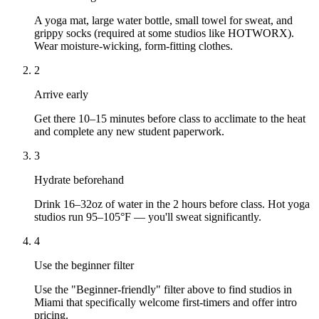
A yoga mat, large water bottle, small towel for sweat, and
grippy socks (required at some studios like HOTWORX).
Wear moisture-wicking, form-fitting clothes.
2
Arrive early
Get there 10–15 minutes before class to acclimate to the heat
and complete any new student paperwork.
3
Hydrate beforehand
Drink 16–32oz of water in the 2 hours before class. Hot yoga
studios run 95–105°F — you'll sweat significantly.
4
Use the beginner filter
Use the "Beginner-friendly" filter above to find studios in
Miami that specifically welcome first-timers and offer intro
pricing.