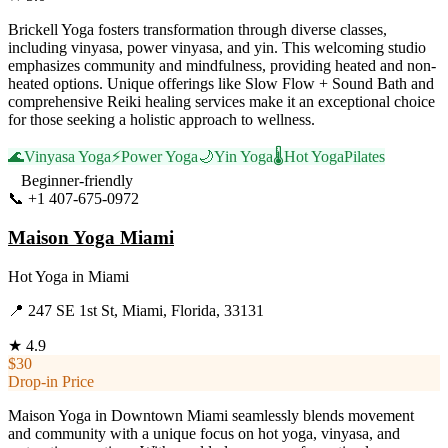
Brickell Yoga fosters transformation through diverse classes,
including vinyasa, power vinyasa, and yin. This welcoming studio
emphasizes community and mindfulness, providing heated and non-
heated options. Unique offerings like Slow Flow + Sound Bath and
comprehensive Reiki healing services make it an exceptional choice
for those seeking a holistic approach to wellness.
🌊
Vinyasa Yoga
⚡
Power Yoga
🌙
Yin Yoga
🌡️
Hot Yoga
Pilates
Beginner-friendly
📞
+1 407-675-0972
Visit Website
Maison Yoga Miami
Hot Yoga
in
Miami
📍
247 SE 1st St, Miami, Florida, 33131
★
4.9
$30
Drop-in Price
Maison Yoga in Downtown Miami seamlessly blends movement
and community with a unique focus on hot yoga, vinyasa, and