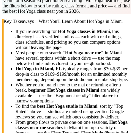
Miami or a seasoned practitioner searching "Hot Yoga near me", use
the filters below to sort by rating, class format, and price — and find
the best Hot Yoga class near you in 2026.
Key Takeaways – What You'll Learn About
Hot Yoga
in
Miami
If you're searching for
Hot Yoga
classes in
Miami
, this
directory lists
5
verified studios
— each with real ratings,
class schedules, and pricing so you can compare options
without leaving the page.
Most people who search
"
Hot Yoga
near me"
in
Miami
have several options within a short drive — use the map
below to find studios closest to your neighborhood.
Hot Yoga
in
Miami, FL
typically ranges
from $30–$39 per
drop-in class to $169–$199/month for an unlimited monthly
membership
, depending on the studio and membership type.
Whether you're brand new to the mat or returning after a
break,
beginner
Hot Yoga
classes in
Miami
are widely
available — use the "Beginner-friendly" filter above to
narrow your options.
To find the
best
Hot Yoga
studio in
Miami
, sort by "Top
Rated" above — studios are ranked using verified Google
reviews so you can see which ones consistently deliver.
From group flows to private one-on-one sessions,
Hot Yoga
classes near me
searches in
Miami
turn up a variety of
formats — use the Class Type and Class Mode filters to find