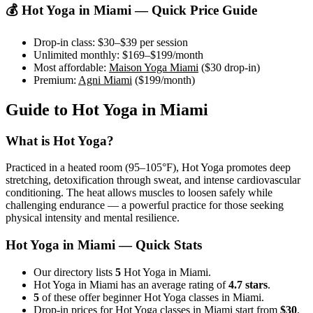
💰
Hot Yoga
in
Miami
— Quick Price Guide
Drop-in class:
$30–$39
per session
Unlimited monthly:
$169–$199
/month
Most affordable:
Maison Yoga Miami
(
$30
drop-in)
Premium:
Agni Miami
(
$199
/month)
Guide to
Hot Yoga
in
Miami
What is
Hot Yoga
?
Practiced in a heated room (95–105°F), Hot Yoga promotes deep
stretching, detoxification through sweat, and intense cardiovascular
conditioning. The heat allows muscles to loosen safely while
challenging endurance — a powerful practice for those seeking
physical intensity and mental resilience.
Hot Yoga
in
Miami
— Quick Stats
Our directory lists
5
Hot Yoga in Miami.
Hot Yoga in Miami has an average rating of
4.7 stars
.
5
of these offer beginner Hot Yoga classes in Miami.
Drop-in prices for Hot Yoga classes in Miami start from
$30
.