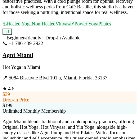
restorative practices. With a cold plunge room for optimal recovery
and holistic wellness perks from Café Bastille, this studio is a haven
for those seeking a nurturing, intentional space for real wellness.
♨️
Heated Yoga
Non Heated
Vinyasa
⚡
Power Yoga
Pilates
+
1
Beginner-friendly
Drop-in Available
📞
+1 786-439-2922
Visit Website
Agni Miami
Hot Yoga
in
Miami
📍
5084 Biscayne Blvd 101 a, Miami, Florida, 33137
★
4.6
$39
Drop-in Price
$199
Unlimited Monthly Membership
Agni Miami blends traditional and contemporary practices, offering
Original Hot Yoga, Hot Vinyasa, and Yin Yoga, alongside high-
energy classes like Agni Pump and Hot Pilates. With a focus on
inclusivity and self-acceptance, this queer-owned studio emphasizes