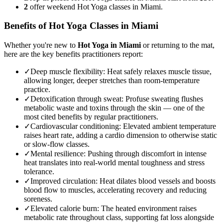
2
offer weekend Hot Yoga classes in Miami.
Benefits of
Hot Yoga
Classes in
Miami
Whether you're new to
Hot Yoga
in
Miami
or returning to the mat,
here are the key benefits practitioners report:
✓
Deep muscle flexibility
:
Heat safely relaxes muscle tissue,
allowing longer, deeper stretches than room-temperature
practice.
✓
Detoxification through sweat
:
Profuse sweating flushes
metabolic waste and toxins through the skin — one of the
most cited benefits by regular practitioners.
✓
Cardiovascular conditioning
:
Elevated ambient temperature
raises heart rate, adding a cardio dimension to otherwise static
or slow-flow classes.
✓
Mental resilience
:
Pushing through discomfort in intense
heat translates into real-world mental toughness and stress
tolerance.
✓
Improved circulation
:
Heat dilates blood vessels and boosts
blood flow to muscles, accelerating recovery and reducing
soreness.
✓
Elevated calorie burn
:
The heated environment raises
metabolic rate throughout class, supporting fat loss alongside