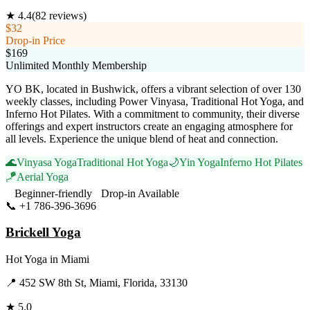
★
4.4
(
82
reviews)
$32
Drop-in Price
$169
Unlimited Monthly Membership
YO BK, located in Bushwick, offers a vibrant selection of over 130
weekly classes, including Power Vinyasa, Traditional Hot Yoga, and
Inferno Hot Pilates. With a commitment to community, their diverse
offerings and expert instructors create an engaging atmosphere for
all levels. Experience the unique blend of heat and connection.
🌊
Vinyasa Yoga
Traditional Hot Yoga
🌙
Yin Yoga
Inferno Hot Pilates
🪁
Aerial Yoga
Beginner-friendly
Drop-in Available
📞
+1 786-396-3696
Visit Website
Brickell Yoga
Hot Yoga
in
Miami
📍
452 SW 8th St, Miami, Florida, 33130
★
5.0