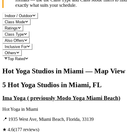
exactly what suits your schedule.
Indoor / Outdoor
Class Mode
Ratings
Class Type
Also Offers
Inclusive For
Others
Top Rated
Hot Yoga
Studios in
Miami
— Map View
5
Hot Yoga
Studios in
Miami, FL
Ima Yoga ( previously Modo Yoga Miami Beach)
Hot Yoga
in
Miami
📍
1935 West Ave, Miami Beach, Florida, 33139
★
4.6
(
177
reviews)