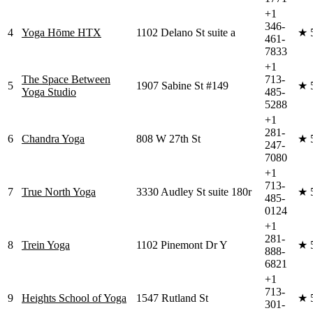
+1
346-
4
Yoga Hōme HTX
1102 Delano St suite a
★
461-
7833
+1
The Space Between
713-
5
1907 Sabine St #149
★
Yoga Studio
485-
5288
+1
281-
6
Chandra Yoga
808 W 27th St
★
247-
7080
+1
713-
7
True North Yoga
3330 Audley St suite 180r
★
485-
0124
+1
281-
8
Trein Yoga
1102 Pinemont Dr Y
★
888-
6821
+1
713-
9
Heights School of Yoga
1547 Rutland St
★
301-