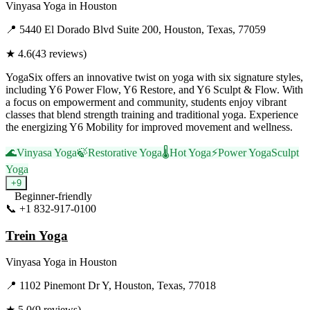
Vinyasa Yoga
in
Houston
📍
5440 El Dorado Blvd Suite 200, Houston, Texas, 77059
★
4.6
(
43
reviews)
YogaSix offers an innovative twist on yoga with six signature styles,
including Y6 Power Flow, Y6 Restore, and Y6 Sculpt & Flow. With
a focus on empowerment and community, students enjoy vibrant
classes that blend strength training and traditional yoga. Experience
the energizing Y6 Mobility for improved movement and wellness.
🌊
Vinyasa Yoga
🍃
Restorative Yoga
🌡️
Hot Yoga
⚡
Power Yoga
Sculpt
Yoga
+
9
Beginner-friendly
📞
+1 832-917-0100
Visit Website
Trein Yoga
Vinyasa Yoga
in
Houston
📍
1102 Pinemont Dr Y, Houston, Texas, 77018
★
5.0
(
9
reviews)