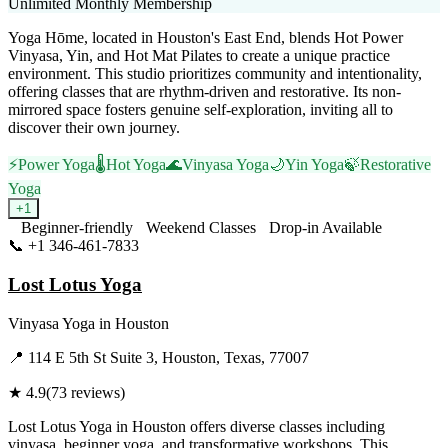
Unlimited Monthly Membership
Yoga Hōme, located in Houston's East End, blends Hot Power
Vinyasa, Yin, and Hot Mat Pilates to create a unique practice
environment. This studio prioritizes community and intentionality,
offering classes that are rhythm-driven and restorative. Its non-
mirrored space fosters genuine self-exploration, inviting all to
discover their own journey.
⚡
Power Yoga
🌡️
Hot Yoga
🌊
Vinyasa Yoga
🌙
Yin Yoga
🍃
Restorative
Yoga
+
1
Beginner-friendly
Weekend Classes
Drop-in Available
📞
+1 346-461-7833
Visit Website
Lost Lotus Yoga
Vinyasa Yoga
in
Houston
📍
114 E 5th St Suite 3, Houston, Texas, 77007
★
4.9
(
73
reviews)
Lost Lotus Yoga in Houston offers diverse classes including
vinyasa, beginner yoga, and transformative workshops. This