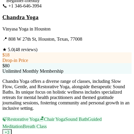
Beginner-friendly
📞
+1 346-646-3994
Visit Website
Chandra Yoga
Vinyasa Yoga
in
Houston
📍
808 W 27th St, Houston, Texas, 77008
★
5.0
(
48
reviews)
$18
Drop-in Price
$80
Unlimited Monthly Membership
Chandra Yoga offers a diverse range of classes, including Slow
Flow, Gentle, and Restorative Yoga, alongside therapeutic Sound
Baths. Its unique focus on holistic wellness includes specialized
retreats for mental health practitioners and themed gratitude
journaling sessions, fostering community and personal growth in an
inclusive setting.
🍃
Restorative Yoga
🪑
Chair Yoga
Sound Bath
Guided
Meditation
Breath Class
+
3