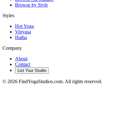
Browse by Style
Styles
Hot Yoga
Vinyasa
Hatha
Company
About
Contact
List Your Studio
©
2026
FindYogaStudios.com. All rights reserved.