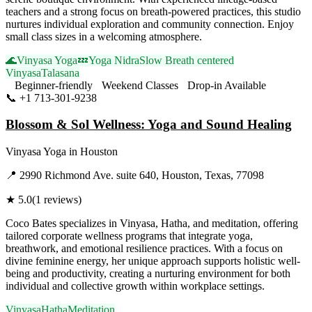
teachers and a strong focus on breath-powered practices, this studio
nurtures individual exploration and community connection. Enjoy
small class sizes in a welcoming atmosphere.
🌊
Vinyasa Yoga
💤
Yoga Nidra
Slow Breath centered
Vinyasa
Talasana
Beginner-friendly
Weekend Classes
Drop-in Available
📞
+1 713-301-9238
Visit Website
Blossom & Sol Wellness: Yoga and Sound Healing
Vinyasa Yoga
in
Houston
📍
2990 Richmond Ave. suite 640, Houston, Texas, 77098
★
5.0
(
1
reviews)
Coco Bates specializes in Vinyasa, Hatha, and meditation, offering
tailored corporate wellness programs that integrate yoga,
breathwork, and emotional resilience practices. With a focus on
divine feminine energy, her unique approach supports holistic well-
being and productivity, creating a nurturing environment for both
individual and collective growth within workplace settings.
Vinyasa
Hatha
Meditation