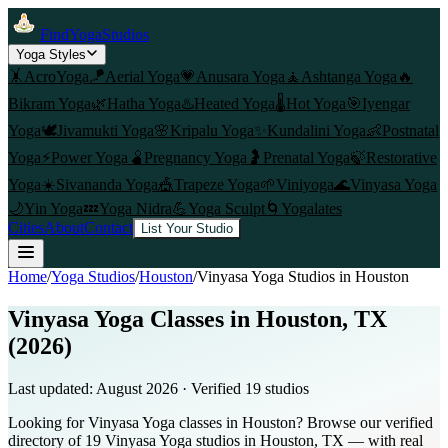
FindYogaStudios
Yoga Styles
🤸
AcroYoga
🪁
Aerial Yoga
💗
Anusara Yoga
🧘
Ashtanga Yoga
🔥
Bikram Yoga
🌿
Hatha Yoga
♨️
Heated Yoga
🌡️
Hot Yoga
🎯
Iyengar
Yoga
🕊️
Jivamukti Yoga
🌸
Kripalu Yoga
✨
Kundalini Yoga
👶
Postnatal
Yoga
⚡
Power Yoga
🫄
Pregnancy Yoga
🤰
Prenatal Yoga
🍃
Restorative
Yoga
☀️
Sivananda Yoga
🎪
Trapeze Yoga
🌱
Viniyoga
🌊
Vinyasa Yoga
🌙
Yin Yoga
💤
Yoga Nidra
💪
Yoga Sculpt
🌀
Yogalates
Cities
About
Contact
List Your Studio
Home
/
Yoga Studios
/
Houston
/
Vinyasa Yoga
Studios in
Houston
Vinyasa Yoga Classes in Houston, TX
(2026)
Last updated:
August 2026
· Verified
19
studio
s
Looking for Vinyasa Yoga classes in Houston? Browse our verified
directory of 19 Vinyasa Yoga studios in Houston, TX — with real