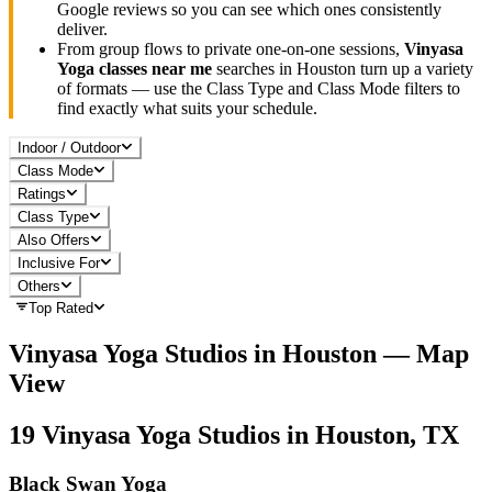
Google reviews so you can see which ones consistently
deliver.
From group flows to private one-on-one sessions,
Vinyasa
Yoga
classes near me
searches in
Houston
turn up a variety
of formats — use the Class Type and Class Mode filters to
find exactly what suits your schedule.
Indoor / Outdoor
Class Mode
Ratings
Class Type
Also Offers
Inclusive For
Others
Top Rated
Vinyasa Yoga
Studios in
Houston
— Map
View
19
Vinyasa Yoga
Studios in
Houston, TX
Black Swan Yoga