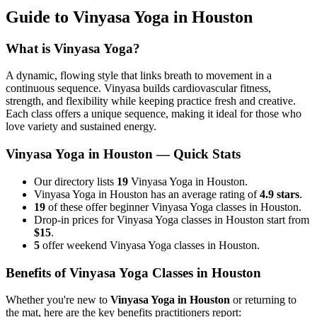
Guide to
Vinyasa Yoga
in
Houston
What is
Vinyasa Yoga
?
A dynamic, flowing style that links breath to movement in a
continuous sequence. Vinyasa builds cardiovascular fitness,
strength, and flexibility while keeping practice fresh and creative.
Each class offers a unique sequence, making it ideal for those who
love variety and sustained energy.
Vinyasa Yoga
in
Houston
— Quick Stats
Our directory lists
19
Vinyasa Yoga in Houston.
Vinyasa Yoga in Houston has an average rating of
4.9 stars
.
19
of these offer beginner Vinyasa Yoga classes in Houston.
Drop-in prices for Vinyasa Yoga classes in Houston start from
$15
.
5
offer weekend Vinyasa Yoga classes in Houston.
Benefits of
Vinyasa Yoga
Classes in
Houston
Whether you're new to
Vinyasa Yoga
in
Houston
or returning to
the mat, here are the key benefits practitioners report: