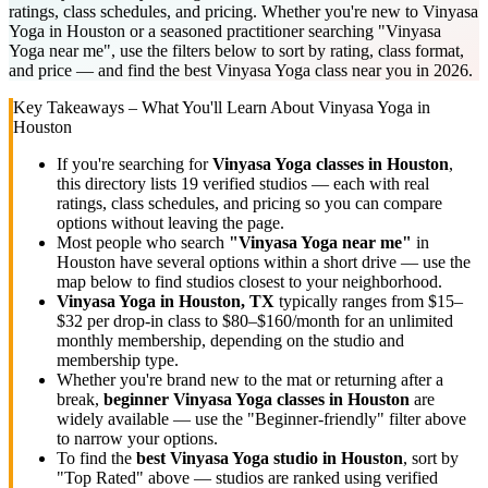
ratings, class schedules, and pricing. Whether you're new to Vinyasa
Yoga in Houston or a seasoned practitioner searching "Vinyasa
Yoga near me", use the filters below to sort by rating, class format,
and price — and find the best Vinyasa Yoga class near you in 2026.
Key Takeaways – What You'll Learn About
Vinyasa Yoga
in
Houston
If you're searching for
Vinyasa Yoga
classes in
Houston
,
this directory lists
19
verified studios
— each with real
ratings, class schedules, and pricing so you can compare
options without leaving the page.
Most people who search
"
Vinyasa Yoga
near me"
in
Houston
have several options within a short drive — use the
map below to find studios closest to your neighborhood.
Vinyasa Yoga
in
Houston, TX
typically ranges
from $15–
$32 per drop-in class to $80–$160/month for an unlimited
monthly membership
, depending on the studio and
membership type.
Whether you're brand new to the mat or returning after a
break,
beginner
Vinyasa Yoga
classes in
Houston
are
widely available — use the "Beginner-friendly" filter above
to narrow your options.
To find the
best
Vinyasa Yoga
studio in
Houston
, sort by
"Top Rated" above — studios are ranked using verified