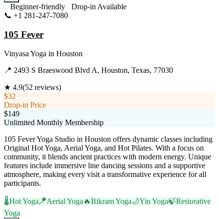
Beginner-friendly
Drop-in Available
📞
+1 281-247-7080
Visit Website
105 Fever
Vinyasa Yoga
in
Houston
📍
2493 S Braeswood Blvd A, Houston, Texas, 77030
★
4.9
(
52
reviews)
$32
Drop-in Price
$149
Unlimited Monthly Membership
105 Fever Yoga Studio in Houston offers dynamic classes including
Original Hot Yoga, Aerial Yoga, and Hot Pilates. With a focus on
community, it blends ancient practices with modern energy. Unique
features include immersive line dancing sessions and a supportive
atmosphere, making every visit a transformative experience for all
participants.
🌡️
Hot Yoga
🪁
Aerial Yoga
🔥
Bikram Yoga
🌙
Yin Yoga
🍃
Restorative
Yoga