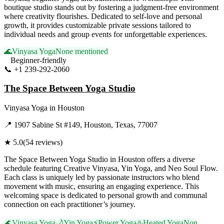
boutique studio stands out by fostering a judgment-free environment
where creativity flourishes. Dedicated to self-love and personal
growth, it provides customizable private sessions tailored to
individual needs and group events for unforgettable experiences.
🌊
Vinyasa Yoga
None mentioned
Beginner-friendly
📞
+1 239-292-2060
Visit Website
The Space Between Yoga Studio
Vinyasa Yoga
in
Houston
📍
1907 Sabine St #149, Houston, Texas, 77007
★
5.0
(
54
reviews)
The Space Between Yoga Studio in Houston offers a diverse
schedule featuring Creative Vinyasa, Yin Yoga, and Neo Soul Flow.
Each class is uniquely led by passionate instructors who blend
movement with music, ensuring an engaging experience. This
welcoming space is dedicated to personal growth and communal
connection on each practitioner’s journey.
🌊
Vinyasa Yoga
🌙
Yin Yoga
⚡
Power Yoga
♨️
Heated Yoga
Non