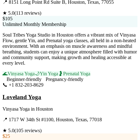
📍
8151 Long Point Rd Suite B, Houston, Texas, 77055
★
5.0
(
113
reviews)
$105
Unlimited Monthly Membership
Soul Tribes Yoga Studio in Houston offers a vibrant mix of Vinyasa
Flow, gentle Yin, and Prenatal yoga classes, all held in a non-heated
environment. With an emphasis on muscle awareness and mindful
breathing, students can enjoy a unique atmosphere filled with humor
and community support, making growth and healing accessible at
every level.
🌊
Vinyasa Yoga
🌙
Yin Yoga
🤰
Prenatal Yoga
Beginner-friendly
Pregnancy-friendly
📞
+1 832-203-8629
Visit Website
Loveland Yoga
Vinyasa Yoga
in
Houston
📍
1717 W 34th St #1100, Houston, Texas, 77018
★
5.0
(
105
reviews)
$25