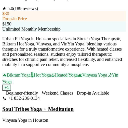
★
5.0
(
189
reviews)
$30
Drop-in Price
$150
Unlimited Monthly Membership
Urban Fit Yoga in Houston specializes in Stretch Yoga Therapy®,
Bikram Hot Yoga, Vinyasa, and VinYin Yoga, blending various
therapies for a truly transformative experience. With heated classes
and personalized sessions, students enjoy tailored therapeutic
stretches for chronic pain relief, increased flexibility, and enhanced
mobility in a supportive community atmosphere.
🔥
Bikram Yoga
🌡️
Hot Yoga
♨️
Heated Yoga
🌊
Vinyasa Yoga
🌙
Yin
Yoga
+
1
Beginner-friendly
Weekend Classes
Drop-in Available
📞
+1 832-236-0134
Visit Website
Soul Tribes Yoga + Meditation
Vinyasa Yoga
in
Houston