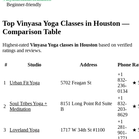
Beginner-friendly
Visit Website
Top
Vinyasa Yoga
Classes in
Houston
—
Comparison Table
Highest-rated
Vinyasa Yoga
classes in
Houston
based on verified
ratings and reviews.
#
Studio
Address
Phone
Ra
+1
832-
1
Urban Fit Yoga
5702 Feagan St
★
236-
0134
+1
Soul Tribes Yoga +
8151 Long Point Rd Suite
832-
2
★
Meditation
B
203-
8629
+1
281-
3
Loveland Yoga
1717 W 34th St #1100
★
901-
1771