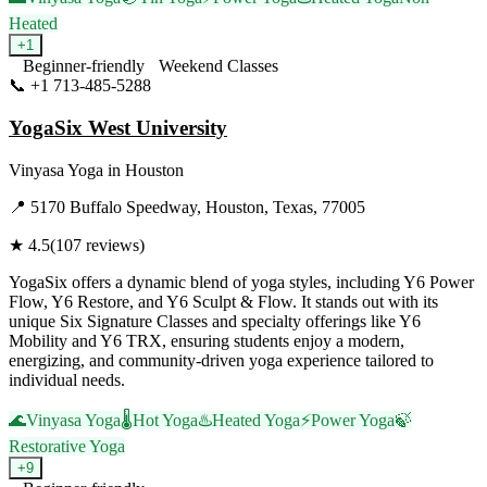
Heated
+
1
Beginner-friendly
Weekend Classes
📞
+1 713-485-5288
Visit Website
YogaSix West University
Vinyasa Yoga
in
Houston
📍
5170 Buffalo Speedway, Houston, Texas, 77005
★
4.5
(
107
reviews)
YogaSix offers a dynamic blend of yoga styles, including Y6 Power
Flow, Y6 Restore, and Y6 Sculpt & Flow. It stands out with its
unique Six Signature Classes and specialty offerings like Y6
Mobility and Y6 TRX, ensuring students enjoy a modern,
energizing, and community-driven yoga experience tailored to
individual needs.
🌊
Vinyasa Yoga
🌡️
Hot Yoga
♨️
Heated Yoga
⚡
Power Yoga
🍃
Restorative Yoga
+
9