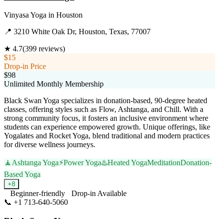
Vinyasa Yoga
in
Houston
📍
3210 White Oak Dr, Houston, Texas, 77007
★
4.7
(
399
reviews)
$15
Drop-in Price
$98
Unlimited Monthly Membership
Black Swan Yoga specializes in donation-based, 90-degree heated
classes, offering styles such as Flow, Ashtanga, and Chill. With a
strong community focus, it fosters an inclusive environment where
students can experience empowered growth. Unique offerings, like
Yogalates and Rocket Yoga, blend traditional and modern practices
for diverse wellness journeys.
🧘
Ashtanga Yoga
⚡
Power Yoga
♨️
Heated Yoga
Meditation
Donation-
Based Yoga
+
8
Beginner-friendly
Drop-in Available
📞
+1 713-640-5060
Visit Website