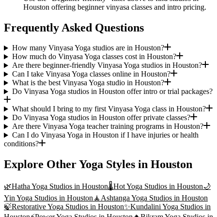
Houston offering beginner vinyasa classes and intro pricing.
Frequently Asked Questions
How many Vinyasa Yoga studios are in Houston?
How much do Vinyasa Yoga classes cost in Houston?
Are there beginner-friendly Vinyasa Yoga studios in Houston?
Can I take Vinyasa Yoga classes online in Houston?
What is the best Vinyasa Yoga studio in Houston?
Do Vinyasa Yoga studios in Houston offer intro or trial packages?
What should I bring to my first Vinyasa Yoga class in Houston?
Do Vinyasa Yoga studios in Houston offer private classes?
Are there Vinyasa Yoga teacher training programs in Houston?
Can I do Vinyasa Yoga in Houston if I have injuries or health
conditions?
Explore Other Yoga Styles in
Houston
🌿
Hatha Yoga
Studios in
Houston
🌡️
Hot Yoga
Studios in
Houston
🌙
Yin Yoga
Studios in
Houston
🧘
Ashtanga Yoga
Studios in
Houston
🍃
Restorative Yoga
Studios in
Houston
✨
Kundalini Yoga
Studios in
Houston
⚡
Power Yoga
Studios in
Houston
🔥
Bikram Yoga
Studios in