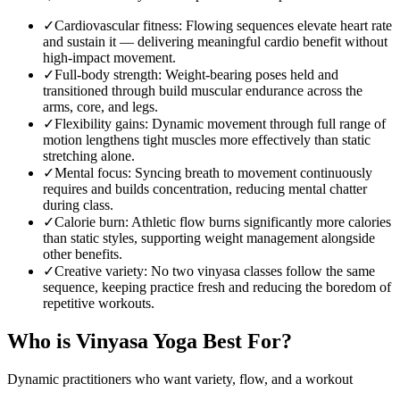
✓
Cardiovascular fitness
:
Flowing sequences elevate heart rate
and sustain it — delivering meaningful cardio benefit without
high-impact movement.
✓
Full-body strength
:
Weight-bearing poses held and
transitioned through build muscular endurance across the
arms, core, and legs.
✓
Flexibility gains
:
Dynamic movement through full range of
motion lengthens tight muscles more effectively than static
stretching alone.
✓
Mental focus
:
Syncing breath to movement continuously
requires and builds concentration, reducing mental chatter
during class.
✓
Calorie burn
:
Athletic flow burns significantly more calories
than static styles, supporting weight management alongside
other benefits.
✓
Creative variety
:
No two vinyasa classes follow the same
sequence, keeping practice fresh and reducing the boredom of
repetitive workouts.
Who is
Vinyasa Yoga
Best For?
Dynamic practitioners who want variety, flow, and a workout