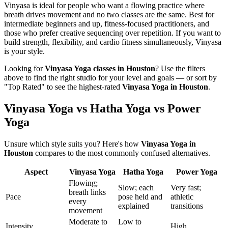
Vinyasa is ideal for people who want a flowing practice where
breath drives movement and no two classes are the same. Best for
intermediate beginners and up, fitness-focused practitioners, and
those who prefer creative sequencing over repetition. If you want to
build strength, flexibility, and cardio fitness simultaneously, Vinyasa
is your style.
Looking for
Vinyasa Yoga
classes in
Houston
? Use the filters
above to find the right studio for your level and goals — or sort by
"Top Rated" to see the highest-rated
Vinyasa Yoga
in
Houston
.
Vinyasa Yoga vs Hatha Yoga vs Power
Yoga
Unsure which style suits you? Here's how
Vinyasa Yoga
in
Houston
compares to the most commonly confused alternatives.
Aspect
Vinyasa Yoga
Hatha Yoga
Power Yoga
Flowing;
Slow; each
Very fast;
breath links
Pace
pose held and
athletic
every
explained
transitions
movement
Moderate to
Low to
Intensity
High