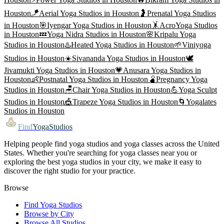
Houston
🪁
Aerial Yoga
Studios in
Houston
🤰
Prenatal Yoga
Studios
in
Houston
🎯
Iyengar Yoga
Studios in
Houston
🤸
AcroYoga
Studios
in
Houston
💤
Yoga Nidra
Studios in
Houston
🌸
Kripalu Yoga
Studios in
Houston
♨️
Heated Yoga
Studios in
Houston
🌱
Viniyoga
Studios in
Houston
☀️
Sivananda Yoga
Studios in
Houston
🕊️
Jivamukti Yoga
Studios in
Houston
💗
Anusara Yoga
Studios in
Houston
👶
Postnatal Yoga
Studios in
Houston
🫄
Pregnancy Yoga
Studios in
Houston
🪑
Chair Yoga
Studios in
Houston
💪
Yoga Sculpt
Studios in
Houston
🎪
Trapeze Yoga
Studios in
Houston
🌀
Yogalates
Studios in
Houston
Find
YogaStudios
Helping people find yoga studios and yoga classes across the United
States. Whether you're searching for yoga classes near you or
exploring the best yoga studios in your city, we make it easy to
discover the right studio for your practice.
Browse
Find Yoga Studios
Browse by City
Browse All Studios