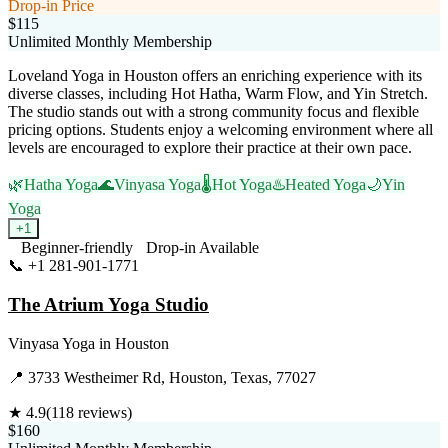
Drop-in Price
$115
Unlimited Monthly Membership
Loveland Yoga in Houston offers an enriching experience with its
diverse classes, including Hot Hatha, Warm Flow, and Yin Stretch.
The studio stands out with a strong community focus and flexible
pricing options. Students enjoy a welcoming environment where all
levels are encouraged to explore their practice at their own pace.
🌿
Hatha Yoga
🌊
Vinyasa Yoga
🌡️
Hot Yoga
♨️
Heated Yoga
🌙
Yin
Yoga
+
1
Beginner-friendly
Drop-in Available
📞
+1 281-901-1771
Visit Website
The Atrium Yoga Studio
Vinyasa Yoga
in
Houston
📍
3733 Westheimer Rd, Houston, Texas, 77027
★
4.9
(
118
reviews)
$160