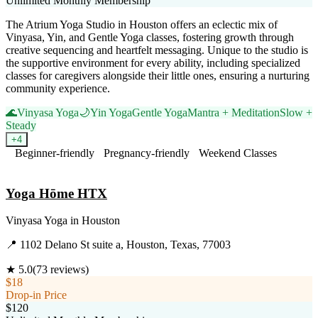
Unlimited Monthly Membership
The Atrium Yoga Studio in Houston offers an eclectic mix of
Vinyasa, Yin, and Gentle Yoga classes, fostering growth through
creative sequencing and heartfelt messaging. Unique to the studio is
the supportive environment for every ability, including specialized
classes for caregivers alongside their little ones, ensuring a nurturing
community experience.
🌊
Vinyasa Yoga
🌙
Yin Yoga
Gentle Yoga
Mantra + Meditation
Slow +
Steady
+
4
Beginner-friendly
Pregnancy-friendly
Weekend Classes
Visit Website
Yoga Hōme HTX
Vinyasa Yoga
in
Houston
📍
1102 Delano St suite a, Houston, Texas, 77003
★
5.0
(
73
reviews)
$18
Drop-in Price
$120