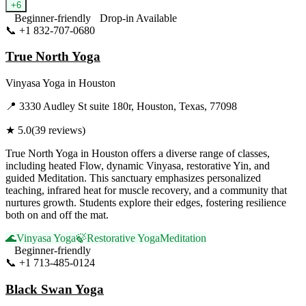
+
6
Beginner-friendly
Drop-in Available
📞
+1 832-707-0680
Visit Website
True North Yoga
Vinyasa Yoga
in
Houston
📍
3330 Audley St suite 180r, Houston, Texas, 77098
★
5.0
(
39
reviews)
True North Yoga in Houston offers a diverse range of classes,
including heated Flow, dynamic Vinyasa, restorative Yin, and
guided Meditation. This sanctuary emphasizes personalized
teaching, infrared heat for muscle recovery, and a community that
nurtures growth. Students explore their edges, fostering resilience
both on and off the mat.
🌊
Vinyasa Yoga
🍃
Restorative Yoga
Meditation
Beginner-friendly
📞
+1 713-485-0124
Visit Website
Black Swan Yoga