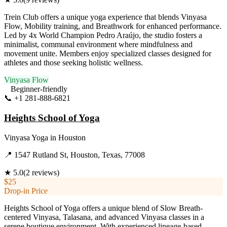
Trein Club offers a unique yoga experience that blends Vinyasa
Flow, Mobility training, and Breathwork for enhanced performance.
Led by 4x World Champion Pedro Araújo, the studio fosters a
minimalist, communal environment where mindfulness and
movement unite. Members enjoy specialized classes designed for
athletes and those seeking holistic wellness.
Vinyasa Flow
Beginner-friendly
📞
+1 281-888-6821
Visit Website
Heights School of Yoga
Vinyasa Yoga
in
Houston
📍
1547 Rutland St, Houston, Texas, 77008
★
5.0
(
2
reviews)
$25
Drop-in Price
Heights School of Yoga offers a unique blend of Slow Breath-
centered Vinyasa, Talasana, and advanced Vinyasa classes in a
serene boutique environment. With experienced lineage-based