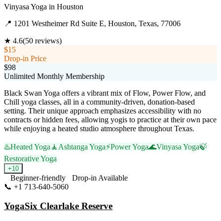
Vinyasa Yoga
in
Houston
📍
1201 Westheimer Rd Suite E, Houston, Texas, 77006
★
4.6
(
50
reviews)
$15
Drop-in Price
$98
Unlimited Monthly Membership
Black Swan Yoga offers a vibrant mix of Flow, Power Flow, and
Chill yoga classes, all in a community-driven, donation-based
setting. Their unique approach emphasizes accessibility with no
contracts or hidden fees, allowing yogis to practice at their own pace
while enjoying a heated studio atmosphere throughout Texas.
♨️
Heated Yoga
🧘
Ashtanga Yoga
⚡
Power Yoga
🌊
Vinyasa Yoga
🍃
Restorative Yoga
+
10
Beginner-friendly
Drop-in Available
📞
+1 713-640-5060
Visit Website
YogaSix Clearlake Reserve