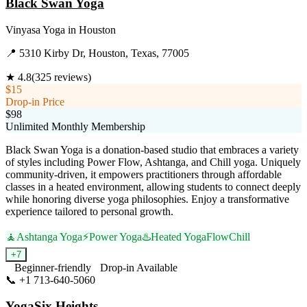
Black Swan Yoga
Vinyasa Yoga
in
Houston
📍
5310 Kirby Dr, Houston, Texas, 77005
★
4.8
(
325
reviews)
$15
Drop-in Price
$98
Unlimited Monthly Membership
Black Swan Yoga is a donation-based studio that embraces a variety
of styles including Power Flow, Ashtanga, and Chill yoga. Uniquely
community-driven, it empowers practitioners through affordable
classes in a heated environment, allowing students to connect deeply
while honoring diverse yoga philosophies. Enjoy a transformative
experience tailored to personal growth.
🧘
Ashtanga Yoga
⚡
Power Yoga
♨️
Heated Yoga
Flow
Chill
+
7
Beginner-friendly
Drop-in Available
📞
+1 713-640-5060
Visit Website
YogaSix Heights