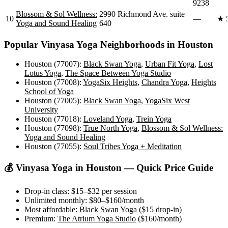
9238
Blossom & Sol Wellness:
2990 Richmond Ave. suite
10
—
★
Yoga and Sound Healing
640
Popular
Vinyasa Yoga
Neighborhoods in
Houston
Houston (77007)
:
Black Swan Yoga
,
Urban Fit Yoga
,
Lost
Lotus Yoga
,
The Space Between Yoga Studio
Houston (77008)
:
YogaSix Heights
,
Chandra Yoga
,
Heights
School of Yoga
Houston (77005)
:
Black Swan Yoga
,
YogaSix West
University
Houston (77018)
:
Loveland Yoga
,
Trein Yoga
Houston (77098)
:
True North Yoga
,
Blossom & Sol Wellness:
Yoga and Sound Healing
Houston (77055)
:
Soul Tribes Yoga + Meditation
💰
Vinyasa Yoga
in
Houston
— Quick Price Guide
Drop-in class:
$15–$32
per session
Unlimited monthly:
$80–$160
/month
Most affordable:
Black Swan Yoga
(
$15
drop-in)
Premium:
The Atrium Yoga Studio
(
$160
/month)