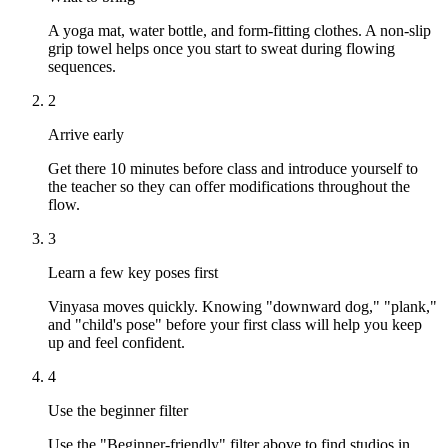
A yoga mat, water bottle, and form-fitting clothes. A non-slip
grip towel helps once you start to sweat during flowing
sequences.
2
Arrive early
Get there 10 minutes before class and introduce yourself to
the teacher so they can offer modifications throughout the
flow.
3
Learn a few key poses first
Vinyasa moves quickly. Knowing "downward dog," "plank,"
and "child's pose" before your first class will help you keep
up and feel confident.
4
Use the beginner filter
Use the "Beginner-friendly" filter above to find studios in