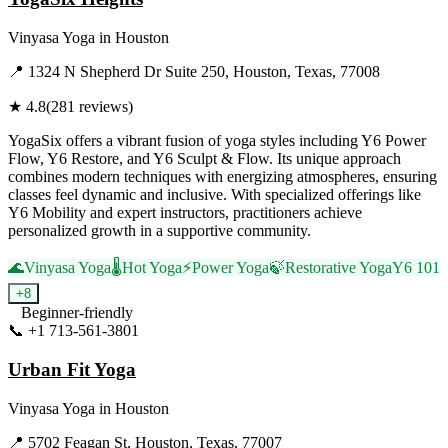
Vinyasa Yoga
in
Houston
📍
1324 N Shepherd Dr Suite 250, Houston, Texas, 77008
★
4.8
(
281
reviews)
YogaSix offers a vibrant fusion of yoga styles including Y6 Power
Flow, Y6 Restore, and Y6 Sculpt & Flow. Its unique approach
combines modern techniques with energizing atmospheres, ensuring
classes feel dynamic and inclusive. With specialized offerings like
Y6 Mobility and expert instructors, practitioners achieve
personalized growth in a supportive community.
🌊
Vinyasa Yoga
🌡️
Hot Yoga
⚡
Power Yoga
🍃
Restorative Yoga
Y6 101
+
8
Beginner-friendly
📞
+1 713-561-3801
Visit Website
Urban Fit Yoga
Vinyasa Yoga
in
Houston
📍
5702 Feagan St, Houston, Texas, 77007