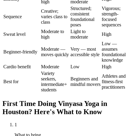
high
moderate
Structured;
Vigorous;
Creative;
consistent
strength-
Sequence
varies class to
foundational
focused
class
poses
sequences
Moderate to
Light to
Sweat level
High
high
moderate
Low —
Moderate —
Very — most
assumes
Beginner-friendly
moves quickly
accessible style
foundational
knowledge
Cardio benefit
Moderate
Low
High
Variety
Athletes and
seekers,
Beginners and
Best for
fitness-first
intermediate+
mindful movers
practitioners
students
First Time Doing
Vinyasa Yoga
in
Houston
? Here's What to Know
1
What to bring