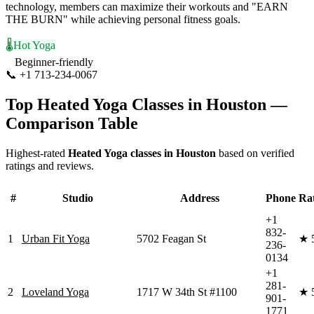
technology, members can maximize their workouts and "EARN
THE BURN" while achieving personal fitness goals.
🌡️
Hot Yoga
Beginner-friendly
📞
+1 713-234-0067
Visit Website
Top
Heated Yoga
Classes in
Houston
—
Comparison Table
Highest-rated
Heated Yoga
classes in
Houston
based on verified
ratings and reviews.
#
Studio
Address
Phone
Ra
+1
832-
1
Urban Fit Yoga
5702 Feagan St
★
236-
0134
+1
281-
2
Loveland Yoga
1717 W 34th St #1100
★
901-
1771