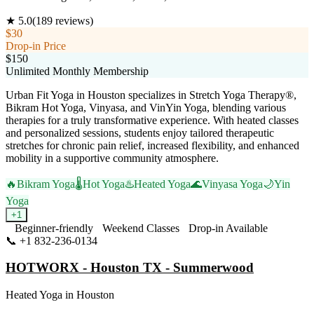
★
5.0
(
189
reviews)
$30
Drop-in Price
$150
Unlimited Monthly Membership
Urban Fit Yoga in Houston specializes in Stretch Yoga Therapy®,
Bikram Hot Yoga, Vinyasa, and VinYin Yoga, blending various
therapies for a truly transformative experience. With heated classes
and personalized sessions, students enjoy tailored therapeutic
stretches for chronic pain relief, increased flexibility, and enhanced
mobility in a supportive community atmosphere.
🔥
Bikram Yoga
🌡️
Hot Yoga
♨️
Heated Yoga
🌊
Vinyasa Yoga
🌙
Yin
Yoga
+
1
Beginner-friendly
Weekend Classes
Drop-in Available
📞
+1 832-236-0134
Visit Website
HOTWORX - Houston TX - Summerwood
Heated Yoga
in
Houston