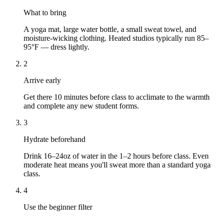
What to bring
A yoga mat, large water bottle, a small sweat towel, and
moisture-wicking clothing. Heated studios typically run 85–
95°F — dress lightly.
2
Arrive early
Get there 10 minutes before class to acclimate to the warmth
and complete any new student forms.
3
Hydrate beforehand
Drink 16–24oz of water in the 1–2 hours before class. Even
moderate heat means you'll sweat more than a standard yoga
class.
4
Use the beginner filter