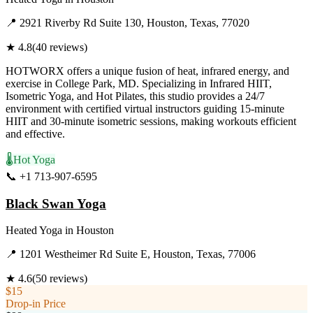
📍
2921 Riverby Rd Suite 130, Houston, Texas, 77020
★
4.8
(
40
reviews)
HOTWORX offers a unique fusion of heat, infrared energy, and
exercise in College Park, MD. Specializing in Infrared HIIT,
Isometric Yoga, and Hot Pilates, this studio provides a 24/7
environment with certified virtual instructors guiding 15-minute
HIIT and 30-minute isometric sessions, making workouts efficient
and effective.
🌡️
Hot Yoga
📞
+1 713-907-6595
Visit Website
Black Swan Yoga
Heated Yoga
in
Houston
📍
1201 Westheimer Rd Suite E, Houston, Texas, 77006
★
4.6
(
50
reviews)
$15
Drop-in Price