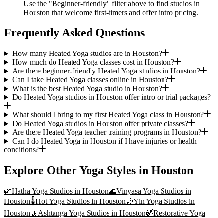
Use the "Beginner-friendly" filter above to find studios in
Houston that welcome first-timers and offer intro pricing.
Frequently Asked Questions
How many Heated Yoga studios are in Houston?
How much do Heated Yoga classes cost in Houston?
Are there beginner-friendly Heated Yoga studios in Houston?
Can I take Heated Yoga classes online in Houston?
What is the best Heated Yoga studio in Houston?
Do Heated Yoga studios in Houston offer intro or trial packages?
What should I bring to my first Heated Yoga class in Houston?
Do Heated Yoga studios in Houston offer private classes?
Are there Heated Yoga teacher training programs in Houston?
Can I do Heated Yoga in Houston if I have injuries or health
conditions?
Explore Other Yoga Styles in
Houston
🌿
Hatha Yoga
Studios in
Houston
🌊
Vinyasa Yoga
Studios in
Houston
🌡️
Hot Yoga
Studios in
Houston
🌙
Yin Yoga
Studios in
Houston
🧘
Ashtanga Yoga
Studios in
Houston
🍃
Restorative Yoga