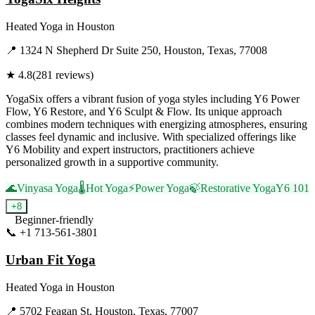
Heated Yoga
in
Houston
📍
1324 N Shepherd Dr Suite 250, Houston, Texas, 77008
★
4.8
(
281
reviews)
YogaSix offers a vibrant fusion of yoga styles including Y6 Power
Flow, Y6 Restore, and Y6 Sculpt & Flow. Its unique approach
combines modern techniques with energizing atmospheres, ensuring
classes feel dynamic and inclusive. With specialized offerings like
Y6 Mobility and expert instructors, practitioners achieve
personalized growth in a supportive community.
🌊
Vinyasa Yoga
🌡️
Hot Yoga
⚡
Power Yoga
🍃
Restorative Yoga
Y6 101
+
8
Beginner-friendly
📞
+1 713-561-3801
Visit Website
Urban Fit Yoga
Heated Yoga
in
Houston
📍
5702 Feagan St, Houston, Texas, 77007