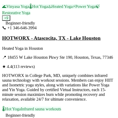
🌊
Vinyasa Yoga
🌡️
Hot Yoga
♨️
Heated Yoga
⚡
Power Yoga
🍃
Restorative Yoga
+
9
Beginner-friendly
📞
+1 346-646-3994
Visit Website
HOTWORX - Atascocita, TX - Lake Houston
Heated Yoga
in
Houston
📍
18455 W Lake Houston Pkwy Ste 190, Houston, Texas, 77346
★
4.4
(
113
reviews)
HOTWORX in College Park, MD, uniquely combines infrared
sauna technology with workout sessions. Members can enjoy HIIT
and Isometric yoga styles, along with variations like Power Yoga
and Yin Yoga. Guided by certified Virtual Instructors, each 15-
minute session maximizes burn while promoting recovery and
relaxation, available 24/7 for ultimate convenience.
🌡️
Hot Yoga
Infrared sauna workouts
Beginner-friendly