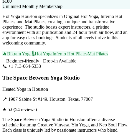
$180
Unlimited Monthly Membership
Hot Yoga Houston specializes in Original Hot Yoga, Inferno Hot
Pilates, and Mat Pilates, creating a unique and transformative
experience. The studio boasts expert instructors, a pristine
environment with air purification and 24-hour fresh air flow, and an
app for easy class bookings. Students of all levels thrive in this
welcoming community.
🔥
Bikram Yoga
🌡️
Hot Yoga
Inferno Hot Pilates
Mat Pilates
Beginner-friendly
Drop-in Available
📞
+1 713-664-5333
Visit Website
The Space Between Yoga Studio
Heated Yoga
in
Houston
📍
1907 Sabine St #149, Houston, Texas, 77007
★
5.0
(
54
reviews)
The Space Between Yoga Studio in Houston offers a diverse
schedule featuring Creative Vinyasa, Yin Yoga, and Neo Soul Flow.
Each class is uniquely led by passionate instructors who blend