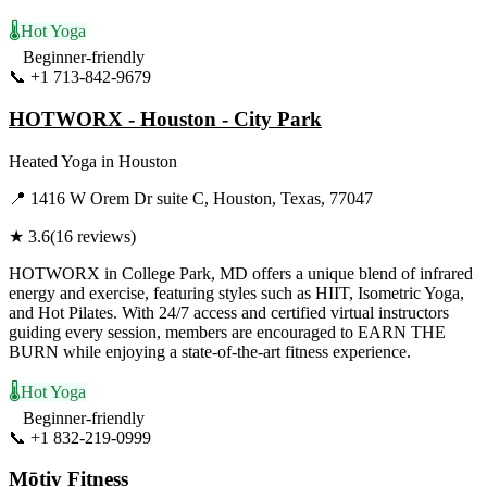
🌡️
Hot Yoga
Beginner-friendly
📞
+1 713-842-9679
Visit Website
HOTWORX - Houston - City Park
Heated Yoga
in
Houston
📍
1416 W Orem Dr suite C, Houston, Texas, 77047
★
3.6
(
16
reviews)
HOTWORX in College Park, MD offers a unique blend of infrared
energy and exercise, featuring styles such as HIIT, Isometric Yoga,
and Hot Pilates. With 24/7 access and certified virtual instructors
guiding every session, members are encouraged to EARN THE
BURN while enjoying a state-of-the-art fitness experience.
🌡️
Hot Yoga
Beginner-friendly
📞
+1 832-219-0999
Visit Website
Mōtiv Fitness