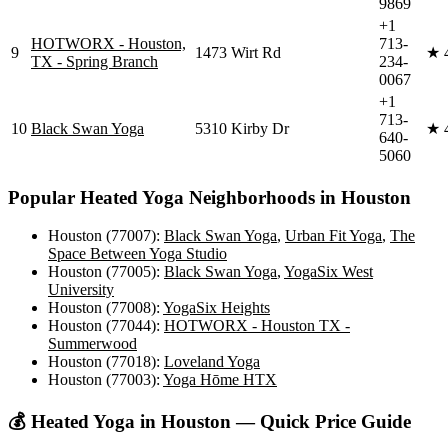
9869
+1
HOTWORX - Houston,
713-
9
1473 Wirt Rd
★
TX - Spring Branch
234-
0067
+1
713-
10
Black Swan Yoga
5310 Kirby Dr
★
640-
5060
Popular
Heated Yoga
Neighborhoods in
Houston
Houston (77007)
:
Black Swan Yoga
,
Urban Fit Yoga
,
The
Space Between Yoga Studio
Houston (77005)
:
Black Swan Yoga
,
YogaSix West
University
Houston (77008)
:
YogaSix Heights
Houston (77044)
:
HOTWORX - Houston TX -
Summerwood
Houston (77018)
:
Loveland Yoga
Houston (77003)
:
Yoga Hōme HTX
💰
Heated Yoga
in
Houston
— Quick Price Guide