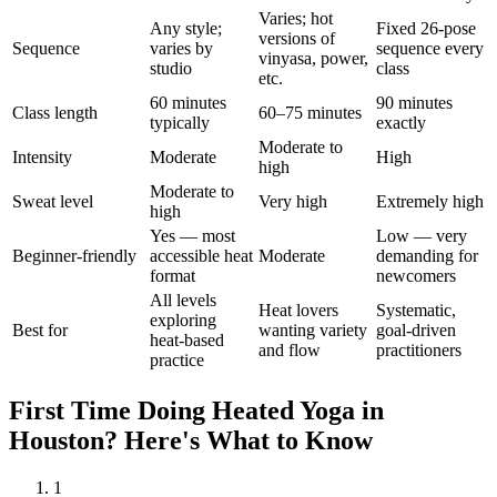
Varies; hot
Any style;
Fixed 26-pose
versions of
Sequence
varies by
sequence every
vinyasa, power,
studio
class
etc.
60 minutes
90 minutes
Class length
60–75 minutes
typically
exactly
Moderate to
Intensity
Moderate
High
high
Moderate to
Sweat level
Very high
Extremely high
high
Yes — most
Low — very
Beginner-friendly
accessible heat
Moderate
demanding for
format
newcomers
All levels
Heat lovers
Systematic,
exploring
Best for
wanting variety
goal-driven
heat-based
and flow
practitioners
practice
First Time Doing
Heated Yoga
in
Houston
? Here's What to Know
1