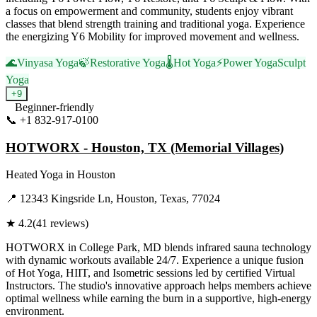
a focus on empowerment and community, students enjoy vibrant
classes that blend strength training and traditional yoga. Experience
the energizing Y6 Mobility for improved movement and wellness.
🌊
Vinyasa Yoga
🍃
Restorative Yoga
🌡️
Hot Yoga
⚡
Power Yoga
Sculpt
Yoga
+
9
Beginner-friendly
📞
+1 832-917-0100
Visit Website
HOTWORX - Houston, TX (Memorial Villages)
Heated Yoga
in
Houston
📍
12343 Kingsride Ln, Houston, Texas, 77024
★
4.2
(
41
reviews)
HOTWORX in College Park, MD blends infrared sauna technology
with dynamic workouts available 24/7. Experience a unique fusion
of Hot Yoga, HIIT, and Isometric sessions led by certified Virtual
Instructors. The studio's innovative approach helps members achieve
optimal wellness while earning the burn in a supportive, high-energy
environment.