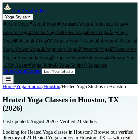
FindYogaStudios
Yoga Styles
🤸
AcroYoga
🪁
Aerial Yoga
💗
Anusara Yoga
🧘
Ashtanga Yoga
🔥
Bikram Yoga
🌿
Hatha Yoga
♨️
Heated Yoga
🌡️
Hot Yoga
🎯
Iyengar
Yoga
🕊️
Jivamukti Yoga
🌸
Kripalu Yoga
✨
Kundalini Yoga
👶
Postnatal
Yoga
⚡
Power Yoga
🫄
Pregnancy Yoga
🤰
Prenatal Yoga
🍃
Restorative
Yoga
☀️
Sivananda Yoga
🎪
Trapeze Yoga
🌱
Viniyoga
🌊
Vinyasa Yoga
🌙
Yin Yoga
💤
Yoga Nidra
💪
Yoga Sculpt
🌀
Yogalates
Cities
About
Contact
List Your Studio
Home
/
Yoga Studios
/
Houston
/
Heated Yoga
Studios in
Houston
Heated Yoga Classes in Houston, TX
(2026)
Last updated:
August 2026
· Verified
21
studio
s
Looking for Heated Yoga classes in Houston? Browse our verified
directory of 21 Heated Yoga studios in Houston, TX — with real