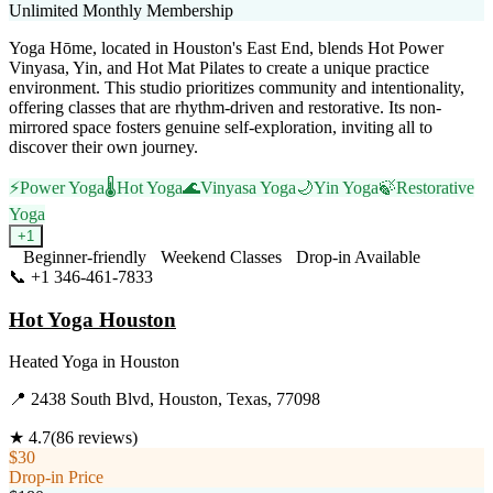
Unlimited Monthly Membership
Yoga Hōme, located in Houston's East End, blends Hot Power
Vinyasa, Yin, and Hot Mat Pilates to create a unique practice
environment. This studio prioritizes community and intentionality,
offering classes that are rhythm-driven and restorative. Its non-
mirrored space fosters genuine self-exploration, inviting all to
discover their own journey.
⚡
Power Yoga
🌡️
Hot Yoga
🌊
Vinyasa Yoga
🌙
Yin Yoga
🍃
Restorative
Yoga
+
1
Beginner-friendly
Weekend Classes
Drop-in Available
📞
+1 346-461-7833
Visit Website
Hot Yoga Houston
Heated Yoga
in
Houston
📍
2438 South Blvd, Houston, Texas, 77098
★
4.7
(
86
reviews)
$30
Drop-in Price