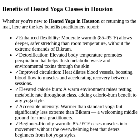
Benefits of
Heated Yoga
Classes in
Houston
Whether you're new to
Heated Yoga
in
Houston
or returning to the
mat, here are the key benefits practitioners report:
✓
Enhanced flexibility
:
Moderate warmth (85–95°F) allows
deeper, safer stretching than room temperature, without the
extreme demands of Bikram.
✓
Detoxification
:
Elevated body temperature promotes
perspiration that helps flush metabolic waste and
environmental toxins through the skin.
✓
Improved circulation
:
Heat dilates blood vessels, boosting
blood flow to muscles and accelerating recovery between
sessions.
✓
Elevated calorie burn
:
A warm environment raises resting
metabolic rate throughout class, adding calorie-burn benefit to
any yoga style.
✓
Accessible intensity
:
Warmer than standard yoga but
significantly less extreme than Bikram — a welcoming middle
ground for most practitioners.
✓
Beginner-friendly warmth
:
85–95°F eases muscles into
movement without the overwhelming heat that deters
beginners from hot yoga styles.