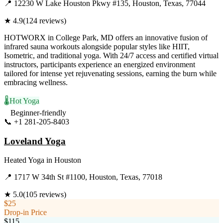
📍
12230 W Lake Houston Pkwy #135, Houston, Texas, 77044
★
4.9
(
124
reviews)
HOTWORX in College Park, MD offers an innovative fusion of
infrared sauna workouts alongside popular styles like HIIT,
Isometric, and traditional yoga. With 24/7 access and certified virtual
instructors, participants experience an energized environment
tailored for intense yet rejuvenating sessions, earning the burn while
embracing wellness.
🌡️
Hot Yoga
Beginner-friendly
📞
+1 281-205-8403
Visit Website
Loveland Yoga
Heated Yoga
in
Houston
📍
1717 W 34th St #1100, Houston, Texas, 77018
★
5.0
(
105
reviews)
$25
Drop-in Price
$115