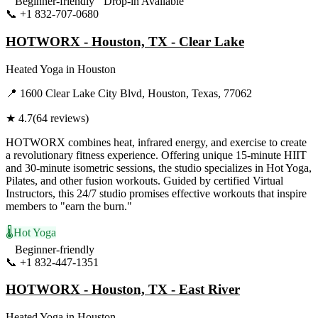
Beginner-friendly
Drop-in Available
📞
+1 832-707-0680
Visit Website
HOTWORX - Houston, TX - Clear Lake
Heated Yoga
in
Houston
📍
1600 Clear Lake City Blvd, Houston, Texas, 77062
★
4.7
(
64
reviews)
HOTWORX combines heat, infrared energy, and exercise to create
a revolutionary fitness experience. Offering unique 15-minute HIIT
and 30-minute isometric sessions, the studio specializes in Hot Yoga,
Pilates, and other fusion workouts. Guided by certified Virtual
Instructors, this 24/7 studio promises effective workouts that inspire
members to "earn the burn."
🌡️
Hot Yoga
Beginner-friendly
📞
+1 832-447-1351
Visit Website
HOTWORX - Houston, TX - East River
Heated Yoga
in
Houston