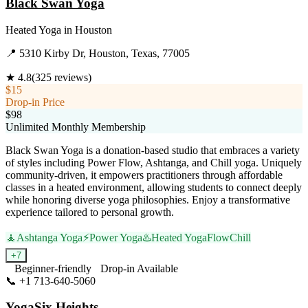
Black Swan Yoga
Heated Yoga
in
Houston
📍
5310 Kirby Dr, Houston, Texas, 77005
★
4.8
(
325
reviews)
$15
Drop-in Price
$98
Unlimited Monthly Membership
Black Swan Yoga is a donation-based studio that embraces a variety
of styles including Power Flow, Ashtanga, and Chill yoga. Uniquely
community-driven, it empowers practitioners through affordable
classes in a heated environment, allowing students to connect deeply
while honoring diverse yoga philosophies. Enjoy a transformative
experience tailored to personal growth.
🧘
Ashtanga Yoga
⚡
Power Yoga
♨️
Heated Yoga
Flow
Chill
+
7
Beginner-friendly
Drop-in Available
📞
+1 713-640-5060
Visit Website
YogaSix Heights