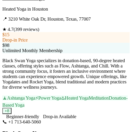
Heated Yoga
in
Houston
📍
3210 White Oak Dr, Houston, Texas, 77007
★
4.7
(
399
reviews)
$15
Drop-in Price
$98
Unlimited Monthly Membership
Black Swan Yoga specializes in donation-based, 90-degree heated
classes, offering styles such as Flow, Ashtanga, and Chill. With a
strong community focus, it fosters an inclusive environment where
students can experience empowered growth. Unique offerings, like
Yogalates and Rocket Yoga, blend traditional and modern practices
for diverse wellness journeys.
🧘
Ashtanga Yoga
⚡
Power Yoga
♨️
Heated Yoga
Meditation
Donation-
Based Yoga
+
8
Beginner-friendly
Drop-in Available
📞
+1 713-640-5060
Visit Website