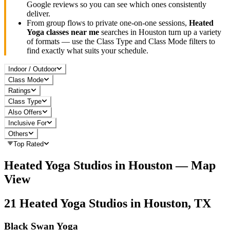
Google reviews so you can see which ones consistently
deliver.
From group flows to private one-on-one sessions,
Heated
Yoga
classes near me
searches in
Houston
turn up a variety
of formats — use the Class Type and Class Mode filters to
find exactly what suits your schedule.
Indoor / Outdoor
Class Mode
Ratings
Class Type
Also Offers
Inclusive For
Others
Top Rated
Heated Yoga
Studios in
Houston
— Map
View
21
Heated Yoga
Studios in
Houston, TX
Black Swan Yoga