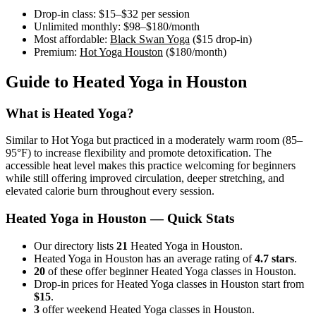
Drop-in class:
$15–$32
per session
Unlimited monthly:
$98–$180
/month
Most affordable:
Black Swan Yoga
(
$15
drop-in)
Premium:
Hot Yoga Houston
(
$180
/month)
Guide to
Heated Yoga
in
Houston
What is
Heated Yoga
?
Similar to Hot Yoga but practiced in a moderately warm room (85–
95°F) to increase flexibility and promote detoxification. The
accessible heat level makes this practice welcoming for beginners
while still offering improved circulation, deeper stretching, and
elevated calorie burn throughout every session.
Heated Yoga
in
Houston
— Quick Stats
Our directory lists
21
Heated Yoga in Houston.
Heated Yoga in Houston has an average rating of
4.7 stars
.
20
of these offer beginner Heated Yoga classes in Houston.
Drop-in prices for Heated Yoga classes in Houston start from
$15
.
3
offer weekend Heated Yoga classes in Houston.