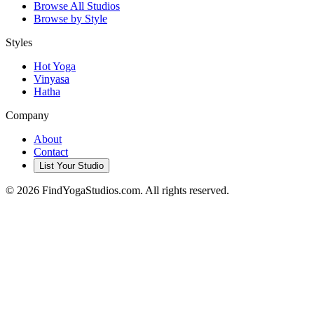
Browse All Studios
Browse by Style
Styles
Hot Yoga
Vinyasa
Hatha
Company
About
Contact
List Your Studio
©
2026
FindYogaStudios.com. All rights reserved.