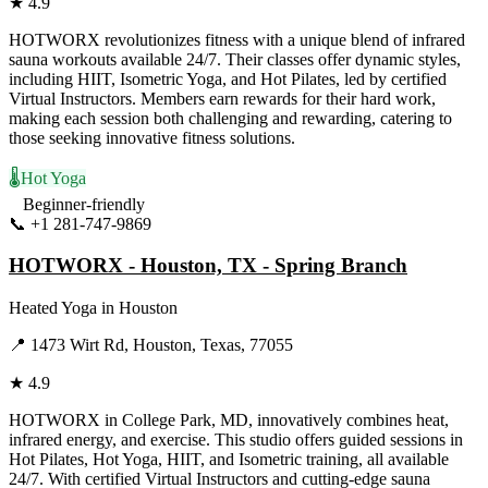
★
4.9
HOTWORX revolutionizes fitness with a unique blend of infrared
sauna workouts available 24/7. Their classes offer dynamic styles,
including HIIT, Isometric Yoga, and Hot Pilates, led by certified
Virtual Instructors. Members earn rewards for their hard work,
making each session both challenging and rewarding, catering to
those seeking innovative fitness solutions.
🌡️
Hot Yoga
Beginner-friendly
📞
+1 281-747-9869
Visit Website
HOTWORX - Houston, TX - Spring Branch
Heated Yoga
in
Houston
📍
1473 Wirt Rd, Houston, Texas, 77055
★
4.9
HOTWORX in College Park, MD, innovatively combines heat,
infrared energy, and exercise. This studio offers guided sessions in
Hot Pilates, Hot Yoga, HIIT, and Isometric training, all available
24/7. With certified Virtual Instructors and cutting-edge sauna