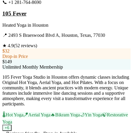
📞
+1 281-764-8690
Visit Website
105 Fever
Heated Yoga
in
Houston
📍
2493 S Braeswood Blvd A, Houston, Texas, 77030
★
4.9
(
52
reviews)
$32
Drop-in Price
$149
Unlimited Monthly Membership
105 Fever Yoga Studio in Houston offers dynamic classes including
Original Hot Yoga, Aerial Yoga, and Hot Pilates. With a focus on
community, it blends ancient practices with modern energy. Unique
features include immersive line dancing sessions and a supportive
atmosphere, making every visit a transformative experience for all
participants.
🌡️
Hot Yoga
🪁
Aerial Yoga
🔥
Bikram Yoga
🌙
Yin Yoga
🍃
Restorative
Yoga
+
6