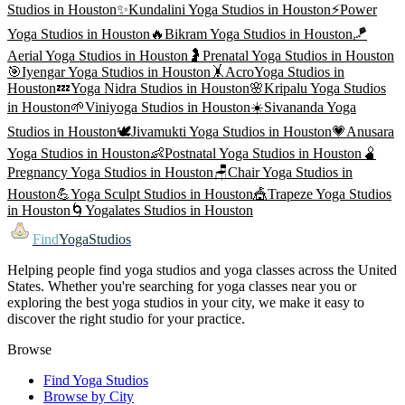
Studios in
Houston
✨
Kundalini Yoga
Studios in
Houston
⚡
Power
Yoga
Studios in
Houston
🔥
Bikram Yoga
Studios in
Houston
🪁
Aerial Yoga
Studios in
Houston
🤰
Prenatal Yoga
Studios in
Houston
🎯
Iyengar Yoga
Studios in
Houston
🤸
AcroYoga
Studios in
Houston
💤
Yoga Nidra
Studios in
Houston
🌸
Kripalu Yoga
Studios
in
Houston
🌱
Viniyoga
Studios in
Houston
☀️
Sivananda Yoga
Studios in
Houston
🕊️
Jivamukti Yoga
Studios in
Houston
💗
Anusara
Yoga
Studios in
Houston
👶
Postnatal Yoga
Studios in
Houston
🫄
Pregnancy Yoga
Studios in
Houston
🪑
Chair Yoga
Studios in
Houston
💪
Yoga Sculpt
Studios in
Houston
🎪
Trapeze Yoga
Studios
in
Houston
🌀
Yogalates
Studios in
Houston
Find
YogaStudios
Helping people find yoga studios and yoga classes across the United
States. Whether you're searching for yoga classes near you or
exploring the best yoga studios in your city, we make it easy to
discover the right studio for your practice.
Browse
Find Yoga Studios
Browse by City