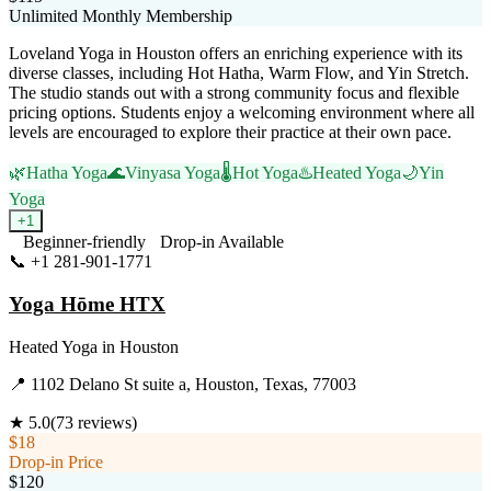
Unlimited Monthly Membership
Loveland Yoga in Houston offers an enriching experience with its
diverse classes, including Hot Hatha, Warm Flow, and Yin Stretch.
The studio stands out with a strong community focus and flexible
pricing options. Students enjoy a welcoming environment where all
levels are encouraged to explore their practice at their own pace.
🌿
Hatha Yoga
🌊
Vinyasa Yoga
🌡️
Hot Yoga
♨️
Heated Yoga
🌙
Yin
Yoga
+
1
Beginner-friendly
Drop-in Available
📞
+1 281-901-1771
Visit Website
Yoga Hōme HTX
Heated Yoga
in
Houston
📍
1102 Delano St suite a, Houston, Texas, 77003
★
5.0
(
73
reviews)
$18
Drop-in Price
$120