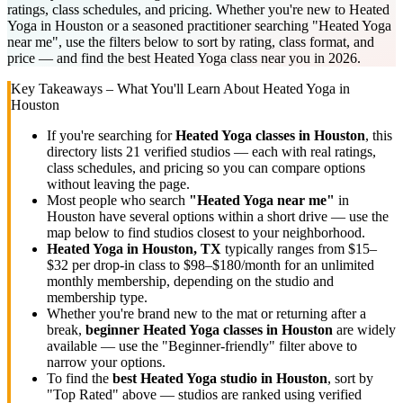
ratings, class schedules, and pricing. Whether you're new to Heated
Yoga in Houston or a seasoned practitioner searching "Heated Yoga
near me", use the filters below to sort by rating, class format, and
price — and find the best Heated Yoga class near you in 2026.
Key Takeaways – What You'll Learn About
Heated Yoga
in
Houston
If you're searching for
Heated Yoga
classes in
Houston
, this
directory lists
21
verified studios
— each with real ratings,
class schedules, and pricing so you can compare options
without leaving the page.
Most people who search
"
Heated Yoga
near me"
in
Houston
have several options within a short drive — use the
map below to find studios closest to your neighborhood.
Heated Yoga
in
Houston, TX
typically ranges
from $15–
$32 per drop-in class to $98–$180/month for an unlimited
monthly membership
, depending on the studio and
membership type.
Whether you're brand new to the mat or returning after a
break,
beginner
Heated Yoga
classes in
Houston
are widely
available — use the "Beginner-friendly" filter above to
narrow your options.
To find the
best
Heated Yoga
studio in
Houston
, sort by
"Top Rated" above — studios are ranked using verified