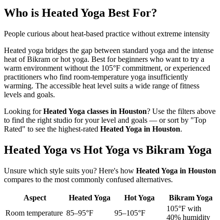
Who is
Heated Yoga
Best For?
People curious about heat-based practice without extreme intensity
Heated yoga bridges the gap between standard yoga and the intense
heat of Bikram or hot yoga. Best for beginners who want to try a
warm environment without the 105°F commitment, or experienced
practitioners who find room-temperature yoga insufficiently
warming. The accessible heat level suits a wide range of fitness
levels and goals.
Looking for
Heated Yoga
classes in
Houston
? Use the filters above
to find the right studio for your level and goals — or sort by "Top
Rated" to see the highest-rated
Heated Yoga
in
Houston
.
Heated Yoga vs Hot Yoga vs Bikram Yoga
Unsure which style suits you? Here's how
Heated Yoga
in
Houston
compares to the most commonly confused alternatives.
Aspect
Heated Yoga
Hot Yoga
Bikram Yoga
105°F with
Room temperature
85–95°F
95–105°F
40% humidity