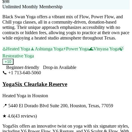
$98
Unlimited Monthly Membership
Black Swan Yoga offers a vibrant mix of Flow, Power Flow, and
Chill yoga classes, all in a community-driven, donation-based
setting. Their unique approach emphasizes accessibility with no
contracts or hidden fees, allowing yogis to practice at their own pace
while enjoying a heated studio atmosphere throughout Texas.
♨️
Heated Yoga
🧘
Ashtanga Yoga
⚡
Power Yoga
🌊
Vinyasa Yoga
🍃
Restorative Yoga
+
10
Beginner-friendly
Drop-in Available
📞
+1 713-640-5060
Visit Website
YogaSix Clearlake Reserve
Heated Yoga
in
Houston
📍
5440 El Dorado Blvd Suite 200, Houston, Texas, 77059
★
4.6
(
43
reviews)
YogaSix offers an innovative twist on yoga with six signature styles,
including Y6 Power Flow, Y6 Restore, and Y6 Sculpt & Flow. With