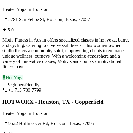
Heated Yoga
in
Houston
📍
5781 San Felipe St, Houston, Texas, 77057
★
5.0
Mōtiv Fitness in Austin offers specialized classes in hot yoga, barre,
and cycling, catering to diverse skill levels. This women-owned
studio fosters a community spirit, empowering clients to embrace
unique wellness journeys. With a welcoming atmosphere and a
variety of innovative classes, Mōtiv stands out as a motivational
fitness haven.
🌡️
Hot Yoga
Beginner-friendly
📞
+1 713-780-7799
Visit Website
HOTWORX - Houston, TX - Copperfield
Heated Yoga
in
Houston
📍
9522 Huffmeister Rd, Houston, Texas, 77095