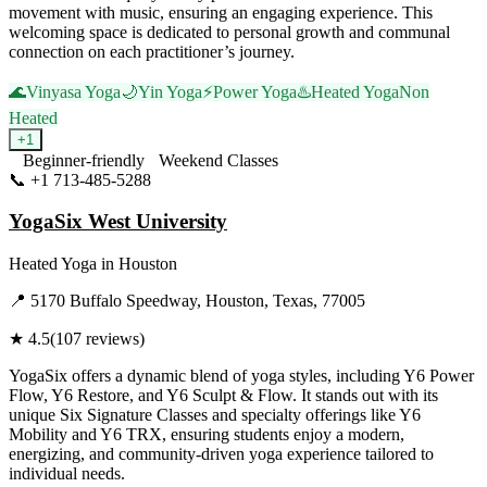
movement with music, ensuring an engaging experience. This
welcoming space is dedicated to personal growth and communal
connection on each practitioner’s journey.
🌊
Vinyasa Yoga
🌙
Yin Yoga
⚡
Power Yoga
♨️
Heated Yoga
Non
Heated
+
1
Beginner-friendly
Weekend Classes
📞
+1 713-485-5288
Visit Website
YogaSix West University
Heated Yoga
in
Houston
📍
5170 Buffalo Speedway, Houston, Texas, 77005
★
4.5
(
107
reviews)
YogaSix offers a dynamic blend of yoga styles, including Y6 Power
Flow, Y6 Restore, and Y6 Sculpt & Flow. It stands out with its
unique Six Signature Classes and specialty offerings like Y6
Mobility and Y6 TRX, ensuring students enjoy a modern,
energizing, and community-driven yoga experience tailored to
individual needs.