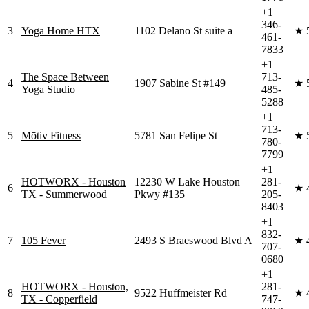
+1
346-
3
Yoga Hōme HTX
1102 Delano St suite a
★
461-
7833
+1
The Space Between
713-
4
1907 Sabine St #149
★
Yoga Studio
485-
5288
+1
713-
5
Mōtiv Fitness
5781 San Felipe St
★
780-
7799
+1
HOTWORX - Houston
12230 W Lake Houston
281-
6
★
TX - Summerwood
Pkwy #135
205-
8403
+1
832-
7
105 Fever
2493 S Braeswood Blvd A
★
707-
0680
+1
HOTWORX - Houston,
281-
8
9522 Huffmeister Rd
★
TX - Copperfield
747-