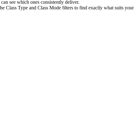
can see which ones consistently deliver.
he Class Type and Class Mode filters to find exactly what suits your