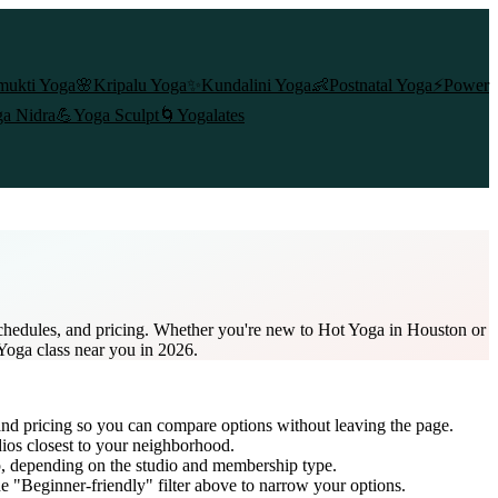
mukti Yoga
🌸
Kripalu Yoga
✨
Kundalini Yoga
👶
Postnatal Yoga
⚡
Power
a Nidra
💪
Yoga Sculpt
🌀
Yogalates
schedules, and pricing. Whether you're new to Hot Yoga in Houston or
 Yoga class near you in 2026.
and pricing so you can compare options without leaving the page.
dios closest to your neighborhood.
p
, depending on the studio and membership type.
e "Beginner-friendly" filter above to narrow your options.