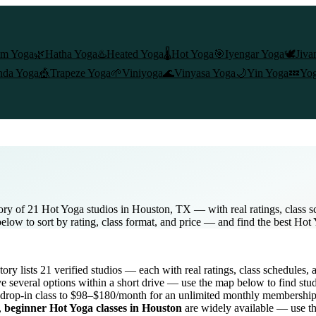
am Yoga
🌿
Hatha Yoga
♨️
Heated Yoga
🌡️
Hot Yoga
🎯
Iyengar Yoga
🕊️
Jiva
nda Yoga
🎪
Trapeze Yoga
🌱
Viniyoga
🌊
Vinyasa Yoga
🌙
Yin Yoga
💤
Yog
ory of 21 Hot Yoga studios in Houston, TX — with real ratings, class 
below to sort by rating, class format, and price — and find the best Hot
ctory lists
21
verified studios
— each with real ratings, class schedules, 
e several options within a short drive — use the map below to find stu
drop-in class to $98–$180/month for an unlimited monthly membershi
,
beginner
Hot Yoga
classes in
Houston
are widely available — use th