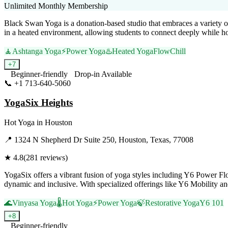
Unlimited Monthly Membership
Black Swan Yoga is a donation-based studio that embraces a variety o
in a heated environment, allowing students to connect deeply while ho
🧘
Ashtanga Yoga
⚡
Power Yoga
♨️
Heated Yoga
Flow
Chill
+
7
Beginner-friendly
Drop-in Available
📞
+1 713-640-5060
Visit Website
YogaSix Heights
Hot Yoga
in
Houston
📍
1324 N Shepherd Dr Suite 250, Houston, Texas, 77008
★
4.8
(
281
reviews)
YogaSix offers a vibrant fusion of yoga styles including Y6 Power F
dynamic and inclusive. With specialized offerings like Y6 Mobility an
🌊
Vinyasa Yoga
🌡️
Hot Yoga
⚡
Power Yoga
🍃
Restorative Yoga
Y6 101
+
8
Beginner-friendly