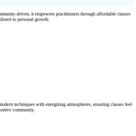
munity-driven, it empowers practitioners through affordable classes
ilored to personal growth.
odern techniques with energizing atmospheres, ensuring classes feel
pportive community.