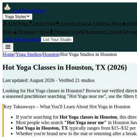
FindYogaStudios
Yoga Styles
🤸
AcroYoga
🪁
Aerial Yoga
💗
Anusara Yoga
🧘
Ashtanga Yoga
🔥
Bikr
Yoga
🫄
Pregnancy Yoga
🤰
Prenatal Yoga
🍃
Restorative Yoga
☀️
Sivana
Cities
About
Contact
List Your Studio
Home
/
Yoga Studios
/
Houston
/
Hot Yoga
Studios in
Houston
Hot Yoga Classes in Houston, TX (2026)
Last updated:
August 2026
· Verified
21
studio
s
Looking for Hot Yoga classes in Houston? Browse our verified direct
a seasoned practitioner searching "Hot Yoga near me", use the filters 
Key Takeaways – What You'll Learn About
Hot Yoga
in
Houston
If you're searching for
Hot Yoga
classes in
Houston
, this dire
Most people who search
"
Hot Yoga
near me"
in
Houston
hav
Hot Yoga
in
Houston, TX
typically ranges
from $15–$32 per 
Whether you're brand new to the mat or returning after a break