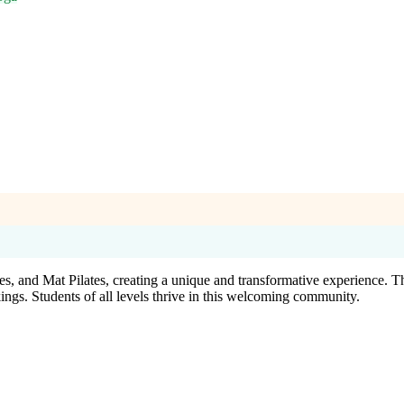
, and Mat Pilates, creating a unique and transformative experience. The
kings. Students of all levels thrive in this welcoming community.