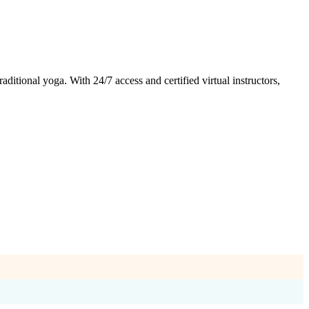
tional yoga. With 24/7 access and certified virtual instructors,