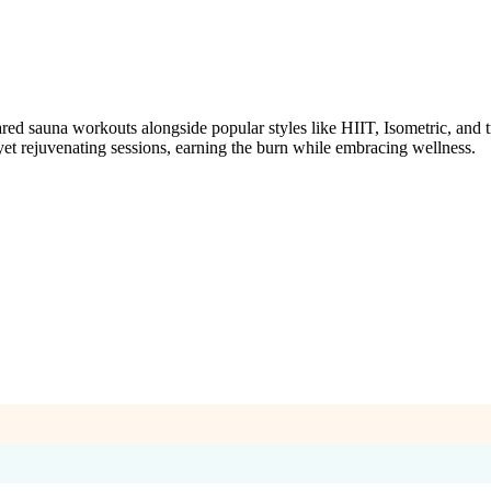
auna workouts alongside popular styles like HIIT, Isometric, and tradi
 yet rejuvenating sessions, earning the burn while embracing wellness.