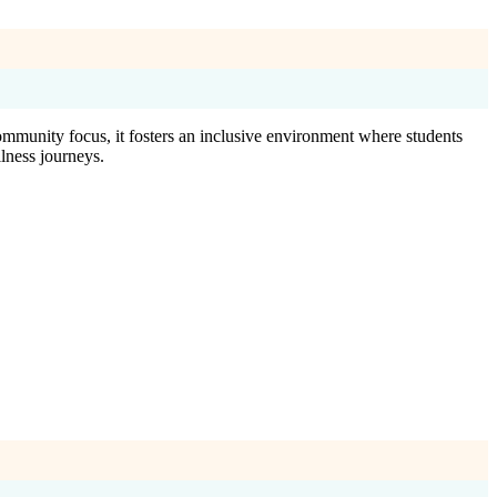
ommunity focus, it fosters an inclusive environment where students
lness journeys.