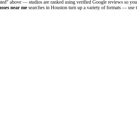
ated" above — studios are ranked using verified Google reviews so you 
asses near me
searches in
Houston
turn up a variety of formats — use t