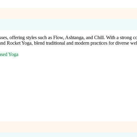
es, offering styles such as Flow, Ashtanga, and Chill. With a strong c
d Rocket Yoga, blend traditional and modern practices for diverse wel
ased Yoga