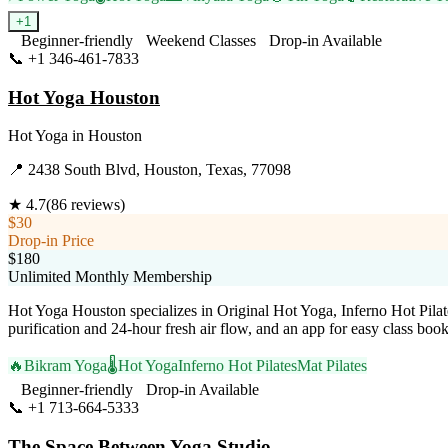
+
1
Beginner-friendly
Weekend Classes
Drop-in Available
📞
+1 346-461-7833
Visit Website
Hot Yoga Houston
Hot Yoga
in
Houston
📍
2438 South Blvd, Houston, Texas, 77098
★
4.7
(
86
reviews)
$30
Drop-in Price
$180
Unlimited Monthly Membership
Hot Yoga Houston specializes in Original Hot Yoga, Inferno Hot Pilates
purification and 24-hour fresh air flow, and an app for easy class boo
🔥
Bikram Yoga
🌡️
Hot Yoga
Inferno Hot Pilates
Mat Pilates
Beginner-friendly
Drop-in Available
📞
+1 713-664-5333
Visit Website
The Space Between Yoga Studio