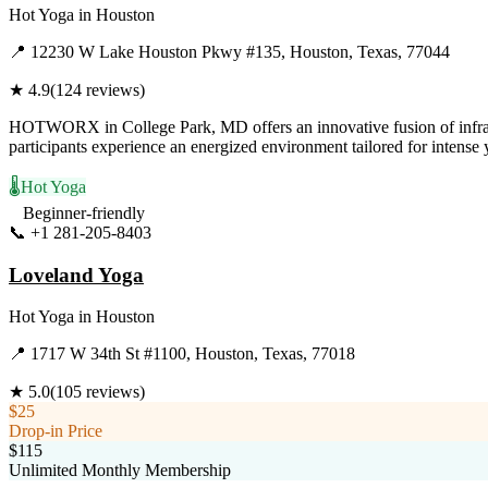
Hot Yoga
in
Houston
📍
12230 W Lake Houston Pkwy #135, Houston, Texas, 77044
★
4.9
(
124
reviews)
HOTWORX in College Park, MD offers an innovative fusion of infrared s
participants experience an energized environment tailored for intense
🌡️
Hot Yoga
Beginner-friendly
📞
+1 281-205-8403
Visit Website
Loveland Yoga
Hot Yoga
in
Houston
📍
1717 W 34th St #1100, Houston, Texas, 77018
★
5.0
(
105
reviews)
$25
Drop-in Price
$115
Unlimited Monthly Membership