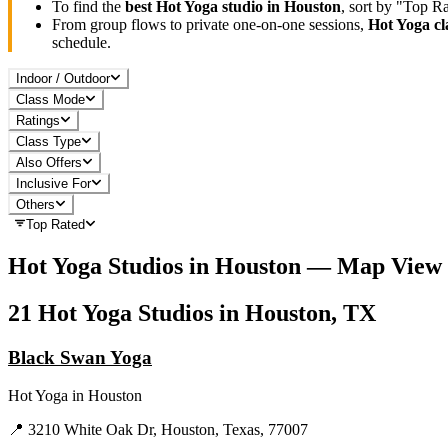
To find the
best
Hot Yoga
studio in
Houston
, sort by "Top R
From group flows to private one-on-one sessions,
Hot Yoga
cl
schedule.
Indoor / Outdoor
Class Mode
Ratings
Class Type
Also Offers
Inclusive For
Others
Top Rated
Hot Yoga
Studios in
Houston
— Map View
21
Hot Yoga
Studios in
Houston, TX
Black Swan Yoga
Hot Yoga
in
Houston
📍
3210 White Oak Dr, Houston, Texas, 77007