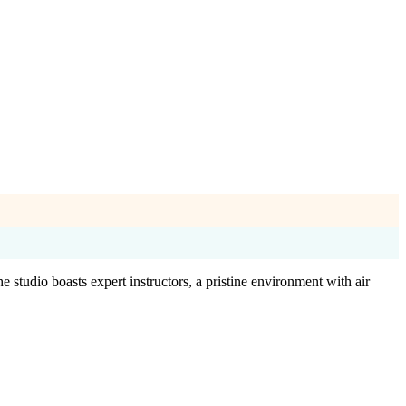
 studio boasts expert instructors, a pristine environment with air