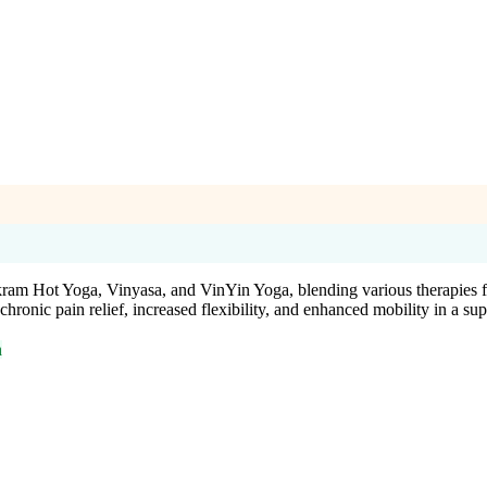
am Hot Yoga, Vinyasa, and VinYin Yoga, blending various therapies for
r chronic pain relief, increased flexibility, and enhanced mobility in a
a