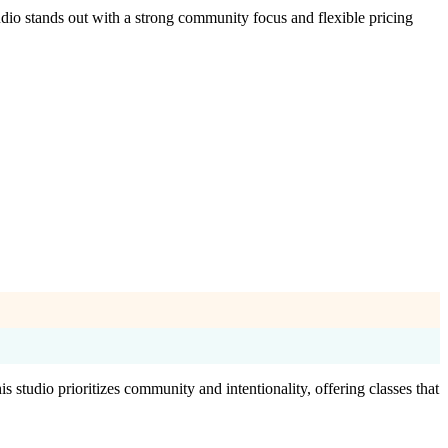
dio stands out with a strong community focus and flexible pricing
studio prioritizes community and intentionality, offering classes that