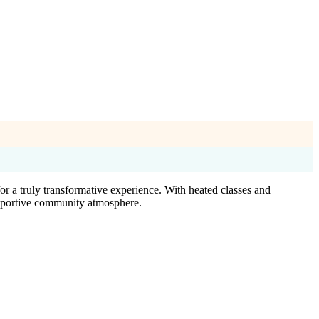
 a truly transformative experience. With heated classes and
 supportive community atmosphere.