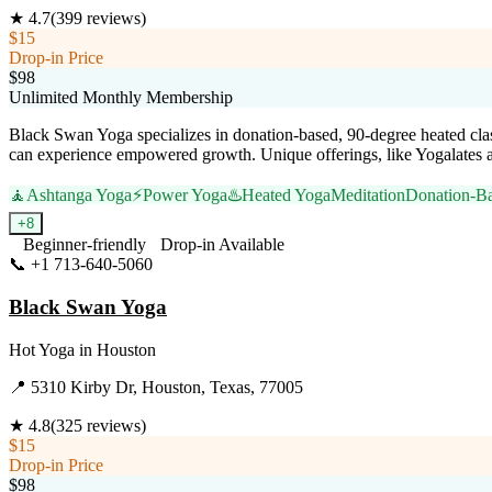
★
4.7
(
399
reviews)
$15
Drop-in Price
$98
Unlimited Monthly Membership
Black Swan Yoga specializes in donation-based, 90-degree heated class
can experience empowered growth. Unique offerings, like Yogalates an
🧘
Ashtanga Yoga
⚡
Power Yoga
♨️
Heated Yoga
Meditation
Donation-B
+
8
Beginner-friendly
Drop-in Available
📞
+1 713-640-5060
Visit Website
Black Swan Yoga
Hot Yoga
in
Houston
📍
5310 Kirby Dr, Houston, Texas, 77005
★
4.8
(
325
reviews)
$15
Drop-in Price
$98