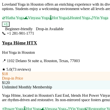
Loveland Yoga in Houston offers an enriching experience with its div
options. Students enjoy a welcoming environment where all levels are 
🌿
Hatha Yoga
🌊
Vinyasa Yoga
🌡️
Hot Yoga
♨️
Heated Yoga
🌙
Yin Yoga
+
1
Beginner-friendly
Drop-in Available
📞
+1 281-901-1771
Visit Website
Yoga Hōme HTX
Hot Yoga
in
Houston
📍
1102 Delano St suite a, Houston, Texas, 77003
★
5.0
(
73
reviews)
$18
Drop-in Price
$120
Unlimited Monthly Membership
Yoga Hōme, located in Houston's East End, blends Hot Power Vinyasa, Y
are rhythm-driven and restorative. Its non-mirrored space fosters genui
⚡
Power Yoga
🌡️
Hot Yoga
🌊
Vinyasa Yoga
🌙
Yin Yoga
🍃
Restorative Y