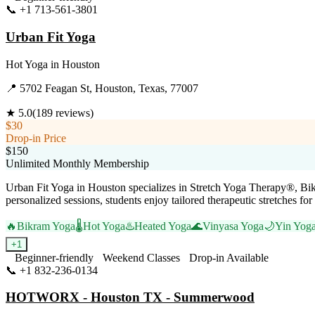
📞
+1 713-561-3801
Visit Website
Urban Fit Yoga
Hot Yoga
in
Houston
📍
5702 Feagan St, Houston, Texas, 77007
★
5.0
(
189
reviews)
$30
Drop-in Price
$150
Unlimited Monthly Membership
Urban Fit Yoga in Houston specializes in Stretch Yoga Therapy®, Bikr
personalized sessions, students enjoy tailored therapeutic stretches fo
🔥
Bikram Yoga
🌡️
Hot Yoga
♨️
Heated Yoga
🌊
Vinyasa Yoga
🌙
Yin Yog
+
1
Beginner-friendly
Weekend Classes
Drop-in Available
📞
+1 832-236-0134
Visit Website
HOTWORX - Houston TX - Summerwood