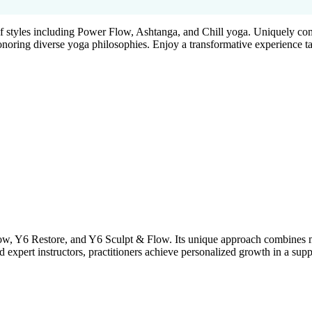
f styles including Power Flow, Ashtanga, and Chill yoga. Uniquely com
noring diverse yoga philosophies. Enjoy a transformative experience ta
low, Y6 Restore, and Y6 Sculpt & Flow. Its unique approach combines m
d expert instructors, practitioners achieve personalized growth in a su