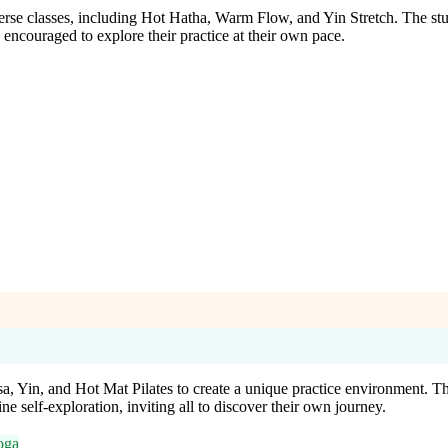
erse classes, including Hot Hatha, Warm Flow, and Yin Stretch. The stu
encouraged to explore their practice at their own pace.
in, and Hot Mat Pilates to create a unique practice environment. This 
ne self-exploration, inviting all to discover their own journey.
oga