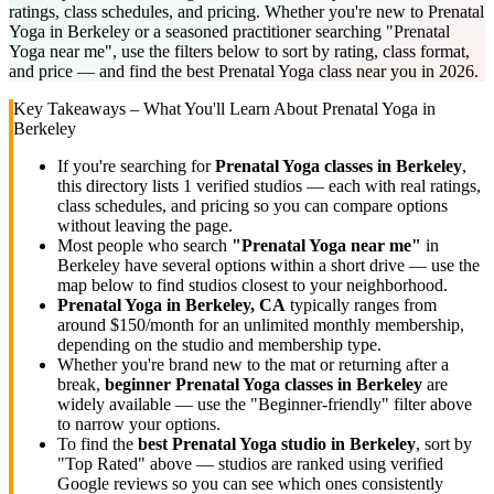
ratings, class schedules, and pricing. Whether you're new to Prenatal
Yoga in Berkeley or a seasoned practitioner searching "Prenatal
Yoga near me", use the filters below to sort by rating, class format,
and price — and find the best Prenatal Yoga class near you in 2026.
Key Takeaways – What You'll Learn About
Prenatal Yoga
in
Berkeley
If you're searching for
Prenatal Yoga
classes in
Berkeley
,
this directory lists
1
verified studios
— each with real ratings,
class schedules, and pricing so you can compare options
without leaving the page.
Most people who search
"
Prenatal Yoga
near me"
in
Berkeley
have several options within a short drive — use the
map below to find studios closest to your neighborhood.
Prenatal Yoga
in
Berkeley, CA
typically ranges
from
around $150/month for an unlimited monthly membership
,
depending on the studio and membership type.
Whether you're brand new to the mat or returning after a
break,
beginner
Prenatal Yoga
classes in
Berkeley
are
widely available — use the "Beginner-friendly" filter above
to narrow your options.
To find the
best
Prenatal Yoga
studio in
Berkeley
, sort by
"Top Rated" above — studios are ranked using verified
Google reviews so you can see which ones consistently