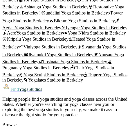
Berkeley
🧘
Ashtanga Yoga
Studios in
Berkeley
🍃
Restorative Yoga
Studios in
Berkeley
✨
Kundalini Yoga
Studios in
Berkeley
⚡
Power
Yoga
Studios in
Berkeley
🔥
Bikram Yoga
Studios in
Berkeley
🪁
Aerial Yoga
Studios in
Berkeley
🎯
Iyengar Yoga
Studios in
Berkeley
🤸
AcroYoga
Studios in
Berkeley
💤
Yoga Nidra
Studios in
Berkeley
🌸
Kripalu Yoga
Studios in
Berkeley
♨️
Heated Yoga
Studios in
Berkeley
🌱
Viniyoga
Studios in
Berkeley
☀️
Sivananda Yoga
Studios
in
Berkeley
🕊️
Jivamukti Yoga
Studios in
Berkeley
💗
Anusara Yoga
Studios in
Berkeley
👶
Postnatal Yoga
Studios in
Berkeley
🫄
Pregnancy Yoga
Studios in
Berkeley
🪑
Chair Yoga
Studios in
Berkeley
💪
Yoga Sculpt
Studios in
Berkeley
🎪
Trapeze Yoga
Studios
in
Berkeley
🌀
Yogalates
Studios in
Berkeley
Find
YogaStudios
Helping people find yoga studios and yoga classes across the United
States. Whether you're searching for yoga classes near you or
exploring the best yoga studios in your city, we make it easy to
discover the right studio for your practice.
Browse