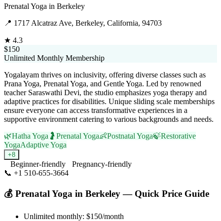
Prenatal Yoga
in
Berkeley
📍
1717 Alcatraz Ave, Berkeley, California, 94703
★
4.3
$150
Unlimited Monthly Membership
Yogalayam thrives on inclusivity, offering diverse classes such as
Prana Yoga, Prenatal Yoga, and Gentle Yoga. Led by renowned
teacher Saraswathi Devi, the studio emphasizes yoga therapy and
adaptive practices for disabilities. Unique sliding scale memberships
ensure everyone can access transformative experiences in a
supportive environment catering to various backgrounds and needs.
🌿
Hatha Yoga
🤰
Prenatal Yoga
👶
Postnatal Yoga
🍃
Restorative
Yoga
Adaptive Yoga
+
8
Beginner-friendly
Pregnancy-friendly
📞
+1 510-655-3664
Visit Website
💰
Prenatal Yoga
in
Berkeley
— Quick Price Guide
Unlimited monthly:
$150
/month