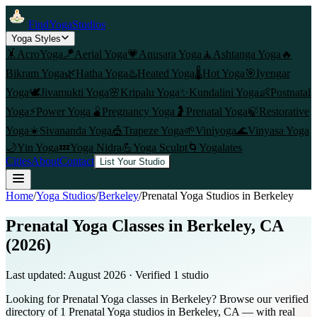
FindYogaStudios
Yoga Styles
🤸
AcroYoga
🪁
Aerial Yoga
💗
Anusara Yoga
🧘
Ashtanga Yoga
🔥
Bikram Yoga
🌿
Hatha Yoga
♨️
Heated Yoga
🌡️
Hot Yoga
🎯
Iyengar
Yoga
🕊️
Jivamukti Yoga
🌸
Kripalu Yoga
✨
Kundalini Yoga
👶
Postnatal
Yoga
⚡
Power Yoga
🫄
Pregnancy Yoga
🤰
Prenatal Yoga
🍃
Restorative
Yoga
☀️
Sivananda Yoga
🎪
Trapeze Yoga
🌱
Viniyoga
🌊
Vinyasa Yoga
🌙
Yin Yoga
💤
Yoga Nidra
💪
Yoga Sculpt
🌀
Yogalates
Cities
About
Contact
List Your Studio
Home
/
Yoga Studios
/
Berkeley
/
Prenatal Yoga
Studios in
Berkeley
Prenatal Yoga Classes in Berkeley, CA
(2026)
Last updated:
August 2026
· Verified
1
studio
Looking for Prenatal Yoga classes in Berkeley? Browse our verified
directory of 1 Prenatal Yoga studios in Berkeley, CA — with real