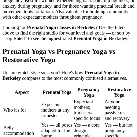
pregnancy. Best for women experiencing back pain, hip tightness, or
anxiety during pregnancy, and for those wanting practical breath and
movement tools for labour. Also valuable for building community
with other expectant mothers throughout pregnancy.
Looking for
Prenatal Yoga
classes in
Berkeley
? Use the filters
above to find the right studio for your level and goals — or sort by
"Top Rated" to see the highest-rated
Prenatal Yoga
in
Berkeley
.
Prenatal Yoga vs Pregnancy Yoga vs
Restorative Yoga
Unsure which style suits you? Here's how
Prenatal Yoga
in
Berkeley
compares to the most commonly confused alternatives.
Pregnancy
Restorative
Aspect
Prenatal Yoga
Yoga
Yoga
Expectant
Anyone
Expectant
mothers;
needing
Who it's for
mothers at any
trimester-
passive rest
trimester
specific focus
and recovery
Yes — all poses
Yes — a core
Yes — but not
Belly
adapted for the
design
pregnancy-
accommodation
bump
principle
specific