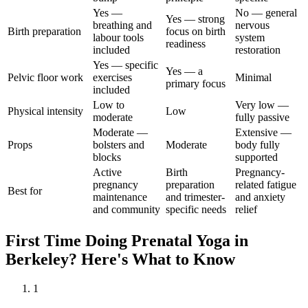
Yes —
No — general
Yes — strong
breathing and
nervous
Birth preparation
focus on birth
labour tools
system
readiness
included
restoration
Yes — specific
Yes — a
Pelvic floor work
exercises
Minimal
primary focus
included
Low to
Very low —
Physical intensity
Low
moderate
fully passive
Moderate —
Extensive —
Props
bolsters and
Moderate
body fully
blocks
supported
Active
Birth
Pregnancy-
pregnancy
preparation
related fatigue
Best for
maintenance
and trimester-
and anxiety
and community
specific needs
relief
First Time Doing
Prenatal Yoga
in
Berkeley
? Here's What to Know
1