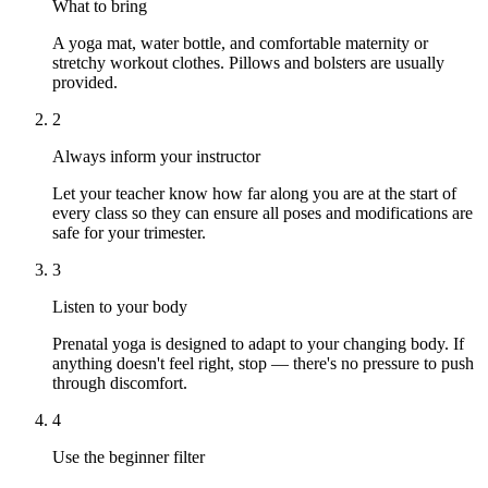
What to bring
A yoga mat, water bottle, and comfortable maternity or
stretchy workout clothes. Pillows and bolsters are usually
provided.
2
Always inform your instructor
Let your teacher know how far along you are at the start of
every class so they can ensure all poses and modifications are
safe for your trimester.
3
Listen to your body
Prenatal yoga is designed to adapt to your changing body. If
anything doesn't feel right, stop — there's no pressure to push
through discomfort.
4
Use the beginner filter