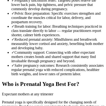
✓
Pregnancy discomfort relief
:
Targeted poses relieve the
lower back pain, hip tightness, and pelvic pressure that
commonly develop during pregnancy.
✓
Pelvic floor preparation
:
Specific exercises strengthen and
coordinate the muscles critical for labor, delivery, and
postpartum recovery.
✓
Breath training for labor
:
Breathing techniques practiced in
class translate directly to labor — regular practitioners report
shorter, calmer birth experiences.
✓
Reduced prenatal anxiety
:
Mindfulness and breathwork
measurably lower cortisol and anxiety, benefiting both mother
and developing baby.
✓
Community support
:
Connecting with other expectant
mothers creates bonds and shared support that many find
invaluable through pregnancy and beyond.
✓
Safer pregnancy outcomes
:
Research consistently associates
regular prenatal yoga with reduced complications, healthier
birth weights, and lower rates of preterm labor.
Who is
Prenatal Yoga
Best For?
Expectant mothers at any trimester
Prenatal yoga is specifically designed for the changing needs of