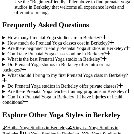
Use the "Beginner-friendly" filter above to find prenatal yoga
studios in Berkeley that welcome all experience levels and
offer intro pricing.
Frequently Asked Questions
How many Prenatal Yoga studios are in Berkeley?
How much do Prenatal Yoga classes cost in Berkeley?
Are there beginner-friendly Prenatal Yoga studios in Berkeley?
Can I take Prenatal Yoga classes online in Berkeley?
What is the best Prenatal Yoga studio in Berkeley?
Do Prenatal Yoga studios in Berkeley offer intro or trial
packages?
What should I bring to my first Prenatal Yoga class in Berkeley?
Do Prenatal Yoga studios in Berkeley offer private classes?
Are there Prenatal Yoga teacher training programs in Berkeley?
Can I do Prenatal Yoga in Berkeley if I have injuries or health
conditions?
Explore Other Yoga Styles in
Berkeley
🌿
Hatha Yoga
Studios in
Berkeley
🌊
Vinyasa Yoga
Studios in
Berkeley
🌡️
Hot Yoga
Studios in
Berkeley
🌙
Yin Yoga
Studios in