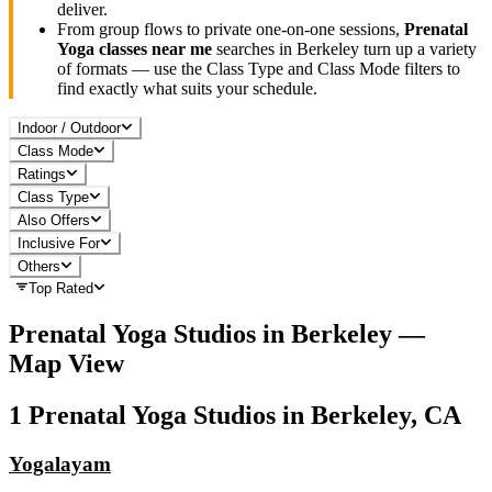
deliver.
From group flows to private one-on-one sessions,
Prenatal
Yoga
classes near me
searches in
Berkeley
turn up a variety
of formats — use the Class Type and Class Mode filters to
find exactly what suits your schedule.
Indoor / Outdoor
Class Mode
Ratings
Class Type
Also Offers
Inclusive For
Others
Top Rated
Prenatal Yoga
Studios in
Berkeley
—
Map View
1
Prenatal Yoga
Studios in
Berkeley, CA
Yogalayam