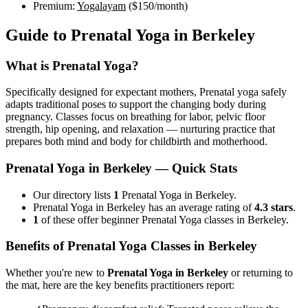
Premium:
Yogalayam
(
$150
/month)
Guide to
Prenatal Yoga
in
Berkeley
What is
Prenatal Yoga
?
Specifically designed for expectant mothers, Prenatal yoga safely
adapts traditional poses to support the changing body during
pregnancy. Classes focus on breathing for labor, pelvic floor
strength, hip opening, and relaxation — nurturing practice that
prepares both mind and body for childbirth and motherhood.
Prenatal Yoga
in
Berkeley
— Quick Stats
Our directory lists
1
Prenatal Yoga in Berkeley.
Prenatal Yoga in Berkeley has an average rating of
4.3 stars
.
1
of these offer beginner Prenatal Yoga classes in Berkeley.
Benefits of
Prenatal Yoga
Classes in
Berkeley
Whether you're new to
Prenatal Yoga
in
Berkeley
or returning to
the mat, here are the key benefits practitioners report: