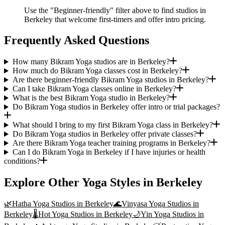
Use the "Beginner-friendly" filter above to find studios in
Berkeley that welcome first-timers and offer intro pricing.
Frequently Asked Questions
How many Bikram Yoga studios are in Berkeley?
How much do Bikram Yoga classes cost in Berkeley?
Are there beginner-friendly Bikram Yoga studios in Berkeley?
Can I take Bikram Yoga classes online in Berkeley?
What is the best Bikram Yoga studio in Berkeley?
Do Bikram Yoga studios in Berkeley offer intro or trial packages?
What should I bring to my first Bikram Yoga class in Berkeley?
Do Bikram Yoga studios in Berkeley offer private classes?
Are there Bikram Yoga teacher training programs in Berkeley?
Can I do Bikram Yoga in Berkeley if I have injuries or health
conditions?
Explore Other Yoga Styles in
Berkeley
🌿
Hatha Yoga
Studios in
Berkeley
🌊
Vinyasa Yoga
Studios in
Berkeley
🌡️
Hot Yoga
Studios in
Berkeley
🌙
Yin Yoga
Studios in