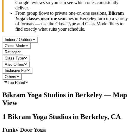
Google reviews so you can see which ones consistently
deliver.
From group flows to private one-on-one sessions,
Bikram
Yoga
classes near me
searches in
Berkeley
turn up a variety
of formats — use the Class Type and Class Mode filters to
find exactly what suits your schedule.
Indoor / Outdoor
Class Mode
Ratings
Class Type
Also Offers
Inclusive For
Others
Top Rated
Bikram Yoga
Studios in
Berkeley
— Map
View
1
Bikram Yoga
Studios in
Berkeley, CA
Funky Door Yoga