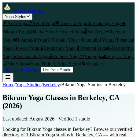
FindYogaStudios
Yoga Styles
🤸
AcroYoga
🪁
Aerial Yoga
💗
Anusara Yoga
🧘
Ashtanga Yoga
🔥
Bikram Yoga
🌿
Hatha Yoga
♨️
Heated Yoga
🌡️
Hot Yoga
🎯
Iyengar
Yoga
🕊️
Jivamukti Yoga
🌸
Kripalu Yoga
✨
Kundalini Yoga
👶
Postnatal
Yoga
⚡
Power Yoga
🫄
Pregnancy Yoga
🤰
Prenatal Yoga
🍃
Restorative
Yoga
☀️
Sivananda Yoga
🎪
Trapeze Yoga
🌱
Viniyoga
🌊
Vinyasa Yoga
🌙
Yin Yoga
💤
Yoga Nidra
💪
Yoga Sculpt
🌀
Yogalates
Cities
About
Contact
List Your Studio
Home
/
Yoga Studios
/
Berkeley
/
Bikram Yoga
Studios in
Berkeley
Bikram Yoga Classes in Berkeley, CA
(2026)
Last updated:
August 2026
· Verified
1
studio
Looking for Bikram Yoga classes in Berkeley? Browse our verified
directory of 1 Bikram Yoga studios in Berkeley, CA — with real