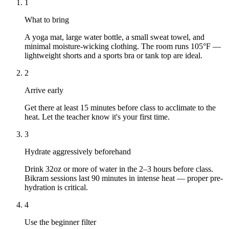
1
What to bring
A yoga mat, large water bottle, a small sweat towel, and
minimal moisture-wicking clothing. The room runs 105°F —
lightweight shorts and a sports bra or tank top are ideal.
2
Arrive early
Get there at least 15 minutes before class to acclimate to the
heat. Let the teacher know it's your first time.
3
Hydrate aggressively beforehand
Drink 32oz or more of water in the 2–3 hours before class.
Bikram sessions last 90 minutes in intense heat — proper pre-
hydration is critical.
4
Use the beginner filter