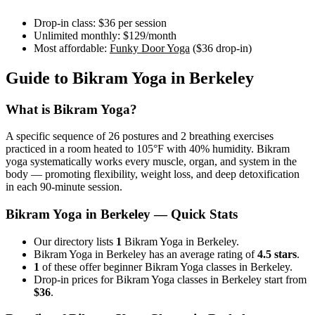
Drop-in class:
$36
per session
Unlimited monthly:
$129
/month
Most affordable:
Funky Door Yoga
(
$36
drop-in)
Guide to
Bikram Yoga
in
Berkeley
What is
Bikram Yoga
?
A specific sequence of 26 postures and 2 breathing exercises
practiced in a room heated to 105°F with 40% humidity. Bikram
yoga systematically works every muscle, organ, and system in the
body — promoting flexibility, weight loss, and deep detoxification
in each 90-minute session.
Bikram Yoga
in
Berkeley
— Quick Stats
Our directory lists
1
Bikram Yoga in Berkeley.
Bikram Yoga in Berkeley has an average rating of
4.5 stars
.
1
of these offer beginner Bikram Yoga classes in Berkeley.
Drop-in prices for Bikram Yoga classes in Berkeley start from
$36
.