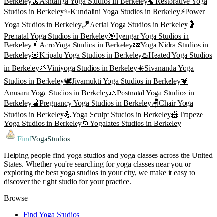
Berkeley
🧘
Ashtanga Yoga
Studios in
Berkeley
🍃
Restorative Yoga
Studios in
Berkeley
✨
Kundalini Yoga
Studios in
Berkeley
⚡
Power
Yoga
Studios in
Berkeley
🪁
Aerial Yoga
Studios in
Berkeley
🤰
Prenatal Yoga
Studios in
Berkeley
🎯
Iyengar Yoga
Studios in
Berkeley
🤸
AcroYoga
Studios in
Berkeley
💤
Yoga Nidra
Studios in
Berkeley
🌸
Kripalu Yoga
Studios in
Berkeley
♨️
Heated Yoga
Studios
in
Berkeley
🌱
Viniyoga
Studios in
Berkeley
☀️
Sivananda Yoga
Studios in
Berkeley
🕊️
Jivamukti Yoga
Studios in
Berkeley
💗
Anusara Yoga
Studios in
Berkeley
👶
Postnatal Yoga
Studios in
Berkeley
🫄
Pregnancy Yoga
Studios in
Berkeley
🪑
Chair Yoga
Studios in
Berkeley
💪
Yoga Sculpt
Studios in
Berkeley
🎪
Trapeze
Yoga
Studios in
Berkeley
🌀
Yogalates
Studios in
Berkeley
Find
YogaStudios
Helping people find yoga studios and yoga classes across the United
States. Whether you're searching for yoga classes near you or
exploring the best yoga studios in your city, we make it easy to
discover the right studio for your practice.
Browse
Find Yoga Studios