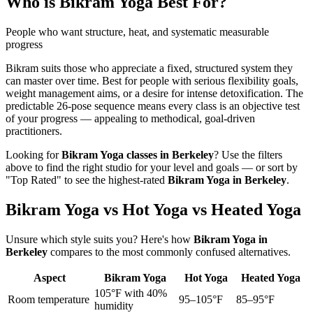
Who is
Bikram Yoga
Best For?
People who want structure, heat, and systematic measurable
progress
Bikram suits those who appreciate a fixed, structured system they
can master over time. Best for people with serious flexibility goals,
weight management aims, or a desire for intense detoxification. The
predictable 26-pose sequence means every class is an objective test
of your progress — appealing to methodical, goal-driven
practitioners.
Looking for
Bikram Yoga
classes in
Berkeley
? Use the filters
above to find the right studio for your level and goals — or sort by
"Top Rated" to see the highest-rated
Bikram Yoga
in
Berkeley
.
Bikram Yoga vs Hot Yoga vs Heated Yoga
Unsure which style suits you? Here's how
Bikram Yoga
in
Berkeley
compares to the most commonly confused alternatives.
Aspect
Bikram Yoga
Hot Yoga
Heated Yoga
105°F with 40%
Room temperature
95–105°F
85–95°F
humidity