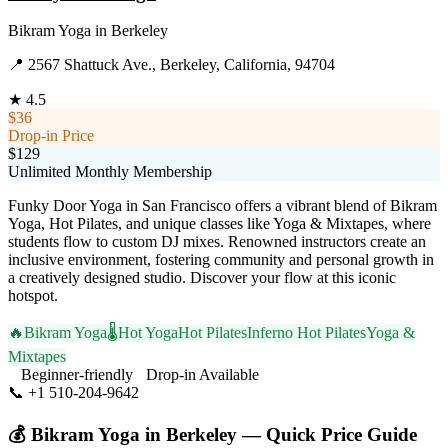
Bikram Yoga
in
Berkeley
📍
2567 Shattuck Ave., Berkeley, California, 94704
★
4.5
$36
Drop-in Price
$129
Unlimited Monthly Membership
Funky Door Yoga in San Francisco offers a vibrant blend of Bikram
Yoga, Hot Pilates, and unique classes like Yoga & Mixtapes, where
students flow to custom DJ mixes. Renowned instructors create an
inclusive environment, fostering community and personal growth in
a creatively designed studio. Discover your flow at this iconic
hotspot.
🔥
Bikram Yoga
🌡️
Hot Yoga
Hot Pilates
Inferno Hot Pilates
Yoga &
Mixtapes
Beginner-friendly
Drop-in Available
📞
+1 510-204-9642
Visit Website
💰
Bikram Yoga
in
Berkeley
— Quick Price Guide