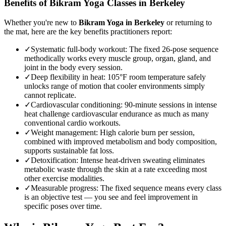
Benefits of
Bikram Yoga
Classes in
Berkeley
Whether you're new to
Bikram Yoga
in
Berkeley
or returning to
the mat, here are the key benefits practitioners report:
✓
Systematic full-body workout
:
The fixed 26-pose sequence
methodically works every muscle group, organ, gland, and
joint in the body every session.
✓
Deep flexibility in heat
:
105°F room temperature safely
unlocks range of motion that cooler environments simply
cannot replicate.
✓
Cardiovascular conditioning
:
90-minute sessions in intense
heat challenge cardiovascular endurance as much as many
conventional cardio workouts.
✓
Weight management
:
High calorie burn per session,
combined with improved metabolism and body composition,
supports sustainable fat loss.
✓
Detoxification
:
Intense heat-driven sweating eliminates
metabolic waste through the skin at a rate exceeding most
other exercise modalities.
✓
Measurable progress
:
The fixed sequence means every class
is an objective test — you see and feel improvement in
specific poses over time.