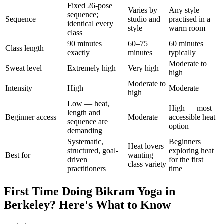
Fixed 26-pose
Varies by
Any style
sequence;
Sequence
studio and
practised in a
identical every
style
warm room
class
90 minutes
60–75
60 minutes
Class length
exactly
minutes
typically
Moderate to
Sweat level
Extremely high
Very high
high
Moderate to
Intensity
High
Moderate
high
Low — heat,
High — most
length and
Beginner access
Moderate
accessible heat
sequence are
option
demanding
Systematic,
Beginners
Heat lovers
structured, goal-
exploring heat
Best for
wanting
driven
for the first
class variety
practitioners
time
First Time Doing
Bikram Yoga
in
Berkeley
? Here's What to Know