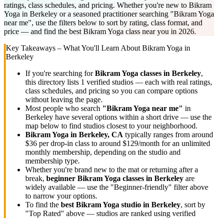
ratings, class schedules, and pricing. Whether you're new to Bikram
Yoga in Berkeley or a seasoned practitioner searching "Bikram Yoga
near me", use the filters below to sort by rating, class format, and
price — and find the best Bikram Yoga class near you in 2026.
Key Takeaways – What You'll Learn About
Bikram Yoga
in
Berkeley
If you're searching for
Bikram Yoga
classes in
Berkeley
,
this directory lists
1
verified studios
— each with real ratings,
class schedules, and pricing so you can compare options
without leaving the page.
Most people who search
"
Bikram Yoga
near me"
in
Berkeley
have several options within a short drive — use the
map below to find studios closest to your neighborhood.
Bikram Yoga
in
Berkeley, CA
typically ranges
from around
$36 per drop-in class to around $129/month for an unlimited
monthly membership
, depending on the studio and
membership type.
Whether you're brand new to the mat or returning after a
break,
beginner
Bikram Yoga
classes in
Berkeley
are
widely available — use the "Beginner-friendly" filter above
to narrow your options.
To find the
best
Bikram Yoga
studio in
Berkeley
, sort by
"Top Rated" above — studios are ranked using verified