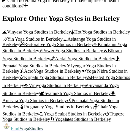
Can I do Hatha Yoga in Berkeley if I have injuries or health
conditions?
Explore Other Yoga Styles in
Berkeley
🌊
Vinyasa Yoga
Studios in
Berkeley
🌡️
Hot Yoga
Studios in
Berkeley
🌙
Yin Yoga
Studios in
Berkeley
🧘
Ashtanga Yoga
Studios in
Berkeley
🍃
Restorative Yoga
Studios in
Berkeley
✨
Kundalini Yoga
Studios in
Berkeley
⚡
Power Yoga
Studios in
Berkeley
🔥
Bikram
Yoga
Studios in
Berkeley
🪁
Aerial Yoga
Studios in
Berkeley
🤰
Prenatal Yoga
Studios in
Berkeley
🎯
Iyengar Yoga
Studios in
Berkeley
🤸
AcroYoga
Studios in
Berkeley
💤
Yoga Nidra
Studios in
Berkeley
🌸
Kripalu Yoga
Studios in
Berkeley
♨️
Heated Yoga
Studios
in
Berkeley
🌱
Viniyoga
Studios in
Berkeley
☀️
Sivananda Yoga
Studios in
Berkeley
🕊️
Jivamukti Yoga
Studios in
Berkeley
💗
Anusara Yoga
Studios in
Berkeley
👶
Postnatal Yoga
Studios in
Berkeley
🫄
Pregnancy Yoga
Studios in
Berkeley
🪑
Chair Yoga
Studios in
Berkeley
💪
Yoga Sculpt
Studios in
Berkeley
🎪
Trapeze
Yoga
Studios in
Berkeley
🌀
Yogalates
Studios in
Berkeley
Find
YogaStudios