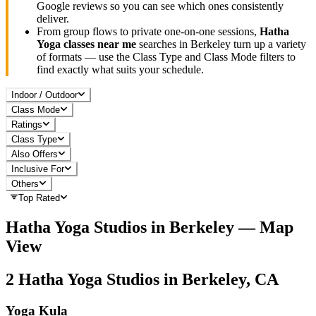
Google reviews so you can see which ones consistently
deliver.
From group flows to private one-on-one sessions,
Hatha
Yoga
classes near me
searches in
Berkeley
turn up a variety
of formats — use the Class Type and Class Mode filters to
find exactly what suits your schedule.
Indoor / Outdoor
Class Mode
Ratings
Class Type
Also Offers
Inclusive For
Others
Top Rated
Hatha Yoga
Studios in
Berkeley
— Map
View
2
Hatha Yoga
Studios in
Berkeley, CA
Yoga Kula