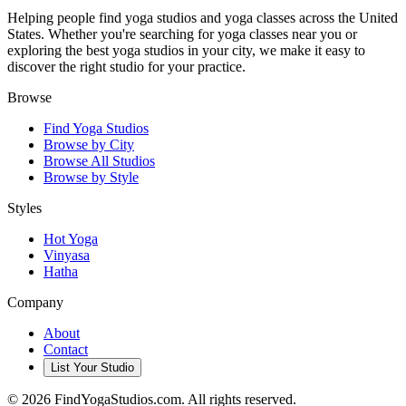
Helping people find yoga studios and yoga classes across the United
States. Whether you're searching for yoga classes near you or
exploring the best yoga studios in your city, we make it easy to
discover the right studio for your practice.
Browse
Find Yoga Studios
Browse by City
Browse All Studios
Browse by Style
Styles
Hot Yoga
Vinyasa
Hatha
Company
About
Contact
List Your Studio
©
2026
FindYogaStudios.com. All rights reserved.