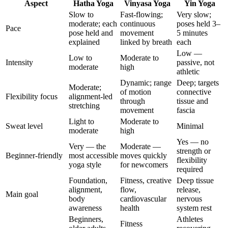
Aspect
Hatha Yoga
Vinyasa Yoga
Yin Yoga
Slow to
Fast-flowing;
Very slow;
moderate; each
continuous
poses held 3–
Pace
pose held and
movement
5 minutes
explained
linked by breath
each
Low —
Low to
Moderate to
Intensity
passive, not
moderate
high
athletic
Dynamic; range
Deep; targets
Moderate;
of motion
connective
Flexibility focus
alignment-led
through
tissue and
stretching
movement
fascia
Light to
Moderate to
Sweat level
Minimal
moderate
high
Yes — no
Very — the
Moderate —
strength or
Beginner-friendly
most accessible
moves quickly
flexibility
yoga style
for newcomers
required
Foundation,
Fitness, creative
Deep tissue
alignment,
flow,
release,
Main goal
body
cardiovascular
nervous
awareness
health
system rest
Beginners,
Athletes
Fitness