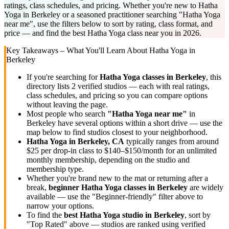
ratings, class schedules, and pricing. Whether you're new to Hatha
Yoga in Berkeley or a seasoned practitioner searching "Hatha Yoga
near me", use the filters below to sort by rating, class format, and
price — and find the best Hatha Yoga class near you in 2026.
Key Takeaways – What You'll Learn About
Hatha Yoga
in
Berkeley
If you're searching for
Hatha Yoga
classes in
Berkeley
, this
directory lists
2
verified studios
— each with real ratings,
class schedules, and pricing so you can compare options
without leaving the page.
Most people who search
"
Hatha Yoga
near me"
in
Berkeley
have several options within a short drive — use the
map below to find studios closest to your neighborhood.
Hatha Yoga
in
Berkeley, CA
typically ranges
from around
$25 per drop-in class to $140–$150/month for an unlimited
monthly membership
, depending on the studio and
membership type.
Whether you're brand new to the mat or returning after a
break,
beginner
Hatha Yoga
classes in
Berkeley
are widely
available — use the "Beginner-friendly" filter above to
narrow your options.
To find the
best
Hatha Yoga
studio in
Berkeley
, sort by
"Top Rated" above — studios are ranked using verified