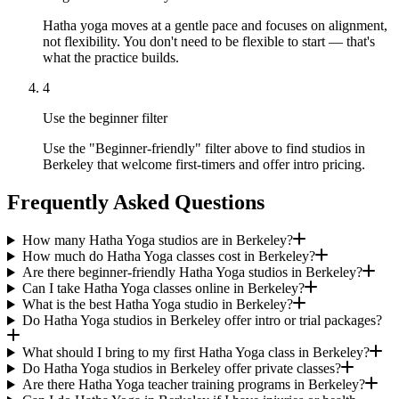
Hatha yoga moves at a gentle pace and focuses on alignment,
not flexibility. You don't need to be flexible to start — that's
what the practice builds.
4
Use the beginner filter
Use the "Beginner-friendly" filter above to find studios in
Berkeley that welcome first-timers and offer intro pricing.
Frequently Asked Questions
How many Hatha Yoga studios are in Berkeley?
How much do Hatha Yoga classes cost in Berkeley?
Are there beginner-friendly Hatha Yoga studios in Berkeley?
Can I take Hatha Yoga classes online in Berkeley?
What is the best Hatha Yoga studio in Berkeley?
Do Hatha Yoga studios in Berkeley offer intro or trial packages?
What should I bring to my first Hatha Yoga class in Berkeley?
Do Hatha Yoga studios in Berkeley offer private classes?
Are there Hatha Yoga teacher training programs in Berkeley?