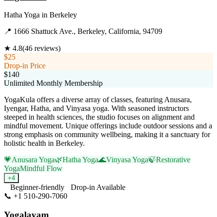
Hatha Yoga
in
Berkeley
📍
1666 Shattuck Ave., Berkeley, California, 94709
★
4.8
(
46
reviews)
$25
Drop-in Price
$140
Unlimited Monthly Membership
YogaKula offers a diverse array of classes, featuring Anusara,
Iyengar, Hatha, and Vinyasa yoga. With seasoned instructors
steeped in health sciences, the studio focuses on alignment and
mindful movement. Unique offerings include outdoor sessions and a
strong emphasis on community wellbeing, making it a sanctuary for
holistic health in Berkeley.
💗
Anusara Yoga
🌿
Hatha Yoga
🌊
Vinyasa Yoga
🍃
Restorative
Yoga
Mindful Flow
+
4
Beginner-friendly
Drop-in Available
📞
+1 510-290-7060
Visit Website
Yogalayam