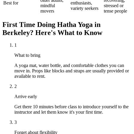
older adults,
recovering,
Best for
enthusiasts,
mindful
stressed or
variety seekers
movers
tense people
First Time Doing
Hatha Yoga
in
Berkeley
? Here's What to Know
1
What to bring
A yoga mat, water bottle, and comfortable clothes you can
move in. Props like blocks and straps are usually provided or
available to rent.
2
Arrive early
Get there 10 minutes before class to introduce yourself to the
instructor and let them know it's your first time.
3
Forget about flexibility