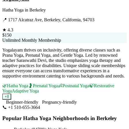
Hatha Yoga
in
Berkeley
📍
1717 Alcatraz Ave, Berkeley, California, 94703
★
4.3
$150
Unlimited Monthly Membership
Yogalayam thrives on inclusivity, offering diverse classes such as
Prana Yoga, Prenatal Yoga, and Gentle Yoga. Led by renowned
teacher Saraswathi Devi, the studio emphasizes yoga therapy and
adaptive practices for disabilities. Unique sliding scale memberships
ensure everyone can access transformative experiences in a
supportive environment catering to various backgrounds and needs.
🌿
Hatha Yoga
🤰
Prenatal Yoga
👶
Postnatal Yoga
🍃
Restorative
Yoga
Adaptive Yoga
+
8
Beginner-friendly
Pregnancy-friendly
📞
+1 510-655-3664
Visit Website
Popular
Hatha Yoga
Neighborhoods in
Berkeley