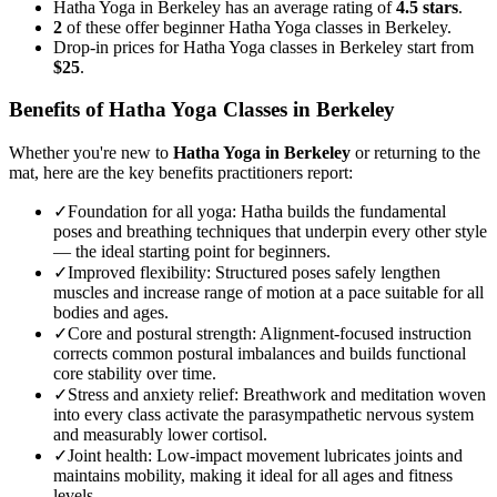
Hatha Yoga in Berkeley has an average rating of
4.5 stars
.
2
of these offer beginner Hatha Yoga classes in Berkeley.
Drop-in prices for Hatha Yoga classes in Berkeley start from
$25
.
Benefits of
Hatha Yoga
Classes in
Berkeley
Whether you're new to
Hatha Yoga
in
Berkeley
or returning to the
mat, here are the key benefits practitioners report:
✓
Foundation for all yoga
:
Hatha builds the fundamental
poses and breathing techniques that underpin every other style
— the ideal starting point for beginners.
✓
Improved flexibility
:
Structured poses safely lengthen
muscles and increase range of motion at a pace suitable for all
bodies and ages.
✓
Core and postural strength
:
Alignment-focused instruction
corrects common postural imbalances and builds functional
core stability over time.
✓
Stress and anxiety relief
:
Breathwork and meditation woven
into every class activate the parasympathetic nervous system
and measurably lower cortisol.
✓
Joint health
:
Low-impact movement lubricates joints and
maintains mobility, making it ideal for all ages and fitness
levels.