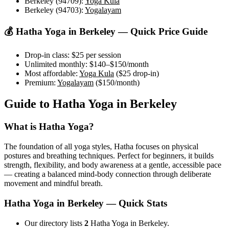
Berkeley (94709)
:
Yoga Kula
Berkeley (94703)
:
Yogalayam
💰
Hatha Yoga
in
Berkeley
— Quick Price Guide
Drop-in class:
$25
per session
Unlimited monthly:
$140–$150
/month
Most affordable:
Yoga Kula
(
$25
drop-in)
Premium:
Yogalayam
(
$150
/month)
Guide to
Hatha Yoga
in
Berkeley
What is
Hatha Yoga
?
The foundation of all yoga styles, Hatha focuses on physical
postures and breathing techniques. Perfect for beginners, it builds
strength, flexibility, and body awareness at a gentle, accessible pace
— creating a balanced mind-body connection through deliberate
movement and mindful breath.
Hatha Yoga
in
Berkeley
— Quick Stats
Our directory lists
2
Hatha Yoga in Berkeley.