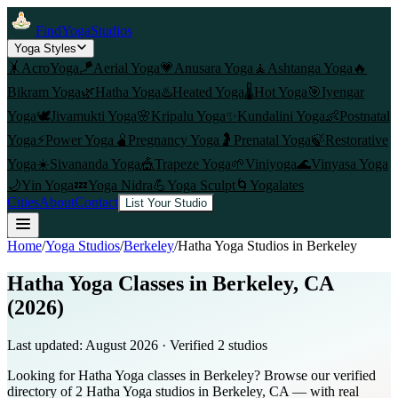
FindYogaStudios
Yoga Styles
🤸
AcroYoga
🪁
Aerial Yoga
💗
Anusara Yoga
🧘
Ashtanga Yoga
🔥
Bikram Yoga
🌿
Hatha Yoga
♨️
Heated Yoga
🌡️
Hot Yoga
🎯
Iyengar
Yoga
🕊️
Jivamukti Yoga
🌸
Kripalu Yoga
✨
Kundalini Yoga
👶
Postnatal
Yoga
⚡
Power Yoga
🫄
Pregnancy Yoga
🤰
Prenatal Yoga
🍃
Restorative
Yoga
☀️
Sivananda Yoga
🎪
Trapeze Yoga
🌱
Viniyoga
🌊
Vinyasa Yoga
🌙
Yin Yoga
💤
Yoga Nidra
💪
Yoga Sculpt
🌀
Yogalates
Cities
About
Contact
List Your Studio
Home
/
Yoga Studios
/
Berkeley
/
Hatha Yoga
Studios in
Berkeley
Hatha Yoga Classes in Berkeley, CA
(2026)
Last updated:
August 2026
· Verified
2
studio
s
Looking for Hatha Yoga classes in Berkeley? Browse our verified
directory of 2 Hatha Yoga studios in Berkeley, CA — with real