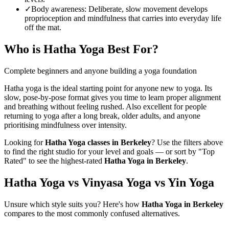
✓
Body awareness
:
Deliberate, slow movement develops
proprioception and mindfulness that carries into everyday life
off the mat.
Who is
Hatha Yoga
Best For?
Complete beginners and anyone building a yoga foundation
Hatha yoga is the ideal starting point for anyone new to yoga. Its
slow, pose-by-pose format gives you time to learn proper alignment
and breathing without feeling rushed. Also excellent for people
returning to yoga after a long break, older adults, and anyone
prioritising mindfulness over intensity.
Looking for
Hatha Yoga
classes in
Berkeley
? Use the filters above
to find the right studio for your level and goals — or sort by "Top
Rated" to see the highest-rated
Hatha Yoga
in
Berkeley
.
Hatha Yoga vs Vinyasa Yoga vs Yin Yoga
Unsure which style suits you? Here's how
Hatha Yoga
in
Berkeley
compares to the most commonly confused alternatives.