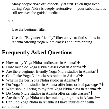
Many people doze off, especially at first. Even light sleep
during Yoga Nidra is deeply restorative — your subconscious
still receives the guided meditation.
4
Use the beginner filter
Use the "Beginner-friendly" filter above to find studios in
Atlanta offering Yoga Nidra classes and intro pricing.
Frequently Asked Questions
How many Yoga Nidra studios are in Atlanta?
How much do Yoga Nidra classes cost in Atlanta?
Are there beginner-friendly Yoga Nidra studios in Atlanta?
Can I take Yoga Nidra classes online in Atlanta?
What is the best Yoga Nidra studio in Atlanta?
Do Yoga Nidra studios in Atlanta offer intro or trial packages?
What should I bring to my first Yoga Nidra class in Atlanta?
Do Yoga Nidra studios in Atlanta offer private classes?
Are there Yoga Nidra teacher training programs in Atlanta?
Can I do Yoga Nidra in Atlanta if I have injuries or health
conditions?