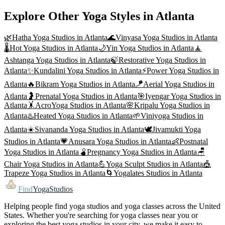
Explore Other Yoga Styles in
Atlanta
🌿
Hatha Yoga
Studios in
Atlanta
🌊
Vinyasa Yoga
Studios in
Atlanta
🌡️
Hot Yoga
Studios in
Atlanta
🌙
Yin Yoga
Studios in
Atlanta
🧘
Ashtanga Yoga
Studios in
Atlanta
🍃
Restorative Yoga
Studios in
Atlanta
✨
Kundalini Yoga
Studios in
Atlanta
⚡
Power Yoga
Studios in
Atlanta
🔥
Bikram Yoga
Studios in
Atlanta
🪁
Aerial Yoga
Studios in
Atlanta
🤰
Prenatal Yoga
Studios in
Atlanta
🎯
Iyengar Yoga
Studios in
Atlanta
🤸
AcroYoga
Studios in
Atlanta
🌸
Kripalu Yoga
Studios in
Atlanta
♨️
Heated Yoga
Studios in
Atlanta
🌱
Viniyoga
Studios in
Atlanta
☀️
Sivananda Yoga
Studios in
Atlanta
🕊️
Jivamukti Yoga
Studios in
Atlanta
💗
Anusara Yoga
Studios in
Atlanta
👶
Postnatal
Yoga
Studios in
Atlanta
🫄
Pregnancy Yoga
Studios in
Atlanta
🪑
Chair Yoga
Studios in
Atlanta
💪
Yoga Sculpt
Studios in
Atlanta
🎪
Trapeze Yoga
Studios in
Atlanta
🌀
Yogalates
Studios in
Atlanta
Find
YogaStudios
Helping people find yoga studios and yoga classes across the United
States. Whether you're searching for yoga classes near you or
exploring the best yoga studios in your city, we make it easy to