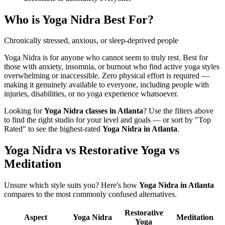
Who is
Yoga Nidra
Best For?
Chronically stressed, anxious, or sleep-deprived people
Yoga Nidra is for anyone who cannot seem to truly rest. Best for
those with anxiety, insomnia, or burnout who find active yoga styles
overwhelming or inaccessible. Zero physical effort is required —
making it genuinely available to everyone, including people with
injuries, disabilities, or no yoga experience whatsoever.
Looking for
Yoga Nidra
classes in
Atlanta
? Use the filters above
to find the right studio for your level and goals — or sort by "Top
Rated" to see the highest-rated
Yoga Nidra
in
Atlanta
.
Yoga Nidra vs Restorative Yoga vs
Meditation
Unsure which style suits you? Here's how
Yoga Nidra
in
Atlanta
compares to the most commonly confused alternatives.
Restorative
Aspect
Yoga Nidra
Meditation
Yoga