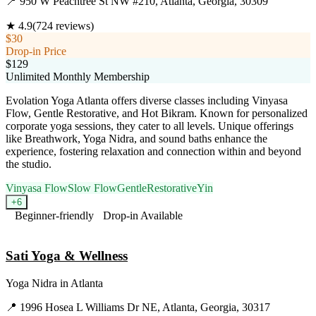
📍
950 W Peachtree St NW #210, Atlanta, Georgia, 30309
★
4.9
(
724
reviews)
$30
Drop-in Price
$129
Unlimited Monthly Membership
Evolation Yoga Atlanta offers diverse classes including Vinyasa
Flow, Gentle Restorative, and Hot Bikram. Known for personalized
corporate yoga sessions, they cater to all levels. Unique offerings
like Breathwork, Yoga Nidra, and sound baths enhance the
experience, fostering relaxation and connection within and beyond
the studio.
Vinyasa Flow
Slow Flow
Gentle
Restorative
Yin
+
6
Beginner-friendly
Drop-in Available
Visit Website
Sati Yoga & Wellness
Yoga Nidra
in
Atlanta
📍
1996 Hosea L Williams Dr NE, Atlanta, Georgia, 30317