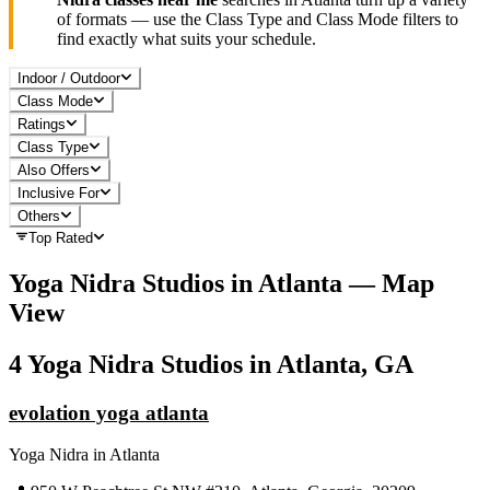
of formats — use the Class Type and Class Mode filters to
find exactly what suits your schedule.
Indoor / Outdoor
Class Mode
Ratings
Class Type
Also Offers
Inclusive For
Others
Top Rated
Yoga Nidra
Studios in
Atlanta
— Map
View
4
Yoga Nidra
Studios in
Atlanta, GA
evolation yoga atlanta
Yoga Nidra
in
Atlanta