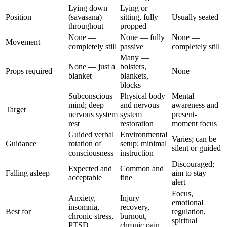
Lying down
Lying or
Position
(savasana)
sitting, fully
Usually seated
throughout
propped
None —
None — fully
None —
Movement
completely still
passive
completely still
Many —
None — just a
bolsters,
Props required
None
blanket
blankets,
blocks
Subconscious
Physical body
Mental
mind; deep
and nervous
awareness and
Target
nervous system
system
present-
rest
restoration
moment focus
Guided verbal
Environmental
Varies; can be
Guidance
rotation of
setup; minimal
silent or guided
consciousness
instruction
Discouraged;
Expected and
Common and
Falling asleep
aim to stay
acceptable
fine
alert
Focus,
Anxiety,
Injury
emotional
insomnia,
recovery,
Best for
regulation,
chronic stress,
burnout,
spiritual
PTSD
chronic pain