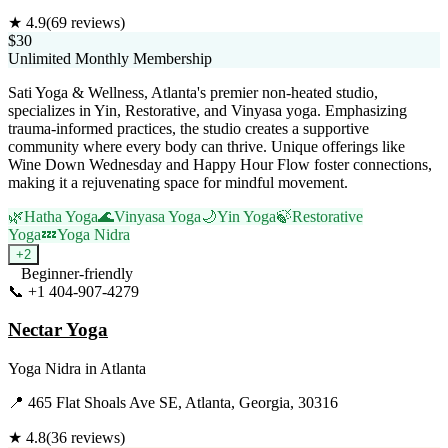
★
4.9
(
69
reviews)
$30
Unlimited Monthly Membership
Sati Yoga & Wellness, Atlanta's premier non-heated studio,
specializes in Yin, Restorative, and Vinyasa yoga. Emphasizing
trauma-informed practices, the studio creates a supportive
community where every body can thrive. Unique offerings like
Wine Down Wednesday and Happy Hour Flow foster connections,
making it a rejuvenating space for mindful movement.
🌿
Hatha Yoga
🌊
Vinyasa Yoga
🌙
Yin Yoga
🍃
Restorative
Yoga
💤
Yoga Nidra
+
2
Beginner-friendly
📞
+1 404-907-4279
Visit Website
Nectar Yoga
Yoga Nidra
in
Atlanta
📍
465 Flat Shoals Ave SE, Atlanta, Georgia, 30316
★
4.8
(
36
reviews)