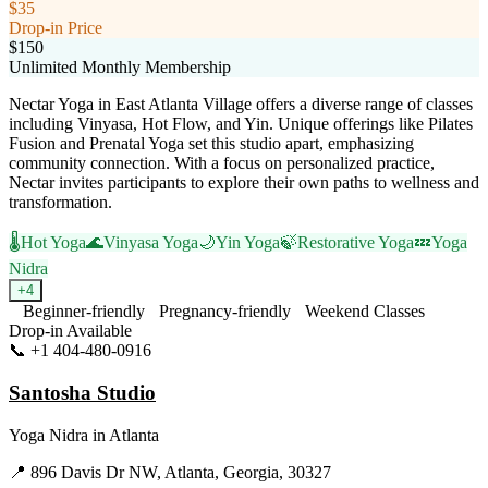
$35
Drop-in Price
$150
Unlimited Monthly Membership
Nectar Yoga in East Atlanta Village offers a diverse range of classes
including Vinyasa, Hot Flow, and Yin. Unique offerings like Pilates
Fusion and Prenatal Yoga set this studio apart, emphasizing
community connection. With a focus on personalized practice,
Nectar invites participants to explore their own paths to wellness and
transformation.
🌡️
Hot Yoga
🌊
Vinyasa Yoga
🌙
Yin Yoga
🍃
Restorative Yoga
💤
Yoga
Nidra
+
4
Beginner-friendly
Pregnancy-friendly
Weekend Classes
Drop-in Available
📞
+1 404-480-0916
Visit Website
Santosha Studio
Yoga Nidra
in
Atlanta
📍
896 Davis Dr NW, Atlanta, Georgia, 30327