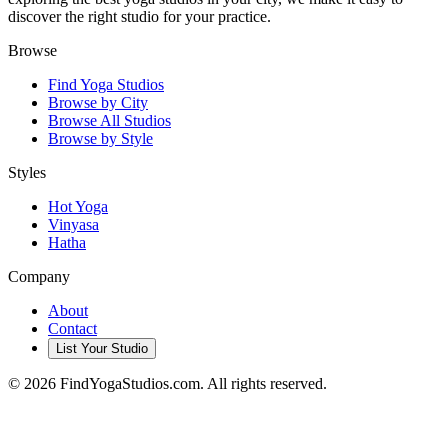
discover the right studio for your practice.
Browse
Find Yoga Studios
Browse by City
Browse All Studios
Browse by Style
Styles
Hot Yoga
Vinyasa
Hatha
Company
About
Contact
List Your Studio
©
2026
FindYogaStudios.com. All rights reserved.