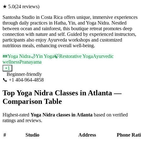
★
5.0
(
24
reviews)
Santosha Studio in Costa Rica offers unique, immersive experiences
through daily practices in Hatha, Yin, and Yoga Nidra. Nestled
between ocean and rainforest, this boutique retreat promotes deep
connection with nature and self. Guided by experienced instructors,
participants also enjoy Ayurveda workshops and customized
nutritious meals, enhancing overall well-being.
💤
Yoga Nidra
🌙
Yin Yoga
🍃
Restorative Yoga
Ayurvedic
wellness
Pranayama
+
1
Beginner-friendly
📞
+1 404-964-4858
Visit Website
Top
Yoga Nidra
Classes in
Atlanta
—
Comparison Table
Highest-rated
Yoga Nidra
classes in
Atlanta
based on verified
ratings and reviews.
#
Studio
Address
Phone
Rat