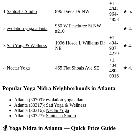
+1
404-
1
Santosha Studio
896 Davis Dr NW
★
5
964-
4858
950 W Peachtree St NW
2
evolation yoga atlanta
—
★
4
#210
+1
1996 Hosea L Williams Dr
404-
3
Sati Yoga & Wellness
★
4
NE
907-
4279
+1
404-
4
Nectar Yoga
465 Flat Shoals Ave SE
★
4
480-
0916
Popular
Yoga Nidra
Neighborhoods in
Atlanta
Atlanta (30309)
:
evolation yoga atlanta
Atlanta (30317)
:
Sati Yoga & Wellness
Atlanta (30316)
:
Nectar Yoga
Atlanta (30327)
:
Santosha Studio
💰
Yoga Nidra
in
Atlanta
— Quick Price Guide