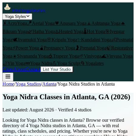
FindYogaStudios
Yoga Styles
🤸
AcroYoga
🪁
Aerial Yoga
💗
Anusara Yoga
🧘
Ashtanga Yoga
🔥
Bikram Yoga
🌿
Hatha Yoga
♨️
Heated Yoga
🌡️
Hot Yoga
🎯
Iyengar
Yoga
🕊️
Jivamukti Yoga
🌸
Kripalu Yoga
✨
Kundalini Yoga
👶
Postnatal
Yoga
⚡
Power Yoga
🫄
Pregnancy Yoga
🤰
Prenatal Yoga
🍃
Restorative
Yoga
☀️
Sivananda Yoga
🎪
Trapeze Yoga
🌱
Viniyoga
🌊
Vinyasa Yoga
🌙
Yin Yoga
💤
Yoga Nidra
💪
Yoga Sculpt
🌀
Yogalates
Cities
About
Contact
List Your Studio
Home
/
Yoga Studios
/
Atlanta
/
Yoga Nidra
Studios in
Atlanta
Yoga Nidra Classes in Atlanta, GA (2026)
Last updated:
August 2026
· Verified
4
studio
s
Looking for Yoga Nidra classes in Atlanta? Browse our verified
directory of 4 Yoga Nidra studios in Atlanta, GA — with real
ratings, class schedules, and pricing. Whether you're new to Yoga