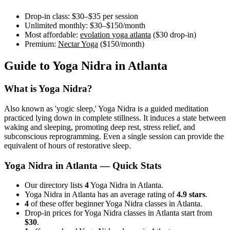
Drop-in class:
$30–$35
per session
Unlimited monthly:
$30–$150
/month
Most affordable:
evolation yoga atlanta
(
$30
drop-in)
Premium:
Nectar Yoga
(
$150
/month)
Guide to
Yoga Nidra
in
Atlanta
What is
Yoga Nidra
?
Also known as 'yogic sleep,' Yoga Nidra is a guided meditation
practiced lying down in complete stillness. It induces a state between
waking and sleeping, promoting deep rest, stress relief, and
subconscious reprogramming. Even a single session can provide the
equivalent of hours of restorative sleep.
Yoga Nidra
in
Atlanta
— Quick Stats
Our directory lists
4
Yoga Nidra in Atlanta.
Yoga Nidra in Atlanta has an average rating of
4.9 stars
.
4
of these offer beginner Yoga Nidra classes in Atlanta.
Drop-in prices for Yoga Nidra classes in Atlanta start from
$30
.