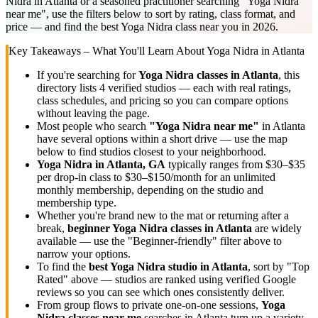
Nidra in Atlanta or a seasoned practitioner searching "Yoga Nidra
near me", use the filters below to sort by rating, class format, and
price — and find the best Yoga Nidra class near you in 2026.
Key Takeaways – What You'll Learn About
Yoga Nidra
in
Atlanta
If you're searching for
Yoga Nidra
classes in
Atlanta
, this
directory lists
4
verified studios
— each with real ratings,
class schedules, and pricing so you can compare options
without leaving the page.
Most people who search
"
Yoga Nidra
near me"
in
Atlanta
have several options within a short drive — use the map
below to find studios closest to your neighborhood.
Yoga Nidra
in
Atlanta, GA
typically ranges
from $30–$35
per drop-in class to $30–$150/month for an unlimited
monthly membership
, depending on the studio and
membership type.
Whether you're brand new to the mat or returning after a
break,
beginner
Yoga Nidra
classes in
Atlanta
are widely
available — use the "Beginner-friendly" filter above to
narrow your options.
To find the
best
Yoga Nidra
studio in
Atlanta
, sort by "Top
Rated" above — studios are ranked using verified Google
reviews so you can see which ones consistently deliver.
From group flows to private one-on-one sessions,
Yoga
Nidra
classes near me
searches in
Atlanta
turn up a variety