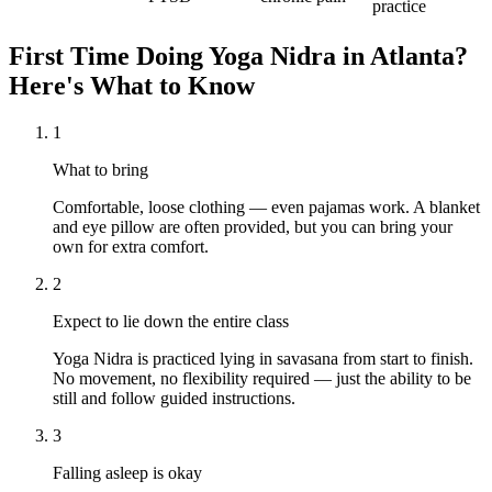
practice
First Time Doing
Yoga Nidra
in
Atlanta
?
Here's What to Know
1
What to bring
Comfortable, loose clothing — even pajamas work. A blanket
and eye pillow are often provided, but you can bring your
own for extra comfort.
2
Expect to lie down the entire class
Yoga Nidra is practiced lying in savasana from start to finish.
No movement, no flexibility required — just the ability to be
still and follow guided instructions.
3
Falling asleep is okay