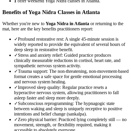
1
offer weekend Yoga Nidra classes in Atlanta.
Benefits of
Yoga Nidra
Classes in
Atlanta
Whether you're new to
Yoga Nidra
in
Atlanta
or returning to the
mat, here are the key benefits practitioners report:
✓
Profound restorative rest
:
A single 45-minute session is
widely reported to provide the equivalent of several hours of
deep sleep in restorative benefit.
✓
Stress and anxiety relief
:
Guided practice produces
clinically measurable reductions in cortisol, heart rate, and
sympathetic nervous system activity.
✓
Trauma support
:
The non-threatening, non-movement-based
format creates a safe space for gentle emotional processing
and nervous system healing.
✓
Improved sleep quality
:
Regular practice resets a
hyperactive nervous system, allowing practitioners to fall
asleep faster and sleep more deeply.
✓
Subconscious reprogramming
:
The hypnagogic state
between waking and sleep is uniquely receptive to positive
intentions and belief change (sankalpa).
✓
Zero physical barrier
:
Practiced lying completely still — no
movement, strength, or flexibility required, making it
accessible to absolutely everyone.